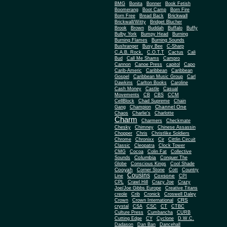
BMG
Bonita
Bonner
Book Fetish
Boomerang
Boot Camp
Born Fire
Brickwall
Born Free
Bread Back
Brickwall/Witty
Bridget Blucher
Brook
Brown
Buddah
Buffalo
Buffy
Bulby York
Bumpy Head
Burning
Burning Flames
Burning Sounds
Bushranger
Busy Bee
C-Sharp
C.A.B. Rock.
C.O.T.T
Cactus
Cali
Bud
Call Me Shams
Campro
Cannon
Canoe Press
capitol
Capo
Carib-Americ
Caribbean
Caribbean
Gospel
Caribbean Music Group
Carl
Dawkins
Carlton Books
Caroline
Cash Money
Castle
Casual
Movements
CB
CBS
CCM
CellBlock
Chad Supreme
Chain
Channel One
Gang
Champion
Chaos
Charlie's
Charlotte
Charm
Charmers
Checkmate
Chesky
Chimney
Chinese Assassin
Chopper
Chris
Christlike Soldiers
Chrome
Chronixx
Cir
Cittlin Circuit
Classic
Cleopatra
Clock Tower
CMG
Cocoa
Colin Fat
Collective
Columbia
Sounds
Conquer The
Globe
Conscious Kings
Cool Shade
Cooyah
Cott
Corner Stone
Country
Cousins
Coxsone
Line
CPI
CPL
Crawl Hill
Crazy Joe
Crazy
Joe/Joe Gibbs Europe
Creative Titans
creole
Crib
Cronick
Croswell Daley
CRS
Crown
Crown International
crystal
CSA
CSC
CT
CTBC
Culture Press
Cumbancha
CURB
Cutting Edge
CY
Cyclone
D.W.C.
Dadason
Dan Ban
Dancehall