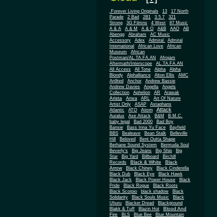
.Forever Living Originals
13
17 North
Parade
2 Bad
2B1
3.5.7
321
Strong
3G Filmns
4 West
87 Music
A & A
A & M
A & O
A&B
AAO
AB
Abengg
Abraham
AC Music
Accessory
Adex
Admiral
Admiral
African
International
African Love
Museum
African
Postman/AL.TA.FA.AN
Afrojam
Aftermath/Interscope
AL.TA.FA.AN
All Access
All Tone
Alpha
Alpha
Blondy
Alphalliance
Alton Ellis
AMC
An9ted
Anchor
Andrew Bassie
Andrew Davies
Angella
Angels
Collection
Aphelion
AR
Arawak
Arista
Ariwa
ARL
Art Of Nature
Artist Only
ASAP
Astaphans
Attack
Atom
Atlantic
ATO
Auralux
Axe Attack
B&M
B.M.C.
baby legal
Bad 2000
Bad Boy
Bansie
Bass Inna Yu Face
Bayfield
BBS
Bealeave
Bean Stalk
Belleville
Hill
Beloved
Bent Outta Shape
Berhane Sound System
Bermuda Soul
Beverly's
Big Jeans
Big Ship
Big
Star
Big Yard
Billboard
Birchill
Black & White
Black
Records
Arrow
Black Chiney
Black Cinderella
Black Dub
Black Eye
Black Hawk
Black Jack
Black Power House
Black
Pride
Black Rogue
Black Roots
Black Scorpio
black shadow
Black
Solidarity
Black Souls Music
Black
Uhuru
Blacker Dread
Blackground
Blood And
Blakk & Tuff
Blazin Hot
Fire
BLS
Blue Bee
Blue Mountain