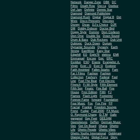
Network
Danger Zone
DBK
DC
Films
Death Row
Decca
Deeboz
Def Jam
Definite
Dennis Star
Diamond
Diamond Publishing
Diamond Rush
Digital
Digital B
Dirt
Worx
Disco Pressers
Discotex
Disney
Divas
DJ's Choice
DJR
DM
Dobby Dobson
Doctor Bird
Don Corleon
Doggy Style
Domino
Don One
Double Six
Down Sound
Drum & Bass
Dub Rockers
Dub Unit
Dubtonic
Duck Down
Durium
Dynamic Sounds
Dynasty
Earth
Strong
EastWest
Easy Star
EMI
Edgehill
EG
Eight76
elektra
Emmanuel
Encore
Epic
ERC
Esoldun
ESQ
Etaste
Evangelist A.
Virgin
Ever - G
Ever G
Explorer
Faith Anointed
Fallen Sparks
Fam
Far I Films
Fashion
Fashion
Collection
Fashozy
Federal
Feel
Line
Feel The Beat
Feit Electric
Ffrench
Fi Wi Style
Fifth Element
Fifth Son
Finatic
Fire Ball
Fire
House
First Edition
FiWi
FJ
Flames
Flash Light
Footprintz
Forever Fame
forward
Foundation
Four Music
Fox
Fox Fire
FP
Fractal
Frankie
Freedom Soungs
Frenz
Fudge
Fuel 2000
FX Music
G.T.M
G. Raymond Chang
Gallo
gargamel
Gay Feet
GEEJAM
Geensleeves
Geffen
Germain Music
Ges
Get On Board
Ghana
Ghetto
Life
Ghetto People
Ghetto Vibes
Ghetto Youths International
Giddimani
Glaister Parke
Global Force
Glory