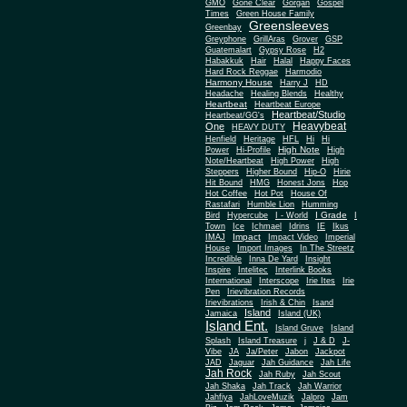
Gone Clear
GMO
Gorgan
Gospel
Times
Green House Family
Greensleeves
Greenbay
Greyphone
GrillAras
Grover
GSP
Guatemalart
Gypsy Rose
H2
Habakkuk
Hair
Halal
Happy Faces
Hard Rock Reggae
Harmodio
Harmony House
Harry J
HD
Headache
Healing Blends
Healthy
Heartbeat
Heartbeat Europe
Heartbeat/Studio
Heartbeat/GG's
Heavybeat
One
HEAVY DUTY
Henfield
Heritage
HFL
Hi
Hi
High Note
Power
Hi-Profile
High
Note/Heartbeat
High Power
High
Steppers
Higher Bound
Hip-O
Hirie
Hit Bound
HMG
Honest Jons
Hop
Hot Coffee
Hot Pot
House Of
Rastafari
Humble Lion
Humming
I Grade
Bird
Hypercube
I - World
I
Town
Ice
Ichmael
Idrins
IE
Ikus
Impact
IMAJ
Impact Video
Imperial
House
Import Images
In The Streetz
Incredible
Inna De Yard
Insight
Inspire
Intelitec
Interlink Books
International
Interscope
Irie Ites
Irie
Pen
Irievibration Records
Irievibrations
Irish & Chin
Isand
Island
Jamaica
Island (UK)
Island Ent.
Island Gruve
Island
Splash
Island Treasure
j
J & D
J-
Vibe
JA
Ja/Peter
Jabon
Jackpot
JAD
Jaguar
Jah Guidance
Jah Life
Jah Rock
Jah Ruby
Jah Scout
Jah Shaka
Jah Track
Jah Warrior
Jahfiya
JahLoveMuzik
Jalpro
Jam