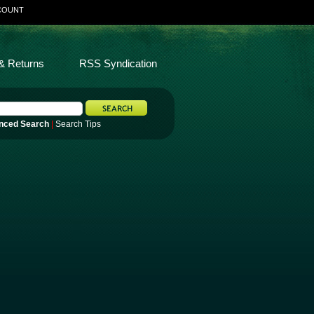
COUNT
& Returns
RSS Syndication
nced Search
|
Search Tips