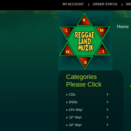
MY ACCOUNT
ORDER STATUS
WI
Home
Categories
Please Click
CDs
DVDs
LPs Vinyl
12" Vinyl
10" Vinyl