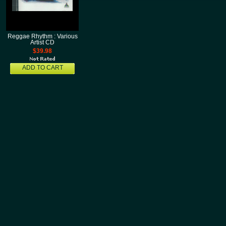
Reggae Rhythm : Various
Artist CD
$39.98
ADD TO CART