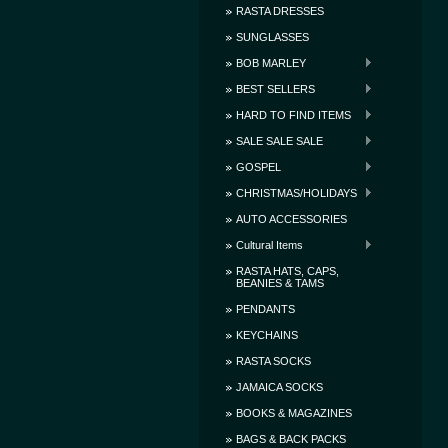
RASTA DRESSES
SUNGLASSES
BOB MARLEY
BEST SELLERS
HARD TO FIND ITEMS
SALE SALE SALE
GOSPEL
CHRISTMAS/HOLIDAYS
AUTO ACCESSORIES
Cultural Items
RASTA HATS, CAPS,
BEANIES & TAMS
PENDANTS
KEYCHAINS
RASTA SOCKS
JAMAICA SOCKS
BOOKS & MAGAZINES
BAGS & BACK PACKS