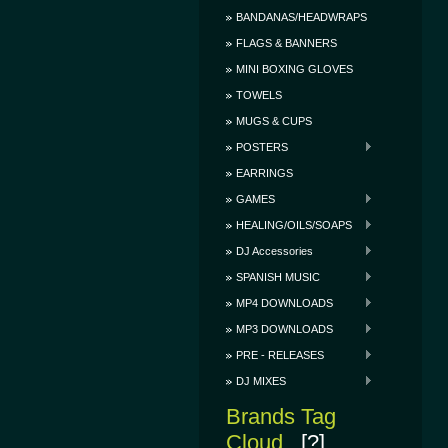
BANDANAS/HEADWRAPS
FLAGS & BANNERS
MINI BOXING GLOVES
TOWELS
MUGS & CUPS
POSTERS
EARRINGS
GAMES
HEALING/OILS/SOAPS
DJ Accessories
SPANISH MUSIC
MP4 DOWNLOADS
MP3 DOWNLOADS
PRE - RELEASES
DJ MIXES
Brands Tag
Cloud
[?]