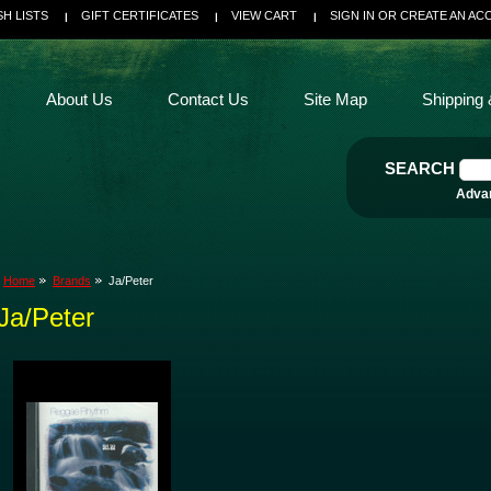
SH LISTS
GIFT CERTIFICATES
VIEW CART
SIGN IN
OR
CREATE AN AC
About Us
Contact Us
Site Map
Shipping 
SEARCH
Adva
Home
Brands
Ja/Peter
Ja/Peter