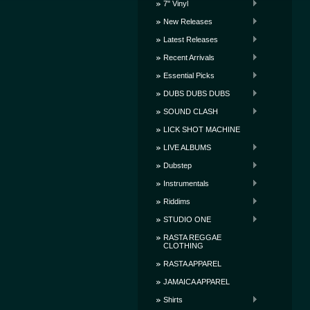
7" Vinyl
New Releases
Latest Releases
Recent Arrivals
Essential Picks
DUBS DUBS DUBS
SOUND CLASH
LICK SHOT MACHINE
LIVE ALBUMS
Dubstep
Instrumentals
Riddims
STUDIO ONE
RASTA REGGAE
CLOTHING
RASTA APPAREL
JAMAICA APPAREL
Shirts