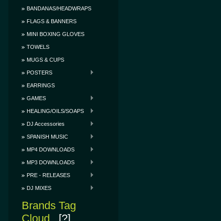
BANDANAS/HEADWRAPS
FLAGS & BANNERS
MINI BOXING GLOVES
TOWELS
MUGS & CUPS
POSTERS
EARRINGS
GAMES
HEALING/OILS/SOAPS
DJ Accessories
SPANISH MUSIC
MP4 DOWNLOADS
MP3 DOWNLOADS
PRE - RELEASES
DJ MIXES
Brands Tag
Cloud
[?]