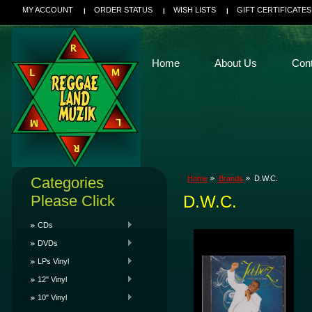
MY ACCOUNT
ORDER STATUS
WISH LISTS
GIFT CERTIFICATES
Home
About Us
Con
Categories
Home
Brands
D.W.C.
Please Click
D.W.C.
CDs
DVDs
LPs Vinyl
12" Vinyl
10" Vinyl