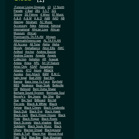
.Forever Living Originals
13
17 North
Parade
2 Bad
2B1
3.5.7
321
Strong
3G Filmns
4 West
87 Music
A & A
A & M
A & O
A&B
AAO
AB
Abengg
Abraham
AC Music
Accessory
Adex
Admiral
Admiral
African
International
African Love
Museum
African
Postman/AL.TA.FA.AN
Afrojam
Aftermath/Interscope
AL.TA.FA.AN
All Access
All Tone
Alpha
Alpha
Blondy
Alphalliance
Alton Ellis
AMC
An9ted
Anchor
Andrew Bassie
Andrew Davies
Angella
Angels
Collection
Aphelion
AR
Arawak
Arista
Ariwa
ARL
Art Of Nature
Artist Only
ASAP
Astaphans
Attack
Atom
Atlantic
ATO
Auralux
Axe Attack
B&M
B.M.C.
baby legal
Bad 2000
Bad Boy
Bansie
Bass Inna Yu Face
Bayfield
BBS
Bealeave
Bean Stalk
Belleville
Hill
Beloved
Bent Outta Shape
Berhane Sound System
Bermuda Soul
Beverly's
Big Jeans
Big Ship
Big
Star
Big Yard
Billboard
Birchill
Black & White
Black
Records
Arrow
Black Chiney
Black Cinderella
Black Dub
Black Eye
Black Hawk
Black Jack
Black Power House
Black
Pride
Black Rogue
Black Roots
Black Scorpio
black shadow
Black
Solidarity
Black Souls Music
Black
Uhuru
Blacker Dread
Blackground
Blood And
Blakk & Tuff
Blazin Hot
Fire
BLS
Blue Bee
Blue Mountain