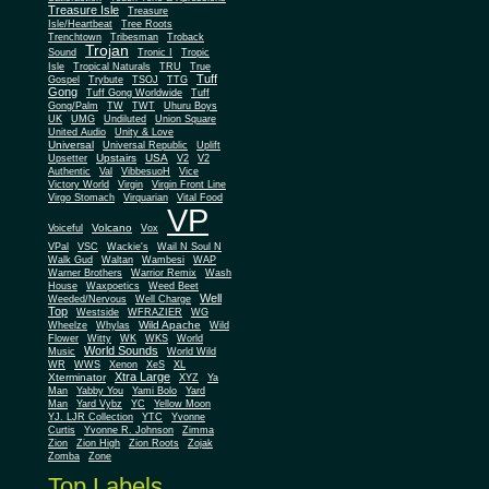
Treasure Isle
Treasure
Isle/Heartbeat
Tree Roots
Trenchtown
Tribesman
Troback
Trojan
Sound
Tronic I
Tropic
Isle
Tropical Naturals
TRU
True
Tuff
Gospel
Trybute
TSOJ
TTG
Gong
Tuff Gong Worldwide
Tuff
Gong/Palm
TW
TWT
Uhuru Boys
UK
UMG
Undiluted
Union Square
United Audio
Unity & Love
Universal
Universal Republic
Uplift
Upstairs
USA
Upsetter
V2
V2
Authentic
Val
VibbesuoH
Vice
Virgin
Victory World
Virgin Front Line
Virgo Stomach
Virquarian
Vital Food
VP
Volcano
Voiceful
Vox
VPal
VSC
Wackie's
Wail N Soul N
Walk Gud
Waltan
Wambesi
WAP
Warner Brothers
Warrior Remix
Wash
House
Waxpoetics
Weed Beet
Well
Weeded/Nervous
Well Charge
Top
Westside
WFRAZIER
WG
Wild Apache
Wild
Wheelze
Whylas
Flower
Witty
WK
WKS
World
World Sounds
Music
World Wild
WR
WWS
Xenon
XeS
XL
Xtra Large
Xterminator
XYZ
Ya
Man
Yabby You
Yami Bolo
Yard
Man
Yard Vybz
YC
Yellow Moon
YJ. LJR Collection
YTC
Yvonne
Curtis
Yvonne R. Johnson
Zimma
Zion
Zion High
Zion Roots
Zojak
Zomba
Zone
Top Labels