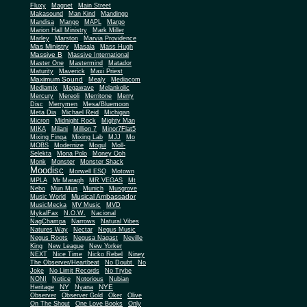
Fluxy
Magnet
Main Street
Makasound
Man Kind
Mandingo
Mandisa
Mango
MAPL
Margo
Marion Hall Ministry
Mark Miller
Marley
Marston
Marvia Providence
Mas Ministry
Masala
Mass Hugh
Massive B
Massive International
Master One
Mastermind
Matador
Maturity
Maverick
Maxi Priest
Maximum Sound
Mealy
Mediacom
Mediamix
Megawave
Melankolic
Mercury
Mereoli
Merritone
Merry
Disc
Merrymen
Mesa/Bluemoon
Meta Dia
Michael Reid
Michigan
Micron
Midnight Rock
Mighty Man
MIKA
Milani
Million 7
Minor7Flat5
Mixing Finga
Mixing Lab
MJJ
Mo
MOBS
Modernize
Mogul
Moll-
Selekta
Mona Polo
Money Ooh
Monk
Monster
Monster Shack
Moodisc
Morwell ESQ
Motown
MPLA
Mr Maragh
MR VEGAS
Mt
Nebo
Mun Mun
Munich
Musgrove
Musical Ambassador
Music World
MusicMecka
MV Music
MVD
MykalFax
N.O.W.
Nacional
NagChampa
Narrows
Natural Vibes
Natures Way
Nectar
Negus Music
Negus Roots
Negusa Nagast
Neville
King
New League
New Yorker
NEXT
Nice Time
Nicko Rebel
Niney
The Observer/Heartbeat
No Doubt
No
Joke
No Limit Records
No Trybe
NONI
Notice
Notorious
Nubian
NY
NYE
Heritage
Nyana
Observer
Observer Gold
Oker
Olive
On The Shout
One Love Books
Only