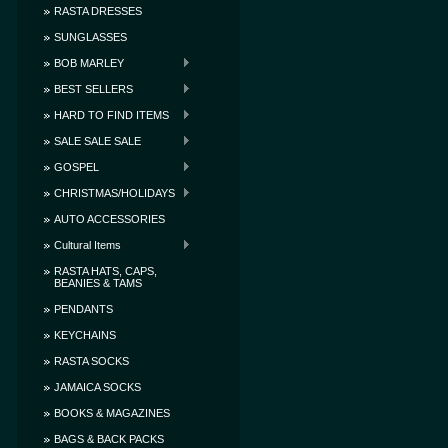
RASTA DRESSES
SUNGLASSES
BOB MARLEY
BEST SELLERS
HARD TO FIND ITEMS
SALE SALE SALE
GOSPEL
CHRISTMAS/HOLIDAYS
AUTO ACCESSORIES
Cultural Items
RASTA HATS, CAPS,
BEANIES & TAMS
PENDANTS
KEYCHAINS
RASTA SOCKS
JAMAICA SOCKS
BOOKS & MAGAZINES
BAGS & BACK PACKS