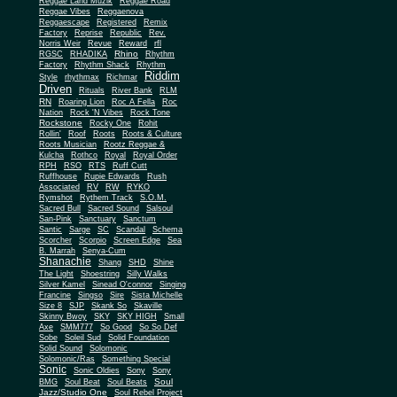
Reggae Land Muzik
Reggae Road
Reggae Vibes
Reggaenova
Reggaescape
Registered
Remix
Factory
Reprise
Republic
Rev.
Norris Weir
Revue
Reward
rfl
Rhino
RGSC
RHADIKA
Rhythm
Rhythm Shack
Factory
Rhythm
Riddim
Style
rhythmax
Richmar
Driven
Rituals
River Bank
RLM
RN
Roaring Lion
Roc A Fella
Roc
Nation
Rock 'N Vibes
Rock Tone
Rockstone
Rocky One
Rohit
Rollin'
Roof
Roots
Roots & Culture
Roots Musician
Rootz Reggae &
Kulcha
Rothco
Royal
Royal Order
RPH
RSO
RTS
Ruff Cutt
Ruffhouse
Rupie Edwards
Rush
Associated
RV
RW
RYKO
Rymshot
Rythem Track
S.O.M.
Sacred Bull
Sacred Sound
Salsoul
San-Pink
Sanctuary
Sanctum
Santic
Sarge
SC
Scandal
Schema
Scorcher
Scorpio
Screen Edge
Sea
B. Marrah
Senya-Cum
Shanachie
Shang
SHD
Shine
The Light
Shoestring
Silly Walks
Silver Kamel
Sinead O'connor
Singing
Francine
Singso
Sire
Sista Michelle
Size 8
SJP
Skank So
Skaville
Skinny Bwoy
SKY
SKY HIGH
Small
Axe
SMM777
So Good
So So Def
Sobe
Soleil Sud
Solid Foundation
Solid Sound
Solomonic
Solomonic/Ras
Something Special
Sonic
Sony
Sonic Oldies
Sony
Soul
BMG
Soul Beat
Soul Beats
Jazz/Studio One
Soul Rebel Project