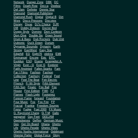
Network
Danger Zone
DBK
DC
Films
Death Row
Decca
Deeboz
Def Jam
Definite
Dennis Star
Diamond
Diamond Publishing
Diamond Rush
Digital
Digital B
Dirt
Worx
Disco Pressers
Discotex
Disney
Divas
DJ's Choice
DJR
DM
Dobby Dobson
Doctor Bird
Don Corleon
Doggy Style
Domino
Don One
Double Six
Down Sound
Drum & Bass
Dub Rockers
Dub Unit
Dubtonic
Duck Down
Durium
Dynamic Sounds
Dynasty
Earth
Strong
EastWest
Easy Star
EMI
Edgehill
EG
Eight76
elektra
Emmanuel
Encore
Epic
ERC
Esoldun
ESQ
Etaste
Evangelist A.
Virgin
Ever - G
Ever G
Explorer
Faith Anointed
Fallen Sparks
Fam
Far I Films
Fashion
Fashion
Collection
Fashozy
Federal
Feel
Line
Feel The Beat
Feit Electric
Ffrench
Fi Wi Style
Fifth Element
Fifth Son
Finatic
Fire Ball
Fire
House
First Edition
FiWi
FJ
Flames
Flash Light
Footprintz
Forever Fame
forward
Foundation
Four Music
Fox
Fox Fire
FP
Fractal
Frankie
Freedom Soungs
Frenz
Fudge
Fuel 2000
FX Music
G.T.M
G. Raymond Chang
Gallo
gargamel
Gay Feet
GEEJAM
Geensleeves
Geffen
Germain Music
Ges
Get On Board
Ghana
Ghetto
Life
Ghetto People
Ghetto Vibes
Ghetto Youths International
Giddimani
Glaister Parke
Global Force
Glory