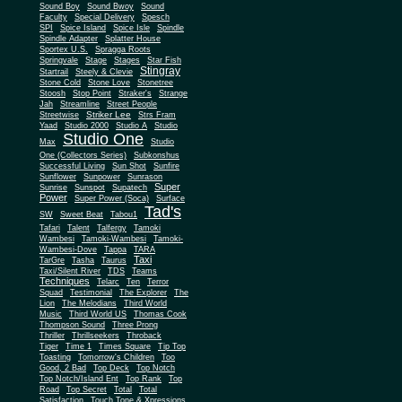
Sound Boy
Sound Bwoy
Sound
Faculty
Special Delivery
Spesch
SPI
Spice Island
Spice Isle
Spindle
Spindle Adapter
Splatter House
Sportex U.S.
Spragga Roots
Springvale
Stage
Stages
Star Fish
Stingray
Startrail
Steely & Clevie
Stone Cold
Stone Love
Stonetree
Stoosh
Stop Point
Straker's
Strange
Jah
Streamline
Street People
Striker Lee
Streetwise
Strs Fram
Yaad
Studio 2000
Studio A
Studio
Studio One
Max
Studio
One (Collectors Series)
Subkonshus
Successful Living
Sun Shot
Sunfire
Sunflower
Sunpower
Sunrason
Super
Sunrise
Sunspot
Supatech
Power
Super Power (Soca)
Surface
Tad's
SW
Sweet Beat
Tabou1
Tafari
Talent
Talfergy
Tamoki
Wambesi
Tamoki-Wambesi
Tamoki-
Wambesi-Dove
Tappa
TARA
Taxi
TarGre
Tasha
Taurus
Taxi/Silent River
TDS
Teams
Techniques
Telarc
Ten
Terror
Squad
Testimonial
The Explorer
The
Lion
The Melodians
Third World
Music
Third World US
Thomas Cook
Thompson Sound
Three Prong
Thriller
Thrillseekers
Throback
Tiger
Time 1
Times Square
Tip Top
Toasting
Tomorrow's Children
Too
Good, 2 Bad
Top Deck
Top Notch
Top Notch/Island Ent
Top Rank
Top
Road
Top Secret
Total
Total
Satisfaction
Touch Tone & Xpressions