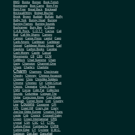
BMG
Bonita
Bonner
Book Fetish
Boomerang
Boot Camp
Born Fire
Brickwall
Born Free
Bread Back
Brickwall/Witty
Bridget Blucher
Brook
Brown
Buddah
Buffalo
Buffy
Bulby York
Bumpy Head
Burning
Burning Flames
Burning Sounds
Bushranger
Busy Bee
C-Sharp
C.A.B. Rock.
C.O.T.T
Cactus
Cali
Bud
Call Me Shams
Campro
Cannon
Canoe Press
capitol
Capo
Carib-Americ
Caribbean
Caribbean
Gospel
Caribbean Music Group
Carl
Dawkins
Carlton Books
Caroline
Cash Money
Castle
Casual
Movements
CB
CBS
CCM
CellBlock
Chad Supreme
Chain
Channel One
Gang
Champion
Chaos
Charlie's
Charlotte
Charm
Charmers
Checkmate
Chesky
Chimney
Chinese Assassin
Chopper
Chris
Christlike Soldiers
Chrome
Chronixx
Cir
Cittlin Circuit
Classic
Cleopatra
Clock Tower
CMG
Cocoa
Colin Fat
Collective
Columbia
Sounds
Conquer The
Globe
Conscious Kings
Cool Shade
Cooyah
Cott
Corner Stone
Country
Cousins
Coxsone
Line
CPI
CPL
Crawl Hill
Crazy Joe
Crazy
Joe/Joe Gibbs Europe
Creative Titans
creole
Crib
Cronick
Croswell Daley
CRS
Crown
Crown International
crystal
CSA
CSC
CT
CTBC
Culture Press
Cumbancha
CURB
Cutting Edge
CY
Cyclone
D.W.C.
Dadason
Dan Ban
Dancehall