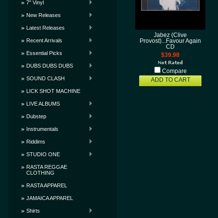
7" Vinyl
New Releases
Latest Releases
Jabez (Clive
Recent Arrivals
Provost)...Favour Again
CD
Essential Picks
$39.98
DUBS DUBS DUBS
Compare
SOUND CLASH
ADD TO CART
LICK SHOT MACHINE
LIVE ALBUMS
Dubstep
Instrumentals
Riddims
STUDIO ONE
RASTA REGGAE
CLOTHING
RASTA APPAREL
JAMAICA APPAREL
Shirts