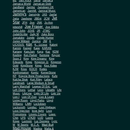
Biz
Jam Rock
Jama
Jamaica
Jamaica World
Jamaican Gold
JamBand
Jambiz
Jamdown UK
Jamerican
Jamhill
Jamixal Music
Jammy's
Jamstyle
JAS
Jasfar
Jet
Jatta
Jawbone
JBEnt
JCM
Star
JFH
Jive
JNK
Jo-Ann
Joe Fraser
Joe Gibbs
jobeshill
John John
JOVE
JR
JTMC
JudahScribe
Judy M
Juke Boxx
Jumaluke
Jungle
Jungle Hunter
JW
Junior Militant
Justice
K
K&K
LICIOUS
K.. Licious
Kalonji
Kamini
Kangol
Kapp
KARAN
Kariang
KatsJam
Kaya
Kaz
KDM
Keeling
Ken Parker
Kentone
Keyzer
Soze 2
King
King Dreamz
King
Edwards
Kings
Kingston 11
Kingston
Gold
KingStone
Kingz
Kiss Kidee
KJW
Knox
KOCH
Kodes
Konfrontation
Konitz
KornerStone
KP
Krayzie Bone Productions
Kufe
Kulcha Shok
Kurt Riley
Laface
Landmark
Large Medium & Small
Lee
Larry Marshall
League Of Ent.
Left Overs
Lethal
Lexo
Libralife
Life
Music
LifeLine
Light Of Life
Link Up
Lion I
Lion Of Zion
Live & Learn
Living Room
Lloyd Parks
Lloyd
LMH
Williams
Lockdown
Locksmith
Londisc
Lost Highway
love light
Love Injection
Love
Promotions
Lovers Covers
Lowe-
Chin
LPS
LTK20
LUD
Lustre
Kings
Luvinnitt
Luz Designs
Lyric
Mad Bull
M
M Sports
M.C.A.
Mad House
Madina
Mafia &