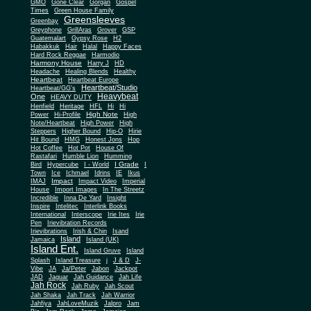
Gone Clear
GMO
Gorgan
Gospel
Times
Green House Family
Greensleeves
Greenbay
Greyphone
GrillAras
Grover
GSP
Guatemalart
Gypsy Rose
H2
Habakkuk
Hair
Halal
Happy Faces
Hard Rock Reggae
Harmodio
Harmony House
Harry J
HD
Headache
Healing Blends
Healthy
Heartbeat
Heartbeat Europe
Heartbeat/Studio
Heartbeat/GG's
Heavybeat
One
HEAVY DUTY
Henfield
Heritage
HFL
Hi
Hi
High Note
Power
Hi-Profile
High
Note/Heartbeat
High Power
High
Steppers
Higher Bound
Hip-O
Hirie
Hit Bound
HMG
Honest Jons
Hop
Hot Coffee
Hot Pot
House Of
Rastafari
Humble Lion
Humming
I Grade
Bird
Hypercube
I - World
I
Town
Ice
Ichmael
Idrins
IE
Ikus
Impact
IMAJ
Impact Video
Imperial
House
Import Images
In The Streetz
Incredible
Inna De Yard
Insight
Inspire
Intelitec
Interlink Books
International
Interscope
Irie Ites
Irie
Pen
Irievibration Records
Irievibrations
Irish & Chin
Isand
Island
Jamaica
Island (UK)
Island Ent.
Island Gruve
Island
Splash
Island Treasure
j
J & D
J-
Vibe
JA
Ja/Peter
Jabon
Jackpot
JAD
Jaguar
Jah Guidance
Jah Life
Jah Rock
Jah Ruby
Jah Scout
Jah Shaka
Jah Track
Jah Warrior
Jahfiya
JahLoveMuzik
Jalpro
Jam