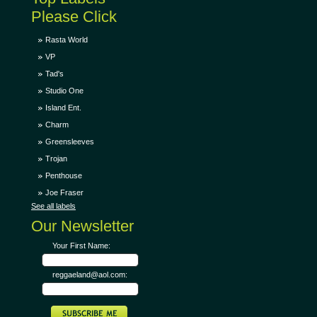
Please Click
Rasta World
VP
Tad's
Studio One
Island Ent.
Charm
Greensleeves
Trojan
Penthouse
Joe Fraser
See all labels
Our Newsletter
Your First Name:
reggaeland@aol.com: