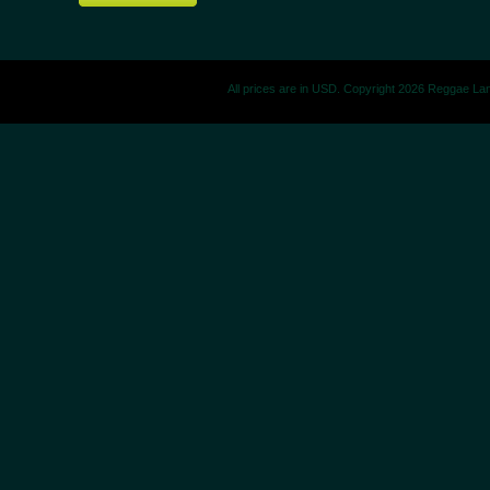
All prices are in
USD
. Copyright 2026 Reggae La