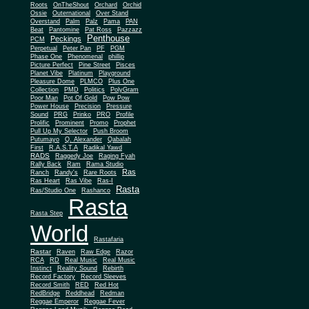
Roots
OnTheShout
Orchard
Orchid
Ossie
Outernational
Over Stand
Overstand
Palm
Palz
Pama
PAN
Beat
Pantomine
Pat Ross
Pazzazz
Penthouse
Peckings
PCM
Perpetual
Peter Pan
PF
PGM
Phase One
Phenomenal
phillip
Picture Perfect
Pine Street
Pisces
Planet Vibe
Platinum
Playground
Plus One
Pleasure Dome
PLMCO
Collection
PMD
Politics
PolyGram
Poor Man
Pot Of Gold
Pow Pow
Power House
Precision
Pressure
Sound
PRG
Prinko
PRO
Profile
Prolific
Prominent
Promo
Prophet
Pull Up My Selector
Push Broom
Putumayo
Q. Alexander
Qabalah
First
R.A.S.T.A
Radikal Yawd
RADS
Raggedy Joe
Raging Fyah
Rally Back
Ram
Rama Studio
Ras
Ranch
Randy's
Rare Roots
Ras Heart
Ras Vibe
Ras-I
Rasta
Ras/Studio One
Rashanco
Rasta
Rasta Step
World
Rastafaria
Rastar
Raven
Raw Edge
Razor
RCA
RD
Real Music
Real Music
Instinct
Reality Sound
Rebirth
Record Factory
Record Sleeves
Record Smith
RED
Red Hot
RedBridge
Reddhead
Redman
Reggae Emperor
Reggae Fever