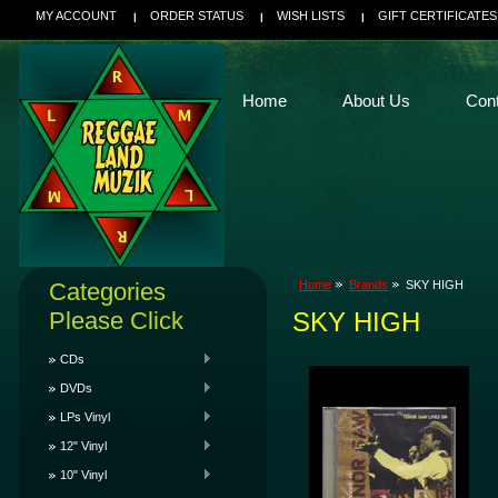
MY ACCOUNT
ORDER STATUS
WISH LISTS
GIFT CERTIFICATES
Home
About Us
Con
Categories
Home
Brands
SKY HIGH
Please Click
SKY HIGH
CDs
DVDs
LPs Vinyl
12" Vinyl
10" Vinyl