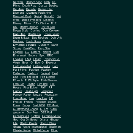
Network
Danger Zone
DBK
DC
Films
Death Row
Decca
Deeboz
Def Jam
Definite
Dennis Star
Diamond
Diamond Publishing
Diamond Rush
Digital
Digital B
Dirt
Worx
Disco Pressers
Discotex
Disney
Divas
DJ's Choice
DJR
DM
Dobby Dobson
Doctor Bird
Don Corleon
Doggy Style
Domino
Don One
Double Six
Down Sound
Drum & Bass
Dub Rockers
Dub Unit
Dubtonic
Duck Down
Durium
Dynamic Sounds
Dynasty
Earth
Strong
EastWest
Easy Star
EMI
Edgehill
EG
Eight76
elektra
Emmanuel
Encore
Epic
ERC
Esoldun
ESQ
Etaste
Evangelist A.
Virgin
Ever - G
Ever G
Explorer
Faith Anointed
Fallen Sparks
Fam
Far I Films
Fashion
Fashion
Collection
Fashozy
Federal
Feel
Line
Feel The Beat
Feit Electric
Ffrench
Fi Wi Style
Fifth Element
Fifth Son
Finatic
Fire Ball
Fire
House
First Edition
FiWi
FJ
Flames
Flash Light
Footprintz
Forever Fame
forward
Foundation
Four Music
Fox
Fox Fire
FP
Fractal
Frankie
Freedom Soungs
Frenz
Fudge
Fuel 2000
FX Music
G.T.M
G. Raymond Chang
Gallo
gargamel
Gay Feet
GEEJAM
Geensleeves
Geffen
Germain Music
Ges
Get On Board
Ghana
Ghetto
Life
Ghetto People
Ghetto Vibes
Ghetto Youths International
Giddimani
Glaister Parke
Global Force
Glory