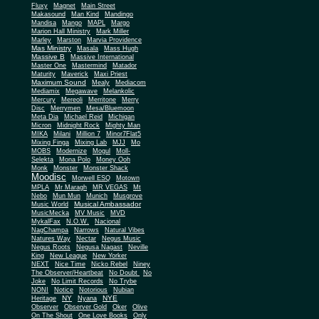
Fluxy
Magnet
Main Street
Makasound
Man Kind
Mandingo
Mandisa
Mango
MAPL
Margo
Marion Hall Ministry
Mark Miller
Marley
Marston
Marvia Providence
Mas Ministry
Masala
Mass Hugh
Massive B
Massive International
Master One
Mastermind
Matador
Maturity
Maverick
Maxi Priest
Maximum Sound
Mealy
Mediacom
Mediamix
Megawave
Melankolic
Mercury
Mereoli
Merritone
Merry
Disc
Merrymen
Mesa/Bluemoon
Meta Dia
Michael Reid
Michigan
Micron
Midnight Rock
Mighty Man
MIKA
Milani
Million 7
Minor7Flat5
Mixing Finga
Mixing Lab
MJJ
Mo
MOBS
Modernize
Mogul
Moll-
Selekta
Mona Polo
Money Ooh
Monk
Monster
Monster Shack
Moodisc
Morwell ESQ
Motown
MPLA
Mr Maragh
MR VEGAS
Mt
Nebo
Mun Mun
Munich
Musgrove
Musical Ambassador
Music World
MusicMecka
MV Music
MVD
MykalFax
N.O.W.
Nacional
NagChampa
Narrows
Natural Vibes
Natures Way
Nectar
Negus Music
Negus Roots
Negusa Nagast
Neville
King
New League
New Yorker
NEXT
Nice Time
Nicko Rebel
Niney
The Observer/Heartbeat
No Doubt
No
Joke
No Limit Records
No Trybe
NONI
Notice
Notorious
Nubian
NY
NYE
Heritage
Nyana
Observer
Observer Gold
Oker
Olive
On The Shout
One Love Books
Only