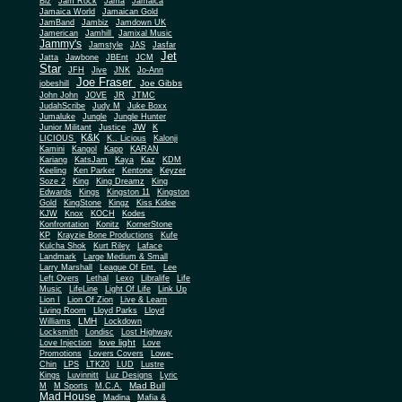
Biz
Jam Rock
Jama
Jamaica
Jamaica World
Jamaican Gold
JamBand
Jambiz
Jamdown UK
Jamerican
Jamhill
Jamixal Music
Jammy's
Jamstyle
JAS
Jasfar
Jet
Jatta
Jawbone
JBEnt
JCM
Star
JFH
Jive
JNK
Jo-Ann
Joe Fraser
Joe Gibbs
jobeshill
John John
JOVE
JR
JTMC
JudahScribe
Judy M
Juke Boxx
Jumaluke
Jungle
Jungle Hunter
JW
Junior Militant
Justice
K
K&K
LICIOUS
K.. Licious
Kalonji
Kamini
Kangol
Kapp
KARAN
Kariang
KatsJam
Kaya
Kaz
KDM
Keeling
Ken Parker
Kentone
Keyzer
Soze 2
King
King Dreamz
King
Edwards
Kings
Kingston 11
Kingston
Gold
KingStone
Kingz
Kiss Kidee
KJW
Knox
KOCH
Kodes
Konfrontation
Konitz
KornerStone
KP
Krayzie Bone Productions
Kufe
Kulcha Shok
Kurt Riley
Laface
Landmark
Large Medium & Small
Lee
Larry Marshall
League Of Ent.
Left Overs
Lethal
Lexo
Libralife
Life
Music
LifeLine
Light Of Life
Link Up
Lion I
Lion Of Zion
Live & Learn
Living Room
Lloyd Parks
Lloyd
LMH
Williams
Lockdown
Locksmith
Londisc
Lost Highway
love light
Love Injection
Love
Promotions
Lovers Covers
Lowe-
Chin
LPS
LTK20
LUD
Lustre
Kings
Luvinnitt
Luz Designs
Lyric
Mad Bull
M
M Sports
M.C.A.
Mad House
Madina
Mafia &