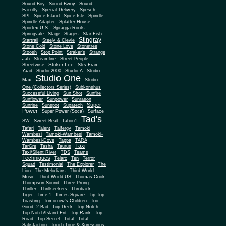
Sound Boy
Sound Bwoy
Sound
Faculty
Special Delivery
Spesch
SPI
Spice Island
Spice Isle
Spindle
Spindle Adapter
Splatter House
Sportex U.S.
Spragga Roots
Springvale
Stage
Stages
Star Fish
Stingray
Startrail
Steely & Clevie
Stone Cold
Stone Love
Stonetree
Stoosh
Stop Point
Straker's
Strange
Jah
Streamline
Street People
Striker Lee
Streetwise
Strs Fram
Yaad
Studio 2000
Studio A
Studio
Studio One
Max
Studio
One (Collectors Series)
Subkonshus
Successful Living
Sun Shot
Sunfire
Sunflower
Sunpower
Sunrason
Super
Sunrise
Sunspot
Supatech
Power
Super Power (Soca)
Surface
Tad's
SW
Sweet Beat
Tabou1
Tafari
Talent
Talfergy
Tamoki
Wambesi
Tamoki-Wambesi
Tamoki-
Wambesi-Dove
Tappa
TARA
Taxi
TarGre
Tasha
Taurus
Taxi/Silent River
TDS
Teams
Techniques
Telarc
Ten
Terror
Squad
Testimonial
The Explorer
The
Lion
The Melodians
Third World
Music
Third World US
Thomas Cook
Thompson Sound
Three Prong
Thriller
Thrillseekers
Throback
Tiger
Time 1
Times Square
Tip Top
Toasting
Tomorrow's Children
Too
Good, 2 Bad
Top Deck
Top Notch
Top Notch/Island Ent
Top Rank
Top
Road
Top Secret
Total
Total
Satisfaction
Touch Tone & Xpressions