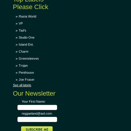
Please Click
Rasta World
VP
Tad's
Studio One
Island Ent.
Charm
Greensleeves
Trojan
Penthouse
Joe Fraser
See all labels
Our Newsletter
Your First Name:
reggaeland@aol.com: