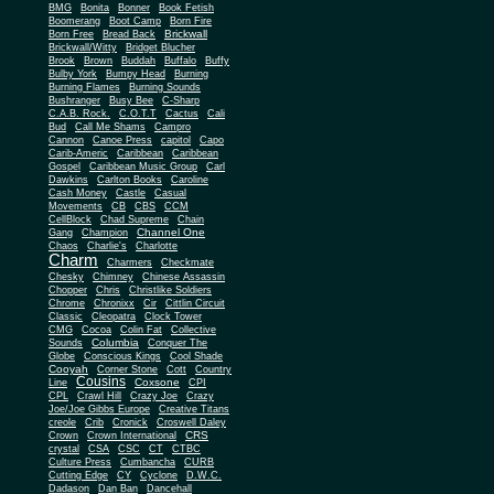
BMG
Bonita
Bonner
Book Fetish
Boomerang
Boot Camp
Born Fire
Brickwall
Born Free
Bread Back
Brickwall/Witty
Bridget Blucher
Brook
Brown
Buddah
Buffalo
Buffy
Bulby York
Bumpy Head
Burning
Burning Flames
Burning Sounds
Bushranger
Busy Bee
C-Sharp
C.A.B. Rock.
C.O.T.T
Cactus
Cali
Bud
Call Me Shams
Campro
Cannon
Canoe Press
capitol
Capo
Carib-Americ
Caribbean
Caribbean
Gospel
Caribbean Music Group
Carl
Dawkins
Carlton Books
Caroline
Cash Money
Castle
Casual
Movements
CB
CBS
CCM
CellBlock
Chad Supreme
Chain
Channel One
Gang
Champion
Chaos
Charlie's
Charlotte
Charm
Charmers
Checkmate
Chesky
Chimney
Chinese Assassin
Chopper
Chris
Christlike Soldiers
Chrome
Chronixx
Cir
Cittlin Circuit
Classic
Cleopatra
Clock Tower
CMG
Cocoa
Colin Fat
Collective
Columbia
Sounds
Conquer The
Globe
Conscious Kings
Cool Shade
Cooyah
Cott
Corner Stone
Country
Cousins
Coxsone
Line
CPI
CPL
Crawl Hill
Crazy Joe
Crazy
Joe/Joe Gibbs Europe
Creative Titans
creole
Crib
Cronick
Croswell Daley
CRS
Crown
Crown International
crystal
CSA
CSC
CT
CTBC
Culture Press
Cumbancha
CURB
Cutting Edge
CY
Cyclone
D.W.C.
Dadason
Dan Ban
Dancehall