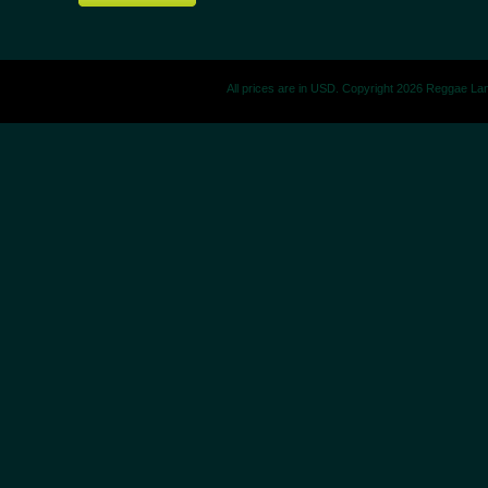
All prices are in
USD
. Copyright 2026 Reggae La