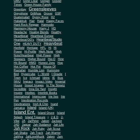
Gone Clear
GMO
Gorgan
Gospel
Times
Green House Family
Greensleeves
Greenbay
Greyphone
GrillAras
Grover
GSP
Guatemalart
Gypsy Rose
H2
Habakkuk
Hair
Halal
Happy Faces
Hard Rock Reggae
Harmodio
Harmony House
Harry J
HD
Headache
Healing Blends
Healthy
Heartbeat
Heartbeat Europe
Heartbeat/Studio
Heartbeat/GG's
Heavybeat
One
HEAVY DUTY
Henfield
Heritage
HFL
Hi
Hi
High Note
Power
Hi-Profile
High
Note/Heartbeat
High Power
High
Steppers
Higher Bound
Hip-O
Hirie
Hit Bound
HMG
Honest Jons
Hop
Hot Coffee
Hot Pot
House Of
Rastafari
Humble Lion
Humming
I Grade
Bird
Hypercube
I - World
I
Town
Ice
Ichmael
Idrins
IE
Ikus
Impact
IMAJ
Impact Video
Imperial
House
Import Images
In The Streetz
Incredible
Inna De Yard
Insight
Inspire
Intelitec
Interlink Books
International
Interscope
Irie Ites
Irie
Pen
Irievibration Records
Irievibrations
Irish & Chin
Isand
Island
Jamaica
Island (UK)
Island Ent.
Island Gruve
Island
Splash
Island Treasure
j
J & D
J-
Vibe
JA
Ja/Peter
Jabon
Jackpot
JAD
Jaguar
Jah Guidance
Jah Life
Jah Rock
Jah Ruby
Jah Scout
Jah Shaka
Jah Track
Jah Warrior
Jahfiya
JahLoveMuzik
Jalpro
Jam