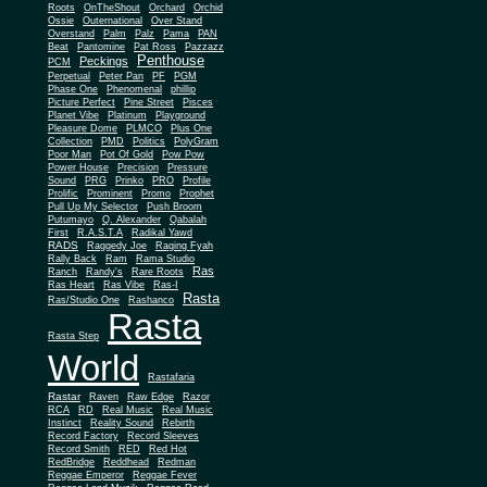
Roots
OnTheShout
Orchard
Orchid
Ossie
Outernational
Over Stand
Overstand
Palm
Palz
Pama
PAN
Beat
Pantomine
Pat Ross
Pazzazz
Penthouse
Peckings
PCM
Perpetual
Peter Pan
PF
PGM
Phase One
Phenomenal
phillip
Picture Perfect
Pine Street
Pisces
Planet Vibe
Platinum
Playground
Plus One
Pleasure Dome
PLMCO
Collection
PMD
Politics
PolyGram
Poor Man
Pot Of Gold
Pow Pow
Power House
Precision
Pressure
Sound
PRG
Prinko
PRO
Profile
Prolific
Prominent
Promo
Prophet
Pull Up My Selector
Push Broom
Putumayo
Q. Alexander
Qabalah
First
R.A.S.T.A
Radikal Yawd
RADS
Raggedy Joe
Raging Fyah
Rally Back
Ram
Rama Studio
Ras
Ranch
Randy's
Rare Roots
Ras Heart
Ras Vibe
Ras-I
Rasta
Ras/Studio One
Rashanco
Rasta
Rasta Step
World
Rastafaria
Rastar
Raven
Raw Edge
Razor
RCA
RD
Real Music
Real Music
Instinct
Reality Sound
Rebirth
Record Factory
Record Sleeves
Record Smith
RED
Red Hot
RedBridge
Reddhead
Redman
Reggae Emperor
Reggae Fever