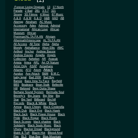
.Forever Living Originals
13
17 North
Parade
2 Bad
2B1
3.5.7
321
Strong
3G Filmns
4 West
87 Music
A & A
A & M
A & O
A&B
AAO
AB
Abengg
Abraham
AC Music
Accessory
Adex
Admiral
Admiral
African
International
African Love
Museum
African
Postman/AL.TA.FA.AN
Afrojam
Aftermath/Interscope
AL.TA.FA.AN
All Access
All Tone
Alpha
Alpha
Blondy
Alphalliance
Alton Ellis
AMC
An9ted
Anchor
Andrew Bassie
Andrew Davies
Angella
Angels
Collection
Aphelion
AR
Arawak
Arista
Ariwa
ARL
Art Of Nature
Artist Only
ASAP
Astaphans
Attack
Atom
Atlantic
ATO
Auralux
Axe Attack
B&M
B.M.C.
baby legal
Bad 2000
Bad Boy
Bansie
Bass Inna Yu Face
Bayfield
BBS
Bealeave
Bean Stalk
Belleville
Hill
Beloved
Bent Outta Shape
Berhane Sound System
Bermuda Soul
Beverly's
Big Jeans
Big Ship
Big
Star
Big Yard
Billboard
Birchill
Black & White
Black
Records
Arrow
Black Chiney
Black Cinderella
Black Dub
Black Eye
Black Hawk
Black Jack
Black Power House
Black
Pride
Black Rogue
Black Roots
Black Scorpio
black shadow
Black
Solidarity
Black Souls Music
Black
Uhuru
Blacker Dread
Blackground
Blood And
Blakk & Tuff
Blazin Hot
Fire
BLS
Blue Bee
Blue Mountain