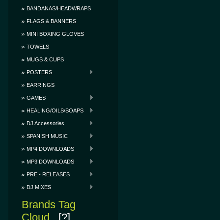
BANDANAS/HEADWRAPS
FLAGS & BANNERS
MINI BOXING GLOVES
TOWELS
MUGS & CUPS
POSTERS
EARRINGS
GAMES
HEALING/OILS/SOAPS
DJ Accessories
SPANISH MUSIC
MP4 DOWNLOADS
MP3 DOWNLOADS
PRE - RELEASES
DJ MIXES
Brands Tag
Cloud
[?]