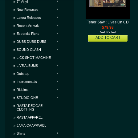
7" Vinyl
New Releases
Latest Releases
Tenor Saw : Lives On CD
Recent Arrivals
$79.98
Essential Picks
ADD TO CART
DUBS DUBS DUBS
SOUND CLASH
LICK SHOT MACHINE
LIVE ALBUMS
Dubstep
Instrumentals
Riddims
STUDIO ONE
RASTA REGGAE
CLOTHING
RASTA APPAREL
JAMAICA APPAREL
Shirts