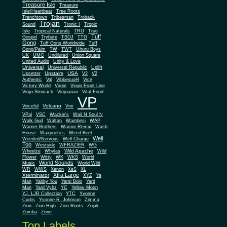
Treasure Isle
Treasure
Isle/Heartbeat
Tree Roots
Trenchtown
Tribesman
Troback
Trojan
Sound
Tronic I
Tropic
Isle
Tropical Naturals
TRU
True
Tuff
Gospel
Trybute
TSOJ
TTG
Gong
Tuff Gong Worldwide
Tuff
Gong/Palm
TW
TWT
Uhuru Boys
UK
UMG
Undiluted
Union Square
United Audio
Unity & Love
Universal
Universal Republic
Uplift
Upstairs
USA
Upsetter
V2
V2
Authentic
Val
VibbesuoH
Vice
Virgin
Victory World
Virgin Front Line
Virgo Stomach
Virquarian
Vital Food
VP
Volcano
Voiceful
Vox
VPal
VSC
Wackie's
Wail N Soul N
Walk Gud
Waltan
Wambesi
WAP
Warner Brothers
Warrior Remix
Wash
House
Waxpoetics
Weed Beet
Well
Weeded/Nervous
Well Charge
Top
Westside
WFRAZIER
WG
Wild Apache
Wild
Wheelze
Whylas
Flower
Witty
WK
WKS
World
World Sounds
Music
World Wild
WR
WWS
Xenon
XeS
XL
Xtra Large
Xterminator
XYZ
Ya
Man
Yabby You
Yami Bolo
Yard
Man
Yard Vybz
YC
Yellow Moon
YJ. LJR Collection
YTC
Yvonne
Curtis
Yvonne R. Johnson
Zimma
Zion
Zion High
Zion Roots
Zojak
Zomba
Zone
Top Labels