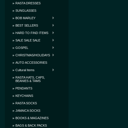
RASTA DRESSES
SUNGLASSES
BOB MARLEY
BEST SELLERS
HARD TO FIND ITEMS
SALE SALE SALE
GOSPEL
CHRISTMAS/HOLIDAYS
AUTO ACCESSORIES
Cultural Items
RASTA HATS, CAPS,
BEANIES & TAMS
PENDANTS
KEYCHAINS
RASTA SOCKS
JAMAICA SOCKS
BOOKS & MAGAZINES
BAGS & BACK PACKS