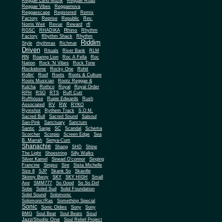
Reggae Land Muzik
Reggae Road
Reggae Vibes
Reggaenova
Reggaescape
Registered
Remix
Factory
Reprise
Republic
Rev.
Norris Weir
Revue
Reward
rfl
Rhino
RGSC
RHADIKA
Rhythm
Rhythm Shack
Factory
Rhythm
Riddim
Style
rhythmax
Richmar
Driven
Rituals
River Bank
RLM
RN
Roaring Lion
Roc A Fella
Roc
Nation
Rock 'N Vibes
Rock Tone
Rockstone
Rocky One
Rohit
Rollin'
Roof
Roots
Roots & Culture
Roots Musician
Rootz Reggae &
Kulcha
Rothco
Royal
Royal Order
RPH
RSO
RTS
Ruff Cutt
Ruffhouse
Rupie Edwards
Rush
Associated
RV
RW
RYKO
Rymshot
Rythem Track
S.O.M.
Sacred Bull
Sacred Sound
Salsoul
San-Pink
Sanctuary
Sanctum
Santic
Sarge
SC
Scandal
Schema
Scorcher
Scorpio
Screen Edge
Sea
B. Marrah
Senya-Cum
Shanachie
Shang
SHD
Shine
The Light
Shoestring
Silly Walks
Silver Kamel
Sinead O'connor
Singing
Francine
Singso
Sire
Sista Michelle
Size 8
SJP
Skank So
Skaville
Skinny Bwoy
SKY
SKY HIGH
Small
Axe
SMM777
So Good
So So Def
Sobe
Soleil Sud
Solid Foundation
Solid Sound
Solomonic
Solomonic/Ras
Something Special
Sonic
Sony
Sonic Oldies
Sony
Soul
BMG
Soul Beat
Soul Beats
Jazz/Studio One
Soul Rebel Project