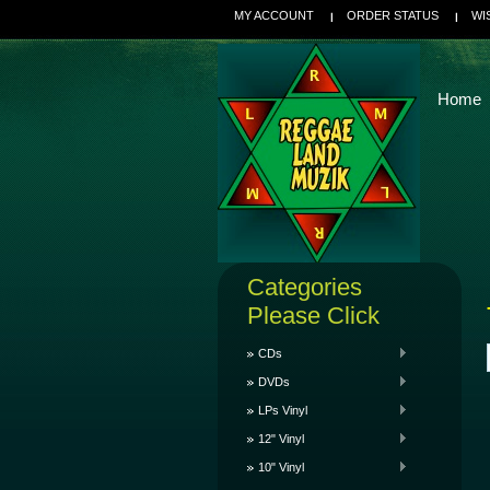
MY ACCOUNT
ORDER STATUS
WI
Home
Categories
Please Click
CDs
DVDs
LPs Vinyl
12" Vinyl
10" Vinyl