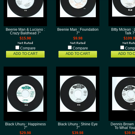
Beenie Man & Luciano :
Beenie Man : Foundation
BItty Mclean :
Crazy Baldhead 7"
7"
Talk 7
$15.98
$9.98
$109.
Compare
Compare
Comp
ADD TO CART
ADD TO CART
ADD TO 
Black Uhuru : Happiness
Black Uhuru : Shine Eye
Dennis Brown 
7"
7"
To What You
$29.98
$39.98
$39.9