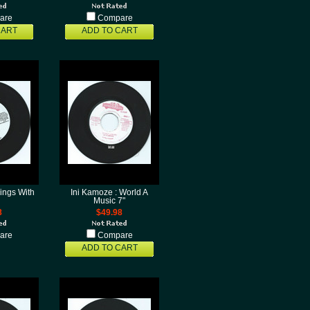
are
Compare
CART
ADD TO CART
ings With
Ini Kamoze : World A
Music 7"
8
$49.98
are
Compare
ADD TO CART