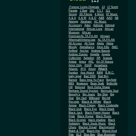
.Forever Living Originals
13
17 North
Parade
2 Bad
2B1
3.5.7
321
Strong
3G Filmns
4 West
87 Music
A & A
A & M
A & O
A&B
AAO
AB
Abengg
Abraham
AC Music
Accessory
Adex
Admiral
Admiral
African
International
African Love
Museum
African
Postman/AL.TA.FA.AN
Afrojam
Aftermath/Interscope
AL.TA.FA.AN
All Access
All Tone
Alpha
Alpha
Blondy
Alphalliance
Alton Ellis
AMC
An9ted
Anchor
Andrew Bassie
Andrew Davies
Angella
Angels
Collection
Aphelion
AR
Arawak
Arista
Ariwa
ARL
Art Of Nature
Artist Only
ASAP
Astaphans
Attack
Atom
Atlantic
ATO
Auralux
Axe Attack
B&M
B.M.C.
baby legal
Bad 2000
Bad Boy
Bansie
Bass Inna Yu Face
Bayfield
BBS
Bealeave
Bean Stalk
Belleville
Hill
Beloved
Bent Outta Shape
Berhane Sound System
Bermuda Soul
Beverly's
Big Jeans
Big Ship
Big
Star
Big Yard
Billboard
Birchill
Black & White
Black
Records
Arrow
Black Chiney
Black Cinderella
Black Dub
Black Eye
Black Hawk
Black Jack
Black Power House
Black
Pride
Black Rogue
Black Roots
Black Scorpio
black shadow
Black
Solidarity
Black Souls Music
Black
Uhuru
Blacker Dread
Blackground
Blood And
Blakk & Tuff
Blazin Hot
Fire
BLS
Blue Bee
Blue Mountain