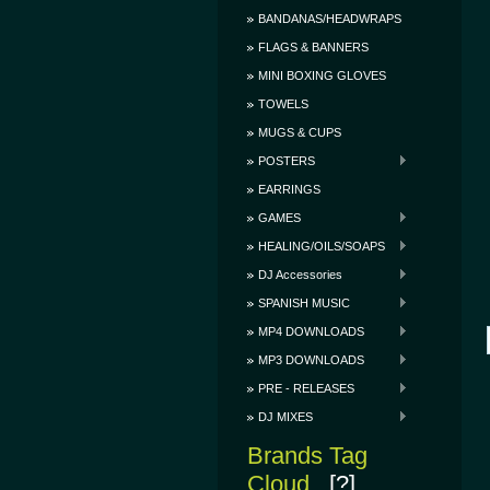
BANDANAS/HEADWRAPS
FLAGS & BANNERS
MINI BOXING GLOVES
TOWELS
MUGS & CUPS
POSTERS
EARRINGS
GAMES
HEALING/OILS/SOAPS
DJ Accessories
SPANISH MUSIC
MP4 DOWNLOADS
MP3 DOWNLOADS
PRE - RELEASES
DJ MIXES
Brands Tag
Cloud
[?]