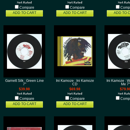
Compare
Compare
Comp
ADD TO CART
ADD TO CART
ADD TO 
Garnett Silk : Green Line
Ini Kamoze : Ini Kamoze
Ini Kamoze : W
7"
CD
Me 7"
$39.98
$69.98
$79.9
Compare
Compare
Comp
ADD TO CART
ADD TO CART