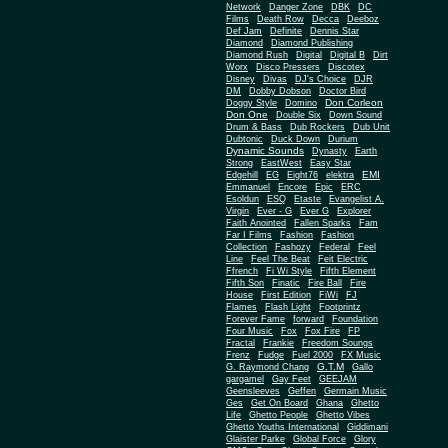
Network
Danger Zone
DBK
DC
Films
Death Row
Decca
Deeboz
Def Jam
Definite
Dennis Star
Diamond
Diamond Publishing
Diamond Rush
Digital
Digital B
Dirt
Worx
Disco Pressers
Discotex
Disney
Divas
DJ's Choice
DJR
DM
Dobby Dobson
Doctor Bird
Don Corleon
Doggy Style
Domino
Don One
Double Six
Down Sound
Drum & Bass
Dub Rockers
Dub Unit
Dubtonic
Duck Down
Durium
Dynamic Sounds
Dynasty
Earth
Strong
EastWest
Easy Star
EMI
Edgehill
EG
Eight76
elektra
Emmanuel
Encore
Epic
ERC
Esoldun
ESQ
Etaste
Evangelist A.
Virgin
Ever - G
Ever G
Explorer
Faith Anointed
Fallen Sparks
Fam
Far I Films
Fashion
Fashion
Collection
Fashozy
Federal
Feel
Line
Feel The Beat
Feit Electric
Ffrench
Fi Wi Style
Fifth Element
Fifth Son
Finatic
Fire Ball
Fire
House
First Edition
FiWi
FJ
Flames
Flash Light
Footprintz
Forever Fame
forward
Foundation
Four Music
Fox
Fox Fire
FP
Fractal
Frankie
Freedom Soungs
Frenz
Fudge
Fuel 2000
FX Music
G.T.M
G. Raymond Chang
Gallo
gargamel
Gay Feet
GEEJAM
Geensleeves
Geffen
Germain Music
Ges
Get On Board
Ghana
Ghetto
Life
Ghetto People
Ghetto Vibes
Ghetto Youths International
Giddimani
Glaister Parke
Global Force
Glory