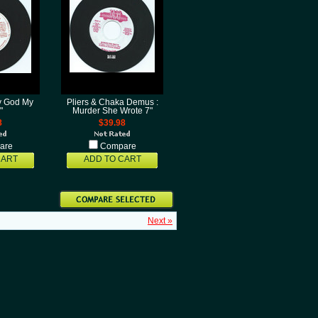
y God My
Pliers & Chaka Demus :
"
Murder She Wrote 7"
8
$39.98
are
Compare
CART
ADD TO CART
Next »