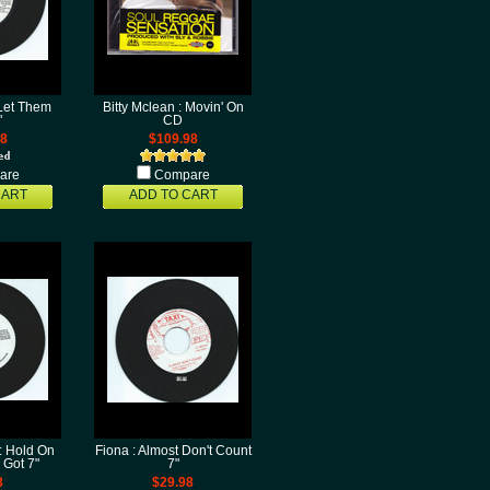
 Let Them
Bitty Mclean : Movin' On
"
CD
98
$109.98
are
Compare
CART
ADD TO CART
: Hold On
Fiona : Almost Don't Count
 Got 7"
7"
8
$29.98