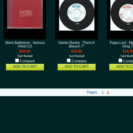
More Baltimore : Various
Nardo Ranks : Them A
Papa Levi : M
Artist CD
Bleach 7"
King 7
$59.98
$19.98
$19.9
Compare
Compare
Comp
ADD TO CART
ADD TO CART
ADD TO 
Pages:
1
2