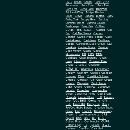
BMG
Bonita
Bonner
Book Fetish
Boomerang
Boot Camp
Born Fire
Brickwall
Born Free
Bread Back
Brickwall/Witty
Bridget Blucher
Brook
Brown
Buddah
Buffalo
Buffy
Bulby York
Bumpy Head
Burning
Burning Flames
Burning Sounds
Bushranger
Busy Bee
C-Sharp
C.A.B. Rock.
C.O.T.T
Cactus
Cali
Bud
Call Me Shams
Campro
Cannon
Canoe Press
capitol
Capo
Carib-Americ
Caribbean
Caribbean
Gospel
Caribbean Music Group
Carl
Dawkins
Carlton Books
Caroline
Cash Money
Castle
Casual
Movements
CB
CBS
CCM
CellBlock
Chad Supreme
Chain
Channel One
Gang
Champion
Chaos
Charlie's
Charlotte
Charm
Charmers
Checkmate
Chesky
Chimney
Chinese Assassin
Chopper
Chris
Christlike Soldiers
Chrome
Chronixx
Cir
Cittlin Circuit
Classic
Cleopatra
Clock Tower
CMG
Cocoa
Colin Fat
Collective
Columbia
Sounds
Conquer The
Globe
Conscious Kings
Cool Shade
Cooyah
Cott
Corner Stone
Country
Cousins
Coxsone
Line
CPI
CPL
Crawl Hill
Crazy Joe
Crazy
Joe/Joe Gibbs Europe
Creative Titans
creole
Crib
Cronick
Croswell Daley
CRS
Crown
Crown International
crystal
CSA
CSC
CT
CTBC
Culture Press
Cumbancha
CURB
Cutting Edge
CY
Cyclone
D.W.C.
Dadason
Dan Ban
Dancehall