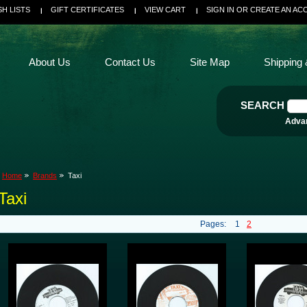
SH LISTS
GIFT CERTIFICATES
VIEW CART
SIGN IN
OR
CREATE AN AC
About Us
Contact Us
Site Map
Shipping 
SEARCH
Adva
Home
Brands
Taxi
Taxi
Pages:
1
2