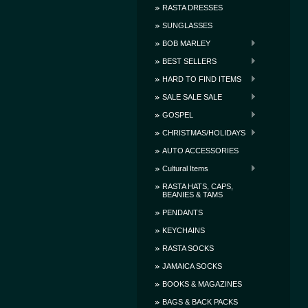
RASTA DRESSES
SUNGLASSES
BOB MARLEY
BEST SELLERS
HARD TO FIND ITEMS
SALE SALE SALE
GOSPEL
CHRISTMAS/HOLIDAYS
AUTO ACCESSORIES
Cultural Items
RASTA HATS, CAPS,
BEANIES & TAMS
PENDANTS
KEYCHAINS
RASTA SOCKS
JAMAICA SOCKS
BOOKS & MAGAZINES
BAGS & BACK PACKS