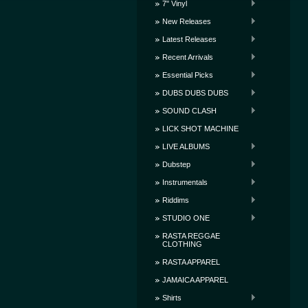
7" Vinyl
New Releases
Latest Releases
Recent Arrivals
Essential Picks
DUBS DUBS DUBS
SOUND CLASH
LICK SHOT MACHINE
LIVE ALBUMS
Dubstep
Instrumentals
Riddims
STUDIO ONE
RASTA REGGAE
CLOTHING
RASTA APPAREL
JAMAICA APPAREL
Shirts