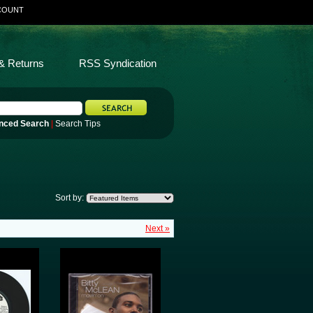
COUNT
& Returns
RSS Syndication
nced Search
|
Search Tips
Sort by:
Next »