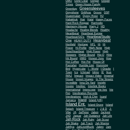
Gone Clear
GMO
Gorgan
Gospel
Times
Green House Family
Greensleeves
Greenbay
Greyphone
GrillAras
Grover
GSP
Guatemalart
Gypsy Rose
H2
Habakkuk
Hair
Halal
Happy Faces
Hard Rock Reggae
Harmodio
Harmony House
Harry J
HD
Headache
Healing Blends
Healthy
Heartbeat
Heartbeat Europe
Heartbeat/Studio
Heartbeat/GG's
Heavybeat
One
HEAVY DUTY
Henfield
Heritage
HFL
Hi
Hi
High Note
Power
Hi-Profile
High
Note/Heartbeat
High Power
High
Steppers
Higher Bound
Hip-O
Hirie
Hit Bound
HMG
Honest Jons
Hop
Hot Coffee
Hot Pot
House Of
Rastafari
Humble Lion
Humming
I Grade
Bird
Hypercube
I - World
I
Town
Ice
Ichmael
Idrins
IE
Ikus
Impact
IMAJ
Impact Video
Imperial
House
Import Images
In The Streetz
Incredible
Inna De Yard
Insight
Inspire
Intelitec
Interlink Books
International
Interscope
Irie Ites
Irie
Pen
Irievibration Records
Irievibrations
Irish & Chin
Isand
Island
Jamaica
Island (UK)
Island Ent.
Island Gruve
Island
Splash
Island Treasure
j
J & D
J-
Vibe
JA
Ja/Peter
Jabon
Jackpot
JAD
Jaguar
Jah Guidance
Jah Life
Jah Rock
Jah Ruby
Jah Scout
Jah Shaka
Jah Track
Jah Warrior
Jahfiya
JahLoveMuzik
Jalpro
Jam