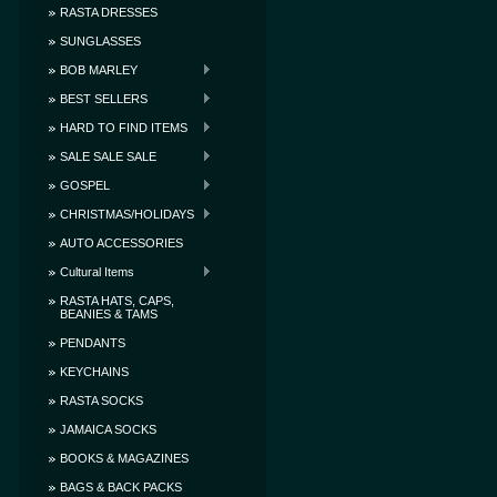
RASTA DRESSES
SUNGLASSES
BOB MARLEY
BEST SELLERS
HARD TO FIND ITEMS
SALE SALE SALE
GOSPEL
CHRISTMAS/HOLIDAYS
AUTO ACCESSORIES
Cultural Items
RASTA HATS, CAPS,
BEANIES & TAMS
PENDANTS
KEYCHAINS
RASTA SOCKS
JAMAICA SOCKS
BOOKS & MAGAZINES
BAGS & BACK PACKS