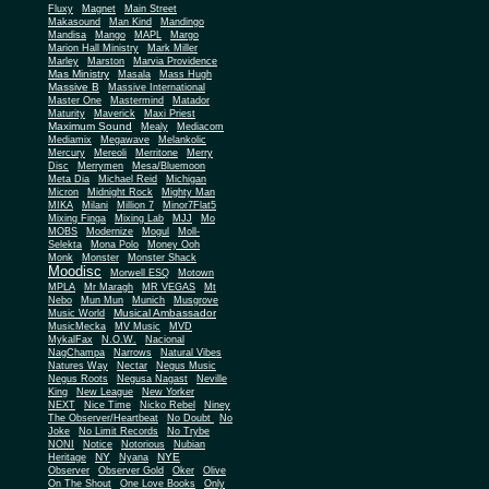
Fluxy
Magnet
Main Street
Makasound
Man Kind
Mandingo
Mandisa
Mango
MAPL
Margo
Marion Hall Ministry
Mark Miller
Marley
Marston
Marvia Providence
Mas Ministry
Masala
Mass Hugh
Massive B
Massive International
Master One
Mastermind
Matador
Maturity
Maverick
Maxi Priest
Maximum Sound
Mealy
Mediacom
Mediamix
Megawave
Melankolic
Mercury
Mereoli
Merritone
Merry
Disc
Merrymen
Mesa/Bluemoon
Meta Dia
Michael Reid
Michigan
Micron
Midnight Rock
Mighty Man
MIKA
Milani
Million 7
Minor7Flat5
Mixing Finga
Mixing Lab
MJJ
Mo
MOBS
Modernize
Mogul
Moll-
Selekta
Mona Polo
Money Ooh
Monk
Monster
Monster Shack
Moodisc
Morwell ESQ
Motown
MPLA
Mr Maragh
MR VEGAS
Mt
Nebo
Mun Mun
Munich
Musgrove
Musical Ambassador
Music World
MusicMecka
MV Music
MVD
MykalFax
N.O.W.
Nacional
NagChampa
Narrows
Natural Vibes
Natures Way
Nectar
Negus Music
Negus Roots
Negusa Nagast
Neville
King
New League
New Yorker
NEXT
Nice Time
Nicko Rebel
Niney
The Observer/Heartbeat
No Doubt
No
Joke
No Limit Records
No Trybe
NONI
Notice
Notorious
Nubian
NY
NYE
Heritage
Nyana
Observer
Observer Gold
Oker
Olive
On The Shout
One Love Books
Only