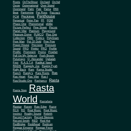
Roots
OnTheShout
Orchard
Orchid
Ossie
Outernational
Over Stand
Overstand
Palm
Palz
Pama
PAN
Beat
Pantomine
Pat Ross
Pazzazz
Penthouse
Peckings
PCM
Perpetual
Peter Pan
PF
PGM
Phase One
Phenomenal
phillip
Picture Perfect
Pine Street
Pisces
Planet Vibe
Platinum
Playground
Plus One
Pleasure Dome
PLMCO
Collection
PMD
Politics
PolyGram
Poor Man
Pot Of Gold
Pow Pow
Power House
Precision
Pressure
Sound
PRG
Prinko
PRO
Profile
Prolific
Prominent
Promo
Prophet
Pull Up My Selector
Push Broom
Putumayo
Q. Alexander
Qabalah
First
R.A.S.T.A
Radikal Yawd
RADS
Raggedy Joe
Raging Fyah
Rally Back
Ram
Rama Studio
Ras
Ranch
Randy's
Rare Roots
Ras Heart
Ras Vibe
Ras-I
Rasta
Ras/Studio One
Rashanco
Rasta
Rasta Step
World
Rastafaria
Rastar
Raven
Raw Edge
Razor
RCA
RD
Real Music
Real Music
Instinct
Reality Sound
Rebirth
Record Factory
Record Sleeves
Record Smith
RED
Red Hot
RedBridge
Reddhead
Redman
Reggae Emperor
Reggae Fever