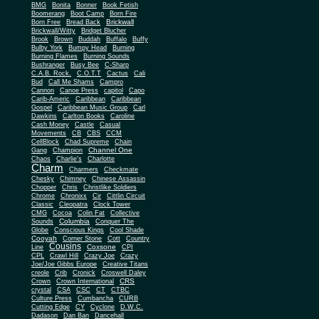
BMG
Bonita
Bonner
Book Fetish
Boomerang
Boot Camp
Born Fire
Brickwall
Born Free
Bread Back
Brickwall/Witty
Bridget Blucher
Brook
Brown
Buddah
Buffalo
Buffy
Bulby York
Bumpy Head
Burning
Burning Flames
Burning Sounds
Bushranger
Busy Bee
C-Sharp
C.A.B. Rock.
C.O.T.T
Cactus
Cali
Bud
Call Me Shams
Campro
Cannon
Canoe Press
capitol
Capo
Carib-Americ
Caribbean
Caribbean
Gospel
Caribbean Music Group
Carl
Dawkins
Carlton Books
Caroline
Cash Money
Castle
Casual
Movements
CB
CBS
CCM
CellBlock
Chad Supreme
Chain
Channel One
Gang
Champion
Chaos
Charlie's
Charlotte
Charm
Charmers
Checkmate
Chesky
Chimney
Chinese Assassin
Chopper
Chris
Christlike Soldiers
Chrome
Chronixx
Cir
Cittlin Circuit
Classic
Cleopatra
Clock Tower
CMG
Cocoa
Colin Fat
Collective
Columbia
Sounds
Conquer The
Globe
Conscious Kings
Cool Shade
Cooyah
Cott
Corner Stone
Country
Cousins
Coxsone
Line
CPI
CPL
Crawl Hill
Crazy Joe
Crazy
Joe/Joe Gibbs Europe
Creative Titans
creole
Crib
Cronick
Croswell Daley
CRS
Crown
Crown International
crystal
CSA
CSC
CT
CTBC
Culture Press
Cumbancha
CURB
Cutting Edge
CY
Cyclone
D.W.C.
Dadason
Dan Ban
Dancehall