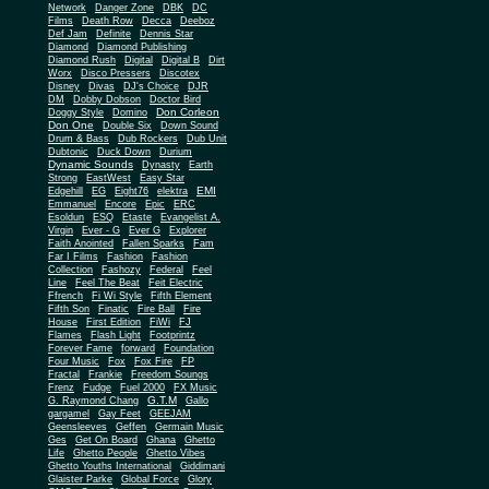
Network
Danger Zone
DBK
DC
Films
Death Row
Decca
Deeboz
Def Jam
Definite
Dennis Star
Diamond
Diamond Publishing
Diamond Rush
Digital
Digital B
Dirt
Worx
Disco Pressers
Discotex
Disney
Divas
DJ's Choice
DJR
DM
Dobby Dobson
Doctor Bird
Don Corleon
Doggy Style
Domino
Don One
Double Six
Down Sound
Drum & Bass
Dub Rockers
Dub Unit
Dubtonic
Duck Down
Durium
Dynamic Sounds
Dynasty
Earth
Strong
EastWest
Easy Star
EMI
Edgehill
EG
Eight76
elektra
Emmanuel
Encore
Epic
ERC
Esoldun
ESQ
Etaste
Evangelist A.
Virgin
Ever - G
Ever G
Explorer
Faith Anointed
Fallen Sparks
Fam
Far I Films
Fashion
Fashion
Collection
Fashozy
Federal
Feel
Line
Feel The Beat
Feit Electric
Ffrench
Fi Wi Style
Fifth Element
Fifth Son
Finatic
Fire Ball
Fire
House
First Edition
FiWi
FJ
Flames
Flash Light
Footprintz
Forever Fame
forward
Foundation
Four Music
Fox
Fox Fire
FP
Fractal
Frankie
Freedom Soungs
Frenz
Fudge
Fuel 2000
FX Music
G.T.M
G. Raymond Chang
Gallo
gargamel
Gay Feet
GEEJAM
Geensleeves
Geffen
Germain Music
Ges
Get On Board
Ghana
Ghetto
Life
Ghetto People
Ghetto Vibes
Ghetto Youths International
Giddimani
Glaister Parke
Global Force
Glory