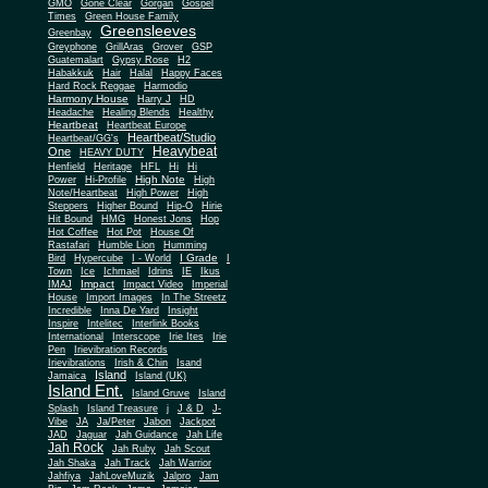
Gone Clear
GMO
Gorgan
Gospel
Times
Green House Family
Greensleeves
Greenbay
Greyphone
GrillAras
Grover
GSP
Guatemalart
Gypsy Rose
H2
Habakkuk
Hair
Halal
Happy Faces
Hard Rock Reggae
Harmodio
Harmony House
Harry J
HD
Headache
Healing Blends
Healthy
Heartbeat
Heartbeat Europe
Heartbeat/Studio
Heartbeat/GG's
Heavybeat
One
HEAVY DUTY
Henfield
Heritage
HFL
Hi
Hi
High Note
Power
Hi-Profile
High
Note/Heartbeat
High Power
High
Steppers
Higher Bound
Hip-O
Hirie
Hit Bound
HMG
Honest Jons
Hop
Hot Coffee
Hot Pot
House Of
Rastafari
Humble Lion
Humming
I Grade
Bird
Hypercube
I - World
I
Town
Ice
Ichmael
Idrins
IE
Ikus
Impact
IMAJ
Impact Video
Imperial
House
Import Images
In The Streetz
Incredible
Inna De Yard
Insight
Inspire
Intelitec
Interlink Books
International
Interscope
Irie Ites
Irie
Pen
Irievibration Records
Irievibrations
Irish & Chin
Isand
Island
Jamaica
Island (UK)
Island Ent.
Island Gruve
Island
Splash
Island Treasure
j
J & D
J-
Vibe
JA
Ja/Peter
Jabon
Jackpot
JAD
Jaguar
Jah Guidance
Jah Life
Jah Rock
Jah Ruby
Jah Scout
Jah Shaka
Jah Track
Jah Warrior
Jahfiya
JahLoveMuzik
Jalpro
Jam