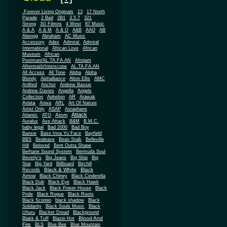
.Forever Living Originals
13
17 North
Parade
2 Bad
2B1
3.5.7
321
Strong
3G Filmns
4 West
87 Music
A & A
A & M
A & O
A&B
AAO
AB
Abengg
Abraham
AC Music
Accessory
Adex
Admiral
Admiral
African
International
African Love
Museum
African
Postman/AL.TA.FA.AN
Afrojam
Aftermath/Interscope
AL.TA.FA.AN
All Access
All Tone
Alpha
Alpha
Blondy
Alphalliance
Alton Ellis
AMC
An9ted
Anchor
Andrew Bassie
Andrew Davies
Angella
Angels
Collection
Aphelion
AR
Arawak
Arista
Ariwa
ARL
Art Of Nature
Artist Only
ASAP
Astaphans
Attack
Atom
Atlantic
ATO
Auralux
Axe Attack
B&M
B.M.C.
baby legal
Bad 2000
Bad Boy
Bansie
Bass Inna Yu Face
Bayfield
BBS
Bealeave
Bean Stalk
Belleville
Hill
Beloved
Bent Outta Shape
Berhane Sound System
Bermuda Soul
Beverly's
Big Jeans
Big Ship
Big
Star
Big Yard
Billboard
Birchill
Black & White
Black
Records
Arrow
Black Chiney
Black Cinderella
Black Dub
Black Eye
Black Hawk
Black Jack
Black Power House
Black
Pride
Black Rogue
Black Roots
Black Scorpio
black shadow
Black
Solidarity
Black Souls Music
Black
Uhuru
Blacker Dread
Blackground
Blood And
Blakk & Tuff
Blazin Hot
Fire
BLS
Blue Bee
Blue Mountain