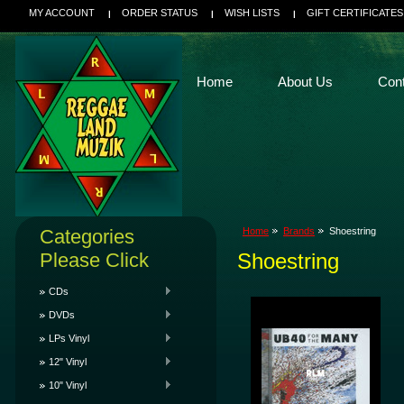
MY ACCOUNT
ORDER STATUS
WISH LISTS
GIFT CERTIFICATES
Home
About Us
Con
Categories
Home
Brands
Shoestring
Please Click
Shoestring
CDs
DVDs
LPs Vinyl
12" Vinyl
10" Vinyl