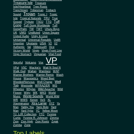
Treasure Isle
Treasure
Isle/Heartbeat
Tree Roots
Trenchtown
Tribesman
Troback
Trojan
Sound
Tronic I
Tropic
Isle
Tropical Naturals
TRU
True
Tuff
Gospel
Trybute
TSOJ
TTG
Gong
Tuff Gong Worldwide
Tuff
Gong/Palm
TW
TWT
Uhuru Boys
UK
UMG
Undiluted
Union Square
United Audio
Unity & Love
Universal
Universal Republic
Uplift
Upstairs
USA
Upsetter
V2
V2
Authentic
Val
VibbesuoH
Vice
Virgin
Victory World
Virgin Front Line
Virgo Stomach
Virquarian
Vital Food
VP
Volcano
Voiceful
Vox
VPal
VSC
Wackie's
Wail N Soul N
Walk Gud
Waltan
Wambesi
WAP
Warner Brothers
Warrior Remix
Wash
House
Waxpoetics
Weed Beet
Well
Weeded/Nervous
Well Charge
Top
Westside
WFRAZIER
WG
Wild Apache
Wild
Wheelze
Whylas
Flower
Witty
WK
WKS
World
World Sounds
Music
World Wild
WR
WWS
Xenon
XeS
XL
Xtra Large
Xterminator
XYZ
Ya
Man
Yabby You
Yami Bolo
Yard
Man
Yard Vybz
YC
Yellow Moon
YJ. LJR Collection
YTC
Yvonne
Curtis
Yvonne R. Johnson
Zimma
Zion
Zion High
Zion Roots
Zojak
Zomba
Zone
Top Labels