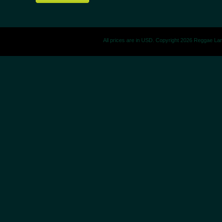
All prices are in
USD
. Copyright 2026 Reggae La