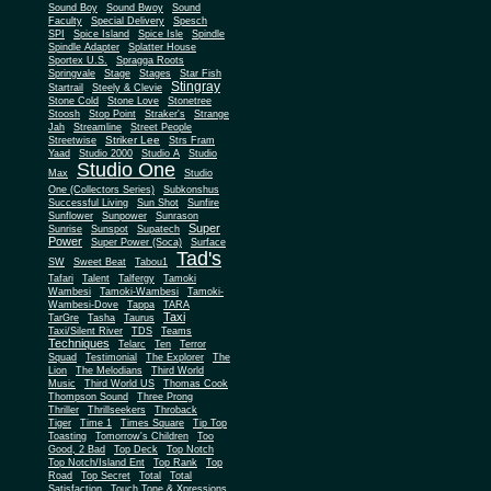
Sound Boy
Sound Bwoy
Sound
Faculty
Special Delivery
Spesch
SPI
Spice Island
Spice Isle
Spindle
Spindle Adapter
Splatter House
Sportex U.S.
Spragga Roots
Springvale
Stage
Stages
Star Fish
Stingray
Startrail
Steely & Clevie
Stone Cold
Stone Love
Stonetree
Stoosh
Stop Point
Straker's
Strange
Jah
Streamline
Street People
Striker Lee
Streetwise
Strs Fram
Yaad
Studio 2000
Studio A
Studio
Studio One
Max
Studio
One (Collectors Series)
Subkonshus
Successful Living
Sun Shot
Sunfire
Sunflower
Sunpower
Sunrason
Super
Sunrise
Sunspot
Supatech
Power
Super Power (Soca)
Surface
Tad's
SW
Sweet Beat
Tabou1
Tafari
Talent
Talfergy
Tamoki
Wambesi
Tamoki-Wambesi
Tamoki-
Wambesi-Dove
Tappa
TARA
Taxi
TarGre
Tasha
Taurus
Taxi/Silent River
TDS
Teams
Techniques
Telarc
Ten
Terror
Squad
Testimonial
The Explorer
The
Lion
The Melodians
Third World
Music
Third World US
Thomas Cook
Thompson Sound
Three Prong
Thriller
Thrillseekers
Throback
Tiger
Time 1
Times Square
Tip Top
Toasting
Tomorrow's Children
Too
Good, 2 Bad
Top Deck
Top Notch
Top Notch/Island Ent
Top Rank
Top
Road
Top Secret
Total
Total
Satisfaction
Touch Tone & Xpressions