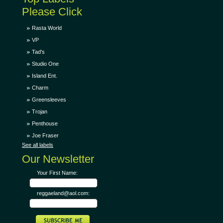
Please Click
Rasta World
VP
Tad's
Studio One
Island Ent.
Charm
Greensleeves
Trojan
Penthouse
Joe Fraser
See all labels
Our Newsletter
Your First Name:
reggaeland@aol.com: