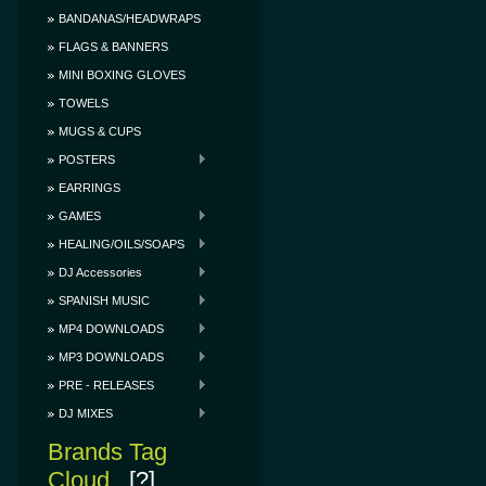
BANDANAS/HEADWRAPS
FLAGS & BANNERS
MINI BOXING GLOVES
TOWELS
MUGS & CUPS
POSTERS
EARRINGS
GAMES
HEALING/OILS/SOAPS
DJ Accessories
SPANISH MUSIC
MP4 DOWNLOADS
MP3 DOWNLOADS
PRE - RELEASES
DJ MIXES
Brands Tag
Cloud
[?]