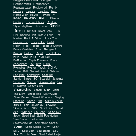
Reggae Land Muzik
Reggae Road
Reggae Vibes
Reggaenova
Reggaescape
Registered
Remix
Factory
Reprise
Republic
Rev.
Norris Weir
Revue
Reward
rfl
Rhino
RGSC
RHADIKA
Rhythm
Rhythm Shack
Factory
Rhythm
Riddim
Style
rhythmax
Richmar
Driven
Rituals
River Bank
RLM
RN
Roaring Lion
Roc A Fella
Roc
Nation
Rock 'N Vibes
Rock Tone
Rockstone
Rocky One
Rohit
Rollin'
Roof
Roots
Roots & Culture
Roots Musician
Rootz Reggae &
Kulcha
Rothco
Royal
Royal Order
RPH
RSO
RTS
Ruff Cutt
Ruffhouse
Rupie Edwards
Rush
Associated
RV
RW
RYKO
Rymshot
Rythem Track
S.O.M.
Sacred Bull
Sacred Sound
Salsoul
San-Pink
Sanctuary
Sanctum
Santic
Sarge
SC
Scandal
Schema
Scorcher
Scorpio
Screen Edge
Sea
B. Marrah
Senya-Cum
Shanachie
Shang
SHD
Shine
The Light
Shoestring
Silly Walks
Silver Kamel
Sinead O'connor
Singing
Francine
Singso
Sire
Sista Michelle
Size 8
SJP
Skank So
Skaville
Skinny Bwoy
SKY
SKY HIGH
Small
Axe
SMM777
So Good
So So Def
Sobe
Soleil Sud
Solid Foundation
Solid Sound
Solomonic
Solomonic/Ras
Something Special
Sonic
Sony
Sonic Oldies
Sony
Soul
BMG
Soul Beat
Soul Beats
Jazz/Studio One
Soul Rebel Project