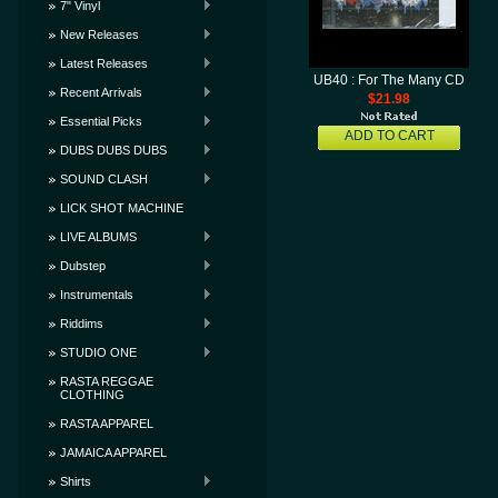
7" Vinyl
New Releases
Latest Releases
UB40 : For The Many CD
Recent Arrivals
$21.98
Essential Picks
ADD TO CART
DUBS DUBS DUBS
SOUND CLASH
LICK SHOT MACHINE
LIVE ALBUMS
Dubstep
Instrumentals
Riddims
STUDIO ONE
RASTA REGGAE
CLOTHING
RASTA APPAREL
JAMAICA APPAREL
Shirts