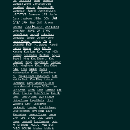
Biz
Jam Rock
Jama
Jamaica
Jamaica World
Jamaican Gold
JamBand
Jambiz
Jamdown UK
Jamerican
Jamhill
Jamixal Music
Jammy's
Jamstyle
JAS
Jasfar
Jet
Jatta
Jawbone
JBEnt
JCM
Star
JFH
Jive
JNK
Jo-Ann
Joe Fraser
Joe Gibbs
jobeshill
John John
JOVE
JR
JTMC
JudahScribe
Judy M
Juke Boxx
Jumaluke
Jungle
Jungle Hunter
JW
Junior Militant
Justice
K
K&K
LICIOUS
K.. Licious
Kalonji
Kamini
Kangol
Kapp
KARAN
Kariang
KatsJam
Kaya
Kaz
KDM
Keeling
Ken Parker
Kentone
Keyzer
Soze 2
King
King Dreamz
King
Edwards
Kings
Kingston 11
Kingston
Gold
KingStone
Kingz
Kiss Kidee
KJW
Knox
KOCH
Kodes
Konfrontation
Konitz
KornerStone
KP
Krayzie Bone Productions
Kufe
Kulcha Shok
Kurt Riley
Laface
Landmark
Large Medium & Small
Lee
Larry Marshall
League Of Ent.
Left Overs
Lethal
Lexo
Libralife
Life
Music
LifeLine
Light Of Life
Link Up
Lion I
Lion Of Zion
Live & Learn
Living Room
Lloyd Parks
Lloyd
LMH
Williams
Lockdown
Locksmith
Londisc
Lost Highway
love light
Love Injection
Love
Promotions
Lovers Covers
Lowe-
Chin
LPS
LTK20
LUD
Lustre
Kings
Luvinnitt
Luz Designs
Lyric
Mad Bull
M
M Sports
M.C.A.
Mad House
Madina
Mafia &