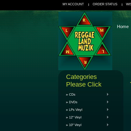
MY ACCOUNT
ORDER STATUS
WI
Home
Categories
Please Click
CDs
DVDs
LPs Vinyl
12" Vinyl
10" Vinyl