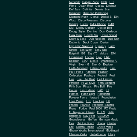
Network
Danger Zone
DBK
DC
Films
Death Row
Decca
Deeboz
Def Jam
Definite
Dennis Star
Diamond
Diamond Publishing
Diamond Rush
Digital
Digital B
Dirt
Worx
Disco Pressers
Discotex
Disney
Divas
DJ's Choice
DJR
DM
Dobby Dobson
Doctor Bird
Don Corleon
Doggy Style
Domino
Don One
Double Six
Down Sound
Drum & Bass
Dub Rockers
Dub Unit
Dubtonic
Duck Down
Durium
Dynamic Sounds
Dynasty
Earth
Strong
EastWest
Easy Star
EMI
Edgehill
EG
Eight76
elektra
Emmanuel
Encore
Epic
ERC
Esoldun
ESQ
Etaste
Evangelist A.
Virgin
Ever - G
Ever G
Explorer
Faith Anointed
Fallen Sparks
Fam
Far I Films
Fashion
Fashion
Collection
Fashozy
Federal
Feel
Line
Feel The Beat
Feit Electric
Ffrench
Fi Wi Style
Fifth Element
Fifth Son
Finatic
Fire Ball
Fire
House
First Edition
FiWi
FJ
Flames
Flash Light
Footprintz
Forever Fame
forward
Foundation
Four Music
Fox
Fox Fire
FP
Fractal
Frankie
Freedom Soungs
Frenz
Fudge
Fuel 2000
FX Music
G.T.M
G. Raymond Chang
Gallo
gargamel
Gay Feet
GEEJAM
Geensleeves
Geffen
Germain Music
Ges
Get On Board
Ghana
Ghetto
Life
Ghetto People
Ghetto Vibes
Ghetto Youths International
Giddimani
Glaister Parke
Global Force
Glory