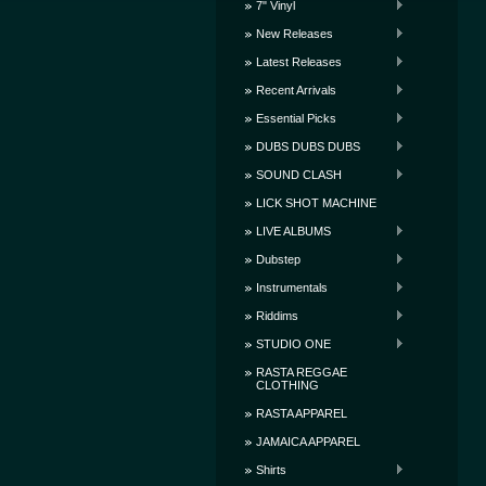
7" Vinyl
New Releases
Latest Releases
Recent Arrivals
Essential Picks
DUBS DUBS DUBS
SOUND CLASH
LICK SHOT MACHINE
LIVE ALBUMS
Dubstep
Instrumentals
Riddims
STUDIO ONE
RASTA REGGAE
CLOTHING
RASTA APPAREL
JAMAICA APPAREL
Shirts