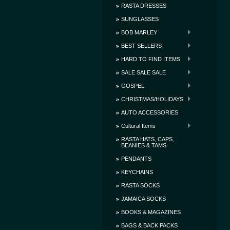
RASTA DRESSES
SUNGLASSES
BOB MARLEY
BEST SELLERS
HARD TO FIND ITEMS
SALE SALE SALE
GOSPEL
CHRISTMAS/HOLIDAYS
AUTO ACCESSORIES
Cultural Items
RASTA HATS, CAPS,
BEANIES & TAMS
PENDANTS
KEYCHAINS
RASTA SOCKS
JAMAICA SOCKS
BOOKS & MAGAZINES
BAGS & BACK PACKS