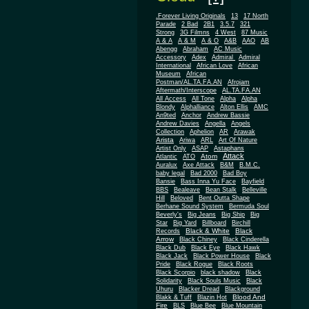
.Forever Living Originals
13
17 North
Parade
2 Bad
2B1
3.5.7
321
Strong
3G Filmns
4 West
87 Music
A & A
A & M
A & O
A&B
AAO
AB
Abengg
Abraham
AC Music
Accessory
Adex
Admiral
Admiral
African
International
African Love
Museum
African
Postman/AL.TA.FA.AN
Afrojam
Aftermath/Interscope
AL.TA.FA.AN
All Access
All Tone
Alpha
Alpha
Blondy
Alphalliance
Alton Ellis
AMC
An9ted
Anchor
Andrew Bassie
Andrew Davies
Angella
Angels
Collection
Aphelion
AR
Arawak
Arista
Ariwa
ARL
Art Of Nature
Artist Only
ASAP
Astaphans
Attack
Atom
Atlantic
ATO
Auralux
Axe Attack
B&M
B.M.C.
baby legal
Bad 2000
Bad Boy
Bansie
Bass Inna Yu Face
Bayfield
BBS
Bealeave
Bean Stalk
Belleville
Hill
Beloved
Bent Outta Shape
Berhane Sound System
Bermuda Soul
Beverly's
Big Jeans
Big Ship
Big
Star
Big Yard
Billboard
Birchill
Black & White
Black
Records
Arrow
Black Chiney
Black Cinderella
Black Dub
Black Eye
Black Hawk
Black Jack
Black Power House
Black
Pride
Black Rogue
Black Roots
Black Scorpio
black shadow
Black
Solidarity
Black Souls Music
Black
Uhuru
Blacker Dread
Blackground
Blood And
Blakk & Tuff
Blazin Hot
Fire
BLS
Blue Bee
Blue Mountain