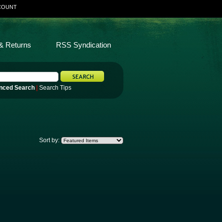
COUNT
& Returns
RSS Syndication
nced Search
|
Search Tips
Sort by: