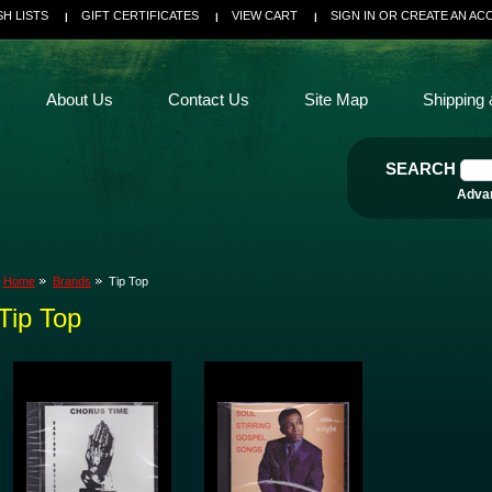
SH LISTS
GIFT CERTIFICATES
VIEW CART
SIGN IN
OR
CREATE AN AC
About Us
Contact Us
Site Map
Shipping 
SEARCH
Adva
Home
Brands
Tip Top
Tip Top