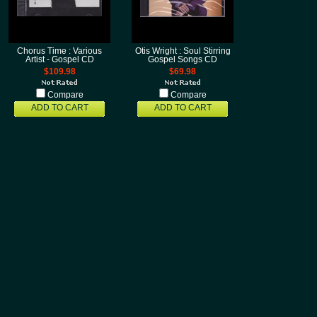
Chorus Time : Various
Otis Wright : Soul Stirring
Artist - Gospel CD
Gospel Songs CD
$109.98
$69.98
Compare
Compare
ADD TO CART
ADD TO CART