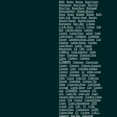
BMG
Bonita
Bonner
Book Fetish
Boomerang
Boot Camp
Born Fire
Brickwall
Born Free
Bread Back
Brickwall/Witty
Bridget Blucher
Brook
Brown
Buddah
Buffalo
Buffy
Bulby York
Bumpy Head
Burning
Burning Flames
Burning Sounds
Bushranger
Busy Bee
C-Sharp
C.A.B. Rock.
C.O.T.T
Cactus
Cali
Bud
Call Me Shams
Campro
Cannon
Canoe Press
capitol
Capo
Carib-Americ
Caribbean
Caribbean
Gospel
Caribbean Music Group
Carl
Dawkins
Carlton Books
Caroline
Cash Money
Castle
Casual
Movements
CB
CBS
CCM
CellBlock
Chad Supreme
Chain
Channel One
Gang
Champion
Chaos
Charlie's
Charlotte
Charm
Charmers
Checkmate
Chesky
Chimney
Chinese Assassin
Chopper
Chris
Christlike Soldiers
Chrome
Chronixx
Cir
Cittlin Circuit
Classic
Cleopatra
Clock Tower
CMG
Cocoa
Colin Fat
Collective
Columbia
Sounds
Conquer The
Globe
Conscious Kings
Cool Shade
Cooyah
Cott
Corner Stone
Country
Cousins
Coxsone
Line
CPI
CPL
Crawl Hill
Crazy Joe
Crazy
Joe/Joe Gibbs Europe
Creative Titans
creole
Crib
Cronick
Croswell Daley
CRS
Crown
Crown International
crystal
CSA
CSC
CT
CTBC
Culture Press
Cumbancha
CURB
Cutting Edge
CY
Cyclone
D.W.C.
Dadason
Dan Ban
Dancehall