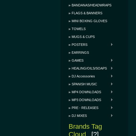
BANDANAS/HEADWRAPS
FLAGS & BANNERS
MINI BOXING GLOVES
TOWELS
MUGS & CUPS
POSTERS
EARRINGS
GAMES
HEALING/OILS/SOAPS
DJ Accessories
SPANISH MUSIC
MP4 DOWNLOADS
MP3 DOWNLOADS
PRE - RELEASES
DJ MIXES
Brands Tag
Cloud
[?]