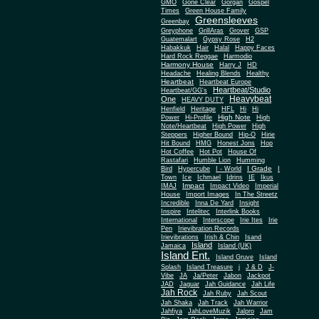
Gone Clear
GMO
Gorgan
Gospel
Times
Green House Family
Greensleeves
Greenbay
Greyphone
GrillAras
Grover
GSP
Guatemalart
Gypsy Rose
H2
Habakkuk
Hair
Halal
Happy Faces
Hard Rock Reggae
Harmodio
Harmony House
Harry J
HD
Headache
Healing Blends
Healthy
Heartbeat
Heartbeat Europe
Heartbeat/Studio
Heartbeat/GG's
Heavybeat
One
HEAVY DUTY
Henfield
Heritage
HFL
Hi
Hi
High Note
Power
Hi-Profile
High
Note/Heartbeat
High Power
High
Steppers
Higher Bound
Hip-O
Hirie
Hit Bound
HMG
Honest Jons
Hop
Hot Coffee
Hot Pot
House Of
Rastafari
Humble Lion
Humming
I Grade
Bird
Hypercube
I - World
I
Town
Ice
Ichmael
Idrins
IE
Ikus
Impact
IMAJ
Impact Video
Imperial
House
Import Images
In The Streetz
Incredible
Inna De Yard
Insight
Inspire
Intelitec
Interlink Books
International
Interscope
Irie Ites
Irie
Pen
Irievibration Records
Irievibrations
Irish & Chin
Isand
Island
Jamaica
Island (UK)
Island Ent.
Island Gruve
Island
Splash
Island Treasure
j
J & D
J-
Vibe
JA
Ja/Peter
Jabon
Jackpot
JAD
Jaguar
Jah Guidance
Jah Life
Jah Rock
Jah Ruby
Jah Scout
Jah Shaka
Jah Track
Jah Warrior
Jahfiya
JahLoveMuzik
Jalpro
Jam