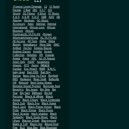
.Forever Living Originals
13
17 North
Parade
2 Bad
2B1
3.5.7
321
Strong
3G Filmns
4 West
87 Music
A & A
A & M
A & O
A&B
AAO
AB
Abengg
Abraham
AC Music
Accessory
Adex
Admiral
Admiral
African
International
African Love
Museum
African
Postman/AL.TA.FA.AN
Afrojam
Aftermath/Interscope
AL.TA.FA.AN
All Access
All Tone
Alpha
Alpha
Blondy
Alphalliance
Alton Ellis
AMC
An9ted
Anchor
Andrew Bassie
Andrew Davies
Angella
Angels
Collection
Aphelion
AR
Arawak
Arista
Ariwa
ARL
Art Of Nature
Artist Only
ASAP
Astaphans
Attack
Atom
Atlantic
ATO
Auralux
Axe Attack
B&M
B.M.C.
baby legal
Bad 2000
Bad Boy
Bansie
Bass Inna Yu Face
Bayfield
BBS
Bealeave
Bean Stalk
Belleville
Hill
Beloved
Bent Outta Shape
Berhane Sound System
Bermuda Soul
Beverly's
Big Jeans
Big Ship
Big
Star
Big Yard
Billboard
Birchill
Black & White
Black
Records
Arrow
Black Chiney
Black Cinderella
Black Dub
Black Eye
Black Hawk
Black Jack
Black Power House
Black
Pride
Black Rogue
Black Roots
Black Scorpio
black shadow
Black
Solidarity
Black Souls Music
Black
Uhuru
Blacker Dread
Blackground
Blood And
Blakk & Tuff
Blazin Hot
Fire
BLS
Blue Bee
Blue Mountain