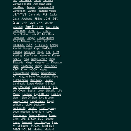
Biz
Jam Rock
Jama
Jamaica
Jamaica World
Jamaican Gold
JamBand
Jambiz
Jamdown UK
Jamerican
Jamhill
Jamixal Music
Jammy's
Jamstyle
JAS
Jasfar
Jet
Jatta
Jawbone
JBEnt
JCM
Star
JFH
Jive
JNK
Jo-Ann
Joe Fraser
Joe Gibbs
jobeshill
John John
JOVE
JR
JTMC
JudahScribe
Judy M
Juke Boxx
Jumaluke
Jungle
Jungle Hunter
JW
Junior Militant
Justice
K
K&K
LICIOUS
K.. Licious
Kalonji
Kamini
Kangol
Kapp
KARAN
Kariang
KatsJam
Kaya
Kaz
KDM
Keeling
Ken Parker
Kentone
Keyzer
Soze 2
King
King Dreamz
King
Edwards
Kings
Kingston 11
Kingston
Gold
KingStone
Kingz
Kiss Kidee
KJW
Knox
KOCH
Kodes
Konfrontation
Konitz
KornerStone
KP
Krayzie Bone Productions
Kufe
Kulcha Shok
Kurt Riley
Laface
Landmark
Large Medium & Small
Lee
Larry Marshall
League Of Ent.
Left Overs
Lethal
Lexo
Libralife
Life
Music
LifeLine
Light Of Life
Link Up
Lion I
Lion Of Zion
Live & Learn
Living Room
Lloyd Parks
Lloyd
LMH
Williams
Lockdown
Locksmith
Londisc
Lost Highway
love light
Love Injection
Love
Promotions
Lovers Covers
Lowe-
Chin
LPS
LTK20
LUD
Lustre
Kings
Luvinnitt
Luz Designs
Lyric
Mad Bull
M
M Sports
M.C.A.
Mad House
Madina
Mafia &