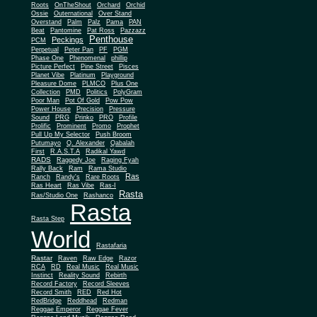
Roots
OnTheShout
Orchard
Orchid
Ossie
Outernational
Over Stand
Overstand
Palm
Palz
Pama
PAN
Beat
Pantomine
Pat Ross
Pazzazz
Penthouse
Peckings
PCM
Perpetual
Peter Pan
PF
PGM
Phase One
Phenomenal
phillip
Picture Perfect
Pine Street
Pisces
Planet Vibe
Platinum
Playground
Plus One
Pleasure Dome
PLMCO
Collection
PMD
Politics
PolyGram
Poor Man
Pot Of Gold
Pow Pow
Power House
Precision
Pressure
Sound
PRG
Prinko
PRO
Profile
Prolific
Prominent
Promo
Prophet
Pull Up My Selector
Push Broom
Putumayo
Q. Alexander
Qabalah
First
R.A.S.T.A
Radikal Yawd
RADS
Raggedy Joe
Raging Fyah
Rally Back
Ram
Rama Studio
Ras
Ranch
Randy's
Rare Roots
Ras Heart
Ras Vibe
Ras-I
Rasta
Ras/Studio One
Rashanco
Rasta
Rasta Step
World
Rastafaria
Rastar
Raven
Raw Edge
Razor
RCA
RD
Real Music
Real Music
Instinct
Reality Sound
Rebirth
Record Factory
Record Sleeves
Record Smith
RED
Red Hot
RedBridge
Reddhead
Redman
Reggae Emperor
Reggae Fever