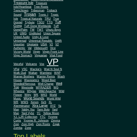
Treasure Isle
Treasure
Isle/Heartbeat
Tree Roots
Trenchtown
Tribesman
Troback
Trojan
Sound
Tronic I
Tropic
Isle
Tropical Naturals
TRU
True
Tuff
Gospel
Trybute
TSOJ
TTG
Gong
Tuff Gong Worldwide
Tuff
Gong/Palm
TW
TWT
Uhuru Boys
UK
UMG
Undiluted
Union Square
United Audio
Unity & Love
Universal
Universal Republic
Uplift
Upstairs
USA
Upsetter
V2
V2
Authentic
Val
VibbesuoH
Vice
Virgin
Victory World
Virgin Front Line
Virgo Stomach
Virquarian
Vital Food
VP
Volcano
Voiceful
Vox
VPal
VSC
Wackie's
Wail N Soul N
Walk Gud
Waltan
Wambesi
WAP
Warner Brothers
Warrior Remix
Wash
House
Waxpoetics
Weed Beet
Well
Weeded/Nervous
Well Charge
Top
Westside
WFRAZIER
WG
Wild Apache
Wild
Wheelze
Whylas
Flower
Witty
WK
WKS
World
World Sounds
Music
World Wild
WR
WWS
Xenon
XeS
XL
Xtra Large
Xterminator
XYZ
Ya
Man
Yabby You
Yami Bolo
Yard
Man
Yard Vybz
YC
Yellow Moon
YJ. LJR Collection
YTC
Yvonne
Curtis
Yvonne R. Johnson
Zimma
Zion
Zion High
Zion Roots
Zojak
Zomba
Zone
Top Labels