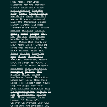
Fluxy
Magnet
Main Street
Makasound
Man Kind
Mandingo
Mandisa
Mango
MAPL
Margo
Marion Hall Ministry
Mark Miller
Marley
Marston
Marvia Providence
Mas Ministry
Masala
Mass Hugh
Massive B
Massive International
Master One
Mastermind
Matador
Maturity
Maverick
Maxi Priest
Maximum Sound
Mealy
Mediacom
Mediamix
Megawave
Melankolic
Mercury
Mereoli
Merritone
Merry
Disc
Merrymen
Mesa/Bluemoon
Meta Dia
Michael Reid
Michigan
Micron
Midnight Rock
Mighty Man
MIKA
Milani
Million 7
Minor7Flat5
Mixing Finga
Mixing Lab
MJJ
Mo
MOBS
Modernize
Mogul
Moll-
Selekta
Mona Polo
Money Ooh
Monk
Monster
Monster Shack
Moodisc
Morwell ESQ
Motown
MPLA
Mr Maragh
MR VEGAS
Mt
Nebo
Mun Mun
Munich
Musgrove
Musical Ambassador
Music World
MusicMecka
MV Music
MVD
MykalFax
N.O.W.
Nacional
NagChampa
Narrows
Natural Vibes
Natures Way
Nectar
Negus Music
Negus Roots
Negusa Nagast
Neville
King
New League
New Yorker
NEXT
Nice Time
Nicko Rebel
Niney
The Observer/Heartbeat
No Doubt
No
Joke
No Limit Records
No Trybe
NONI
Notice
Notorious
Nubian
NY
NYE
Heritage
Nyana
Observer
Observer Gold
Oker
Olive
On The Shout
One Love Books
Only