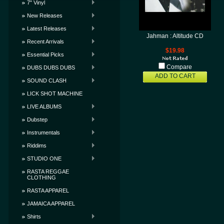
7" Vinyl
New Releases
Latest Releases
Jahman : Altitude CD
Recent Arrivals
$19.98
Essential Picks
Compare
DUBS DUBS DUBS
ADD TO CART
SOUND CLASH
LICK SHOT MACHINE
LIVE ALBUMS
Dubstep
Instrumentals
Riddims
STUDIO ONE
RASTA REGGAE
CLOTHING
RASTA APPAREL
JAMAICA APPAREL
Shirts