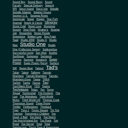
Sound Boy
Sound Bwoy
Sound
Faculty
Special Delivery
Spesch
SPI
Spice Island
Spice Isle
Spindle
Spindle Adapter
Splatter House
Sportex U.S.
Spragga Roots
Springvale
Stage
Stages
Star Fish
Stingray
Startrail
Steely & Clevie
Stone Cold
Stone Love
Stonetree
Stoosh
Stop Point
Straker's
Strange
Jah
Streamline
Street People
Striker Lee
Streetwise
Strs Fram
Yaad
Studio 2000
Studio A
Studio
Studio One
Max
Studio
One (Collectors Series)
Subkonshus
Successful Living
Sun Shot
Sunfire
Sunflower
Sunpower
Sunrason
Super
Sunrise
Sunspot
Supatech
Power
Super Power (Soca)
Surface
Tad's
SW
Sweet Beat
Tabou1
Tafari
Talent
Talfergy
Tamoki
Wambesi
Tamoki-Wambesi
Tamoki-
Wambesi-Dove
Tappa
TARA
Taxi
TarGre
Tasha
Taurus
Taxi/Silent River
TDS
Teams
Techniques
Telarc
Ten
Terror
Squad
Testimonial
The Explorer
The
Lion
The Melodians
Third World
Music
Third World US
Thomas Cook
Thompson Sound
Three Prong
Thriller
Thrillseekers
Throback
Tiger
Time 1
Times Square
Tip Top
Toasting
Tomorrow's Children
Too
Good, 2 Bad
Top Deck
Top Notch
Top Notch/Island Ent
Top Rank
Top
Road
Top Secret
Total
Total
Satisfaction
Touch Tone & Xpressions