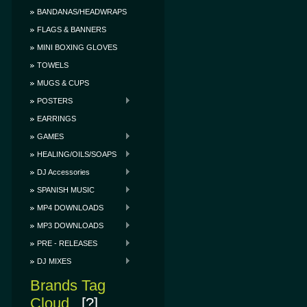
BANDANAS/HEADWRAPS
FLAGS & BANNERS
MINI BOXING GLOVES
TOWELS
MUGS & CUPS
POSTERS
EARRINGS
GAMES
HEALING/OILS/SOAPS
DJ Accessories
SPANISH MUSIC
MP4 DOWNLOADS
MP3 DOWNLOADS
PRE - RELEASES
DJ MIXES
Brands Tag
Cloud
[?]