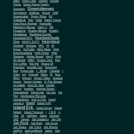
Gone Clear
GMO
Gorgan
Gospel
Times
Green House Family
Greensleeves
Greenbay
Greyphone
GrillAras
Grover
GSP
Guatemalart
Gypsy Rose
H2
Habakkuk
Hair
Halal
Happy Faces
Hard Rock Reggae
Harmodio
Harmony House
Harry J
HD
Headache
Healing Blends
Healthy
Heartbeat
Heartbeat Europe
Heartbeat/Studio
Heartbeat/GG's
Heavybeat
One
HEAVY DUTY
Henfield
Heritage
HFL
Hi
Hi
High Note
Power
Hi-Profile
High
Note/Heartbeat
High Power
High
Steppers
Higher Bound
Hip-O
Hirie
Hit Bound
HMG
Honest Jons
Hop
Hot Coffee
Hot Pot
House Of
Rastafari
Humble Lion
Humming
I Grade
Bird
Hypercube
I - World
I
Town
Ice
Ichmael
Idrins
IE
Ikus
Impact
IMAJ
Impact Video
Imperial
House
Import Images
In The Streetz
Incredible
Inna De Yard
Insight
Inspire
Intelitec
Interlink Books
International
Interscope
Irie Ites
Irie
Pen
Irievibration Records
Irievibrations
Irish & Chin
Isand
Island
Jamaica
Island (UK)
Island Ent.
Island Gruve
Island
Splash
Island Treasure
j
J & D
J-
Vibe
JA
Ja/Peter
Jabon
Jackpot
JAD
Jaguar
Jah Guidance
Jah Life
Jah Rock
Jah Ruby
Jah Scout
Jah Shaka
Jah Track
Jah Warrior
Jahfiya
JahLoveMuzik
Jalpro
Jam