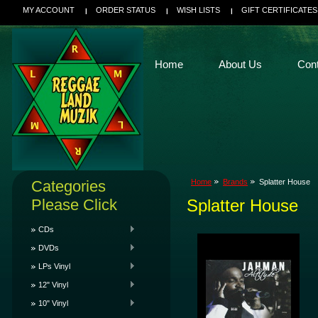
MY ACCOUNT
ORDER STATUS
WISH LISTS
GIFT CERTIFICATES
Home
About Us
Con
Categories
Home
Brands
Splatter House
Please Click
Splatter House
CDs
DVDs
LPs Vinyl
12" Vinyl
10" Vinyl