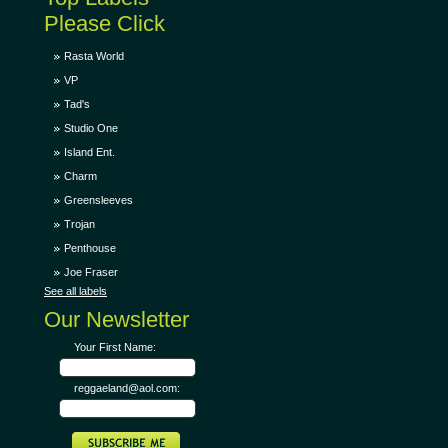
Please Click
Rasta World
VP
Tad's
Studio One
Island Ent.
Charm
Greensleeves
Trojan
Penthouse
Joe Fraser
See all labels
Our Newsletter
Your First Name:
reggaeland@aol.com: