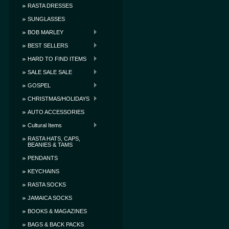
RASTA DRESSES
SUNGLASSES
BOB MARLEY
BEST SELLERS
HARD TO FIND ITEMS
SALE SALE SALE
GOSPEL
CHRISTMAS/HOLIDAYS
AUTO ACCESSORIES
Cultural Items
RASTA HATS, CAPS,
BEANIES & TAMS
PENDANTS
KEYCHAINS
RASTA SOCKS
JAMAICA SOCKS
BOOKS & MAGAZINES
BAGS & BACK PACKS