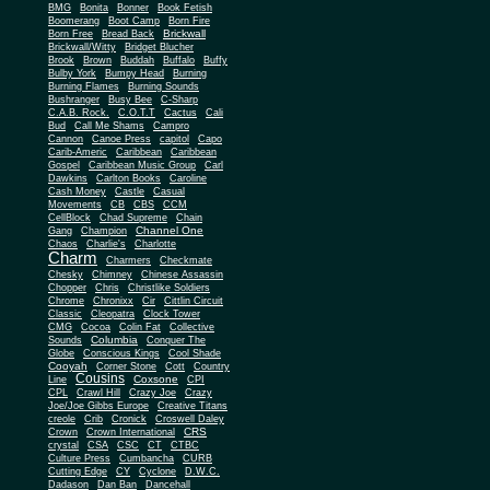
BMG
Bonita
Bonner
Book Fetish
Boomerang
Boot Camp
Born Fire
Brickwall
Born Free
Bread Back
Brickwall/Witty
Bridget Blucher
Brook
Brown
Buddah
Buffalo
Buffy
Bulby York
Bumpy Head
Burning
Burning Flames
Burning Sounds
Bushranger
Busy Bee
C-Sharp
C.A.B. Rock.
C.O.T.T
Cactus
Cali
Bud
Call Me Shams
Campro
Cannon
Canoe Press
capitol
Capo
Carib-Americ
Caribbean
Caribbean
Gospel
Caribbean Music Group
Carl
Dawkins
Carlton Books
Caroline
Cash Money
Castle
Casual
Movements
CB
CBS
CCM
CellBlock
Chad Supreme
Chain
Channel One
Gang
Champion
Chaos
Charlie's
Charlotte
Charm
Charmers
Checkmate
Chesky
Chimney
Chinese Assassin
Chopper
Chris
Christlike Soldiers
Chrome
Chronixx
Cir
Cittlin Circuit
Classic
Cleopatra
Clock Tower
CMG
Cocoa
Colin Fat
Collective
Columbia
Sounds
Conquer The
Globe
Conscious Kings
Cool Shade
Cooyah
Cott
Corner Stone
Country
Cousins
Coxsone
Line
CPI
CPL
Crawl Hill
Crazy Joe
Crazy
Joe/Joe Gibbs Europe
Creative Titans
creole
Crib
Cronick
Croswell Daley
CRS
Crown
Crown International
crystal
CSA
CSC
CT
CTBC
Culture Press
Cumbancha
CURB
Cutting Edge
CY
Cyclone
D.W.C.
Dadason
Dan Ban
Dancehall