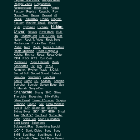
Reggae Land Muzik
Reggae Road
Reggae Vibes
Reggaenova
Reggaescape
Registered
Remix
Factory
Reprise
Republic
Rev.
Norris Weir
Revue
Reward
rfl
Rhino
RGSC
RHADIKA
Rhythm
Rhythm Shack
Factory
Rhythm
Riddim
Style
rhythmax
Richmar
Driven
Rituals
River Bank
RLM
RN
Roaring Lion
Roc A Fella
Roc
Nation
Rock 'N Vibes
Rock Tone
Rockstone
Rocky One
Rohit
Rollin'
Roof
Roots
Roots & Culture
Roots Musician
Rootz Reggae &
Kulcha
Rothco
Royal
Royal Order
RPH
RSO
RTS
Ruff Cutt
Ruffhouse
Rupie Edwards
Rush
Associated
RV
RW
RYKO
Rymshot
Rythem Track
S.O.M.
Sacred Bull
Sacred Sound
Salsoul
San-Pink
Sanctuary
Sanctum
Santic
Sarge
SC
Scandal
Schema
Scorcher
Scorpio
Screen Edge
Sea
B. Marrah
Senya-Cum
Shanachie
Shang
SHD
Shine
The Light
Shoestring
Silly Walks
Silver Kamel
Sinead O'connor
Singing
Francine
Singso
Sire
Sista Michelle
Size 8
SJP
Skank So
Skaville
Skinny Bwoy
SKY
SKY HIGH
Small
Axe
SMM777
So Good
So So Def
Sobe
Soleil Sud
Solid Foundation
Solid Sound
Solomonic
Solomonic/Ras
Something Special
Sonic
Sony
Sonic Oldies
Sony
Soul
BMG
Soul Beat
Soul Beats
Jazz/Studio One
Soul Rebel Project