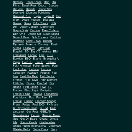
Network
Danger Zone
DBK
DC
Films
Death Row
Decca
Deeboz
Def Jam
Definite
Dennis Star
Diamond
Diamond Publishing
Diamond Rush
Digital
Digital B
Dirt
Worx
Disco Pressers
Discotex
Disney
Divas
DJ's Choice
DJR
DM
Dobby Dobson
Doctor Bird
Don Corleon
Doggy Style
Domino
Don One
Double Six
Down Sound
Drum & Bass
Dub Rockers
Dub Unit
Dubtonic
Duck Down
Durium
Dynamic Sounds
Dynasty
Earth
Strong
EastWest
Easy Star
EMI
Edgehill
EG
Eight76
elektra
Emmanuel
Encore
Epic
ERC
Esoldun
ESQ
Etaste
Evangelist A.
Virgin
Ever - G
Ever G
Explorer
Faith Anointed
Fallen Sparks
Fam
Far I Films
Fashion
Fashion
Collection
Fashozy
Federal
Feel
Line
Feel The Beat
Feit Electric
Ffrench
Fi Wi Style
Fifth Element
Fifth Son
Finatic
Fire Ball
Fire
House
First Edition
FiWi
FJ
Flames
Flash Light
Footprintz
Forever Fame
forward
Foundation
Four Music
Fox
Fox Fire
FP
Fractal
Frankie
Freedom Soungs
Frenz
Fudge
Fuel 2000
FX Music
G.T.M
G. Raymond Chang
Gallo
gargamel
Gay Feet
GEEJAM
Geensleeves
Geffen
Germain Music
Ges
Get On Board
Ghana
Ghetto
Life
Ghetto People
Ghetto Vibes
Ghetto Youths International
Giddimani
Glaister Parke
Global Force
Glory