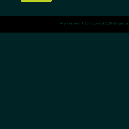
All prices are in
USD
. Copyright 2026 Reggae La