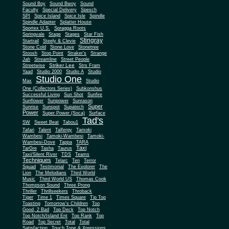
Sound Boy
Sound Bwoy
Sound
Faculty
Special Delivery
Spesch
SPI
Spice Island
Spice Isle
Spindle
Spindle Adapter
Splatter House
Sportex U.S.
Spragga Roots
Springvale
Stage
Stages
Star Fish
Stingray
Startrail
Steely & Clevie
Stone Cold
Stone Love
Stonetree
Stoosh
Stop Point
Straker's
Strange
Jah
Streamline
Street People
Striker Lee
Streetwise
Strs Fram
Yaad
Studio 2000
Studio A
Studio
Studio One
Max
Studio
One (Collectors Series)
Subkonshus
Successful Living
Sun Shot
Sunfire
Sunflower
Sunpower
Sunrason
Super
Sunrise
Sunspot
Supatech
Power
Super Power (Soca)
Surface
Tad's
SW
Sweet Beat
Tabou1
Tafari
Talent
Talfergy
Tamoki
Wambesi
Tamoki-Wambesi
Tamoki-
Wambesi-Dove
Tappa
TARA
Taxi
TarGre
Tasha
Taurus
Taxi/Silent River
TDS
Teams
Techniques
Telarc
Ten
Terror
Squad
Testimonial
The Explorer
The
Lion
The Melodians
Third World
Music
Third World US
Thomas Cook
Thompson Sound
Three Prong
Thriller
Thrillseekers
Throback
Tiger
Time 1
Times Square
Tip Top
Toasting
Tomorrow's Children
Too
Good, 2 Bad
Top Deck
Top Notch
Top Notch/Island Ent
Top Rank
Top
Road
Top Secret
Total
Total
Satisfaction
Touch Tone & Xpressions