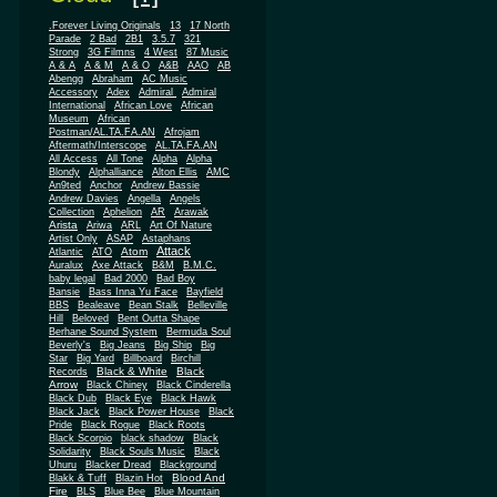
.Forever Living Originals
13
17 North
Parade
2 Bad
2B1
3.5.7
321
Strong
3G Filmns
4 West
87 Music
A & A
A & M
A & O
A&B
AAO
AB
Abengg
Abraham
AC Music
Accessory
Adex
Admiral
Admiral
African
International
African Love
Museum
African
Postman/AL.TA.FA.AN
Afrojam
Aftermath/Interscope
AL.TA.FA.AN
All Access
All Tone
Alpha
Alpha
Blondy
Alphalliance
Alton Ellis
AMC
An9ted
Anchor
Andrew Bassie
Andrew Davies
Angella
Angels
Collection
Aphelion
AR
Arawak
Arista
Ariwa
ARL
Art Of Nature
Artist Only
ASAP
Astaphans
Attack
Atom
Atlantic
ATO
Auralux
Axe Attack
B&M
B.M.C.
baby legal
Bad 2000
Bad Boy
Bansie
Bass Inna Yu Face
Bayfield
BBS
Bealeave
Bean Stalk
Belleville
Hill
Beloved
Bent Outta Shape
Berhane Sound System
Bermuda Soul
Beverly's
Big Jeans
Big Ship
Big
Star
Big Yard
Billboard
Birchill
Black & White
Black
Records
Arrow
Black Chiney
Black Cinderella
Black Dub
Black Eye
Black Hawk
Black Jack
Black Power House
Black
Pride
Black Rogue
Black Roots
Black Scorpio
black shadow
Black
Solidarity
Black Souls Music
Black
Uhuru
Blacker Dread
Blackground
Blood And
Blakk & Tuff
Blazin Hot
Fire
BLS
Blue Bee
Blue Mountain