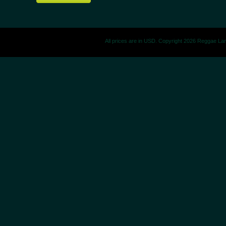
All prices are in
USD
. Copyright 2026 Reggae La