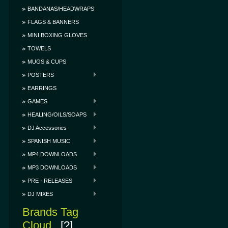
BANDANAS/HEADWRAPS
FLAGS & BANNERS
MINI BOXING GLOVES
TOWELS
MUGS & CUPS
POSTERS
EARRINGS
GAMES
HEALING/OILS/SOAPS
DJ Accessories
SPANISH MUSIC
MP4 DOWNLOADS
MP3 DOWNLOADS
PRE - RELEASES
DJ MIXES
Brands Tag
Cloud
[?]