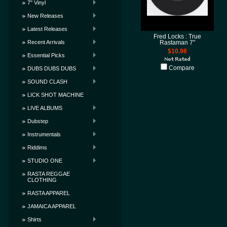
7" Vinyl
New Releases
Latest Releases
Fred Locks : True
Recent Arrivals
Rastaman 7"
$10.98
Essential Picks
Compare
DUBS DUBS DUBS
SOUND CLASH
LICK SHOT MACHINE
LIVE ALBUMS
Dubstep
Instrumentals
Riddims
STUDIO ONE
RASTA REGGAE
CLOTHING
RASTA APPAREL
JAMAICA APPAREL
Shirts