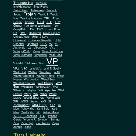
Treasure Isle
Treasure
Isle/Heartbeat
Tree Roots
Trenchtown
Tribesman
Troback
Trojan
Sound
Tronic I
Tropic
Isle
Tropical Naturals
TRU
True
Tuff
Gospel
Trybute
TSOJ
TTG
Gong
Tuff Gong Worldwide
Tuff
Gong/Palm
TW
TWT
Uhuru Boys
UK
UMG
Undiluted
Union Square
United Audio
Unity & Love
Universal
Universal Republic
Uplift
Upstairs
USA
Upsetter
V2
V2
Authentic
Val
VibbesuoH
Vice
Virgin
Victory World
Virgin Front Line
Virgo Stomach
Virquarian
Vital Food
VP
Volcano
Voiceful
Vox
VPal
VSC
Wackie's
Wail N Soul N
Walk Gud
Waltan
Wambesi
WAP
Warner Brothers
Warrior Remix
Wash
House
Waxpoetics
Weed Beet
Well
Weeded/Nervous
Well Charge
Top
Westside
WFRAZIER
WG
Wild Apache
Wild
Wheelze
Whylas
Flower
Witty
WK
WKS
World
World Sounds
Music
World Wild
WR
WWS
Xenon
XeS
XL
Xtra Large
Xterminator
XYZ
Ya
Man
Yabby You
Yami Bolo
Yard
Man
Yard Vybz
YC
Yellow Moon
YJ. LJR Collection
YTC
Yvonne
Curtis
Yvonne R. Johnson
Zimma
Zion
Zion High
Zion Roots
Zojak
Zomba
Zone
Top Labels