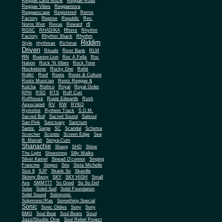
Reggae Land Muzik
Reggae Road
Reggae Vibes
Reggaenova
Reggaescape
Registered
Remix
Factory
Reprise
Republic
Rev.
Norris Weir
Revue
Reward
rfl
Rhino
RGSC
RHADIKA
Rhythm
Rhythm Shack
Factory
Rhythm
Riddim
Style
rhythmax
Richmar
Driven
Rituals
River Bank
RLM
RN
Roaring Lion
Roc A Fella
Roc
Nation
Rock 'N Vibes
Rock Tone
Rockstone
Rocky One
Rohit
Rollin'
Roof
Roots
Roots & Culture
Roots Musician
Rootz Reggae &
Kulcha
Rothco
Royal
Royal Order
RPH
RSO
RTS
Ruff Cutt
Ruffhouse
Rupie Edwards
Rush
Associated
RV
RW
RYKO
Rymshot
Rythem Track
S.O.M.
Sacred Bull
Sacred Sound
Salsoul
San-Pink
Sanctuary
Sanctum
Santic
Sarge
SC
Scandal
Schema
Scorcher
Scorpio
Screen Edge
Sea
B. Marrah
Senya-Cum
Shanachie
Shang
SHD
Shine
The Light
Shoestring
Silly Walks
Silver Kamel
Sinead O'connor
Singing
Francine
Singso
Sire
Sista Michelle
Size 8
SJP
Skank So
Skaville
Skinny Bwoy
SKY
SKY HIGH
Small
Axe
SMM777
So Good
So So Def
Sobe
Soleil Sud
Solid Foundation
Solid Sound
Solomonic
Solomonic/Ras
Something Special
Sonic
Sony
Sonic Oldies
Sony
Soul
BMG
Soul Beat
Soul Beats
Jazz/Studio One
Soul Rebel Project