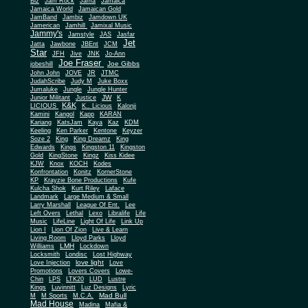
Biz
Jam Rock
Jama
Jamaica
Jamaica World
Jamaican Gold
JamBand
Jambiz
Jamdown UK
Jamerican
Jamhill
Jamixal Music
Jammy's
Jamstyle
JAS
Jasfar
Jet
Jatta
Jawbone
JBEnt
JCM
Star
JFH
Jive
JNK
Jo-Ann
Joe Fraser
Joe Gibbs
jobeshill
John John
JOVE
JR
JTMC
JudahScribe
Judy M
Juke Boxx
Jumaluke
Jungle
Jungle Hunter
JW
Junior Militant
Justice
K
K&K
LICIOUS
K.. Licious
Kalonji
Kamini
Kangol
Kapp
KARAN
Kariang
KatsJam
Kaya
Kaz
KDM
Keeling
Ken Parker
Kentone
Keyzer
Soze 2
King
King Dreamz
King
Edwards
Kings
Kingston 11
Kingston
Gold
KingStone
Kingz
Kiss Kidee
KJW
Knox
KOCH
Kodes
Konfrontation
Konitz
KornerStone
KP
Krayzie Bone Productions
Kufe
Kulcha Shok
Kurt Riley
Laface
Landmark
Large Medium & Small
Lee
Larry Marshall
League Of Ent.
Left Overs
Lethal
Lexo
Libralife
Life
Music
LifeLine
Light Of Life
Link Up
Lion I
Lion Of Zion
Live & Learn
Living Room
Lloyd Parks
Lloyd
LMH
Williams
Lockdown
Locksmith
Londisc
Lost Highway
love light
Love Injection
Love
Promotions
Lovers Covers
Lowe-
Chin
LPS
LTK20
LUD
Lustre
Kings
Luvinnitt
Luz Designs
Lyric
Mad Bull
M
M Sports
M.C.A.
Mad House
Madina
Mafia &