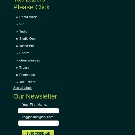
Please Click
Rasta World
VP
Tad's
Studio One
Island Ent.
Charm
Greensleeves
Trojan
Penthouse
Joe Fraser
See all labels
Our Newsletter
Your First Name:
reggaeland@aol.com: