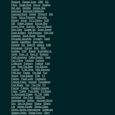
Network
Danger Zone
DBK
DC
Films
Death Row
Decca
Deeboz
Def Jam
Definite
Dennis Star
Diamond
Diamond Publishing
Diamond Rush
Digital
Digital B
Dirt
Worx
Disco Pressers
Discotex
Disney
Divas
DJ's Choice
DJR
DM
Dobby Dobson
Doctor Bird
Don Corleon
Doggy Style
Domino
Don One
Double Six
Down Sound
Drum & Bass
Dub Rockers
Dub Unit
Dubtonic
Duck Down
Durium
Dynamic Sounds
Dynasty
Earth
Strong
EastWest
Easy Star
EMI
Edgehill
EG
Eight76
elektra
Emmanuel
Encore
Epic
ERC
Esoldun
ESQ
Etaste
Evangelist A.
Virgin
Ever - G
Ever G
Explorer
Faith Anointed
Fallen Sparks
Fam
Far I Films
Fashion
Fashion
Collection
Fashozy
Federal
Feel
Line
Feel The Beat
Feit Electric
Ffrench
Fi Wi Style
Fifth Element
Fifth Son
Finatic
Fire Ball
Fire
House
First Edition
FiWi
FJ
Flames
Flash Light
Footprintz
Forever Fame
forward
Foundation
Four Music
Fox
Fox Fire
FP
Fractal
Frankie
Freedom Soungs
Frenz
Fudge
Fuel 2000
FX Music
G.T.M
G. Raymond Chang
Gallo
gargamel
Gay Feet
GEEJAM
Geensleeves
Geffen
Germain Music
Ges
Get On Board
Ghana
Ghetto
Life
Ghetto People
Ghetto Vibes
Ghetto Youths International
Giddimani
Glaister Parke
Global Force
Glory