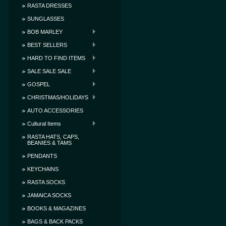
RASTA DRESSES
SUNGLASSES
BOB MARLEY
BEST SELLERS
HARD TO FIND ITEMS
SALE SALE SALE
GOSPEL
CHRISTMAS/HOLIDAYS
AUTO ACCESSORIES
Cultural Items
RASTA HATS, CAPS,
BEANIES & TAMS
PENDANTS
KEYCHAINS
RASTA SOCKS
JAMAICA SOCKS
BOOKS & MAGAZINES
BAGS & BACK PACKS