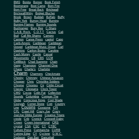
BMG
Bonita
Bonner
Book Fetish
Boomerang
Boot Camp
Born Fire
Brickwall
Born Free
Bread Back
Brickwall/Witty
Bridget Blucher
Brook
Brown
Buddah
Buffalo
Buffy
Bulby York
Bumpy Head
Burning
Burning Flames
Burning Sounds
Bushranger
Busy Bee
C-Sharp
C.A.B. Rock.
C.O.T.T
Cactus
Cali
Bud
Call Me Shams
Campro
Cannon
Canoe Press
capitol
Capo
Carib-Americ
Caribbean
Caribbean
Gospel
Caribbean Music Group
Carl
Dawkins
Carlton Books
Caroline
Cash Money
Castle
Casual
Movements
CB
CBS
CCM
CellBlock
Chad Supreme
Chain
Channel One
Gang
Champion
Chaos
Charlie's
Charlotte
Charm
Charmers
Checkmate
Chesky
Chimney
Chinese Assassin
Chopper
Chris
Christlike Soldiers
Chrome
Chronixx
Cir
Cittlin Circuit
Classic
Cleopatra
Clock Tower
CMG
Cocoa
Colin Fat
Collective
Columbia
Sounds
Conquer The
Globe
Conscious Kings
Cool Shade
Cooyah
Cott
Corner Stone
Country
Cousins
Coxsone
Line
CPI
CPL
Crawl Hill
Crazy Joe
Crazy
Joe/Joe Gibbs Europe
Creative Titans
creole
Crib
Cronick
Croswell Daley
CRS
Crown
Crown International
crystal
CSA
CSC
CT
CTBC
Culture Press
Cumbancha
CURB
Cutting Edge
CY
Cyclone
D.W.C.
Dadason
Dan Ban
Dancehall