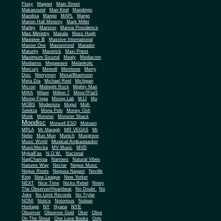
Fluxy
Magnet
Main Street
Makasound
Man Kind
Mandingo
Mandisa
Mango
MAPL
Margo
Marion Hall Ministry
Mark Miller
Marley
Marston
Marvia Providence
Mas Ministry
Masala
Mass Hugh
Massive B
Massive International
Master One
Mastermind
Matador
Maturity
Maverick
Maxi Priest
Maximum Sound
Mealy
Mediacom
Mediamix
Megawave
Melankolic
Mercury
Mereoli
Merritone
Merry
Disc
Merrymen
Mesa/Bluemoon
Meta Dia
Michael Reid
Michigan
Micron
Midnight Rock
Mighty Man
MIKA
Milani
Million 7
Minor7Flat5
Mixing Finga
Mixing Lab
MJJ
Mo
MOBS
Modernize
Mogul
Moll-
Selekta
Mona Polo
Money Ooh
Monk
Monster
Monster Shack
Moodisc
Morwell ESQ
Motown
MPLA
Mr Maragh
MR VEGAS
Mt
Nebo
Mun Mun
Munich
Musgrove
Musical Ambassador
Music World
MusicMecka
MV Music
MVD
MykalFax
N.O.W.
Nacional
NagChampa
Narrows
Natural Vibes
Natures Way
Nectar
Negus Music
Negus Roots
Negusa Nagast
Neville
King
New League
New Yorker
NEXT
Nice Time
Nicko Rebel
Niney
The Observer/Heartbeat
No Doubt
No
Joke
No Limit Records
No Trybe
NONI
Notice
Notorious
Nubian
NY
NYE
Heritage
Nyana
Observer
Observer Gold
Oker
Olive
On The Shout
One Love Books
Only