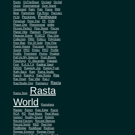
Roots
OnTheShout
Orchard
Orchid
Ossie
Outernational
Over Stand
Overstand
Palm
Palz
Pama
PAN
Beat
Pantomine
Pat Ross
Pazzazz
Penthouse
Peckings
PCM
Perpetual
Peter Pan
PF
PGM
Phase One
Phenomenal
phillip
Picture Perfect
Pine Street
Pisces
Planet Vibe
Platinum
Playground
Plus One
Pleasure Dome
PLMCO
Collection
PMD
Politics
PolyGram
Poor Man
Pot Of Gold
Pow Pow
Power House
Precision
Pressure
Sound
PRG
Prinko
PRO
Profile
Prolific
Prominent
Promo
Prophet
Pull Up My Selector
Push Broom
Putumayo
Q. Alexander
Qabalah
First
R.A.S.T.A
Radikal Yawd
RADS
Raggedy Joe
Raging Fyah
Rally Back
Ram
Rama Studio
Ras
Ranch
Randy's
Rare Roots
Ras Heart
Ras Vibe
Ras-I
Rasta
Ras/Studio One
Rashanco
Rasta
Rasta Step
World
Rastafaria
Rastar
Raven
Raw Edge
Razor
RCA
RD
Real Music
Real Music
Instinct
Reality Sound
Rebirth
Record Factory
Record Sleeves
Record Smith
RED
Red Hot
RedBridge
Reddhead
Redman
Reggae Emperor
Reggae Fever