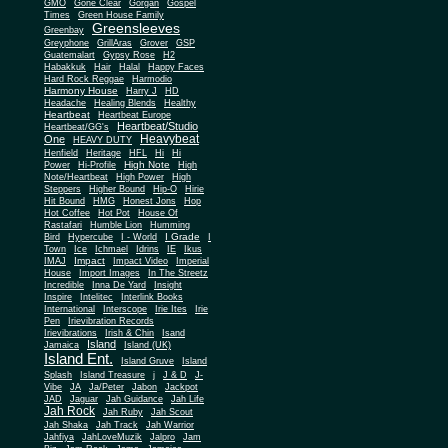
Gone Clear
GMO
Gorgan
Gospel
Times
Green House Family
Greensleeves
Greenbay
Greyphone
GrillAras
Grover
GSP
Guatemalart
Gypsy Rose
H2
Habakkuk
Hair
Halal
Happy Faces
Hard Rock Reggae
Harmodio
Harmony House
Harry J
HD
Headache
Healing Blends
Healthy
Heartbeat
Heartbeat Europe
Heartbeat/Studio
Heartbeat/GG's
Heavybeat
One
HEAVY DUTY
Henfield
Heritage
HFL
Hi
Hi
High Note
Power
Hi-Profile
High
Note/Heartbeat
High Power
High
Steppers
Higher Bound
Hip-O
Hirie
Hit Bound
HMG
Honest Jons
Hop
Hot Coffee
Hot Pot
House Of
Rastafari
Humble Lion
Humming
I Grade
Bird
Hypercube
I - World
I
Town
Ice
Ichmael
Idrins
IE
Ikus
Impact
IMAJ
Impact Video
Imperial
House
Import Images
In The Streetz
Incredible
Inna De Yard
Insight
Inspire
Intelitec
Interlink Books
International
Interscope
Irie Ites
Irie
Pen
Irievibration Records
Irievibrations
Irish & Chin
Isand
Island
Jamaica
Island (UK)
Island Ent.
Island Gruve
Island
Splash
Island Treasure
j
J & D
J-
Vibe
JA
Ja/Peter
Jabon
Jackpot
JAD
Jaguar
Jah Guidance
Jah Life
Jah Rock
Jah Ruby
Jah Scout
Jah Shaka
Jah Track
Jah Warrior
Jahfiya
JahLoveMuzik
Jalpro
Jam