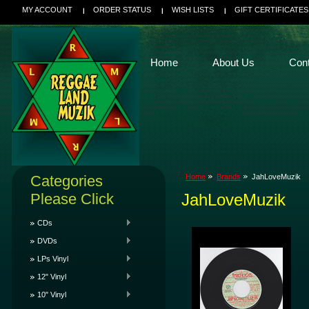
MY ACCOUNT
ORDER STATUS
WISH LISTS
GIFT CERTIFICATES
Home
About Us
Con
Categories
Home
Brands
JahLoveMuzik
Please Click
JahLoveMuzik
CDs
DVDs
LPs Vinyl
12" Vinyl
10" Vinyl