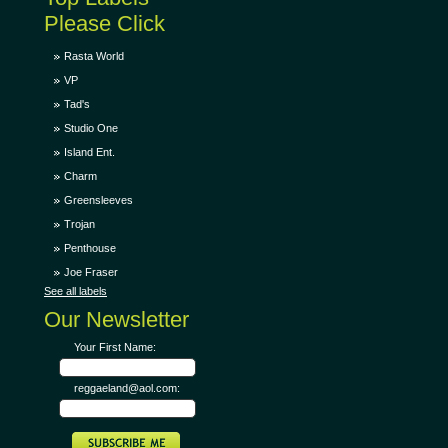
Please Click
Rasta World
VP
Tad's
Studio One
Island Ent.
Charm
Greensleeves
Trojan
Penthouse
Joe Fraser
See all labels
Our Newsletter
Your First Name:
reggaeland@aol.com: