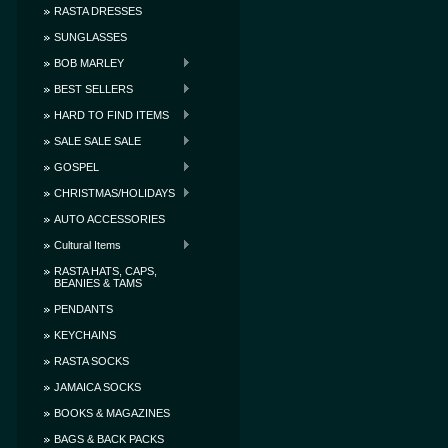
RASTA DRESSES
SUNGLASSES
BOB MARLEY
BEST SELLERS
HARD TO FIND ITEMS
SALE SALE SALE
GOSPEL
CHRISTMAS/HOLIDAYS
AUTO ACCESSORIES
Cultural Items
RASTA HATS, CAPS,
BEANIES & TAMS
PENDANTS
KEYCHAINS
RASTA SOCKS
JAMAICA SOCKS
BOOKS & MAGAZINES
BAGS & BACK PACKS