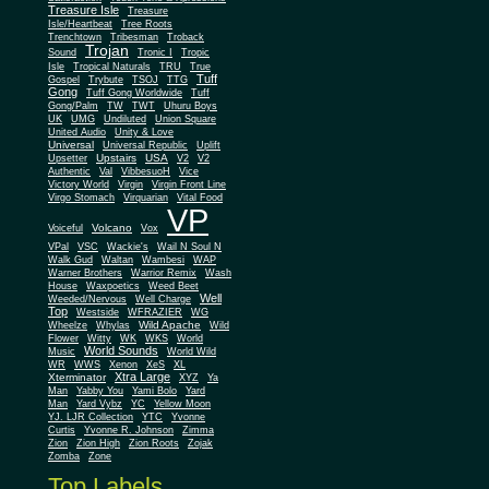
Treasure Isle
Treasure
Isle/Heartbeat
Tree Roots
Trenchtown
Tribesman
Troback
Trojan
Sound
Tronic I
Tropic
Isle
Tropical Naturals
TRU
True
Tuff
Gospel
Trybute
TSOJ
TTG
Gong
Tuff Gong Worldwide
Tuff
Gong/Palm
TW
TWT
Uhuru Boys
UK
UMG
Undiluted
Union Square
United Audio
Unity & Love
Universal
Universal Republic
Uplift
Upstairs
USA
Upsetter
V2
V2
Authentic
Val
VibbesuoH
Vice
Virgin
Victory World
Virgin Front Line
Virgo Stomach
Virquarian
Vital Food
VP
Volcano
Voiceful
Vox
VPal
VSC
Wackie's
Wail N Soul N
Walk Gud
Waltan
Wambesi
WAP
Warner Brothers
Warrior Remix
Wash
House
Waxpoetics
Weed Beet
Well
Weeded/Nervous
Well Charge
Top
Westside
WFRAZIER
WG
Wild Apache
Wild
Wheelze
Whylas
Flower
Witty
WK
WKS
World
World Sounds
Music
World Wild
WR
WWS
Xenon
XeS
XL
Xtra Large
Xterminator
XYZ
Ya
Man
Yabby You
Yami Bolo
Yard
Man
Yard Vybz
YC
Yellow Moon
YJ. LJR Collection
YTC
Yvonne
Curtis
Yvonne R. Johnson
Zimma
Zion
Zion High
Zion Roots
Zojak
Zomba
Zone
Top Labels