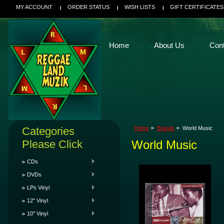
MY ACCOUNT
ORDER STATUS
WISH LISTS
GIFT CERTIFICATES
Home
About Us
Con
Categories
Home
Brands
World Music
Please Click
World Music
CDs
DVDs
LPs Vinyl
12" Vinyl
10" Vinyl