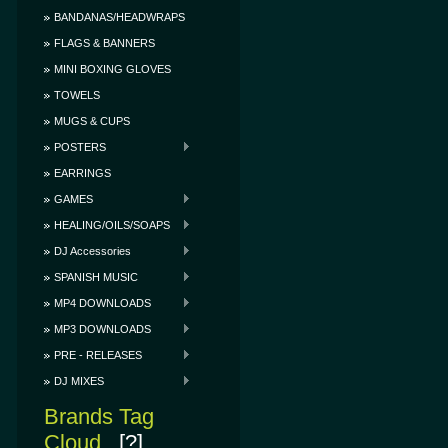
BANDANAS/HEADWRAPS
FLAGS & BANNERS
MINI BOXING GLOVES
TOWELS
MUGS & CUPS
POSTERS
EARRINGS
GAMES
HEALING/OILS/SOAPS
DJ Accessories
SPANISH MUSIC
MP4 DOWNLOADS
MP3 DOWNLOADS
PRE - RELEASES
DJ MIXES
Brands Tag
Cloud
[?]