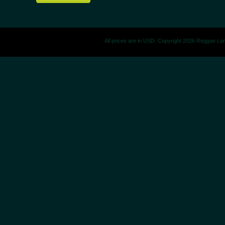
All prices are in
USD
. Copyright 2026 Reggae La