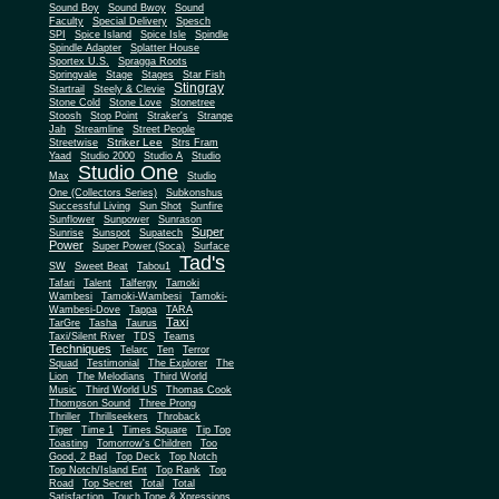
Sound Boy
Sound Bwoy
Sound
Faculty
Special Delivery
Spesch
SPI
Spice Island
Spice Isle
Spindle
Spindle Adapter
Splatter House
Sportex U.S.
Spragga Roots
Springvale
Stage
Stages
Star Fish
Stingray
Startrail
Steely & Clevie
Stone Cold
Stone Love
Stonetree
Stoosh
Stop Point
Straker's
Strange
Jah
Streamline
Street People
Striker Lee
Streetwise
Strs Fram
Yaad
Studio 2000
Studio A
Studio
Studio One
Max
Studio
One (Collectors Series)
Subkonshus
Successful Living
Sun Shot
Sunfire
Sunflower
Sunpower
Sunrason
Super
Sunrise
Sunspot
Supatech
Power
Super Power (Soca)
Surface
Tad's
SW
Sweet Beat
Tabou1
Tafari
Talent
Talfergy
Tamoki
Wambesi
Tamoki-Wambesi
Tamoki-
Wambesi-Dove
Tappa
TARA
Taxi
TarGre
Tasha
Taurus
Taxi/Silent River
TDS
Teams
Techniques
Telarc
Ten
Terror
Squad
Testimonial
The Explorer
The
Lion
The Melodians
Third World
Music
Third World US
Thomas Cook
Thompson Sound
Three Prong
Thriller
Thrillseekers
Throback
Tiger
Time 1
Times Square
Tip Top
Toasting
Tomorrow's Children
Too
Good, 2 Bad
Top Deck
Top Notch
Top Notch/Island Ent
Top Rank
Top
Road
Top Secret
Total
Total
Satisfaction
Touch Tone & Xpressions