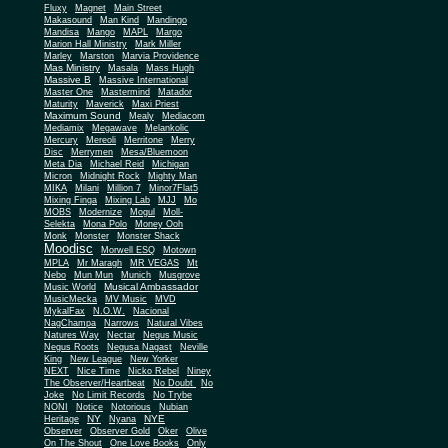
Fluxy
Magnet
Main Street
Makasound
Man Kind
Mandingo
Mandisa
Mango
MAPL
Margo
Marion Hall Ministry
Mark Miller
Marley
Marston
Marvia Providence
Mas Ministry
Masala
Mass Hugh
Massive B
Massive International
Master One
Mastermind
Matador
Maturity
Maverick
Maxi Priest
Maximum Sound
Mealy
Mediacom
Mediamix
Megawave
Melankolic
Mercury
Mereoli
Merritone
Merry
Disc
Merrymen
Mesa/Bluemoon
Meta Dia
Michael Reid
Michigan
Micron
Midnight Rock
Mighty Man
MIKA
Milani
Million 7
Minor7Flat5
Mixing Finga
Mixing Lab
MJJ
Mo
MOBS
Modernize
Mogul
Moll-
Selekta
Mona Polo
Money Ooh
Monk
Monster
Monster Shack
Moodisc
Morwell ESQ
Motown
MPLA
Mr Maragh
MR VEGAS
Mt
Nebo
Mun Mun
Munich
Musgrove
Musical Ambassador
Music World
MusicMecka
MV Music
MVD
MykalFax
N.O.W.
Nacional
NagChampa
Narrows
Natural Vibes
Natures Way
Nectar
Negus Music
Negus Roots
Negusa Nagast
Neville
King
New League
New Yorker
NEXT
Nice Time
Nicko Rebel
Niney
The Observer/Heartbeat
No Doubt
No
Joke
No Limit Records
No Trybe
NONI
Notice
Notorious
Nubian
NY
NYE
Heritage
Nyana
Observer
Observer Gold
Oker
Olive
On The Shout
One Love Books
Only