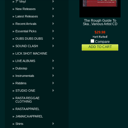
7" Vinyl
New Releases
Latest Releases
The Rough Guide To
Recent Arrivals
Ska...Various Artist CD
Essential Picks
$29.98
DUBS DUBS DUBS
Compare
SOUND CLASH
ADD TO CART
LICK SHOT MACHINE
LIVE ALBUMS
Dubstep
Instrumentals
Riddims
STUDIO ONE
RASTA REGGAE
CLOTHING
RASTA APPAREL
JAMAICA APPAREL
Shirts