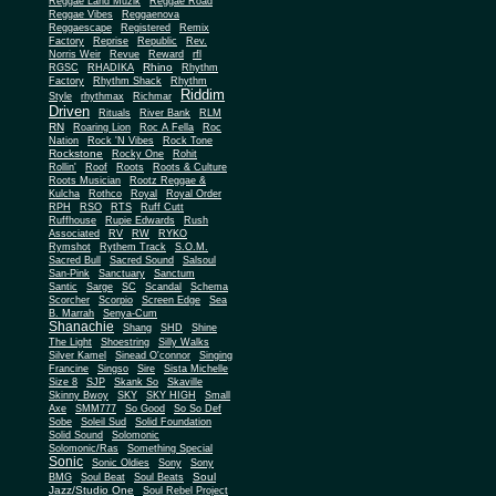
Reggae Land Muzik
Reggae Road
Reggae Vibes
Reggaenova
Reggaescape
Registered
Remix
Factory
Reprise
Republic
Rev.
Norris Weir
Revue
Reward
rfl
Rhino
RGSC
RHADIKA
Rhythm
Rhythm Shack
Factory
Rhythm
Riddim
Style
rhythmax
Richmar
Driven
Rituals
River Bank
RLM
RN
Roaring Lion
Roc A Fella
Roc
Nation
Rock 'N Vibes
Rock Tone
Rockstone
Rocky One
Rohit
Rollin'
Roof
Roots
Roots & Culture
Roots Musician
Rootz Reggae &
Kulcha
Rothco
Royal
Royal Order
RPH
RSO
RTS
Ruff Cutt
Ruffhouse
Rupie Edwards
Rush
Associated
RV
RW
RYKO
Rymshot
Rythem Track
S.O.M.
Sacred Bull
Sacred Sound
Salsoul
San-Pink
Sanctuary
Sanctum
Santic
Sarge
SC
Scandal
Schema
Scorcher
Scorpio
Screen Edge
Sea
B. Marrah
Senya-Cum
Shanachie
Shang
SHD
Shine
The Light
Shoestring
Silly Walks
Silver Kamel
Sinead O'connor
Singing
Francine
Singso
Sire
Sista Michelle
Size 8
SJP
Skank So
Skaville
Skinny Bwoy
SKY
SKY HIGH
Small
Axe
SMM777
So Good
So So Def
Sobe
Soleil Sud
Solid Foundation
Solid Sound
Solomonic
Solomonic/Ras
Something Special
Sonic
Sony
Sonic Oldies
Sony
Soul
BMG
Soul Beat
Soul Beats
Jazz/Studio One
Soul Rebel Project