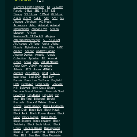
.Forever Living Originals
13
17 North
Parade
2 Bad
2B1
3.5.7
321
Strong
3G Filmns
4 West
87 Music
A & A
A & M
A & O
A&B
AAO
AB
Abengg
Abraham
AC Music
Accessory
Adex
Admiral
Admiral
African
International
African Love
Museum
African
Postman/AL.TA.FA.AN
Afrojam
Aftermath/Interscope
AL.TA.FA.AN
All Access
All Tone
Alpha
Alpha
Blondy
Alphalliance
Alton Ellis
AMC
An9ted
Anchor
Andrew Bassie
Andrew Davies
Angella
Angels
Collection
Aphelion
AR
Arawak
Arista
Ariwa
ARL
Art Of Nature
Artist Only
ASAP
Astaphans
Attack
Atom
Atlantic
ATO
Auralux
Axe Attack
B&M
B.M.C.
baby legal
Bad 2000
Bad Boy
Bansie
Bass Inna Yu Face
Bayfield
BBS
Bealeave
Bean Stalk
Belleville
Hill
Beloved
Bent Outta Shape
Berhane Sound System
Bermuda Soul
Beverly's
Big Jeans
Big Ship
Big
Star
Big Yard
Billboard
Birchill
Black & White
Black
Records
Arrow
Black Chiney
Black Cinderella
Black Dub
Black Eye
Black Hawk
Black Jack
Black Power House
Black
Pride
Black Rogue
Black Roots
Black Scorpio
black shadow
Black
Solidarity
Black Souls Music
Black
Uhuru
Blacker Dread
Blackground
Blood And
Blakk & Tuff
Blazin Hot
Fire
BLS
Blue Bee
Blue Mountain