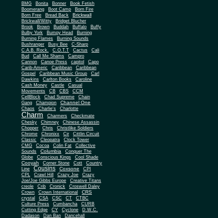
BMG
Bonita
Bonner
Book Fetish
Boomerang
Boot Camp
Born Fire
Brickwall
Born Free
Bread Back
Brickwall/Witty
Bridget Blucher
Brook
Brown
Buddah
Buffalo
Buffy
Bulby York
Bumpy Head
Burning
Burning Flames
Burning Sounds
Bushranger
Busy Bee
C-Sharp
C.A.B. Rock.
C.O.T.T
Cactus
Cali
Bud
Call Me Shams
Campro
Cannon
Canoe Press
capitol
Capo
Carib-Americ
Caribbean
Caribbean
Gospel
Caribbean Music Group
Carl
Dawkins
Carlton Books
Caroline
Cash Money
Castle
Casual
Movements
CB
CBS
CCM
CellBlock
Chad Supreme
Chain
Channel One
Gang
Champion
Chaos
Charlie's
Charlotte
Charm
Charmers
Checkmate
Chesky
Chimney
Chinese Assassin
Chopper
Chris
Christlike Soldiers
Chrome
Chronixx
Cir
Cittlin Circuit
Classic
Cleopatra
Clock Tower
CMG
Cocoa
Colin Fat
Collective
Columbia
Sounds
Conquer The
Globe
Conscious Kings
Cool Shade
Cooyah
Cott
Corner Stone
Country
Cousins
Coxsone
Line
CPI
CPL
Crawl Hill
Crazy Joe
Crazy
Joe/Joe Gibbs Europe
Creative Titans
creole
Crib
Cronick
Croswell Daley
CRS
Crown
Crown International
crystal
CSA
CSC
CT
CTBC
Culture Press
Cumbancha
CURB
Cutting Edge
CY
Cyclone
D.W.C.
Dadason
Dan Ban
Dancehall