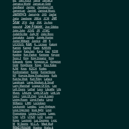
Biz
Jam Rock
Jama
Jamaica
Jamaica World
Jamaican Gold
JamBand
Jambiz
Jamdown UK
Jamerican
Jamhill
Jamixal Music
Jammy's
Jamstyle
JAS
Jasfar
Jet
Jatta
Jawbone
JBEnt
JCM
Star
JFH
Jive
JNK
Jo-Ann
Joe Fraser
Joe Gibbs
jobeshill
John John
JOVE
JR
JTMC
JudahScribe
Judy M
Juke Boxx
Jumaluke
Jungle
Jungle Hunter
JW
Junior Militant
Justice
K
K&K
LICIOUS
K.. Licious
Kalonji
Kamini
Kangol
Kapp
KARAN
Kariang
KatsJam
Kaya
Kaz
KDM
Keeling
Ken Parker
Kentone
Keyzer
Soze 2
King
King Dreamz
King
Edwards
Kings
Kingston 11
Kingston
Gold
KingStone
Kingz
Kiss Kidee
KJW
Knox
KOCH
Kodes
Konfrontation
Konitz
KornerStone
KP
Krayzie Bone Productions
Kufe
Kulcha Shok
Kurt Riley
Laface
Landmark
Large Medium & Small
Lee
Larry Marshall
League Of Ent.
Left Overs
Lethal
Lexo
Libralife
Life
Music
LifeLine
Light Of Life
Link Up
Lion I
Lion Of Zion
Live & Learn
Living Room
Lloyd Parks
Lloyd
LMH
Williams
Lockdown
Locksmith
Londisc
Lost Highway
love light
Love Injection
Love
Promotions
Lovers Covers
Lowe-
Chin
LPS
LTK20
LUD
Lustre
Kings
Luvinnitt
Luz Designs
Lyric
Mad Bull
M
M Sports
M.C.A.
Mad House
Madina
Mafia &