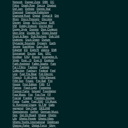
Network
Danger Zone
DBK
DC
Films
Death Row
Decca
Deeboz
Def Jam
Definite
Dennis Star
Diamond
Diamond Publishing
Diamond Rush
Digital
Digital B
Dirt
Worx
Disco Pressers
Discotex
Disney
Divas
DJ's Choice
DJR
DM
Dobby Dobson
Doctor Bird
Don Corleon
Doggy Style
Domino
Don One
Double Six
Down Sound
Drum & Bass
Dub Rockers
Dub Unit
Dubtonic
Duck Down
Durium
Dynamic Sounds
Dynasty
Earth
Strong
EastWest
Easy Star
EMI
Edgehill
EG
Eight76
elektra
Emmanuel
Encore
Epic
ERC
Esoldun
ESQ
Etaste
Evangelist A.
Virgin
Ever - G
Ever G
Explorer
Faith Anointed
Fallen Sparks
Fam
Far I Films
Fashion
Fashion
Collection
Fashozy
Federal
Feel
Line
Feel The Beat
Feit Electric
Ffrench
Fi Wi Style
Fifth Element
Fifth Son
Finatic
Fire Ball
Fire
House
First Edition
FiWi
FJ
Flames
Flash Light
Footprintz
Forever Fame
forward
Foundation
Four Music
Fox
Fox Fire
FP
Fractal
Frankie
Freedom Soungs
Frenz
Fudge
Fuel 2000
FX Music
G.T.M
G. Raymond Chang
Gallo
gargamel
Gay Feet
GEEJAM
Geensleeves
Geffen
Germain Music
Ges
Get On Board
Ghana
Ghetto
Life
Ghetto People
Ghetto Vibes
Ghetto Youths International
Giddimani
Glaister Parke
Global Force
Glory