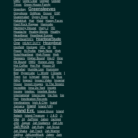
Gone Clear
GMO
Gorgan
Gospel
Times
Green House Family
Greensleeves
Greenbay
Greyphone
GrillAras
Grover
GSP
Guatemalart
Gypsy Rose
H2
Habakkuk
Hair
Halal
Happy Faces
Hard Rock Reggae
Harmodio
Harmony House
Harry J
HD
Headache
Healing Blends
Healthy
Heartbeat
Heartbeat Europe
Heartbeat/Studio
Heartbeat/GG's
Heavybeat
One
HEAVY DUTY
Henfield
Heritage
HFL
Hi
Hi
High Note
Power
Hi-Profile
High
Note/Heartbeat
High Power
High
Steppers
Higher Bound
Hip-O
Hirie
Hit Bound
HMG
Honest Jons
Hop
Hot Coffee
Hot Pot
House Of
Rastafari
Humble Lion
Humming
I Grade
Bird
Hypercube
I - World
I
Town
Ice
Ichmael
Idrins
IE
Ikus
Impact
IMAJ
Impact Video
Imperial
House
Import Images
In The Streetz
Incredible
Inna De Yard
Insight
Inspire
Intelitec
Interlink Books
International
Interscope
Irie Ites
Irie
Pen
Irievibration Records
Irievibrations
Irish & Chin
Isand
Island
Jamaica
Island (UK)
Island Ent.
Island Gruve
Island
Splash
Island Treasure
j
J & D
J-
Vibe
JA
Ja/Peter
Jabon
Jackpot
JAD
Jaguar
Jah Guidance
Jah Life
Jah Rock
Jah Ruby
Jah Scout
Jah Shaka
Jah Track
Jah Warrior
Jahfiya
JahLoveMuzik
Jalpro
Jam