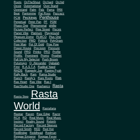
Roots
OnTheShout
Orchard
Orchid
Ossie
Outernational
Over Stand
Overstand
Palm
Palz
Pama
PAN
Beat
Pantomine
Pat Ross
Pazzazz
Penthouse
Peckings
PCM
Perpetual
Peter Pan
PF
PGM
Phase One
Phenomenal
phillip
Picture Perfect
Pine Street
Pisces
Planet Vibe
Platinum
Playground
Plus One
Pleasure Dome
PLMCO
Collection
PMD
Politics
PolyGram
Poor Man
Pot Of Gold
Pow Pow
Power House
Precision
Pressure
Sound
PRG
Prinko
PRO
Profile
Prolific
Prominent
Promo
Prophet
Pull Up My Selector
Push Broom
Putumayo
Q. Alexander
Qabalah
First
R.A.S.T.A
Radikal Yawd
RADS
Raggedy Joe
Raging Fyah
Rally Back
Ram
Rama Studio
Ras
Ranch
Randy's
Rare Roots
Ras Heart
Ras Vibe
Ras-I
Rasta
Ras/Studio One
Rashanco
Rasta
Rasta Step
World
Rastafaria
Rastar
Raven
Raw Edge
Razor
RCA
RD
Real Music
Real Music
Instinct
Reality Sound
Rebirth
Record Factory
Record Sleeves
Record Smith
RED
Red Hot
RedBridge
Reddhead
Redman
Reggae Emperor
Reggae Fever