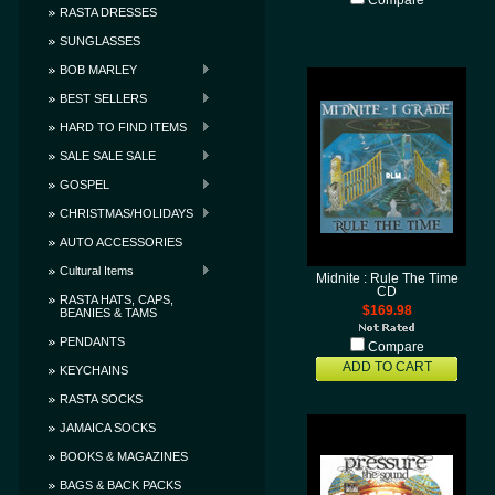
Compare
RASTA DRESSES
SUNGLASSES
BOB MARLEY
BEST SELLERS
HARD TO FIND ITEMS
SALE SALE SALE
GOSPEL
CHRISTMAS/HOLIDAYS
AUTO ACCESSORIES
Cultural Items
Midnite : Rule The Time
CD
RASTA HATS, CAPS,
$169.98
BEANIES & TAMS
PENDANTS
Compare
ADD TO CART
KEYCHAINS
RASTA SOCKS
JAMAICA SOCKS
BOOKS & MAGAZINES
BAGS & BACK PACKS