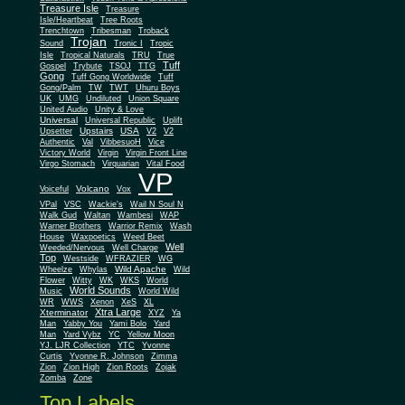
Treasure Isle
Treasure
Isle/Heartbeat
Tree Roots
Trenchtown
Tribesman
Troback
Trojan
Sound
Tronic I
Tropic
Isle
Tropical Naturals
TRU
True
Tuff
Gospel
Trybute
TSOJ
TTG
Gong
Tuff Gong Worldwide
Tuff
Gong/Palm
TW
TWT
Uhuru Boys
UK
UMG
Undiluted
Union Square
United Audio
Unity & Love
Universal
Universal Republic
Uplift
Upstairs
USA
Upsetter
V2
V2
Authentic
Val
VibbesuoH
Vice
Virgin
Victory World
Virgin Front Line
Virgo Stomach
Virquarian
Vital Food
VP
Volcano
Voiceful
Vox
VPal
VSC
Wackie's
Wail N Soul N
Walk Gud
Waltan
Wambesi
WAP
Warner Brothers
Warrior Remix
Wash
House
Waxpoetics
Weed Beet
Well
Weeded/Nervous
Well Charge
Top
Westside
WFRAZIER
WG
Wild Apache
Wild
Wheelze
Whylas
Flower
Witty
WK
WKS
World
World Sounds
Music
World Wild
WR
WWS
Xenon
XeS
XL
Xtra Large
Xterminator
XYZ
Ya
Man
Yabby You
Yami Bolo
Yard
Man
Yard Vybz
YC
Yellow Moon
YJ. LJR Collection
YTC
Yvonne
Curtis
Yvonne R. Johnson
Zimma
Zion
Zion High
Zion Roots
Zojak
Zomba
Zone
Top Labels