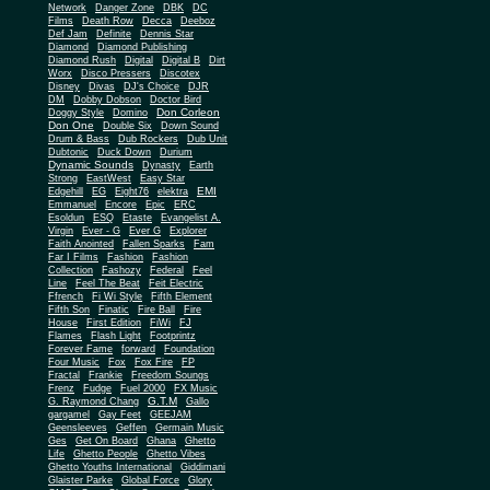
Network
Danger Zone
DBK
DC
Films
Death Row
Decca
Deeboz
Def Jam
Definite
Dennis Star
Diamond
Diamond Publishing
Diamond Rush
Digital
Digital B
Dirt
Worx
Disco Pressers
Discotex
Disney
Divas
DJ's Choice
DJR
DM
Dobby Dobson
Doctor Bird
Don Corleon
Doggy Style
Domino
Don One
Double Six
Down Sound
Drum & Bass
Dub Rockers
Dub Unit
Dubtonic
Duck Down
Durium
Dynamic Sounds
Dynasty
Earth
Strong
EastWest
Easy Star
EMI
Edgehill
EG
Eight76
elektra
Emmanuel
Encore
Epic
ERC
Esoldun
ESQ
Etaste
Evangelist A.
Virgin
Ever - G
Ever G
Explorer
Faith Anointed
Fallen Sparks
Fam
Far I Films
Fashion
Fashion
Collection
Fashozy
Federal
Feel
Line
Feel The Beat
Feit Electric
Ffrench
Fi Wi Style
Fifth Element
Fifth Son
Finatic
Fire Ball
Fire
House
First Edition
FiWi
FJ
Flames
Flash Light
Footprintz
Forever Fame
forward
Foundation
Four Music
Fox
Fox Fire
FP
Fractal
Frankie
Freedom Soungs
Frenz
Fudge
Fuel 2000
FX Music
G.T.M
G. Raymond Chang
Gallo
gargamel
Gay Feet
GEEJAM
Geensleeves
Geffen
Germain Music
Ges
Get On Board
Ghana
Ghetto
Life
Ghetto People
Ghetto Vibes
Ghetto Youths International
Giddimani
Glaister Parke
Global Force
Glory