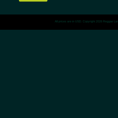
All prices are in
USD
. Copyright 2026 Reggae La