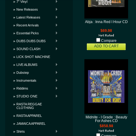
7" Vinyl
New Releases
Latest Releases
Abja : Inna Red I Hour CD
Recent Arrivals
$69.98
Essential Picks
Compare
DUBS DUBS DUBS
ADD TO CART
SOUND CLASH
LICK SHOT MACHINE
LIVE ALBUMS
Dubstep
Instrumentals
Riddims
STUDIO ONE
RASTA REGGAE
CLOTHING
RASTA APPAREL
Midnite - I Grade : Beauty
For Ashes CD
JAMAICA APPAREL
$858.98
Shirts