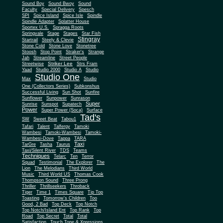
Sound Boy
Sound Bwoy
Sound
Faculty
Special Delivery
Spesch
SPI
Spice Island
Spice Isle
Spindle
Spindle Adapter
Splatter House
Sportex U.S.
Spragga Roots
Springvale
Stage
Stages
Star Fish
Stingray
Startrail
Steely & Clevie
Stone Cold
Stone Love
Stonetree
Stoosh
Stop Point
Straker's
Strange
Jah
Streamline
Street People
Striker Lee
Streetwise
Strs Fram
Yaad
Studio 2000
Studio A
Studio
Studio One
Max
Studio
One (Collectors Series)
Subkonshus
Successful Living
Sun Shot
Sunfire
Sunflower
Sunpower
Sunrason
Super
Sunrise
Sunspot
Supatech
Power
Super Power (Soca)
Surface
Tad's
SW
Sweet Beat
Tabou1
Tafari
Talent
Talfergy
Tamoki
Wambesi
Tamoki-Wambesi
Tamoki-
Wambesi-Dove
Tappa
TARA
Taxi
TarGre
Tasha
Taurus
Taxi/Silent River
TDS
Teams
Techniques
Telarc
Ten
Terror
Squad
Testimonial
The Explorer
The
Lion
The Melodians
Third World
Music
Third World US
Thomas Cook
Thompson Sound
Three Prong
Thriller
Thrillseekers
Throback
Tiger
Time 1
Times Square
Tip Top
Toasting
Tomorrow's Children
Too
Good, 2 Bad
Top Deck
Top Notch
Top Notch/Island Ent
Top Rank
Top
Road
Top Secret
Total
Total
Satisfaction
Touch Tone & Xpressions