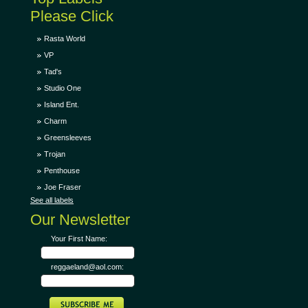
Please Click
Rasta World
VP
Tad's
Studio One
Island Ent.
Charm
Greensleeves
Trojan
Penthouse
Joe Fraser
See all labels
Our Newsletter
Your First Name:
reggaeland@aol.com: