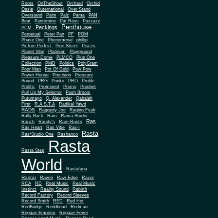
Roots
OnTheShout
Orchard
Orchid
Ossie
Outernational
Over Stand
Overstand
Palm
Palz
Pama
PAN
Beat
Pantomine
Pat Ross
Pazzazz
Penthouse
Peckings
PCM
Perpetual
Peter Pan
PF
PGM
Phase One
Phenomenal
phillip
Picture Perfect
Pine Street
Pisces
Planet Vibe
Platinum
Playground
Plus One
Pleasure Dome
PLMCO
Collection
PMD
Politics
PolyGram
Poor Man
Pot Of Gold
Pow Pow
Power House
Precision
Pressure
Sound
PRG
Prinko
PRO
Profile
Prolific
Prominent
Promo
Prophet
Pull Up My Selector
Push Broom
Putumayo
Q. Alexander
Qabalah
First
R.A.S.T.A
Radikal Yawd
RADS
Raggedy Joe
Raging Fyah
Rally Back
Ram
Rama Studio
Ras
Ranch
Randy's
Rare Roots
Ras Heart
Ras Vibe
Ras-I
Rasta
Ras/Studio One
Rashanco
Rasta
Rasta Step
World
Rastafaria
Rastar
Raven
Raw Edge
Razor
RCA
RD
Real Music
Real Music
Instinct
Reality Sound
Rebirth
Record Factory
Record Sleeves
Record Smith
RED
Red Hot
RedBridge
Reddhead
Redman
Reggae Emperor
Reggae Fever