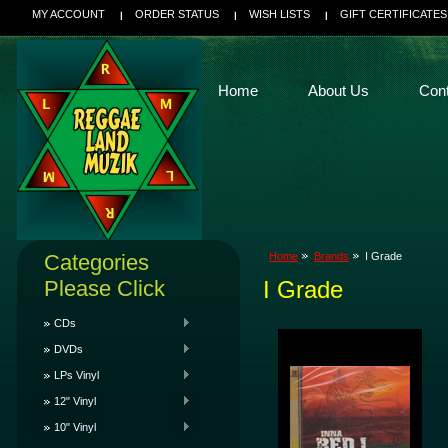
MY ACCOUNT
ORDER STATUS
WISH LISTS
GIFT CERTIFICATES
Home
About Us
Con
Categories
Home
Brands
I Grade
Please Click
I Grade
CDs
DVDs
LPs Vinyl
12" Vinyl
10" Vinyl