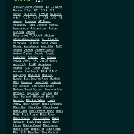
.Forever Living Originals
13
17 North
Parade
2 Bad
2B1
3.5.7
321
Strong
3G Filmns
4 West
87 Music
A & A
A & M
A & O
A&B
AAO
AB
Abengg
Abraham
AC Music
Accessory
Adex
Admiral
Admiral
African
International
African Love
Museum
African
Postman/AL.TA.FA.AN
Afrojam
Aftermath/Interscope
AL.TA.FA.AN
All Access
All Tone
Alpha
Alpha
Blondy
Alphalliance
Alton Ellis
AMC
An9ted
Anchor
Andrew Bassie
Andrew Davies
Angella
Angels
Collection
Aphelion
AR
Arawak
Arista
Ariwa
ARL
Art Of Nature
Artist Only
ASAP
Astaphans
Attack
Atom
Atlantic
ATO
Auralux
Axe Attack
B&M
B.M.C.
baby legal
Bad 2000
Bad Boy
Bansie
Bass Inna Yu Face
Bayfield
BBS
Bealeave
Bean Stalk
Belleville
Hill
Beloved
Bent Outta Shape
Berhane Sound System
Bermuda Soul
Beverly's
Big Jeans
Big Ship
Big
Star
Big Yard
Billboard
Birchill
Black & White
Black
Records
Arrow
Black Chiney
Black Cinderella
Black Dub
Black Eye
Black Hawk
Black Jack
Black Power House
Black
Pride
Black Rogue
Black Roots
Black Scorpio
black shadow
Black
Solidarity
Black Souls Music
Black
Uhuru
Blacker Dread
Blackground
Blood And
Blakk & Tuff
Blazin Hot
Fire
BLS
Blue Bee
Blue Mountain