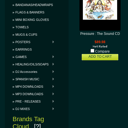
BANDANAS/HEADWRAPS
FLAGS & BANNERS
MINI BOXING GLOVES
TOWELS
Pressure : The Sound CD
MUGS & CUPS
POSTERS
$89.98
EARRINGS
Compare
ADD TO CART
GAMES
HEALING/OILS/SOAPS
DJ Accessories
SPANISH MUSIC
MP4 DOWNLOADS
MP3 DOWNLOADS
PRE - RELEASES
DJ MIXES
Brands Tag
Cloud
[?]