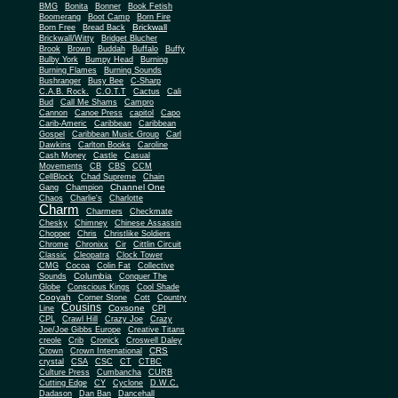
BMG
Bonita
Bonner
Book Fetish
Boomerang
Boot Camp
Born Fire
Brickwall
Born Free
Bread Back
Brickwall/Witty
Bridget Blucher
Brook
Brown
Buddah
Buffalo
Buffy
Bulby York
Bumpy Head
Burning
Burning Flames
Burning Sounds
Bushranger
Busy Bee
C-Sharp
C.A.B. Rock.
C.O.T.T
Cactus
Cali
Bud
Call Me Shams
Campro
Cannon
Canoe Press
capitol
Capo
Carib-Americ
Caribbean
Caribbean
Gospel
Caribbean Music Group
Carl
Dawkins
Carlton Books
Caroline
Cash Money
Castle
Casual
Movements
CB
CBS
CCM
CellBlock
Chad Supreme
Chain
Channel One
Gang
Champion
Chaos
Charlie's
Charlotte
Charm
Charmers
Checkmate
Chesky
Chimney
Chinese Assassin
Chopper
Chris
Christlike Soldiers
Chrome
Chronixx
Cir
Cittlin Circuit
Classic
Cleopatra
Clock Tower
CMG
Cocoa
Colin Fat
Collective
Columbia
Sounds
Conquer The
Globe
Conscious Kings
Cool Shade
Cooyah
Cott
Corner Stone
Country
Cousins
Coxsone
Line
CPI
CPL
Crawl Hill
Crazy Joe
Crazy
Joe/Joe Gibbs Europe
Creative Titans
creole
Crib
Cronick
Croswell Daley
CRS
Crown
Crown International
crystal
CSA
CSC
CT
CTBC
Culture Press
Cumbancha
CURB
Cutting Edge
CY
Cyclone
D.W.C.
Dadason
Dan Ban
Dancehall