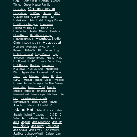
Gone Clear
GMO
Gorgan
Gospel
Times
Green House Family
Greensleeves
Greenbay
Greyphone
GrillAras
Grover
GSP
Guatemalart
Gypsy Rose
H2
Habakkuk
Hair
Halal
Happy Faces
Hard Rock Reggae
Harmodio
Harmony House
Harry J
HD
Headache
Healing Blends
Healthy
Heartbeat
Heartbeat Europe
Heartbeat/Studio
Heartbeat/GG's
Heavybeat
One
HEAVY DUTY
Henfield
Heritage
HFL
Hi
Hi
High Note
Power
Hi-Profile
High
Note/Heartbeat
High Power
High
Steppers
Higher Bound
Hip-O
Hirie
Hit Bound
HMG
Honest Jons
Hop
Hot Coffee
Hot Pot
House Of
Rastafari
Humble Lion
Humming
I Grade
Bird
Hypercube
I - World
I
Town
Ice
Ichmael
Idrins
IE
Ikus
Impact
IMAJ
Impact Video
Imperial
House
Import Images
In The Streetz
Incredible
Inna De Yard
Insight
Inspire
Intelitec
Interlink Books
International
Interscope
Irie Ites
Irie
Pen
Irievibration Records
Irievibrations
Irish & Chin
Isand
Island
Jamaica
Island (UK)
Island Ent.
Island Gruve
Island
Splash
Island Treasure
j
J & D
J-
Vibe
JA
Ja/Peter
Jabon
Jackpot
JAD
Jaguar
Jah Guidance
Jah Life
Jah Rock
Jah Ruby
Jah Scout
Jah Shaka
Jah Track
Jah Warrior
Jahfiya
JahLoveMuzik
Jalpro
Jam