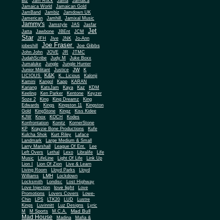
Biz
Jam Rock
Jama
Jamaica
Jamaica World
Jamaican Gold
JamBand
Jambiz
Jamdown UK
Jamerican
Jamhill
Jamixal Music
Jammy's
Jamstyle
JAS
Jasfar
Jet
Jatta
Jawbone
JBEnt
JCM
Star
JFH
Jive
JNK
Jo-Ann
Joe Fraser
Joe Gibbs
jobeshill
John John
JOVE
JR
JTMC
JudahScribe
Judy M
Juke Boxx
Jumaluke
Jungle
Jungle Hunter
JW
Junior Militant
Justice
K
K&K
LICIOUS
K.. Licious
Kalonji
Kamini
Kangol
Kapp
KARAN
Kariang
KatsJam
Kaya
Kaz
KDM
Keeling
Ken Parker
Kentone
Keyzer
Soze 2
King
King Dreamz
King
Edwards
Kings
Kingston 11
Kingston
Gold
KingStone
Kingz
Kiss Kidee
KJW
Knox
KOCH
Kodes
Konfrontation
Konitz
KornerStone
KP
Krayzie Bone Productions
Kufe
Kulcha Shok
Kurt Riley
Laface
Landmark
Large Medium & Small
Lee
Larry Marshall
League Of Ent.
Left Overs
Lethal
Lexo
Libralife
Life
Music
LifeLine
Light Of Life
Link Up
Lion I
Lion Of Zion
Live & Learn
Living Room
Lloyd Parks
Lloyd
LMH
Williams
Lockdown
Locksmith
Londisc
Lost Highway
love light
Love Injection
Love
Promotions
Lovers Covers
Lowe-
Chin
LPS
LTK20
LUD
Lustre
Kings
Luvinnitt
Luz Designs
Lyric
Mad Bull
M
M Sports
M.C.A.
Mad House
Madina
Mafia &