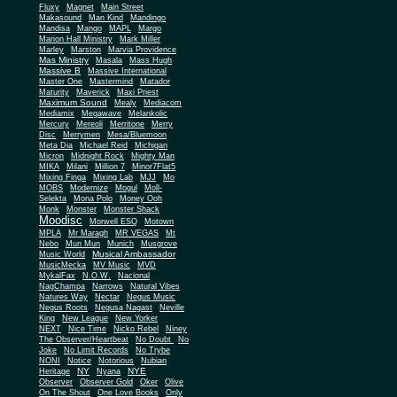
Fluxy
Magnet
Main Street
Makasound
Man Kind
Mandingo
Mandisa
Mango
MAPL
Margo
Marion Hall Ministry
Mark Miller
Marley
Marston
Marvia Providence
Mas Ministry
Masala
Mass Hugh
Massive B
Massive International
Master One
Mastermind
Matador
Maturity
Maverick
Maxi Priest
Maximum Sound
Mealy
Mediacom
Mediamix
Megawave
Melankolic
Mercury
Mereoli
Merritone
Merry
Disc
Merrymen
Mesa/Bluemoon
Meta Dia
Michael Reid
Michigan
Micron
Midnight Rock
Mighty Man
MIKA
Milani
Million 7
Minor7Flat5
Mixing Finga
Mixing Lab
MJJ
Mo
MOBS
Modernize
Mogul
Moll-
Selekta
Mona Polo
Money Ooh
Monk
Monster
Monster Shack
Moodisc
Morwell ESQ
Motown
MPLA
Mr Maragh
MR VEGAS
Mt
Nebo
Mun Mun
Munich
Musgrove
Musical Ambassador
Music World
MusicMecka
MV Music
MVD
MykalFax
N.O.W.
Nacional
NagChampa
Narrows
Natural Vibes
Natures Way
Nectar
Negus Music
Negus Roots
Negusa Nagast
Neville
King
New League
New Yorker
NEXT
Nice Time
Nicko Rebel
Niney
The Observer/Heartbeat
No Doubt
No
Joke
No Limit Records
No Trybe
NONI
Notice
Notorious
Nubian
NY
NYE
Heritage
Nyana
Observer
Observer Gold
Oker
Olive
On The Shout
One Love Books
Only