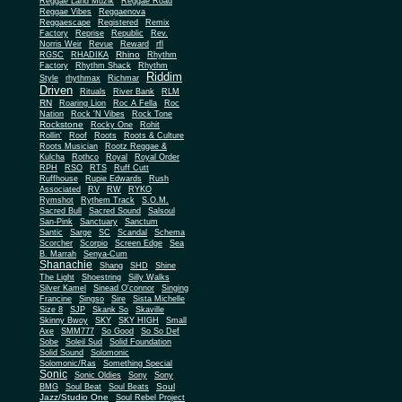
Reggae Land Muzik
Reggae Road
Reggae Vibes
Reggaenova
Reggaescape
Registered
Remix
Factory
Reprise
Republic
Rev.
Norris Weir
Revue
Reward
rfl
Rhino
RGSC
RHADIKA
Rhythm
Rhythm Shack
Factory
Rhythm
Riddim
Style
rhythmax
Richmar
Driven
Rituals
River Bank
RLM
RN
Roaring Lion
Roc A Fella
Roc
Nation
Rock 'N Vibes
Rock Tone
Rockstone
Rocky One
Rohit
Rollin'
Roof
Roots
Roots & Culture
Roots Musician
Rootz Reggae &
Kulcha
Rothco
Royal
Royal Order
RPH
RSO
RTS
Ruff Cutt
Ruffhouse
Rupie Edwards
Rush
Associated
RV
RW
RYKO
Rymshot
Rythem Track
S.O.M.
Sacred Bull
Sacred Sound
Salsoul
San-Pink
Sanctuary
Sanctum
Santic
Sarge
SC
Scandal
Schema
Scorcher
Scorpio
Screen Edge
Sea
B. Marrah
Senya-Cum
Shanachie
Shang
SHD
Shine
The Light
Shoestring
Silly Walks
Silver Kamel
Sinead O'connor
Singing
Francine
Singso
Sire
Sista Michelle
Size 8
SJP
Skank So
Skaville
Skinny Bwoy
SKY
SKY HIGH
Small
Axe
SMM777
So Good
So So Def
Sobe
Soleil Sud
Solid Foundation
Solid Sound
Solomonic
Solomonic/Ras
Something Special
Sonic
Sony
Sonic Oldies
Sony
Soul
BMG
Soul Beat
Soul Beats
Jazz/Studio One
Soul Rebel Project