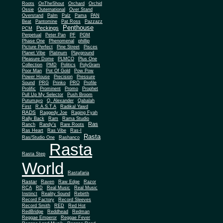
Roots
OnTheShout
Orchard
Orchid
Ossie
Outernational
Over Stand
Overstand
Palm
Palz
Pama
PAN
Beat
Pantomine
Pat Ross
Pazzazz
Penthouse
Peckings
PCM
Perpetual
Peter Pan
PF
PGM
Phase One
Phenomenal
phillip
Picture Perfect
Pine Street
Pisces
Planet Vibe
Platinum
Playground
Plus One
Pleasure Dome
PLMCO
Collection
PMD
Politics
PolyGram
Poor Man
Pot Of Gold
Pow Pow
Power House
Precision
Pressure
Sound
PRG
Prinko
PRO
Profile
Prolific
Prominent
Promo
Prophet
Pull Up My Selector
Push Broom
Putumayo
Q. Alexander
Qabalah
First
R.A.S.T.A
Radikal Yawd
RADS
Raggedy Joe
Raging Fyah
Rally Back
Ram
Rama Studio
Ras
Ranch
Randy's
Rare Roots
Ras Heart
Ras Vibe
Ras-I
Rasta
Ras/Studio One
Rashanco
Rasta
Rasta Step
World
Rastafaria
Rastar
Raven
Raw Edge
Razor
RCA
RD
Real Music
Real Music
Instinct
Reality Sound
Rebirth
Record Factory
Record Sleeves
Record Smith
RED
Red Hot
RedBridge
Reddhead
Redman
Reggae Emperor
Reggae Fever