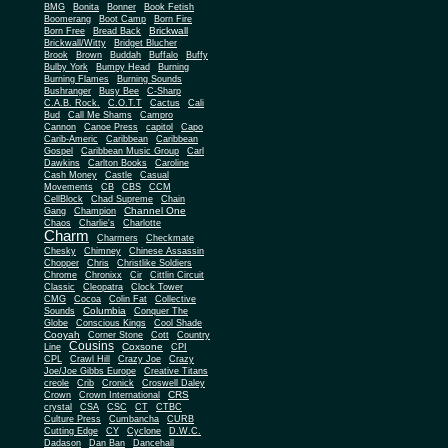
BMG
Bonita
Bonner
Book Fetish
Boomerang
Boot Camp
Born Fire
Brickwall
Born Free
Bread Back
Brickwall/Witty
Bridget Blucher
Brook
Brown
Buddah
Buffalo
Buffy
Bulby York
Bumpy Head
Burning
Burning Flames
Burning Sounds
Bushranger
Busy Bee
C-Sharp
C.A.B. Rock.
C.O.T.T
Cactus
Cali
Bud
Call Me Shams
Campro
Cannon
Canoe Press
capitol
Capo
Carib-Americ
Caribbean
Caribbean
Gospel
Caribbean Music Group
Carl
Dawkins
Carlton Books
Caroline
Cash Money
Castle
Casual
Movements
CB
CBS
CCM
CellBlock
Chad Supreme
Chain
Channel One
Gang
Champion
Chaos
Charlie's
Charlotte
Charm
Charmers
Checkmate
Chesky
Chimney
Chinese Assassin
Chopper
Chris
Christlike Soldiers
Chrome
Chronixx
Cir
Cittlin Circuit
Classic
Cleopatra
Clock Tower
CMG
Cocoa
Colin Fat
Collective
Columbia
Sounds
Conquer The
Globe
Conscious Kings
Cool Shade
Cooyah
Cott
Corner Stone
Country
Cousins
Coxsone
Line
CPI
CPL
Crawl Hill
Crazy Joe
Crazy
Joe/Joe Gibbs Europe
Creative Titans
creole
Crib
Cronick
Croswell Daley
CRS
Crown
Crown International
crystal
CSA
CSC
CT
CTBC
Culture Press
Cumbancha
CURB
Cutting Edge
CY
Cyclone
D.W.C.
Dadason
Dan Ban
Dancehall