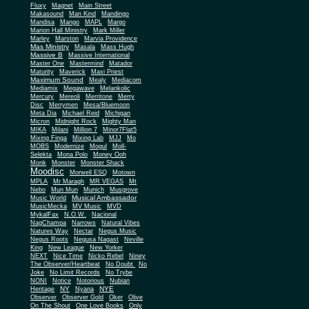
Fluxy
Magnet
Main Street
Makasound
Man Kind
Mandingo
Mandisa
Mango
MAPL
Margo
Marion Hall Ministry
Mark Miller
Marley
Marston
Marvia Providence
Mas Ministry
Masala
Mass Hugh
Massive B
Massive International
Master One
Mastermind
Matador
Maturity
Maverick
Maxi Priest
Maximum Sound
Mealy
Mediacom
Mediamix
Megawave
Melankolic
Mercury
Mereoli
Merritone
Merry
Disc
Merrymen
Mesa/Bluemoon
Meta Dia
Michael Reid
Michigan
Micron
Midnight Rock
Mighty Man
MIKA
Milani
Million 7
Minor7Flat5
Mixing Finga
Mixing Lab
MJJ
Mo
MOBS
Modernize
Mogul
Moll-
Selekta
Mona Polo
Money Ooh
Monk
Monster
Monster Shack
Moodisc
Morwell ESQ
Motown
MPLA
Mr Maragh
MR VEGAS
Mt
Nebo
Mun Mun
Munich
Musgrove
Musical Ambassador
Music World
MusicMecka
MV Music
MVD
MykalFax
N.O.W.
Nacional
NagChampa
Narrows
Natural Vibes
Natures Way
Nectar
Negus Music
Negus Roots
Negusa Nagast
Neville
King
New League
New Yorker
NEXT
Nice Time
Nicko Rebel
Niney
The Observer/Heartbeat
No Doubt
No
Joke
No Limit Records
No Trybe
NONI
Notice
Notorious
Nubian
NY
NYE
Heritage
Nyana
Observer
Observer Gold
Oker
Olive
On The Shout
One Love Books
Only