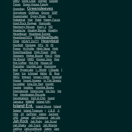
Gone Clear
GMO
Gorgan
Gospel
Times
Green House Family
Greensleeves
Greenbay
Greyphone
GrillAras
Grover
GSP
Guatemalart
Gypsy Rose
H2
Habakkuk
Hair
Halal
Happy Faces
Hard Rock Reggae
Harmodio
Harmony House
Harry J
HD
Headache
Healing Blends
Healthy
Heartbeat
Heartbeat Europe
Heartbeat/Studio
Heartbeat/GG's
Heavybeat
One
HEAVY DUTY
Henfield
Heritage
HFL
Hi
Hi
High Note
Power
Hi-Profile
High
Note/Heartbeat
High Power
High
Steppers
Higher Bound
Hip-O
Hirie
Hit Bound
HMG
Honest Jons
Hop
Hot Coffee
Hot Pot
House Of
Rastafari
Humble Lion
Humming
I Grade
Bird
Hypercube
I - World
I
Town
Ice
Ichmael
Idrins
IE
Ikus
Impact
IMAJ
Impact Video
Imperial
House
Import Images
In The Streetz
Incredible
Inna De Yard
Insight
Inspire
Intelitec
Interlink Books
International
Interscope
Irie Ites
Irie
Pen
Irievibration Records
Irievibrations
Irish & Chin
Isand
Island
Jamaica
Island (UK)
Island Ent.
Island Gruve
Island
Splash
Island Treasure
j
J & D
J-
Vibe
JA
Ja/Peter
Jabon
Jackpot
JAD
Jaguar
Jah Guidance
Jah Life
Jah Rock
Jah Ruby
Jah Scout
Jah Shaka
Jah Track
Jah Warrior
Jahfiya
JahLoveMuzik
Jalpro
Jam