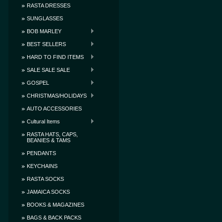
RASTA DRESSES
SUNGLASSES
BOB MARLEY
BEST SELLERS
HARD TO FIND ITEMS
SALE SALE SALE
GOSPEL
CHRISTMAS/HOLIDAYS
AUTO ACCESSORIES
Cultural Items
RASTA HATS, CAPS,
BEANIES & TAMS
PENDANTS
KEYCHAINS
RASTA SOCKS
JAMAICA SOCKS
BOOKS & MAGAZINES
BAGS & BACK PACKS