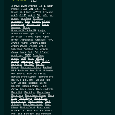
.Forever Living Originals
13
17 North
Parade
2 Bad
2B1
3.5.7
321
Strong
3G Filmns
4 West
87 Music
A & A
A & M
A & O
A&B
AAO
AB
Abengg
Abraham
AC Music
Accessory
Adex
Admiral
Admiral
African
International
African Love
Museum
African
Postman/AL.TA.FA.AN
Afrojam
Aftermath/Interscope
AL.TA.FA.AN
All Access
All Tone
Alpha
Alpha
Blondy
Alphalliance
Alton Ellis
AMC
An9ted
Anchor
Andrew Bassie
Andrew Davies
Angella
Angels
Collection
Aphelion
AR
Arawak
Arista
Ariwa
ARL
Art Of Nature
Artist Only
ASAP
Astaphans
Attack
Atom
Atlantic
ATO
Auralux
Axe Attack
B&M
B.M.C.
baby legal
Bad 2000
Bad Boy
Bansie
Bass Inna Yu Face
Bayfield
BBS
Bealeave
Bean Stalk
Belleville
Hill
Beloved
Bent Outta Shape
Berhane Sound System
Bermuda Soul
Beverly's
Big Jeans
Big Ship
Big
Star
Big Yard
Billboard
Birchill
Black & White
Black
Records
Arrow
Black Chiney
Black Cinderella
Black Dub
Black Eye
Black Hawk
Black Jack
Black Power House
Black
Pride
Black Rogue
Black Roots
Black Scorpio
black shadow
Black
Solidarity
Black Souls Music
Black
Uhuru
Blacker Dread
Blackground
Blood And
Blakk & Tuff
Blazin Hot
Fire
BLS
Blue Bee
Blue Mountain