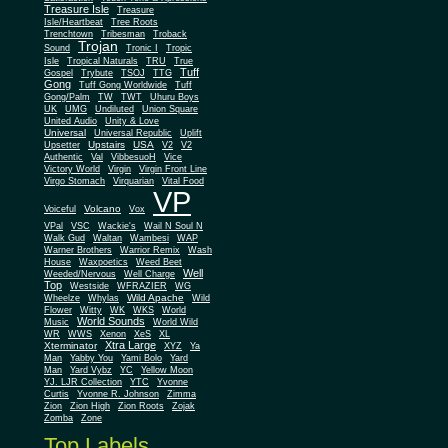
Treasure Isle
Treasure
Isle/Heartbeat
Tree Roots
Trenchtown
Tribesman
Troback
Trojan
Sound
Tronic I
Tropic
Isle
Tropical Naturals
TRU
True
Tuff
Gospel
Trybute
TSOJ
TTG
Gong
Tuff Gong Worldwide
Tuff
Gong/Palm
TW
TWT
Uhuru Boys
UK
UMG
Undiluted
Union Square
United Audio
Unity & Love
Universal
Universal Republic
Uplift
Upstairs
USA
Upsetter
V2
V2
Authentic
Val
VibbesuoH
Vice
Virgin
Victory World
Virgin Front Line
Virgo Stomach
Virquarian
Vital Food
VP
Volcano
Voiceful
Vox
VPal
VSC
Wackie's
Wail N Soul N
Walk Gud
Waltan
Wambesi
WAP
Warner Brothers
Warrior Remix
Wash
House
Waxpoetics
Weed Beet
Well
Weeded/Nervous
Well Charge
Top
Westside
WFRAZIER
WG
Wild Apache
Wild
Wheelze
Whylas
Flower
Witty
WK
WKS
World
World Sounds
Music
World Wild
WR
WWS
Xenon
XeS
XL
Xtra Large
Xterminator
XYZ
Ya
Man
Yabby You
Yami Bolo
Yard
Man
Yard Vybz
YC
Yellow Moon
YJ. LJR Collection
YTC
Yvonne
Curtis
Yvonne R. Johnson
Zimma
Zion
Zion High
Zion Roots
Zojak
Zomba
Zone
Top Labels