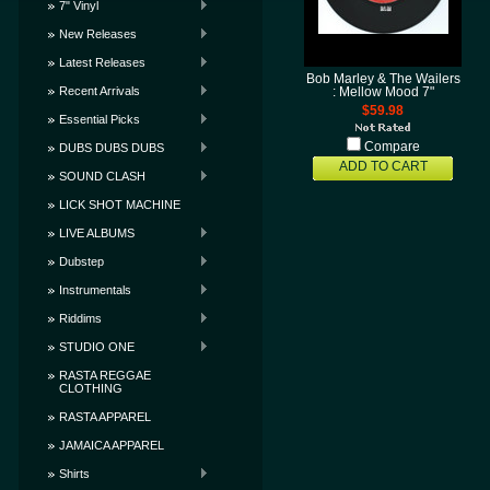
7" Vinyl
New Releases
Latest Releases
Bob Marley & The Wailers
Recent Arrivals
: Mellow Mood 7"
$59.98
Essential Picks
Compare
DUBS DUBS DUBS
ADD TO CART
SOUND CLASH
LICK SHOT MACHINE
LIVE ALBUMS
Dubstep
Instrumentals
Riddims
STUDIO ONE
RASTA REGGAE
CLOTHING
RASTA APPAREL
JAMAICA APPAREL
Shirts