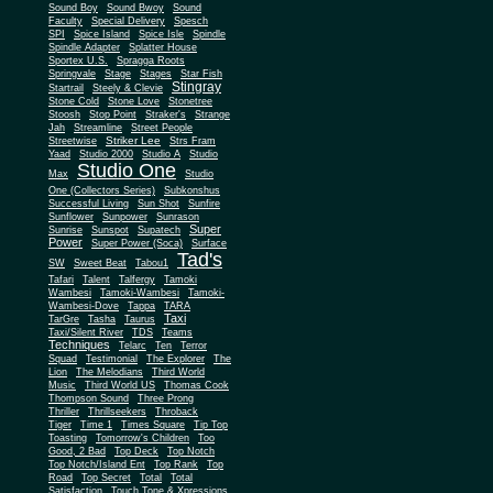
Sound Boy
Sound Bwoy
Sound
Faculty
Special Delivery
Spesch
SPI
Spice Island
Spice Isle
Spindle
Spindle Adapter
Splatter House
Sportex U.S.
Spragga Roots
Springvale
Stage
Stages
Star Fish
Stingray
Startrail
Steely & Clevie
Stone Cold
Stone Love
Stonetree
Stoosh
Stop Point
Straker's
Strange
Jah
Streamline
Street People
Striker Lee
Streetwise
Strs Fram
Yaad
Studio 2000
Studio A
Studio
Studio One
Max
Studio
One (Collectors Series)
Subkonshus
Successful Living
Sun Shot
Sunfire
Sunflower
Sunpower
Sunrason
Super
Sunrise
Sunspot
Supatech
Power
Super Power (Soca)
Surface
Tad's
SW
Sweet Beat
Tabou1
Tafari
Talent
Talfergy
Tamoki
Wambesi
Tamoki-Wambesi
Tamoki-
Wambesi-Dove
Tappa
TARA
Taxi
TarGre
Tasha
Taurus
Taxi/Silent River
TDS
Teams
Techniques
Telarc
Ten
Terror
Squad
Testimonial
The Explorer
The
Lion
The Melodians
Third World
Music
Third World US
Thomas Cook
Thompson Sound
Three Prong
Thriller
Thrillseekers
Throback
Tiger
Time 1
Times Square
Tip Top
Toasting
Tomorrow's Children
Too
Good, 2 Bad
Top Deck
Top Notch
Top Notch/Island Ent
Top Rank
Top
Road
Top Secret
Total
Total
Satisfaction
Touch Tone & Xpressions