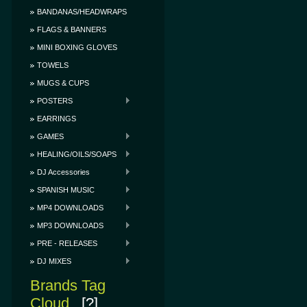
BANDANAS/HEADWRAPS
FLAGS & BANNERS
MINI BOXING GLOVES
TOWELS
MUGS & CUPS
POSTERS
EARRINGS
GAMES
HEALING/OILS/SOAPS
DJ Accessories
SPANISH MUSIC
MP4 DOWNLOADS
MP3 DOWNLOADS
PRE - RELEASES
DJ MIXES
Brands Tag
Cloud
[?]