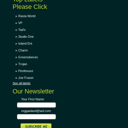
Please Click
Rasta World
VP
Tad's
Studio One
Island Ent.
Charm
Greensleeves
Trojan
Penthouse
Joe Fraser
See all labels
Our Newsletter
Your First Name:
reggaeland@aol.com: