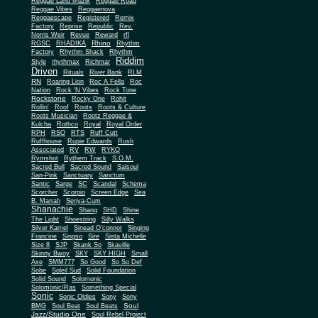
Reggae Land Muzik
Reggae Road
Reggae Vibes
Reggaenova
Reggaescape
Registered
Remix
Factory
Reprise
Republic
Rev.
Norris Weir
Revue
Reward
rfl
Rhino
RGSC
RHADIKA
Rhythm
Rhythm Shack
Factory
Rhythm
Riddim
Style
rhythmax
Richmar
Driven
Rituals
River Bank
RLM
RN
Roaring Lion
Roc A Fella
Roc
Nation
Rock 'N Vibes
Rock Tone
Rockstone
Rocky One
Rohit
Rollin'
Roof
Roots
Roots & Culture
Roots Musician
Rootz Reggae &
Kulcha
Rothco
Royal
Royal Order
RPH
RSO
RTS
Ruff Cutt
Ruffhouse
Rupie Edwards
Rush
Associated
RV
RW
RYKO
Rymshot
Rythem Track
S.O.M.
Sacred Bull
Sacred Sound
Salsoul
San-Pink
Sanctuary
Sanctum
Santic
Sarge
SC
Scandal
Schema
Scorcher
Scorpio
Screen Edge
Sea
B. Marrah
Senya-Cum
Shanachie
Shang
SHD
Shine
The Light
Shoestring
Silly Walks
Silver Kamel
Sinead O'connor
Singing
Francine
Singso
Sire
Sista Michelle
Size 8
SJP
Skank So
Skaville
Skinny Bwoy
SKY
SKY HIGH
Small
Axe
SMM777
So Good
So So Def
Sobe
Soleil Sud
Solid Foundation
Solid Sound
Solomonic
Solomonic/Ras
Something Special
Sonic
Sony
Sonic Oldies
Sony
Soul
BMG
Soul Beat
Soul Beats
Jazz/Studio One
Soul Rebel Project