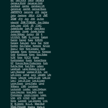
Biz
Jam Rock
Jama
Jamaica
Jamaica World
Jamaican Gold
JamBand
Jambiz
Jamdown UK
Jamerican
Jamhill
Jamixal Music
Jammy's
Jamstyle
JAS
Jasfar
Jet
Jatta
Jawbone
JBEnt
JCM
Star
JFH
Jive
JNK
Jo-Ann
Joe Fraser
Joe Gibbs
jobeshill
John John
JOVE
JR
JTMC
JudahScribe
Judy M
Juke Boxx
Jumaluke
Jungle
Jungle Hunter
JW
Junior Militant
Justice
K
K&K
LICIOUS
K.. Licious
Kalonji
Kamini
Kangol
Kapp
KARAN
Kariang
KatsJam
Kaya
Kaz
KDM
Keeling
Ken Parker
Kentone
Keyzer
Soze 2
King
King Dreamz
King
Edwards
Kings
Kingston 11
Kingston
Gold
KingStone
Kingz
Kiss Kidee
KJW
Knox
KOCH
Kodes
Konfrontation
Konitz
KornerStone
KP
Krayzie Bone Productions
Kufe
Kulcha Shok
Kurt Riley
Laface
Landmark
Large Medium & Small
Lee
Larry Marshall
League Of Ent.
Left Overs
Lethal
Lexo
Libralife
Life
Music
LifeLine
Light Of Life
Link Up
Lion I
Lion Of Zion
Live & Learn
Living Room
Lloyd Parks
Lloyd
LMH
Williams
Lockdown
Locksmith
Londisc
Lost Highway
love light
Love Injection
Love
Promotions
Lovers Covers
Lowe-
Chin
LPS
LTK20
LUD
Lustre
Kings
Luvinnitt
Luz Designs
Lyric
Mad Bull
M
M Sports
M.C.A.
Mad House
Madina
Mafia &