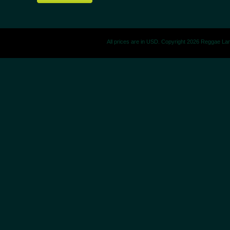
All prices are in
USD
. Copyright 2026 Reggae La