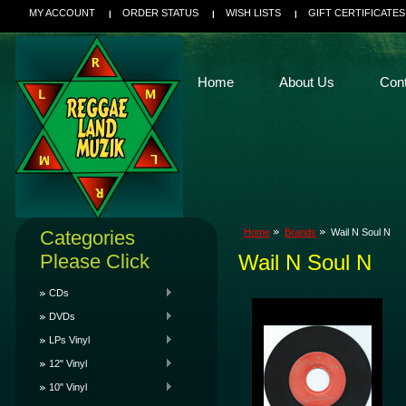
MY ACCOUNT
ORDER STATUS
WISH LISTS
GIFT CERTIFICATES
Home
About Us
Con
Categories
Home
Brands
Wail N Soul N
Please Click
Wail N Soul N
CDs
DVDs
LPs Vinyl
12" Vinyl
10" Vinyl