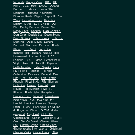
Network
Danger Zone
DBK
DC
Films
Death Row
Decca
Deeboz
Def Jam
Definite
Dennis Star
Diamond
Diamond Publishing
Diamond Rush
Digital
Digital B
Dirt
Worx
Disco Pressers
Discotex
Disney
Divas
DJ's Choice
DJR
DM
Dobby Dobson
Doctor Bird
Don Corleon
Doggy Style
Domino
Don One
Double Six
Down Sound
Drum & Bass
Dub Rockers
Dub Unit
Dubtonic
Duck Down
Durium
Dynamic Sounds
Dynasty
Earth
Strong
EastWest
Easy Star
EMI
Edgehill
EG
Eight76
elektra
Emmanuel
Encore
Epic
ERC
Esoldun
ESQ
Etaste
Evangelist A.
Virgin
Ever - G
Ever G
Explorer
Faith Anointed
Fallen Sparks
Fam
Far I Films
Fashion
Fashion
Collection
Fashozy
Federal
Feel
Line
Feel The Beat
Feit Electric
Ffrench
Fi Wi Style
Fifth Element
Fifth Son
Finatic
Fire Ball
Fire
House
First Edition
FiWi
FJ
Flames
Flash Light
Footprintz
Forever Fame
forward
Foundation
Four Music
Fox
Fox Fire
FP
Fractal
Frankie
Freedom Soungs
Frenz
Fudge
Fuel 2000
FX Music
G.T.M
G. Raymond Chang
Gallo
gargamel
Gay Feet
GEEJAM
Geensleeves
Geffen
Germain Music
Ges
Get On Board
Ghana
Ghetto
Life
Ghetto People
Ghetto Vibes
Ghetto Youths International
Giddimani
Glaister Parke
Global Force
Glory