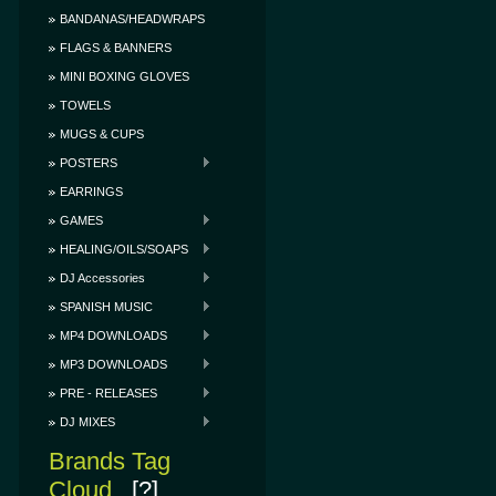
BANDANAS/HEADWRAPS
FLAGS & BANNERS
MINI BOXING GLOVES
TOWELS
MUGS & CUPS
POSTERS
EARRINGS
GAMES
HEALING/OILS/SOAPS
DJ Accessories
SPANISH MUSIC
MP4 DOWNLOADS
MP3 DOWNLOADS
PRE - RELEASES
DJ MIXES
Brands Tag
Cloud
[?]