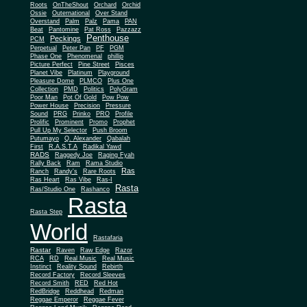
Roots
OnTheShout
Orchard
Orchid
Ossie
Outernational
Over Stand
Overstand
Palm
Palz
Pama
PAN
Beat
Pantomine
Pat Ross
Pazzazz
Penthouse
Peckings
PCM
Perpetual
Peter Pan
PF
PGM
Phase One
Phenomenal
phillip
Picture Perfect
Pine Street
Pisces
Planet Vibe
Platinum
Playground
Plus One
Pleasure Dome
PLMCO
Collection
PMD
Politics
PolyGram
Poor Man
Pot Of Gold
Pow Pow
Power House
Precision
Pressure
Sound
PRG
Prinko
PRO
Profile
Prolific
Prominent
Promo
Prophet
Pull Up My Selector
Push Broom
Putumayo
Q. Alexander
Qabalah
First
R.A.S.T.A
Radikal Yawd
RADS
Raggedy Joe
Raging Fyah
Rally Back
Ram
Rama Studio
Ras
Ranch
Randy's
Rare Roots
Ras Heart
Ras Vibe
Ras-I
Rasta
Ras/Studio One
Rashanco
Rasta
Rasta Step
World
Rastafaria
Rastar
Raven
Raw Edge
Razor
RCA
RD
Real Music
Real Music
Instinct
Reality Sound
Rebirth
Record Factory
Record Sleeves
Record Smith
RED
Red Hot
RedBridge
Reddhead
Redman
Reggae Emperor
Reggae Fever