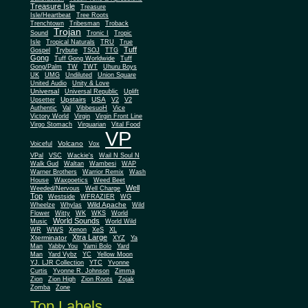
Treasure Isle
Treasure
Isle/Heartbeat
Tree Roots
Trenchtown
Tribesman
Troback
Trojan
Sound
Tronic I
Tropic
Isle
Tropical Naturals
TRU
True
Tuff
Gospel
Trybute
TSOJ
TTG
Gong
Tuff Gong Worldwide
Tuff
Gong/Palm
TW
TWT
Uhuru Boys
UK
UMG
Undiluted
Union Square
United Audio
Unity & Love
Universal
Universal Republic
Uplift
Upstairs
USA
Upsetter
V2
V2
Authentic
Val
VibbesuoH
Vice
Virgin
Victory World
Virgin Front Line
Virgo Stomach
Virquarian
Vital Food
VP
Volcano
Voiceful
Vox
VPal
VSC
Wackie's
Wail N Soul N
Walk Gud
Waltan
Wambesi
WAP
Warner Brothers
Warrior Remix
Wash
House
Waxpoetics
Weed Beet
Well
Weeded/Nervous
Well Charge
Top
Westside
WFRAZIER
WG
Wild Apache
Wild
Wheelze
Whylas
Flower
Witty
WK
WKS
World
World Sounds
Music
World Wild
WR
WWS
Xenon
XeS
XL
Xtra Large
Xterminator
XYZ
Ya
Man
Yabby You
Yami Bolo
Yard
Man
Yard Vybz
YC
Yellow Moon
YJ. LJR Collection
YTC
Yvonne
Curtis
Yvonne R. Johnson
Zimma
Zion
Zion High
Zion Roots
Zojak
Zomba
Zone
Top Labels