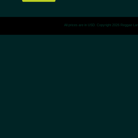
All prices are in
USD
. Copyright 2026 Reggae La