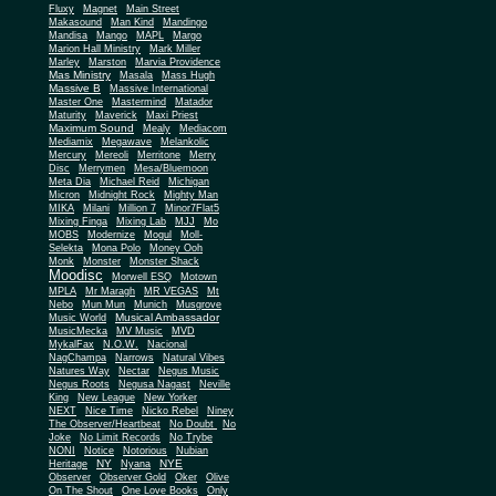
Fluxy
Magnet
Main Street
Makasound
Man Kind
Mandingo
Mandisa
Mango
MAPL
Margo
Marion Hall Ministry
Mark Miller
Marley
Marston
Marvia Providence
Mas Ministry
Masala
Mass Hugh
Massive B
Massive International
Master One
Mastermind
Matador
Maturity
Maverick
Maxi Priest
Maximum Sound
Mealy
Mediacom
Mediamix
Megawave
Melankolic
Mercury
Mereoli
Merritone
Merry
Disc
Merrymen
Mesa/Bluemoon
Meta Dia
Michael Reid
Michigan
Micron
Midnight Rock
Mighty Man
MIKA
Milani
Million 7
Minor7Flat5
Mixing Finga
Mixing Lab
MJJ
Mo
MOBS
Modernize
Mogul
Moll-
Selekta
Mona Polo
Money Ooh
Monk
Monster
Monster Shack
Moodisc
Morwell ESQ
Motown
MPLA
Mr Maragh
MR VEGAS
Mt
Nebo
Mun Mun
Munich
Musgrove
Musical Ambassador
Music World
MusicMecka
MV Music
MVD
MykalFax
N.O.W.
Nacional
NagChampa
Narrows
Natural Vibes
Natures Way
Nectar
Negus Music
Negus Roots
Negusa Nagast
Neville
King
New League
New Yorker
NEXT
Nice Time
Nicko Rebel
Niney
The Observer/Heartbeat
No Doubt
No
Joke
No Limit Records
No Trybe
NONI
Notice
Notorious
Nubian
NY
NYE
Heritage
Nyana
Observer
Observer Gold
Oker
Olive
On The Shout
One Love Books
Only