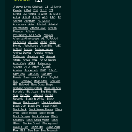
.Forever Living Originals
13
17 North
Parade
2 Bad
2B1
3.5.7
321
Strong
3G Filmns
4 West
87 Music
A & A
A & M
A & O
A&B
AAO
AB
Abengg
Abraham
AC Music
Accessory
Adex
Admiral
Admiral
African
International
African Love
Museum
African
Postman/AL.TA.FA.AN
Afrojam
Aftermath/Interscope
AL.TA.FA.AN
All Access
All Tone
Alpha
Alpha
Blondy
Alphalliance
Alton Ellis
AMC
An9ted
Anchor
Andrew Bassie
Andrew Davies
Angella
Angels
Collection
Aphelion
AR
Arawak
Arista
Ariwa
ARL
Art Of Nature
Artist Only
ASAP
Astaphans
Attack
Atom
Atlantic
ATO
Auralux
Axe Attack
B&M
B.M.C.
baby legal
Bad 2000
Bad Boy
Bansie
Bass Inna Yu Face
Bayfield
BBS
Bealeave
Bean Stalk
Belleville
Hill
Beloved
Bent Outta Shape
Berhane Sound System
Bermuda Soul
Beverly's
Big Jeans
Big Ship
Big
Star
Big Yard
Billboard
Birchill
Black & White
Black
Records
Arrow
Black Chiney
Black Cinderella
Black Dub
Black Eye
Black Hawk
Black Jack
Black Power House
Black
Pride
Black Rogue
Black Roots
Black Scorpio
black shadow
Black
Solidarity
Black Souls Music
Black
Uhuru
Blacker Dread
Blackground
Blood And
Blakk & Tuff
Blazin Hot
Fire
BLS
Blue Bee
Blue Mountain