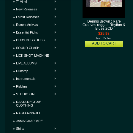
7" Vinyl
New Releases
Latest Releases
Dennis Brown : Rare
Recent Arrivals
Grooves reggae Rhythm &
Blues 2CD
Essential Picks
$25.98
DUBS DUBS DUBS
ADD TO CART
SOUND CLASH
LICK SHOT MACHINE
LIVE ALBUMS
Dubstep
Instrumentals
Riddims
STUDIO ONE
RASTA REGGAE
CLOTHING
RASTA APPAREL
JAMAICA APPAREL
Shirts