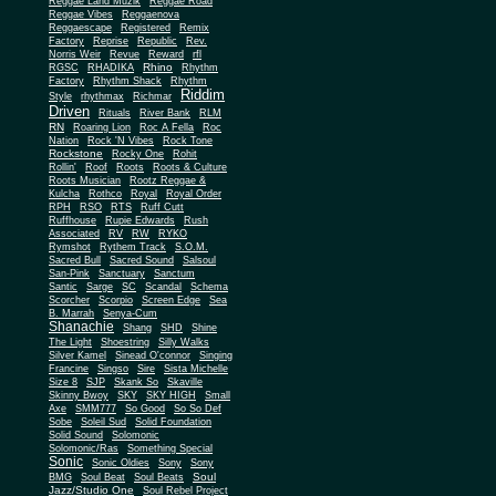
Reggae Land Muzik
Reggae Road
Reggae Vibes
Reggaenova
Reggaescape
Registered
Remix
Factory
Reprise
Republic
Rev.
Norris Weir
Revue
Reward
rfl
Rhino
RGSC
RHADIKA
Rhythm
Rhythm Shack
Factory
Rhythm
Riddim
Style
rhythmax
Richmar
Driven
Rituals
River Bank
RLM
RN
Roaring Lion
Roc A Fella
Roc
Nation
Rock 'N Vibes
Rock Tone
Rockstone
Rocky One
Rohit
Rollin'
Roof
Roots
Roots & Culture
Roots Musician
Rootz Reggae &
Kulcha
Rothco
Royal
Royal Order
RPH
RSO
RTS
Ruff Cutt
Ruffhouse
Rupie Edwards
Rush
Associated
RV
RW
RYKO
Rymshot
Rythem Track
S.O.M.
Sacred Bull
Sacred Sound
Salsoul
San-Pink
Sanctuary
Sanctum
Santic
Sarge
SC
Scandal
Schema
Scorcher
Scorpio
Screen Edge
Sea
B. Marrah
Senya-Cum
Shanachie
Shang
SHD
Shine
The Light
Shoestring
Silly Walks
Silver Kamel
Sinead O'connor
Singing
Francine
Singso
Sire
Sista Michelle
Size 8
SJP
Skank So
Skaville
Skinny Bwoy
SKY
SKY HIGH
Small
Axe
SMM777
So Good
So So Def
Sobe
Soleil Sud
Solid Foundation
Solid Sound
Solomonic
Solomonic/Ras
Something Special
Sonic
Sony
Sonic Oldies
Sony
Soul
BMG
Soul Beat
Soul Beats
Jazz/Studio One
Soul Rebel Project