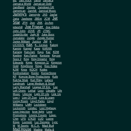
Biz
Jam Rock
Jama
Jamaica
Jamaica World
Jamaican Gold
JamBand
Jambiz
Jamdown UK
Jamerican
Jamhill
Jamixal Music
Jammy's
Jamstyle
JAS
Jasfar
Jet
Jatta
Jawbone
JBEnt
JCM
Star
JFH
Jive
JNK
Jo-Ann
Joe Fraser
Joe Gibbs
jobeshill
John John
JOVE
JR
JTMC
JudahScribe
Judy M
Juke Boxx
Jumaluke
Jungle
Jungle Hunter
JW
Junior Militant
Justice
K
K&K
LICIOUS
K.. Licious
Kalonji
Kamini
Kangol
Kapp
KARAN
Kariang
KatsJam
Kaya
Kaz
KDM
Keeling
Ken Parker
Kentone
Keyzer
Soze 2
King
King Dreamz
King
Edwards
Kings
Kingston 11
Kingston
Gold
KingStone
Kingz
Kiss Kidee
KJW
Knox
KOCH
Kodes
Konfrontation
Konitz
KornerStone
KP
Krayzie Bone Productions
Kufe
Kulcha Shok
Kurt Riley
Laface
Landmark
Large Medium & Small
Lee
Larry Marshall
League Of Ent.
Left Overs
Lethal
Lexo
Libralife
Life
Music
LifeLine
Light Of Life
Link Up
Lion I
Lion Of Zion
Live & Learn
Living Room
Lloyd Parks
Lloyd
LMH
Williams
Lockdown
Locksmith
Londisc
Lost Highway
love light
Love Injection
Love
Promotions
Lovers Covers
Lowe-
Chin
LPS
LTK20
LUD
Lustre
Kings
Luvinnitt
Luz Designs
Lyric
Mad Bull
M
M Sports
M.C.A.
Mad House
Madina
Mafia &