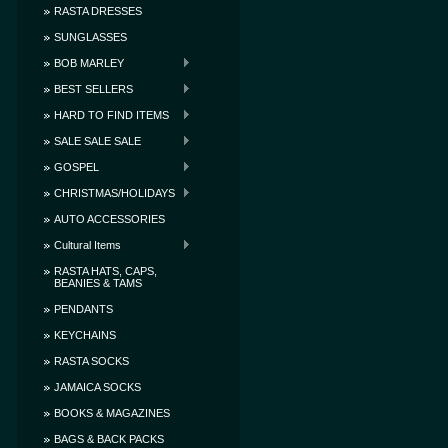
RASTA DRESSES
SUNGLASSES
BOB MARLEY
BEST SELLERS
HARD TO FIND ITEMS
SALE SALE SALE
GOSPEL
CHRISTMAS/HOLIDAYS
AUTO ACCESSORIES
Cultural Items
RASTA HATS, CAPS,
BEANIES & TAMS
PENDANTS
KEYCHAINS
RASTA SOCKS
JAMAICA SOCKS
BOOKS & MAGAZINES
BAGS & BACK PACKS