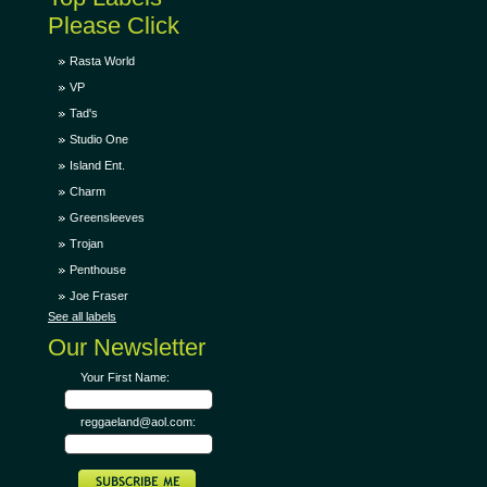
Please Click
Rasta World
VP
Tad's
Studio One
Island Ent.
Charm
Greensleeves
Trojan
Penthouse
Joe Fraser
See all labels
Our Newsletter
Your First Name:
reggaeland@aol.com: