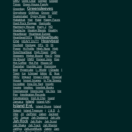
Gone Clear
GMO
Gorgan
Gospel
Times
Green House Family
Greensleeves
Greenbay
Greyphone
GrillAras
Grover
GSP
Guatemalart
Gypsy Rose
H2
Habakkuk
Hair
Halal
Happy Faces
Hard Rock Reggae
Harmodio
Harmony House
Harry J
HD
Headache
Healing Blends
Healthy
Heartbeat
Heartbeat Europe
Heartbeat/Studio
Heartbeat/GG's
Heavybeat
One
HEAVY DUTY
Henfield
Heritage
HFL
Hi
Hi
High Note
Power
Hi-Profile
High
Note/Heartbeat
High Power
High
Steppers
Higher Bound
Hip-O
Hirie
Hit Bound
HMG
Honest Jons
Hop
Hot Coffee
Hot Pot
House Of
Rastafari
Humble Lion
Humming
I Grade
Bird
Hypercube
I - World
I
Town
Ice
Ichmael
Idrins
IE
Ikus
Impact
IMAJ
Impact Video
Imperial
House
Import Images
In The Streetz
Incredible
Inna De Yard
Insight
Inspire
Intelitec
Interlink Books
International
Interscope
Irie Ites
Irie
Pen
Irievibration Records
Irievibrations
Irish & Chin
Isand
Island
Jamaica
Island (UK)
Island Ent.
Island Gruve
Island
Splash
Island Treasure
j
J & D
J-
Vibe
JA
Ja/Peter
Jabon
Jackpot
JAD
Jaguar
Jah Guidance
Jah Life
Jah Rock
Jah Ruby
Jah Scout
Jah Shaka
Jah Track
Jah Warrior
Jahfiya
JahLoveMuzik
Jalpro
Jam