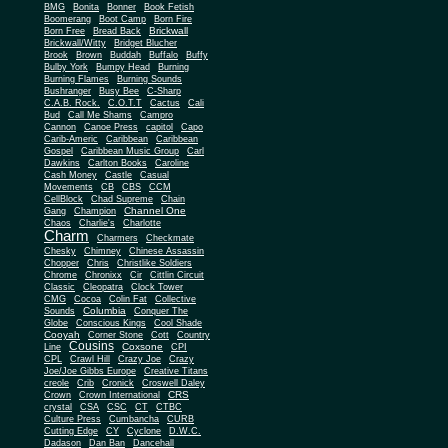
BMG
Bonita
Bonner
Book Fetish
Boomerang
Boot Camp
Born Fire
Brickwall
Born Free
Bread Back
Brickwall/Witty
Bridget Blucher
Brook
Brown
Buddah
Buffalo
Buffy
Bulby York
Bumpy Head
Burning
Burning Flames
Burning Sounds
Bushranger
Busy Bee
C-Sharp
C.A.B. Rock.
C.O.T.T
Cactus
Cali
Bud
Call Me Shams
Campro
Cannon
Canoe Press
capitol
Capo
Carib-Americ
Caribbean
Caribbean
Gospel
Caribbean Music Group
Carl
Dawkins
Carlton Books
Caroline
Cash Money
Castle
Casual
Movements
CB
CBS
CCM
CellBlock
Chad Supreme
Chain
Channel One
Gang
Champion
Chaos
Charlie's
Charlotte
Charm
Charmers
Checkmate
Chesky
Chimney
Chinese Assassin
Chopper
Chris
Christlike Soldiers
Chrome
Chronixx
Cir
Cittlin Circuit
Classic
Cleopatra
Clock Tower
CMG
Cocoa
Colin Fat
Collective
Columbia
Sounds
Conquer The
Globe
Conscious Kings
Cool Shade
Cooyah
Cott
Corner Stone
Country
Cousins
Coxsone
Line
CPI
CPL
Crawl Hill
Crazy Joe
Crazy
Joe/Joe Gibbs Europe
Creative Titans
creole
Crib
Cronick
Croswell Daley
CRS
Crown
Crown International
crystal
CSA
CSC
CT
CTBC
Culture Press
Cumbancha
CURB
Cutting Edge
CY
Cyclone
D.W.C.
Dadason
Dan Ban
Dancehall