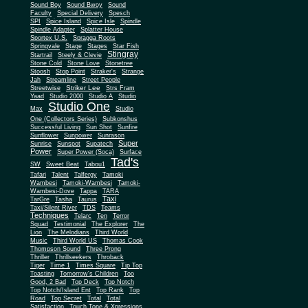
Sound Boy
Sound Bwoy
Sound
Faculty
Special Delivery
Spesch
SPI
Spice Island
Spice Isle
Spindle
Spindle Adapter
Splatter House
Sportex U.S.
Spragga Roots
Springvale
Stage
Stages
Star Fish
Stingray
Startrail
Steely & Clevie
Stone Cold
Stone Love
Stonetree
Stoosh
Stop Point
Straker's
Strange
Jah
Streamline
Street People
Striker Lee
Streetwise
Strs Fram
Yaad
Studio 2000
Studio A
Studio
Studio One
Max
Studio
One (Collectors Series)
Subkonshus
Successful Living
Sun Shot
Sunfire
Sunflower
Sunpower
Sunrason
Super
Sunrise
Sunspot
Supatech
Power
Super Power (Soca)
Surface
Tad's
SW
Sweet Beat
Tabou1
Tafari
Talent
Talfergy
Tamoki
Wambesi
Tamoki-Wambesi
Tamoki-
Wambesi-Dove
Tappa
TARA
Taxi
TarGre
Tasha
Taurus
Taxi/Silent River
TDS
Teams
Techniques
Telarc
Ten
Terror
Squad
Testimonial
The Explorer
The
Lion
The Melodians
Third World
Music
Third World US
Thomas Cook
Thompson Sound
Three Prong
Thriller
Thrillseekers
Throback
Tiger
Time 1
Times Square
Tip Top
Toasting
Tomorrow's Children
Too
Good, 2 Bad
Top Deck
Top Notch
Top Notch/Island Ent
Top Rank
Top
Road
Top Secret
Total
Total
Satisfaction
Touch Tone & Xpressions