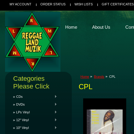
MY ACCOUNT
ORDER STATUS
WISH LISTS
GIFT CERTIFICATES
Home
About Us
Con
Categories
Home
Brands
CPL
Please Click
CPL
CDs
DVDs
LPs Vinyl
12" Vinyl
10" Vinyl