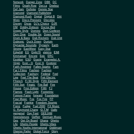
Network
Danger Zone
DBK
DC
Films
Death Row
Decca
Deeboz
Def Jam
Definite
Dennis Star
Diamond
Diamond Publishing
Diamond Rush
Digital
Digital B
Dirt
Worx
Disco Pressers
Discotex
Disney
Divas
DJ's Choice
DJR
DM
Dobby Dobson
Doctor Bird
Don Corleon
Doggy Style
Domino
Don One
Double Six
Down Sound
Drum & Bass
Dub Rockers
Dub Unit
Dubtonic
Duck Down
Durium
Dynamic Sounds
Dynasty
Earth
Strong
EastWest
Easy Star
EMI
Edgehill
EG
Eight76
elektra
Emmanuel
Encore
Epic
ERC
Esoldun
ESQ
Etaste
Evangelist A.
Virgin
Ever - G
Ever G
Explorer
Faith Anointed
Fallen Sparks
Fam
Far I Films
Fashion
Fashion
Collection
Fashozy
Federal
Feel
Line
Feel The Beat
Feit Electric
Ffrench
Fi Wi Style
Fifth Element
Fifth Son
Finatic
Fire Ball
Fire
House
First Edition
FiWi
FJ
Flames
Flash Light
Footprintz
Forever Fame
forward
Foundation
Four Music
Fox
Fox Fire
FP
Fractal
Frankie
Freedom Soungs
Frenz
Fudge
Fuel 2000
FX Music
G.T.M
G. Raymond Chang
Gallo
gargamel
Gay Feet
GEEJAM
Geensleeves
Geffen
Germain Music
Ges
Get On Board
Ghana
Ghetto
Life
Ghetto People
Ghetto Vibes
Ghetto Youths International
Giddimani
Glaister Parke
Global Force
Glory