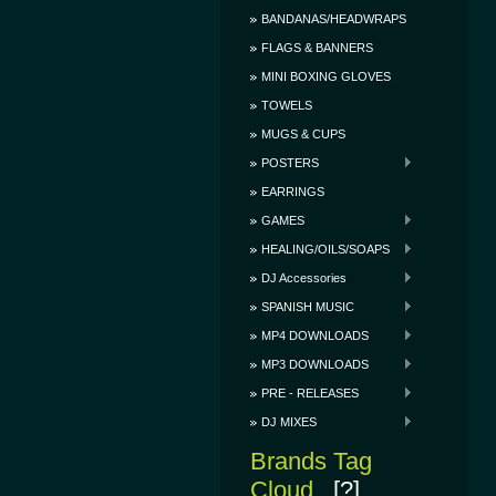
BANDANAS/HEADWRAPS
FLAGS & BANNERS
MINI BOXING GLOVES
TOWELS
MUGS & CUPS
POSTERS
EARRINGS
GAMES
HEALING/OILS/SOAPS
DJ Accessories
SPANISH MUSIC
MP4 DOWNLOADS
MP3 DOWNLOADS
PRE - RELEASES
DJ MIXES
Brands Tag
Cloud
[?]