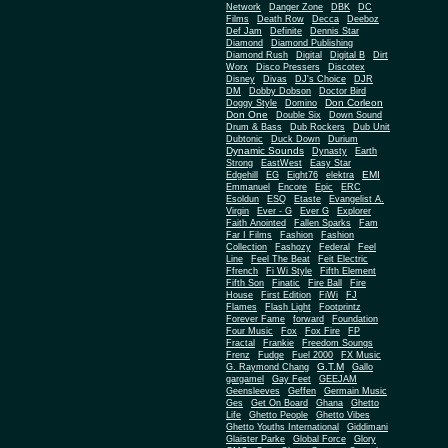
Network
Danger Zone
DBK
DC
Films
Death Row
Decca
Deeboz
Def Jam
Definite
Dennis Star
Diamond
Diamond Publishing
Diamond Rush
Digital
Digital B
Dirt
Worx
Disco Pressers
Discotex
Disney
Divas
DJ's Choice
DJR
DM
Dobby Dobson
Doctor Bird
Don Corleon
Doggy Style
Domino
Don One
Double Six
Down Sound
Drum & Bass
Dub Rockers
Dub Unit
Dubtonic
Duck Down
Durium
Dynamic Sounds
Dynasty
Earth
Strong
EastWest
Easy Star
EMI
Edgehill
EG
Eight76
elektra
Emmanuel
Encore
Epic
ERC
Esoldun
ESQ
Etaste
Evangelist A.
Virgin
Ever - G
Ever G
Explorer
Faith Anointed
Fallen Sparks
Fam
Far I Films
Fashion
Fashion
Collection
Fashozy
Federal
Feel
Line
Feel The Beat
Feit Electric
Ffrench
Fi Wi Style
Fifth Element
Fifth Son
Finatic
Fire Ball
Fire
House
First Edition
FiWi
FJ
Flames
Flash Light
Footprintz
Forever Fame
forward
Foundation
Four Music
Fox
Fox Fire
FP
Fractal
Frankie
Freedom Soungs
Frenz
Fudge
Fuel 2000
FX Music
G.T.M
G. Raymond Chang
Gallo
gargamel
Gay Feet
GEEJAM
Geensleeves
Geffen
Germain Music
Ges
Get On Board
Ghana
Ghetto
Life
Ghetto People
Ghetto Vibes
Ghetto Youths International
Giddimani
Glaister Parke
Global Force
Glory