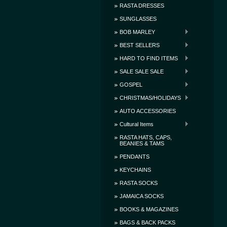
RASTA DRESSES
SUNGLASSES
BOB MARLEY
BEST SELLERS
HARD TO FIND ITEMS
SALE SALE SALE
GOSPEL
CHRISTMAS/HOLIDAYS
AUTO ACCESSORIES
Cultural Items
RASTA HATS, CAPS,
BEANIES & TAMS
PENDANTS
KEYCHAINS
RASTA SOCKS
JAMAICA SOCKS
BOOKS & MAGAZINES
BAGS & BACK PACKS