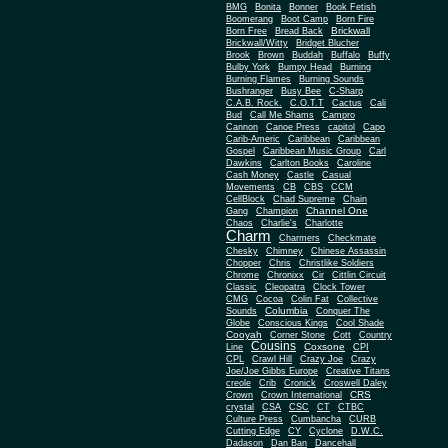
BMG
Bonita
Bonner
Book Fetish
Boomerang
Boot Camp
Born Fire
Brickwall
Born Free
Bread Back
Brickwall/Witty
Bridget Blucher
Brook
Brown
Buddah
Buffalo
Buffy
Bulby York
Bumpy Head
Burning
Burning Flames
Burning Sounds
Bushranger
Busy Bee
C-Sharp
C.A.B. Rock.
C.O.T.T
Cactus
Cali
Bud
Call Me Shams
Campro
Cannon
Canoe Press
capitol
Capo
Carib-Americ
Caribbean
Caribbean
Gospel
Caribbean Music Group
Carl
Dawkins
Carlton Books
Caroline
Cash Money
Castle
Casual
Movements
CB
CBS
CCM
CellBlock
Chad Supreme
Chain
Channel One
Gang
Champion
Chaos
Charlie's
Charlotte
Charm
Charmers
Checkmate
Chesky
Chimney
Chinese Assassin
Chopper
Chris
Christlike Soldiers
Chrome
Chronixx
Cir
Cittlin Circuit
Classic
Cleopatra
Clock Tower
CMG
Cocoa
Colin Fat
Collective
Columbia
Sounds
Conquer The
Globe
Conscious Kings
Cool Shade
Cooyah
Cott
Corner Stone
Country
Cousins
Coxsone
Line
CPI
CPL
Crawl Hill
Crazy Joe
Crazy
Joe/Joe Gibbs Europe
Creative Titans
creole
Crib
Cronick
Croswell Daley
CRS
Crown
Crown International
crystal
CSA
CSC
CT
CTBC
Culture Press
Cumbancha
CURB
Cutting Edge
CY
Cyclone
D.W.C.
Dadason
Dan Ban
Dancehall