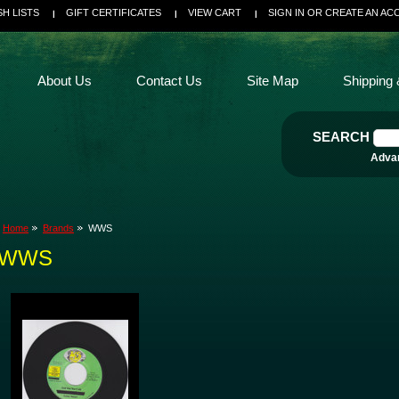
SH LISTS
GIFT CERTIFICATES
VIEW CART
SIGN IN
OR
CREATE AN AC
About Us
Contact Us
Site Map
Shipping 
SEARCH
Adva
Home
Brands
WWS
WWS