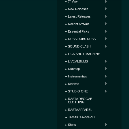
7" Vinyl
New Releases
Latest Releases
Recent Arrivals
Essential Picks
DUBS DUBS DUBS
SOUND CLASH
LICK SHOT MACHINE
LIVE ALBUMS
Dubstep
Instrumentals
Riddims
STUDIO ONE
RASTA REGGAE
CLOTHING
RASTA APPAREL
JAMAICA APPAREL
Shirts