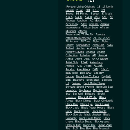
.Forever Living Originals
13
17 North
Parade
2 Bad
2B1
3.5.7
321
Strong
3G Filmns
4 West
87 Music
A & A
A & M
A & O
A&B
AAO
AB
Abengg
Abraham
AC Music
Accessory
Adex
Admiral
Admiral
African
International
African Love
Museum
African
Postman/AL.TA.FA.AN
Afrojam
Aftermath/Interscope
AL.TA.FA.AN
All Access
All Tone
Alpha
Alpha
Blondy
Alphalliance
Alton Ellis
AMC
An9ted
Anchor
Andrew Bassie
Andrew Davies
Angella
Angels
Collection
Aphelion
AR
Arawak
Arista
Ariwa
ARL
Art Of Nature
Artist Only
ASAP
Astaphans
Attack
Atom
Atlantic
ATO
Auralux
Axe Attack
B&M
B.M.C.
baby legal
Bad 2000
Bad Boy
Bansie
Bass Inna Yu Face
Bayfield
BBS
Bealeave
Bean Stalk
Belleville
Hill
Beloved
Bent Outta Shape
Berhane Sound System
Bermuda Soul
Beverly's
Big Jeans
Big Ship
Big
Star
Big Yard
Billboard
Birchill
Black & White
Black
Records
Arrow
Black Chiney
Black Cinderella
Black Dub
Black Eye
Black Hawk
Black Jack
Black Power House
Black
Pride
Black Rogue
Black Roots
Black Scorpio
black shadow
Black
Solidarity
Black Souls Music
Black
Uhuru
Blacker Dread
Blackground
Blood And
Blakk & Tuff
Blazin Hot
Fire
BLS
Blue Bee
Blue Mountain