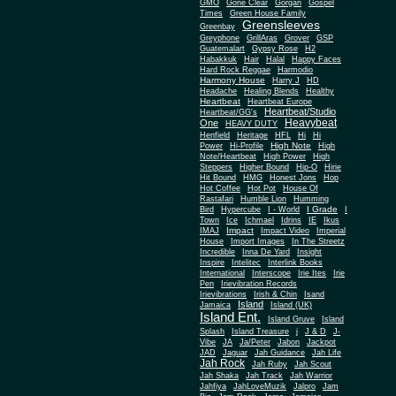
Gone Clear
GMO
Gorgan
Gospel
Times
Green House Family
Greensleeves
Greenbay
Greyphone
GrillAras
Grover
GSP
Guatemalart
Gypsy Rose
H2
Habakkuk
Hair
Halal
Happy Faces
Hard Rock Reggae
Harmodio
Harmony House
Harry J
HD
Headache
Healing Blends
Healthy
Heartbeat
Heartbeat Europe
Heartbeat/Studio
Heartbeat/GG's
Heavybeat
One
HEAVY DUTY
Henfield
Heritage
HFL
Hi
Hi
High Note
Power
Hi-Profile
High
Note/Heartbeat
High Power
High
Steppers
Higher Bound
Hip-O
Hirie
Hit Bound
HMG
Honest Jons
Hop
Hot Coffee
Hot Pot
House Of
Rastafari
Humble Lion
Humming
I Grade
Bird
Hypercube
I - World
I
Town
Ice
Ichmael
Idrins
IE
Ikus
Impact
IMAJ
Impact Video
Imperial
House
Import Images
In The Streetz
Incredible
Inna De Yard
Insight
Inspire
Intelitec
Interlink Books
International
Interscope
Irie Ites
Irie
Pen
Irievibration Records
Irievibrations
Irish & Chin
Isand
Island
Jamaica
Island (UK)
Island Ent.
Island Gruve
Island
Splash
Island Treasure
j
J & D
J-
Vibe
JA
Ja/Peter
Jabon
Jackpot
JAD
Jaguar
Jah Guidance
Jah Life
Jah Rock
Jah Ruby
Jah Scout
Jah Shaka
Jah Track
Jah Warrior
Jahfiya
JahLoveMuzik
Jalpro
Jam