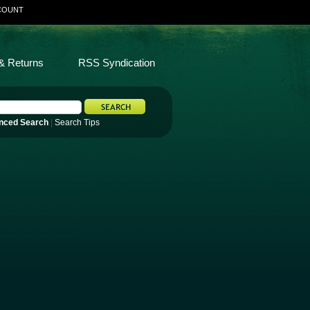
COUNT
& Returns
RSS Syndication
nced Search
|
Search Tips