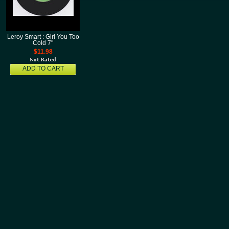
Leroy Smart : Girl You Too
Cold 7"
$11.98
ADD TO CART