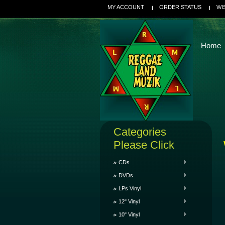
MY ACCOUNT
ORDER STATUS
WI
Home
Categories
Please Click
CDs
DVDs
LPs Vinyl
12" Vinyl
10" Vinyl