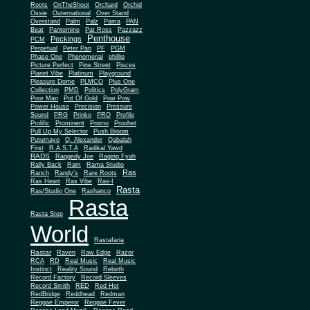
Roots
OnTheShout
Orchard
Orchid
Ossie
Outernational
Over Stand
Overstand
Palm
Palz
Pama
PAN
Beat
Pantomine
Pat Ross
Pazzazz
Penthouse
Peckings
PCM
Perpetual
Peter Pan
PF
PGM
Phase One
Phenomenal
phillip
Picture Perfect
Pine Street
Pisces
Planet Vibe
Platinum
Playground
Plus One
Pleasure Dome
PLMCO
Collection
PMD
Politics
PolyGram
Poor Man
Pot Of Gold
Pow Pow
Power House
Precision
Pressure
Sound
PRG
Prinko
PRO
Profile
Prolific
Prominent
Promo
Prophet
Pull Up My Selector
Push Broom
Putumayo
Q. Alexander
Qabalah
First
R.A.S.T.A
Radikal Yawd
RADS
Raggedy Joe
Raging Fyah
Rally Back
Ram
Rama Studio
Ras
Ranch
Randy's
Rare Roots
Ras Heart
Ras Vibe
Ras-I
Rasta
Ras/Studio One
Rashanco
Rasta
Rasta Step
World
Rastafaria
Rastar
Raven
Raw Edge
Razor
RCA
RD
Real Music
Real Music
Instinct
Reality Sound
Rebirth
Record Factory
Record Sleeves
Record Smith
RED
Red Hot
RedBridge
Reddhead
Redman
Reggae Emperor
Reggae Fever