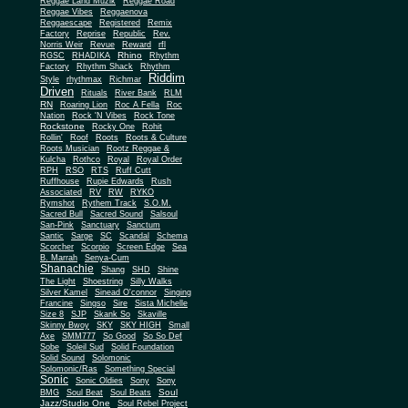
Reggae Land Muzik
Reggae Road
Reggae Vibes
Reggaenova
Reggaescape
Registered
Remix
Factory
Reprise
Republic
Rev.
Norris Weir
Revue
Reward
rfl
Rhino
RGSC
RHADIKA
Rhythm
Rhythm Shack
Factory
Rhythm
Riddim
Style
rhythmax
Richmar
Driven
Rituals
River Bank
RLM
RN
Roaring Lion
Roc A Fella
Roc
Nation
Rock 'N Vibes
Rock Tone
Rockstone
Rocky One
Rohit
Rollin'
Roof
Roots
Roots & Culture
Roots Musician
Rootz Reggae &
Kulcha
Rothco
Royal
Royal Order
RPH
RSO
RTS
Ruff Cutt
Ruffhouse
Rupie Edwards
Rush
Associated
RV
RW
RYKO
Rymshot
Rythem Track
S.O.M.
Sacred Bull
Sacred Sound
Salsoul
San-Pink
Sanctuary
Sanctum
Santic
Sarge
SC
Scandal
Schema
Scorcher
Scorpio
Screen Edge
Sea
B. Marrah
Senya-Cum
Shanachie
Shang
SHD
Shine
The Light
Shoestring
Silly Walks
Silver Kamel
Sinead O'connor
Singing
Francine
Singso
Sire
Sista Michelle
Size 8
SJP
Skank So
Skaville
Skinny Bwoy
SKY
SKY HIGH
Small
Axe
SMM777
So Good
So So Def
Sobe
Soleil Sud
Solid Foundation
Solid Sound
Solomonic
Solomonic/Ras
Something Special
Sonic
Sony
Sonic Oldies
Sony
Soul
BMG
Soul Beat
Soul Beats
Jazz/Studio One
Soul Rebel Project