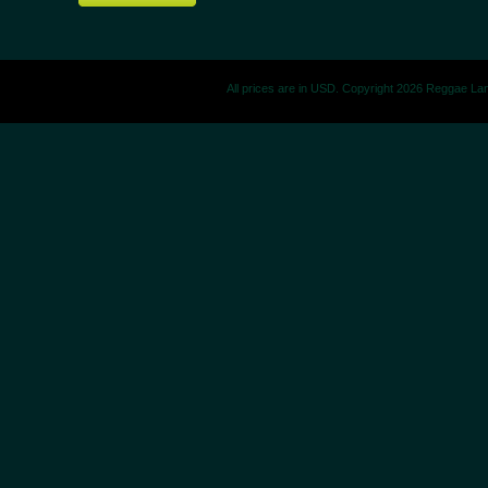
All prices are in
USD
. Copyright 2026 Reggae La