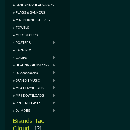
BANDANAS/HEADWRAPS
FLAGS & BANNERS
MINI BOXING GLOVES
TOWELS
MUGS & CUPS
POSTERS
EARRINGS
GAMES
HEALING/OILS/SOAPS
DJ Accessories
SPANISH MUSIC
MP4 DOWNLOADS
MP3 DOWNLOADS
PRE - RELEASES
DJ MIXES
Brands Tag
Cloud
[?]