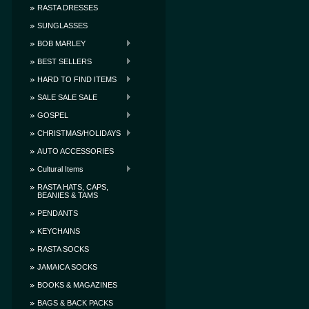
RASTA DRESSES
SUNGLASSES
BOB MARLEY
BEST SELLERS
HARD TO FIND ITEMS
SALE SALE SALE
GOSPEL
CHRISTMAS/HOLIDAYS
AUTO ACCESSORIES
Cultural Items
RASTA HATS, CAPS,
BEANIES & TAMS
PENDANTS
KEYCHAINS
RASTA SOCKS
JAMAICA SOCKS
BOOKS & MAGAZINES
BAGS & BACK PACKS