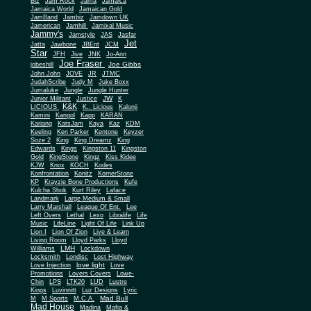
Biz
Jam Rock
Jama
Jamaica
Jamaica World
Jamaican Gold
JamBand
Jambiz
Jamdown UK
Jamerican
Jamhill
Jamixal Music
Jammy's
Jamstyle
JAS
Jasfar
Jet
Jatta
Jawbone
JBEnt
JCM
Star
JFH
Jive
JNK
Jo-Ann
Joe Fraser
Joe Gibbs
jobeshill
John John
JOVE
JR
JTMC
JudahScribe
Judy M
Juke Boxx
Jumaluke
Jungle
Jungle Hunter
JW
Junior Militant
Justice
K
K&K
LICIOUS
K.. Licious
Kalonji
Kamini
Kangol
Kapp
KARAN
Kariang
KatsJam
Kaya
Kaz
KDM
Keeling
Ken Parker
Kentone
Keyzer
Soze 2
King
King Dreamz
King
Edwards
Kings
Kingston 11
Kingston
Gold
KingStone
Kingz
Kiss Kidee
KJW
Knox
KOCH
Kodes
Konfrontation
Konitz
KornerStone
KP
Krayzie Bone Productions
Kufe
Kulcha Shok
Kurt Riley
Laface
Landmark
Large Medium & Small
Lee
Larry Marshall
League Of Ent.
Left Overs
Lethal
Lexo
Libralife
Life
Music
LifeLine
Light Of Life
Link Up
Lion I
Lion Of Zion
Live & Learn
Living Room
Lloyd Parks
Lloyd
LMH
Williams
Lockdown
Locksmith
Londisc
Lost Highway
love light
Love Injection
Love
Promotions
Lovers Covers
Lowe-
Chin
LPS
LTK20
LUD
Lustre
Kings
Luvinnitt
Luz Designs
Lyric
Mad Bull
M
M Sports
M.C.A.
Mad House
Madina
Mafia &