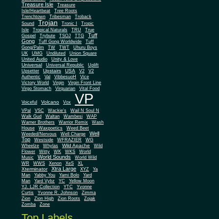
Treasure Isle
Treasure
Isle/Heartbeat
Tree Roots
Trenchtown
Tribesman
Troback
Trojan
Sound
Tronic I
Tropic
Isle
Tropical Naturals
TRU
True
Tuff
Gospel
Trybute
TSOJ
TTG
Gong
Tuff Gong Worldwide
Tuff
Gong/Palm
TW
TWT
Uhuru Boys
UK
UMG
Undiluted
Union Square
United Audio
Unity & Love
Universal
Universal Republic
Uplift
Upstairs
USA
Upsetter
V2
V2
Authentic
Val
VibbesuoH
Vice
Virgin
Victory World
Virgin Front Line
Virgo Stomach
Virquarian
Vital Food
VP
Volcano
Voiceful
Vox
VPal
VSC
Wackie's
Wail N Soul N
Walk Gud
Waltan
Wambesi
WAP
Warner Brothers
Warrior Remix
Wash
House
Waxpoetics
Weed Beet
Well
Weeded/Nervous
Well Charge
Top
Westside
WFRAZIER
WG
Wild Apache
Wild
Wheelze
Whylas
Flower
Witty
WK
WKS
World
World Sounds
Music
World Wild
WR
WWS
Xenon
XeS
XL
Xtra Large
Xterminator
XYZ
Ya
Man
Yabby You
Yami Bolo
Yard
Man
Yard Vybz
YC
Yellow Moon
YJ. LJR Collection
YTC
Yvonne
Curtis
Yvonne R. Johnson
Zimma
Zion
Zion High
Zion Roots
Zojak
Zomba
Zone
Top Labels