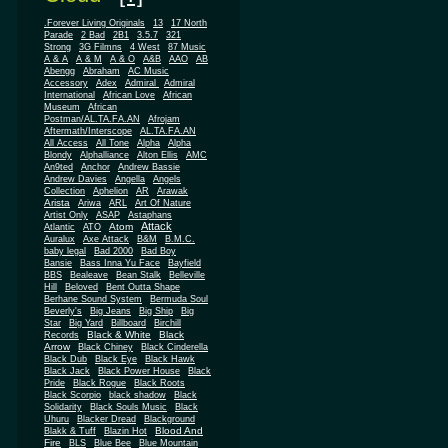
.Forever Living Originals
13
17 North
Parade
2 Bad
2B1
3.5.7
321
Strong
3G Filmns
4 West
87 Music
A & A
A & M
A & O
A&B
AAO
AB
Abengg
Abraham
AC Music
Accessory
Adex
Admiral
Admiral
African
International
African Love
Museum
African
Postman/AL.TA.FA.AN
Afrojam
Aftermath/Interscope
AL.TA.FA.AN
All Access
All Tone
Alpha
Alpha
Blondy
Alphalliance
Alton Ellis
AMC
An9ted
Anchor
Andrew Bassie
Andrew Davies
Angella
Angels
Collection
Aphelion
AR
Arawak
Arista
Ariwa
ARL
Art Of Nature
Artist Only
ASAP
Astaphans
Attack
Atom
Atlantic
ATO
Auralux
Axe Attack
B&M
B.M.C.
baby legal
Bad 2000
Bad Boy
Bansie
Bass Inna Yu Face
Bayfield
BBS
Bealeave
Bean Stalk
Belleville
Hill
Beloved
Bent Outta Shape
Berhane Sound System
Bermuda Soul
Beverly's
Big Jeans
Big Ship
Big
Star
Big Yard
Billboard
Birchill
Black & White
Black
Records
Arrow
Black Chiney
Black Cinderella
Black Dub
Black Eye
Black Hawk
Black Jack
Black Power House
Black
Pride
Black Rogue
Black Roots
Black Scorpio
black shadow
Black
Solidarity
Black Souls Music
Black
Uhuru
Blacker Dread
Blackground
Blood And
Blakk & Tuff
Blazin Hot
Fire
BLS
Blue Bee
Blue Mountain