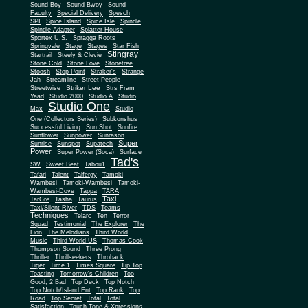
Sound Boy
Sound Bwoy
Sound
Faculty
Special Delivery
Spesch
SPI
Spice Island
Spice Isle
Spindle
Spindle Adapter
Splatter House
Sportex U.S.
Spragga Roots
Springvale
Stage
Stages
Star Fish
Stingray
Startrail
Steely & Clevie
Stone Cold
Stone Love
Stonetree
Stoosh
Stop Point
Straker's
Strange
Jah
Streamline
Street People
Striker Lee
Streetwise
Strs Fram
Yaad
Studio 2000
Studio A
Studio
Studio One
Max
Studio
One (Collectors Series)
Subkonshus
Successful Living
Sun Shot
Sunfire
Sunflower
Sunpower
Sunrason
Super
Sunrise
Sunspot
Supatech
Power
Super Power (Soca)
Surface
Tad's
SW
Sweet Beat
Tabou1
Tafari
Talent
Talfergy
Tamoki
Wambesi
Tamoki-Wambesi
Tamoki-
Wambesi-Dove
Tappa
TARA
Taxi
TarGre
Tasha
Taurus
Taxi/Silent River
TDS
Teams
Techniques
Telarc
Ten
Terror
Squad
Testimonial
The Explorer
The
Lion
The Melodians
Third World
Music
Third World US
Thomas Cook
Thompson Sound
Three Prong
Thriller
Thrillseekers
Throback
Tiger
Time 1
Times Square
Tip Top
Toasting
Tomorrow's Children
Too
Good, 2 Bad
Top Deck
Top Notch
Top Notch/Island Ent
Top Rank
Top
Road
Top Secret
Total
Total
Satisfaction
Touch Tone & Xpressions