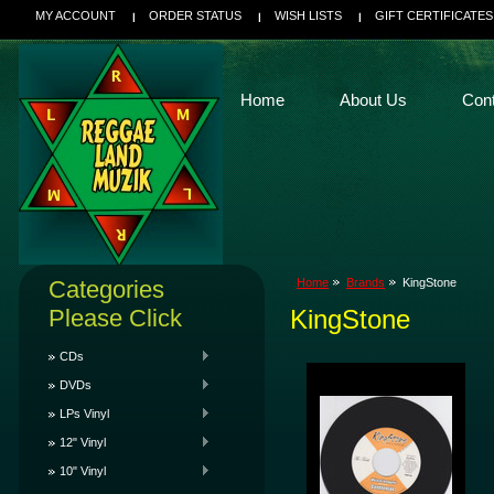
MY ACCOUNT
ORDER STATUS
WISH LISTS
GIFT CERTIFICATES
Home
About Us
Con
Categories
Home
Brands
KingStone
Please Click
KingStone
CDs
DVDs
LPs Vinyl
12" Vinyl
10" Vinyl