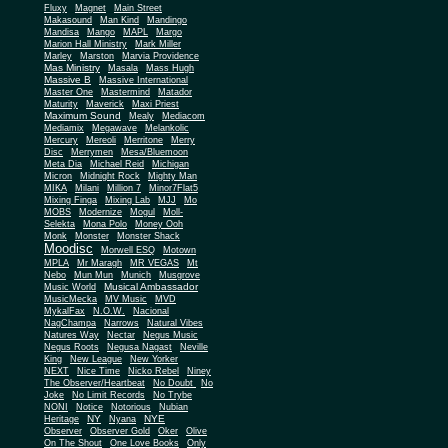
Fluxy
Magnet
Main Street
Makasound
Man Kind
Mandingo
Mandisa
Mango
MAPL
Margo
Marion Hall Ministry
Mark Miller
Marley
Marston
Marvia Providence
Mas Ministry
Masala
Mass Hugh
Massive B
Massive International
Master One
Mastermind
Matador
Maturity
Maverick
Maxi Priest
Maximum Sound
Mealy
Mediacom
Mediamix
Megawave
Melankolic
Mercury
Mereoli
Merritone
Merry
Disc
Merrymen
Mesa/Bluemoon
Meta Dia
Michael Reid
Michigan
Micron
Midnight Rock
Mighty Man
MIKA
Milani
Million 7
Minor7Flat5
Mixing Finga
Mixing Lab
MJJ
Mo
MOBS
Modernize
Mogul
Moll-
Selekta
Mona Polo
Money Ooh
Monk
Monster
Monster Shack
Moodisc
Morwell ESQ
Motown
MPLA
Mr Maragh
MR VEGAS
Mt
Nebo
Mun Mun
Munich
Musgrove
Musical Ambassador
Music World
MusicMecka
MV Music
MVD
MykalFax
N.O.W.
Nacional
NagChampa
Narrows
Natural Vibes
Natures Way
Nectar
Negus Music
Negus Roots
Negusa Nagast
Neville
King
New League
New Yorker
NEXT
Nice Time
Nicko Rebel
Niney
The Observer/Heartbeat
No Doubt
No
Joke
No Limit Records
No Trybe
NONI
Notice
Notorious
Nubian
NY
NYE
Heritage
Nyana
Observer
Observer Gold
Oker
Olive
On The Shout
One Love Books
Only