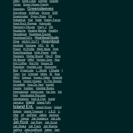
Gone Clear
GMO
Gorgan
Gospel
Times
Green House Family
Greensleeves
Greenbay
Greyphone
GrillAras
Grover
GSP
Guatemalart
Gypsy Rose
H2
Habakkuk
Hair
Halal
Happy Faces
Hard Rock Reggae
Harmodio
Harmony House
Harry J
HD
Headache
Healing Blends
Healthy
Heartbeat
Heartbeat Europe
Heartbeat/Studio
Heartbeat/GG's
Heavybeat
One
HEAVY DUTY
Henfield
Heritage
HFL
Hi
Hi
High Note
Power
Hi-Profile
High
Note/Heartbeat
High Power
High
Steppers
Higher Bound
Hip-O
Hirie
Hit Bound
HMG
Honest Jons
Hop
Hot Coffee
Hot Pot
House Of
Rastafari
Humble Lion
Humming
I Grade
Bird
Hypercube
I - World
I
Town
Ice
Ichmael
Idrins
IE
Ikus
Impact
IMAJ
Impact Video
Imperial
House
Import Images
In The Streetz
Incredible
Inna De Yard
Insight
Inspire
Intelitec
Interlink Books
International
Interscope
Irie Ites
Irie
Pen
Irievibration Records
Irievibrations
Irish & Chin
Isand
Island
Jamaica
Island (UK)
Island Ent.
Island Gruve
Island
Splash
Island Treasure
j
J & D
J-
Vibe
JA
Ja/Peter
Jabon
Jackpot
JAD
Jaguar
Jah Guidance
Jah Life
Jah Rock
Jah Ruby
Jah Scout
Jah Shaka
Jah Track
Jah Warrior
Jahfiya
JahLoveMuzik
Jalpro
Jam