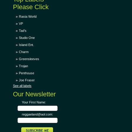
Please Click
Rasta World
VP
Tad's
Studio One
Island Ent.
Charm
Greensleeves
Trojan
Penthouse
Joe Fraser
See all labels
Our Newsletter
Your First Name:
reggaeland@aol.com: