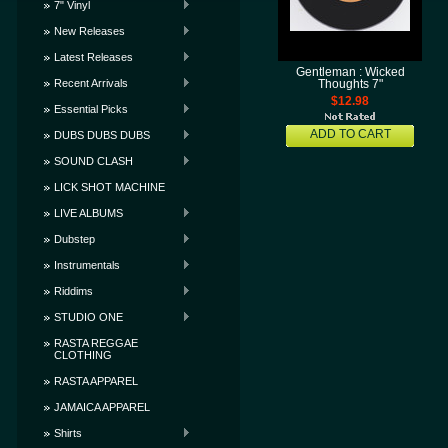
7" Vinyl
New Releases
Latest Releases
Gentleman : Wicked
Recent Arrivals
Thoughts 7"
$12.98
Essential Picks
ADD TO CART
DUBS DUBS DUBS
SOUND CLASH
LICK SHOT MACHINE
LIVE ALBUMS
Dubstep
Instrumentals
Riddims
STUDIO ONE
RASTA REGGAE
CLOTHING
RASTA APPAREL
JAMAICA APPAREL
Shirts