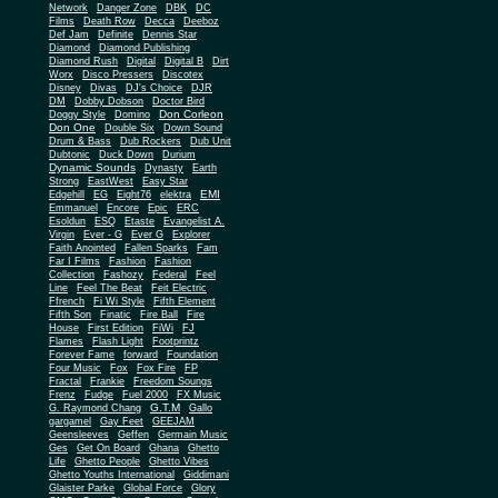
Network
Danger Zone
DBK
DC
Films
Death Row
Decca
Deeboz
Def Jam
Definite
Dennis Star
Diamond
Diamond Publishing
Diamond Rush
Digital
Digital B
Dirt
Worx
Disco Pressers
Discotex
Disney
Divas
DJ's Choice
DJR
DM
Dobby Dobson
Doctor Bird
Don Corleon
Doggy Style
Domino
Don One
Double Six
Down Sound
Drum & Bass
Dub Rockers
Dub Unit
Dubtonic
Duck Down
Durium
Dynamic Sounds
Dynasty
Earth
Strong
EastWest
Easy Star
EMI
Edgehill
EG
Eight76
elektra
Emmanuel
Encore
Epic
ERC
Esoldun
ESQ
Etaste
Evangelist A.
Virgin
Ever - G
Ever G
Explorer
Faith Anointed
Fallen Sparks
Fam
Far I Films
Fashion
Fashion
Collection
Fashozy
Federal
Feel
Line
Feel The Beat
Feit Electric
Ffrench
Fi Wi Style
Fifth Element
Fifth Son
Finatic
Fire Ball
Fire
House
First Edition
FiWi
FJ
Flames
Flash Light
Footprintz
Forever Fame
forward
Foundation
Four Music
Fox
Fox Fire
FP
Fractal
Frankie
Freedom Soungs
Frenz
Fudge
Fuel 2000
FX Music
G.T.M
G. Raymond Chang
Gallo
gargamel
Gay Feet
GEEJAM
Geensleeves
Geffen
Germain Music
Ges
Get On Board
Ghana
Ghetto
Life
Ghetto People
Ghetto Vibes
Ghetto Youths International
Giddimani
Glaister Parke
Global Force
Glory