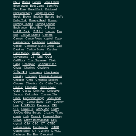
BMG
Bonita
Bonner
Book Fetish
Boomerang
Boot Camp
Born Fire
Brickwall
Born Free
Bread Back
Brickwall/Witty
Bridget Blucher
Brook
Brown
Buddah
Buffalo
Buffy
Bulby York
Bumpy Head
Burning
Burning Flames
Burning Sounds
Bushranger
Busy Bee
C-Sharp
C.A.B. Rock.
C.O.T.T
Cactus
Cali
Bud
Call Me Shams
Campro
Cannon
Canoe Press
capitol
Capo
Carib-Americ
Caribbean
Caribbean
Gospel
Caribbean Music Group
Carl
Dawkins
Carlton Books
Caroline
Cash Money
Castle
Casual
Movements
CB
CBS
CCM
CellBlock
Chad Supreme
Chain
Channel One
Gang
Champion
Chaos
Charlie's
Charlotte
Charm
Charmers
Checkmate
Chesky
Chimney
Chinese Assassin
Chopper
Chris
Christlike Soldiers
Chrome
Chronixx
Cir
Cittlin Circuit
Classic
Cleopatra
Clock Tower
CMG
Cocoa
Colin Fat
Collective
Columbia
Sounds
Conquer The
Globe
Conscious Kings
Cool Shade
Cooyah
Cott
Corner Stone
Country
Cousins
Coxsone
Line
CPI
CPL
Crawl Hill
Crazy Joe
Crazy
Joe/Joe Gibbs Europe
Creative Titans
creole
Crib
Cronick
Croswell Daley
CRS
Crown
Crown International
crystal
CSA
CSC
CT
CTBC
Culture Press
Cumbancha
CURB
Cutting Edge
CY
Cyclone
D.W.C.
Dadason
Dan Ban
Dancehall