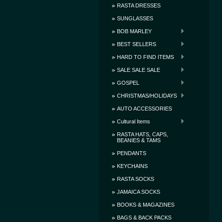
RASTA DRESSES
SUNGLASSES
BOB MARLEY
BEST SELLERS
HARD TO FIND ITEMS
SALE SALE SALE
GOSPEL
CHRISTMAS/HOLIDAYS
AUTO ACCESSORIES
Cultural Items
RASTA HATS, CAPS,
BEANIES & TAMS
PENDANTS
KEYCHAINS
RASTA SOCKS
JAMAICA SOCKS
BOOKS & MAGAZINES
BAGS & BACK PACKS