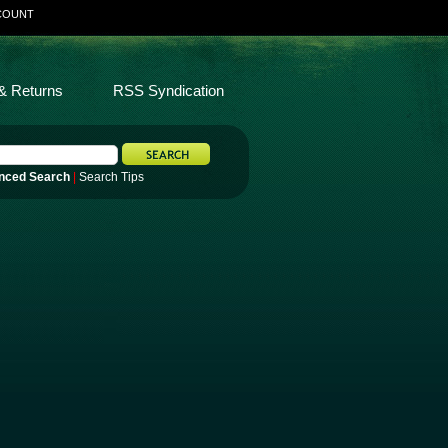
COUNT
& Returns
RSS Syndication
nced Search
|
Search Tips