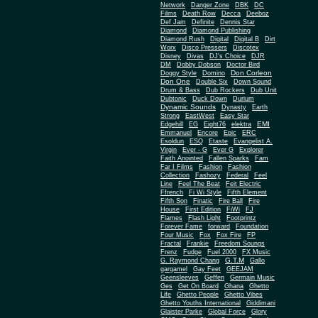
Network
Danger Zone
DBK
DC
Films
Death Row
Decca
Deeboz
Def Jam
Definite
Dennis Star
Diamond
Diamond Publishing
Diamond Rush
Digital
Digital B
Dirt
Worx
Disco Pressers
Discotex
Disney
Divas
DJ's Choice
DJR
DM
Dobby Dobson
Doctor Bird
Don Corleon
Doggy Style
Domino
Don One
Double Six
Down Sound
Drum & Bass
Dub Rockers
Dub Unit
Dubtonic
Duck Down
Durium
Dynamic Sounds
Dynasty
Earth
Strong
EastWest
Easy Star
EMI
Edgehill
EG
Eight76
elektra
Emmanuel
Encore
Epic
ERC
Esoldun
ESQ
Etaste
Evangelist A.
Virgin
Ever - G
Ever G
Explorer
Faith Anointed
Fallen Sparks
Fam
Far I Films
Fashion
Fashion
Collection
Fashozy
Federal
Feel
Line
Feel The Beat
Feit Electric
Ffrench
Fi Wi Style
Fifth Element
Fifth Son
Finatic
Fire Ball
Fire
House
First Edition
FiWi
FJ
Flames
Flash Light
Footprintz
Forever Fame
forward
Foundation
Four Music
Fox
Fox Fire
FP
Fractal
Frankie
Freedom Soungs
Frenz
Fudge
Fuel 2000
FX Music
G.T.M
G. Raymond Chang
Gallo
gargamel
Gay Feet
GEEJAM
Geensleeves
Geffen
Germain Music
Ges
Get On Board
Ghana
Ghetto
Life
Ghetto People
Ghetto Vibes
Ghetto Youths International
Giddimani
Glaister Parke
Global Force
Glory