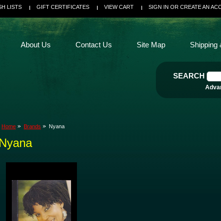
SH LISTS
GIFT CERTIFICATES
VIEW CART
SIGN IN
OR
CREATE AN AC
About Us
Contact Us
Site Map
Shipping 
SEARCH
Adva
Home
Brands
Nyana
Nyana