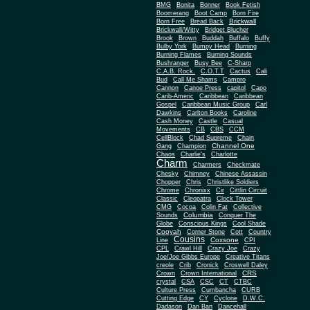
BMG
Bonita
Bonner
Book Fetish
Boomerang
Boot Camp
Born Fire
Brickwall
Born Free
Bread Back
Brickwall/Witty
Bridget Blucher
Brook
Brown
Buddah
Buffalo
Buffy
Bulby York
Bumpy Head
Burning
Burning Flames
Burning Sounds
Bushranger
Busy Bee
C-Sharp
C.A.B. Rock.
C.O.T.T
Cactus
Cali
Bud
Call Me Shams
Campro
Cannon
Canoe Press
capitol
Capo
Carib-Americ
Caribbean
Caribbean
Gospel
Caribbean Music Group
Carl
Dawkins
Carlton Books
Caroline
Cash Money
Castle
Casual
Movements
CB
CBS
CCM
CellBlock
Chad Supreme
Chain
Channel One
Gang
Champion
Chaos
Charlie's
Charlotte
Charm
Charmers
Checkmate
Chesky
Chimney
Chinese Assassin
Chopper
Chris
Christlike Soldiers
Chrome
Chronixx
Cir
Cittlin Circuit
Classic
Cleopatra
Clock Tower
CMG
Cocoa
Colin Fat
Collective
Columbia
Sounds
Conquer The
Globe
Conscious Kings
Cool Shade
Cooyah
Cott
Corner Stone
Country
Cousins
Coxsone
Line
CPI
CPL
Crawl Hill
Crazy Joe
Crazy
Joe/Joe Gibbs Europe
Creative Titans
creole
Crib
Cronick
Croswell Daley
CRS
Crown
Crown International
crystal
CSA
CSC
CT
CTBC
Culture Press
Cumbancha
CURB
Cutting Edge
CY
Cyclone
D.W.C.
Dadason
Dan Ban
Dancehall