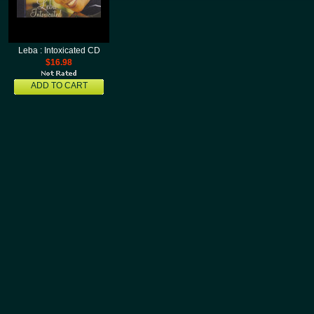
Leba : Intoxicated CD
$16.98
ADD TO CART