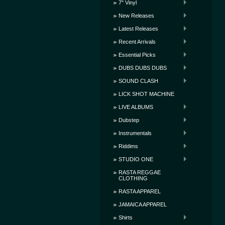
7" Vinyl
New Releases
Latest Releases
Recent Arrivals
Essential Picks
DUBS DUBS DUBS
SOUND CLASH
LICK SHOT MACHINE
LIVE ALBUMS
Dubstep
Instrumentals
Riddims
STUDIO ONE
RASTA REGGAE
CLOTHING
RASTA APPAREL
JAMAICA APPAREL
Shirts