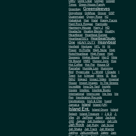
Gone Clear
GMO
Gorgan
Gospel
Times
Green House Family
Greensleeves
Greenbay
Greyphone
GrillAras
Grover
GSP
Guatemalart
Gypsy Rose
H2
Habakkuk
Hair
Halal
Happy Faces
Hard Rock Reggae
Harmodio
Harmony House
Harry J
HD
Headache
Healing Blends
Healthy
Heartbeat
Heartbeat Europe
Heartbeat/Studio
Heartbeat/GG's
Heavybeat
One
HEAVY DUTY
Henfield
Heritage
HFL
Hi
Hi
High Note
Power
Hi-Profile
High
Note/Heartbeat
High Power
High
Steppers
Higher Bound
Hip-O
Hirie
Hit Bound
HMG
Honest Jons
Hop
Hot Coffee
Hot Pot
House Of
Rastafari
Humble Lion
Humming
I Grade
Bird
Hypercube
I - World
I
Town
Ice
Ichmael
Idrins
IE
Ikus
Impact
IMAJ
Impact Video
Imperial
House
Import Images
In The Streetz
Incredible
Inna De Yard
Insight
Inspire
Intelitec
Interlink Books
International
Interscope
Irie Ites
Irie
Pen
Irievibration Records
Irievibrations
Irish & Chin
Isand
Island
Jamaica
Island (UK)
Island Ent.
Island Gruve
Island
Splash
Island Treasure
j
J & D
J-
Vibe
JA
Ja/Peter
Jabon
Jackpot
JAD
Jaguar
Jah Guidance
Jah Life
Jah Rock
Jah Ruby
Jah Scout
Jah Shaka
Jah Track
Jah Warrior
Jahfiya
JahLoveMuzik
Jalpro
Jam