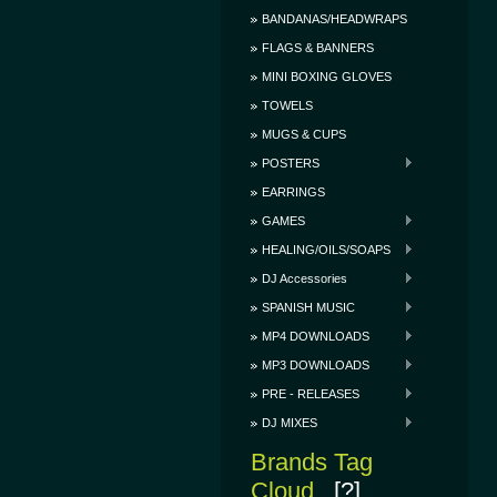
BANDANAS/HEADWRAPS
FLAGS & BANNERS
MINI BOXING GLOVES
TOWELS
MUGS & CUPS
POSTERS
EARRINGS
GAMES
HEALING/OILS/SOAPS
DJ Accessories
SPANISH MUSIC
MP4 DOWNLOADS
MP3 DOWNLOADS
PRE - RELEASES
DJ MIXES
Brands Tag
Cloud
[?]