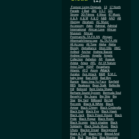
.Forever Living Originals
13
17 North
Parade
2 Bad
2B1
3.5.7
321
Strong
3G Filmns
4 West
87 Music
A & A
A & M
A & O
A&B
AAO
AB
Abengg
Abraham
AC Music
Accessory
Adex
Admiral
Admiral
African
International
African Love
Museum
African
Postman/AL.TA.FA.AN
Afrojam
Aftermath/Interscope
AL.TA.FA.AN
All Access
All Tone
Alpha
Alpha
Blondy
Alphalliance
Alton Ellis
AMC
An9ted
Anchor
Andrew Bassie
Andrew Davies
Angella
Angels
Collection
Aphelion
AR
Arawak
Arista
Ariwa
ARL
Art Of Nature
Artist Only
ASAP
Astaphans
Attack
Atom
Atlantic
ATO
Auralux
Axe Attack
B&M
B.M.C.
baby legal
Bad 2000
Bad Boy
Bansie
Bass Inna Yu Face
Bayfield
BBS
Bealeave
Bean Stalk
Belleville
Hill
Beloved
Bent Outta Shape
Berhane Sound System
Bermuda Soul
Beverly's
Big Jeans
Big Ship
Big
Star
Big Yard
Billboard
Birchill
Black & White
Black
Records
Arrow
Black Chiney
Black Cinderella
Black Dub
Black Eye
Black Hawk
Black Jack
Black Power House
Black
Pride
Black Rogue
Black Roots
Black Scorpio
black shadow
Black
Solidarity
Black Souls Music
Black
Uhuru
Blacker Dread
Blackground
Blood And
Blakk & Tuff
Blazin Hot
Fire
BLS
Blue Bee
Blue Mountain