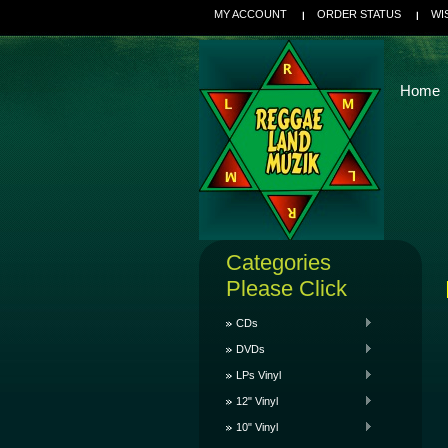
MY ACCOUNT
ORDER STATUS
WI
Home
Categories
Please Click
CDs
DVDs
LPs Vinyl
12" Vinyl
10" Vinyl