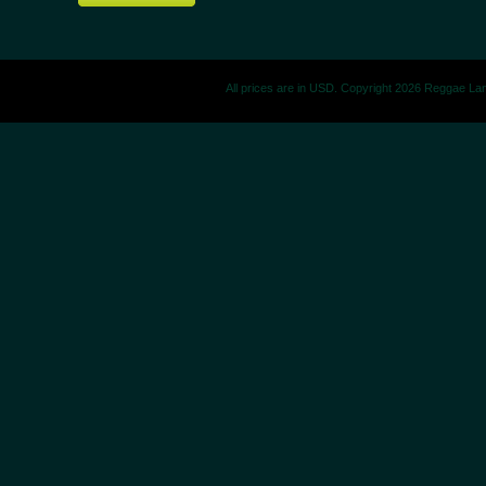
All prices are in
USD
. Copyright 2026 Reggae La