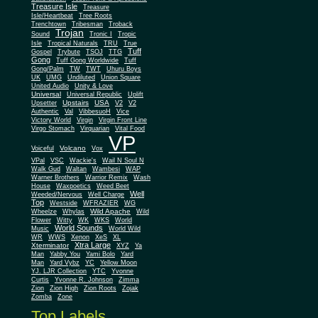
Treasure Isle
Treasure
Isle/Heartbeat
Tree Roots
Trenchtown
Tribesman
Troback
Trojan
Sound
Tronic I
Tropic
Isle
Tropical Naturals
TRU
True
Tuff
Gospel
Trybute
TSOJ
TTG
Gong
Tuff Gong Worldwide
Tuff
Gong/Palm
TW
TWT
Uhuru Boys
UK
UMG
Undiluted
Union Square
United Audio
Unity & Love
Universal
Universal Republic
Uplift
Upstairs
USA
Upsetter
V2
V2
Authentic
Val
VibbesuoH
Vice
Virgin
Victory World
Virgin Front Line
Virgo Stomach
Virquarian
Vital Food
VP
Volcano
Voiceful
Vox
VPal
VSC
Wackie's
Wail N Soul N
Walk Gud
Waltan
Wambesi
WAP
Warner Brothers
Warrior Remix
Wash
House
Waxpoetics
Weed Beet
Well
Weeded/Nervous
Well Charge
Top
Westside
WFRAZIER
WG
Wild Apache
Wild
Wheelze
Whylas
Flower
Witty
WK
WKS
World
World Sounds
Music
World Wild
WR
WWS
Xenon
XeS
XL
Xtra Large
Xterminator
XYZ
Ya
Man
Yabby You
Yami Bolo
Yard
Man
Yard Vybz
YC
Yellow Moon
YJ. LJR Collection
YTC
Yvonne
Curtis
Yvonne R. Johnson
Zimma
Zion
Zion High
Zion Roots
Zojak
Zomba
Zone
Top Labels