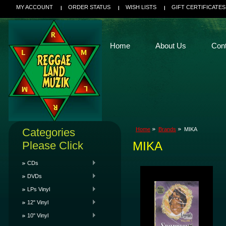
MY ACCOUNT
ORDER STATUS
WISH LISTS
GIFT CERTIFICATES
Home
About Us
Con
Categories
Home
Brands
MIKA
Please Click
MIKA
CDs
DVDs
LPs Vinyl
12" Vinyl
10" Vinyl