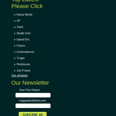
Please Click
Rasta World
VP
Tad's
Studio One
Island Ent.
Charm
Greensleeves
Trojan
Penthouse
Joe Fraser
See all labels
Our Newsletter
Your First Name:
reggaeland@aol.com: