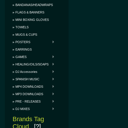
BANDANAS/HEADWRAPS
FLAGS & BANNERS
MINI BOXING GLOVES
TOWELS
MUGS & CUPS
POSTERS
EARRINGS
GAMES
HEALING/OILS/SOAPS
DJ Accessories
SPANISH MUSIC
MP4 DOWNLOADS
MP3 DOWNLOADS
PRE - RELEASES
DJ MIXES
Brands Tag
Cloud
[?]