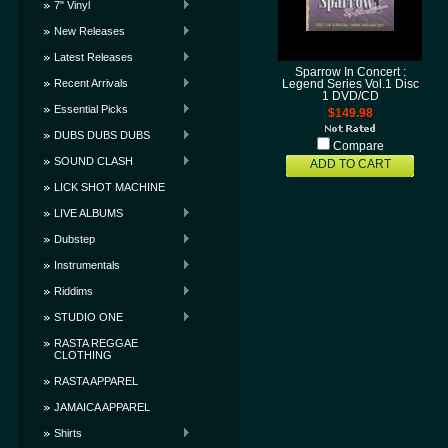
7" Vinyl
New Releases
Latest Releases
Sparrow In Concert :
Recent Arrivals
Legend Series Vol.1 Disc
1 DVD/CD
Essential Picks
$149.98
DUBS DUBS DUBS
Compare
SOUND CLASH
ADD TO CART
LICK SHOT MACHINE
LIVE ALBUMS
Dubstep
Instrumentals
Riddims
STUDIO ONE
RASTA REGGAE
CLOTHING
RASTA APPAREL
JAMAICA APPAREL
Shirts