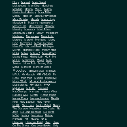
Fluxy
Magnet
Main Street
Makasound
Man Kind
Mandingo
Mandisa
Mango
MAPL
Margo
Marion Hall Ministry
Mark Miller
Marley
Marston
Marvia Providence
Mas Ministry
Masala
Mass Hugh
Massive B
Massive International
Master One
Mastermind
Matador
Maturity
Maverick
Maxi Priest
Maximum Sound
Mealy
Mediacom
Mediamix
Megawave
Melankolic
Mercury
Mereoli
Merritone
Merry
Disc
Merrymen
Mesa/Bluemoon
Meta Dia
Michael Reid
Michigan
Micron
Midnight Rock
Mighty Man
MIKA
Milani
Million 7
Minor7Flat5
Mixing Finga
Mixing Lab
MJJ
Mo
MOBS
Modernize
Mogul
Moll-
Selekta
Mona Polo
Money Ooh
Monk
Monster
Monster Shack
Moodisc
Morwell ESQ
Motown
MPLA
Mr Maragh
MR VEGAS
Mt
Nebo
Mun Mun
Munich
Musgrove
Musical Ambassador
Music World
MusicMecka
MV Music
MVD
MykalFax
N.O.W.
Nacional
NagChampa
Narrows
Natural Vibes
Natures Way
Nectar
Negus Music
Negus Roots
Negusa Nagast
Neville
King
New League
New Yorker
NEXT
Nice Time
Nicko Rebel
Niney
The Observer/Heartbeat
No Doubt
No
Joke
No Limit Records
No Trybe
NONI
Notice
Notorious
Nubian
NY
NYE
Heritage
Nyana
Observer
Observer Gold
Oker
Olive
On The Shout
One Love Books
Only