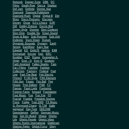
Network
Danger Zone
DBK
DC
Films
Death Row
Decca
Deeboz
Def Jam
Definite
Dennis Star
Diamond
Diamond Publishing
Diamond Rush
Digital
Digital B
Dirt
Worx
Disco Pressers
Discotex
Disney
Divas
DJ's Choice
DJR
DM
Dobby Dobson
Doctor Bird
Don Corleon
Doggy Style
Domino
Don One
Double Six
Down Sound
Drum & Bass
Dub Rockers
Dub Unit
Dubtonic
Duck Down
Durium
Dynamic Sounds
Dynasty
Earth
Strong
EastWest
Easy Star
EMI
Edgehill
EG
Eight76
elektra
Emmanuel
Encore
Epic
ERC
Esoldun
ESQ
Etaste
Evangelist A.
Virgin
Ever - G
Ever G
Explorer
Faith Anointed
Fallen Sparks
Fam
Far I Films
Fashion
Fashion
Collection
Fashozy
Federal
Feel
Line
Feel The Beat
Feit Electric
Ffrench
Fi Wi Style
Fifth Element
Fifth Son
Finatic
Fire Ball
Fire
House
First Edition
FiWi
FJ
Flames
Flash Light
Footprintz
Forever Fame
forward
Foundation
Four Music
Fox
Fox Fire
FP
Fractal
Frankie
Freedom Soungs
Frenz
Fudge
Fuel 2000
FX Music
G.T.M
G. Raymond Chang
Gallo
gargamel
Gay Feet
GEEJAM
Geensleeves
Geffen
Germain Music
Ges
Get On Board
Ghana
Ghetto
Life
Ghetto People
Ghetto Vibes
Ghetto Youths International
Giddimani
Glaister Parke
Global Force
Glory