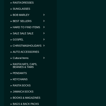
RASTA DRESSES
SUNGLASSES
BOB MARLEY
BEST SELLERS
HARD TO FIND ITEMS
SALE SALE SALE
GOSPEL
CHRISTMAS/HOLIDAYS
AUTO ACCESSORIES
Cultural Items
RASTA HATS, CAPS,
BEANIES & TAMS
PENDANTS
KEYCHAINS
RASTA SOCKS
JAMAICA SOCKS
BOOKS & MAGAZINES
BAGS & BACK PACKS