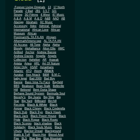
.Forever Living Originals
13
17 North
Parade
2 Bad
2B1
3.5.7
321
Strong
3G Filmns
4 West
87 Music
A & A
A & M
A & O
A&B
AAO
AB
Abengg
Abraham
AC Music
Accessory
Adex
Admiral
Admiral
African
International
African Love
Museum
African
Postman/AL.TA.FA.AN
Afrojam
Aftermath/Interscope
AL.TA.FA.AN
All Access
All Tone
Alpha
Alpha
Blondy
Alphalliance
Alton Ellis
AMC
An9ted
Anchor
Andrew Bassie
Andrew Davies
Angella
Angels
Collection
Aphelion
AR
Arawak
Arista
Ariwa
ARL
Art Of Nature
Artist Only
ASAP
Astaphans
Attack
Atom
Atlantic
ATO
Auralux
Axe Attack
B&M
B.M.C.
baby legal
Bad 2000
Bad Boy
Bansie
Bass Inna Yu Face
Bayfield
BBS
Bealeave
Bean Stalk
Belleville
Hill
Beloved
Bent Outta Shape
Berhane Sound System
Bermuda Soul
Beverly's
Big Jeans
Big Ship
Big
Star
Big Yard
Billboard
Birchill
Black & White
Black
Records
Arrow
Black Chiney
Black Cinderella
Black Dub
Black Eye
Black Hawk
Black Jack
Black Power House
Black
Pride
Black Rogue
Black Roots
Black Scorpio
black shadow
Black
Solidarity
Black Souls Music
Black
Uhuru
Blacker Dread
Blackground
Blood And
Blakk & Tuff
Blazin Hot
Fire
BLS
Blue Bee
Blue Mountain