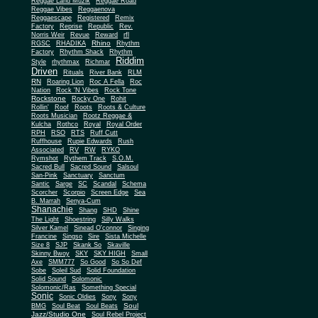
Reggae Land Muzik
Reggae Road
Reggae Vibes
Reggaenova
Reggaescape
Registered
Remix
Factory
Reprise
Republic
Rev.
Norris Weir
Revue
Reward
rfl
Rhino
RGSC
RHADIKA
Rhythm
Rhythm Shack
Factory
Rhythm
Riddim
Style
rhythmax
Richmar
Driven
Rituals
River Bank
RLM
RN
Roaring Lion
Roc A Fella
Roc
Nation
Rock 'N Vibes
Rock Tone
Rockstone
Rocky One
Rohit
Rollin'
Roof
Roots
Roots & Culture
Roots Musician
Rootz Reggae &
Kulcha
Rothco
Royal
Royal Order
RPH
RSO
RTS
Ruff Cutt
Ruffhouse
Rupie Edwards
Rush
Associated
RV
RW
RYKO
Rymshot
Rythem Track
S.O.M.
Sacred Bull
Sacred Sound
Salsoul
San-Pink
Sanctuary
Sanctum
Santic
Sarge
SC
Scandal
Schema
Scorcher
Scorpio
Screen Edge
Sea
B. Marrah
Senya-Cum
Shanachie
Shang
SHD
Shine
The Light
Shoestring
Silly Walks
Silver Kamel
Sinead O'connor
Singing
Francine
Singso
Sire
Sista Michelle
Size 8
SJP
Skank So
Skaville
Skinny Bwoy
SKY
SKY HIGH
Small
Axe
SMM777
So Good
So So Def
Sobe
Soleil Sud
Solid Foundation
Solid Sound
Solomonic
Solomonic/Ras
Something Special
Sonic
Sony
Sonic Oldies
Sony
Soul
BMG
Soul Beat
Soul Beats
Jazz/Studio One
Soul Rebel Project