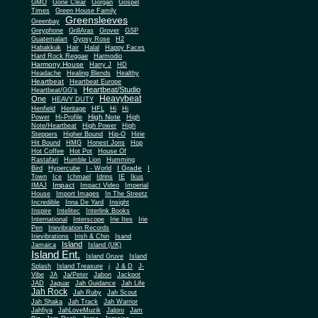
Gone Clear
GMO
Gorgan
Gospel
Times
Green House Family
Greensleeves
Greenbay
Greyphone
GrillAras
Grover
GSP
Guatemalart
Gypsy Rose
H2
Habakkuk
Hair
Halal
Happy Faces
Hard Rock Reggae
Harmodio
Harmony House
Harry J
HD
Headache
Healing Blends
Healthy
Heartbeat
Heartbeat Europe
Heartbeat/Studio
Heartbeat/GG's
Heavybeat
One
HEAVY DUTY
Henfield
Heritage
HFL
Hi
Hi
High Note
Power
Hi-Profile
High
Note/Heartbeat
High Power
High
Steppers
Higher Bound
Hip-O
Hirie
Hit Bound
HMG
Honest Jons
Hop
Hot Coffee
Hot Pot
House Of
Rastafari
Humble Lion
Humming
I Grade
Bird
Hypercube
I - World
I
Town
Ice
Ichmael
Idrins
IE
Ikus
Impact
IMAJ
Impact Video
Imperial
House
Import Images
In The Streetz
Incredible
Inna De Yard
Insight
Inspire
Intelitec
Interlink Books
International
Interscope
Irie Ites
Irie
Pen
Irievibration Records
Irievibrations
Irish & Chin
Isand
Island
Jamaica
Island (UK)
Island Ent.
Island Gruve
Island
Splash
Island Treasure
j
J & D
J-
Vibe
JA
Ja/Peter
Jabon
Jackpot
JAD
Jaguar
Jah Guidance
Jah Life
Jah Rock
Jah Ruby
Jah Scout
Jah Shaka
Jah Track
Jah Warrior
Jahfiya
JahLoveMuzik
Jalpro
Jam