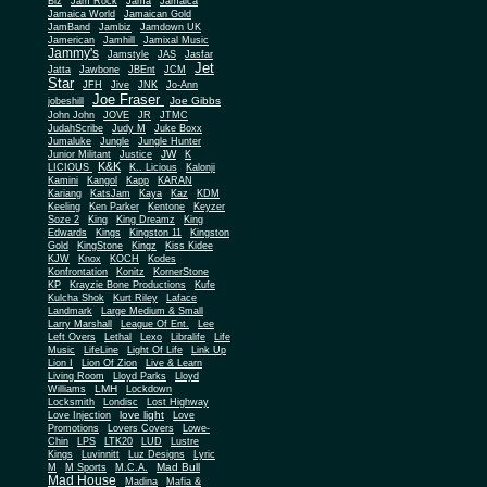
Biz
Jam Rock
Jama
Jamaica
Jamaica World
Jamaican Gold
JamBand
Jambiz
Jamdown UK
Jamerican
Jamhill
Jamixal Music
Jammy's
Jamstyle
JAS
Jasfar
Jet
Jatta
Jawbone
JBEnt
JCM
Star
JFH
Jive
JNK
Jo-Ann
Joe Fraser
Joe Gibbs
jobeshill
John John
JOVE
JR
JTMC
JudahScribe
Judy M
Juke Boxx
Jumaluke
Jungle
Jungle Hunter
JW
Junior Militant
Justice
K
K&K
LICIOUS
K.. Licious
Kalonji
Kamini
Kangol
Kapp
KARAN
Kariang
KatsJam
Kaya
Kaz
KDM
Keeling
Ken Parker
Kentone
Keyzer
Soze 2
King
King Dreamz
King
Edwards
Kings
Kingston 11
Kingston
Gold
KingStone
Kingz
Kiss Kidee
KJW
Knox
KOCH
Kodes
Konfrontation
Konitz
KornerStone
KP
Krayzie Bone Productions
Kufe
Kulcha Shok
Kurt Riley
Laface
Landmark
Large Medium & Small
Lee
Larry Marshall
League Of Ent.
Left Overs
Lethal
Lexo
Libralife
Life
Music
LifeLine
Light Of Life
Link Up
Lion I
Lion Of Zion
Live & Learn
Living Room
Lloyd Parks
Lloyd
LMH
Williams
Lockdown
Locksmith
Londisc
Lost Highway
love light
Love Injection
Love
Promotions
Lovers Covers
Lowe-
Chin
LPS
LTK20
LUD
Lustre
Kings
Luvinnitt
Luz Designs
Lyric
Mad Bull
M
M Sports
M.C.A.
Mad House
Madina
Mafia &