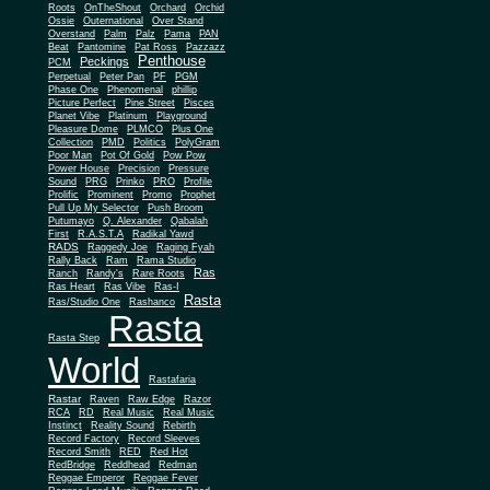
Roots
OnTheShout
Orchard
Orchid
Ossie
Outernational
Over Stand
Overstand
Palm
Palz
Pama
PAN
Beat
Pantomine
Pat Ross
Pazzazz
Penthouse
Peckings
PCM
Perpetual
Peter Pan
PF
PGM
Phase One
Phenomenal
phillip
Picture Perfect
Pine Street
Pisces
Planet Vibe
Platinum
Playground
Plus One
Pleasure Dome
PLMCO
Collection
PMD
Politics
PolyGram
Poor Man
Pot Of Gold
Pow Pow
Power House
Precision
Pressure
Sound
PRG
Prinko
PRO
Profile
Prolific
Prominent
Promo
Prophet
Pull Up My Selector
Push Broom
Putumayo
Q. Alexander
Qabalah
First
R.A.S.T.A
Radikal Yawd
RADS
Raggedy Joe
Raging Fyah
Rally Back
Ram
Rama Studio
Ras
Ranch
Randy's
Rare Roots
Ras Heart
Ras Vibe
Ras-I
Rasta
Ras/Studio One
Rashanco
Rasta
Rasta Step
World
Rastafaria
Rastar
Raven
Raw Edge
Razor
RCA
RD
Real Music
Real Music
Instinct
Reality Sound
Rebirth
Record Factory
Record Sleeves
Record Smith
RED
Red Hot
RedBridge
Reddhead
Redman
Reggae Emperor
Reggae Fever