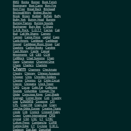
BMG
Bonita
Bonner
Book Fetish
Boomerang
Boot Camp
Born Fire
Brickwall
Born Free
Bread Back
Brickwall/Witty
Bridget Blucher
Brook
Brown
Buddah
Buffalo
Buffy
Bulby York
Bumpy Head
Burning
Burning Flames
Burning Sounds
Bushranger
Busy Bee
C-Sharp
C.A.B. Rock.
C.O.T.T
Cactus
Cali
Bud
Call Me Shams
Campro
Cannon
Canoe Press
capitol
Capo
Carib-Americ
Caribbean
Caribbean
Gospel
Caribbean Music Group
Carl
Dawkins
Carlton Books
Caroline
Cash Money
Castle
Casual
Movements
CB
CBS
CCM
CellBlock
Chad Supreme
Chain
Channel One
Gang
Champion
Chaos
Charlie's
Charlotte
Charm
Charmers
Checkmate
Chesky
Chimney
Chinese Assassin
Chopper
Chris
Christlike Soldiers
Chrome
Chronixx
Cir
Cittlin Circuit
Classic
Cleopatra
Clock Tower
CMG
Cocoa
Colin Fat
Collective
Columbia
Sounds
Conquer The
Globe
Conscious Kings
Cool Shade
Cooyah
Cott
Corner Stone
Country
Cousins
Coxsone
Line
CPI
CPL
Crawl Hill
Crazy Joe
Crazy
Joe/Joe Gibbs Europe
Creative Titans
creole
Crib
Cronick
Croswell Daley
CRS
Crown
Crown International
crystal
CSA
CSC
CT
CTBC
Culture Press
Cumbancha
CURB
Cutting Edge
CY
Cyclone
D.W.C.
Dadason
Dan Ban
Dancehall