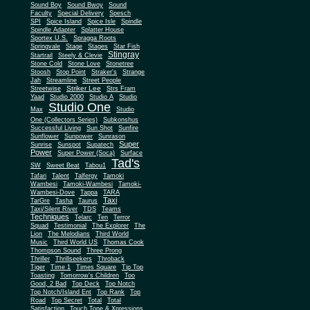
Sound Boy
Sound Bwoy
Sound
Faculty
Special Delivery
Spesch
SPI
Spice Island
Spice Isle
Spindle
Spindle Adapter
Splatter House
Sportex U.S.
Spragga Roots
Springvale
Stage
Stages
Star Fish
Stingray
Startrail
Steely & Clevie
Stone Cold
Stone Love
Stonetree
Stoosh
Stop Point
Straker's
Strange
Jah
Streamline
Street People
Striker Lee
Streetwise
Strs Fram
Yaad
Studio 2000
Studio A
Studio
Studio One
Max
Studio
One (Collectors Series)
Subkonshus
Successful Living
Sun Shot
Sunfire
Sunflower
Sunpower
Sunrason
Super
Sunrise
Sunspot
Supatech
Power
Super Power (Soca)
Surface
Tad's
SW
Sweet Beat
Tabou1
Tafari
Talent
Talfergy
Tamoki
Wambesi
Tamoki-Wambesi
Tamoki-
Wambesi-Dove
Tappa
TARA
Taxi
TarGre
Tasha
Taurus
Taxi/Silent River
TDS
Teams
Techniques
Telarc
Ten
Terror
Squad
Testimonial
The Explorer
The
Lion
The Melodians
Third World
Music
Third World US
Thomas Cook
Thompson Sound
Three Prong
Thriller
Thrillseekers
Throback
Tiger
Time 1
Times Square
Tip Top
Toasting
Tomorrow's Children
Too
Good, 2 Bad
Top Deck
Top Notch
Top Notch/Island Ent
Top Rank
Top
Road
Top Secret
Total
Total
Satisfaction
Touch Tone & Xpressions