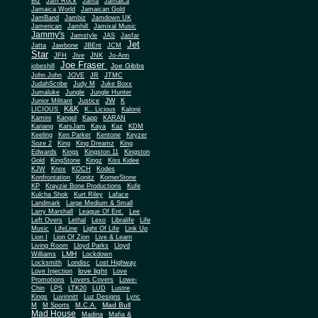
Biz
Jam Rock
Jama
Jamaica
Jamaica World
Jamaican Gold
JamBand
Jambiz
Jamdown UK
Jamerican
Jamhill
Jamixal Music
Jammy's
Jamstyle
JAS
Jasfar
Jet
Jatta
Jawbone
JBEnt
JCM
Star
JFH
Jive
JNK
Jo-Ann
Joe Fraser
Joe Gibbs
jobeshill
John John
JOVE
JR
JTMC
JudahScribe
Judy M
Juke Boxx
Jumaluke
Jungle
Jungle Hunter
JW
Junior Militant
Justice
K
K&K
LICIOUS
K.. Licious
Kalonji
Kamini
Kangol
Kapp
KARAN
Kariang
KatsJam
Kaya
Kaz
KDM
Keeling
Ken Parker
Kentone
Keyzer
Soze 2
King
King Dreamz
King
Edwards
Kings
Kingston 11
Kingston
Gold
KingStone
Kingz
Kiss Kidee
KJW
Knox
KOCH
Kodes
Konfrontation
Konitz
KornerStone
KP
Krayzie Bone Productions
Kufe
Kulcha Shok
Kurt Riley
Laface
Landmark
Large Medium & Small
Lee
Larry Marshall
League Of Ent.
Left Overs
Lethal
Lexo
Libralife
Life
Music
LifeLine
Light Of Life
Link Up
Lion I
Lion Of Zion
Live & Learn
Living Room
Lloyd Parks
Lloyd
LMH
Williams
Lockdown
Locksmith
Londisc
Lost Highway
love light
Love Injection
Love
Promotions
Lovers Covers
Lowe-
Chin
LPS
LTK20
LUD
Lustre
Kings
Luvinnitt
Luz Designs
Lyric
Mad Bull
M
M Sports
M.C.A.
Mad House
Madina
Mafia &