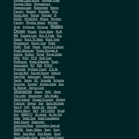
Reggae Land Muzik
Reggae Road
Reggae Vibes
Reggaenova
Reggaescape
Registered
Remix
Factory
Reprise
Republic
Rev.
Norris Weir
Revue
Reward
rfl
Rhino
RGSC
RHADIKA
Rhythm
Rhythm Shack
Factory
Rhythm
Riddim
Style
rhythmax
Richmar
Driven
Rituals
River Bank
RLM
RN
Roaring Lion
Roc A Fella
Roc
Nation
Rock 'N Vibes
Rock Tone
Rockstone
Rocky One
Rohit
Rollin'
Roof
Roots
Roots & Culture
Roots Musician
Rootz Reggae &
Kulcha
Rothco
Royal
Royal Order
RPH
RSO
RTS
Ruff Cutt
Ruffhouse
Rupie Edwards
Rush
Associated
RV
RW
RYKO
Rymshot
Rythem Track
S.O.M.
Sacred Bull
Sacred Sound
Salsoul
San-Pink
Sanctuary
Sanctum
Santic
Sarge
SC
Scandal
Schema
Scorcher
Scorpio
Screen Edge
Sea
B. Marrah
Senya-Cum
Shanachie
Shang
SHD
Shine
The Light
Shoestring
Silly Walks
Silver Kamel
Sinead O'connor
Singing
Francine
Singso
Sire
Sista Michelle
Size 8
SJP
Skank So
Skaville
Skinny Bwoy
SKY
SKY HIGH
Small
Axe
SMM777
So Good
So So Def
Sobe
Soleil Sud
Solid Foundation
Solid Sound
Solomonic
Solomonic/Ras
Something Special
Sonic
Sony
Sonic Oldies
Sony
Soul
BMG
Soul Beat
Soul Beats
Jazz/Studio One
Soul Rebel Project