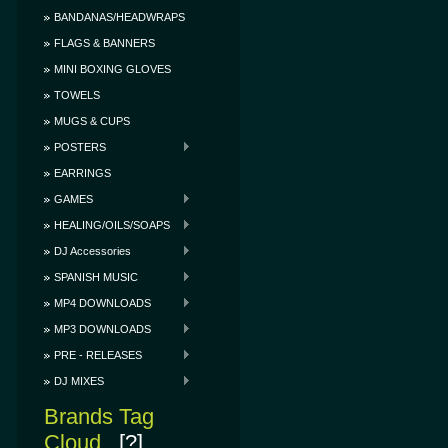
BANDANAS/HEADWRAPS
FLAGS & BANNERS
MINI BOXING GLOVES
TOWELS
MUGS & CUPS
POSTERS
EARRINGS
GAMES
HEALING/OILS/SOAPS
DJ Accessories
SPANISH MUSIC
MP4 DOWNLOADS
MP3 DOWNLOADS
PRE - RELEASES
DJ MIXES
Brands Tag
Cloud
[?]