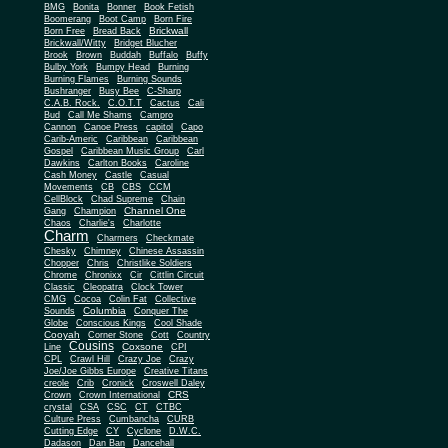
BMG
Bonita
Bonner
Book Fetish
Boomerang
Boot Camp
Born Fire
Brickwall
Born Free
Bread Back
Brickwall/Witty
Bridget Blucher
Brook
Brown
Buddah
Buffalo
Buffy
Bulby York
Bumpy Head
Burning
Burning Flames
Burning Sounds
Bushranger
Busy Bee
C-Sharp
C.A.B. Rock.
C.O.T.T
Cactus
Cali
Bud
Call Me Shams
Campro
Cannon
Canoe Press
capitol
Capo
Carib-Americ
Caribbean
Caribbean
Gospel
Caribbean Music Group
Carl
Dawkins
Carlton Books
Caroline
Cash Money
Castle
Casual
Movements
CB
CBS
CCM
CellBlock
Chad Supreme
Chain
Channel One
Gang
Champion
Chaos
Charlie's
Charlotte
Charm
Charmers
Checkmate
Chesky
Chimney
Chinese Assassin
Chopper
Chris
Christlike Soldiers
Chrome
Chronixx
Cir
Cittlin Circuit
Classic
Cleopatra
Clock Tower
CMG
Cocoa
Colin Fat
Collective
Columbia
Sounds
Conquer The
Globe
Conscious Kings
Cool Shade
Cooyah
Cott
Corner Stone
Country
Cousins
Coxsone
Line
CPI
CPL
Crawl Hill
Crazy Joe
Crazy
Joe/Joe Gibbs Europe
Creative Titans
creole
Crib
Cronick
Croswell Daley
CRS
Crown
Crown International
crystal
CSA
CSC
CT
CTBC
Culture Press
Cumbancha
CURB
Cutting Edge
CY
Cyclone
D.W.C.
Dadason
Dan Ban
Dancehall