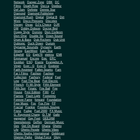
Network
Danger Zone
DBK
DC
Films
Death Row
Decca
Deeboz
Def Jam
Definite
Dennis Star
Diamond
Diamond Publishing
Diamond Rush
Digital
Digital B
Dirt
Worx
Disco Pressers
Discotex
Disney
Divas
DJ's Choice
DJR
DM
Dobby Dobson
Doctor Bird
Don Corleon
Doggy Style
Domino
Don One
Double Six
Down Sound
Drum & Bass
Dub Rockers
Dub Unit
Dubtonic
Duck Down
Durium
Dynamic Sounds
Dynasty
Earth
Strong
EastWest
Easy Star
EMI
Edgehill
EG
Eight76
elektra
Emmanuel
Encore
Epic
ERC
Esoldun
ESQ
Etaste
Evangelist A.
Virgin
Ever - G
Ever G
Explorer
Faith Anointed
Fallen Sparks
Fam
Far I Films
Fashion
Fashion
Collection
Fashozy
Federal
Feel
Line
Feel The Beat
Feit Electric
Ffrench
Fi Wi Style
Fifth Element
Fifth Son
Finatic
Fire Ball
Fire
House
First Edition
FiWi
FJ
Flames
Flash Light
Footprintz
Forever Fame
forward
Foundation
Four Music
Fox
Fox Fire
FP
Fractal
Frankie
Freedom Soungs
Frenz
Fudge
Fuel 2000
FX Music
G.T.M
G. Raymond Chang
Gallo
gargamel
Gay Feet
GEEJAM
Geensleeves
Geffen
Germain Music
Ges
Get On Board
Ghana
Ghetto
Life
Ghetto People
Ghetto Vibes
Ghetto Youths International
Giddimani
Glaister Parke
Global Force
Glory