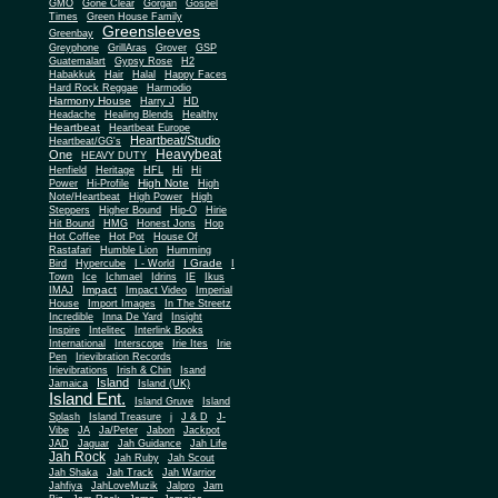
Gone Clear
GMO
Gorgan
Gospel
Times
Green House Family
Greensleeves
Greenbay
Greyphone
GrillAras
Grover
GSP
Guatemalart
Gypsy Rose
H2
Habakkuk
Hair
Halal
Happy Faces
Hard Rock Reggae
Harmodio
Harmony House
Harry J
HD
Headache
Healing Blends
Healthy
Heartbeat
Heartbeat Europe
Heartbeat/Studio
Heartbeat/GG's
Heavybeat
One
HEAVY DUTY
Henfield
Heritage
HFL
Hi
Hi
High Note
Power
Hi-Profile
High
Note/Heartbeat
High Power
High
Steppers
Higher Bound
Hip-O
Hirie
Hit Bound
HMG
Honest Jons
Hop
Hot Coffee
Hot Pot
House Of
Rastafari
Humble Lion
Humming
I Grade
Bird
Hypercube
I - World
I
Town
Ice
Ichmael
Idrins
IE
Ikus
Impact
IMAJ
Impact Video
Imperial
House
Import Images
In The Streetz
Incredible
Inna De Yard
Insight
Inspire
Intelitec
Interlink Books
International
Interscope
Irie Ites
Irie
Pen
Irievibration Records
Irievibrations
Irish & Chin
Isand
Island
Jamaica
Island (UK)
Island Ent.
Island Gruve
Island
Splash
Island Treasure
j
J & D
J-
Vibe
JA
Ja/Peter
Jabon
Jackpot
JAD
Jaguar
Jah Guidance
Jah Life
Jah Rock
Jah Ruby
Jah Scout
Jah Shaka
Jah Track
Jah Warrior
Jahfiya
JahLoveMuzik
Jalpro
Jam