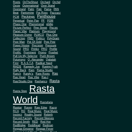
Roots
OnTheShout
Orchard
Orchid
Ossie
Outernational
Over Stand
Overstand
Palm
Palz
Pama
PAN
Beat
Pantomine
Pat Ross
Pazzazz
Penthouse
Peckings
PCM
Perpetual
Peter Pan
PF
PGM
Phase One
Phenomenal
phillip
Picture Perfect
Pine Street
Pisces
Planet Vibe
Platinum
Playground
Plus One
Pleasure Dome
PLMCO
Collection
PMD
Politics
PolyGram
Poor Man
Pot Of Gold
Pow Pow
Power House
Precision
Pressure
Sound
PRG
Prinko
PRO
Profile
Prolific
Prominent
Promo
Prophet
Pull Up My Selector
Push Broom
Putumayo
Q. Alexander
Qabalah
First
R.A.S.T.A
Radikal Yawd
RADS
Raggedy Joe
Raging Fyah
Rally Back
Ram
Rama Studio
Ras
Ranch
Randy's
Rare Roots
Ras Heart
Ras Vibe
Ras-I
Rasta
Ras/Studio One
Rashanco
Rasta
Rasta Step
World
Rastafaria
Rastar
Raven
Raw Edge
Razor
RCA
RD
Real Music
Real Music
Instinct
Reality Sound
Rebirth
Record Factory
Record Sleeves
Record Smith
RED
Red Hot
RedBridge
Reddhead
Redman
Reggae Emperor
Reggae Fever