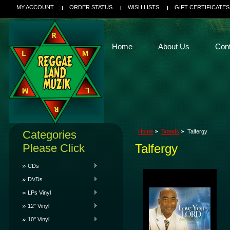
MY ACCOUNT
ORDER STATUS
WISH LISTS
GIFT CERTIFICATES
Home
About Us
Con
Categories
Home
Brands
Talfergy
Please Click
Talfergy
CDs
DVDs
LPs Vinyl
12" Vinyl
10" Vinyl