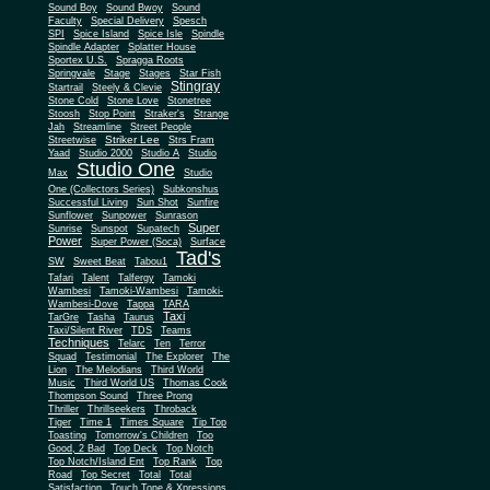
Sound Boy
Sound Bwoy
Sound
Faculty
Special Delivery
Spesch
SPI
Spice Island
Spice Isle
Spindle
Spindle Adapter
Splatter House
Sportex U.S.
Spragga Roots
Springvale
Stage
Stages
Star Fish
Stingray
Startrail
Steely & Clevie
Stone Cold
Stone Love
Stonetree
Stoosh
Stop Point
Straker's
Strange
Jah
Streamline
Street People
Striker Lee
Streetwise
Strs Fram
Yaad
Studio 2000
Studio A
Studio
Studio One
Max
Studio
One (Collectors Series)
Subkonshus
Successful Living
Sun Shot
Sunfire
Sunflower
Sunpower
Sunrason
Super
Sunrise
Sunspot
Supatech
Power
Super Power (Soca)
Surface
Tad's
SW
Sweet Beat
Tabou1
Tafari
Talent
Talfergy
Tamoki
Wambesi
Tamoki-Wambesi
Tamoki-
Wambesi-Dove
Tappa
TARA
Taxi
TarGre
Tasha
Taurus
Taxi/Silent River
TDS
Teams
Techniques
Telarc
Ten
Terror
Squad
Testimonial
The Explorer
The
Lion
The Melodians
Third World
Music
Third World US
Thomas Cook
Thompson Sound
Three Prong
Thriller
Thrillseekers
Throback
Tiger
Time 1
Times Square
Tip Top
Toasting
Tomorrow's Children
Too
Good, 2 Bad
Top Deck
Top Notch
Top Notch/Island Ent
Top Rank
Top
Road
Top Secret
Total
Total
Satisfaction
Touch Tone & Xpressions