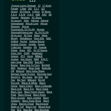
.Forever Living Originals
13
17 North
Parade
2 Bad
2B1
3.5.7
321
Strong
3G Filmns
4 West
87 Music
A & A
A & M
A & O
A&B
AAO
AB
Abengg
Abraham
AC Music
Accessory
Adex
Admiral
Admiral
African
International
African Love
Museum
African
Postman/AL.TA.FA.AN
Afrojam
Aftermath/Interscope
AL.TA.FA.AN
All Access
All Tone
Alpha
Alpha
Blondy
Alphalliance
Alton Ellis
AMC
An9ted
Anchor
Andrew Bassie
Andrew Davies
Angella
Angels
Collection
Aphelion
AR
Arawak
Arista
Ariwa
ARL
Art Of Nature
Artist Only
ASAP
Astaphans
Attack
Atom
Atlantic
ATO
Auralux
Axe Attack
B&M
B.M.C.
baby legal
Bad 2000
Bad Boy
Bansie
Bass Inna Yu Face
Bayfield
BBS
Bealeave
Bean Stalk
Belleville
Hill
Beloved
Bent Outta Shape
Berhane Sound System
Bermuda Soul
Beverly's
Big Jeans
Big Ship
Big
Star
Big Yard
Billboard
Birchill
Black & White
Black
Records
Arrow
Black Chiney
Black Cinderella
Black Dub
Black Eye
Black Hawk
Black Jack
Black Power House
Black
Pride
Black Rogue
Black Roots
Black Scorpio
black shadow
Black
Solidarity
Black Souls Music
Black
Uhuru
Blacker Dread
Blackground
Blood And
Blakk & Tuff
Blazin Hot
Fire
BLS
Blue Bee
Blue Mountain