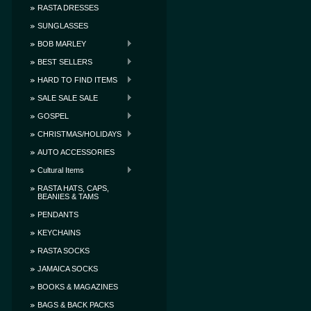
RASTA DRESSES
SUNGLASSES
BOB MARLEY
BEST SELLERS
HARD TO FIND ITEMS
SALE SALE SALE
GOSPEL
CHRISTMAS/HOLIDAYS
AUTO ACCESSORIES
Cultural Items
RASTA HATS, CAPS,
BEANIES & TAMS
PENDANTS
KEYCHAINS
RASTA SOCKS
JAMAICA SOCKS
BOOKS & MAGAZINES
BAGS & BACK PACKS