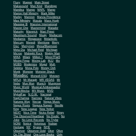
Fluxy
Magnet
Main Street
Makasound
Man Kind
Mandingo
Mandisa
Mango
MAPL
Margo
Marion Hall Ministry
Mark Miller
Marley
Marston
Marvia Providence
Mas Ministry
Masala
Mass Hugh
Massive B
Massive International
Master One
Mastermind
Matador
Maturity
Maverick
Maxi Priest
Maximum Sound
Mealy
Mediacom
Mediamix
Megawave
Melankolic
Mercury
Mereoli
Merritone
Merry
Disc
Merrymen
Mesa/Bluemoon
Meta Dia
Michael Reid
Michigan
Micron
Midnight Rock
Mighty Man
MIKA
Milani
Million 7
Minor7Flat5
Mixing Finga
Mixing Lab
MJJ
Mo
MOBS
Modernize
Mogul
Moll-
Selekta
Mona Polo
Money Ooh
Monk
Monster
Monster Shack
Moodisc
Morwell ESQ
Motown
MPLA
Mr Maragh
MR VEGAS
Mt
Nebo
Mun Mun
Munich
Musgrove
Musical Ambassador
Music World
MusicMecka
MV Music
MVD
MykalFax
N.O.W.
Nacional
NagChampa
Narrows
Natural Vibes
Natures Way
Nectar
Negus Music
Negus Roots
Negusa Nagast
Neville
King
New League
New Yorker
NEXT
Nice Time
Nicko Rebel
Niney
The Observer/Heartbeat
No Doubt
No
Joke
No Limit Records
No Trybe
NONI
Notice
Notorious
Nubian
NY
NYE
Heritage
Nyana
Observer
Observer Gold
Oker
Olive
On The Shout
One Love Books
Only