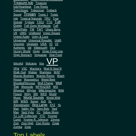
Treasure Isle
Treasure
Isle/Heartbeat
Tree Roots
Trenchtown
Tribesman
Troback
Trojan
Sound
Tronic I
Tropic
Isle
Tropical Naturals
TRU
True
Tuff
Gospel
Trybute
TSOJ
TTG
Gong
Tuff Gong Worldwide
Tuff
Gong/Palm
TW
TWT
Uhuru Boys
UK
UMG
Undiluted
Union Square
United Audio
Unity & Love
Universal
Universal Republic
Uplift
Upstairs
USA
Upsetter
V2
V2
Authentic
Val
VibbesuoH
Vice
Virgin
Victory World
Virgin Front Line
Virgo Stomach
Virquarian
Vital Food
VP
Volcano
Voiceful
Vox
VPal
VSC
Wackie's
Wail N Soul N
Walk Gud
Waltan
Wambesi
WAP
Warner Brothers
Warrior Remix
Wash
House
Waxpoetics
Weed Beet
Well
Weeded/Nervous
Well Charge
Top
Westside
WFRAZIER
WG
Wild Apache
Wild
Wheelze
Whylas
Flower
Witty
WK
WKS
World
World Sounds
Music
World Wild
WR
WWS
Xenon
XeS
XL
Xtra Large
Xterminator
XYZ
Ya
Man
Yabby You
Yami Bolo
Yard
Man
Yard Vybz
YC
Yellow Moon
YJ. LJR Collection
YTC
Yvonne
Curtis
Yvonne R. Johnson
Zimma
Zion
Zion High
Zion Roots
Zojak
Zomba
Zone
Top Labels