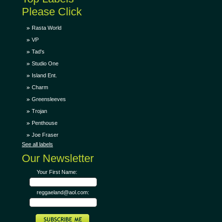
Please Click
Rasta World
VP
Tad's
Studio One
Island Ent.
Charm
Greensleeves
Trojan
Penthouse
Joe Fraser
See all labels
Our Newsletter
Your First Name:
reggaeland@aol.com: