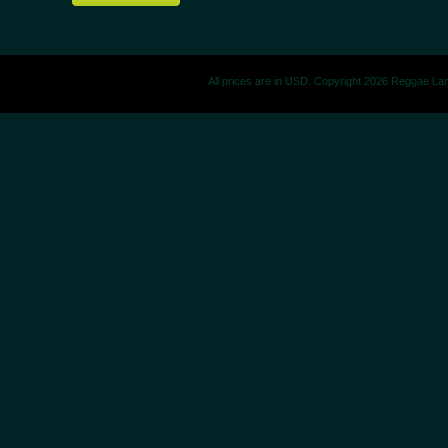
All prices are in
USD
. Copyright 2026 Reggae La