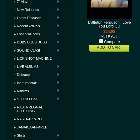
7" Vinyl
New Releases
Latest Releases
Lyttleton Ferguson : Love
Recent Arrivals
You Lord CD
$24.98
Essential Picks
Compare
DUBS DUBS DUBS
ADD TO CART
SOUND CLASH
LICK SHOT MACHINE
LIVE ALBUMS
Dubstep
Instrumentals
Riddims
STUDIO ONE
RASTA REGGAE
CLOTHING
RASTA APPAREL
JAMAICA APPAREL
Shirts