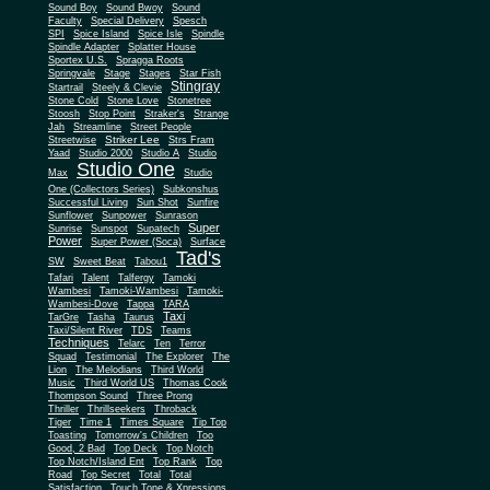
Sound Boy
Sound Bwoy
Sound
Faculty
Special Delivery
Spesch
SPI
Spice Island
Spice Isle
Spindle
Spindle Adapter
Splatter House
Sportex U.S.
Spragga Roots
Springvale
Stage
Stages
Star Fish
Stingray
Startrail
Steely & Clevie
Stone Cold
Stone Love
Stonetree
Stoosh
Stop Point
Straker's
Strange
Jah
Streamline
Street People
Striker Lee
Streetwise
Strs Fram
Yaad
Studio 2000
Studio A
Studio
Studio One
Max
Studio
One (Collectors Series)
Subkonshus
Successful Living
Sun Shot
Sunfire
Sunflower
Sunpower
Sunrason
Super
Sunrise
Sunspot
Supatech
Power
Super Power (Soca)
Surface
Tad's
SW
Sweet Beat
Tabou1
Tafari
Talent
Talfergy
Tamoki
Wambesi
Tamoki-Wambesi
Tamoki-
Wambesi-Dove
Tappa
TARA
Taxi
TarGre
Tasha
Taurus
Taxi/Silent River
TDS
Teams
Techniques
Telarc
Ten
Terror
Squad
Testimonial
The Explorer
The
Lion
The Melodians
Third World
Music
Third World US
Thomas Cook
Thompson Sound
Three Prong
Thriller
Thrillseekers
Throback
Tiger
Time 1
Times Square
Tip Top
Toasting
Tomorrow's Children
Too
Good, 2 Bad
Top Deck
Top Notch
Top Notch/Island Ent
Top Rank
Top
Road
Top Secret
Total
Total
Satisfaction
Touch Tone & Xpressions