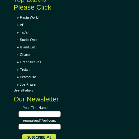
Please Click
Rasta World
VP
Tad's
Studio One
Island Ent.
Charm
Greensleeves
Trojan
Penthouse
Joe Fraser
See all labels
Our Newsletter
Your First Name:
reggaeland@aol.com: