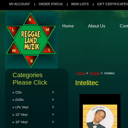
MY ACCOUNT
ORDER STATUS
WISH LISTS
GIFT CERTIFICATES
Home
About Us
Con
Categories
Home
Brands
Intelitec
Please Click
Intelitec
CDs
DVDs
LPs Vinyl
12" Vinyl
10" Vinyl