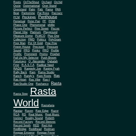
Roots
OnTheShout
Orchard
Orchid
Ossie
Outernational
Over Stand
Overstand
Palm
Palz
Pama
PAN
Beat
Pantomine
Pat Ross
Pazzazz
Penthouse
Peckings
PCM
Perpetual
Peter Pan
PF
PGM
Phase One
Phenomenal
phillip
Picture Perfect
Pine Street
Pisces
Planet Vibe
Platinum
Playground
Plus One
Pleasure Dome
PLMCO
Collection
PMD
Politics
PolyGram
Poor Man
Pot Of Gold
Pow Pow
Power House
Precision
Pressure
Sound
PRG
Prinko
PRO
Profile
Prolific
Prominent
Promo
Prophet
Pull Up My Selector
Push Broom
Putumayo
Q. Alexander
Qabalah
First
R.A.S.T.A
Radikal Yawd
RADS
Raggedy Joe
Raging Fyah
Rally Back
Ram
Rama Studio
Ras
Ranch
Randy's
Rare Roots
Ras Heart
Ras Vibe
Ras-I
Rasta
Ras/Studio One
Rashanco
Rasta
Rasta Step
World
Rastafaria
Rastar
Raven
Raw Edge
Razor
RCA
RD
Real Music
Real Music
Instinct
Reality Sound
Rebirth
Record Factory
Record Sleeves
Record Smith
RED
Red Hot
RedBridge
Reddhead
Redman
Reggae Emperor
Reggae Fever