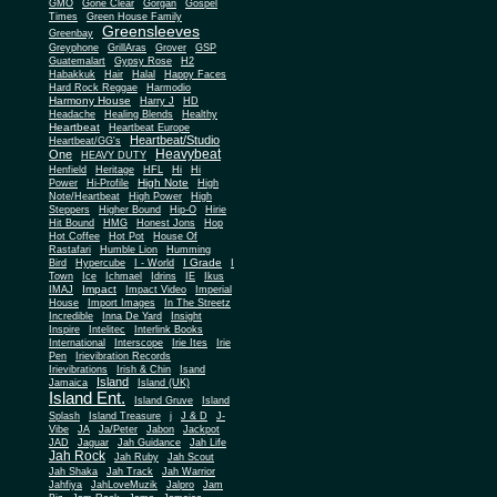
Gone Clear
GMO
Gorgan
Gospel
Times
Green House Family
Greensleeves
Greenbay
Greyphone
GrillAras
Grover
GSP
Guatemalart
Gypsy Rose
H2
Habakkuk
Hair
Halal
Happy Faces
Hard Rock Reggae
Harmodio
Harmony House
Harry J
HD
Headache
Healing Blends
Healthy
Heartbeat
Heartbeat Europe
Heartbeat/Studio
Heartbeat/GG's
Heavybeat
One
HEAVY DUTY
Henfield
Heritage
HFL
Hi
Hi
High Note
Power
Hi-Profile
High
Note/Heartbeat
High Power
High
Steppers
Higher Bound
Hip-O
Hirie
Hit Bound
HMG
Honest Jons
Hop
Hot Coffee
Hot Pot
House Of
Rastafari
Humble Lion
Humming
I Grade
Bird
Hypercube
I - World
I
Town
Ice
Ichmael
Idrins
IE
Ikus
Impact
IMAJ
Impact Video
Imperial
House
Import Images
In The Streetz
Incredible
Inna De Yard
Insight
Inspire
Intelitec
Interlink Books
International
Interscope
Irie Ites
Irie
Pen
Irievibration Records
Irievibrations
Irish & Chin
Isand
Island
Jamaica
Island (UK)
Island Ent.
Island Gruve
Island
Splash
Island Treasure
j
J & D
J-
Vibe
JA
Ja/Peter
Jabon
Jackpot
JAD
Jaguar
Jah Guidance
Jah Life
Jah Rock
Jah Ruby
Jah Scout
Jah Shaka
Jah Track
Jah Warrior
Jahfiya
JahLoveMuzik
Jalpro
Jam