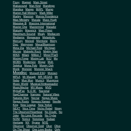
Fluxy
Magnet
Main Street
Makasound
Man Kind
Mandingo
Mandisa
Mango
MAPL
Margo
Marion Hall Ministry
Mark Miller
Marley
Marston
Marvia Providence
Mas Ministry
Masala
Mass Hugh
Massive B
Massive International
Master One
Mastermind
Matador
Maturity
Maverick
Maxi Priest
Maximum Sound
Mealy
Mediacom
Mediamix
Megawave
Melankolic
Mercury
Mereoli
Merritone
Merry
Disc
Merrymen
Mesa/Bluemoon
Meta Dia
Michael Reid
Michigan
Micron
Midnight Rock
Mighty Man
MIKA
Milani
Million 7
Minor7Flat5
Mixing Finga
Mixing Lab
MJJ
Mo
MOBS
Modernize
Mogul
Moll-
Selekta
Mona Polo
Money Ooh
Monk
Monster
Monster Shack
Moodisc
Morwell ESQ
Motown
MPLA
Mr Maragh
MR VEGAS
Mt
Nebo
Mun Mun
Munich
Musgrove
Musical Ambassador
Music World
MusicMecka
MV Music
MVD
MykalFax
N.O.W.
Nacional
NagChampa
Narrows
Natural Vibes
Natures Way
Nectar
Negus Music
Negus Roots
Negusa Nagast
Neville
King
New League
New Yorker
NEXT
Nice Time
Nicko Rebel
Niney
The Observer/Heartbeat
No Doubt
No
Joke
No Limit Records
No Trybe
NONI
Notice
Notorious
Nubian
NY
NYE
Heritage
Nyana
Observer
Observer Gold
Oker
Olive
On The Shout
One Love Books
Only