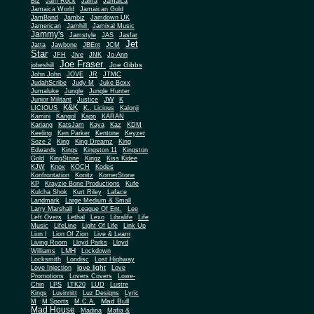
Biz
Jam Rock
Jama
Jamaica
Jamaica World
Jamaican Gold
JamBand
Jambiz
Jamdown UK
Jamerican
Jamhill
Jamixal Music
Jammy's
Jamstyle
JAS
Jasfar
Jet
Jatta
Jawbone
JBEnt
JCM
Star
JFH
Jive
JNK
Jo-Ann
Joe Fraser
Joe Gibbs
jobeshill
John John
JOVE
JR
JTMC
JudahScribe
Judy M
Juke Boxx
Jumaluke
Jungle
Jungle Hunter
JW
Junior Militant
Justice
K
K&K
LICIOUS
K.. Licious
Kalonji
Kamini
Kangol
Kapp
KARAN
Kariang
KatsJam
Kaya
Kaz
KDM
Keeling
Ken Parker
Kentone
Keyzer
Soze 2
King
King Dreamz
King
Edwards
Kings
Kingston 11
Kingston
Gold
KingStone
Kingz
Kiss Kidee
KJW
Knox
KOCH
Kodes
Konfrontation
Konitz
KornerStone
KP
Krayzie Bone Productions
Kufe
Kulcha Shok
Kurt Riley
Laface
Landmark
Large Medium & Small
Lee
Larry Marshall
League Of Ent.
Left Overs
Lethal
Lexo
Libralife
Life
Music
LifeLine
Light Of Life
Link Up
Lion I
Lion Of Zion
Live & Learn
Living Room
Lloyd Parks
Lloyd
LMH
Williams
Lockdown
Locksmith
Londisc
Lost Highway
love light
Love Injection
Love
Promotions
Lovers Covers
Lowe-
Chin
LPS
LTK20
LUD
Lustre
Kings
Luvinnitt
Luz Designs
Lyric
Mad Bull
M
M Sports
M.C.A.
Mad House
Madina
Mafia &