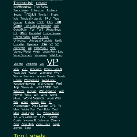
Treasure Isle
Treasure
Isle/Heartbeat
Tree Roots
Trenchtown
Tribesman
Troback
Trojan
Sound
Tronic I
Tropic
Isle
Tropical Naturals
TRU
True
Tuff
Gospel
Trybute
TSOJ
TTG
Gong
Tuff Gong Worldwide
Tuff
Gong/Palm
TW
TWT
Uhuru Boys
UK
UMG
Undiluted
Union Square
United Audio
Unity & Love
Universal
Universal Republic
Uplift
Upstairs
USA
Upsetter
V2
V2
Authentic
Val
VibbesuoH
Vice
Virgin
Victory World
Virgin Front Line
Virgo Stomach
Virquarian
Vital Food
VP
Volcano
Voiceful
Vox
VPal
VSC
Wackie's
Wail N Soul N
Walk Gud
Waltan
Wambesi
WAP
Warner Brothers
Warrior Remix
Wash
House
Waxpoetics
Weed Beet
Well
Weeded/Nervous
Well Charge
Top
Westside
WFRAZIER
WG
Wild Apache
Wild
Wheelze
Whylas
Flower
Witty
WK
WKS
World
World Sounds
Music
World Wild
WR
WWS
Xenon
XeS
XL
Xtra Large
Xterminator
XYZ
Ya
Man
Yabby You
Yami Bolo
Yard
Man
Yard Vybz
YC
Yellow Moon
YJ. LJR Collection
YTC
Yvonne
Curtis
Yvonne R. Johnson
Zimma
Zion
Zion High
Zion Roots
Zojak
Zomba
Zone
Top Labels