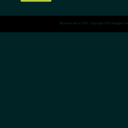
All prices are in
USD
. Copyright 2026 Reggae La