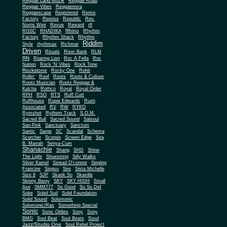
Reggae Land Muzik
Reggae Road
Reggae Vibes
Reggaenova
Reggaescape
Registered
Remix
Factory
Reprise
Republic
Rev.
Norris Weir
Revue
Reward
rfl
Rhino
RGSC
RHADIKA
Rhythm
Rhythm Shack
Factory
Rhythm
Riddim
Style
rhythmax
Richmar
Driven
Rituals
River Bank
RLM
RN
Roaring Lion
Roc A Fella
Roc
Nation
Rock 'N Vibes
Rock Tone
Rockstone
Rocky One
Rohit
Rollin'
Roof
Roots
Roots & Culture
Roots Musician
Rootz Reggae &
Kulcha
Rothco
Royal
Royal Order
RPH
RSO
RTS
Ruff Cutt
Ruffhouse
Rupie Edwards
Rush
Associated
RV
RW
RYKO
Rymshot
Rythem Track
S.O.M.
Sacred Bull
Sacred Sound
Salsoul
San-Pink
Sanctuary
Sanctum
Santic
Sarge
SC
Scandal
Schema
Scorcher
Scorpio
Screen Edge
Sea
B. Marrah
Senya-Cum
Shanachie
Shang
SHD
Shine
The Light
Shoestring
Silly Walks
Silver Kamel
Sinead O'connor
Singing
Francine
Singso
Sire
Sista Michelle
Size 8
SJP
Skank So
Skaville
Skinny Bwoy
SKY
SKY HIGH
Small
Axe
SMM777
So Good
So So Def
Sobe
Soleil Sud
Solid Foundation
Solid Sound
Solomonic
Solomonic/Ras
Something Special
Sonic
Sony
Sonic Oldies
Sony
Soul
BMG
Soul Beat
Soul Beats
Jazz/Studio One
Soul Rebel Project