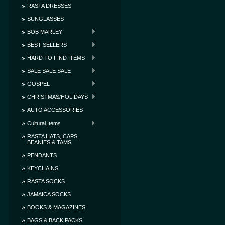
RASTA DRESSES
SUNGLASSES
BOB MARLEY
BEST SELLERS
HARD TO FIND ITEMS
SALE SALE SALE
GOSPEL
CHRISTMAS/HOLIDAYS
AUTO ACCESSORIES
Cultural Items
RASTA HATS, CAPS,
BEANIES & TAMS
PENDANTS
KEYCHAINS
RASTA SOCKS
JAMAICA SOCKS
BOOKS & MAGAZINES
BAGS & BACK PACKS