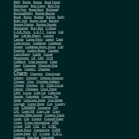
BMG
Bonita
Bonner
Book Fetish
Boomerang
Boot Camp
Born Fire
Brickwall
Born Free
Bread Back
Brickwall/Witty
Bridget Blucher
Brook
Brown
Buddah
Buffalo
Buffy
Bulby York
Bumpy Head
Burning
Burning Flames
Burning Sounds
Bushranger
Busy Bee
C-Sharp
C.A.B. Rock.
C.O.T.T
Cactus
Cali
Bud
Call Me Shams
Campro
Cannon
Canoe Press
capitol
Capo
Carib-Americ
Caribbean
Caribbean
Gospel
Caribbean Music Group
Carl
Dawkins
Carlton Books
Caroline
Cash Money
Castle
Casual
Movements
CB
CBS
CCM
CellBlock
Chad Supreme
Chain
Channel One
Gang
Champion
Chaos
Charlie's
Charlotte
Charm
Charmers
Checkmate
Chesky
Chimney
Chinese Assassin
Chopper
Chris
Christlike Soldiers
Chrome
Chronixx
Cir
Cittlin Circuit
Classic
Cleopatra
Clock Tower
CMG
Cocoa
Colin Fat
Collective
Columbia
Sounds
Conquer The
Globe
Conscious Kings
Cool Shade
Cooyah
Cott
Corner Stone
Country
Cousins
Coxsone
Line
CPI
CPL
Crawl Hill
Crazy Joe
Crazy
Joe/Joe Gibbs Europe
Creative Titans
creole
Crib
Cronick
Croswell Daley
CRS
Crown
Crown International
crystal
CSA
CSC
CT
CTBC
Culture Press
Cumbancha
CURB
Cutting Edge
CY
Cyclone
D.W.C.
Dadason
Dan Ban
Dancehall