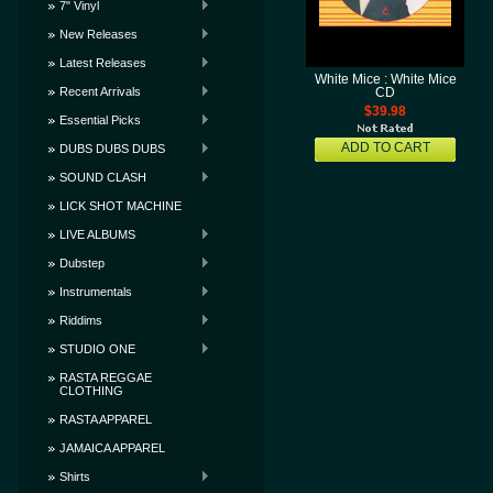
7" Vinyl
New Releases
Latest Releases
White Mice : White Mice
Recent Arrivals
CD
$39.98
Essential Picks
ADD TO CART
DUBS DUBS DUBS
SOUND CLASH
LICK SHOT MACHINE
LIVE ALBUMS
Dubstep
Instrumentals
Riddims
STUDIO ONE
RASTA REGGAE
CLOTHING
RASTA APPAREL
JAMAICA APPAREL
Shirts