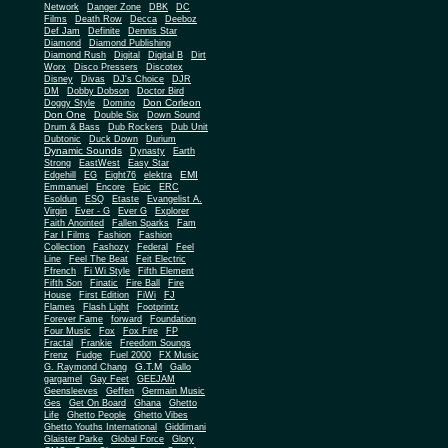
Network
Danger Zone
DBK
DC
Films
Death Row
Decca
Deeboz
Def Jam
Definite
Dennis Star
Diamond
Diamond Publishing
Diamond Rush
Digital
Digital B
Dirt
Worx
Disco Pressers
Discotex
Disney
Divas
DJ's Choice
DJR
DM
Dobby Dobson
Doctor Bird
Don Corleon
Doggy Style
Domino
Don One
Double Six
Down Sound
Drum & Bass
Dub Rockers
Dub Unit
Dubtonic
Duck Down
Durium
Dynamic Sounds
Dynasty
Earth
Strong
EastWest
Easy Star
EMI
Edgehill
EG
Eight76
elektra
Emmanuel
Encore
Epic
ERC
Esoldun
ESQ
Etaste
Evangelist A.
Virgin
Ever - G
Ever G
Explorer
Faith Anointed
Fallen Sparks
Fam
Far I Films
Fashion
Fashion
Collection
Fashozy
Federal
Feel
Line
Feel The Beat
Feit Electric
Ffrench
Fi Wi Style
Fifth Element
Fifth Son
Finatic
Fire Ball
Fire
House
First Edition
FiWi
FJ
Flames
Flash Light
Footprintz
Forever Fame
forward
Foundation
Four Music
Fox
Fox Fire
FP
Fractal
Frankie
Freedom Soungs
Frenz
Fudge
Fuel 2000
FX Music
G.T.M
G. Raymond Chang
Gallo
gargamel
Gay Feet
GEEJAM
Geensleeves
Geffen
Germain Music
Ges
Get On Board
Ghana
Ghetto
Life
Ghetto People
Ghetto Vibes
Ghetto Youths International
Giddimani
Glaister Parke
Global Force
Glory