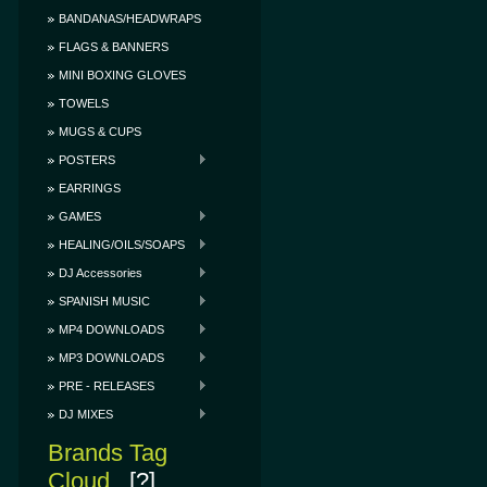
BANDANAS/HEADWRAPS
FLAGS & BANNERS
MINI BOXING GLOVES
TOWELS
MUGS & CUPS
POSTERS
EARRINGS
GAMES
HEALING/OILS/SOAPS
DJ Accessories
SPANISH MUSIC
MP4 DOWNLOADS
MP3 DOWNLOADS
PRE - RELEASES
DJ MIXES
Brands Tag
Cloud
[?]