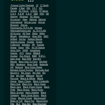
.Forever Living Originals
13
17 North
Parade
2 Bad
2B1
3.5.7
321
Strong
3G Filmns
4 West
87 Music
A & A
A & M
A & O
A&B
AAO
AB
Abengg
Abraham
AC Music
Accessory
Adex
Admiral
Admiral
African
International
African Love
Museum
African
Postman/AL.TA.FA.AN
Afrojam
Aftermath/Interscope
AL.TA.FA.AN
All Access
All Tone
Alpha
Alpha
Blondy
Alphalliance
Alton Ellis
AMC
An9ted
Anchor
Andrew Bassie
Andrew Davies
Angella
Angels
Collection
Aphelion
AR
Arawak
Arista
Ariwa
ARL
Art Of Nature
Artist Only
ASAP
Astaphans
Attack
Atom
Atlantic
ATO
Auralux
Axe Attack
B&M
B.M.C.
baby legal
Bad 2000
Bad Boy
Bansie
Bass Inna Yu Face
Bayfield
BBS
Bealeave
Bean Stalk
Belleville
Hill
Beloved
Bent Outta Shape
Berhane Sound System
Bermuda Soul
Beverly's
Big Jeans
Big Ship
Big
Star
Big Yard
Billboard
Birchill
Black & White
Black
Records
Arrow
Black Chiney
Black Cinderella
Black Dub
Black Eye
Black Hawk
Black Jack
Black Power House
Black
Pride
Black Rogue
Black Roots
Black Scorpio
black shadow
Black
Solidarity
Black Souls Music
Black
Uhuru
Blacker Dread
Blackground
Blood And
Blakk & Tuff
Blazin Hot
Fire
BLS
Blue Bee
Blue Mountain