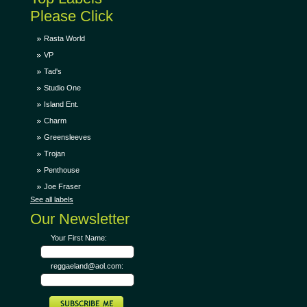
Please Click
Rasta World
VP
Tad's
Studio One
Island Ent.
Charm
Greensleeves
Trojan
Penthouse
Joe Fraser
See all labels
Our Newsletter
Your First Name:
reggaeland@aol.com: