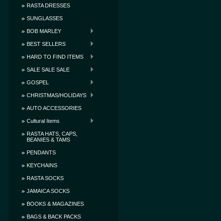
RASTA DRESSES
SUNGLASSES
BOB MARLEY
BEST SELLERS
HARD TO FIND ITEMS
SALE SALE SALE
GOSPEL
CHRISTMAS/HOLIDAYS
AUTO ACCESSORIES
Cultural Items
RASTA HATS, CAPS,
BEANIES & TAMS
PENDANTS
KEYCHAINS
RASTA SOCKS
JAMAICA SOCKS
BOOKS & MAGAZINES
BAGS & BACK PACKS