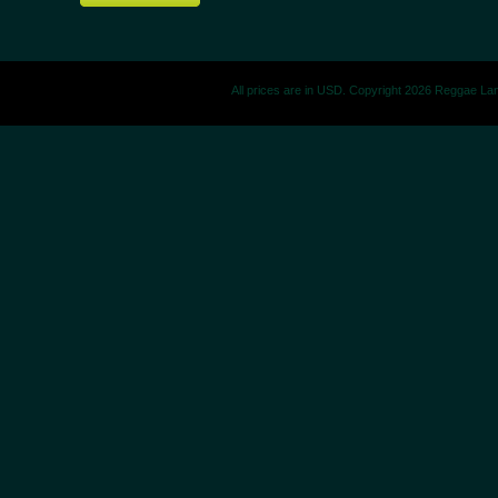
All prices are in
USD
. Copyright 2026 Reggae La