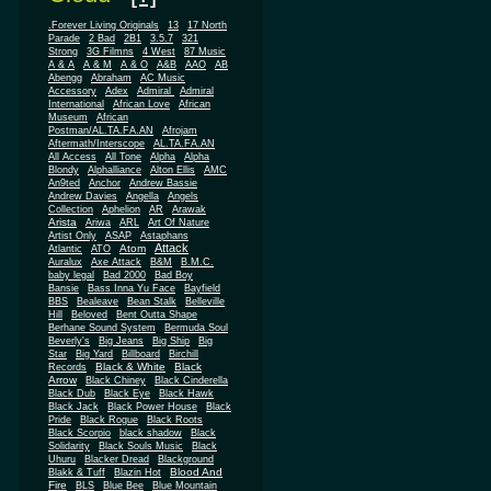
.Forever Living Originals
13
17 North
Parade
2 Bad
2B1
3.5.7
321
Strong
3G Filmns
4 West
87 Music
A & A
A & M
A & O
A&B
AAO
AB
Abengg
Abraham
AC Music
Accessory
Adex
Admiral
Admiral
African
International
African Love
Museum
African
Postman/AL.TA.FA.AN
Afrojam
Aftermath/Interscope
AL.TA.FA.AN
All Access
All Tone
Alpha
Alpha
Blondy
Alphalliance
Alton Ellis
AMC
An9ted
Anchor
Andrew Bassie
Andrew Davies
Angella
Angels
Collection
Aphelion
AR
Arawak
Arista
Ariwa
ARL
Art Of Nature
Artist Only
ASAP
Astaphans
Attack
Atom
Atlantic
ATO
Auralux
Axe Attack
B&M
B.M.C.
baby legal
Bad 2000
Bad Boy
Bansie
Bass Inna Yu Face
Bayfield
BBS
Bealeave
Bean Stalk
Belleville
Hill
Beloved
Bent Outta Shape
Berhane Sound System
Bermuda Soul
Beverly's
Big Jeans
Big Ship
Big
Star
Big Yard
Billboard
Birchill
Black & White
Black
Records
Arrow
Black Chiney
Black Cinderella
Black Dub
Black Eye
Black Hawk
Black Jack
Black Power House
Black
Pride
Black Rogue
Black Roots
Black Scorpio
black shadow
Black
Solidarity
Black Souls Music
Black
Uhuru
Blacker Dread
Blackground
Blood And
Blakk & Tuff
Blazin Hot
Fire
BLS
Blue Bee
Blue Mountain