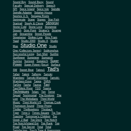
Sound Boy
Sound Bwoy
Sound
Faculty
Special Delivery
Spesch
SPI
Spice Island
Spice Isle
Spindle
Spindle Adapter
Splatter House
Sportex U.S.
Spragga Roots
Springvale
Stage
Stages
Star Fish
Stingray
Startrail
Steely & Clevie
Stone Cold
Stone Love
Stonetree
Stoosh
Stop Point
Straker's
Strange
Jah
Streamline
Street People
Striker Lee
Streetwise
Strs Fram
Yaad
Studio 2000
Studio A
Studio
Studio One
Max
Studio
One (Collectors Series)
Subkonshus
Successful Living
Sun Shot
Sunfire
Sunflower
Sunpower
Sunrason
Super
Sunrise
Sunspot
Supatech
Power
Super Power (Soca)
Surface
Tad's
SW
Sweet Beat
Tabou1
Tafari
Talent
Talfergy
Tamoki
Wambesi
Tamoki-Wambesi
Tamoki-
Wambesi-Dove
Tappa
TARA
Taxi
TarGre
Tasha
Taurus
Taxi/Silent River
TDS
Teams
Techniques
Telarc
Ten
Terror
Squad
Testimonial
The Explorer
The
Lion
The Melodians
Third World
Music
Third World US
Thomas Cook
Thompson Sound
Three Prong
Thriller
Thrillseekers
Throback
Tiger
Time 1
Times Square
Tip Top
Toasting
Tomorrow's Children
Too
Good, 2 Bad
Top Deck
Top Notch
Top Notch/Island Ent
Top Rank
Top
Road
Top Secret
Total
Total
Satisfaction
Touch Tone & Xpressions