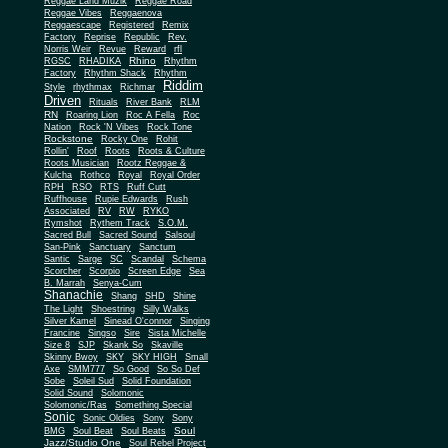
Reggae Land Muzik
Reggae Road
Reggae Vibes
Reggaenova
Reggaescape
Registered
Remix
Factory
Reprise
Republic
Rev.
Norris Weir
Revue
Reward
rfl
Rhino
RGSC
RHADIKA
Rhythm
Rhythm Shack
Factory
Rhythm
Riddim
Style
rhythmax
Richmar
Driven
Rituals
River Bank
RLM
RN
Roaring Lion
Roc A Fella
Roc
Nation
Rock 'N Vibes
Rock Tone
Rockstone
Rocky One
Rohit
Rollin'
Roof
Roots
Roots & Culture
Roots Musician
Rootz Reggae &
Kulcha
Rothco
Royal
Royal Order
RPH
RSO
RTS
Ruff Cutt
Ruffhouse
Rupie Edwards
Rush
Associated
RV
RW
RYKO
Rymshot
Rythem Track
S.O.M.
Sacred Bull
Sacred Sound
Salsoul
San-Pink
Sanctuary
Sanctum
Santic
Sarge
SC
Scandal
Schema
Scorcher
Scorpio
Screen Edge
Sea
B. Marrah
Senya-Cum
Shanachie
Shang
SHD
Shine
The Light
Shoestring
Silly Walks
Silver Kamel
Sinead O'connor
Singing
Francine
Singso
Sire
Sista Michelle
Size 8
SJP
Skank So
Skaville
Skinny Bwoy
SKY
SKY HIGH
Small
Axe
SMM777
So Good
So So Def
Sobe
Soleil Sud
Solid Foundation
Solid Sound
Solomonic
Solomonic/Ras
Something Special
Sonic
Sony
Sonic Oldies
Sony
Soul
BMG
Soul Beat
Soul Beats
Jazz/Studio One
Soul Rebel Project