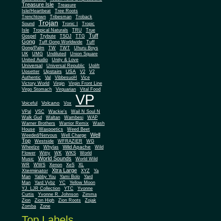
Treasure Isle
Treasure
Isle/Heartbeat
Tree Roots
Trenchtown
Tribesman
Troback
Trojan
Sound
Tronic I
Tropic
Isle
Tropical Naturals
TRU
True
Tuff
Gospel
Trybute
TSOJ
TTG
Gong
Tuff Gong Worldwide
Tuff
Gong/Palm
TW
TWT
Uhuru Boys
UK
UMG
Undiluted
Union Square
United Audio
Unity & Love
Universal
Universal Republic
Uplift
Upstairs
USA
Upsetter
V2
V2
Authentic
Val
VibbesuoH
Vice
Virgin
Victory World
Virgin Front Line
Virgo Stomach
Virquarian
Vital Food
VP
Volcano
Voiceful
Vox
VPal
VSC
Wackie's
Wail N Soul N
Walk Gud
Waltan
Wambesi
WAP
Warner Brothers
Warrior Remix
Wash
House
Waxpoetics
Weed Beet
Well
Weeded/Nervous
Well Charge
Top
Westside
WFRAZIER
WG
Wild Apache
Wild
Wheelze
Whylas
Flower
Witty
WK
WKS
World
World Sounds
Music
World Wild
WR
WWS
Xenon
XeS
XL
Xtra Large
Xterminator
XYZ
Ya
Man
Yabby You
Yami Bolo
Yard
Man
Yard Vybz
YC
Yellow Moon
YJ. LJR Collection
YTC
Yvonne
Curtis
Yvonne R. Johnson
Zimma
Zion
Zion High
Zion Roots
Zojak
Zomba
Zone
Top Labels