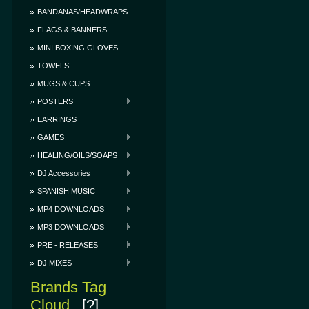
BANDANAS/HEADWRAPS
FLAGS & BANNERS
MINI BOXING GLOVES
TOWELS
MUGS & CUPS
POSTERS
EARRINGS
GAMES
HEALING/OILS/SOAPS
DJ Accessories
SPANISH MUSIC
MP4 DOWNLOADS
MP3 DOWNLOADS
PRE - RELEASES
DJ MIXES
Brands Tag
Cloud
[?]