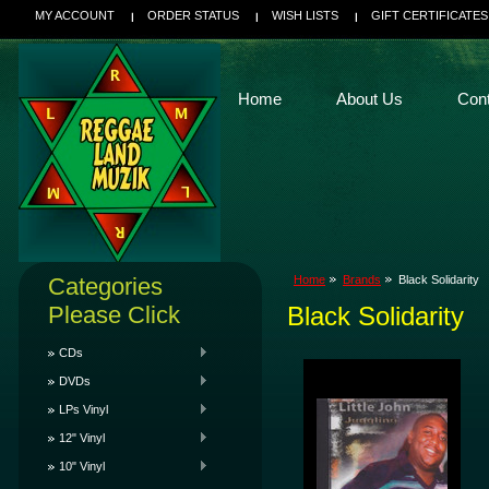
MY ACCOUNT
ORDER STATUS
WISH LISTS
GIFT CERTIFICATES
Home
About Us
Con
Categories
Home
Brands
Black Solidarity
Please Click
Black Solidarity
CDs
DVDs
LPs Vinyl
12" Vinyl
10" Vinyl