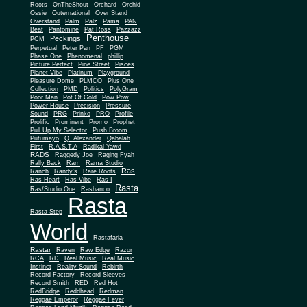
Roots
OnTheShout
Orchard
Orchid
Ossie
Outernational
Over Stand
Overstand
Palm
Palz
Pama
PAN
Beat
Pantomine
Pat Ross
Pazzazz
Penthouse
Peckings
PCM
Perpetual
Peter Pan
PF
PGM
Phase One
Phenomenal
phillip
Picture Perfect
Pine Street
Pisces
Planet Vibe
Platinum
Playground
Plus One
Pleasure Dome
PLMCO
Collection
PMD
Politics
PolyGram
Poor Man
Pot Of Gold
Pow Pow
Power House
Precision
Pressure
Sound
PRG
Prinko
PRO
Profile
Prolific
Prominent
Promo
Prophet
Pull Up My Selector
Push Broom
Putumayo
Q. Alexander
Qabalah
First
R.A.S.T.A
Radikal Yawd
RADS
Raggedy Joe
Raging Fyah
Rally Back
Ram
Rama Studio
Ras
Ranch
Randy's
Rare Roots
Ras Heart
Ras Vibe
Ras-I
Rasta
Ras/Studio One
Rashanco
Rasta
Rasta Step
World
Rastafaria
Rastar
Raven
Raw Edge
Razor
RCA
RD
Real Music
Real Music
Instinct
Reality Sound
Rebirth
Record Factory
Record Sleeves
Record Smith
RED
Red Hot
RedBridge
Reddhead
Redman
Reggae Emperor
Reggae Fever