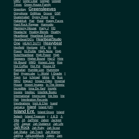
Gone Clear
GMO
Gorgan
Gospel
Times
Green House Family
Greensleeves
Greenbay
Greyphone
GrillAras
Grover
GSP
Guatemalart
Gypsy Rose
H2
Habakkuk
Hair
Halal
Happy Faces
Hard Rock Reggae
Harmodio
Harmony House
Harry J
HD
Headache
Healing Blends
Healthy
Heartbeat
Heartbeat Europe
Heartbeat/Studio
Heartbeat/GG's
Heavybeat
One
HEAVY DUTY
Henfield
Heritage
HFL
Hi
Hi
High Note
Power
Hi-Profile
High
Note/Heartbeat
High Power
High
Steppers
Higher Bound
Hip-O
Hirie
Hit Bound
HMG
Honest Jons
Hop
Hot Coffee
Hot Pot
House Of
Rastafari
Humble Lion
Humming
I Grade
Bird
Hypercube
I - World
I
Town
Ice
Ichmael
Idrins
IE
Ikus
Impact
IMAJ
Impact Video
Imperial
House
Import Images
In The Streetz
Incredible
Inna De Yard
Insight
Inspire
Intelitec
Interlink Books
International
Interscope
Irie Ites
Irie
Pen
Irievibration Records
Irievibrations
Irish & Chin
Isand
Island
Jamaica
Island (UK)
Island Ent.
Island Gruve
Island
Splash
Island Treasure
j
J & D
J-
Vibe
JA
Ja/Peter
Jabon
Jackpot
JAD
Jaguar
Jah Guidance
Jah Life
Jah Rock
Jah Ruby
Jah Scout
Jah Shaka
Jah Track
Jah Warrior
Jahfiya
JahLoveMuzik
Jalpro
Jam