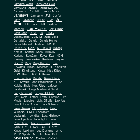
Biz
Jam Rock
Jama
Jamaica
Jamaica World
Jamaican Gold
JamBand
Jambiz
Jamdown UK
Jamerican
Jamhill
Jamixal Music
Jammy's
Jamstyle
JAS
Jasfar
Jet
Jatta
Jawbone
JBEnt
JCM
Star
JFH
Jive
JNK
Jo-Ann
Joe Fraser
Joe Gibbs
jobeshill
John John
JOVE
JR
JTMC
JudahScribe
Judy M
Juke Boxx
Jumaluke
Jungle
Jungle Hunter
JW
Junior Militant
Justice
K
K&K
LICIOUS
K.. Licious
Kalonji
Kamini
Kangol
Kapp
KARAN
Kariang
KatsJam
Kaya
Kaz
KDM
Keeling
Ken Parker
Kentone
Keyzer
Soze 2
King
King Dreamz
King
Edwards
Kings
Kingston 11
Kingston
Gold
KingStone
Kingz
Kiss Kidee
KJW
Knox
KOCH
Kodes
Konfrontation
Konitz
KornerStone
KP
Krayzie Bone Productions
Kufe
Kulcha Shok
Kurt Riley
Laface
Landmark
Large Medium & Small
Lee
Larry Marshall
League Of Ent.
Left Overs
Lethal
Lexo
Libralife
Life
Music
LifeLine
Light Of Life
Link Up
Lion I
Lion Of Zion
Live & Learn
Living Room
Lloyd Parks
Lloyd
LMH
Williams
Lockdown
Locksmith
Londisc
Lost Highway
love light
Love Injection
Love
Promotions
Lovers Covers
Lowe-
Chin
LPS
LTK20
LUD
Lustre
Kings
Luvinnitt
Luz Designs
Lyric
Mad Bull
M
M Sports
M.C.A.
Mad House
Madina
Mafia &