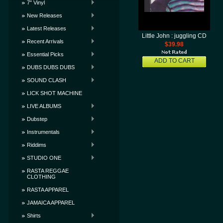
7" Vinyl
New Releases
Latest Releases
Little John : juggling CD
Recent Arrivals
$39.98
Essential Picks
ADD TO CART
DUBS DUBS DUBS
SOUND CLASH
LICK SHOT MACHINE
LIVE ALBUMS
Dubstep
Instrumentals
Riddims
STUDIO ONE
RASTA REGGAE
CLOTHING
RASTA APPAREL
JAMAICA APPAREL
Shirts