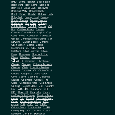
BMG
Bonita
Bonner
Book Fetish
Boomerang
Boot Camp
Born Fire
Brickwall
Born Free
Bread Back
Brickwall/Witty
Bridget Blucher
Brook
Brown
Buddah
Buffalo
Buffy
Bulby York
Bumpy Head
Burning
Burning Flames
Burning Sounds
Bushranger
Busy Bee
C-Sharp
C.A.B. Rock.
C.O.T.T
Cactus
Cali
Bud
Call Me Shams
Campro
Cannon
Canoe Press
capitol
Capo
Carib-Americ
Caribbean
Caribbean
Gospel
Caribbean Music Group
Carl
Dawkins
Carlton Books
Caroline
Cash Money
Castle
Casual
Movements
CB
CBS
CCM
CellBlock
Chad Supreme
Chain
Channel One
Gang
Champion
Chaos
Charlie's
Charlotte
Charm
Charmers
Checkmate
Chesky
Chimney
Chinese Assassin
Chopper
Chris
Christlike Soldiers
Chrome
Chronixx
Cir
Cittlin Circuit
Classic
Cleopatra
Clock Tower
CMG
Cocoa
Colin Fat
Collective
Columbia
Sounds
Conquer The
Globe
Conscious Kings
Cool Shade
Cooyah
Cott
Corner Stone
Country
Cousins
Coxsone
Line
CPI
CPL
Crawl Hill
Crazy Joe
Crazy
Joe/Joe Gibbs Europe
Creative Titans
creole
Crib
Cronick
Croswell Daley
CRS
Crown
Crown International
crystal
CSA
CSC
CT
CTBC
Culture Press
Cumbancha
CURB
Cutting Edge
CY
Cyclone
D.W.C.
Dadason
Dan Ban
Dancehall