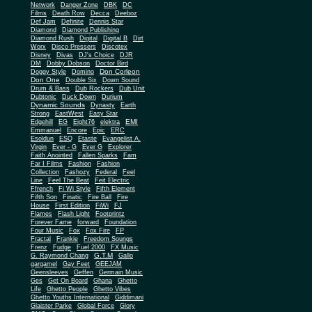
Network
Danger Zone
DBK
DC
Films
Death Row
Decca
Deeboz
Def Jam
Definite
Dennis Star
Diamond
Diamond Publishing
Diamond Rush
Digital
Digital B
Dirt
Worx
Disco Pressers
Discotex
Disney
Divas
DJ's Choice
DJR
DM
Dobby Dobson
Doctor Bird
Don Corleon
Doggy Style
Domino
Don One
Double Six
Down Sound
Drum & Bass
Dub Rockers
Dub Unit
Dubtonic
Duck Down
Durium
Dynamic Sounds
Dynasty
Earth
Strong
EastWest
Easy Star
EMI
Edgehill
EG
Eight76
elektra
Emmanuel
Encore
Epic
ERC
Esoldun
ESQ
Etaste
Evangelist A.
Virgin
Ever - G
Ever G
Explorer
Faith Anointed
Fallen Sparks
Fam
Far I Films
Fashion
Fashion
Collection
Fashozy
Federal
Feel
Line
Feel The Beat
Feit Electric
Ffrench
Fi Wi Style
Fifth Element
Fifth Son
Finatic
Fire Ball
Fire
House
First Edition
FiWi
FJ
Flames
Flash Light
Footprintz
Forever Fame
forward
Foundation
Four Music
Fox
Fox Fire
FP
Fractal
Frankie
Freedom Soungs
Frenz
Fudge
Fuel 2000
FX Music
G.T.M
G. Raymond Chang
Gallo
gargamel
Gay Feet
GEEJAM
Geensleeves
Geffen
Germain Music
Ges
Get On Board
Ghana
Ghetto
Life
Ghetto People
Ghetto Vibes
Ghetto Youths International
Giddimani
Glaister Parke
Global Force
Glory