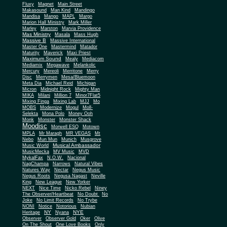
Fluxy
Magnet
Main Street
Makasound
Man Kind
Mandingo
Mandisa
Mango
MAPL
Margo
Marion Hall Ministry
Mark Miller
Marley
Marston
Marvia Providence
Mas Ministry
Masala
Mass Hugh
Massive B
Massive International
Master One
Mastermind
Matador
Maturity
Maverick
Maxi Priest
Maximum Sound
Mealy
Mediacom
Mediamix
Megawave
Melankolic
Mercury
Mereoli
Merritone
Merry
Disc
Merrymen
Mesa/Bluemoon
Meta Dia
Michael Reid
Michigan
Micron
Midnight Rock
Mighty Man
MIKA
Milani
Million 7
Minor7Flat5
Mixing Finga
Mixing Lab
MJJ
Mo
MOBS
Modernize
Mogul
Moll-
Selekta
Mona Polo
Money Ooh
Monk
Monster
Monster Shack
Moodisc
Morwell ESQ
Motown
MPLA
Mr Maragh
MR VEGAS
Mt
Nebo
Mun Mun
Munich
Musgrove
Musical Ambassador
Music World
MusicMecka
MV Music
MVD
MykalFax
N.O.W.
Nacional
NagChampa
Narrows
Natural Vibes
Natures Way
Nectar
Negus Music
Negus Roots
Negusa Nagast
Neville
King
New League
New Yorker
NEXT
Nice Time
Nicko Rebel
Niney
The Observer/Heartbeat
No Doubt
No
Joke
No Limit Records
No Trybe
NONI
Notice
Notorious
Nubian
NY
NYE
Heritage
Nyana
Observer
Observer Gold
Oker
Olive
On The Shout
One Love Books
Only