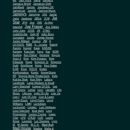
Biz
Jam Rock
Jama
Jamaica
Jamaica World
Jamaican Gold
JamBand
Jambiz
Jamdown UK
Jamerican
Jamhill
Jamixal Music
Jammy's
Jamstyle
JAS
Jasfar
Jet
Jatta
Jawbone
JBEnt
JCM
Star
JFH
Jive
JNK
Jo-Ann
Joe Fraser
Joe Gibbs
jobeshill
John John
JOVE
JR
JTMC
JudahScribe
Judy M
Juke Boxx
Jumaluke
Jungle
Jungle Hunter
JW
Junior Militant
Justice
K
K&K
LICIOUS
K.. Licious
Kalonji
Kamini
Kangol
Kapp
KARAN
Kariang
KatsJam
Kaya
Kaz
KDM
Keeling
Ken Parker
Kentone
Keyzer
Soze 2
King
King Dreamz
King
Edwards
Kings
Kingston 11
Kingston
Gold
KingStone
Kingz
Kiss Kidee
KJW
Knox
KOCH
Kodes
Konfrontation
Konitz
KornerStone
KP
Krayzie Bone Productions
Kufe
Kulcha Shok
Kurt Riley
Laface
Landmark
Large Medium & Small
Lee
Larry Marshall
League Of Ent.
Left Overs
Lethal
Lexo
Libralife
Life
Music
LifeLine
Light Of Life
Link Up
Lion I
Lion Of Zion
Live & Learn
Living Room
Lloyd Parks
Lloyd
LMH
Williams
Lockdown
Locksmith
Londisc
Lost Highway
love light
Love Injection
Love
Promotions
Lovers Covers
Lowe-
Chin
LPS
LTK20
LUD
Lustre
Kings
Luvinnitt
Luz Designs
Lyric
Mad Bull
M
M Sports
M.C.A.
Mad House
Madina
Mafia &