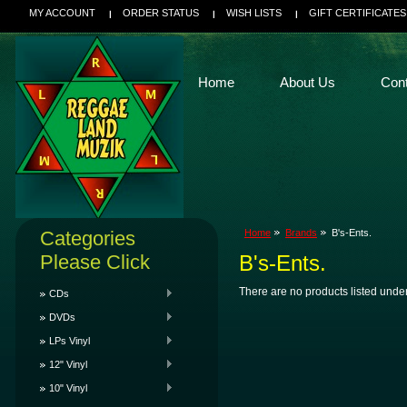
MY ACCOUNT
ORDER STATUS
WISH LISTS
GIFT CERTIFICATES
Home
About Us
Con
Categories
Home
Brands
B's-Ents.
Please Click
B's-Ents.
There are no products listed under
CDs
DVDs
LPs Vinyl
12" Vinyl
10" Vinyl