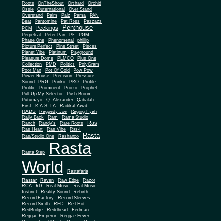
Roots
OnTheShout
Orchard
Orchid
Ossie
Outernational
Over Stand
Overstand
Palm
Palz
Pama
PAN
Beat
Pantomine
Pat Ross
Pazzazz
Penthouse
Peckings
PCM
Perpetual
Peter Pan
PF
PGM
Phase One
Phenomenal
phillip
Picture Perfect
Pine Street
Pisces
Planet Vibe
Platinum
Playground
Plus One
Pleasure Dome
PLMCO
Collection
PMD
Politics
PolyGram
Poor Man
Pot Of Gold
Pow Pow
Power House
Precision
Pressure
Sound
PRG
Prinko
PRO
Profile
Prolific
Prominent
Promo
Prophet
Pull Up My Selector
Push Broom
Putumayo
Q. Alexander
Qabalah
First
R.A.S.T.A
Radikal Yawd
RADS
Raggedy Joe
Raging Fyah
Rally Back
Ram
Rama Studio
Ras
Ranch
Randy's
Rare Roots
Ras Heart
Ras Vibe
Ras-I
Rasta
Ras/Studio One
Rashanco
Rasta
Rasta Step
World
Rastafaria
Rastar
Raven
Raw Edge
Razor
RCA
RD
Real Music
Real Music
Instinct
Reality Sound
Rebirth
Record Factory
Record Sleeves
Record Smith
RED
Red Hot
RedBridge
Reddhead
Redman
Reggae Emperor
Reggae Fever