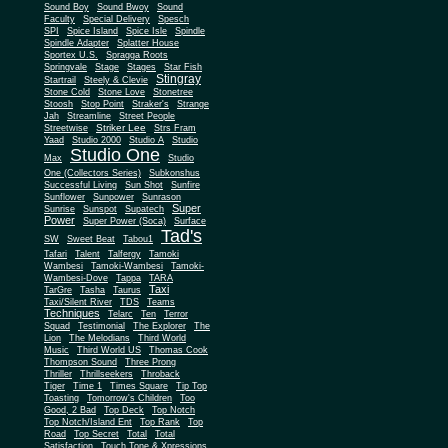
Sound Boy
Sound Bwoy
Sound
Faculty
Special Delivery
Spesch
SPI
Spice Island
Spice Isle
Spindle
Spindle Adapter
Splatter House
Sportex U.S.
Spragga Roots
Springvale
Stage
Stages
Star Fish
Stingray
Startrail
Steely & Clevie
Stone Cold
Stone Love
Stonetree
Stoosh
Stop Point
Straker's
Strange
Jah
Streamline
Street People
Striker Lee
Streetwise
Strs Fram
Yaad
Studio 2000
Studio A
Studio
Studio One
Max
Studio
One (Collectors Series)
Subkonshus
Successful Living
Sun Shot
Sunfire
Sunflower
Sunpower
Sunrason
Super
Sunrise
Sunspot
Supatech
Power
Super Power (Soca)
Surface
Tad's
SW
Sweet Beat
Tabou1
Tafari
Talent
Talfergy
Tamoki
Wambesi
Tamoki-Wambesi
Tamoki-
Wambesi-Dove
Tappa
TARA
Taxi
TarGre
Tasha
Taurus
Taxi/Silent River
TDS
Teams
Techniques
Telarc
Ten
Terror
Squad
Testimonial
The Explorer
The
Lion
The Melodians
Third World
Music
Third World US
Thomas Cook
Thompson Sound
Three Prong
Thriller
Thrillseekers
Throback
Tiger
Time 1
Times Square
Tip Top
Toasting
Tomorrow's Children
Too
Good, 2 Bad
Top Deck
Top Notch
Top Notch/Island Ent
Top Rank
Top
Road
Top Secret
Total
Total
Satisfaction
Touch Tone & Xpressions