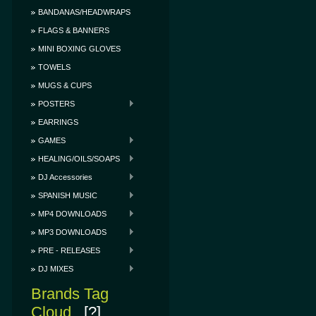
BANDANAS/HEADWRAPS
FLAGS & BANNERS
MINI BOXING GLOVES
TOWELS
MUGS & CUPS
POSTERS
EARRINGS
GAMES
HEALING/OILS/SOAPS
DJ Accessories
SPANISH MUSIC
MP4 DOWNLOADS
MP3 DOWNLOADS
PRE - RELEASES
DJ MIXES
Brands Tag
Cloud
[?]