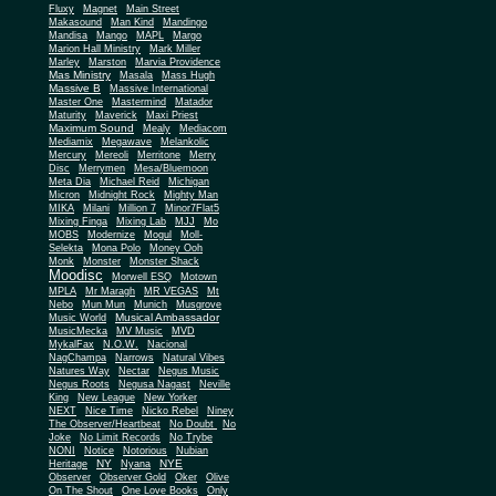
Fluxy
Magnet
Main Street
Makasound
Man Kind
Mandingo
Mandisa
Mango
MAPL
Margo
Marion Hall Ministry
Mark Miller
Marley
Marston
Marvia Providence
Mas Ministry
Masala
Mass Hugh
Massive B
Massive International
Master One
Mastermind
Matador
Maturity
Maverick
Maxi Priest
Maximum Sound
Mealy
Mediacom
Mediamix
Megawave
Melankolic
Mercury
Mereoli
Merritone
Merry
Disc
Merrymen
Mesa/Bluemoon
Meta Dia
Michael Reid
Michigan
Micron
Midnight Rock
Mighty Man
MIKA
Milani
Million 7
Minor7Flat5
Mixing Finga
Mixing Lab
MJJ
Mo
MOBS
Modernize
Mogul
Moll-
Selekta
Mona Polo
Money Ooh
Monk
Monster
Monster Shack
Moodisc
Morwell ESQ
Motown
MPLA
Mr Maragh
MR VEGAS
Mt
Nebo
Mun Mun
Munich
Musgrove
Musical Ambassador
Music World
MusicMecka
MV Music
MVD
MykalFax
N.O.W.
Nacional
NagChampa
Narrows
Natural Vibes
Natures Way
Nectar
Negus Music
Negus Roots
Negusa Nagast
Neville
King
New League
New Yorker
NEXT
Nice Time
Nicko Rebel
Niney
The Observer/Heartbeat
No Doubt
No
Joke
No Limit Records
No Trybe
NONI
Notice
Notorious
Nubian
NY
NYE
Heritage
Nyana
Observer
Observer Gold
Oker
Olive
On The Shout
One Love Books
Only