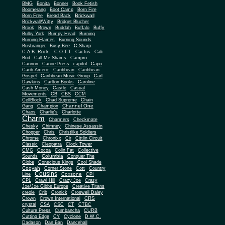
BMG
Bonita
Bonner
Book Fetish
Boomerang
Boot Camp
Born Fire
Brickwall
Born Free
Bread Back
Brickwall/Witty
Bridget Blucher
Brook
Brown
Buddah
Buffalo
Buffy
Bulby York
Bumpy Head
Burning
Burning Flames
Burning Sounds
Bushranger
Busy Bee
C-Sharp
C.A.B. Rock.
C.O.T.T
Cactus
Cali
Bud
Call Me Shams
Campro
Cannon
Canoe Press
capitol
Capo
Carib-Americ
Caribbean
Caribbean
Gospel
Caribbean Music Group
Carl
Dawkins
Carlton Books
Caroline
Cash Money
Castle
Casual
Movements
CB
CBS
CCM
CellBlock
Chad Supreme
Chain
Channel One
Gang
Champion
Chaos
Charlie's
Charlotte
Charm
Charmers
Checkmate
Chesky
Chimney
Chinese Assassin
Chopper
Chris
Christlike Soldiers
Chrome
Chronixx
Cir
Cittlin Circuit
Classic
Cleopatra
Clock Tower
CMG
Cocoa
Colin Fat
Collective
Columbia
Sounds
Conquer The
Globe
Conscious Kings
Cool Shade
Cooyah
Cott
Corner Stone
Country
Cousins
Coxsone
Line
CPI
CPL
Crawl Hill
Crazy Joe
Crazy
Joe/Joe Gibbs Europe
Creative Titans
creole
Crib
Cronick
Croswell Daley
CRS
Crown
Crown International
crystal
CSA
CSC
CT
CTBC
Culture Press
Cumbancha
CURB
Cutting Edge
CY
Cyclone
D.W.C.
Dadason
Dan Ban
Dancehall