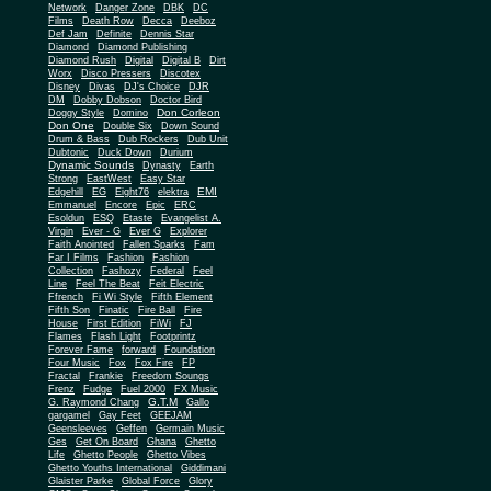
Network
Danger Zone
DBK
DC
Films
Death Row
Decca
Deeboz
Def Jam
Definite
Dennis Star
Diamond
Diamond Publishing
Diamond Rush
Digital
Digital B
Dirt
Worx
Disco Pressers
Discotex
Disney
Divas
DJ's Choice
DJR
DM
Dobby Dobson
Doctor Bird
Don Corleon
Doggy Style
Domino
Don One
Double Six
Down Sound
Drum & Bass
Dub Rockers
Dub Unit
Dubtonic
Duck Down
Durium
Dynamic Sounds
Dynasty
Earth
Strong
EastWest
Easy Star
EMI
Edgehill
EG
Eight76
elektra
Emmanuel
Encore
Epic
ERC
Esoldun
ESQ
Etaste
Evangelist A.
Virgin
Ever - G
Ever G
Explorer
Faith Anointed
Fallen Sparks
Fam
Far I Films
Fashion
Fashion
Collection
Fashozy
Federal
Feel
Line
Feel The Beat
Feit Electric
Ffrench
Fi Wi Style
Fifth Element
Fifth Son
Finatic
Fire Ball
Fire
House
First Edition
FiWi
FJ
Flames
Flash Light
Footprintz
Forever Fame
forward
Foundation
Four Music
Fox
Fox Fire
FP
Fractal
Frankie
Freedom Soungs
Frenz
Fudge
Fuel 2000
FX Music
G.T.M
G. Raymond Chang
Gallo
gargamel
Gay Feet
GEEJAM
Geensleeves
Geffen
Germain Music
Ges
Get On Board
Ghana
Ghetto
Life
Ghetto People
Ghetto Vibes
Ghetto Youths International
Giddimani
Glaister Parke
Global Force
Glory