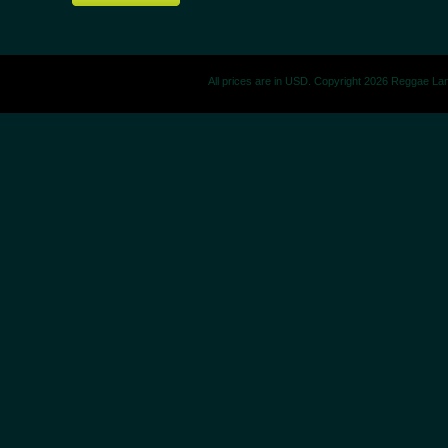
All prices are in
USD
. Copyright 2026 Reggae La