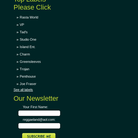
Please Click
Rasta World
VP
Tad's
Studio One
Island Ent.
Charm
Greensleeves
Trojan
Penthouse
Joe Fraser
See all labels
Our Newsletter
Your First Name:
reggaeland@aol.com: