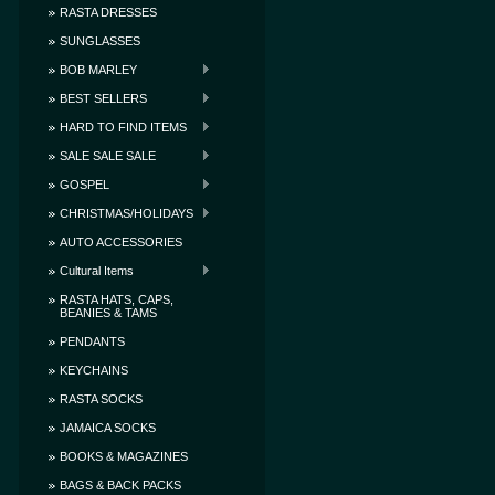
RASTA DRESSES
SUNGLASSES
BOB MARLEY
BEST SELLERS
HARD TO FIND ITEMS
SALE SALE SALE
GOSPEL
CHRISTMAS/HOLIDAYS
AUTO ACCESSORIES
Cultural Items
RASTA HATS, CAPS,
BEANIES & TAMS
PENDANTS
KEYCHAINS
RASTA SOCKS
JAMAICA SOCKS
BOOKS & MAGAZINES
BAGS & BACK PACKS