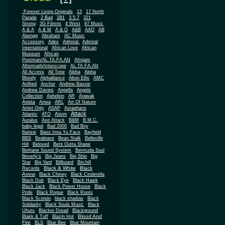
.Forever Living Originals
13
17 North
Parade
2 Bad
2B1
3.5.7
321
Strong
3G Filmns
4 West
87 Music
A & A
A & M
A & O
A&B
AAO
AB
Abengg
Abraham
AC Music
Accessory
Adex
Admiral
Admiral
African
International
African Love
Museum
African
Postman/AL.TA.FA.AN
Afrojam
Aftermath/Interscope
AL.TA.FA.AN
All Access
All Tone
Alpha
Alpha
Blondy
Alphalliance
Alton Ellis
AMC
An9ted
Anchor
Andrew Bassie
Andrew Davies
Angella
Angels
Collection
Aphelion
AR
Arawak
Arista
Ariwa
ARL
Art Of Nature
Artist Only
ASAP
Astaphans
Attack
Atom
Atlantic
ATO
Auralux
Axe Attack
B&M
B.M.C.
baby legal
Bad 2000
Bad Boy
Bansie
Bass Inna Yu Face
Bayfield
BBS
Bealeave
Bean Stalk
Belleville
Hill
Beloved
Bent Outta Shape
Berhane Sound System
Bermuda Soul
Beverly's
Big Jeans
Big Ship
Big
Star
Big Yard
Billboard
Birchill
Black & White
Black
Records
Arrow
Black Chiney
Black Cinderella
Black Dub
Black Eye
Black Hawk
Black Jack
Black Power House
Black
Pride
Black Rogue
Black Roots
Black Scorpio
black shadow
Black
Solidarity
Black Souls Music
Black
Uhuru
Blacker Dread
Blackground
Blood And
Blakk & Tuff
Blazin Hot
Fire
BLS
Blue Bee
Blue Mountain