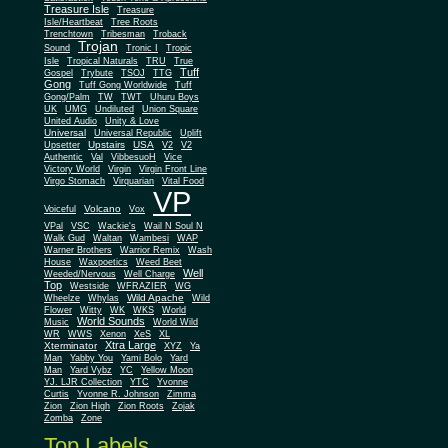
Treasure Isle
Treasure
Isle/Heartbeat
Tree Roots
Trenchtown
Tribesman
Troback
Trojan
Sound
Tronic I
Tropic
Isle
Tropical Naturals
TRU
True
Tuff
Gospel
Trybute
TSOJ
TTG
Gong
Tuff Gong Worldwide
Tuff
Gong/Palm
TW
TWT
Uhuru Boys
UK
UMG
Undiluted
Union Square
United Audio
Unity & Love
Universal
Universal Republic
Uplift
Upstairs
USA
Upsetter
V2
V2
Authentic
Val
VibbesuoH
Vice
Virgin
Victory World
Virgin Front Line
Virgo Stomach
Virquarian
Vital Food
VP
Volcano
Voiceful
Vox
VPal
VSC
Wackie's
Wail N Soul N
Walk Gud
Waltan
Wambesi
WAP
Warner Brothers
Warrior Remix
Wash
House
Waxpoetics
Weed Beet
Well
Weeded/Nervous
Well Charge
Top
Westside
WFRAZIER
WG
Wild Apache
Wild
Wheelze
Whylas
Flower
Witty
WK
WKS
World
World Sounds
Music
World Wild
WR
WWS
Xenon
XeS
XL
Xtra Large
Xterminator
XYZ
Ya
Man
Yabby You
Yami Bolo
Yard
Man
Yard Vybz
YC
Yellow Moon
YJ. LJR Collection
YTC
Yvonne
Curtis
Yvonne R. Johnson
Zimma
Zion
Zion High
Zion Roots
Zojak
Zomba
Zone
Top Labels