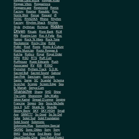
Reggae Land Muzik
Reggae Road
Reggae Vibes
Reggaenova
Reggaescape
Registered
Remix
Factory
Reprise
Republic
Rev.
Norris Weir
Revue
Reward
rfl
Rhino
RGSC
RHADIKA
Rhythm
Rhythm Shack
Factory
Rhythm
Riddim
Style
rhythmax
Richmar
Driven
Rituals
River Bank
RLM
RN
Roaring Lion
Roc A Fella
Roc
Nation
Rock 'N Vibes
Rock Tone
Rockstone
Rocky One
Rohit
Rollin'
Roof
Roots
Roots & Culture
Roots Musician
Rootz Reggae &
Kulcha
Rothco
Royal
Royal Order
RPH
RSO
RTS
Ruff Cutt
Ruffhouse
Rupie Edwards
Rush
Associated
RV
RW
RYKO
Rymshot
Rythem Track
S.O.M.
Sacred Bull
Sacred Sound
Salsoul
San-Pink
Sanctuary
Sanctum
Santic
Sarge
SC
Scandal
Schema
Scorcher
Scorpio
Screen Edge
Sea
B. Marrah
Senya-Cum
Shanachie
Shang
SHD
Shine
The Light
Shoestring
Silly Walks
Silver Kamel
Sinead O'connor
Singing
Francine
Singso
Sire
Sista Michelle
Size 8
SJP
Skank So
Skaville
Skinny Bwoy
SKY
SKY HIGH
Small
Axe
SMM777
So Good
So So Def
Sobe
Soleil Sud
Solid Foundation
Solid Sound
Solomonic
Solomonic/Ras
Something Special
Sonic
Sony
Sonic Oldies
Sony
Soul
BMG
Soul Beat
Soul Beats
Jazz/Studio One
Soul Rebel Project