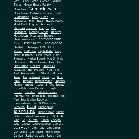
Gone Clear
GMO
Gorgan
Gospel
Times
Green House Family
Greensleeves
Greenbay
Greyphone
GrillAras
Grover
GSP
Guatemalart
Gypsy Rose
H2
Habakkuk
Hair
Halal
Happy Faces
Hard Rock Reggae
Harmodio
Harmony House
Harry J
HD
Headache
Healing Blends
Healthy
Heartbeat
Heartbeat Europe
Heartbeat/Studio
Heartbeat/GG's
Heavybeat
One
HEAVY DUTY
Henfield
Heritage
HFL
Hi
Hi
High Note
Power
Hi-Profile
High
Note/Heartbeat
High Power
High
Steppers
Higher Bound
Hip-O
Hirie
Hit Bound
HMG
Honest Jons
Hop
Hot Coffee
Hot Pot
House Of
Rastafari
Humble Lion
Humming
I Grade
Bird
Hypercube
I - World
I
Town
Ice
Ichmael
Idrins
IE
Ikus
Impact
IMAJ
Impact Video
Imperial
House
Import Images
In The Streetz
Incredible
Inna De Yard
Insight
Inspire
Intelitec
Interlink Books
International
Interscope
Irie Ites
Irie
Pen
Irievibration Records
Irievibrations
Irish & Chin
Isand
Island
Jamaica
Island (UK)
Island Ent.
Island Gruve
Island
Splash
Island Treasure
j
J & D
J-
Vibe
JA
Ja/Peter
Jabon
Jackpot
JAD
Jaguar
Jah Guidance
Jah Life
Jah Rock
Jah Ruby
Jah Scout
Jah Shaka
Jah Track
Jah Warrior
Jahfiya
JahLoveMuzik
Jalpro
Jam