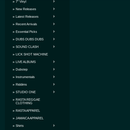
7" Vinyl
New Releases
Latest Releases
Recent Arrivals
Essential Picks
DUBS DUBS DUBS
SOUND CLASH
LICK SHOT MACHINE
LIVE ALBUMS
Dubstep
Instrumentals
Riddims
STUDIO ONE
RASTA REGGAE
CLOTHING
RASTA APPAREL
JAMAICA APPAREL
Shirts