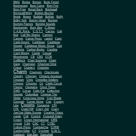
BMG
Bonita
Bonner
Book Fetish
Boomerang
Boot Camp
Born Fire
Brickwall
Born Free
Bread Back
Brickwall/Witty
Bridget Blucher
Brook
Brown
Buddah
Buffalo
Buffy
Bulby York
Bumpy Head
Burning
Burning Flames
Burning Sounds
Bushranger
Busy Bee
C-Sharp
C.A.B. Rock.
C.O.T.T
Cactus
Cali
Bud
Call Me Shams
Campro
Cannon
Canoe Press
capitol
Capo
Carib-Americ
Caribbean
Caribbean
Gospel
Caribbean Music Group
Carl
Dawkins
Carlton Books
Caroline
Cash Money
Castle
Casual
Movements
CB
CBS
CCM
CellBlock
Chad Supreme
Chain
Channel One
Gang
Champion
Chaos
Charlie's
Charlotte
Charm
Charmers
Checkmate
Chesky
Chimney
Chinese Assassin
Chopper
Chris
Christlike Soldiers
Chrome
Chronixx
Cir
Cittlin Circuit
Classic
Cleopatra
Clock Tower
CMG
Cocoa
Colin Fat
Collective
Columbia
Sounds
Conquer The
Globe
Conscious Kings
Cool Shade
Cooyah
Cott
Corner Stone
Country
Cousins
Coxsone
Line
CPI
CPL
Crawl Hill
Crazy Joe
Crazy
Joe/Joe Gibbs Europe
Creative Titans
creole
Crib
Cronick
Croswell Daley
CRS
Crown
Crown International
crystal
CSA
CSC
CT
CTBC
Culture Press
Cumbancha
CURB
Cutting Edge
CY
Cyclone
D.W.C.
Dadason
Dan Ban
Dancehall