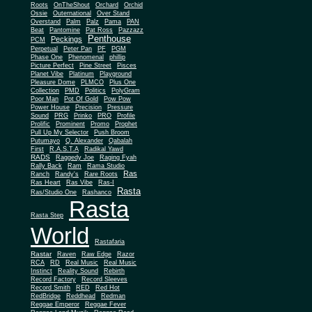
Roots
OnTheShout
Orchard
Orchid
Ossie
Outernational
Over Stand
Overstand
Palm
Palz
Pama
PAN
Beat
Pantomine
Pat Ross
Pazzazz
Penthouse
Peckings
PCM
Perpetual
Peter Pan
PF
PGM
Phase One
Phenomenal
phillip
Picture Perfect
Pine Street
Pisces
Planet Vibe
Platinum
Playground
Plus One
Pleasure Dome
PLMCO
Collection
PMD
Politics
PolyGram
Poor Man
Pot Of Gold
Pow Pow
Power House
Precision
Pressure
Sound
PRG
Prinko
PRO
Profile
Prolific
Prominent
Promo
Prophet
Pull Up My Selector
Push Broom
Putumayo
Q. Alexander
Qabalah
First
R.A.S.T.A
Radikal Yawd
RADS
Raggedy Joe
Raging Fyah
Rally Back
Ram
Rama Studio
Ras
Ranch
Randy's
Rare Roots
Ras Heart
Ras Vibe
Ras-I
Rasta
Ras/Studio One
Rashanco
Rasta
Rasta Step
World
Rastafaria
Rastar
Raven
Raw Edge
Razor
RCA
RD
Real Music
Real Music
Instinct
Reality Sound
Rebirth
Record Factory
Record Sleeves
Record Smith
RED
Red Hot
RedBridge
Reddhead
Redman
Reggae Emperor
Reggae Fever