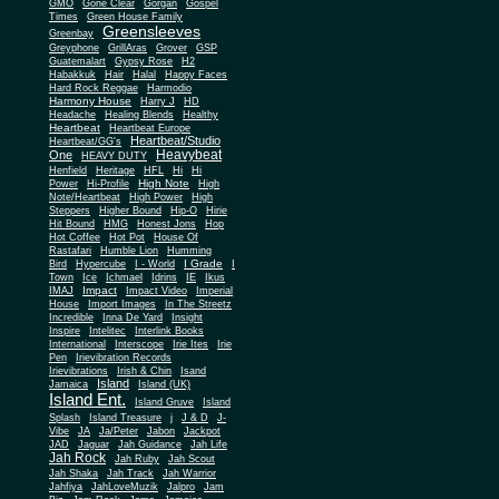
Gone Clear
GMO
Gorgan
Gospel
Times
Green House Family
Greensleeves
Greenbay
Greyphone
GrillAras
Grover
GSP
Guatemalart
Gypsy Rose
H2
Habakkuk
Hair
Halal
Happy Faces
Hard Rock Reggae
Harmodio
Harmony House
Harry J
HD
Headache
Healing Blends
Healthy
Heartbeat
Heartbeat Europe
Heartbeat/Studio
Heartbeat/GG's
Heavybeat
One
HEAVY DUTY
Henfield
Heritage
HFL
Hi
Hi
High Note
Power
Hi-Profile
High
Note/Heartbeat
High Power
High
Steppers
Higher Bound
Hip-O
Hirie
Hit Bound
HMG
Honest Jons
Hop
Hot Coffee
Hot Pot
House Of
Rastafari
Humble Lion
Humming
I Grade
Bird
Hypercube
I - World
I
Town
Ice
Ichmael
Idrins
IE
Ikus
Impact
IMAJ
Impact Video
Imperial
House
Import Images
In The Streetz
Incredible
Inna De Yard
Insight
Inspire
Intelitec
Interlink Books
International
Interscope
Irie Ites
Irie
Pen
Irievibration Records
Irievibrations
Irish & Chin
Isand
Island
Jamaica
Island (UK)
Island Ent.
Island Gruve
Island
Splash
Island Treasure
j
J & D
J-
Vibe
JA
Ja/Peter
Jabon
Jackpot
JAD
Jaguar
Jah Guidance
Jah Life
Jah Rock
Jah Ruby
Jah Scout
Jah Shaka
Jah Track
Jah Warrior
Jahfiya
JahLoveMuzik
Jalpro
Jam