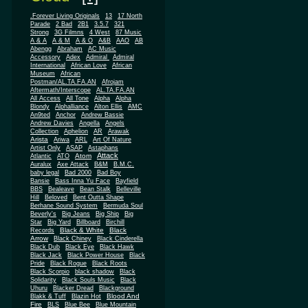
.Forever Living Originals
13
17 North
Parade
2 Bad
2B1
3.5.7
321
Strong
3G Filmns
4 West
87 Music
A & A
A & M
A & O
A&B
AAO
AB
Abengg
Abraham
AC Music
Accessory
Adex
Admiral
Admiral
African
International
African Love
Museum
African
Postman/AL.TA.FA.AN
Afrojam
Aftermath/Interscope
AL.TA.FA.AN
All Access
All Tone
Alpha
Alpha
Blondy
Alphalliance
Alton Ellis
AMC
An9ted
Anchor
Andrew Bassie
Andrew Davies
Angella
Angels
Collection
Aphelion
AR
Arawak
Arista
Ariwa
ARL
Art Of Nature
Artist Only
ASAP
Astaphans
Attack
Atom
Atlantic
ATO
Auralux
Axe Attack
B&M
B.M.C.
baby legal
Bad 2000
Bad Boy
Bansie
Bass Inna Yu Face
Bayfield
BBS
Bealeave
Bean Stalk
Belleville
Hill
Beloved
Bent Outta Shape
Berhane Sound System
Bermuda Soul
Beverly's
Big Jeans
Big Ship
Big
Star
Big Yard
Billboard
Birchill
Black & White
Black
Records
Arrow
Black Chiney
Black Cinderella
Black Dub
Black Eye
Black Hawk
Black Jack
Black Power House
Black
Pride
Black Rogue
Black Roots
Black Scorpio
black shadow
Black
Solidarity
Black Souls Music
Black
Uhuru
Blacker Dread
Blackground
Blood And
Blakk & Tuff
Blazin Hot
Fire
BLS
Blue Bee
Blue Mountain