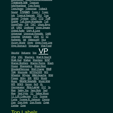
Treasure Isle
Treasure
Isle/Heartbeat
Tree Roots
Trenchtown
Tribesman
Troback
Trojan
Sound
Tronic I
Tropic
Isle
Tropical Naturals
TRU
True
Tuff
Gospel
Trybute
TSOJ
TTG
Gong
Tuff Gong Worldwide
Tuff
Gong/Palm
TW
TWT
Uhuru Boys
UK
UMG
Undiluted
Union Square
United Audio
Unity & Love
Universal
Universal Republic
Uplift
Upstairs
USA
Upsetter
V2
V2
Authentic
Val
VibbesuoH
Vice
Virgin
Victory World
Virgin Front Line
Virgo Stomach
Virquarian
Vital Food
VP
Volcano
Voiceful
Vox
VPal
VSC
Wackie's
Wail N Soul N
Walk Gud
Waltan
Wambesi
WAP
Warner Brothers
Warrior Remix
Wash
House
Waxpoetics
Weed Beet
Well
Weeded/Nervous
Well Charge
Top
Westside
WFRAZIER
WG
Wild Apache
Wild
Wheelze
Whylas
Flower
Witty
WK
WKS
World
World Sounds
Music
World Wild
WR
WWS
Xenon
XeS
XL
Xtra Large
Xterminator
XYZ
Ya
Man
Yabby You
Yami Bolo
Yard
Man
Yard Vybz
YC
Yellow Moon
YJ. LJR Collection
YTC
Yvonne
Curtis
Yvonne R. Johnson
Zimma
Zion
Zion High
Zion Roots
Zojak
Zomba
Zone
Top Labels