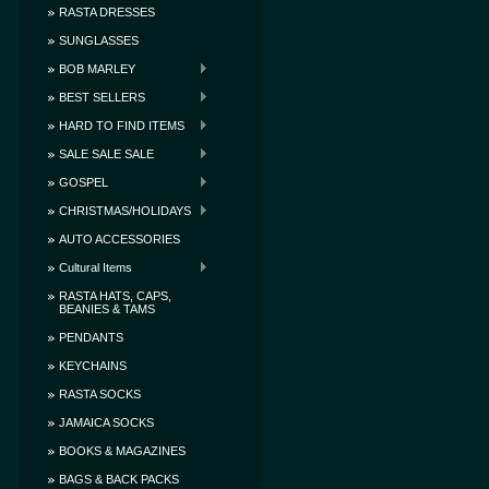
RASTA DRESSES
SUNGLASSES
BOB MARLEY
BEST SELLERS
HARD TO FIND ITEMS
SALE SALE SALE
GOSPEL
CHRISTMAS/HOLIDAYS
AUTO ACCESSORIES
Cultural Items
RASTA HATS, CAPS,
BEANIES & TAMS
PENDANTS
KEYCHAINS
RASTA SOCKS
JAMAICA SOCKS
BOOKS & MAGAZINES
BAGS & BACK PACKS