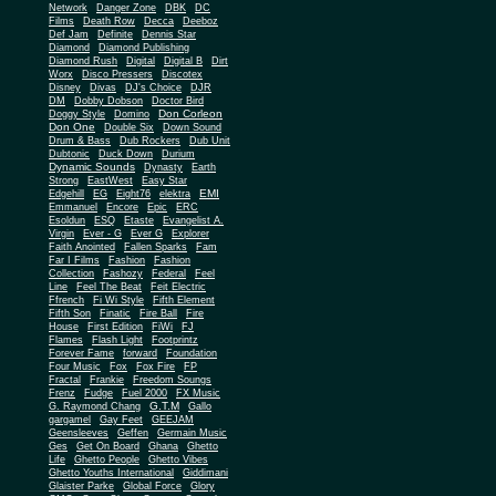
Network
Danger Zone
DBK
DC
Films
Death Row
Decca
Deeboz
Def Jam
Definite
Dennis Star
Diamond
Diamond Publishing
Diamond Rush
Digital
Digital B
Dirt
Worx
Disco Pressers
Discotex
Disney
Divas
DJ's Choice
DJR
DM
Dobby Dobson
Doctor Bird
Don Corleon
Doggy Style
Domino
Don One
Double Six
Down Sound
Drum & Bass
Dub Rockers
Dub Unit
Dubtonic
Duck Down
Durium
Dynamic Sounds
Dynasty
Earth
Strong
EastWest
Easy Star
EMI
Edgehill
EG
Eight76
elektra
Emmanuel
Encore
Epic
ERC
Esoldun
ESQ
Etaste
Evangelist A.
Virgin
Ever - G
Ever G
Explorer
Faith Anointed
Fallen Sparks
Fam
Far I Films
Fashion
Fashion
Collection
Fashozy
Federal
Feel
Line
Feel The Beat
Feit Electric
Ffrench
Fi Wi Style
Fifth Element
Fifth Son
Finatic
Fire Ball
Fire
House
First Edition
FiWi
FJ
Flames
Flash Light
Footprintz
Forever Fame
forward
Foundation
Four Music
Fox
Fox Fire
FP
Fractal
Frankie
Freedom Soungs
Frenz
Fudge
Fuel 2000
FX Music
G.T.M
G. Raymond Chang
Gallo
gargamel
Gay Feet
GEEJAM
Geensleeves
Geffen
Germain Music
Ges
Get On Board
Ghana
Ghetto
Life
Ghetto People
Ghetto Vibes
Ghetto Youths International
Giddimani
Glaister Parke
Global Force
Glory