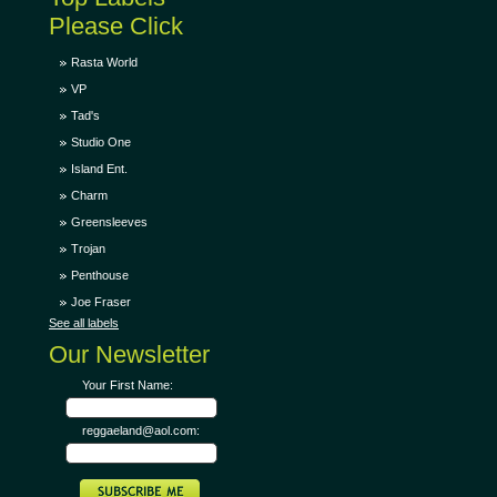
Please Click
Rasta World
VP
Tad's
Studio One
Island Ent.
Charm
Greensleeves
Trojan
Penthouse
Joe Fraser
See all labels
Our Newsletter
Your First Name:
reggaeland@aol.com: