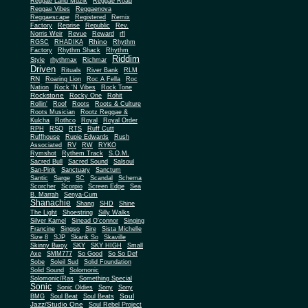
Reggae Land Muzik
Reggae Road
Reggae Vibes
Reggaenova
Reggaescape
Registered
Remix
Factory
Reprise
Republic
Rev.
Norris Weir
Revue
Reward
rfl
Rhino
RGSC
RHADIKA
Rhythm
Rhythm Shack
Factory
Rhythm
Riddim
Style
rhythmax
Richmar
Driven
Rituals
River Bank
RLM
RN
Roaring Lion
Roc A Fella
Roc
Nation
Rock 'N Vibes
Rock Tone
Rockstone
Rocky One
Rohit
Rollin'
Roof
Roots
Roots & Culture
Roots Musician
Rootz Reggae &
Kulcha
Rothco
Royal
Royal Order
RPH
RSO
RTS
Ruff Cutt
Ruffhouse
Rupie Edwards
Rush
Associated
RV
RW
RYKO
Rymshot
Rythem Track
S.O.M.
Sacred Bull
Sacred Sound
Salsoul
San-Pink
Sanctuary
Sanctum
Santic
Sarge
SC
Scandal
Schema
Scorcher
Scorpio
Screen Edge
Sea
B. Marrah
Senya-Cum
Shanachie
Shang
SHD
Shine
The Light
Shoestring
Silly Walks
Silver Kamel
Sinead O'connor
Singing
Francine
Singso
Sire
Sista Michelle
Size 8
SJP
Skank So
Skaville
Skinny Bwoy
SKY
SKY HIGH
Small
Axe
SMM777
So Good
So So Def
Sobe
Soleil Sud
Solid Foundation
Solid Sound
Solomonic
Solomonic/Ras
Something Special
Sonic
Sony
Sonic Oldies
Sony
Soul
BMG
Soul Beat
Soul Beats
Jazz/Studio One
Soul Rebel Project