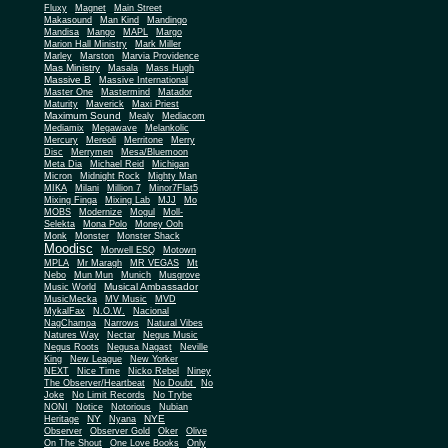
Fluxy
Magnet
Main Street
Makasound
Man Kind
Mandingo
Mandisa
Mango
MAPL
Margo
Marion Hall Ministry
Mark Miller
Marley
Marston
Marvia Providence
Mas Ministry
Masala
Mass Hugh
Massive B
Massive International
Master One
Mastermind
Matador
Maturity
Maverick
Maxi Priest
Maximum Sound
Mealy
Mediacom
Mediamix
Megawave
Melankolic
Mercury
Mereoli
Merritone
Merry
Disc
Merrymen
Mesa/Bluemoon
Meta Dia
Michael Reid
Michigan
Micron
Midnight Rock
Mighty Man
MIKA
Milani
Million 7
Minor7Flat5
Mixing Finga
Mixing Lab
MJJ
Mo
MOBS
Modernize
Mogul
Moll-
Selekta
Mona Polo
Money Ooh
Monk
Monster
Monster Shack
Moodisc
Morwell ESQ
Motown
MPLA
Mr Maragh
MR VEGAS
Mt
Nebo
Mun Mun
Munich
Musgrove
Musical Ambassador
Music World
MusicMecka
MV Music
MVD
MykalFax
N.O.W.
Nacional
NagChampa
Narrows
Natural Vibes
Natures Way
Nectar
Negus Music
Negus Roots
Negusa Nagast
Neville
King
New League
New Yorker
NEXT
Nice Time
Nicko Rebel
Niney
The Observer/Heartbeat
No Doubt
No
Joke
No Limit Records
No Trybe
NONI
Notice
Notorious
Nubian
NY
NYE
Heritage
Nyana
Observer
Observer Gold
Oker
Olive
On The Shout
One Love Books
Only