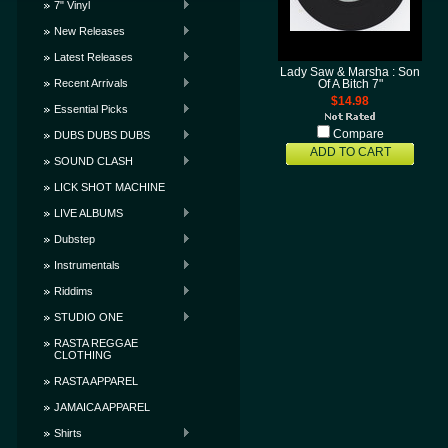
7" Vinyl
New Releases
Latest Releases
Lady Saw & Marsha : Son
Recent Arrivals
Of A Bitch 7"
$14.98
Essential Picks
Compare
DUBS DUBS DUBS
ADD TO CART
SOUND CLASH
LICK SHOT MACHINE
LIVE ALBUMS
Dubstep
Instrumentals
Riddims
STUDIO ONE
RASTA REGGAE
CLOTHING
RASTA APPAREL
JAMAICA APPAREL
Shirts