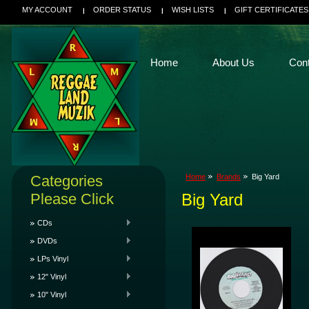
MY ACCOUNT
ORDER STATUS
WISH LISTS
GIFT CERTIFICATES
Home
About Us
Con
Categories
Home
Brands
Big Yard
Please Click
Big Yard
CDs
DVDs
LPs Vinyl
12" Vinyl
10" Vinyl