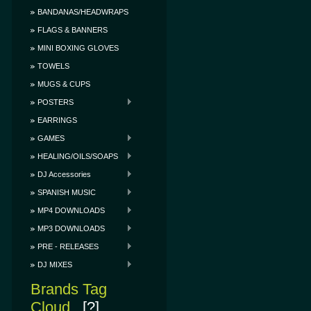
BANDANAS/HEADWRAPS
FLAGS & BANNERS
MINI BOXING GLOVES
TOWELS
MUGS & CUPS
POSTERS
EARRINGS
GAMES
HEALING/OILS/SOAPS
DJ Accessories
SPANISH MUSIC
MP4 DOWNLOADS
MP3 DOWNLOADS
PRE - RELEASES
DJ MIXES
Brands Tag
Cloud
[?]