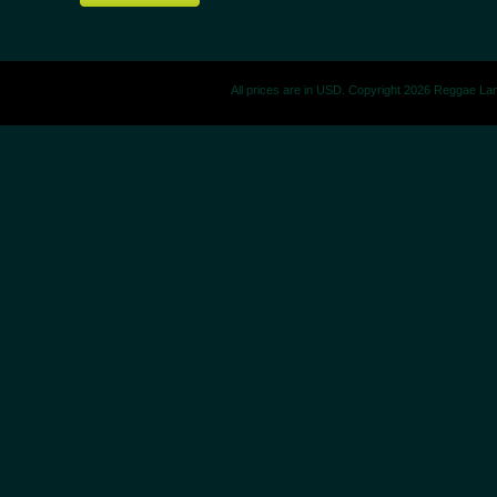
All prices are in
USD
. Copyright 2026 Reggae La