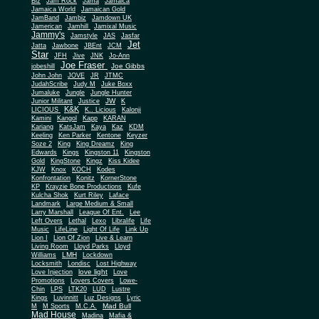
Biz
Jam Rock
Jama
Jamaica
Jamaica World
Jamaican Gold
JamBand
Jambiz
Jamdown UK
Jamerican
Jamhill
Jamixal Music
Jammy's
Jamstyle
JAS
Jasfar
Jet
Jatta
Jawbone
JBEnt
JCM
Star
JFH
Jive
JNK
Jo-Ann
Joe Fraser
Joe Gibbs
jobeshill
John John
JOVE
JR
JTMC
JudahScribe
Judy M
Juke Boxx
Jumaluke
Jungle
Jungle Hunter
JW
Junior Militant
Justice
K
K&K
LICIOUS
K.. Licious
Kalonji
Kamini
Kangol
Kapp
KARAN
Kariang
KatsJam
Kaya
Kaz
KDM
Keeling
Ken Parker
Kentone
Keyzer
Soze 2
King
King Dreamz
King
Edwards
Kings
Kingston 11
Kingston
Gold
KingStone
Kingz
Kiss Kidee
KJW
Knox
KOCH
Kodes
Konfrontation
Konitz
KornerStone
KP
Krayzie Bone Productions
Kufe
Kulcha Shok
Kurt Riley
Laface
Landmark
Large Medium & Small
Lee
Larry Marshall
League Of Ent.
Left Overs
Lethal
Lexo
Libralife
Life
Music
LifeLine
Light Of Life
Link Up
Lion I
Lion Of Zion
Live & Learn
Living Room
Lloyd Parks
Lloyd
LMH
Williams
Lockdown
Locksmith
Londisc
Lost Highway
love light
Love Injection
Love
Promotions
Lovers Covers
Lowe-
Chin
LPS
LTK20
LUD
Lustre
Kings
Luvinnitt
Luz Designs
Lyric
Mad Bull
M
M Sports
M.C.A.
Mad House
Madina
Mafia &