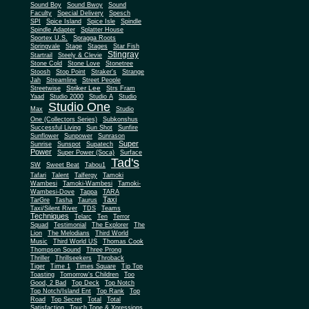
Sound Boy
Sound Bwoy
Sound
Faculty
Special Delivery
Spesch
SPI
Spice Island
Spice Isle
Spindle
Spindle Adapter
Splatter House
Sportex U.S.
Spragga Roots
Springvale
Stage
Stages
Star Fish
Stingray
Startrail
Steely & Clevie
Stone Cold
Stone Love
Stonetree
Stoosh
Stop Point
Straker's
Strange
Jah
Streamline
Street People
Striker Lee
Streetwise
Strs Fram
Yaad
Studio 2000
Studio A
Studio
Studio One
Max
Studio
One (Collectors Series)
Subkonshus
Successful Living
Sun Shot
Sunfire
Sunflower
Sunpower
Sunrason
Super
Sunrise
Sunspot
Supatech
Power
Super Power (Soca)
Surface
Tad's
SW
Sweet Beat
Tabou1
Tafari
Talent
Talfergy
Tamoki
Wambesi
Tamoki-Wambesi
Tamoki-
Wambesi-Dove
Tappa
TARA
Taxi
TarGre
Tasha
Taurus
Taxi/Silent River
TDS
Teams
Techniques
Telarc
Ten
Terror
Squad
Testimonial
The Explorer
The
Lion
The Melodians
Third World
Music
Third World US
Thomas Cook
Thompson Sound
Three Prong
Thriller
Thrillseekers
Throback
Tiger
Time 1
Times Square
Tip Top
Toasting
Tomorrow's Children
Too
Good, 2 Bad
Top Deck
Top Notch
Top Notch/Island Ent
Top Rank
Top
Road
Top Secret
Total
Total
Satisfaction
Touch Tone & Xpressions