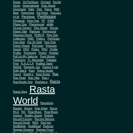
Roots
OnTheShout
Orchard
Orchid
Ossie
Outernational
Over Stand
Overstand
Palm
Palz
Pama
PAN
Beat
Pantomine
Pat Ross
Pazzazz
Penthouse
Peckings
PCM
Perpetual
Peter Pan
PF
PGM
Phase One
Phenomenal
phillip
Picture Perfect
Pine Street
Pisces
Planet Vibe
Platinum
Playground
Plus One
Pleasure Dome
PLMCO
Collection
PMD
Politics
PolyGram
Poor Man
Pot Of Gold
Pow Pow
Power House
Precision
Pressure
Sound
PRG
Prinko
PRO
Profile
Prolific
Prominent
Promo
Prophet
Pull Up My Selector
Push Broom
Putumayo
Q. Alexander
Qabalah
First
R.A.S.T.A
Radikal Yawd
RADS
Raggedy Joe
Raging Fyah
Rally Back
Ram
Rama Studio
Ras
Ranch
Randy's
Rare Roots
Ras Heart
Ras Vibe
Ras-I
Rasta
Ras/Studio One
Rashanco
Rasta
Rasta Step
World
Rastafaria
Rastar
Raven
Raw Edge
Razor
RCA
RD
Real Music
Real Music
Instinct
Reality Sound
Rebirth
Record Factory
Record Sleeves
Record Smith
RED
Red Hot
RedBridge
Reddhead
Redman
Reggae Emperor
Reggae Fever