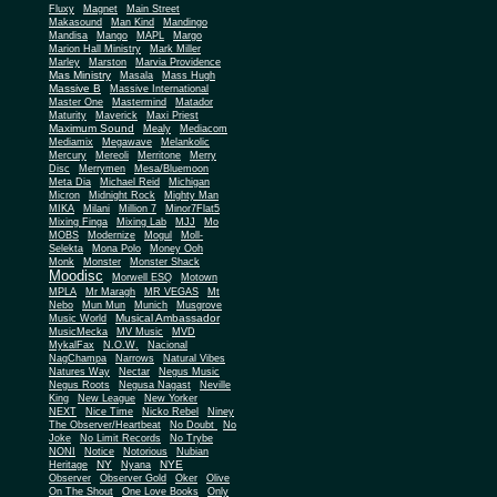
Fluxy
Magnet
Main Street
Makasound
Man Kind
Mandingo
Mandisa
Mango
MAPL
Margo
Marion Hall Ministry
Mark Miller
Marley
Marston
Marvia Providence
Mas Ministry
Masala
Mass Hugh
Massive B
Massive International
Master One
Mastermind
Matador
Maturity
Maverick
Maxi Priest
Maximum Sound
Mealy
Mediacom
Mediamix
Megawave
Melankolic
Mercury
Mereoli
Merritone
Merry
Disc
Merrymen
Mesa/Bluemoon
Meta Dia
Michael Reid
Michigan
Micron
Midnight Rock
Mighty Man
MIKA
Milani
Million 7
Minor7Flat5
Mixing Finga
Mixing Lab
MJJ
Mo
MOBS
Modernize
Mogul
Moll-
Selekta
Mona Polo
Money Ooh
Monk
Monster
Monster Shack
Moodisc
Morwell ESQ
Motown
MPLA
Mr Maragh
MR VEGAS
Mt
Nebo
Mun Mun
Munich
Musgrove
Musical Ambassador
Music World
MusicMecka
MV Music
MVD
MykalFax
N.O.W.
Nacional
NagChampa
Narrows
Natural Vibes
Natures Way
Nectar
Negus Music
Negus Roots
Negusa Nagast
Neville
King
New League
New Yorker
NEXT
Nice Time
Nicko Rebel
Niney
The Observer/Heartbeat
No Doubt
No
Joke
No Limit Records
No Trybe
NONI
Notice
Notorious
Nubian
NY
NYE
Heritage
Nyana
Observer
Observer Gold
Oker
Olive
On The Shout
One Love Books
Only