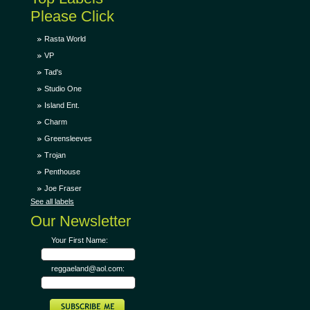
Please Click
Rasta World
VP
Tad's
Studio One
Island Ent.
Charm
Greensleeves
Trojan
Penthouse
Joe Fraser
See all labels
Our Newsletter
Your First Name:
reggaeland@aol.com: