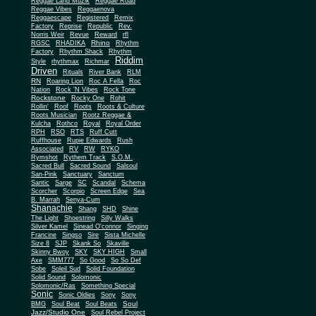
Reggae Land Muzik
Reggae Road
Reggae Vibes
Reggaenova
Reggaescape
Registered
Remix
Factory
Reprise
Republic
Rev.
Norris Weir
Revue
Reward
rfl
Rhino
RGSC
RHADIKA
Rhythm
Rhythm Shack
Factory
Rhythm
Riddim
Style
rhythmax
Richmar
Driven
Rituals
River Bank
RLM
RN
Roaring Lion
Roc A Fella
Roc
Nation
Rock 'N Vibes
Rock Tone
Rockstone
Rocky One
Rohit
Rollin'
Roof
Roots
Roots & Culture
Roots Musician
Rootz Reggae &
Kulcha
Rothco
Royal
Royal Order
RPH
RSO
RTS
Ruff Cutt
Ruffhouse
Rupie Edwards
Rush
Associated
RV
RW
RYKO
Rymshot
Rythem Track
S.O.M.
Sacred Bull
Sacred Sound
Salsoul
San-Pink
Sanctuary
Sanctum
Santic
Sarge
SC
Scandal
Schema
Scorcher
Scorpio
Screen Edge
Sea
B. Marrah
Senya-Cum
Shanachie
Shang
SHD
Shine
The Light
Shoestring
Silly Walks
Silver Kamel
Sinead O'connor
Singing
Francine
Singso
Sire
Sista Michelle
Size 8
SJP
Skank So
Skaville
Skinny Bwoy
SKY
SKY HIGH
Small
Axe
SMM777
So Good
So So Def
Sobe
Soleil Sud
Solid Foundation
Solid Sound
Solomonic
Solomonic/Ras
Something Special
Sonic
Sony
Sonic Oldies
Sony
Soul
BMG
Soul Beat
Soul Beats
Jazz/Studio One
Soul Rebel Project