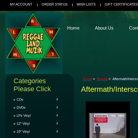
MY ACCOUNT
ORDER STATUS
WISH LISTS
GIFT CERTIFICATES
Home
About Us
Con
Categories
Home
Brands
Aftermath/Inters
Please Click
Aftermath/Inters
CDs
DVDs
LPs Vinyl
12" Vinyl
10" Vinyl