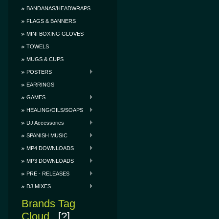
BANDANAS/HEADWRAPS
FLAGS & BANNERS
MINI BOXING GLOVES
TOWELS
MUGS & CUPS
POSTERS
EARRINGS
GAMES
HEALING/OILS/SOAPS
DJ Accessories
SPANISH MUSIC
MP4 DOWNLOADS
MP3 DOWNLOADS
PRE - RELEASES
DJ MIXES
Brands Tag
Cloud
[?]