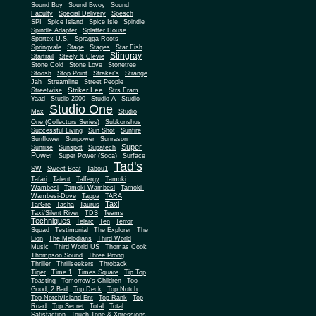
Sound Boy
Sound Bwoy
Sound
Faculty
Special Delivery
Spesch
SPI
Spice Island
Spice Isle
Spindle
Spindle Adapter
Splatter House
Sportex U.S.
Spragga Roots
Springvale
Stage
Stages
Star Fish
Stingray
Startrail
Steely & Clevie
Stone Cold
Stone Love
Stonetree
Stoosh
Stop Point
Straker's
Strange
Jah
Streamline
Street People
Striker Lee
Streetwise
Strs Fram
Yaad
Studio 2000
Studio A
Studio
Studio One
Max
Studio
One (Collectors Series)
Subkonshus
Successful Living
Sun Shot
Sunfire
Sunflower
Sunpower
Sunrason
Super
Sunrise
Sunspot
Supatech
Power
Super Power (Soca)
Surface
Tad's
SW
Sweet Beat
Tabou1
Tafari
Talent
Talfergy
Tamoki
Wambesi
Tamoki-Wambesi
Tamoki-
Wambesi-Dove
Tappa
TARA
Taxi
TarGre
Tasha
Taurus
Taxi/Silent River
TDS
Teams
Techniques
Telarc
Ten
Terror
Squad
Testimonial
The Explorer
The
Lion
The Melodians
Third World
Music
Third World US
Thomas Cook
Thompson Sound
Three Prong
Thriller
Thrillseekers
Throback
Tiger
Time 1
Times Square
Tip Top
Toasting
Tomorrow's Children
Too
Good, 2 Bad
Top Deck
Top Notch
Top Notch/Island Ent
Top Rank
Top
Road
Top Secret
Total
Total
Satisfaction
Touch Tone & Xpressions