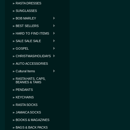
RASTA DRESSES
SUNGLASSES
BOB MARLEY
BEST SELLERS
HARD TO FIND ITEMS
SALE SALE SALE
GOSPEL
CHRISTMAS/HOLIDAYS
AUTO ACCESSORIES
Cultural Items
RASTA HATS, CAPS,
BEANIES & TAMS
PENDANTS
KEYCHAINS
RASTA SOCKS
JAMAICA SOCKS
BOOKS & MAGAZINES
BAGS & BACK PACKS