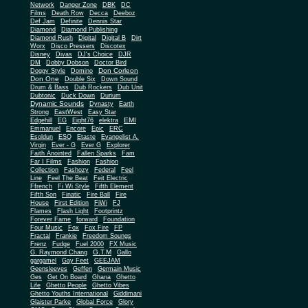
Network
Danger Zone
DBK
DC
Films
Death Row
Decca
Deeboz
Def Jam
Definite
Dennis Star
Diamond
Diamond Publishing
Diamond Rush
Digital
Digital B
Dirt
Worx
Disco Pressers
Discotex
Disney
Divas
DJ's Choice
DJR
DM
Dobby Dobson
Doctor Bird
Don Corleon
Doggy Style
Domino
Don One
Double Six
Down Sound
Drum & Bass
Dub Rockers
Dub Unit
Dubtonic
Duck Down
Durium
Dynamic Sounds
Dynasty
Earth
Strong
EastWest
Easy Star
EMI
Edgehill
EG
Eight76
elektra
Emmanuel
Encore
Epic
ERC
Esoldun
ESQ
Etaste
Evangelist A.
Virgin
Ever - G
Ever G
Explorer
Faith Anointed
Fallen Sparks
Fam
Far I Films
Fashion
Fashion
Collection
Fashozy
Federal
Feel
Line
Feel The Beat
Feit Electric
Ffrench
Fi Wi Style
Fifth Element
Fifth Son
Finatic
Fire Ball
Fire
House
First Edition
FiWi
FJ
Flames
Flash Light
Footprintz
Forever Fame
forward
Foundation
Four Music
Fox
Fox Fire
FP
Fractal
Frankie
Freedom Soungs
Frenz
Fudge
Fuel 2000
FX Music
G.T.M
G. Raymond Chang
Gallo
gargamel
Gay Feet
GEEJAM
Geensleeves
Geffen
Germain Music
Ges
Get On Board
Ghana
Ghetto
Life
Ghetto People
Ghetto Vibes
Ghetto Youths International
Giddimani
Glaister Parke
Global Force
Glory