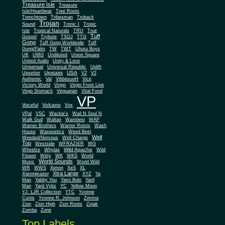
Treasure Isle
Treasure
Isle/Heartbeat
Tree Roots
Trenchtown
Tribesman
Troback
Trojan
Sound
Tronic I
Tropic
Isle
Tropical Naturals
TRU
True
Tuff
Gospel
Trybute
TSOJ
TTG
Gong
Tuff Gong Worldwide
Tuff
Gong/Palm
TW
TWT
Uhuru Boys
UK
UMG
Undiluted
Union Square
United Audio
Unity & Love
Universal
Universal Republic
Uplift
Upstairs
USA
Upsetter
V2
V2
Authentic
Val
VibbesuoH
Vice
Virgin
Victory World
Virgin Front Line
Virgo Stomach
Virquarian
Vital Food
VP
Volcano
Voiceful
Vox
VPal
VSC
Wackie's
Wail N Soul N
Walk Gud
Waltan
Wambesi
WAP
Warner Brothers
Warrior Remix
Wash
House
Waxpoetics
Weed Beet
Well
Weeded/Nervous
Well Charge
Top
Westside
WFRAZIER
WG
Wild Apache
Wild
Wheelze
Whylas
Flower
Witty
WK
WKS
World
World Sounds
Music
World Wild
WR
WWS
Xenon
XeS
XL
Xtra Large
Xterminator
XYZ
Ya
Man
Yabby You
Yami Bolo
Yard
Man
Yard Vybz
YC
Yellow Moon
YJ. LJR Collection
YTC
Yvonne
Curtis
Yvonne R. Johnson
Zimma
Zion
Zion High
Zion Roots
Zojak
Zomba
Zone
Top Labels