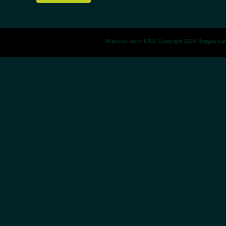
All prices are in
USD
. Copyright 2026 Reggae La