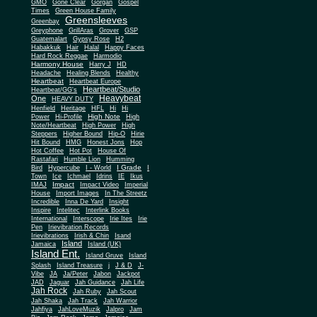
Gone Clear
GMO
Gorgan
Gospel
Times
Green House Family
Greensleeves
Greenbay
Greyphone
GrillAras
Grover
GSP
Guatemalart
Gypsy Rose
H2
Habakkuk
Hair
Halal
Happy Faces
Hard Rock Reggae
Harmodio
Harmony House
Harry J
HD
Headache
Healing Blends
Healthy
Heartbeat
Heartbeat Europe
Heartbeat/Studio
Heartbeat/GG's
Heavybeat
One
HEAVY DUTY
Henfield
Heritage
HFL
Hi
Hi
High Note
Power
Hi-Profile
High
Note/Heartbeat
High Power
High
Steppers
Higher Bound
Hip-O
Hirie
Hit Bound
HMG
Honest Jons
Hop
Hot Coffee
Hot Pot
House Of
Rastafari
Humble Lion
Humming
I Grade
Bird
Hypercube
I - World
I
Town
Ice
Ichmael
Idrins
IE
Ikus
Impact
IMAJ
Impact Video
Imperial
House
Import Images
In The Streetz
Incredible
Inna De Yard
Insight
Inspire
Intelitec
Interlink Books
International
Interscope
Irie Ites
Irie
Pen
Irievibration Records
Irievibrations
Irish & Chin
Isand
Island
Jamaica
Island (UK)
Island Ent.
Island Gruve
Island
Splash
Island Treasure
j
J & D
J-
Vibe
JA
Ja/Peter
Jabon
Jackpot
JAD
Jaguar
Jah Guidance
Jah Life
Jah Rock
Jah Ruby
Jah Scout
Jah Shaka
Jah Track
Jah Warrior
Jahfiya
JahLoveMuzik
Jalpro
Jam