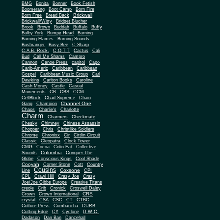
BMG
Bonita
Bonner
Book Fetish
Boomerang
Boot Camp
Born Fire
Brickwall
Born Free
Bread Back
Brickwall/Witty
Bridget Blucher
Brook
Brown
Buddah
Buffalo
Buffy
Bulby York
Bumpy Head
Burning
Burning Flames
Burning Sounds
Bushranger
Busy Bee
C-Sharp
C.A.B. Rock.
C.O.T.T
Cactus
Cali
Bud
Call Me Shams
Campro
Cannon
Canoe Press
capitol
Capo
Carib-Americ
Caribbean
Caribbean
Gospel
Caribbean Music Group
Carl
Dawkins
Carlton Books
Caroline
Cash Money
Castle
Casual
Movements
CB
CBS
CCM
CellBlock
Chad Supreme
Chain
Channel One
Gang
Champion
Chaos
Charlie's
Charlotte
Charm
Charmers
Checkmate
Chesky
Chimney
Chinese Assassin
Chopper
Chris
Christlike Soldiers
Chrome
Chronixx
Cir
Cittlin Circuit
Classic
Cleopatra
Clock Tower
CMG
Cocoa
Colin Fat
Collective
Columbia
Sounds
Conquer The
Globe
Conscious Kings
Cool Shade
Cooyah
Cott
Corner Stone
Country
Cousins
Coxsone
Line
CPI
CPL
Crawl Hill
Crazy Joe
Crazy
Joe/Joe Gibbs Europe
Creative Titans
creole
Crib
Cronick
Croswell Daley
CRS
Crown
Crown International
crystal
CSA
CSC
CT
CTBC
Culture Press
Cumbancha
CURB
Cutting Edge
CY
Cyclone
D.W.C.
Dadason
Dan Ban
Dancehall