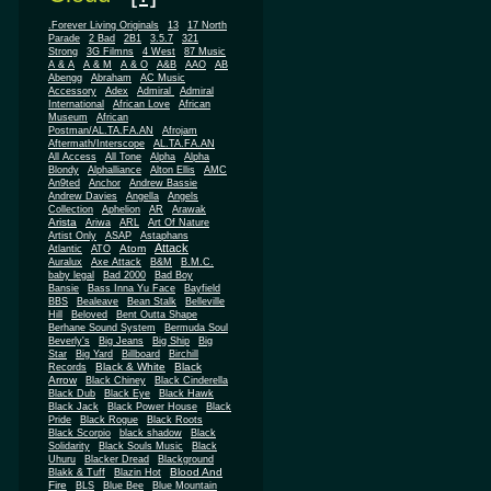
.Forever Living Originals
13
17 North
Parade
2 Bad
2B1
3.5.7
321
Strong
3G Filmns
4 West
87 Music
A & A
A & M
A & O
A&B
AAO
AB
Abengg
Abraham
AC Music
Accessory
Adex
Admiral
Admiral
African
International
African Love
Museum
African
Postman/AL.TA.FA.AN
Afrojam
Aftermath/Interscope
AL.TA.FA.AN
All Access
All Tone
Alpha
Alpha
Blondy
Alphalliance
Alton Ellis
AMC
An9ted
Anchor
Andrew Bassie
Andrew Davies
Angella
Angels
Collection
Aphelion
AR
Arawak
Arista
Ariwa
ARL
Art Of Nature
Artist Only
ASAP
Astaphans
Attack
Atom
Atlantic
ATO
Auralux
Axe Attack
B&M
B.M.C.
baby legal
Bad 2000
Bad Boy
Bansie
Bass Inna Yu Face
Bayfield
BBS
Bealeave
Bean Stalk
Belleville
Hill
Beloved
Bent Outta Shape
Berhane Sound System
Bermuda Soul
Beverly's
Big Jeans
Big Ship
Big
Star
Big Yard
Billboard
Birchill
Black & White
Black
Records
Arrow
Black Chiney
Black Cinderella
Black Dub
Black Eye
Black Hawk
Black Jack
Black Power House
Black
Pride
Black Rogue
Black Roots
Black Scorpio
black shadow
Black
Solidarity
Black Souls Music
Black
Uhuru
Blacker Dread
Blackground
Blood And
Blakk & Tuff
Blazin Hot
Fire
BLS
Blue Bee
Blue Mountain