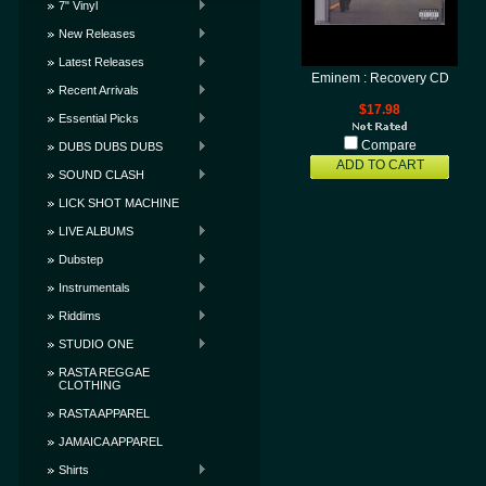
7" Vinyl
New Releases
Latest Releases
Eminem : Recovery CD
Recent Arrivals
$17.98
Essential Picks
Compare
DUBS DUBS DUBS
ADD TO CART
SOUND CLASH
LICK SHOT MACHINE
LIVE ALBUMS
Dubstep
Instrumentals
Riddims
STUDIO ONE
RASTA REGGAE
CLOTHING
RASTA APPAREL
JAMAICA APPAREL
Shirts