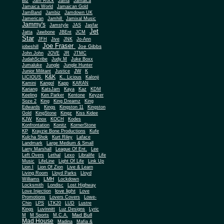
Biz
Jam Rock
Jama
Jamaica
Jamaica World
Jamaican Gold
JamBand
Jambiz
Jamdown UK
Jamerican
Jamhill
Jamixal Music
Jammy's
Jamstyle
JAS
Jasfar
Jet
Jatta
Jawbone
JBEnt
JCM
Star
JFH
Jive
JNK
Jo-Ann
Joe Fraser
Joe Gibbs
jobeshill
John John
JOVE
JR
JTMC
JudahScribe
Judy M
Juke Boxx
Jumaluke
Jungle
Jungle Hunter
JW
Junior Militant
Justice
K
K&K
LICIOUS
K.. Licious
Kalonji
Kamini
Kangol
Kapp
KARAN
Kariang
KatsJam
Kaya
Kaz
KDM
Keeling
Ken Parker
Kentone
Keyzer
Soze 2
King
King Dreamz
King
Edwards
Kings
Kingston 11
Kingston
Gold
KingStone
Kingz
Kiss Kidee
KJW
Knox
KOCH
Kodes
Konfrontation
Konitz
KornerStone
KP
Krayzie Bone Productions
Kufe
Kulcha Shok
Kurt Riley
Laface
Landmark
Large Medium & Small
Lee
Larry Marshall
League Of Ent.
Left Overs
Lethal
Lexo
Libralife
Life
Music
LifeLine
Light Of Life
Link Up
Lion I
Lion Of Zion
Live & Learn
Living Room
Lloyd Parks
Lloyd
LMH
Williams
Lockdown
Locksmith
Londisc
Lost Highway
love light
Love Injection
Love
Promotions
Lovers Covers
Lowe-
Chin
LPS
LTK20
LUD
Lustre
Kings
Luvinnitt
Luz Designs
Lyric
Mad Bull
M
M Sports
M.C.A.
Mad House
Madina
Mafia &