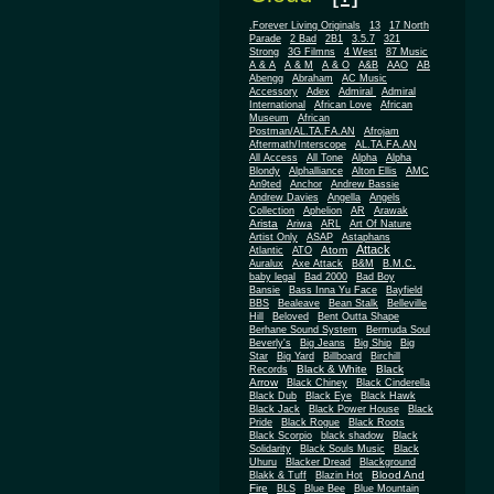
.Forever Living Originals
13
17 North
Parade
2 Bad
2B1
3.5.7
321
Strong
3G Filmns
4 West
87 Music
A & A
A & M
A & O
A&B
AAO
AB
Abengg
Abraham
AC Music
Accessory
Adex
Admiral
Admiral
African
International
African Love
Museum
African
Postman/AL.TA.FA.AN
Afrojam
Aftermath/Interscope
AL.TA.FA.AN
All Access
All Tone
Alpha
Alpha
Blondy
Alphalliance
Alton Ellis
AMC
An9ted
Anchor
Andrew Bassie
Andrew Davies
Angella
Angels
Collection
Aphelion
AR
Arawak
Arista
Ariwa
ARL
Art Of Nature
Artist Only
ASAP
Astaphans
Attack
Atom
Atlantic
ATO
Auralux
Axe Attack
B&M
B.M.C.
baby legal
Bad 2000
Bad Boy
Bansie
Bass Inna Yu Face
Bayfield
BBS
Bealeave
Bean Stalk
Belleville
Hill
Beloved
Bent Outta Shape
Berhane Sound System
Bermuda Soul
Beverly's
Big Jeans
Big Ship
Big
Star
Big Yard
Billboard
Birchill
Black & White
Black
Records
Arrow
Black Chiney
Black Cinderella
Black Dub
Black Eye
Black Hawk
Black Jack
Black Power House
Black
Pride
Black Rogue
Black Roots
Black Scorpio
black shadow
Black
Solidarity
Black Souls Music
Black
Uhuru
Blacker Dread
Blackground
Blood And
Blakk & Tuff
Blazin Hot
Fire
BLS
Blue Bee
Blue Mountain