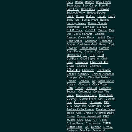
BMG
Bonita
Bonner
Book Fetish
Boomerang
Boot Camp
Born Fire
Brickwall
Born Free
Bread Back
Brickwall/Witty
Bridget Blucher
Brook
Brown
Buddah
Buffalo
Buffy
Bulby York
Bumpy Head
Burning
Burning Flames
Burning Sounds
Bushranger
Busy Bee
C-Sharp
C.A.B. Rock.
C.O.T.T
Cactus
Cali
Bud
Call Me Shams
Campro
Cannon
Canoe Press
capitol
Capo
Carib-Americ
Caribbean
Caribbean
Gospel
Caribbean Music Group
Carl
Dawkins
Carlton Books
Caroline
Cash Money
Castle
Casual
Movements
CB
CBS
CCM
CellBlock
Chad Supreme
Chain
Channel One
Gang
Champion
Chaos
Charlie's
Charlotte
Charm
Charmers
Checkmate
Chesky
Chimney
Chinese Assassin
Chopper
Chris
Christlike Soldiers
Chrome
Chronixx
Cir
Cittlin Circuit
Classic
Cleopatra
Clock Tower
CMG
Cocoa
Colin Fat
Collective
Columbia
Sounds
Conquer The
Globe
Conscious Kings
Cool Shade
Cooyah
Cott
Corner Stone
Country
Cousins
Coxsone
Line
CPI
CPL
Crawl Hill
Crazy Joe
Crazy
Joe/Joe Gibbs Europe
Creative Titans
creole
Crib
Cronick
Croswell Daley
CRS
Crown
Crown International
crystal
CSA
CSC
CT
CTBC
Culture Press
Cumbancha
CURB
Cutting Edge
CY
Cyclone
D.W.C.
Dadason
Dan Ban
Dancehall