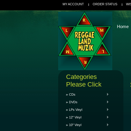
MY ACCOUNT
ORDER STATUS
WI
Home
Categories
Please Click
CDs
DVDs
LPs Vinyl
12" Vinyl
10" Vinyl