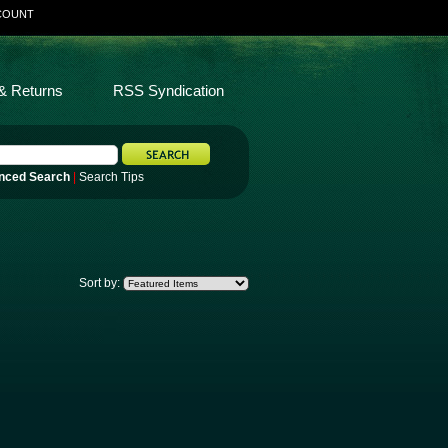
COUNT
& Returns
RSS Syndication
nced Search
|
Search Tips
Sort by: