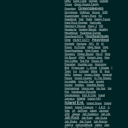
Gone Clear
GMO
Gorgan
Gospel
Times
Green House Family
Greensleeves
Greenbay
Greyphone
GrillAras
Grover
GSP
Guatemalart
Gypsy Rose
H2
Habakkuk
Hair
Halal
Happy Faces
Hard Rock Reggae
Harmodio
Harmony House
Harry J
HD
Headache
Healing Blends
Healthy
Heartbeat
Heartbeat Europe
Heartbeat/Studio
Heartbeat/GG's
Heavybeat
One
HEAVY DUTY
Henfield
Heritage
HFL
Hi
Hi
High Note
Power
Hi-Profile
High
Note/Heartbeat
High Power
High
Steppers
Higher Bound
Hip-O
Hirie
Hit Bound
HMG
Honest Jons
Hop
Hot Coffee
Hot Pot
House Of
Rastafari
Humble Lion
Humming
I Grade
Bird
Hypercube
I - World
I
Town
Ice
Ichmael
Idrins
IE
Ikus
Impact
IMAJ
Impact Video
Imperial
House
Import Images
In The Streetz
Incredible
Inna De Yard
Insight
Inspire
Intelitec
Interlink Books
International
Interscope
Irie Ites
Irie
Pen
Irievibration Records
Irievibrations
Irish & Chin
Isand
Island
Jamaica
Island (UK)
Island Ent.
Island Gruve
Island
Splash
Island Treasure
j
J & D
J-
Vibe
JA
Ja/Peter
Jabon
Jackpot
JAD
Jaguar
Jah Guidance
Jah Life
Jah Rock
Jah Ruby
Jah Scout
Jah Shaka
Jah Track
Jah Warrior
Jahfiya
JahLoveMuzik
Jalpro
Jam