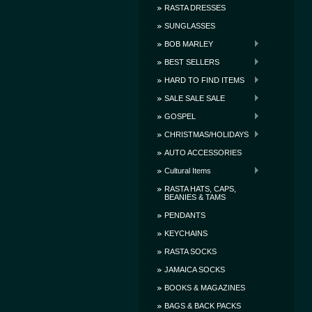
RASTA DRESSES
SUNGLASSES
BOB MARLEY
BEST SELLERS
HARD TO FIND ITEMS
SALE SALE SALE
GOSPEL
CHRISTMAS/HOLIDAYS
AUTO ACCESSORIES
Cultural Items
RASTA HATS, CAPS,
BEANIES & TAMS
PENDANTS
KEYCHAINS
RASTA SOCKS
JAMAICA SOCKS
BOOKS & MAGAZINES
BAGS & BACK PACKS