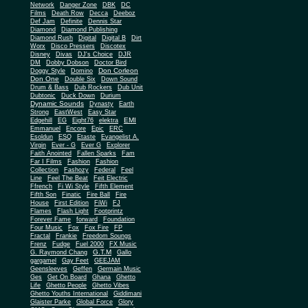
Network
Danger Zone
DBK
DC
Films
Death Row
Decca
Deeboz
Def Jam
Definite
Dennis Star
Diamond
Diamond Publishing
Diamond Rush
Digital
Digital B
Dirt
Worx
Disco Pressers
Discotex
Disney
Divas
DJ's Choice
DJR
DM
Dobby Dobson
Doctor Bird
Don Corleon
Doggy Style
Domino
Don One
Double Six
Down Sound
Drum & Bass
Dub Rockers
Dub Unit
Dubtonic
Duck Down
Durium
Dynamic Sounds
Dynasty
Earth
Strong
EastWest
Easy Star
EMI
Edgehill
EG
Eight76
elektra
Emmanuel
Encore
Epic
ERC
Esoldun
ESQ
Etaste
Evangelist A.
Virgin
Ever - G
Ever G
Explorer
Faith Anointed
Fallen Sparks
Fam
Far I Films
Fashion
Fashion
Collection
Fashozy
Federal
Feel
Line
Feel The Beat
Feit Electric
Ffrench
Fi Wi Style
Fifth Element
Fifth Son
Finatic
Fire Ball
Fire
House
First Edition
FiWi
FJ
Flames
Flash Light
Footprintz
Forever Fame
forward
Foundation
Four Music
Fox
Fox Fire
FP
Fractal
Frankie
Freedom Soungs
Frenz
Fudge
Fuel 2000
FX Music
G.T.M
G. Raymond Chang
Gallo
gargamel
Gay Feet
GEEJAM
Geensleeves
Geffen
Germain Music
Ges
Get On Board
Ghana
Ghetto
Life
Ghetto People
Ghetto Vibes
Ghetto Youths International
Giddimani
Glaister Parke
Global Force
Glory