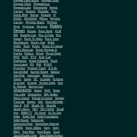
Reggae Land Muzik
Reggae Road
Reggae Vibes
Reggaenova
Reggaescape
Registered
Remix
Factory
Reprise
Republic
Rev.
Norris Weir
Revue
Reward
rfl
Rhino
RGSC
RHADIKA
Rhythm
Rhythm Shack
Factory
Rhythm
Riddim
Style
rhythmax
Richmar
Driven
Rituals
River Bank
RLM
RN
Roaring Lion
Roc A Fella
Roc
Nation
Rock 'N Vibes
Rock Tone
Rockstone
Rocky One
Rohit
Rollin'
Roof
Roots
Roots & Culture
Roots Musician
Rootz Reggae &
Kulcha
Rothco
Royal
Royal Order
RPH
RSO
RTS
Ruff Cutt
Ruffhouse
Rupie Edwards
Rush
Associated
RV
RW
RYKO
Rymshot
Rythem Track
S.O.M.
Sacred Bull
Sacred Sound
Salsoul
San-Pink
Sanctuary
Sanctum
Santic
Sarge
SC
Scandal
Schema
Scorcher
Scorpio
Screen Edge
Sea
B. Marrah
Senya-Cum
Shanachie
Shang
SHD
Shine
The Light
Shoestring
Silly Walks
Silver Kamel
Sinead O'connor
Singing
Francine
Singso
Sire
Sista Michelle
Size 8
SJP
Skank So
Skaville
Skinny Bwoy
SKY
SKY HIGH
Small
Axe
SMM777
So Good
So So Def
Sobe
Soleil Sud
Solid Foundation
Solid Sound
Solomonic
Solomonic/Ras
Something Special
Sonic
Sony
Sonic Oldies
Sony
Soul
BMG
Soul Beat
Soul Beats
Jazz/Studio One
Soul Rebel Project