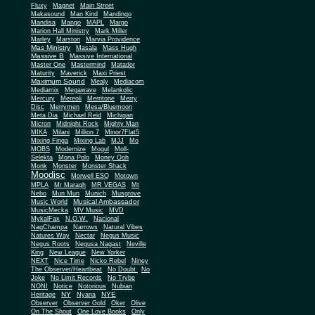
Fluxy
Magnet
Main Street
Makasound
Man Kind
Mandingo
Mandisa
Mango
MAPL
Margo
Marion Hall Ministry
Mark Miller
Marley
Marston
Marvia Providence
Mas Ministry
Masala
Mass Hugh
Massive B
Massive International
Master One
Mastermind
Matador
Maturity
Maverick
Maxi Priest
Maximum Sound
Mealy
Mediacom
Mediamix
Megawave
Melankolic
Mercury
Mereoli
Merritone
Merry
Disc
Merrymen
Mesa/Bluemoon
Meta Dia
Michael Reid
Michigan
Micron
Midnight Rock
Mighty Man
MIKA
Milani
Million 7
Minor7Flat5
Mixing Finga
Mixing Lab
MJJ
Mo
MOBS
Modernize
Mogul
Moll-
Selekta
Mona Polo
Money Ooh
Monk
Monster
Monster Shack
Moodisc
Morwell ESQ
Motown
MPLA
Mr Maragh
MR VEGAS
Mt
Nebo
Mun Mun
Munich
Musgrove
Musical Ambassador
Music World
MusicMecka
MV Music
MVD
MykalFax
N.O.W.
Nacional
NagChampa
Narrows
Natural Vibes
Natures Way
Nectar
Negus Music
Negus Roots
Negusa Nagast
Neville
King
New League
New Yorker
NEXT
Nice Time
Nicko Rebel
Niney
The Observer/Heartbeat
No Doubt
No
Joke
No Limit Records
No Trybe
NONI
Notice
Notorious
Nubian
NY
NYE
Heritage
Nyana
Observer
Observer Gold
Oker
Olive
On The Shout
One Love Books
Only