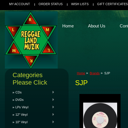
MY ACCOUNT
ORDER STATUS
WISH LISTS
GIFT CERTIFICATES
Home
About Us
Con
Categories
Home
Brands
SJP
Please Click
SJP
CDs
DVDs
LPs Vinyl
12" Vinyl
10" Vinyl