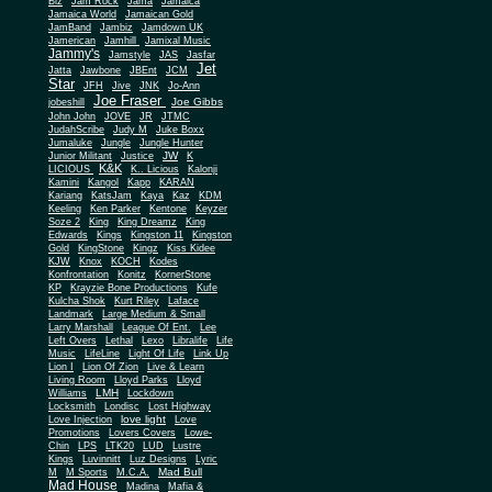
Biz
Jam Rock
Jama
Jamaica
Jamaica World
Jamaican Gold
JamBand
Jambiz
Jamdown UK
Jamerican
Jamhill
Jamixal Music
Jammy's
Jamstyle
JAS
Jasfar
Jet
Jatta
Jawbone
JBEnt
JCM
Star
JFH
Jive
JNK
Jo-Ann
Joe Fraser
Joe Gibbs
jobeshill
John John
JOVE
JR
JTMC
JudahScribe
Judy M
Juke Boxx
Jumaluke
Jungle
Jungle Hunter
JW
Junior Militant
Justice
K
K&K
LICIOUS
K.. Licious
Kalonji
Kamini
Kangol
Kapp
KARAN
Kariang
KatsJam
Kaya
Kaz
KDM
Keeling
Ken Parker
Kentone
Keyzer
Soze 2
King
King Dreamz
King
Edwards
Kings
Kingston 11
Kingston
Gold
KingStone
Kingz
Kiss Kidee
KJW
Knox
KOCH
Kodes
Konfrontation
Konitz
KornerStone
KP
Krayzie Bone Productions
Kufe
Kulcha Shok
Kurt Riley
Laface
Landmark
Large Medium & Small
Lee
Larry Marshall
League Of Ent.
Left Overs
Lethal
Lexo
Libralife
Life
Music
LifeLine
Light Of Life
Link Up
Lion I
Lion Of Zion
Live & Learn
Living Room
Lloyd Parks
Lloyd
LMH
Williams
Lockdown
Locksmith
Londisc
Lost Highway
love light
Love Injection
Love
Promotions
Lovers Covers
Lowe-
Chin
LPS
LTK20
LUD
Lustre
Kings
Luvinnitt
Luz Designs
Lyric
Mad Bull
M
M Sports
M.C.A.
Mad House
Madina
Mafia &