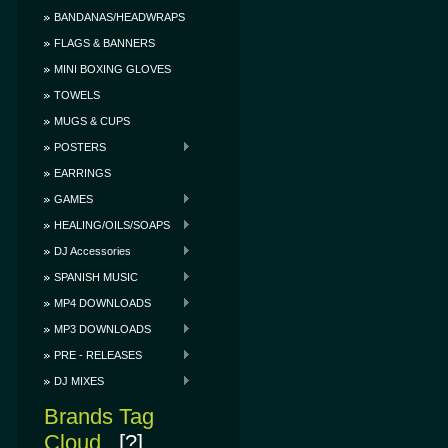
BANDANAS/HEADWRAPS
FLAGS & BANNERS
MINI BOXING GLOVES
TOWELS
MUGS & CUPS
POSTERS
EARRINGS
GAMES
HEALING/OILS/SOAPS
DJ Accessories
SPANISH MUSIC
MP4 DOWNLOADS
MP3 DOWNLOADS
PRE - RELEASES
DJ MIXES
Brands Tag
Cloud
[?]