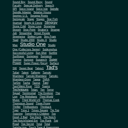
Sound Boy
Sound Bwoy
Sound
Faculty
Special Delivery
Spesch
SPI
Spice Island
Spice Isle
Spindle
Spindle Adapter
Splatter House
Sportex U.S.
Spragga Roots
Springvale
Stage
Stages
Star Fish
Stingray
Startrail
Steely & Clevie
Stone Cold
Stone Love
Stonetree
Stoosh
Stop Point
Straker's
Strange
Jah
Streamline
Street People
Striker Lee
Streetwise
Strs Fram
Yaad
Studio 2000
Studio A
Studio
Studio One
Max
Studio
One (Collectors Series)
Subkonshus
Successful Living
Sun Shot
Sunfire
Sunflower
Sunpower
Sunrason
Super
Sunrise
Sunspot
Supatech
Power
Super Power (Soca)
Surface
Tad's
SW
Sweet Beat
Tabou1
Tafari
Talent
Talfergy
Tamoki
Wambesi
Tamoki-Wambesi
Tamoki-
Wambesi-Dove
Tappa
TARA
Taxi
TarGre
Tasha
Taurus
Taxi/Silent River
TDS
Teams
Techniques
Telarc
Ten
Terror
Squad
Testimonial
The Explorer
The
Lion
The Melodians
Third World
Music
Third World US
Thomas Cook
Thompson Sound
Three Prong
Thriller
Thrillseekers
Throback
Tiger
Time 1
Times Square
Tip Top
Toasting
Tomorrow's Children
Too
Good, 2 Bad
Top Deck
Top Notch
Top Notch/Island Ent
Top Rank
Top
Road
Top Secret
Total
Total
Satisfaction
Touch Tone & Xpressions