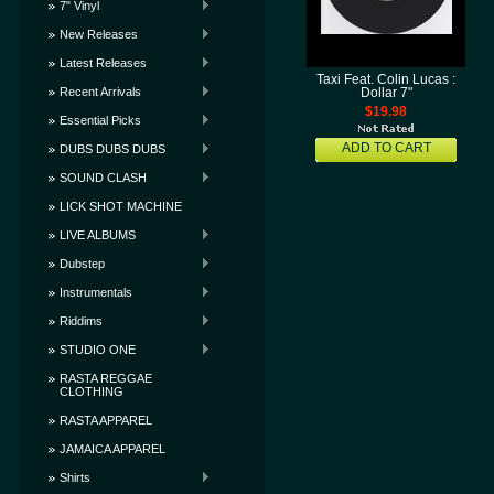
7" Vinyl
New Releases
Latest Releases
Taxi Feat. Colin Lucas :
Recent Arrivals
Dollar 7"
$19.98
Essential Picks
ADD TO CART
DUBS DUBS DUBS
SOUND CLASH
LICK SHOT MACHINE
LIVE ALBUMS
Dubstep
Instrumentals
Riddims
STUDIO ONE
RASTA REGGAE
CLOTHING
RASTA APPAREL
JAMAICA APPAREL
Shirts