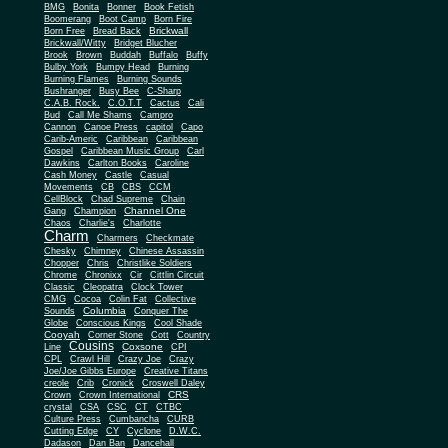
BMG
Bonita
Bonner
Book Fetish
Boomerang
Boot Camp
Born Fire
Brickwall
Born Free
Bread Back
Brickwall/Witty
Bridget Blucher
Brook
Brown
Buddah
Buffalo
Buffy
Bulby York
Bumpy Head
Burning
Burning Flames
Burning Sounds
Bushranger
Busy Bee
C-Sharp
C.A.B. Rock.
C.O.T.T
Cactus
Cali
Bud
Call Me Shams
Campro
Cannon
Canoe Press
capitol
Capo
Carib-Americ
Caribbean
Caribbean
Gospel
Caribbean Music Group
Carl
Dawkins
Carlton Books
Caroline
Cash Money
Castle
Casual
Movements
CB
CBS
CCM
CellBlock
Chad Supreme
Chain
Channel One
Gang
Champion
Chaos
Charlie's
Charlotte
Charm
Charmers
Checkmate
Chesky
Chimney
Chinese Assassin
Chopper
Chris
Christlike Soldiers
Chrome
Chronixx
Cir
Cittlin Circuit
Classic
Cleopatra
Clock Tower
CMG
Cocoa
Colin Fat
Collective
Columbia
Sounds
Conquer The
Globe
Conscious Kings
Cool Shade
Cooyah
Cott
Corner Stone
Country
Cousins
Coxsone
Line
CPI
CPL
Crawl Hill
Crazy Joe
Crazy
Joe/Joe Gibbs Europe
Creative Titans
creole
Crib
Cronick
Croswell Daley
CRS
Crown
Crown International
crystal
CSA
CSC
CT
CTBC
Culture Press
Cumbancha
CURB
Cutting Edge
CY
Cyclone
D.W.C.
Dadason
Dan Ban
Dancehall