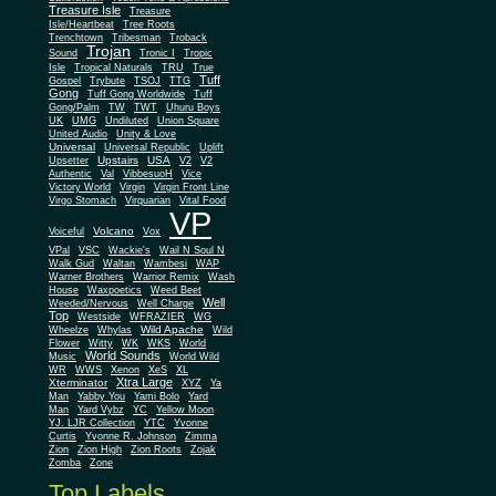
Treasure Isle
Treasure
Isle/Heartbeat
Tree Roots
Trenchtown
Tribesman
Troback
Trojan
Sound
Tronic I
Tropic
Isle
Tropical Naturals
TRU
True
Tuff
Gospel
Trybute
TSOJ
TTG
Gong
Tuff Gong Worldwide
Tuff
Gong/Palm
TW
TWT
Uhuru Boys
UK
UMG
Undiluted
Union Square
United Audio
Unity & Love
Universal
Universal Republic
Uplift
Upstairs
USA
Upsetter
V2
V2
Authentic
Val
VibbesuoH
Vice
Virgin
Victory World
Virgin Front Line
Virgo Stomach
Virquarian
Vital Food
VP
Volcano
Voiceful
Vox
VPal
VSC
Wackie's
Wail N Soul N
Walk Gud
Waltan
Wambesi
WAP
Warner Brothers
Warrior Remix
Wash
House
Waxpoetics
Weed Beet
Well
Weeded/Nervous
Well Charge
Top
Westside
WFRAZIER
WG
Wild Apache
Wild
Wheelze
Whylas
Flower
Witty
WK
WKS
World
World Sounds
Music
World Wild
WR
WWS
Xenon
XeS
XL
Xtra Large
Xterminator
XYZ
Ya
Man
Yabby You
Yami Bolo
Yard
Man
Yard Vybz
YC
Yellow Moon
YJ. LJR Collection
YTC
Yvonne
Curtis
Yvonne R. Johnson
Zimma
Zion
Zion High
Zion Roots
Zojak
Zomba
Zone
Top Labels