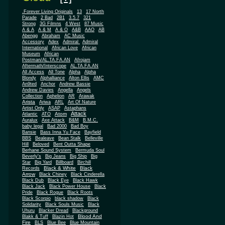
.Forever Living Originals
13
17 North
Parade
2 Bad
2B1
3.5.7
321
Strong
3G Filmns
4 West
87 Music
A & A
A & M
A & O
A&B
AAO
AB
Abengg
Abraham
AC Music
Accessory
Adex
Admiral
Admiral
African
International
African Love
Museum
African
Postman/AL.TA.FA.AN
Afrojam
Aftermath/Interscope
AL.TA.FA.AN
All Access
All Tone
Alpha
Alpha
Blondy
Alphalliance
Alton Ellis
AMC
An9ted
Anchor
Andrew Bassie
Andrew Davies
Angella
Angels
Collection
Aphelion
AR
Arawak
Arista
Ariwa
ARL
Art Of Nature
Artist Only
ASAP
Astaphans
Attack
Atom
Atlantic
ATO
Auralux
Axe Attack
B&M
B.M.C.
baby legal
Bad 2000
Bad Boy
Bansie
Bass Inna Yu Face
Bayfield
BBS
Bealeave
Bean Stalk
Belleville
Hill
Beloved
Bent Outta Shape
Berhane Sound System
Bermuda Soul
Beverly's
Big Jeans
Big Ship
Big
Star
Big Yard
Billboard
Birchill
Black & White
Black
Records
Arrow
Black Chiney
Black Cinderella
Black Dub
Black Eye
Black Hawk
Black Jack
Black Power House
Black
Pride
Black Rogue
Black Roots
Black Scorpio
black shadow
Black
Solidarity
Black Souls Music
Black
Uhuru
Blacker Dread
Blackground
Blood And
Blakk & Tuff
Blazin Hot
Fire
BLS
Blue Bee
Blue Mountain