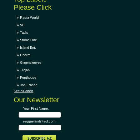
Please Click
Rasta World
VP
Tad's
Studio One
Island Ent.
Charm
Greensleeves
Trojan
Penthouse
Joe Fraser
See all labels
Our Newsletter
Your First Name:
reggaeland@aol.com: