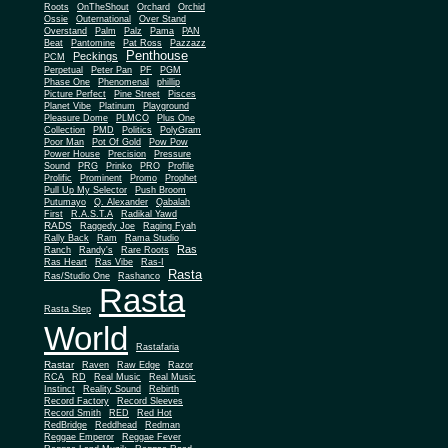
Roots
OnTheShout
Orchard
Orchid
Ossie
Outernational
Over Stand
Overstand
Palm
Palz
Pama
PAN
Beat
Pantomine
Pat Ross
Pazzazz
Penthouse
Peckings
PCM
Perpetual
Peter Pan
PF
PGM
Phase One
Phenomenal
phillip
Picture Perfect
Pine Street
Pisces
Planet Vibe
Platinum
Playground
Plus One
Pleasure Dome
PLMCO
Collection
PMD
Politics
PolyGram
Poor Man
Pot Of Gold
Pow Pow
Power House
Precision
Pressure
Sound
PRG
Prinko
PRO
Profile
Prolific
Prominent
Promo
Prophet
Pull Up My Selector
Push Broom
Putumayo
Q. Alexander
Qabalah
First
R.A.S.T.A
Radikal Yawd
RADS
Raggedy Joe
Raging Fyah
Rally Back
Ram
Rama Studio
Ras
Ranch
Randy's
Rare Roots
Ras Heart
Ras Vibe
Ras-I
Rasta
Ras/Studio One
Rashanco
Rasta
Rasta Step
World
Rastafaria
Rastar
Raven
Raw Edge
Razor
RCA
RD
Real Music
Real Music
Instinct
Reality Sound
Rebirth
Record Factory
Record Sleeves
Record Smith
RED
Red Hot
RedBridge
Reddhead
Redman
Reggae Emperor
Reggae Fever