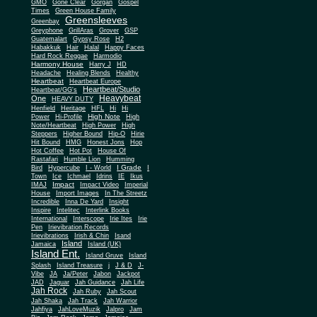
Gone Clear
GMO
Gorgan
Gospel
Times
Green House Family
Greensleeves
Greenbay
Greyphone
GrillAras
Grover
GSP
Guatemalart
Gypsy Rose
H2
Habakkuk
Hair
Halal
Happy Faces
Hard Rock Reggae
Harmodio
Harmony House
Harry J
HD
Headache
Healing Blends
Healthy
Heartbeat
Heartbeat Europe
Heartbeat/Studio
Heartbeat/GG's
Heavybeat
One
HEAVY DUTY
Henfield
Heritage
HFL
Hi
Hi
High Note
Power
Hi-Profile
High
Note/Heartbeat
High Power
High
Steppers
Higher Bound
Hip-O
Hirie
Hit Bound
HMG
Honest Jons
Hop
Hot Coffee
Hot Pot
House Of
Rastafari
Humble Lion
Humming
I Grade
Bird
Hypercube
I - World
I
Town
Ice
Ichmael
Idrins
IE
Ikus
Impact
IMAJ
Impact Video
Imperial
House
Import Images
In The Streetz
Incredible
Inna De Yard
Insight
Inspire
Intelitec
Interlink Books
International
Interscope
Irie Ites
Irie
Pen
Irievibration Records
Irievibrations
Irish & Chin
Isand
Island
Jamaica
Island (UK)
Island Ent.
Island Gruve
Island
Splash
Island Treasure
j
J & D
J-
Vibe
JA
Ja/Peter
Jabon
Jackpot
JAD
Jaguar
Jah Guidance
Jah Life
Jah Rock
Jah Ruby
Jah Scout
Jah Shaka
Jah Track
Jah Warrior
Jahfiya
JahLoveMuzik
Jalpro
Jam