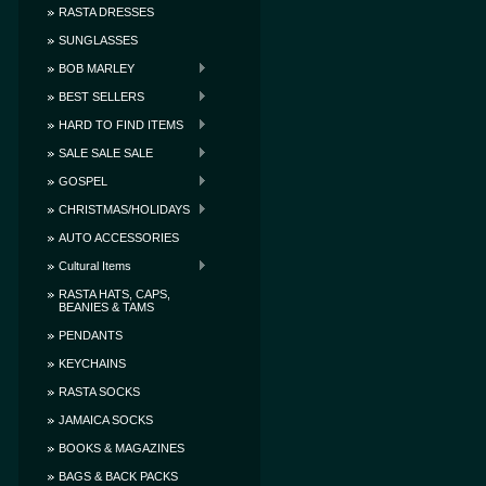
RASTA DRESSES
SUNGLASSES
BOB MARLEY
BEST SELLERS
HARD TO FIND ITEMS
SALE SALE SALE
GOSPEL
CHRISTMAS/HOLIDAYS
AUTO ACCESSORIES
Cultural Items
RASTA HATS, CAPS,
BEANIES & TAMS
PENDANTS
KEYCHAINS
RASTA SOCKS
JAMAICA SOCKS
BOOKS & MAGAZINES
BAGS & BACK PACKS