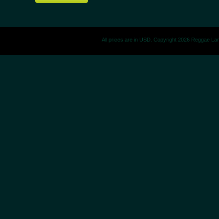
All prices are in
USD
. Copyright 2026 Reggae La