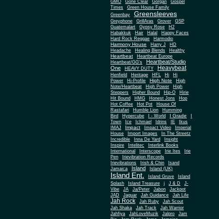
Gone Clear
GMO
Gorgan
Gospel
Times
Green House Family
Greensleeves
Greenbay
Greyphone
GrillAras
Grover
GSP
Guatemalart
Gypsy Rose
H2
Habakkuk
Hair
Halal
Happy Faces
Hard Rock Reggae
Harmodio
Harmony House
Harry J
HD
Headache
Healing Blends
Healthy
Heartbeat
Heartbeat Europe
Heartbeat/Studio
Heartbeat/GG's
Heavybeat
One
HEAVY DUTY
Henfield
Heritage
HFL
Hi
Hi
High Note
Power
Hi-Profile
High
Note/Heartbeat
High Power
High
Steppers
Higher Bound
Hip-O
Hirie
Hit Bound
HMG
Honest Jons
Hop
Hot Coffee
Hot Pot
House Of
Rastafari
Humble Lion
Humming
I Grade
Bird
Hypercube
I - World
I
Town
Ice
Ichmael
Idrins
IE
Ikus
Impact
IMAJ
Impact Video
Imperial
House
Import Images
In The Streetz
Incredible
Inna De Yard
Insight
Inspire
Intelitec
Interlink Books
International
Interscope
Irie Ites
Irie
Pen
Irievibration Records
Irievibrations
Irish & Chin
Isand
Island
Jamaica
Island (UK)
Island Ent.
Island Gruve
Island
Splash
Island Treasure
j
J & D
J-
Vibe
JA
Ja/Peter
Jabon
Jackpot
JAD
Jaguar
Jah Guidance
Jah Life
Jah Rock
Jah Ruby
Jah Scout
Jah Shaka
Jah Track
Jah Warrior
Jahfiya
JahLoveMuzik
Jalpro
Jam