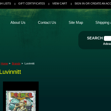
SH LISTS
GIFT CERTIFICATES
VIEW CART
SIGN IN
OR
CREATE AN AC
About Us
Contact Us
Site Map
Shipping 
SEARCH
Adva
Home
Brands
Luvinnitt
Luvinnitt