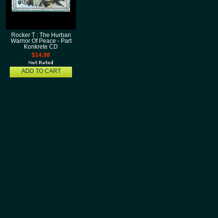
Rocker T : The Hurban
Warrior Of Peace - Part
Konkrete CD
$14.98
ADD TO CART