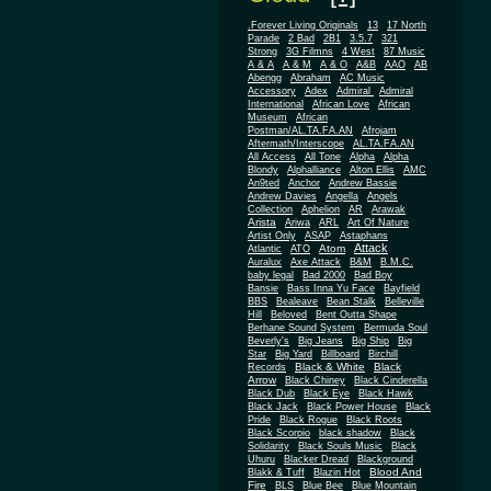
.Forever Living Originals
13
17 North
Parade
2 Bad
2B1
3.5.7
321
Strong
3G Filmns
4 West
87 Music
A & A
A & M
A & O
A&B
AAO
AB
Abengg
Abraham
AC Music
Accessory
Adex
Admiral
Admiral
African
International
African Love
Museum
African
Postman/AL.TA.FA.AN
Afrojam
Aftermath/Interscope
AL.TA.FA.AN
All Access
All Tone
Alpha
Alpha
Blondy
Alphalliance
Alton Ellis
AMC
An9ted
Anchor
Andrew Bassie
Andrew Davies
Angella
Angels
Collection
Aphelion
AR
Arawak
Arista
Ariwa
ARL
Art Of Nature
Artist Only
ASAP
Astaphans
Attack
Atom
Atlantic
ATO
Auralux
Axe Attack
B&M
B.M.C.
baby legal
Bad 2000
Bad Boy
Bansie
Bass Inna Yu Face
Bayfield
BBS
Bealeave
Bean Stalk
Belleville
Hill
Beloved
Bent Outta Shape
Berhane Sound System
Bermuda Soul
Beverly's
Big Jeans
Big Ship
Big
Star
Big Yard
Billboard
Birchill
Black & White
Black
Records
Arrow
Black Chiney
Black Cinderella
Black Dub
Black Eye
Black Hawk
Black Jack
Black Power House
Black
Pride
Black Rogue
Black Roots
Black Scorpio
black shadow
Black
Solidarity
Black Souls Music
Black
Uhuru
Blacker Dread
Blackground
Blood And
Blakk & Tuff
Blazin Hot
Fire
BLS
Blue Bee
Blue Mountain