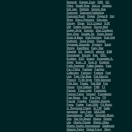
Network
Danger Zone
DBK
DC
Films
Death Row
Decca
Deeboz
Def Jam
Definite
Dennis Star
Diamond
Diamond Publishing
Diamond Rush
Digital
Digital B
Dirt
Worx
Disco Pressers
Discotex
Disney
Divas
DJ's Choice
DJR
DM
Dobby Dobson
Doctor Bird
Don Corleon
Doggy Style
Domino
Don One
Double Six
Down Sound
Drum & Bass
Dub Rockers
Dub Unit
Dubtonic
Duck Down
Durium
Dynamic Sounds
Dynasty
Earth
Strong
EastWest
Easy Star
EMI
Edgehill
EG
Eight76
elektra
Emmanuel
Encore
Epic
ERC
Esoldun
ESQ
Etaste
Evangelist A.
Virgin
Ever - G
Ever G
Explorer
Faith Anointed
Fallen Sparks
Fam
Far I Films
Fashion
Fashion
Collection
Fashozy
Federal
Feel
Line
Feel The Beat
Feit Electric
Ffrench
Fi Wi Style
Fifth Element
Fifth Son
Finatic
Fire Ball
Fire
House
First Edition
FiWi
FJ
Flames
Flash Light
Footprintz
Forever Fame
forward
Foundation
Four Music
Fox
Fox Fire
FP
Fractal
Frankie
Freedom Soungs
Frenz
Fudge
Fuel 2000
FX Music
G.T.M
G. Raymond Chang
Gallo
gargamel
Gay Feet
GEEJAM
Geensleeves
Geffen
Germain Music
Ges
Get On Board
Ghana
Ghetto
Life
Ghetto People
Ghetto Vibes
Ghetto Youths International
Giddimani
Glaister Parke
Global Force
Glory