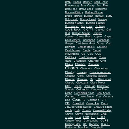
BMG
Bonita
Bonner
Book Fetish
Boomerang
Boot Camp
Born Fire
Brickwall
Born Free
Bread Back
Brickwall/Witty
Bridget Blucher
Brook
Brown
Buddah
Buffalo
Buffy
Bulby York
Bumpy Head
Burning
Burning Flames
Burning Sounds
Bushranger
Busy Bee
C-Sharp
C.A.B. Rock.
C.O.T.T
Cactus
Cali
Bud
Call Me Shams
Campro
Cannon
Canoe Press
capitol
Capo
Carib-Americ
Caribbean
Caribbean
Gospel
Caribbean Music Group
Carl
Dawkins
Carlton Books
Caroline
Cash Money
Castle
Casual
Movements
CB
CBS
CCM
CellBlock
Chad Supreme
Chain
Channel One
Gang
Champion
Chaos
Charlie's
Charlotte
Charm
Charmers
Checkmate
Chesky
Chimney
Chinese Assassin
Chopper
Chris
Christlike Soldiers
Chrome
Chronixx
Cir
Cittlin Circuit
Classic
Cleopatra
Clock Tower
CMG
Cocoa
Colin Fat
Collective
Columbia
Sounds
Conquer The
Globe
Conscious Kings
Cool Shade
Cooyah
Cott
Corner Stone
Country
Cousins
Coxsone
Line
CPI
CPL
Crawl Hill
Crazy Joe
Crazy
Joe/Joe Gibbs Europe
Creative Titans
creole
Crib
Cronick
Croswell Daley
CRS
Crown
Crown International
crystal
CSA
CSC
CT
CTBC
Culture Press
Cumbancha
CURB
Cutting Edge
CY
Cyclone
D.W.C.
Dadason
Dan Ban
Dancehall