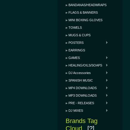
BANDANAS/HEADWRAPS
FLAGS & BANNERS
MINI BOXING GLOVES
TOWELS
MUGS & CUPS
POSTERS
EARRINGS
GAMES
HEALING/OILS/SOAPS
DJ Accessories
SPANISH MUSIC
MP4 DOWNLOADS
MP3 DOWNLOADS
PRE - RELEASES
DJ MIXES
Brands Tag
Cloud
[?]