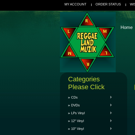
MY ACCOUNT
ORDER STATUS
WI
Home
Categories
Please Click
CDs
DVDs
LPs Vinyl
12" Vinyl
10" Vinyl