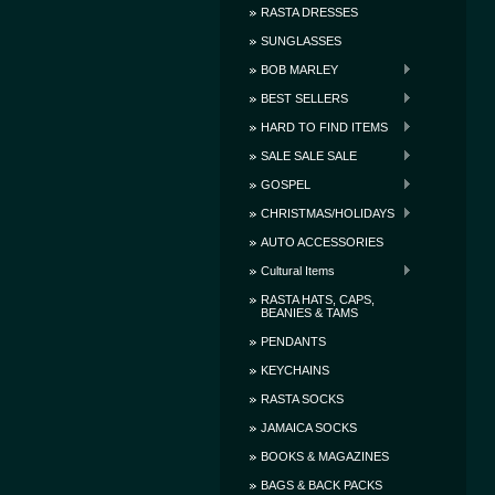
RASTA DRESSES
SUNGLASSES
BOB MARLEY
BEST SELLERS
HARD TO FIND ITEMS
SALE SALE SALE
GOSPEL
CHRISTMAS/HOLIDAYS
AUTO ACCESSORIES
Cultural Items
RASTA HATS, CAPS,
BEANIES & TAMS
PENDANTS
KEYCHAINS
RASTA SOCKS
JAMAICA SOCKS
BOOKS & MAGAZINES
BAGS & BACK PACKS