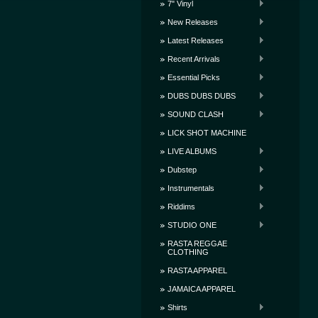
7" Vinyl
New Releases
Latest Releases
Recent Arrivals
Essential Picks
DUBS DUBS DUBS
SOUND CLASH
LICK SHOT MACHINE
LIVE ALBUMS
Dubstep
Instrumentals
Riddims
STUDIO ONE
RASTA REGGAE
CLOTHING
RASTA APPAREL
JAMAICA APPAREL
Shirts