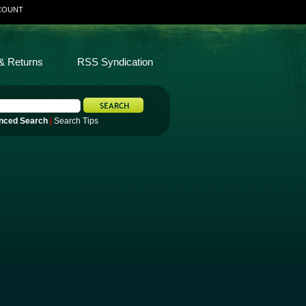
COUNT
& Returns
RSS Syndication
nced Search
|
Search Tips