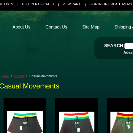
SH LISTS
GIFT CERTIFICATES
VIEW CART
SIGN IN
OR
CREATE AN AC
About Us
Contact Us
Site Map
Shipping 
SEARCH
Adva
Home
Brands
Casual Movements
Casual Movements