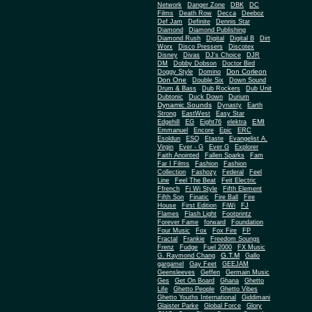
Network
Danger Zone
DBK
DC
Films
Death Row
Decca
Deeboz
Def Jam
Definite
Dennis Star
Diamond
Diamond Publishing
Diamond Rush
Digital
Digital B
Dirt
Worx
Disco Pressers
Discotex
Disney
Divas
DJ's Choice
DJR
DM
Dobby Dobson
Doctor Bird
Don Corleon
Doggy Style
Domino
Don One
Double Six
Down Sound
Drum & Bass
Dub Rockers
Dub Unit
Dubtonic
Duck Down
Durium
Dynamic Sounds
Dynasty
Earth
Strong
EastWest
Easy Star
EMI
Edgehill
EG
Eight76
elektra
Emmanuel
Encore
Epic
ERC
Esoldun
ESQ
Etaste
Evangelist A.
Virgin
Ever - G
Ever G
Explorer
Faith Anointed
Fallen Sparks
Fam
Far I Films
Fashion
Fashion
Collection
Fashozy
Federal
Feel
Line
Feel The Beat
Feit Electric
Ffrench
Fi Wi Style
Fifth Element
Fifth Son
Finatic
Fire Ball
Fire
House
First Edition
FiWi
FJ
Flames
Flash Light
Footprintz
Forever Fame
forward
Foundation
Four Music
Fox
Fox Fire
FP
Fractal
Frankie
Freedom Soungs
Frenz
Fudge
Fuel 2000
FX Music
G.T.M
G. Raymond Chang
Gallo
gargamel
Gay Feet
GEEJAM
Geensleeves
Geffen
Germain Music
Ges
Get On Board
Ghana
Ghetto
Life
Ghetto People
Ghetto Vibes
Ghetto Youths International
Giddimani
Glaister Parke
Global Force
Glory