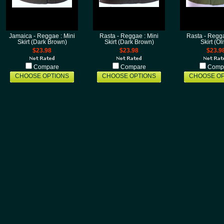
Jamaica - Reggae : Mini
Rasta - Reggae : Mini
Rasta - Regga
Skirt (Dark Brown)
Skirt (Dark Brown)
Skirt (Ol
$23.98
$23.98
$23.9
Compare
Compare
Comp
CHOOSE OPTIONS
CHOOSE OPTIONS
CHOOSE OP