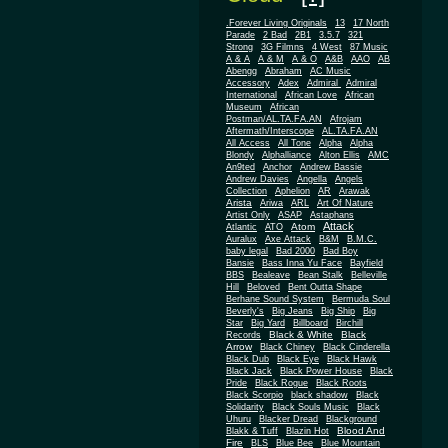
.Forever Living Originals
13
17 North
Parade
2 Bad
2B1
3.5.7
321
Strong
3G Filmns
4 West
87 Music
A & A
A & M
A & O
A&B
AAO
AB
Abengg
Abraham
AC Music
Accessory
Adex
Admiral
Admiral
African
International
African Love
Museum
African
Postman/AL.TA.FA.AN
Afrojam
Aftermath/Interscope
AL.TA.FA.AN
All Access
All Tone
Alpha
Alpha
Blondy
Alphalliance
Alton Ellis
AMC
An9ted
Anchor
Andrew Bassie
Andrew Davies
Angella
Angels
Collection
Aphelion
AR
Arawak
Arista
Ariwa
ARL
Art Of Nature
Artist Only
ASAP
Astaphans
Attack
Atom
Atlantic
ATO
Auralux
Axe Attack
B&M
B.M.C.
baby legal
Bad 2000
Bad Boy
Bansie
Bass Inna Yu Face
Bayfield
BBS
Bealeave
Bean Stalk
Belleville
Hill
Beloved
Bent Outta Shape
Berhane Sound System
Bermuda Soul
Beverly's
Big Jeans
Big Ship
Big
Star
Big Yard
Billboard
Birchill
Black & White
Black
Records
Arrow
Black Chiney
Black Cinderella
Black Dub
Black Eye
Black Hawk
Black Jack
Black Power House
Black
Pride
Black Rogue
Black Roots
Black Scorpio
black shadow
Black
Solidarity
Black Souls Music
Black
Uhuru
Blacker Dread
Blackground
Blood And
Blakk & Tuff
Blazin Hot
Fire
BLS
Blue Bee
Blue Mountain