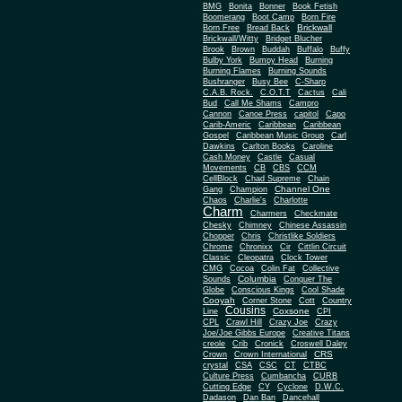
BMG
Bonita
Bonner
Book Fetish
Boomerang
Boot Camp
Born Fire
Brickwall
Born Free
Bread Back
Brickwall/Witty
Bridget Blucher
Brook
Brown
Buddah
Buffalo
Buffy
Bulby York
Bumpy Head
Burning
Burning Flames
Burning Sounds
Bushranger
Busy Bee
C-Sharp
C.A.B. Rock.
C.O.T.T
Cactus
Cali
Bud
Call Me Shams
Campro
Cannon
Canoe Press
capitol
Capo
Carib-Americ
Caribbean
Caribbean
Gospel
Caribbean Music Group
Carl
Dawkins
Carlton Books
Caroline
Cash Money
Castle
Casual
Movements
CB
CBS
CCM
CellBlock
Chad Supreme
Chain
Channel One
Gang
Champion
Chaos
Charlie's
Charlotte
Charm
Charmers
Checkmate
Chesky
Chimney
Chinese Assassin
Chopper
Chris
Christlike Soldiers
Chrome
Chronixx
Cir
Cittlin Circuit
Classic
Cleopatra
Clock Tower
CMG
Cocoa
Colin Fat
Collective
Columbia
Sounds
Conquer The
Globe
Conscious Kings
Cool Shade
Cooyah
Cott
Corner Stone
Country
Cousins
Coxsone
Line
CPI
CPL
Crawl Hill
Crazy Joe
Crazy
Joe/Joe Gibbs Europe
Creative Titans
creole
Crib
Cronick
Croswell Daley
CRS
Crown
Crown International
crystal
CSA
CSC
CT
CTBC
Culture Press
Cumbancha
CURB
Cutting Edge
CY
Cyclone
D.W.C.
Dadason
Dan Ban
Dancehall