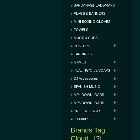
BANDANAS/HEADWRAPS
FLAGS & BANNERS
MINI BOXING GLOVES
TOWELS
MUGS & CUPS
POSTERS
EARRINGS
GAMES
HEALING/OILS/SOAPS
DJ Accessories
SPANISH MUSIC
MP4 DOWNLOADS
MP3 DOWNLOADS
PRE - RELEASES
DJ MIXES
Brands Tag
Cloud
[?]