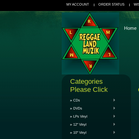
MY ACCOUNT
ORDER STATUS
WI
Home
Categories
Please Click
CDs
DVDs
LPs Vinyl
12" Vinyl
10" Vinyl