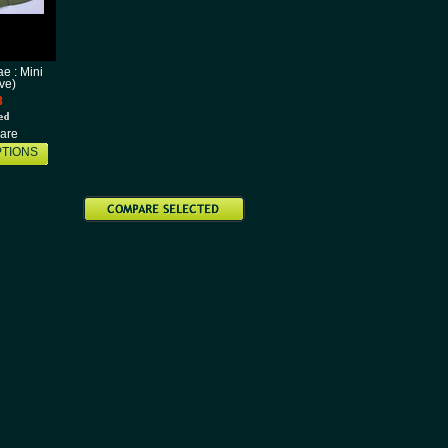
e : Mini
ive)
8
are
TIONS