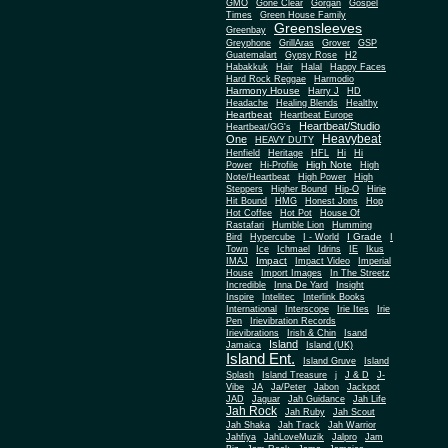
Gone Clear
GMO
Gorgan
Gospel
Times
Green House Family
Greensleeves
Greenbay
Greyphone
GrillAras
Grover
GSP
Guatemalart
Gypsy Rose
H2
Habakkuk
Hair
Halal
Happy Faces
Hard Rock Reggae
Harmodio
Harmony House
Harry J
HD
Headache
Healing Blends
Healthy
Heartbeat
Heartbeat Europe
Heartbeat/Studio
Heartbeat/GG's
Heavybeat
One
HEAVY DUTY
Henfield
Heritage
HFL
Hi
Hi
High Note
Power
Hi-Profile
High
Note/Heartbeat
High Power
High
Steppers
Higher Bound
Hip-O
Hirie
Hit Bound
HMG
Honest Jons
Hop
Hot Coffee
Hot Pot
House Of
Rastafari
Humble Lion
Humming
I Grade
Bird
Hypercube
I - World
I
Town
Ice
Ichmael
Idrins
IE
Ikus
Impact
IMAJ
Impact Video
Imperial
House
Import Images
In The Streetz
Incredible
Inna De Yard
Insight
Inspire
Intelitec
Interlink Books
International
Interscope
Irie Ites
Irie
Pen
Irievibration Records
Irievibrations
Irish & Chin
Isand
Island
Jamaica
Island (UK)
Island Ent.
Island Gruve
Island
Splash
Island Treasure
j
J & D
J-
Vibe
JA
Ja/Peter
Jabon
Jackpot
JAD
Jaguar
Jah Guidance
Jah Life
Jah Rock
Jah Ruby
Jah Scout
Jah Shaka
Jah Track
Jah Warrior
Jahfiya
JahLoveMuzik
Jalpro
Jam