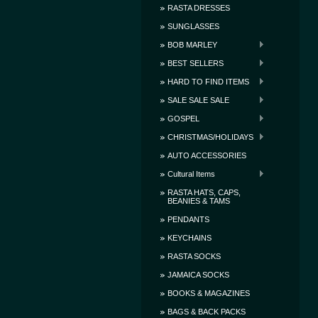
RASTA DRESSES
SUNGLASSES
BOB MARLEY
BEST SELLERS
HARD TO FIND ITEMS
SALE SALE SALE
GOSPEL
CHRISTMAS/HOLIDAYS
AUTO ACCESSORIES
Cultural Items
RASTA HATS, CAPS,
BEANIES & TAMS
PENDANTS
KEYCHAINS
RASTA SOCKS
JAMAICA SOCKS
BOOKS & MAGAZINES
BAGS & BACK PACKS