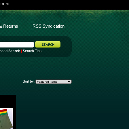
COUNT
& Returns
RSS Syndication
nced Search
|
Search Tips
Sort by: