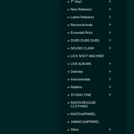
7" Vinyl
New Releases
Latest Releases
Recent Arrivals
Essential Picks
DUBS DUBS DUBS
SOUND CLASH
LICK SHOT MACHINE
LIVE ALBUMS
Dubstep
Instrumentals
Riddims
STUDIO ONE
RASTA REGGAE
CLOTHING
RASTA APPAREL
JAMAICA APPAREL
Shirts