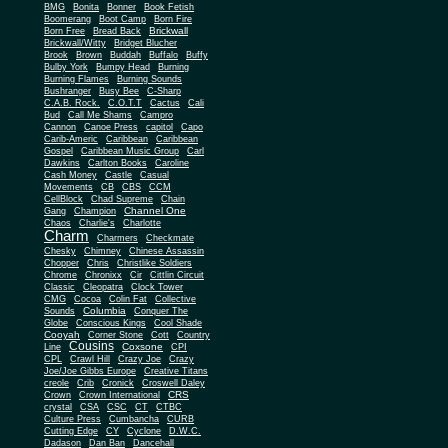
BMG
Bonita
Bonner
Book Fetish
Boomerang
Boot Camp
Born Fire
Brickwall
Born Free
Bread Back
Brickwall/Witty
Bridget Blucher
Brook
Brown
Buddah
Buffalo
Buffy
Bulby York
Bumpy Head
Burning
Burning Flames
Burning Sounds
Bushranger
Busy Bee
C-Sharp
C.A.B. Rock.
C.O.T.T
Cactus
Cali
Bud
Call Me Shams
Campro
Cannon
Canoe Press
capitol
Capo
Carib-Americ
Caribbean
Caribbean
Gospel
Caribbean Music Group
Carl
Dawkins
Carlton Books
Caroline
Cash Money
Castle
Casual
Movements
CB
CBS
CCM
CellBlock
Chad Supreme
Chain
Channel One
Gang
Champion
Chaos
Charlie's
Charlotte
Charm
Charmers
Checkmate
Chesky
Chimney
Chinese Assassin
Chopper
Chris
Christlike Soldiers
Chrome
Chronixx
Cir
Cittlin Circuit
Classic
Cleopatra
Clock Tower
CMG
Cocoa
Colin Fat
Collective
Columbia
Sounds
Conquer The
Globe
Conscious Kings
Cool Shade
Cooyah
Cott
Corner Stone
Country
Cousins
Coxsone
Line
CPI
CPL
Crawl Hill
Crazy Joe
Crazy
Joe/Joe Gibbs Europe
Creative Titans
creole
Crib
Cronick
Croswell Daley
CRS
Crown
Crown International
crystal
CSA
CSC
CT
CTBC
Culture Press
Cumbancha
CURB
Cutting Edge
CY
Cyclone
D.W.C.
Dadason
Dan Ban
Dancehall