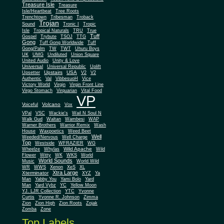
Treasure Isle
Treasure
Isle/Heartbeat
Tree Roots
Trenchtown
Tribesman
Troback
Trojan
Sound
Tronic I
Tropic
Isle
Tropical Naturals
TRU
True
Tuff
Gospel
Trybute
TSOJ
TTG
Gong
Tuff Gong Worldwide
Tuff
Gong/Palm
TW
TWT
Uhuru Boys
UK
UMG
Undiluted
Union Square
United Audio
Unity & Love
Universal
Universal Republic
Uplift
Upstairs
USA
Upsetter
V2
V2
Authentic
Val
VibbesuoH
Vice
Virgin
Victory World
Virgin Front Line
Virgo Stomach
Virquarian
Vital Food
VP
Volcano
Voiceful
Vox
VPal
VSC
Wackie's
Wail N Soul N
Walk Gud
Waltan
Wambesi
WAP
Warner Brothers
Warrior Remix
Wash
House
Waxpoetics
Weed Beet
Well
Weeded/Nervous
Well Charge
Top
Westside
WFRAZIER
WG
Wild Apache
Wild
Wheelze
Whylas
Flower
Witty
WK
WKS
World
World Sounds
Music
World Wild
WR
WWS
Xenon
XeS
XL
Xtra Large
Xterminator
XYZ
Ya
Man
Yabby You
Yami Bolo
Yard
Man
Yard Vybz
YC
Yellow Moon
YJ. LJR Collection
YTC
Yvonne
Curtis
Yvonne R. Johnson
Zimma
Zion
Zion High
Zion Roots
Zojak
Zomba
Zone
Top Labels