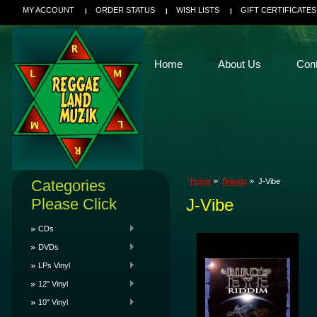
MY ACCOUNT
ORDER STATUS
WISH LISTS
GIFT CERTIFICATES
Home
About Us
Con
Categories
Home
Brands
J-Vibe
Please Click
J-Vibe
CDs
DVDs
LPs Vinyl
12" Vinyl
10" Vinyl