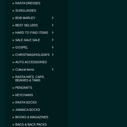
RASTA DRESSES
SUNGLASSES
BOB MARLEY
BEST SELLERS
HARD TO FIND ITEMS
SALE SALE SALE
GOSPEL
CHRISTMAS/HOLIDAYS
AUTO ACCESSORIES
Cultural Items
RASTA HATS, CAPS,
BEANIES & TAMS
PENDANTS
KEYCHAINS
RASTA SOCKS
JAMAICA SOCKS
BOOKS & MAGAZINES
BAGS & BACK PACKS