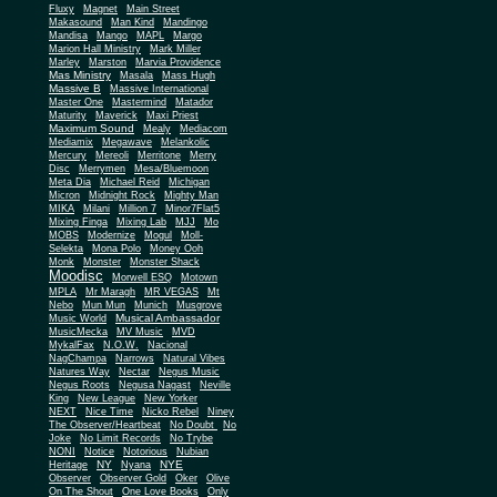
Fluxy
Magnet
Main Street
Makasound
Man Kind
Mandingo
Mandisa
Mango
MAPL
Margo
Marion Hall Ministry
Mark Miller
Marley
Marston
Marvia Providence
Mas Ministry
Masala
Mass Hugh
Massive B
Massive International
Master One
Mastermind
Matador
Maturity
Maverick
Maxi Priest
Maximum Sound
Mealy
Mediacom
Mediamix
Megawave
Melankolic
Mercury
Mereoli
Merritone
Merry
Disc
Merrymen
Mesa/Bluemoon
Meta Dia
Michael Reid
Michigan
Micron
Midnight Rock
Mighty Man
MIKA
Milani
Million 7
Minor7Flat5
Mixing Finga
Mixing Lab
MJJ
Mo
MOBS
Modernize
Mogul
Moll-
Selekta
Mona Polo
Money Ooh
Monk
Monster
Monster Shack
Moodisc
Morwell ESQ
Motown
MPLA
Mr Maragh
MR VEGAS
Mt
Nebo
Mun Mun
Munich
Musgrove
Musical Ambassador
Music World
MusicMecka
MV Music
MVD
MykalFax
N.O.W.
Nacional
NagChampa
Narrows
Natural Vibes
Natures Way
Nectar
Negus Music
Negus Roots
Negusa Nagast
Neville
King
New League
New Yorker
NEXT
Nice Time
Nicko Rebel
Niney
The Observer/Heartbeat
No Doubt
No
Joke
No Limit Records
No Trybe
NONI
Notice
Notorious
Nubian
NY
NYE
Heritage
Nyana
Observer
Observer Gold
Oker
Olive
On The Shout
One Love Books
Only