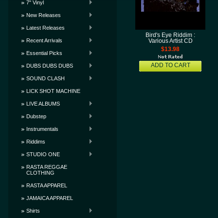
7" Vinyl
New Releases
Latest Releases
Bird's Eye Riddim :
Recent Arrivals
Various Artist CD
$13.98
Essential Picks
ADD TO CART
DUBS DUBS DUBS
SOUND CLASH
LICK SHOT MACHINE
LIVE ALBUMS
Dubstep
Instrumentals
Riddims
STUDIO ONE
RASTA REGGAE
CLOTHING
RASTA APPAREL
JAMAICA APPAREL
Shirts