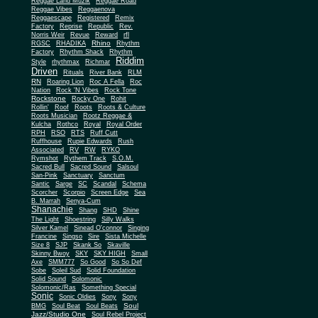
Reggae Land Muzik
Reggae Road
Reggae Vibes
Reggaenova
Reggaescape
Registered
Remix
Factory
Reprise
Republic
Rev.
Norris Weir
Revue
Reward
rfl
Rhino
RGSC
RHADIKA
Rhythm
Rhythm Shack
Factory
Rhythm
Riddim
Style
rhythmax
Richmar
Driven
Rituals
River Bank
RLM
RN
Roaring Lion
Roc A Fella
Roc
Nation
Rock 'N Vibes
Rock Tone
Rockstone
Rocky One
Rohit
Rollin'
Roof
Roots
Roots & Culture
Roots Musician
Rootz Reggae &
Kulcha
Rothco
Royal
Royal Order
RPH
RSO
RTS
Ruff Cutt
Ruffhouse
Rupie Edwards
Rush
Associated
RV
RW
RYKO
Rymshot
Rythem Track
S.O.M.
Sacred Bull
Sacred Sound
Salsoul
San-Pink
Sanctuary
Sanctum
Santic
Sarge
SC
Scandal
Schema
Scorcher
Scorpio
Screen Edge
Sea
B. Marrah
Senya-Cum
Shanachie
Shang
SHD
Shine
The Light
Shoestring
Silly Walks
Silver Kamel
Sinead O'connor
Singing
Francine
Singso
Sire
Sista Michelle
Size 8
SJP
Skank So
Skaville
Skinny Bwoy
SKY
SKY HIGH
Small
Axe
SMM777
So Good
So So Def
Sobe
Soleil Sud
Solid Foundation
Solid Sound
Solomonic
Solomonic/Ras
Something Special
Sonic
Sony
Sonic Oldies
Sony
Soul
BMG
Soul Beat
Soul Beats
Jazz/Studio One
Soul Rebel Project