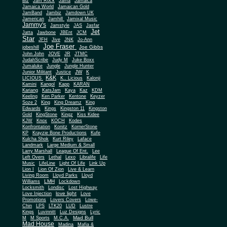
Biz
Jam Rock
Jama
Jamaica
Jamaica World
Jamaican Gold
JamBand
Jambiz
Jamdown UK
Jamerican
Jamhill
Jamixal Music
Jammy's
Jamstyle
JAS
Jasfar
Jet
Jatta
Jawbone
JBEnt
JCM
Star
JFH
Jive
JNK
Jo-Ann
Joe Fraser
Joe Gibbs
jobeshill
John John
JOVE
JR
JTMC
JudahScribe
Judy M
Juke Boxx
Jumaluke
Jungle
Jungle Hunter
JW
Junior Militant
Justice
K
K&K
LICIOUS
K.. Licious
Kalonji
Kamini
Kangol
Kapp
KARAN
Kariang
KatsJam
Kaya
Kaz
KDM
Keeling
Ken Parker
Kentone
Keyzer
Soze 2
King
King Dreamz
King
Edwards
Kings
Kingston 11
Kingston
Gold
KingStone
Kingz
Kiss Kidee
KJW
Knox
KOCH
Kodes
Konfrontation
Konitz
KornerStone
KP
Krayzie Bone Productions
Kufe
Kulcha Shok
Kurt Riley
Laface
Landmark
Large Medium & Small
Lee
Larry Marshall
League Of Ent.
Left Overs
Lethal
Lexo
Libralife
Life
Music
LifeLine
Light Of Life
Link Up
Lion I
Lion Of Zion
Live & Learn
Living Room
Lloyd Parks
Lloyd
LMH
Williams
Lockdown
Locksmith
Londisc
Lost Highway
love light
Love Injection
Love
Promotions
Lovers Covers
Lowe-
Chin
LPS
LTK20
LUD
Lustre
Kings
Luvinnitt
Luz Designs
Lyric
Mad Bull
M
M Sports
M.C.A.
Mad House
Madina
Mafia &