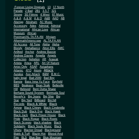
.Forever Living Originals
13
17 North
Parade
2 Bad
2B1
3.5.7
321
Strong
3G Filmns
4 West
87 Music
A & A
A & M
A & O
A&B
AAO
AB
Abengg
Abraham
AC Music
Accessory
Adex
Admiral
Admiral
African
International
African Love
Museum
African
Postman/AL.TA.FA.AN
Afrojam
Aftermath/Interscope
AL.TA.FA.AN
All Access
All Tone
Alpha
Alpha
Blondy
Alphalliance
Alton Ellis
AMC
An9ted
Anchor
Andrew Bassie
Andrew Davies
Angella
Angels
Collection
Aphelion
AR
Arawak
Arista
Ariwa
ARL
Art Of Nature
Artist Only
ASAP
Astaphans
Attack
Atom
Atlantic
ATO
Auralux
Axe Attack
B&M
B.M.C.
baby legal
Bad 2000
Bad Boy
Bansie
Bass Inna Yu Face
Bayfield
BBS
Bealeave
Bean Stalk
Belleville
Hill
Beloved
Bent Outta Shape
Berhane Sound System
Bermuda Soul
Beverly's
Big Jeans
Big Ship
Big
Star
Big Yard
Billboard
Birchill
Black & White
Black
Records
Arrow
Black Chiney
Black Cinderella
Black Dub
Black Eye
Black Hawk
Black Jack
Black Power House
Black
Pride
Black Rogue
Black Roots
Black Scorpio
black shadow
Black
Solidarity
Black Souls Music
Black
Uhuru
Blacker Dread
Blackground
Blood And
Blakk & Tuff
Blazin Hot
Fire
BLS
Blue Bee
Blue Mountain