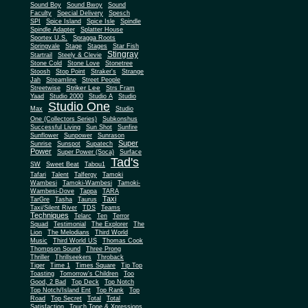
Sound Boy
Sound Bwoy
Sound
Faculty
Special Delivery
Spesch
SPI
Spice Island
Spice Isle
Spindle
Spindle Adapter
Splatter House
Sportex U.S.
Spragga Roots
Springvale
Stage
Stages
Star Fish
Stingray
Startrail
Steely & Clevie
Stone Cold
Stone Love
Stonetree
Stoosh
Stop Point
Straker's
Strange
Jah
Streamline
Street People
Striker Lee
Streetwise
Strs Fram
Yaad
Studio 2000
Studio A
Studio
Studio One
Max
Studio
One (Collectors Series)
Subkonshus
Successful Living
Sun Shot
Sunfire
Sunflower
Sunpower
Sunrason
Super
Sunrise
Sunspot
Supatech
Power
Super Power (Soca)
Surface
Tad's
SW
Sweet Beat
Tabou1
Tafari
Talent
Talfergy
Tamoki
Wambesi
Tamoki-Wambesi
Tamoki-
Wambesi-Dove
Tappa
TARA
Taxi
TarGre
Tasha
Taurus
Taxi/Silent River
TDS
Teams
Techniques
Telarc
Ten
Terror
Squad
Testimonial
The Explorer
The
Lion
The Melodians
Third World
Music
Third World US
Thomas Cook
Thompson Sound
Three Prong
Thriller
Thrillseekers
Throback
Tiger
Time 1
Times Square
Tip Top
Toasting
Tomorrow's Children
Too
Good, 2 Bad
Top Deck
Top Notch
Top Notch/Island Ent
Top Rank
Top
Road
Top Secret
Total
Total
Satisfaction
Touch Tone & Xpressions