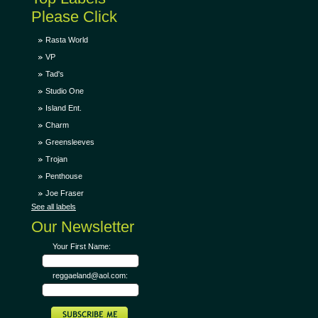
Please Click
Rasta World
VP
Tad's
Studio One
Island Ent.
Charm
Greensleeves
Trojan
Penthouse
Joe Fraser
See all labels
Our Newsletter
Your First Name:
reggaeland@aol.com: