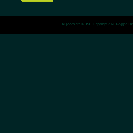
All prices are in
USD
. Copyright 2026 Reggae La