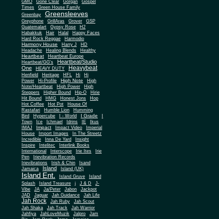
Gone Clear
GMO
Gorgan
Gospel
Times
Green House Family
Greensleeves
Greenbay
Greyphone
GrillAras
Grover
GSP
Guatemalart
Gypsy Rose
H2
Habakkuk
Hair
Halal
Happy Faces
Hard Rock Reggae
Harmodio
Harmony House
Harry J
HD
Headache
Healing Blends
Healthy
Heartbeat
Heartbeat Europe
Heartbeat/Studio
Heartbeat/GG's
Heavybeat
One
HEAVY DUTY
Henfield
Heritage
HFL
Hi
Hi
High Note
Power
Hi-Profile
High
Note/Heartbeat
High Power
High
Steppers
Higher Bound
Hip-O
Hirie
Hit Bound
HMG
Honest Jons
Hop
Hot Coffee
Hot Pot
House Of
Rastafari
Humble Lion
Humming
I Grade
Bird
Hypercube
I - World
I
Town
Ice
Ichmael
Idrins
IE
Ikus
Impact
IMAJ
Impact Video
Imperial
House
Import Images
In The Streetz
Incredible
Inna De Yard
Insight
Inspire
Intelitec
Interlink Books
International
Interscope
Irie Ites
Irie
Pen
Irievibration Records
Irievibrations
Irish & Chin
Isand
Island
Jamaica
Island (UK)
Island Ent.
Island Gruve
Island
Splash
Island Treasure
j
J & D
J-
Vibe
JA
Ja/Peter
Jabon
Jackpot
JAD
Jaguar
Jah Guidance
Jah Life
Jah Rock
Jah Ruby
Jah Scout
Jah Shaka
Jah Track
Jah Warrior
Jahfiya
JahLoveMuzik
Jalpro
Jam