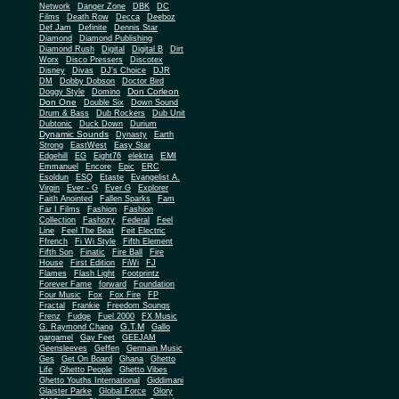
Network
Danger Zone
DBK
DC
Films
Death Row
Decca
Deeboz
Def Jam
Definite
Dennis Star
Diamond
Diamond Publishing
Diamond Rush
Digital
Digital B
Dirt
Worx
Disco Pressers
Discotex
Disney
Divas
DJ's Choice
DJR
DM
Dobby Dobson
Doctor Bird
Don Corleon
Doggy Style
Domino
Don One
Double Six
Down Sound
Drum & Bass
Dub Rockers
Dub Unit
Dubtonic
Duck Down
Durium
Dynamic Sounds
Dynasty
Earth
Strong
EastWest
Easy Star
EMI
Edgehill
EG
Eight76
elektra
Emmanuel
Encore
Epic
ERC
Esoldun
ESQ
Etaste
Evangelist A.
Virgin
Ever - G
Ever G
Explorer
Faith Anointed
Fallen Sparks
Fam
Far I Films
Fashion
Fashion
Collection
Fashozy
Federal
Feel
Line
Feel The Beat
Feit Electric
Ffrench
Fi Wi Style
Fifth Element
Fifth Son
Finatic
Fire Ball
Fire
House
First Edition
FiWi
FJ
Flames
Flash Light
Footprintz
Forever Fame
forward
Foundation
Four Music
Fox
Fox Fire
FP
Fractal
Frankie
Freedom Soungs
Frenz
Fudge
Fuel 2000
FX Music
G.T.M
G. Raymond Chang
Gallo
gargamel
Gay Feet
GEEJAM
Geensleeves
Geffen
Germain Music
Ges
Get On Board
Ghana
Ghetto
Life
Ghetto People
Ghetto Vibes
Ghetto Youths International
Giddimani
Glaister Parke
Global Force
Glory