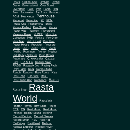
Roots
OnTheShout
Orchard
Orchid
Ossie
Outernational
Over Stand
Overstand
Palm
Palz
Pama
PAN
Beat
Pantomine
Pat Ross
Pazzazz
Penthouse
Peckings
PCM
Perpetual
Peter Pan
PF
PGM
Phase One
Phenomenal
phillip
Picture Perfect
Pine Street
Pisces
Planet Vibe
Platinum
Playground
Plus One
Pleasure Dome
PLMCO
Collection
PMD
Politics
PolyGram
Poor Man
Pot Of Gold
Pow Pow
Power House
Precision
Pressure
Sound
PRG
Prinko
PRO
Profile
Prolific
Prominent
Promo
Prophet
Pull Up My Selector
Push Broom
Putumayo
Q. Alexander
Qabalah
First
R.A.S.T.A
Radikal Yawd
RADS
Raggedy Joe
Raging Fyah
Rally Back
Ram
Rama Studio
Ras
Ranch
Randy's
Rare Roots
Ras Heart
Ras Vibe
Ras-I
Rasta
Ras/Studio One
Rashanco
Rasta
Rasta Step
World
Rastafaria
Rastar
Raven
Raw Edge
Razor
RCA
RD
Real Music
Real Music
Instinct
Reality Sound
Rebirth
Record Factory
Record Sleeves
Record Smith
RED
Red Hot
RedBridge
Reddhead
Redman
Reggae Emperor
Reggae Fever