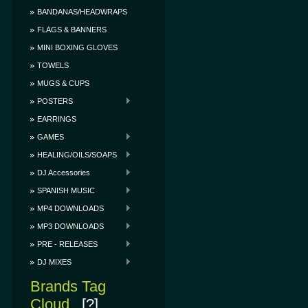
BANDANAS/HEADWRAPS
FLAGS & BANNERS
MINI BOXING GLOVES
TOWELS
MUGS & CUPS
POSTERS
EARRINGS
GAMES
HEALING/OILS/SOAPS
DJ Accessories
SPANISH MUSIC
MP4 DOWNLOADS
MP3 DOWNLOADS
PRE - RELEASES
DJ MIXES
Brands Tag
Cloud
[?]