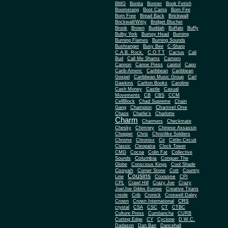
BMG
Bonita
Bonner
Book Fetish
Boomerang
Boot Camp
Born Fire
Brickwall
Born Free
Bread Back
Brickwall/Witty
Bridget Blucher
Brook
Brown
Buddah
Buffalo
Buffy
Bulby York
Bumpy Head
Burning
Burning Flames
Burning Sounds
Bushranger
Busy Bee
C-Sharp
C.A.B. Rock.
C.O.T.T
Cactus
Cali
Bud
Call Me Shams
Campro
Cannon
Canoe Press
capitol
Capo
Carib-Americ
Caribbean
Caribbean
Gospel
Caribbean Music Group
Carl
Dawkins
Carlton Books
Caroline
Cash Money
Castle
Casual
Movements
CB
CBS
CCM
CellBlock
Chad Supreme
Chain
Channel One
Gang
Champion
Chaos
Charlie's
Charlotte
Charm
Charmers
Checkmate
Chesky
Chimney
Chinese Assassin
Chopper
Chris
Christlike Soldiers
Chrome
Chronixx
Cir
Cittlin Circuit
Classic
Cleopatra
Clock Tower
CMG
Cocoa
Colin Fat
Collective
Columbia
Sounds
Conquer The
Globe
Conscious Kings
Cool Shade
Cooyah
Cott
Corner Stone
Country
Cousins
Coxsone
Line
CPI
CPL
Crawl Hill
Crazy Joe
Crazy
Joe/Joe Gibbs Europe
Creative Titans
creole
Crib
Cronick
Croswell Daley
CRS
Crown
Crown International
crystal
CSA
CSC
CT
CTBC
Culture Press
Cumbancha
CURB
Cutting Edge
CY
Cyclone
D.W.C.
Dadason
Dan Ban
Dancehall