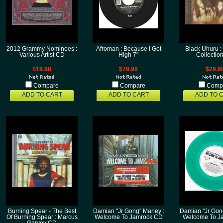
2012 Grammy Nominees :
Afroman : Because I Got
Black Uhuru :
Various Artist CD
High 7"
Collectio
$19.98
$79.98
$29.9
Compare
Compare
Comp
ADD TO CART
ADD TO CART
ADD TO 
Burning Spear - The Best
Damian "Jr Gong" Marley :
Damian "Jr Gong
Of Burning Spear : Marcus
Welcome To Jamrock CD
Welcome To Ja