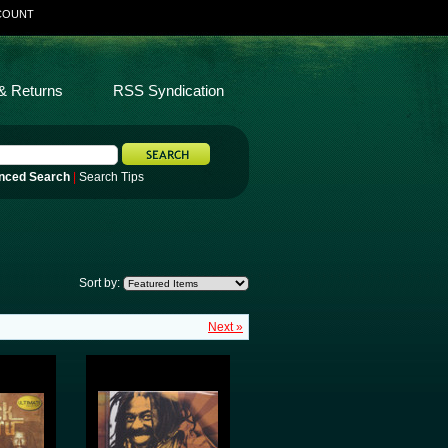
COUNT
& Returns
RSS Syndication
nced Search
|
Search Tips
Sort by:
Next »