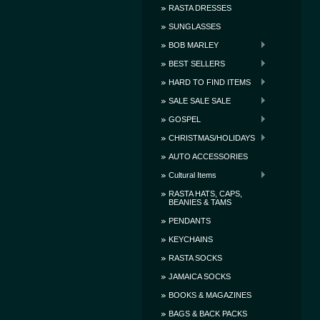
RASTA DRESSES
SUNGLASSES
BOB MARLEY
BEST SELLERS
HARD TO FIND ITEMS
SALE SALE SALE
GOSPEL
CHRISTMAS/HOLIDAYS
AUTO ACCESSORIES
Cultural Items
RASTA HATS, CAPS,
BEANIES & TAMS
PENDANTS
KEYCHAINS
RASTA SOCKS
JAMAICA SOCKS
BOOKS & MAGAZINES
BAGS & BACK PACKS