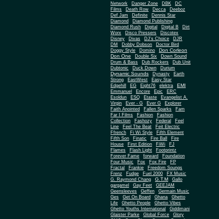
Network
Danger Zone
DBK
DC
Films
Death Row
Decca
Deeboz
Def Jam
Definite
Dennis Star
Diamond
Diamond Publishing
Diamond Rush
Digital
Digital B
Dirt
Worx
Disco Pressers
Discotex
Disney
Divas
DJ's Choice
DJR
DM
Dobby Dobson
Doctor Bird
Don Corleon
Doggy Style
Domino
Don One
Double Six
Down Sound
Drum & Bass
Dub Rockers
Dub Unit
Dubtonic
Duck Down
Durium
Dynamic Sounds
Dynasty
Earth
Strong
EastWest
Easy Star
EMI
Edgehill
EG
Eight76
elektra
Emmanuel
Encore
Epic
ERC
Esoldun
ESQ
Etaste
Evangelist A.
Virgin
Ever - G
Ever G
Explorer
Faith Anointed
Fallen Sparks
Fam
Far I Films
Fashion
Fashion
Collection
Fashozy
Federal
Feel
Line
Feel The Beat
Feit Electric
Ffrench
Fi Wi Style
Fifth Element
Fifth Son
Finatic
Fire Ball
Fire
House
First Edition
FiWi
FJ
Flames
Flash Light
Footprintz
Forever Fame
forward
Foundation
Four Music
Fox
Fox Fire
FP
Fractal
Frankie
Freedom Soungs
Frenz
Fudge
Fuel 2000
FX Music
G.T.M
G. Raymond Chang
Gallo
gargamel
Gay Feet
GEEJAM
Geensleeves
Geffen
Germain Music
Ges
Get On Board
Ghana
Ghetto
Life
Ghetto People
Ghetto Vibes
Ghetto Youths International
Giddimani
Glaister Parke
Global Force
Glory