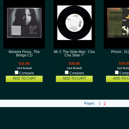
Melanie Fiona...The
Mr. C The Slide Man : Cha
Prince : 3
Bridge CD
Cha Slide 7"
$16.98
$39.98
$79.9
Compare
Compare
Comp
ADD TO CART
ADD TO CART
ADD TO 
Pages:
1
2