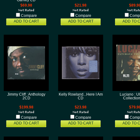
Garvey CD
$69.98
$21.98
$89.9
Compare
Compare
Comp
ADD TO CART
ADD TO CART
ADD TO 
Jimmy Cliff : Anthology
Kelly Rowland...Here I Am
Luciano : U
2CD
CD
Collectio
$199.98
$23.98
$79.9
Compare
Compare
Comp
ADD TO CART
ADD TO CART
ADD TO 