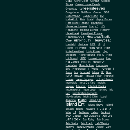
Gone Clear
GMO
Gorgan
Gospel
Times
Green House Family
Greensleeves
Greenbay
Greyphone
GrillAras
Grover
GSP
Guatemalart
Gypsy Rose
H2
Habakkuk
Hair
Halal
Happy Faces
Hard Rock Reggae
Harmodio
Harmony House
Harry J
HD
Headache
Healing Blends
Healthy
Heartbeat
Heartbeat Europe
Heartbeat/Studio
Heartbeat/GG's
Heavybeat
One
HEAVY DUTY
Henfield
Heritage
HFL
Hi
Hi
High Note
Power
Hi-Profile
High
Note/Heartbeat
High Power
High
Steppers
Higher Bound
Hip-O
Hirie
Hit Bound
HMG
Honest Jons
Hop
Hot Coffee
Hot Pot
House Of
Rastafari
Humble Lion
Humming
I Grade
Bird
Hypercube
I - World
I
Town
Ice
Ichmael
Idrins
IE
Ikus
Impact
IMAJ
Impact Video
Imperial
House
Import Images
In The Streetz
Incredible
Inna De Yard
Insight
Inspire
Intelitec
Interlink Books
International
Interscope
Irie Ites
Irie
Pen
Irievibration Records
Irievibrations
Irish & Chin
Isand
Island
Jamaica
Island (UK)
Island Ent.
Island Gruve
Island
Splash
Island Treasure
j
J & D
J-
Vibe
JA
Ja/Peter
Jabon
Jackpot
JAD
Jaguar
Jah Guidance
Jah Life
Jah Rock
Jah Ruby
Jah Scout
Jah Shaka
Jah Track
Jah Warrior
Jahfiya
JahLoveMuzik
Jalpro
Jam