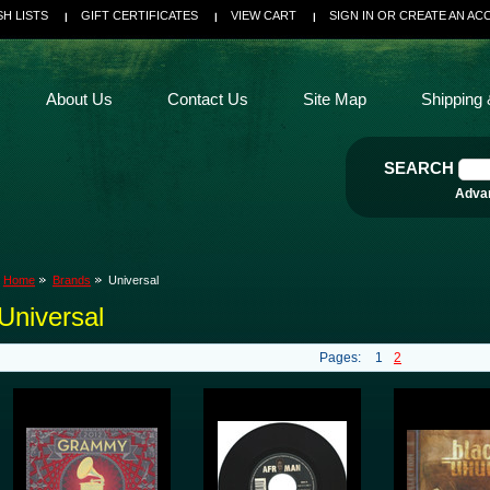
SH LISTS
GIFT CERTIFICATES
VIEW CART
SIGN IN
OR
CREATE AN AC
About Us
Contact Us
Site Map
Shipping 
SEARCH
Adva
Home
Brands
Universal
Universal
Pages:
1
2