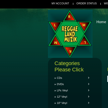
MY ACCOUNT
ORDER STATUS
WI
Home
Categories
Please Click
CDs
DVDs
LPs Vinyl
12" Vinyl
10" Vinyl