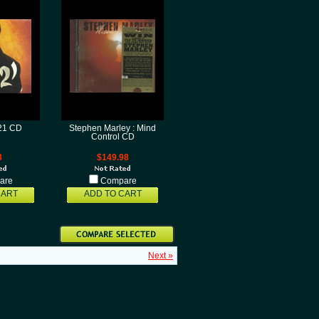
121 CD
Stephen Marley : Mind
Control CD
8
$149.98
are
Compare
CART
ADD TO CART
Next »