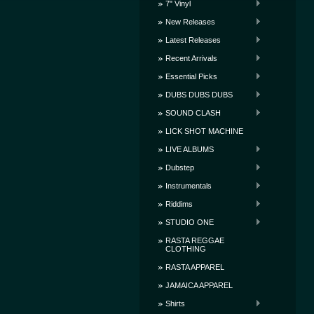
7" Vinyl
New Releases
Latest Releases
Recent Arrivals
Essential Picks
DUBS DUBS DUBS
SOUND CLASH
LICK SHOT MACHINE
LIVE ALBUMS
Dubstep
Instrumentals
Riddims
STUDIO ONE
RASTA REGGAE
CLOTHING
RASTA APPAREL
JAMAICA APPAREL
Shirts