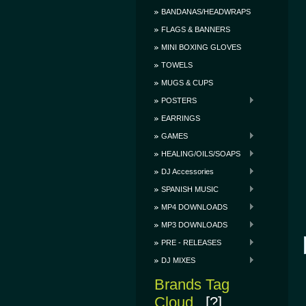
BANDANAS/HEADWRAPS
FLAGS & BANNERS
MINI BOXING GLOVES
TOWELS
MUGS & CUPS
POSTERS
EARRINGS
GAMES
HEALING/OILS/SOAPS
DJ Accessories
SPANISH MUSIC
MP4 DOWNLOADS
MP3 DOWNLOADS
PRE - RELEASES
DJ MIXES
Brands Tag
Cloud
[?]