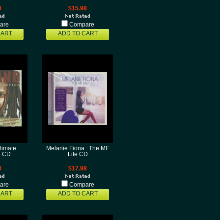
8
$15.98
are
Compare
CART
ADD TO CART
ltimate
Melanie Fiona : The MF
n CD
Life CD
8
$17.98
are
Compare
CART
ADD TO CART