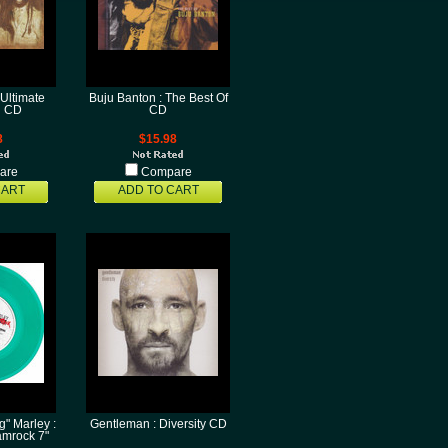
 Ultimate
Buju Banton : The Best Of
n CD
CD
8
$15.98
are
Compare
CART
ADD TO CART
" Marley :
Gentleman : Diversity CD
mrock 7"