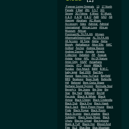
.Forever Living Originals
13
17 North
Parade
2 Bad
2B1
3.5.7
321
Strong
3G Filmns
4 West
87 Music
A & A
A & M
A & O
A&B
AAO
AB
Abengg
Abraham
AC Music
Accessory
Adex
Admiral
Admiral
African
International
African Love
Museum
African
Postman/AL.TA.FA.AN
Afrojam
Aftermath/Interscope
AL.TA.FA.AN
All Access
All Tone
Alpha
Alpha
Blondy
Alphalliance
Alton Ellis
AMC
An9ted
Anchor
Andrew Bassie
Andrew Davies
Angella
Angels
Collection
Aphelion
AR
Arawak
Arista
Ariwa
ARL
Art Of Nature
Artist Only
ASAP
Astaphans
Attack
Atom
Atlantic
ATO
Auralux
Axe Attack
B&M
B.M.C.
baby legal
Bad 2000
Bad Boy
Bansie
Bass Inna Yu Face
Bayfield
BBS
Bealeave
Bean Stalk
Belleville
Hill
Beloved
Bent Outta Shape
Berhane Sound System
Bermuda Soul
Beverly's
Big Jeans
Big Ship
Big
Star
Big Yard
Billboard
Birchill
Black & White
Black
Records
Arrow
Black Chiney
Black Cinderella
Black Dub
Black Eye
Black Hawk
Black Jack
Black Power House
Black
Pride
Black Rogue
Black Roots
Black Scorpio
black shadow
Black
Solidarity
Black Souls Music
Black
Uhuru
Blacker Dread
Blackground
Blood And
Blakk & Tuff
Blazin Hot
Fire
BLS
Blue Bee
Blue Mountain