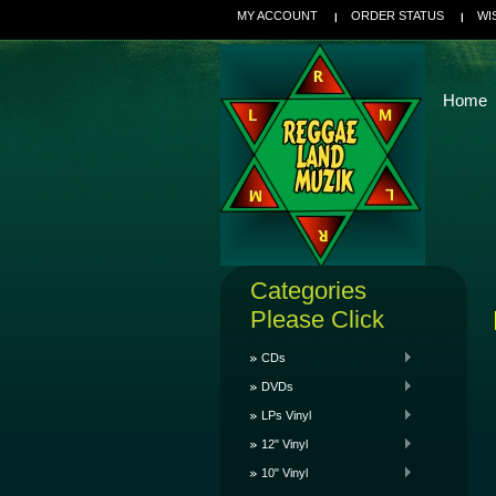
MY ACCOUNT
ORDER STATUS
WI
Home
Categories
Please Click
CDs
DVDs
LPs Vinyl
12" Vinyl
10" Vinyl