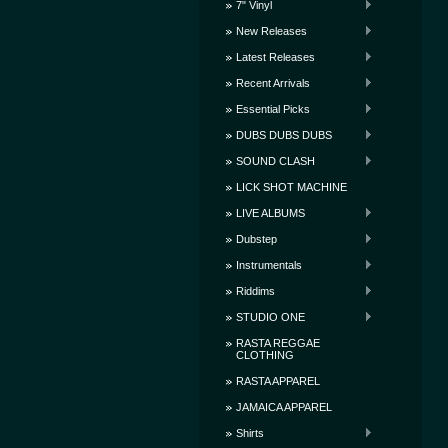
7" Vinyl
New Releases
Latest Releases
Recent Arrivals
Essential Picks
DUBS DUBS DUBS
SOUND CLASH
LICK SHOT MACHINE
LIVE ALBUMS
Dubstep
Instrumentals
Riddims
STUDIO ONE
RASTA REGGAE
CLOTHING
RASTA APPAREL
JAMAICA APPAREL
Shirts