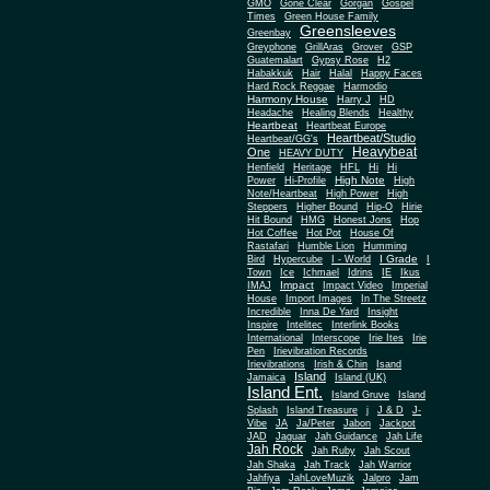
Gone Clear
GMO
Gorgan
Gospel
Times
Green House Family
Greensleeves
Greenbay
Greyphone
GrillAras
Grover
GSP
Guatemalart
Gypsy Rose
H2
Habakkuk
Hair
Halal
Happy Faces
Hard Rock Reggae
Harmodio
Harmony House
Harry J
HD
Headache
Healing Blends
Healthy
Heartbeat
Heartbeat Europe
Heartbeat/Studio
Heartbeat/GG's
Heavybeat
One
HEAVY DUTY
Henfield
Heritage
HFL
Hi
Hi
High Note
Power
Hi-Profile
High
Note/Heartbeat
High Power
High
Steppers
Higher Bound
Hip-O
Hirie
Hit Bound
HMG
Honest Jons
Hop
Hot Coffee
Hot Pot
House Of
Rastafari
Humble Lion
Humming
I Grade
Bird
Hypercube
I - World
I
Town
Ice
Ichmael
Idrins
IE
Ikus
Impact
IMAJ
Impact Video
Imperial
House
Import Images
In The Streetz
Incredible
Inna De Yard
Insight
Inspire
Intelitec
Interlink Books
International
Interscope
Irie Ites
Irie
Pen
Irievibration Records
Irievibrations
Irish & Chin
Isand
Island
Jamaica
Island (UK)
Island Ent.
Island Gruve
Island
Splash
Island Treasure
j
J & D
J-
Vibe
JA
Ja/Peter
Jabon
Jackpot
JAD
Jaguar
Jah Guidance
Jah Life
Jah Rock
Jah Ruby
Jah Scout
Jah Shaka
Jah Track
Jah Warrior
Jahfiya
JahLoveMuzik
Jalpro
Jam