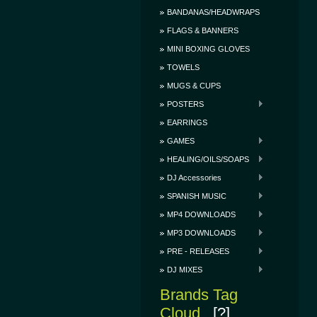
BANDANAS/HEADWRAPS
FLAGS & BANNERS
MINI BOXING GLOVES
TOWELS
MUGS & CUPS
POSTERS
EARRINGS
GAMES
HEALING/OILS/SOAPS
DJ Accessories
SPANISH MUSIC
MP4 DOWNLOADS
MP3 DOWNLOADS
PRE - RELEASES
DJ MIXES
Brands Tag
Cloud
[?]