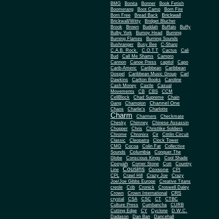
BMG
Bonita
Bonner
Book Fetish
Boomerang
Boot Camp
Born Fire
Brickwall
Born Free
Bread Back
Brickwall/Witty
Bridget Blucher
Brook
Brown
Buddah
Buffalo
Buffy
Bulby York
Bumpy Head
Burning
Burning Flames
Burning Sounds
Bushranger
Busy Bee
C-Sharp
C.A.B. Rock.
C.O.T.T
Cactus
Cali
Bud
Call Me Shams
Campro
Cannon
Canoe Press
capitol
Capo
Carib-Americ
Caribbean
Caribbean
Gospel
Caribbean Music Group
Carl
Dawkins
Carlton Books
Caroline
Cash Money
Castle
Casual
Movements
CB
CBS
CCM
CellBlock
Chad Supreme
Chain
Channel One
Gang
Champion
Chaos
Charlie's
Charlotte
Charm
Charmers
Checkmate
Chesky
Chimney
Chinese Assassin
Chopper
Chris
Christlike Soldiers
Chrome
Chronixx
Cir
Cittlin Circuit
Classic
Cleopatra
Clock Tower
CMG
Cocoa
Colin Fat
Collective
Columbia
Sounds
Conquer The
Globe
Conscious Kings
Cool Shade
Cooyah
Cott
Corner Stone
Country
Cousins
Coxsone
Line
CPI
CPL
Crawl Hill
Crazy Joe
Crazy
Joe/Joe Gibbs Europe
Creative Titans
creole
Crib
Cronick
Croswell Daley
CRS
Crown
Crown International
crystal
CSA
CSC
CT
CTBC
Culture Press
Cumbancha
CURB
Cutting Edge
CY
Cyclone
D.W.C.
Dadason
Dan Ban
Dancehall