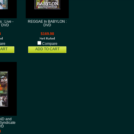
 : Live -
REGGAE In BABYLON :
V DVD
DVD
8
$169.98
are
Compare
CART
ADD TO CART
D and
Syndicate
VD
8