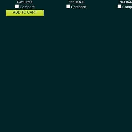
Compare
Compare
Comp
ADD TO CART