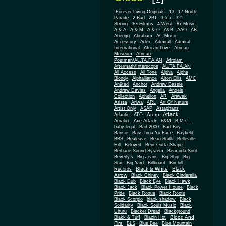
.Forever Living Originals
13
17 North
Parade
2 Bad
2B1
3.5.7
321
Strong
3G Filmns
4 West
87 Music
A & A
A & M
A & O
A&B
AAO
AB
Abengg
Abraham
AC Music
Accessory
Adex
Admiral
Admiral
African
International
African Love
Museum
African
Postman/AL.TA.FA.AN
Afrojam
Aftermath/Interscope
AL.TA.FA.AN
All Access
All Tone
Alpha
Alpha
Blondy
Alphalliance
Alton Ellis
AMC
An9ted
Anchor
Andrew Bassie
Andrew Davies
Angella
Angels
Collection
Aphelion
AR
Arawak
Arista
Ariwa
ARL
Art Of Nature
Artist Only
ASAP
Astaphans
Attack
Atom
Atlantic
ATO
Auralux
Axe Attack
B&M
B.M.C.
baby legal
Bad 2000
Bad Boy
Bansie
Bass Inna Yu Face
Bayfield
BBS
Bealeave
Bean Stalk
Belleville
Hill
Beloved
Bent Outta Shape
Berhane Sound System
Bermuda Soul
Beverly's
Big Jeans
Big Ship
Big
Star
Big Yard
Billboard
Birchill
Black & White
Black
Records
Arrow
Black Chiney
Black Cinderella
Black Dub
Black Eye
Black Hawk
Black Jack
Black Power House
Black
Pride
Black Rogue
Black Roots
Black Scorpio
black shadow
Black
Solidarity
Black Souls Music
Black
Uhuru
Blacker Dread
Blackground
Blood And
Blakk & Tuff
Blazin Hot
Fire
BLS
Blue Bee
Blue Mountain