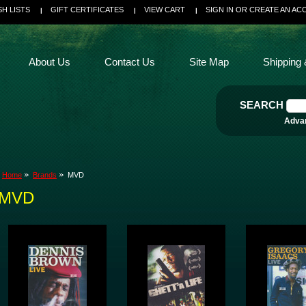
SH LISTS
GIFT CERTIFICATES
VIEW CART
SIGN IN
OR
CREATE AN AC
About Us
Contact Us
Site Map
Shipping 
SEARCH
Adva
Home
Brands
MVD
MVD