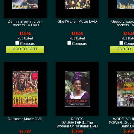
Dennis Brown : Live -
Ghett'A Life : Movie DVD
Gregory Isaacs
Rockers TV DVD
Rockers T
$39.98
$59.98
$29.9
Compare
Compare
Comp
ADD TO CART
ADD TO 
Rockers : Movie DVD
ROOTS
WORD SOUN
DAUGHTERS...The
POWER...Soul 
Women Of Rastafari DVD
Band D
$25.98
$39.98
$59.9