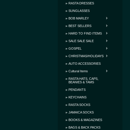
RASTA DRESSES
SUNGLASSES
BOB MARLEY
BEST SELLERS
HARD TO FIND ITEMS
SALE SALE SALE
GOSPEL
CHRISTMAS/HOLIDAYS
AUTO ACCESSORIES
Cultural Items
RASTA HATS, CAPS,
BEANIES & TAMS
PENDANTS
KEYCHAINS
RASTA SOCKS
JAMAICA SOCKS
BOOKS & MAGAZINES
BAGS & BACK PACKS