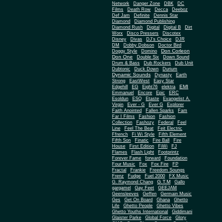
Network
Danger Zone
DBK
DC
Films
Death Row
Decca
Deeboz
Def Jam
Definite
Dennis Star
Diamond
Diamond Publishing
Diamond Rush
Digital
Digital B
Dirt
Worx
Disco Pressers
Discotex
Disney
Divas
DJ's Choice
DJR
DM
Dobby Dobson
Doctor Bird
Don Corleon
Doggy Style
Domino
Don One
Double Six
Down Sound
Drum & Bass
Dub Rockers
Dub Unit
Dubtonic
Duck Down
Durium
Dynamic Sounds
Dynasty
Earth
Strong
EastWest
Easy Star
EMI
Edgehill
EG
Eight76
elektra
Emmanuel
Encore
Epic
ERC
Esoldun
ESQ
Etaste
Evangelist A.
Virgin
Ever - G
Ever G
Explorer
Faith Anointed
Fallen Sparks
Fam
Far I Films
Fashion
Fashion
Collection
Fashozy
Federal
Feel
Line
Feel The Beat
Feit Electric
Ffrench
Fi Wi Style
Fifth Element
Fifth Son
Finatic
Fire Ball
Fire
House
First Edition
FiWi
FJ
Flames
Flash Light
Footprintz
Forever Fame
forward
Foundation
Four Music
Fox
Fox Fire
FP
Fractal
Frankie
Freedom Soungs
Frenz
Fudge
Fuel 2000
FX Music
G.T.M
G. Raymond Chang
Gallo
gargamel
Gay Feet
GEEJAM
Geensleeves
Geffen
Germain Music
Ges
Get On Board
Ghana
Ghetto
Life
Ghetto People
Ghetto Vibes
Ghetto Youths International
Giddimani
Glaister Parke
Global Force
Glory