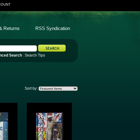
COUNT
& Returns
RSS Syndication
nced Search
|
Search Tips
Sort by: