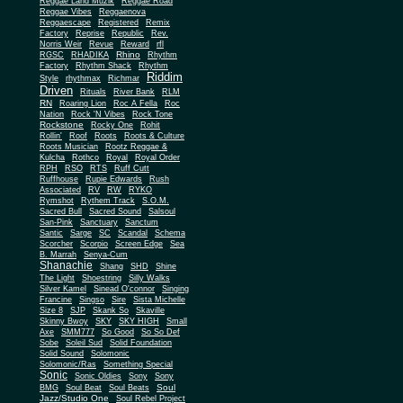
Reggae Land Muzik
Reggae Road
Reggae Vibes
Reggaenova
Reggaescape
Registered
Remix
Factory
Reprise
Republic
Rev.
Norris Weir
Revue
Reward
rfl
Rhino
RGSC
RHADIKA
Rhythm
Rhythm Shack
Factory
Rhythm
Riddim
Style
rhythmax
Richmar
Driven
Rituals
River Bank
RLM
RN
Roaring Lion
Roc A Fella
Roc
Nation
Rock 'N Vibes
Rock Tone
Rockstone
Rocky One
Rohit
Rollin'
Roof
Roots
Roots & Culture
Roots Musician
Rootz Reggae &
Kulcha
Rothco
Royal
Royal Order
RPH
RSO
RTS
Ruff Cutt
Ruffhouse
Rupie Edwards
Rush
Associated
RV
RW
RYKO
Rymshot
Rythem Track
S.O.M.
Sacred Bull
Sacred Sound
Salsoul
San-Pink
Sanctuary
Sanctum
Santic
Sarge
SC
Scandal
Schema
Scorcher
Scorpio
Screen Edge
Sea
B. Marrah
Senya-Cum
Shanachie
Shang
SHD
Shine
The Light
Shoestring
Silly Walks
Silver Kamel
Sinead O'connor
Singing
Francine
Singso
Sire
Sista Michelle
Size 8
SJP
Skank So
Skaville
Skinny Bwoy
SKY
SKY HIGH
Small
Axe
SMM777
So Good
So So Def
Sobe
Soleil Sud
Solid Foundation
Solid Sound
Solomonic
Solomonic/Ras
Something Special
Sonic
Sony
Sonic Oldies
Sony
Soul
BMG
Soul Beat
Soul Beats
Jazz/Studio One
Soul Rebel Project