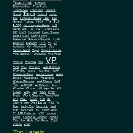
Treasure Isle
Treasure
Isle/Heartbeat
Tree Roots
Trenchtown
Tribesman
Troback
Trojan
Sound
Tronic I
Tropic
Isle
Tropical Naturals
TRU
True
Tuff
Gospel
Trybute
TSOJ
TTG
Gong
Tuff Gong Worldwide
Tuff
Gong/Palm
TW
TWT
Uhuru Boys
UK
UMG
Undiluted
Union Square
United Audio
Unity & Love
Universal
Universal Republic
Uplift
Upstairs
USA
Upsetter
V2
V2
Authentic
Val
VibbesuoH
Vice
Virgin
Victory World
Virgin Front Line
Virgo Stomach
Virquarian
Vital Food
VP
Volcano
Voiceful
Vox
VPal
VSC
Wackie's
Wail N Soul N
Walk Gud
Waltan
Wambesi
WAP
Warner Brothers
Warrior Remix
Wash
House
Waxpoetics
Weed Beet
Well
Weeded/Nervous
Well Charge
Top
Westside
WFRAZIER
WG
Wild Apache
Wild
Wheelze
Whylas
Flower
Witty
WK
WKS
World
World Sounds
Music
World Wild
WR
WWS
Xenon
XeS
XL
Xtra Large
Xterminator
XYZ
Ya
Man
Yabby You
Yami Bolo
Yard
Man
Yard Vybz
YC
Yellow Moon
YJ. LJR Collection
YTC
Yvonne
Curtis
Yvonne R. Johnson
Zimma
Zion
Zion High
Zion Roots
Zojak
Zomba
Zone
Top Labels