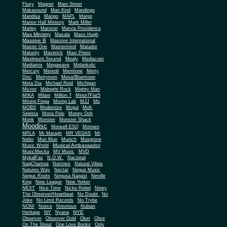
Fluxy
Magnet
Main Street
Makasound
Man Kind
Mandingo
Mandisa
Mango
MAPL
Margo
Marion Hall Ministry
Mark Miller
Marley
Marston
Marvia Providence
Mas Ministry
Masala
Mass Hugh
Massive B
Massive International
Master One
Mastermind
Matador
Maturity
Maverick
Maxi Priest
Maximum Sound
Mealy
Mediacom
Mediamix
Megawave
Melankolic
Mercury
Mereoli
Merritone
Merry
Disc
Merrymen
Mesa/Bluemoon
Meta Dia
Michael Reid
Michigan
Micron
Midnight Rock
Mighty Man
MIKA
Milani
Million 7
Minor7Flat5
Mixing Finga
Mixing Lab
MJJ
Mo
MOBS
Modernize
Mogul
Moll-
Selekta
Mona Polo
Money Ooh
Monk
Monster
Monster Shack
Moodisc
Morwell ESQ
Motown
MPLA
Mr Maragh
MR VEGAS
Mt
Nebo
Mun Mun
Munich
Musgrove
Musical Ambassador
Music World
MusicMecka
MV Music
MVD
MykalFax
N.O.W.
Nacional
NagChampa
Narrows
Natural Vibes
Natures Way
Nectar
Negus Music
Negus Roots
Negusa Nagast
Neville
King
New League
New Yorker
NEXT
Nice Time
Nicko Rebel
Niney
The Observer/Heartbeat
No Doubt
No
Joke
No Limit Records
No Trybe
NONI
Notice
Notorious
Nubian
NY
NYE
Heritage
Nyana
Observer
Observer Gold
Oker
Olive
On The Shout
One Love Books
Only