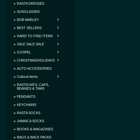
RASTA DRESSES
SUNGLASSES
BOB MARLEY
BEST SELLERS
HARD TO FIND ITEMS
SALE SALE SALE
GOSPEL
CHRISTMAS/HOLIDAYS
AUTO ACCESSORIES
Cultural Items
RASTA HATS, CAPS,
BEANIES & TAMS
PENDANTS
KEYCHAINS
RASTA SOCKS
JAMAICA SOCKS
BOOKS & MAGAZINES
BAGS & BACK PACKS