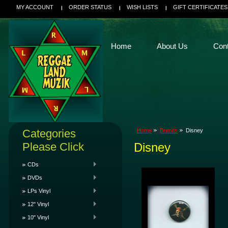
MY ACCOUNT
ORDER STATUS
WISH LISTS
GIFT CERTIFICATES
Home
About Us
Con
Categories
Home
Brands
Disney
Please Click
Disney
CDs
DVDs
LPs Vinyl
12" Vinyl
10" Vinyl