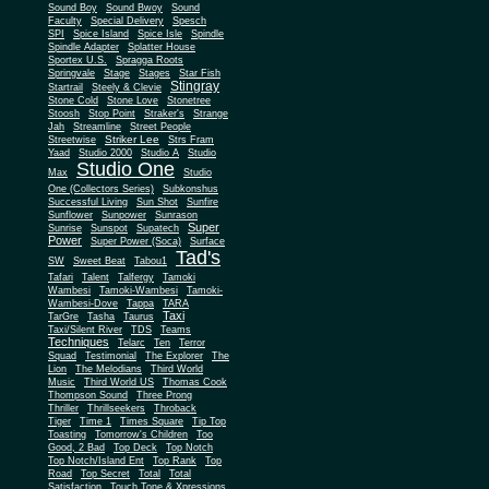
Sound Boy
Sound Bwoy
Sound
Faculty
Special Delivery
Spesch
SPI
Spice Island
Spice Isle
Spindle
Spindle Adapter
Splatter House
Sportex U.S.
Spragga Roots
Springvale
Stage
Stages
Star Fish
Stingray
Startrail
Steely & Clevie
Stone Cold
Stone Love
Stonetree
Stoosh
Stop Point
Straker's
Strange
Jah
Streamline
Street People
Striker Lee
Streetwise
Strs Fram
Yaad
Studio 2000
Studio A
Studio
Studio One
Max
Studio
One (Collectors Series)
Subkonshus
Successful Living
Sun Shot
Sunfire
Sunflower
Sunpower
Sunrason
Super
Sunrise
Sunspot
Supatech
Power
Super Power (Soca)
Surface
Tad's
SW
Sweet Beat
Tabou1
Tafari
Talent
Talfergy
Tamoki
Wambesi
Tamoki-Wambesi
Tamoki-
Wambesi-Dove
Tappa
TARA
Taxi
TarGre
Tasha
Taurus
Taxi/Silent River
TDS
Teams
Techniques
Telarc
Ten
Terror
Squad
Testimonial
The Explorer
The
Lion
The Melodians
Third World
Music
Third World US
Thomas Cook
Thompson Sound
Three Prong
Thriller
Thrillseekers
Throback
Tiger
Time 1
Times Square
Tip Top
Toasting
Tomorrow's Children
Too
Good, 2 Bad
Top Deck
Top Notch
Top Notch/Island Ent
Top Rank
Top
Road
Top Secret
Total
Total
Satisfaction
Touch Tone & Xpressions