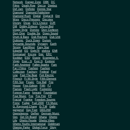
Network
Danger Zone
DBK
DC
Films
Death Row
Decca
Deeboz
Def Jam
Definite
Dennis Star
Diamond
Diamond Publishing
Diamond Rush
Digital
Digital B
Dirt
Worx
Disco Pressers
Discotex
Disney
Divas
DJ's Choice
DJR
DM
Dobby Dobson
Doctor Bird
Don Corleon
Doggy Style
Domino
Don One
Double Six
Down Sound
Drum & Bass
Dub Rockers
Dub Unit
Dubtonic
Duck Down
Durium
Dynamic Sounds
Dynasty
Earth
Strong
EastWest
Easy Star
EMI
Edgehill
EG
Eight76
elektra
Emmanuel
Encore
Epic
ERC
Esoldun
ESQ
Etaste
Evangelist A.
Virgin
Ever - G
Ever G
Explorer
Faith Anointed
Fallen Sparks
Fam
Far I Films
Fashion
Fashion
Collection
Fashozy
Federal
Feel
Line
Feel The Beat
Feit Electric
Ffrench
Fi Wi Style
Fifth Element
Fifth Son
Finatic
Fire Ball
Fire
House
First Edition
FiWi
FJ
Flames
Flash Light
Footprintz
Forever Fame
forward
Foundation
Four Music
Fox
Fox Fire
FP
Fractal
Frankie
Freedom Soungs
Frenz
Fudge
Fuel 2000
FX Music
G.T.M
G. Raymond Chang
Gallo
gargamel
Gay Feet
GEEJAM
Geensleeves
Geffen
Germain Music
Ges
Get On Board
Ghana
Ghetto
Life
Ghetto People
Ghetto Vibes
Ghetto Youths International
Giddimani
Glaister Parke
Global Force
Glory