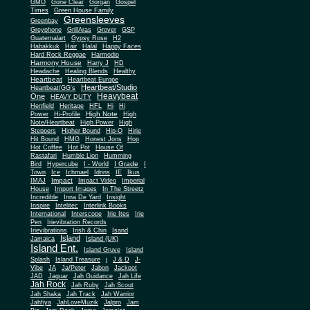
Gone Clear
GMO
Gorgan
Gospel
Times
Green House Family
Greensleeves
Greenbay
Greyphone
GrillAras
Grover
GSP
Guatemalart
Gypsy Rose
H2
Habakkuk
Hair
Halal
Happy Faces
Hard Rock Reggae
Harmodio
Harmony House
Harry J
HD
Headache
Healing Blends
Healthy
Heartbeat
Heartbeat Europe
Heartbeat/Studio
Heartbeat/GG's
Heavybeat
One
HEAVY DUTY
Henfield
Heritage
HFL
Hi
Hi
High Note
Power
Hi-Profile
High
Note/Heartbeat
High Power
High
Steppers
Higher Bound
Hip-O
Hirie
Hit Bound
HMG
Honest Jons
Hop
Hot Coffee
Hot Pot
House Of
Rastafari
Humble Lion
Humming
I Grade
Bird
Hypercube
I - World
I
Town
Ice
Ichmael
Idrins
IE
Ikus
Impact
IMAJ
Impact Video
Imperial
House
Import Images
In The Streetz
Incredible
Inna De Yard
Insight
Inspire
Intelitec
Interlink Books
International
Interscope
Irie Ites
Irie
Pen
Irievibration Records
Irievibrations
Irish & Chin
Isand
Island
Jamaica
Island (UK)
Island Ent.
Island Gruve
Island
Splash
Island Treasure
j
J & D
J-
Vibe
JA
Ja/Peter
Jabon
Jackpot
JAD
Jaguar
Jah Guidance
Jah Life
Jah Rock
Jah Ruby
Jah Scout
Jah Shaka
Jah Track
Jah Warrior
Jahfiya
JahLoveMuzik
Jalpro
Jam