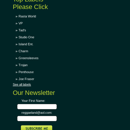
Please Click
Rasta World
VP
Tad's
Studio One
Island Ent.
Charm
Greensleeves
Trojan
Penthouse
Joe Fraser
See all labels
Our Newsletter
Your First Name:
reggaeland@aol.com: