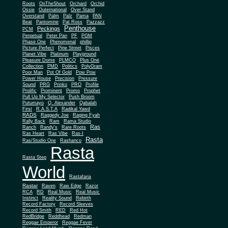
Roots
OnTheShout
Orchard
Orchid
Ossie
Outernational
Over Stand
Overstand
Palm
Palz
Pama
PAN
Beat
Pantomine
Pat Ross
Pazzazz
Penthouse
Peckings
PCM
Perpetual
Peter Pan
PF
PGM
Phase One
Phenomenal
phillip
Picture Perfect
Pine Street
Pisces
Planet Vibe
Platinum
Playground
Plus One
Pleasure Dome
PLMCO
Collection
PMD
Politics
PolyGram
Poor Man
Pot Of Gold
Pow Pow
Power House
Precision
Pressure
Sound
PRG
Prinko
PRO
Profile
Prolific
Prominent
Promo
Prophet
Pull Up My Selector
Push Broom
Putumayo
Q. Alexander
Qabalah
First
R.A.S.T.A
Radikal Yawd
RADS
Raggedy Joe
Raging Fyah
Rally Back
Ram
Rama Studio
Ras
Ranch
Randy's
Rare Roots
Ras Heart
Ras Vibe
Ras-I
Rasta
Ras/Studio One
Rashanco
Rasta
Rasta Step
World
Rastafaria
Rastar
Raven
Raw Edge
Razor
RCA
RD
Real Music
Real Music
Instinct
Reality Sound
Rebirth
Record Factory
Record Sleeves
Record Smith
RED
Red Hot
RedBridge
Reddhead
Redman
Reggae Emperor
Reggae Fever