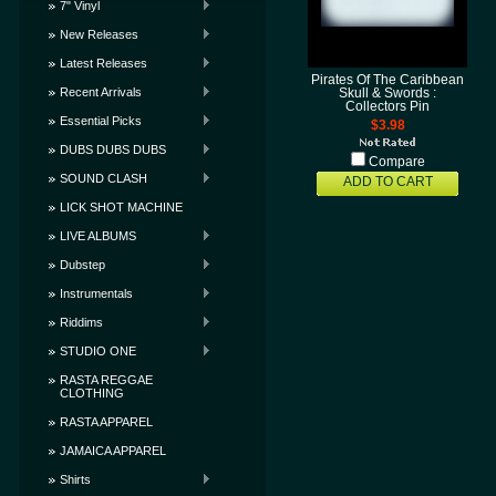
7" Vinyl
New Releases
Latest Releases
Pirates Of The Caribbean
Recent Arrivals
Skull & Swords :
Collectors Pin
Essential Picks
$3.98
DUBS DUBS DUBS
Compare
SOUND CLASH
ADD TO CART
LICK SHOT MACHINE
LIVE ALBUMS
Dubstep
Instrumentals
Riddims
STUDIO ONE
RASTA REGGAE
CLOTHING
RASTA APPAREL
JAMAICA APPAREL
Shirts