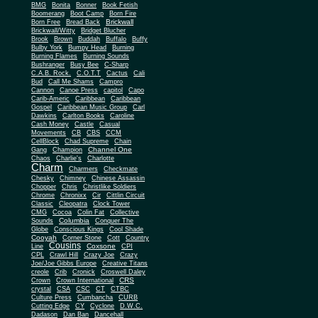
BMG
Bonita
Bonner
Book Fetish
Boomerang
Boot Camp
Born Fire
Brickwall
Born Free
Bread Back
Brickwall/Witty
Bridget Blucher
Brook
Brown
Buddah
Buffalo
Buffy
Bulby York
Bumpy Head
Burning
Burning Flames
Burning Sounds
Bushranger
Busy Bee
C-Sharp
C.A.B. Rock.
C.O.T.T
Cactus
Cali
Bud
Call Me Shams
Campro
Cannon
Canoe Press
capitol
Capo
Carib-Americ
Caribbean
Caribbean
Gospel
Caribbean Music Group
Carl
Dawkins
Carlton Books
Caroline
Cash Money
Castle
Casual
Movements
CB
CBS
CCM
CellBlock
Chad Supreme
Chain
Channel One
Gang
Champion
Chaos
Charlie's
Charlotte
Charm
Charmers
Checkmate
Chesky
Chimney
Chinese Assassin
Chopper
Chris
Christlike Soldiers
Chrome
Chronixx
Cir
Cittlin Circuit
Classic
Cleopatra
Clock Tower
CMG
Cocoa
Colin Fat
Collective
Columbia
Sounds
Conquer The
Globe
Conscious Kings
Cool Shade
Cooyah
Cott
Corner Stone
Country
Cousins
Coxsone
Line
CPI
CPL
Crawl Hill
Crazy Joe
Crazy
Joe/Joe Gibbs Europe
Creative Titans
creole
Crib
Cronick
Croswell Daley
CRS
Crown
Crown International
crystal
CSA
CSC
CT
CTBC
Culture Press
Cumbancha
CURB
Cutting Edge
CY
Cyclone
D.W.C.
Dadason
Dan Ban
Dancehall