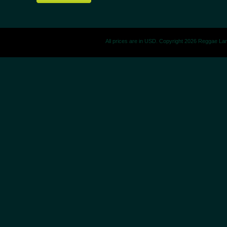
All prices are in
USD
. Copyright 2026 Reggae La