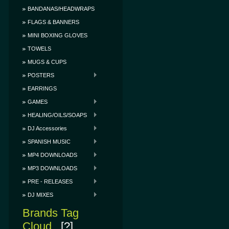
BANDANAS/HEADWRAPS
FLAGS & BANNERS
MINI BOXING GLOVES
TOWELS
MUGS & CUPS
POSTERS
EARRINGS
GAMES
HEALING/OILS/SOAPS
DJ Accessories
SPANISH MUSIC
MP4 DOWNLOADS
MP3 DOWNLOADS
PRE - RELEASES
DJ MIXES
Brands Tag
Cloud
[?]