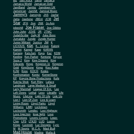
Biz
Jam Rock
Jama
Jamaica
Jamaica World
Jamaican Gold
JamBand
Jambiz
Jamdown UK
Jamerican
Jamhill
Jamixal Music
Jammy's
Jamstyle
JAS
Jasfar
Jet
Jatta
Jawbone
JBEnt
JCM
Star
JFH
Jive
JNK
Jo-Ann
Joe Fraser
Joe Gibbs
jobeshill
John John
JOVE
JR
JTMC
JudahScribe
Judy M
Juke Boxx
Jumaluke
Jungle
Jungle Hunter
JW
Junior Militant
Justice
K
K&K
LICIOUS
K.. Licious
Kalonji
Kamini
Kangol
Kapp
KARAN
Kariang
KatsJam
Kaya
Kaz
KDM
Keeling
Ken Parker
Kentone
Keyzer
Soze 2
King
King Dreamz
King
Edwards
Kings
Kingston 11
Kingston
Gold
KingStone
Kingz
Kiss Kidee
KJW
Knox
KOCH
Kodes
Konfrontation
Konitz
KornerStone
KP
Krayzie Bone Productions
Kufe
Kulcha Shok
Kurt Riley
Laface
Landmark
Large Medium & Small
Lee
Larry Marshall
League Of Ent.
Left Overs
Lethal
Lexo
Libralife
Life
Music
LifeLine
Light Of Life
Link Up
Lion I
Lion Of Zion
Live & Learn
Living Room
Lloyd Parks
Lloyd
LMH
Williams
Lockdown
Locksmith
Londisc
Lost Highway
love light
Love Injection
Love
Promotions
Lovers Covers
Lowe-
Chin
LPS
LTK20
LUD
Lustre
Kings
Luvinnitt
Luz Designs
Lyric
Mad Bull
M
M Sports
M.C.A.
Mad House
Madina
Mafia &