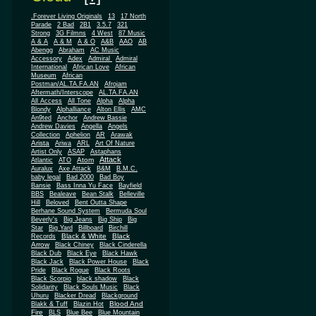
.Forever Living Originals
13
17 North
Parade
2 Bad
2B1
3.5.7
321
Strong
3G Filmns
4 West
87 Music
A & A
A & M
A & O
A&B
AAO
AB
Abengg
Abraham
AC Music
Accessory
Adex
Admiral
Admiral
African
International
African Love
Museum
African
Postman/AL.TA.FA.AN
Afrojam
Aftermath/Interscope
AL.TA.FA.AN
All Access
All Tone
Alpha
Alpha
Blondy
Alphalliance
Alton Ellis
AMC
An9ted
Anchor
Andrew Bassie
Andrew Davies
Angella
Angels
Collection
Aphelion
AR
Arawak
Arista
Ariwa
ARL
Art Of Nature
Artist Only
ASAP
Astaphans
Attack
Atom
Atlantic
ATO
Auralux
Axe Attack
B&M
B.M.C.
baby legal
Bad 2000
Bad Boy
Bansie
Bass Inna Yu Face
Bayfield
BBS
Bealeave
Bean Stalk
Belleville
Hill
Beloved
Bent Outta Shape
Berhane Sound System
Bermuda Soul
Beverly's
Big Jeans
Big Ship
Big
Star
Big Yard
Billboard
Birchill
Black & White
Black
Records
Arrow
Black Chiney
Black Cinderella
Black Dub
Black Eye
Black Hawk
Black Jack
Black Power House
Black
Pride
Black Rogue
Black Roots
Black Scorpio
black shadow
Black
Solidarity
Black Souls Music
Black
Uhuru
Blacker Dread
Blackground
Blood And
Blakk & Tuff
Blazin Hot
Fire
BLS
Blue Bee
Blue Mountain