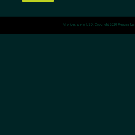
All prices are in
USD
. Copyright 2026 Reggae La