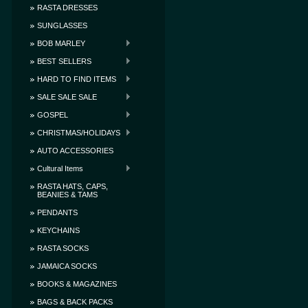
RASTA DRESSES
SUNGLASSES
BOB MARLEY
BEST SELLERS
HARD TO FIND ITEMS
SALE SALE SALE
GOSPEL
CHRISTMAS/HOLIDAYS
AUTO ACCESSORIES
Cultural Items
RASTA HATS, CAPS,
BEANIES & TAMS
PENDANTS
KEYCHAINS
RASTA SOCKS
JAMAICA SOCKS
BOOKS & MAGAZINES
BAGS & BACK PACKS