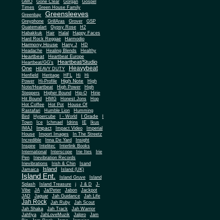
Gone Clear
GMO
Gorgan
Gospel
Times
Green House Family
Greensleeves
Greenbay
Greyphone
GrillAras
Grover
GSP
Guatemalart
Gypsy Rose
H2
Habakkuk
Hair
Halal
Happy Faces
Hard Rock Reggae
Harmodio
Harmony House
Harry J
HD
Headache
Healing Blends
Healthy
Heartbeat
Heartbeat Europe
Heartbeat/Studio
Heartbeat/GG's
Heavybeat
One
HEAVY DUTY
Henfield
Heritage
HFL
Hi
Hi
High Note
Power
Hi-Profile
High
Note/Heartbeat
High Power
High
Steppers
Higher Bound
Hip-O
Hirie
Hit Bound
HMG
Honest Jons
Hop
Hot Coffee
Hot Pot
House Of
Rastafari
Humble Lion
Humming
I Grade
Bird
Hypercube
I - World
I
Town
Ice
Ichmael
Idrins
IE
Ikus
Impact
IMAJ
Impact Video
Imperial
House
Import Images
In The Streetz
Incredible
Inna De Yard
Insight
Inspire
Intelitec
Interlink Books
International
Interscope
Irie Ites
Irie
Pen
Irievibration Records
Irievibrations
Irish & Chin
Isand
Island
Jamaica
Island (UK)
Island Ent.
Island Gruve
Island
Splash
Island Treasure
j
J & D
J-
Vibe
JA
Ja/Peter
Jabon
Jackpot
JAD
Jaguar
Jah Guidance
Jah Life
Jah Rock
Jah Ruby
Jah Scout
Jah Shaka
Jah Track
Jah Warrior
Jahfiya
JahLoveMuzik
Jalpro
Jam