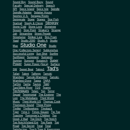
Sound Boy
Sound Bwoy
Sound
Faculty
Special Delivery
Spesch
SPI
Spice Island
Spice Isle
Spindle
Spindle Adapter
Splatter House
Sportex U.S.
Spragga Roots
Springvale
Stage
Stages
Star Fish
Stingray
Startrail
Steely & Clevie
Stone Cold
Stone Love
Stonetree
Stoosh
Stop Point
Straker's
Strange
Jah
Streamline
Street People
Striker Lee
Streetwise
Strs Fram
Yaad
Studio 2000
Studio A
Studio
Studio One
Max
Studio
One (Collectors Series)
Subkonshus
Successful Living
Sun Shot
Sunfire
Sunflower
Sunpower
Sunrason
Super
Sunrise
Sunspot
Supatech
Power
Super Power (Soca)
Surface
Tad's
SW
Sweet Beat
Tabou1
Tafari
Talent
Talfergy
Tamoki
Wambesi
Tamoki-Wambesi
Tamoki-
Wambesi-Dove
Tappa
TARA
Taxi
TarGre
Tasha
Taurus
Taxi/Silent River
TDS
Teams
Techniques
Telarc
Ten
Terror
Squad
Testimonial
The Explorer
The
Lion
The Melodians
Third World
Music
Third World US
Thomas Cook
Thompson Sound
Three Prong
Thriller
Thrillseekers
Throback
Tiger
Time 1
Times Square
Tip Top
Toasting
Tomorrow's Children
Too
Good, 2 Bad
Top Deck
Top Notch
Top Notch/Island Ent
Top Rank
Top
Road
Top Secret
Total
Total
Satisfaction
Touch Tone & Xpressions