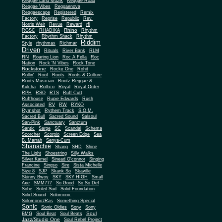
Reggae Land Muzik
Reggae Road
Reggae Vibes
Reggaenova
Reggaescape
Registered
Remix
Factory
Reprise
Republic
Rev.
Norris Weir
Revue
Reward
rfl
Rhino
RGSC
RHADIKA
Rhythm
Rhythm Shack
Factory
Rhythm
Riddim
Style
rhythmax
Richmar
Driven
Rituals
River Bank
RLM
RN
Roaring Lion
Roc A Fella
Roc
Nation
Rock 'N Vibes
Rock Tone
Rockstone
Rocky One
Rohit
Rollin'
Roof
Roots
Roots & Culture
Roots Musician
Rootz Reggae &
Kulcha
Rothco
Royal
Royal Order
RPH
RSO
RTS
Ruff Cutt
Ruffhouse
Rupie Edwards
Rush
Associated
RV
RW
RYKO
Rymshot
Rythem Track
S.O.M.
Sacred Bull
Sacred Sound
Salsoul
San-Pink
Sanctuary
Sanctum
Santic
Sarge
SC
Scandal
Schema
Scorcher
Scorpio
Screen Edge
Sea
B. Marrah
Senya-Cum
Shanachie
Shang
SHD
Shine
The Light
Shoestring
Silly Walks
Silver Kamel
Sinead O'connor
Singing
Francine
Singso
Sire
Sista Michelle
Size 8
SJP
Skank So
Skaville
Skinny Bwoy
SKY
SKY HIGH
Small
Axe
SMM777
So Good
So So Def
Sobe
Soleil Sud
Solid Foundation
Solid Sound
Solomonic
Solomonic/Ras
Something Special
Sonic
Sony
Sonic Oldies
Sony
Soul
BMG
Soul Beat
Soul Beats
Jazz/Studio One
Soul Rebel Project