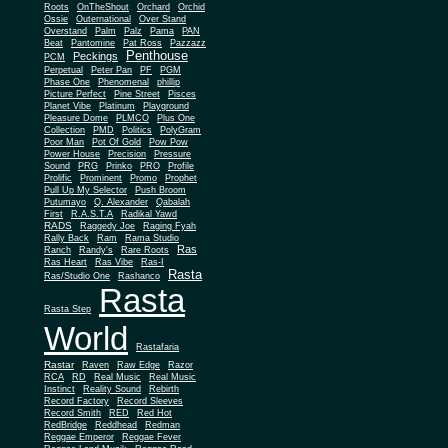
Roots
OnTheShout
Orchard
Orchid
Ossie
Outernational
Over Stand
Overstand
Palm
Palz
Pama
PAN
Beat
Pantomine
Pat Ross
Pazzazz
Penthouse
Peckings
PCM
Perpetual
Peter Pan
PF
PGM
Phase One
Phenomenal
phillip
Picture Perfect
Pine Street
Pisces
Planet Vibe
Platinum
Playground
Plus One
Pleasure Dome
PLMCO
Collection
PMD
Politics
PolyGram
Poor Man
Pot Of Gold
Pow Pow
Power House
Precision
Pressure
Sound
PRG
Prinko
PRO
Profile
Prolific
Prominent
Promo
Prophet
Pull Up My Selector
Push Broom
Putumayo
Q. Alexander
Qabalah
First
R.A.S.T.A
Radikal Yawd
RADS
Raggedy Joe
Raging Fyah
Rally Back
Ram
Rama Studio
Ras
Ranch
Randy's
Rare Roots
Ras Heart
Ras Vibe
Ras-I
Rasta
Ras/Studio One
Rashanco
Rasta
Rasta Step
World
Rastafaria
Rastar
Raven
Raw Edge
Razor
RCA
RD
Real Music
Real Music
Instinct
Reality Sound
Rebirth
Record Factory
Record Sleeves
Record Smith
RED
Red Hot
RedBridge
Reddhead
Redman
Reggae Emperor
Reggae Fever