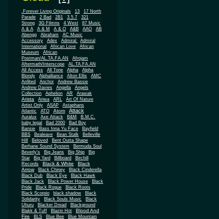
.Forever Living Originals
13
17 North
Parade
2 Bad
2B1
3.5.7
321
Strong
3G Filmns
4 West
87 Music
A & A
A & M
A & O
A&B
AAO
AB
Abengg
Abraham
AC Music
Accessory
Adex
Admiral
Admiral
African
International
African Love
Museum
African
Postman/AL.TA.FA.AN
Afrojam
Aftermath/Interscope
AL.TA.FA.AN
All Access
All Tone
Alpha
Alpha
Blondy
Alphalliance
Alton Ellis
AMC
An9ted
Anchor
Andrew Bassie
Andrew Davies
Angella
Angels
Collection
Aphelion
AR
Arawak
Arista
Ariwa
ARL
Art Of Nature
Artist Only
ASAP
Astaphans
Attack
Atom
Atlantic
ATO
Auralux
Axe Attack
B&M
B.M.C.
baby legal
Bad 2000
Bad Boy
Bansie
Bass Inna Yu Face
Bayfield
BBS
Bealeave
Bean Stalk
Belleville
Hill
Beloved
Bent Outta Shape
Berhane Sound System
Bermuda Soul
Beverly's
Big Jeans
Big Ship
Big
Star
Big Yard
Billboard
Birchill
Black & White
Black
Records
Arrow
Black Chiney
Black Cinderella
Black Dub
Black Eye
Black Hawk
Black Jack
Black Power House
Black
Pride
Black Rogue
Black Roots
Black Scorpio
black shadow
Black
Solidarity
Black Souls Music
Black
Uhuru
Blacker Dread
Blackground
Blood And
Blakk & Tuff
Blazin Hot
Fire
BLS
Blue Bee
Blue Mountain