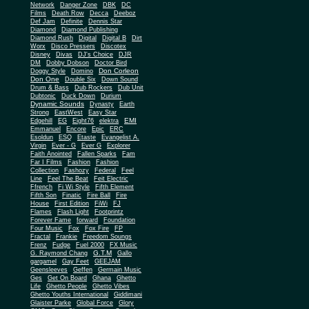
Network
Danger Zone
DBK
DC
Films
Death Row
Decca
Deeboz
Def Jam
Definite
Dennis Star
Diamond
Diamond Publishing
Diamond Rush
Digital
Digital B
Dirt
Worx
Disco Pressers
Discotex
Disney
Divas
DJ's Choice
DJR
DM
Dobby Dobson
Doctor Bird
Don Corleon
Doggy Style
Domino
Don One
Double Six
Down Sound
Drum & Bass
Dub Rockers
Dub Unit
Dubtonic
Duck Down
Durium
Dynamic Sounds
Dynasty
Earth
Strong
EastWest
Easy Star
EMI
Edgehill
EG
Eight76
elektra
Emmanuel
Encore
Epic
ERC
Esoldun
ESQ
Etaste
Evangelist A.
Virgin
Ever - G
Ever G
Explorer
Faith Anointed
Fallen Sparks
Fam
Far I Films
Fashion
Fashion
Collection
Fashozy
Federal
Feel
Line
Feel The Beat
Feit Electric
Ffrench
Fi Wi Style
Fifth Element
Fifth Son
Finatic
Fire Ball
Fire
House
First Edition
FiWi
FJ
Flames
Flash Light
Footprintz
Forever Fame
forward
Foundation
Four Music
Fox
Fox Fire
FP
Fractal
Frankie
Freedom Soungs
Frenz
Fudge
Fuel 2000
FX Music
G.T.M
G. Raymond Chang
Gallo
gargamel
Gay Feet
GEEJAM
Geensleeves
Geffen
Germain Music
Ges
Get On Board
Ghana
Ghetto
Life
Ghetto People
Ghetto Vibes
Ghetto Youths International
Giddimani
Glaister Parke
Global Force
Glory