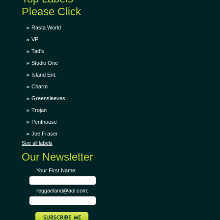
Please Click
Rasta World
VP
Tad's
Studio One
Island Ent.
Charm
Greensleeves
Trojan
Penthouse
Joe Fraser
See all labels
Our Newsletter
Your First Name:
reggaeland@aol.com: