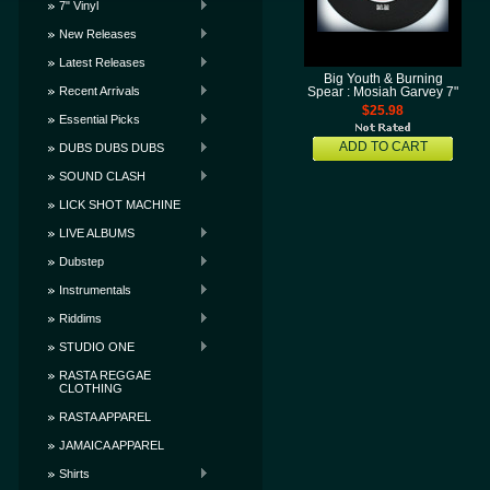
7" Vinyl
New Releases
Latest Releases
Big Youth & Burning
Recent Arrivals
Spear : Mosiah Garvey 7"
$25.98
Essential Picks
ADD TO CART
DUBS DUBS DUBS
SOUND CLASH
LICK SHOT MACHINE
LIVE ALBUMS
Dubstep
Instrumentals
Riddims
STUDIO ONE
RASTA REGGAE
CLOTHING
RASTA APPAREL
JAMAICA APPAREL
Shirts