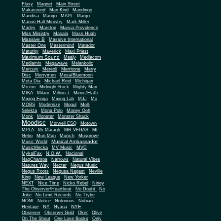
Fluxy
Magnet
Main Street
Makasound
Man Kind
Mandingo
Mandisa
Mango
MAPL
Margo
Marion Hall Ministry
Mark Miller
Marley
Marston
Marvia Providence
Mas Ministry
Masala
Mass Hugh
Massive B
Massive International
Master One
Mastermind
Matador
Maturity
Maverick
Maxi Priest
Maximum Sound
Mealy
Mediacom
Mediamix
Megawave
Melankolic
Mercury
Mereoli
Merritone
Merry
Disc
Merrymen
Mesa/Bluemoon
Meta Dia
Michael Reid
Michigan
Micron
Midnight Rock
Mighty Man
MIKA
Milani
Million 7
Minor7Flat5
Mixing Finga
Mixing Lab
MJJ
Mo
MOBS
Modernize
Mogul
Moll-
Selekta
Mona Polo
Money Ooh
Monk
Monster
Monster Shack
Moodisc
Morwell ESQ
Motown
MPLA
Mr Maragh
MR VEGAS
Mt
Nebo
Mun Mun
Munich
Musgrove
Musical Ambassador
Music World
MusicMecka
MV Music
MVD
MykalFax
N.O.W.
Nacional
NagChampa
Narrows
Natural Vibes
Natures Way
Nectar
Negus Music
Negus Roots
Negusa Nagast
Neville
King
New League
New Yorker
NEXT
Nice Time
Nicko Rebel
Niney
The Observer/Heartbeat
No Doubt
No
Joke
No Limit Records
No Trybe
NONI
Notice
Notorious
Nubian
NY
NYE
Heritage
Nyana
Observer
Observer Gold
Oker
Olive
On The Shout
One Love Books
Only