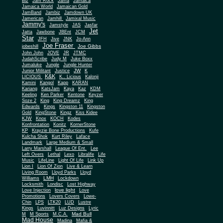
Biz
Jam Rock
Jama
Jamaica
Jamaica World
Jamaican Gold
JamBand
Jambiz
Jamdown UK
Jamerican
Jamhill
Jamixal Music
Jammy's
Jamstyle
JAS
Jasfar
Jet
Jatta
Jawbone
JBEnt
JCM
Star
JFH
Jive
JNK
Jo-Ann
Joe Fraser
Joe Gibbs
jobeshill
John John
JOVE
JR
JTMC
JudahScribe
Judy M
Juke Boxx
Jumaluke
Jungle
Jungle Hunter
JW
Junior Militant
Justice
K
K&K
LICIOUS
K.. Licious
Kalonji
Kamini
Kangol
Kapp
KARAN
Kariang
KatsJam
Kaya
Kaz
KDM
Keeling
Ken Parker
Kentone
Keyzer
Soze 2
King
King Dreamz
King
Edwards
Kings
Kingston 11
Kingston
Gold
KingStone
Kingz
Kiss Kidee
KJW
Knox
KOCH
Kodes
Konfrontation
Konitz
KornerStone
KP
Krayzie Bone Productions
Kufe
Kulcha Shok
Kurt Riley
Laface
Landmark
Large Medium & Small
Lee
Larry Marshall
League Of Ent.
Left Overs
Lethal
Lexo
Libralife
Life
Music
LifeLine
Light Of Life
Link Up
Lion I
Lion Of Zion
Live & Learn
Living Room
Lloyd Parks
Lloyd
LMH
Williams
Lockdown
Locksmith
Londisc
Lost Highway
love light
Love Injection
Love
Promotions
Lovers Covers
Lowe-
Chin
LPS
LTK20
LUD
Lustre
Kings
Luvinnitt
Luz Designs
Lyric
Mad Bull
M
M Sports
M.C.A.
Mad House
Madina
Mafia &