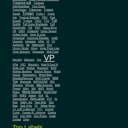
Treasure Isle
Treasure
Isle/Heartbeat
Tree Roots
Trenchtown
Tribesman
Troback
Trojan
Sound
Tronic I
Tropic
Isle
Tropical Naturals
TRU
True
Tuff
Gospel
Trybute
TSOJ
TTG
Gong
Tuff Gong Worldwide
Tuff
Gong/Palm
TW
TWT
Uhuru Boys
UK
UMG
Undiluted
Union Square
United Audio
Unity & Love
Universal
Universal Republic
Uplift
Upstairs
USA
Upsetter
V2
V2
Authentic
Val
VibbesuoH
Vice
Virgin
Victory World
Virgin Front Line
Virgo Stomach
Virquarian
Vital Food
VP
Volcano
Voiceful
Vox
VPal
VSC
Wackie's
Wail N Soul N
Walk Gud
Waltan
Wambesi
WAP
Warner Brothers
Warrior Remix
Wash
House
Waxpoetics
Weed Beet
Well
Weeded/Nervous
Well Charge
Top
Westside
WFRAZIER
WG
Wild Apache
Wild
Wheelze
Whylas
Flower
Witty
WK
WKS
World
World Sounds
Music
World Wild
WR
WWS
Xenon
XeS
XL
Xtra Large
Xterminator
XYZ
Ya
Man
Yabby You
Yami Bolo
Yard
Man
Yard Vybz
YC
Yellow Moon
YJ. LJR Collection
YTC
Yvonne
Curtis
Yvonne R. Johnson
Zimma
Zion
Zion High
Zion Roots
Zojak
Zomba
Zone
Top Labels