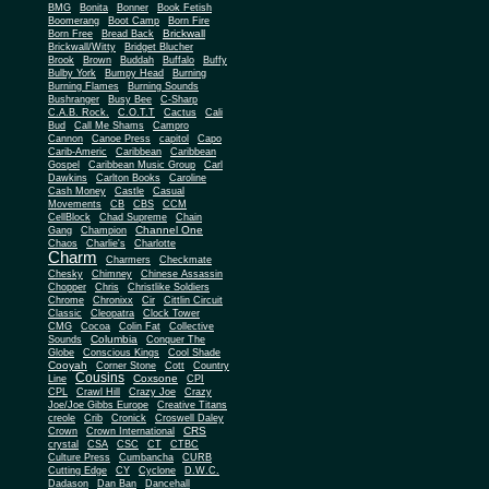
BMG
Bonita
Bonner
Book Fetish
Boomerang
Boot Camp
Born Fire
Brickwall
Born Free
Bread Back
Brickwall/Witty
Bridget Blucher
Brook
Brown
Buddah
Buffalo
Buffy
Bulby York
Bumpy Head
Burning
Burning Flames
Burning Sounds
Bushranger
Busy Bee
C-Sharp
C.A.B. Rock.
C.O.T.T
Cactus
Cali
Bud
Call Me Shams
Campro
Cannon
Canoe Press
capitol
Capo
Carib-Americ
Caribbean
Caribbean
Gospel
Caribbean Music Group
Carl
Dawkins
Carlton Books
Caroline
Cash Money
Castle
Casual
Movements
CB
CBS
CCM
CellBlock
Chad Supreme
Chain
Channel One
Gang
Champion
Chaos
Charlie's
Charlotte
Charm
Charmers
Checkmate
Chesky
Chimney
Chinese Assassin
Chopper
Chris
Christlike Soldiers
Chrome
Chronixx
Cir
Cittlin Circuit
Classic
Cleopatra
Clock Tower
CMG
Cocoa
Colin Fat
Collective
Columbia
Sounds
Conquer The
Globe
Conscious Kings
Cool Shade
Cooyah
Cott
Corner Stone
Country
Cousins
Coxsone
Line
CPI
CPL
Crawl Hill
Crazy Joe
Crazy
Joe/Joe Gibbs Europe
Creative Titans
creole
Crib
Cronick
Croswell Daley
CRS
Crown
Crown International
crystal
CSA
CSC
CT
CTBC
Culture Press
Cumbancha
CURB
Cutting Edge
CY
Cyclone
D.W.C.
Dadason
Dan Ban
Dancehall