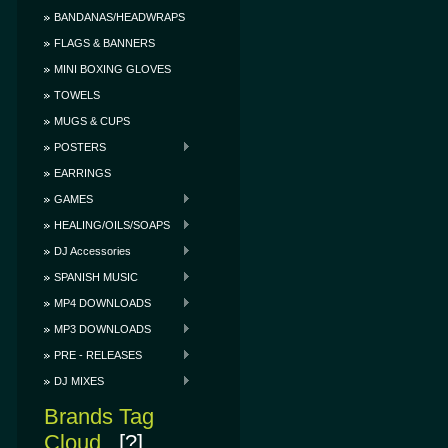
BANDANAS/HEADWRAPS
FLAGS & BANNERS
MINI BOXING GLOVES
TOWELS
MUGS & CUPS
POSTERS
EARRINGS
GAMES
HEALING/OILS/SOAPS
DJ Accessories
SPANISH MUSIC
MP4 DOWNLOADS
MP3 DOWNLOADS
PRE - RELEASES
DJ MIXES
Brands Tag
Cloud
[?]