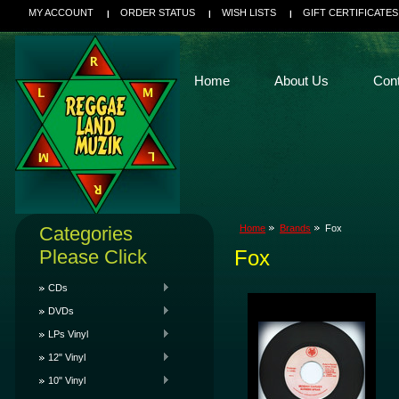
MY ACCOUNT
ORDER STATUS
WISH LISTS
GIFT CERTIFICATES
Home
About Us
Con
Categories
Home
Brands
Fox
Please Click
Fox
CDs
DVDs
LPs Vinyl
12" Vinyl
10" Vinyl