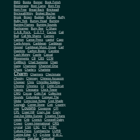
BMG
Bonita
Bonner
Book Fetish
Boomerang
Boot Camp
Born Fire
Brickwall
Born Free
Bread Back
Brickwall/Witty
Bridget Blucher
Brook
Brown
Buddah
Buffalo
Buffy
Bulby York
Bumpy Head
Burning
Burning Flames
Burning Sounds
Bushranger
Busy Bee
C-Sharp
C.A.B. Rock.
C.O.T.T
Cactus
Cali
Bud
Call Me Shams
Campro
Cannon
Canoe Press
capitol
Capo
Carib-Americ
Caribbean
Caribbean
Gospel
Caribbean Music Group
Carl
Dawkins
Carlton Books
Caroline
Cash Money
Castle
Casual
Movements
CB
CBS
CCM
CellBlock
Chad Supreme
Chain
Channel One
Gang
Champion
Chaos
Charlie's
Charlotte
Charm
Charmers
Checkmate
Chesky
Chimney
Chinese Assassin
Chopper
Chris
Christlike Soldiers
Chrome
Chronixx
Cir
Cittlin Circuit
Classic
Cleopatra
Clock Tower
CMG
Cocoa
Colin Fat
Collective
Columbia
Sounds
Conquer The
Globe
Conscious Kings
Cool Shade
Cooyah
Cott
Corner Stone
Country
Cousins
Coxsone
Line
CPI
CPL
Crawl Hill
Crazy Joe
Crazy
Joe/Joe Gibbs Europe
Creative Titans
creole
Crib
Cronick
Croswell Daley
CRS
Crown
Crown International
crystal
CSA
CSC
CT
CTBC
Culture Press
Cumbancha
CURB
Cutting Edge
CY
Cyclone
D.W.C.
Dadason
Dan Ban
Dancehall