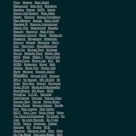
Fluxy
Magnet
Main Street
Makasound
Man Kind
Mandingo
Mandisa
Mango
MAPL
Margo
Marion Hall Ministry
Mark Miller
Marley
Marston
Marvia Providence
Mas Ministry
Masala
Mass Hugh
Massive B
Massive International
Master One
Mastermind
Matador
Maturity
Maverick
Maxi Priest
Maximum Sound
Mealy
Mediacom
Mediamix
Megawave
Melankolic
Mercury
Mereoli
Merritone
Merry
Disc
Merrymen
Mesa/Bluemoon
Meta Dia
Michael Reid
Michigan
Micron
Midnight Rock
Mighty Man
MIKA
Milani
Million 7
Minor7Flat5
Mixing Finga
Mixing Lab
MJJ
Mo
MOBS
Modernize
Mogul
Moll-
Selekta
Mona Polo
Money Ooh
Monk
Monster
Monster Shack
Moodisc
Morwell ESQ
Motown
MPLA
Mr Maragh
MR VEGAS
Mt
Nebo
Mun Mun
Munich
Musgrove
Musical Ambassador
Music World
MusicMecka
MV Music
MVD
MykalFax
N.O.W.
Nacional
NagChampa
Narrows
Natural Vibes
Natures Way
Nectar
Negus Music
Negus Roots
Negusa Nagast
Neville
King
New League
New Yorker
NEXT
Nice Time
Nicko Rebel
Niney
The Observer/Heartbeat
No Doubt
No
Joke
No Limit Records
No Trybe
NONI
Notice
Notorious
Nubian
NY
NYE
Heritage
Nyana
Observer
Observer Gold
Oker
Olive
On The Shout
One Love Books
Only