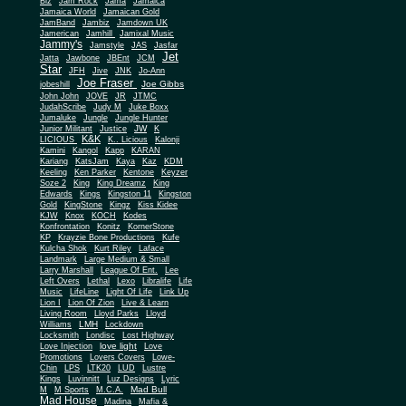
Biz
Jam Rock
Jama
Jamaica
Jamaica World
Jamaican Gold
JamBand
Jambiz
Jamdown UK
Jamerican
Jamhill
Jamixal Music
Jammy's
Jamstyle
JAS
Jasfar
Jet
Jatta
Jawbone
JBEnt
JCM
Star
JFH
Jive
JNK
Jo-Ann
Joe Fraser
Joe Gibbs
jobeshill
John John
JOVE
JR
JTMC
JudahScribe
Judy M
Juke Boxx
Jumaluke
Jungle
Jungle Hunter
JW
Junior Militant
Justice
K
K&K
LICIOUS
K.. Licious
Kalonji
Kamini
Kangol
Kapp
KARAN
Kariang
KatsJam
Kaya
Kaz
KDM
Keeling
Ken Parker
Kentone
Keyzer
Soze 2
King
King Dreamz
King
Edwards
Kings
Kingston 11
Kingston
Gold
KingStone
Kingz
Kiss Kidee
KJW
Knox
KOCH
Kodes
Konfrontation
Konitz
KornerStone
KP
Krayzie Bone Productions
Kufe
Kulcha Shok
Kurt Riley
Laface
Landmark
Large Medium & Small
Lee
Larry Marshall
League Of Ent.
Left Overs
Lethal
Lexo
Libralife
Life
Music
LifeLine
Light Of Life
Link Up
Lion I
Lion Of Zion
Live & Learn
Living Room
Lloyd Parks
Lloyd
LMH
Williams
Lockdown
Locksmith
Londisc
Lost Highway
love light
Love Injection
Love
Promotions
Lovers Covers
Lowe-
Chin
LPS
LTK20
LUD
Lustre
Kings
Luvinnitt
Luz Designs
Lyric
Mad Bull
M
M Sports
M.C.A.
Mad House
Madina
Mafia &