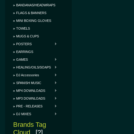
BANDANAS/HEADWRAPS
FLAGS & BANNERS
MINI BOXING GLOVES
TOWELS
MUGS & CUPS
POSTERS
EARRINGS
GAMES
HEALING/OILS/SOAPS
DJ Accessories
SPANISH MUSIC
MP4 DOWNLOADS
MP3 DOWNLOADS
PRE - RELEASES
DJ MIXES
Brands Tag
Cloud
[?]