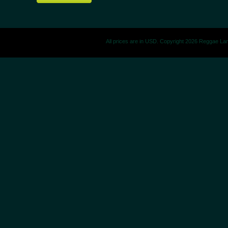
All prices are in
USD
. Copyright 2026 Reggae La