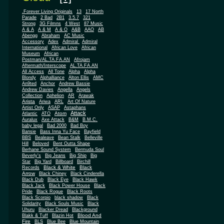
.Forever Living Originals
13
17 North
Parade
2 Bad
2B1
3.5.7
321
Strong
3G Filmns
4 West
87 Music
A & A
A & M
A & O
A&B
AAO
AB
Abengg
Abraham
AC Music
Accessory
Adex
Admiral
Admiral
African
International
African Love
Museum
African
Postman/AL.TA.FA.AN
Afrojam
Aftermath/Interscope
AL.TA.FA.AN
All Access
All Tone
Alpha
Alpha
Blondy
Alphalliance
Alton Ellis
AMC
An9ted
Anchor
Andrew Bassie
Andrew Davies
Angella
Angels
Collection
Aphelion
AR
Arawak
Arista
Ariwa
ARL
Art Of Nature
Artist Only
ASAP
Astaphans
Attack
Atom
Atlantic
ATO
Auralux
Axe Attack
B&M
B.M.C.
baby legal
Bad 2000
Bad Boy
Bansie
Bass Inna Yu Face
Bayfield
BBS
Bealeave
Bean Stalk
Belleville
Hill
Beloved
Bent Outta Shape
Berhane Sound System
Bermuda Soul
Beverly's
Big Jeans
Big Ship
Big
Star
Big Yard
Billboard
Birchill
Black & White
Black
Records
Arrow
Black Chiney
Black Cinderella
Black Dub
Black Eye
Black Hawk
Black Jack
Black Power House
Black
Pride
Black Rogue
Black Roots
Black Scorpio
black shadow
Black
Solidarity
Black Souls Music
Black
Uhuru
Blacker Dread
Blackground
Blood And
Blakk & Tuff
Blazin Hot
Fire
BLS
Blue Bee
Blue Mountain