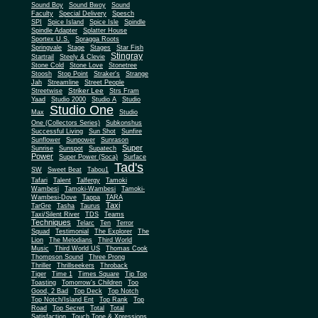
Sound Boy
Sound Bwoy
Sound
Faculty
Special Delivery
Spesch
SPI
Spice Island
Spice Isle
Spindle
Spindle Adapter
Splatter House
Sportex U.S.
Spragga Roots
Springvale
Stage
Stages
Star Fish
Stingray
Startrail
Steely & Clevie
Stone Cold
Stone Love
Stonetree
Stoosh
Stop Point
Straker's
Strange
Jah
Streamline
Street People
Striker Lee
Streetwise
Strs Fram
Yaad
Studio 2000
Studio A
Studio
Studio One
Max
Studio
One (Collectors Series)
Subkonshus
Successful Living
Sun Shot
Sunfire
Sunflower
Sunpower
Sunrason
Super
Sunrise
Sunspot
Supatech
Power
Super Power (Soca)
Surface
Tad's
SW
Sweet Beat
Tabou1
Tafari
Talent
Talfergy
Tamoki
Wambesi
Tamoki-Wambesi
Tamoki-
Wambesi-Dove
Tappa
TARA
Taxi
TarGre
Tasha
Taurus
Taxi/Silent River
TDS
Teams
Techniques
Telarc
Ten
Terror
Squad
Testimonial
The Explorer
The
Lion
The Melodians
Third World
Music
Third World US
Thomas Cook
Thompson Sound
Three Prong
Thriller
Thrillseekers
Throback
Tiger
Time 1
Times Square
Tip Top
Toasting
Tomorrow's Children
Too
Good, 2 Bad
Top Deck
Top Notch
Top Notch/Island Ent
Top Rank
Top
Road
Top Secret
Total
Total
Satisfaction
Touch Tone & Xpressions