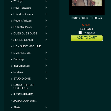
7" Vinyl
New Releases
Latest Releases
Bunny Rugs : Time CD
Recent Arrivals
$39.98
Essential Picks
Compare
DUBS DUBS DUBS
ADD TO CART
SOUND CLASH
LICK SHOT MACHINE
LIVE ALBUMS
Dubstep
Instrumentals
Riddims
STUDIO ONE
RASTA REGGAE
CLOTHING
RASTA APPAREL
JAMAICA APPAREL
Shirts