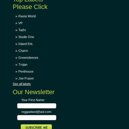
Please Click
Rasta World
VP
Tad's
Studio One
Island Ent.
Charm
Greensleeves
Trojan
Penthouse
Joe Fraser
See all labels
Our Newsletter
Your First Name:
reggaeland@aol.com: