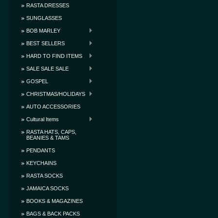
RASTA DRESSES
SUNGLASSES
BOB MARLEY
BEST SELLERS
HARD TO FIND ITEMS
SALE SALE SALE
GOSPEL
CHRISTMAS/HOLIDAYS
AUTO ACCESSORIES
Cultural Items
RASTA HATS, CAPS,
BEANIES & TAMS
PENDANTS
KEYCHAINS
RASTA SOCKS
JAMAICA SOCKS
BOOKS & MAGAZINES
BAGS & BACK PACKS