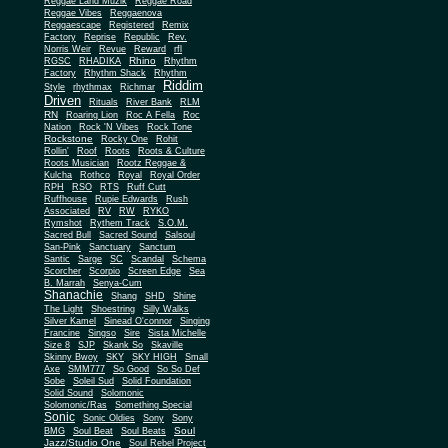
Reggae Land Muzik
Reggae Road
Reggae Vibes
Reggaenova
Reggaescape
Registered
Remix
Factory
Reprise
Republic
Rev.
Norris Weir
Revue
Reward
rfl
Rhino
RGSC
RHADIKA
Rhythm
Rhythm Shack
Factory
Rhythm
Riddim
Style
rhythmax
Richmar
Driven
Rituals
River Bank
RLM
RN
Roaring Lion
Roc A Fella
Roc
Nation
Rock 'N Vibes
Rock Tone
Rockstone
Rocky One
Rohit
Rollin'
Roof
Roots
Roots & Culture
Roots Musician
Rootz Reggae &
Kulcha
Rothco
Royal
Royal Order
RPH
RSO
RTS
Ruff Cutt
Ruffhouse
Rupie Edwards
Rush
Associated
RV
RW
RYKO
Rymshot
Rythem Track
S.O.M.
Sacred Bull
Sacred Sound
Salsoul
San-Pink
Sanctuary
Sanctum
Santic
Sarge
SC
Scandal
Schema
Scorcher
Scorpio
Screen Edge
Sea
B. Marrah
Senya-Cum
Shanachie
Shang
SHD
Shine
The Light
Shoestring
Silly Walks
Silver Kamel
Sinead O'connor
Singing
Francine
Singso
Sire
Sista Michelle
Size 8
SJP
Skank So
Skaville
Skinny Bwoy
SKY
SKY HIGH
Small
Axe
SMM777
So Good
So So Def
Sobe
Soleil Sud
Solid Foundation
Solid Sound
Solomonic
Solomonic/Ras
Something Special
Sonic
Sony
Sonic Oldies
Sony
Soul
BMG
Soul Beat
Soul Beats
Jazz/Studio One
Soul Rebel Project