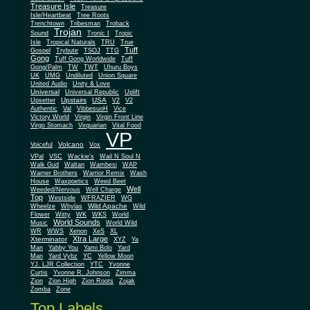
Treasure Isle
Treasure
Isle/Heartbeat
Tree Roots
Trenchtown
Tribesman
Troback
Trojan
Sound
Tronic I
Tropic
Isle
Tropical Naturals
TRU
True
Tuff
Gospel
Trybute
TSOJ
TTG
Gong
Tuff Gong Worldwide
Tuff
Gong/Palm
TW
TWT
Uhuru Boys
UK
UMG
Undiluted
Union Square
United Audio
Unity & Love
Universal
Universal Republic
Uplift
Upstairs
USA
Upsetter
V2
V2
Authentic
Val
VibbesuoH
Vice
Virgin
Victory World
Virgin Front Line
Virgo Stomach
Virquarian
Vital Food
VP
Volcano
Voiceful
Vox
VPal
VSC
Wackie's
Wail N Soul N
Walk Gud
Waltan
Wambesi
WAP
Warner Brothers
Warrior Remix
Wash
House
Waxpoetics
Weed Beet
Well
Weeded/Nervous
Well Charge
Top
Westside
WFRAZIER
WG
Wild Apache
Wild
Wheelze
Whylas
Flower
Witty
WK
WKS
World
World Sounds
Music
World Wild
WR
WWS
Xenon
XeS
XL
Xtra Large
Xterminator
XYZ
Ya
Man
Yabby You
Yami Bolo
Yard
Man
Yard Vybz
YC
Yellow Moon
YJ. LJR Collection
YTC
Yvonne
Curtis
Yvonne R. Johnson
Zimma
Zion
Zion High
Zion Roots
Zojak
Zomba
Zone
Top Labels