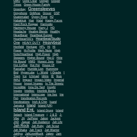
Gone Clear
GMO
Gorgan
Gospel
Times
Green House Family
Greensleeves
Greenbay
Greyphone
GrillAras
Grover
GSP
Guatemalart
Gypsy Rose
H2
Habakkuk
Hair
Halal
Happy Faces
Hard Rock Reggae
Harmodio
Harmony House
Harry J
HD
Headache
Healing Blends
Healthy
Heartbeat
Heartbeat Europe
Heartbeat/Studio
Heartbeat/GG's
Heavybeat
One
HEAVY DUTY
Henfield
Heritage
HFL
Hi
Hi
High Note
Power
Hi-Profile
High
Note/Heartbeat
High Power
High
Steppers
Higher Bound
Hip-O
Hirie
Hit Bound
HMG
Honest Jons
Hop
Hot Coffee
Hot Pot
House Of
Rastafari
Humble Lion
Humming
I Grade
Bird
Hypercube
I - World
I
Town
Ice
Ichmael
Idrins
IE
Ikus
Impact
IMAJ
Impact Video
Imperial
House
Import Images
In The Streetz
Incredible
Inna De Yard
Insight
Inspire
Intelitec
Interlink Books
International
Interscope
Irie Ites
Irie
Pen
Irievibration Records
Irievibrations
Irish & Chin
Isand
Island
Jamaica
Island (UK)
Island Ent.
Island Gruve
Island
Splash
Island Treasure
j
J & D
J-
Vibe
JA
Ja/Peter
Jabon
Jackpot
JAD
Jaguar
Jah Guidance
Jah Life
Jah Rock
Jah Ruby
Jah Scout
Jah Shaka
Jah Track
Jah Warrior
Jahfiya
JahLoveMuzik
Jalpro
Jam