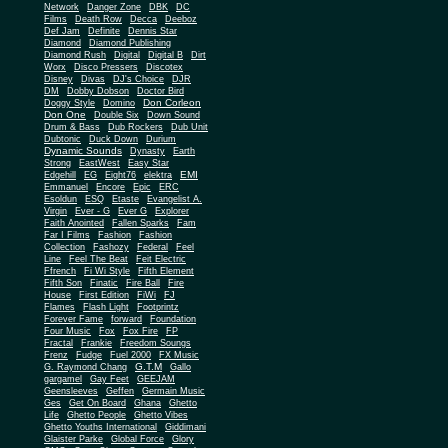
Network
Danger Zone
DBK
DC
Films
Death Row
Decca
Deeboz
Def Jam
Definite
Dennis Star
Diamond
Diamond Publishing
Diamond Rush
Digital
Digital B
Dirt
Worx
Disco Pressers
Discotex
Disney
Divas
DJ's Choice
DJR
DM
Dobby Dobson
Doctor Bird
Don Corleon
Doggy Style
Domino
Don One
Double Six
Down Sound
Drum & Bass
Dub Rockers
Dub Unit
Dubtonic
Duck Down
Durium
Dynamic Sounds
Dynasty
Earth
Strong
EastWest
Easy Star
EMI
Edgehill
EG
Eight76
elektra
Emmanuel
Encore
Epic
ERC
Esoldun
ESQ
Etaste
Evangelist A.
Virgin
Ever - G
Ever G
Explorer
Faith Anointed
Fallen Sparks
Fam
Far I Films
Fashion
Fashion
Collection
Fashozy
Federal
Feel
Line
Feel The Beat
Feit Electric
Ffrench
Fi Wi Style
Fifth Element
Fifth Son
Finatic
Fire Ball
Fire
House
First Edition
FiWi
FJ
Flames
Flash Light
Footprintz
Forever Fame
forward
Foundation
Four Music
Fox
Fox Fire
FP
Fractal
Frankie
Freedom Soungs
Frenz
Fudge
Fuel 2000
FX Music
G.T.M
G. Raymond Chang
Gallo
gargamel
Gay Feet
GEEJAM
Geensleeves
Geffen
Germain Music
Ges
Get On Board
Ghana
Ghetto
Life
Ghetto People
Ghetto Vibes
Ghetto Youths International
Giddimani
Glaister Parke
Global Force
Glory