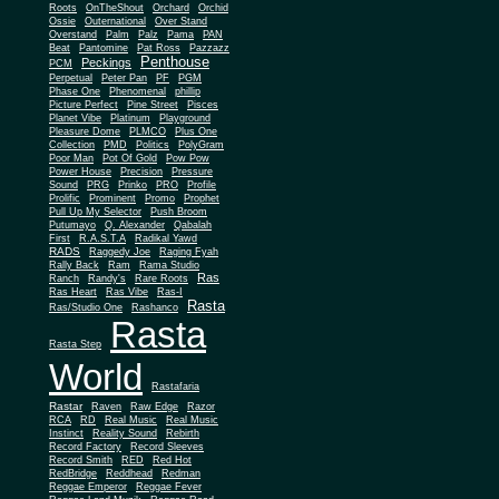
Roots
OnTheShout
Orchard
Orchid
Ossie
Outernational
Over Stand
Overstand
Palm
Palz
Pama
PAN
Beat
Pantomine
Pat Ross
Pazzazz
Penthouse
Peckings
PCM
Perpetual
Peter Pan
PF
PGM
Phase One
Phenomenal
phillip
Picture Perfect
Pine Street
Pisces
Planet Vibe
Platinum
Playground
Plus One
Pleasure Dome
PLMCO
Collection
PMD
Politics
PolyGram
Poor Man
Pot Of Gold
Pow Pow
Power House
Precision
Pressure
Sound
PRG
Prinko
PRO
Profile
Prolific
Prominent
Promo
Prophet
Pull Up My Selector
Push Broom
Putumayo
Q. Alexander
Qabalah
First
R.A.S.T.A
Radikal Yawd
RADS
Raggedy Joe
Raging Fyah
Rally Back
Ram
Rama Studio
Ras
Ranch
Randy's
Rare Roots
Ras Heart
Ras Vibe
Ras-I
Rasta
Ras/Studio One
Rashanco
Rasta
Rasta Step
World
Rastafaria
Rastar
Raven
Raw Edge
Razor
RCA
RD
Real Music
Real Music
Instinct
Reality Sound
Rebirth
Record Factory
Record Sleeves
Record Smith
RED
Red Hot
RedBridge
Reddhead
Redman
Reggae Emperor
Reggae Fever