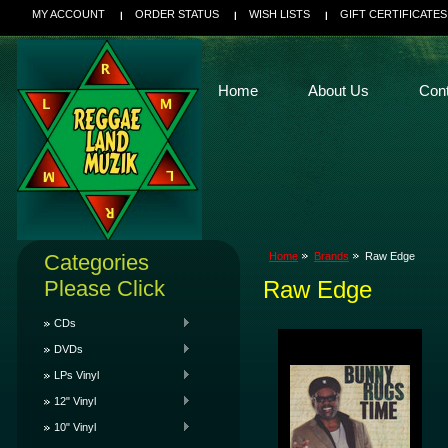
MY ACCOUNT
ORDER STATUS
WISH LISTS
GIFT CERTIFICATES
Home
About Us
Con
Categories
Home
Brands
Raw Edge
Please Click
Raw Edge
CDs
DVDs
LPs Vinyl
12" Vinyl
10" Vinyl