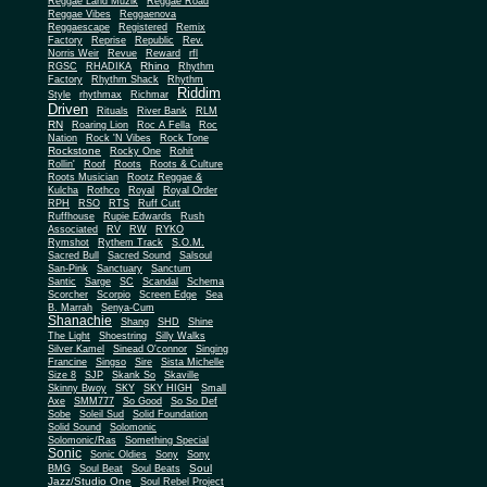
Reggae Land Muzik
Reggae Road
Reggae Vibes
Reggaenova
Reggaescape
Registered
Remix
Factory
Reprise
Republic
Rev.
Norris Weir
Revue
Reward
rfl
Rhino
RGSC
RHADIKA
Rhythm
Rhythm Shack
Factory
Rhythm
Riddim
Style
rhythmax
Richmar
Driven
Rituals
River Bank
RLM
RN
Roaring Lion
Roc A Fella
Roc
Nation
Rock 'N Vibes
Rock Tone
Rockstone
Rocky One
Rohit
Rollin'
Roof
Roots
Roots & Culture
Roots Musician
Rootz Reggae &
Kulcha
Rothco
Royal
Royal Order
RPH
RSO
RTS
Ruff Cutt
Ruffhouse
Rupie Edwards
Rush
Associated
RV
RW
RYKO
Rymshot
Rythem Track
S.O.M.
Sacred Bull
Sacred Sound
Salsoul
San-Pink
Sanctuary
Sanctum
Santic
Sarge
SC
Scandal
Schema
Scorcher
Scorpio
Screen Edge
Sea
B. Marrah
Senya-Cum
Shanachie
Shang
SHD
Shine
The Light
Shoestring
Silly Walks
Silver Kamel
Sinead O'connor
Singing
Francine
Singso
Sire
Sista Michelle
Size 8
SJP
Skank So
Skaville
Skinny Bwoy
SKY
SKY HIGH
Small
Axe
SMM777
So Good
So So Def
Sobe
Soleil Sud
Solid Foundation
Solid Sound
Solomonic
Solomonic/Ras
Something Special
Sonic
Sony
Sonic Oldies
Sony
Soul
BMG
Soul Beat
Soul Beats
Jazz/Studio One
Soul Rebel Project