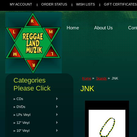
MY ACCOUNT
ORDER STATUS
WISH LISTS
GIFT CERTIFICATES
Home
About Us
Con
Categories
Home
Brands
JNK
Please Click
JNK
CDs
DVDs
LPs Vinyl
12" Vinyl
10" Vinyl