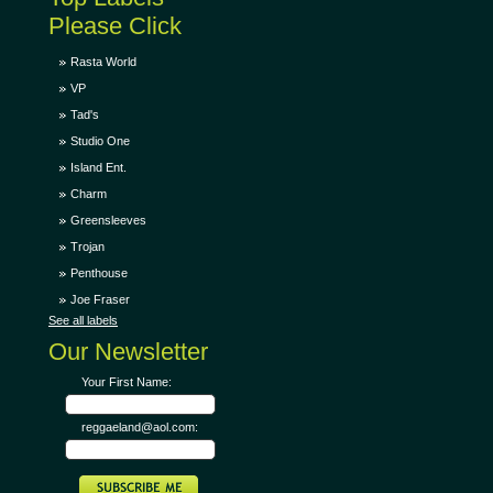
Please Click
Rasta World
VP
Tad's
Studio One
Island Ent.
Charm
Greensleeves
Trojan
Penthouse
Joe Fraser
See all labels
Our Newsletter
Your First Name:
reggaeland@aol.com: