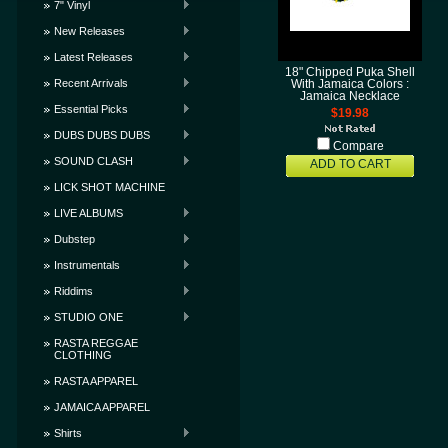
7" Vinyl
New Releases
Latest Releases
18" Chipped Puka Shell
Recent Arrivals
With Jamaica Colors :
Jamaica Necklace
Essential Picks
$19.98
DUBS DUBS DUBS
Compare
SOUND CLASH
ADD TO CART
LICK SHOT MACHINE
LIVE ALBUMS
Dubstep
Instrumentals
Riddims
STUDIO ONE
RASTA REGGAE
CLOTHING
RASTA APPAREL
JAMAICA APPAREL
Shirts