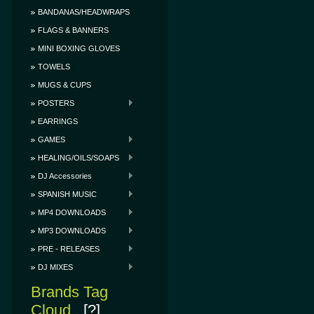
BANDANAS/HEADWRAPS
FLAGS & BANNERS
MINI BOXING GLOVES
TOWELS
MUGS & CUPS
POSTERS
EARRINGS
GAMES
HEALING/OILS/SOAPS
DJ Accessories
SPANISH MUSIC
MP4 DOWNLOADS
MP3 DOWNLOADS
PRE - RELEASES
DJ MIXES
Brands Tag
Cloud
[?]