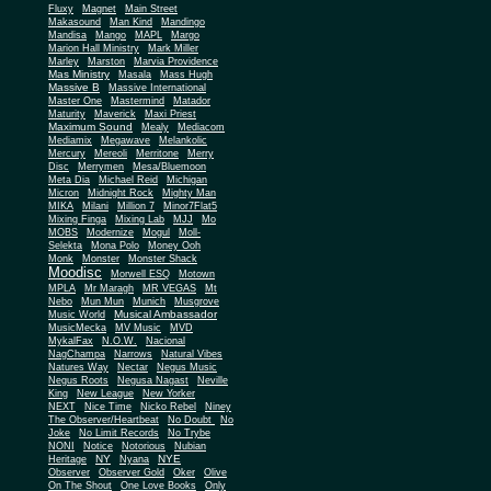
Fluxy
Magnet
Main Street
Makasound
Man Kind
Mandingo
Mandisa
Mango
MAPL
Margo
Marion Hall Ministry
Mark Miller
Marley
Marston
Marvia Providence
Mas Ministry
Masala
Mass Hugh
Massive B
Massive International
Master One
Mastermind
Matador
Maturity
Maverick
Maxi Priest
Maximum Sound
Mealy
Mediacom
Mediamix
Megawave
Melankolic
Mercury
Mereoli
Merritone
Merry
Disc
Merrymen
Mesa/Bluemoon
Meta Dia
Michael Reid
Michigan
Micron
Midnight Rock
Mighty Man
MIKA
Milani
Million 7
Minor7Flat5
Mixing Finga
Mixing Lab
MJJ
Mo
MOBS
Modernize
Mogul
Moll-
Selekta
Mona Polo
Money Ooh
Monk
Monster
Monster Shack
Moodisc
Morwell ESQ
Motown
MPLA
Mr Maragh
MR VEGAS
Mt
Nebo
Mun Mun
Munich
Musgrove
Musical Ambassador
Music World
MusicMecka
MV Music
MVD
MykalFax
N.O.W.
Nacional
NagChampa
Narrows
Natural Vibes
Natures Way
Nectar
Negus Music
Negus Roots
Negusa Nagast
Neville
King
New League
New Yorker
NEXT
Nice Time
Nicko Rebel
Niney
The Observer/Heartbeat
No Doubt
No
Joke
No Limit Records
No Trybe
NONI
Notice
Notorious
Nubian
NY
NYE
Heritage
Nyana
Observer
Observer Gold
Oker
Olive
On The Shout
One Love Books
Only