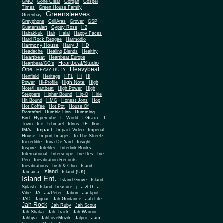
Gone Clear
GMO
Gorgan
Gospel
Times
Green House Family
Greensleeves
Greenbay
Greyphone
GrillAras
Grover
GSP
Guatemalart
Gypsy Rose
H2
Habakkuk
Hair
Halal
Happy Faces
Hard Rock Reggae
Harmodio
Harmony House
Harry J
HD
Headache
Healing Blends
Healthy
Heartbeat
Heartbeat Europe
Heartbeat/Studio
Heartbeat/GG's
Heavybeat
One
HEAVY DUTY
Henfield
Heritage
HFL
Hi
Hi
High Note
Power
Hi-Profile
High
Note/Heartbeat
High Power
High
Steppers
Higher Bound
Hip-O
Hirie
Hit Bound
HMG
Honest Jons
Hop
Hot Coffee
Hot Pot
House Of
Rastafari
Humble Lion
Humming
I Grade
Bird
Hypercube
I - World
I
Town
Ice
Ichmael
Idrins
IE
Ikus
Impact
IMAJ
Impact Video
Imperial
House
Import Images
In The Streetz
Incredible
Inna De Yard
Insight
Inspire
Intelitec
Interlink Books
International
Interscope
Irie Ites
Irie
Pen
Irievibration Records
Irievibrations
Irish & Chin
Isand
Island
Jamaica
Island (UK)
Island Ent.
Island Gruve
Island
Splash
Island Treasure
j
J & D
J-
Vibe
JA
Ja/Peter
Jabon
Jackpot
JAD
Jaguar
Jah Guidance
Jah Life
Jah Rock
Jah Ruby
Jah Scout
Jah Shaka
Jah Track
Jah Warrior
Jahfiya
JahLoveMuzik
Jalpro
Jam