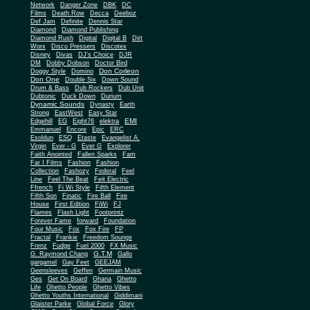
Network
Danger Zone
DBK
DC
Films
Death Row
Decca
Deeboz
Def Jam
Definite
Dennis Star
Diamond
Diamond Publishing
Diamond Rush
Digital
Digital B
Dirt
Worx
Disco Pressers
Discotex
Disney
Divas
DJ's Choice
DJR
DM
Dobby Dobson
Doctor Bird
Don Corleon
Doggy Style
Domino
Don One
Double Six
Down Sound
Drum & Bass
Dub Rockers
Dub Unit
Dubtonic
Duck Down
Durium
Dynamic Sounds
Dynasty
Earth
Strong
EastWest
Easy Star
EMI
Edgehill
EG
Eight76
elektra
Emmanuel
Encore
Epic
ERC
Esoldun
ESQ
Etaste
Evangelist A.
Virgin
Ever - G
Ever G
Explorer
Faith Anointed
Fallen Sparks
Fam
Far I Films
Fashion
Fashion
Collection
Fashozy
Federal
Feel
Line
Feel The Beat
Feit Electric
Ffrench
Fi Wi Style
Fifth Element
Fifth Son
Finatic
Fire Ball
Fire
House
First Edition
FiWi
FJ
Flames
Flash Light
Footprintz
Forever Fame
forward
Foundation
Four Music
Fox
Fox Fire
FP
Fractal
Frankie
Freedom Soungs
Frenz
Fudge
Fuel 2000
FX Music
G.T.M
G. Raymond Chang
Gallo
gargamel
Gay Feet
GEEJAM
Geensleeves
Geffen
Germain Music
Ges
Get On Board
Ghana
Ghetto
Life
Ghetto People
Ghetto Vibes
Ghetto Youths International
Giddimani
Glaister Parke
Global Force
Glory