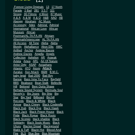
.Forever Living Originals
13
17 North
Parade
2 Bad
2B1
3.5.7
321
Strong
3G Filmns
4 West
87 Music
A & A
A & M
A & O
A&B
AAO
AB
Abengg
Abraham
AC Music
Accessory
Adex
Admiral
Admiral
African
International
African Love
Museum
African
Postman/AL.TA.FA.AN
Afrojam
Aftermath/Interscope
AL.TA.FA.AN
All Access
All Tone
Alpha
Alpha
Blondy
Alphalliance
Alton Ellis
AMC
An9ted
Anchor
Andrew Bassie
Andrew Davies
Angella
Angels
Collection
Aphelion
AR
Arawak
Arista
Ariwa
ARL
Art Of Nature
Artist Only
ASAP
Astaphans
Attack
Atom
Atlantic
ATO
Auralux
Axe Attack
B&M
B.M.C.
baby legal
Bad 2000
Bad Boy
Bansie
Bass Inna Yu Face
Bayfield
BBS
Bealeave
Bean Stalk
Belleville
Hill
Beloved
Bent Outta Shape
Berhane Sound System
Bermuda Soul
Beverly's
Big Jeans
Big Ship
Big
Star
Big Yard
Billboard
Birchill
Black & White
Black
Records
Arrow
Black Chiney
Black Cinderella
Black Dub
Black Eye
Black Hawk
Black Jack
Black Power House
Black
Pride
Black Rogue
Black Roots
Black Scorpio
black shadow
Black
Solidarity
Black Souls Music
Black
Uhuru
Blacker Dread
Blackground
Blood And
Blakk & Tuff
Blazin Hot
Fire
BLS
Blue Bee
Blue Mountain