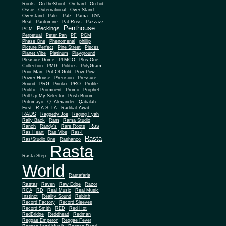
Roots
OnTheShout
Orchard
Orchid
Ossie
Outernational
Over Stand
Overstand
Palm
Palz
Pama
PAN
Beat
Pantomine
Pat Ross
Pazzazz
Penthouse
Peckings
PCM
Perpetual
Peter Pan
PF
PGM
Phase One
Phenomenal
phillip
Picture Perfect
Pine Street
Pisces
Planet Vibe
Platinum
Playground
Plus One
Pleasure Dome
PLMCO
Collection
PMD
Politics
PolyGram
Poor Man
Pot Of Gold
Pow Pow
Power House
Precision
Pressure
Sound
PRG
Prinko
PRO
Profile
Prolific
Prominent
Promo
Prophet
Pull Up My Selector
Push Broom
Putumayo
Q. Alexander
Qabalah
First
R.A.S.T.A
Radikal Yawd
RADS
Raggedy Joe
Raging Fyah
Rally Back
Ram
Rama Studio
Ras
Ranch
Randy's
Rare Roots
Ras Heart
Ras Vibe
Ras-I
Rasta
Ras/Studio One
Rashanco
Rasta
Rasta Step
World
Rastafaria
Rastar
Raven
Raw Edge
Razor
RCA
RD
Real Music
Real Music
Instinct
Reality Sound
Rebirth
Record Factory
Record Sleeves
Record Smith
RED
Red Hot
RedBridge
Reddhead
Redman
Reggae Emperor
Reggae Fever