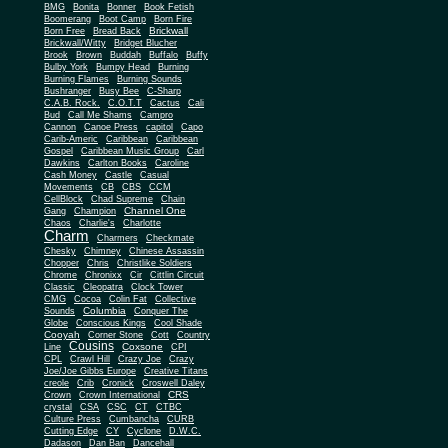
BMG
Bonita
Bonner
Book Fetish
Boomerang
Boot Camp
Born Fire
Brickwall
Born Free
Bread Back
Brickwall/Witty
Bridget Blucher
Brook
Brown
Buddah
Buffalo
Buffy
Bulby York
Bumpy Head
Burning
Burning Flames
Burning Sounds
Bushranger
Busy Bee
C-Sharp
C.A.B. Rock.
C.O.T.T
Cactus
Cali
Bud
Call Me Shams
Campro
Cannon
Canoe Press
capitol
Capo
Carib-Americ
Caribbean
Caribbean
Gospel
Caribbean Music Group
Carl
Dawkins
Carlton Books
Caroline
Cash Money
Castle
Casual
Movements
CB
CBS
CCM
CellBlock
Chad Supreme
Chain
Channel One
Gang
Champion
Chaos
Charlie's
Charlotte
Charm
Charmers
Checkmate
Chesky
Chimney
Chinese Assassin
Chopper
Chris
Christlike Soldiers
Chrome
Chronixx
Cir
Cittlin Circuit
Classic
Cleopatra
Clock Tower
CMG
Cocoa
Colin Fat
Collective
Columbia
Sounds
Conquer The
Globe
Conscious Kings
Cool Shade
Cooyah
Cott
Corner Stone
Country
Cousins
Coxsone
Line
CPI
CPL
Crawl Hill
Crazy Joe
Crazy
Joe/Joe Gibbs Europe
Creative Titans
creole
Crib
Cronick
Croswell Daley
CRS
Crown
Crown International
crystal
CSA
CSC
CT
CTBC
Culture Press
Cumbancha
CURB
Cutting Edge
CY
Cyclone
D.W.C.
Dadason
Dan Ban
Dancehall