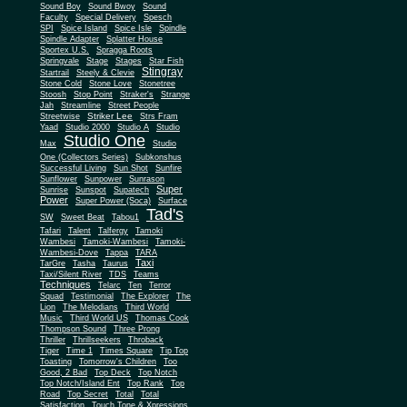
Sound Boy
Sound Bwoy
Sound
Faculty
Special Delivery
Spesch
SPI
Spice Island
Spice Isle
Spindle
Spindle Adapter
Splatter House
Sportex U.S.
Spragga Roots
Springvale
Stage
Stages
Star Fish
Stingray
Startrail
Steely & Clevie
Stone Cold
Stone Love
Stonetree
Stoosh
Stop Point
Straker's
Strange
Jah
Streamline
Street People
Striker Lee
Streetwise
Strs Fram
Yaad
Studio 2000
Studio A
Studio
Studio One
Max
Studio
One (Collectors Series)
Subkonshus
Successful Living
Sun Shot
Sunfire
Sunflower
Sunpower
Sunrason
Super
Sunrise
Sunspot
Supatech
Power
Super Power (Soca)
Surface
Tad's
SW
Sweet Beat
Tabou1
Tafari
Talent
Talfergy
Tamoki
Wambesi
Tamoki-Wambesi
Tamoki-
Wambesi-Dove
Tappa
TARA
Taxi
TarGre
Tasha
Taurus
Taxi/Silent River
TDS
Teams
Techniques
Telarc
Ten
Terror
Squad
Testimonial
The Explorer
The
Lion
The Melodians
Third World
Music
Third World US
Thomas Cook
Thompson Sound
Three Prong
Thriller
Thrillseekers
Throback
Tiger
Time 1
Times Square
Tip Top
Toasting
Tomorrow's Children
Too
Good, 2 Bad
Top Deck
Top Notch
Top Notch/Island Ent
Top Rank
Top
Road
Top Secret
Total
Total
Satisfaction
Touch Tone & Xpressions