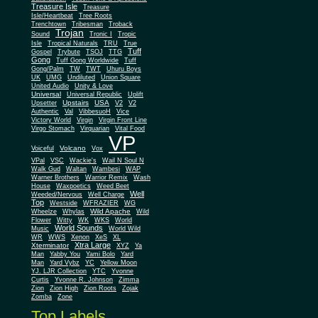
Treasure Isle
Treasure
Isle/Heartbeat
Tree Roots
Trenchtown
Tribesman
Troback
Trojan
Sound
Tronic I
Tropic
Isle
Tropical Naturals
TRU
True
Tuff
Gospel
Trybute
TSOJ
TTG
Gong
Tuff Gong Worldwide
Tuff
Gong/Palm
TW
TWT
Uhuru Boys
UK
UMG
Undiluted
Union Square
United Audio
Unity & Love
Universal
Universal Republic
Uplift
Upstairs
USA
Upsetter
V2
V2
Authentic
Val
VibbesuoH
Vice
Virgin
Victory World
Virgin Front Line
Virgo Stomach
Virquarian
Vital Food
VP
Volcano
Voiceful
Vox
VPal
VSC
Wackie's
Wail N Soul N
Walk Gud
Waltan
Wambesi
WAP
Warner Brothers
Warrior Remix
Wash
House
Waxpoetics
Weed Beet
Well
Weeded/Nervous
Well Charge
Top
Westside
WFRAZIER
WG
Wild Apache
Wild
Wheelze
Whylas
Flower
Witty
WK
WKS
World
World Sounds
Music
World Wild
WR
WWS
Xenon
XeS
XL
Xtra Large
Xterminator
XYZ
Ya
Man
Yabby You
Yami Bolo
Yard
Man
Yard Vybz
YC
Yellow Moon
YJ. LJR Collection
YTC
Yvonne
Curtis
Yvonne R. Johnson
Zimma
Zion
Zion High
Zion Roots
Zojak
Zomba
Zone
Top Labels