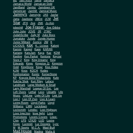
Biz
Jam Rock
Jama
Jamaica
Jamaica World
Jamaican Gold
JamBand
Jambiz
Jamdown UK
Jamerican
Jamhill
Jamixal Music
Jammy's
Jamstyle
JAS
Jasfar
Jet
Jatta
Jawbone
JBEnt
JCM
Star
JFH
Jive
JNK
Jo-Ann
Joe Fraser
Joe Gibbs
jobeshill
John John
JOVE
JR
JTMC
JudahScribe
Judy M
Juke Boxx
Jumaluke
Jungle
Jungle Hunter
JW
Junior Militant
Justice
K
K&K
LICIOUS
K.. Licious
Kalonji
Kamini
Kangol
Kapp
KARAN
Kariang
KatsJam
Kaya
Kaz
KDM
Keeling
Ken Parker
Kentone
Keyzer
Soze 2
King
King Dreamz
King
Edwards
Kings
Kingston 11
Kingston
Gold
KingStone
Kingz
Kiss Kidee
KJW
Knox
KOCH
Kodes
Konfrontation
Konitz
KornerStone
KP
Krayzie Bone Productions
Kufe
Kulcha Shok
Kurt Riley
Laface
Landmark
Large Medium & Small
Lee
Larry Marshall
League Of Ent.
Left Overs
Lethal
Lexo
Libralife
Life
Music
LifeLine
Light Of Life
Link Up
Lion I
Lion Of Zion
Live & Learn
Living Room
Lloyd Parks
Lloyd
LMH
Williams
Lockdown
Locksmith
Londisc
Lost Highway
love light
Love Injection
Love
Promotions
Lovers Covers
Lowe-
Chin
LPS
LTK20
LUD
Lustre
Kings
Luvinnitt
Luz Designs
Lyric
Mad Bull
M
M Sports
M.C.A.
Mad House
Madina
Mafia &