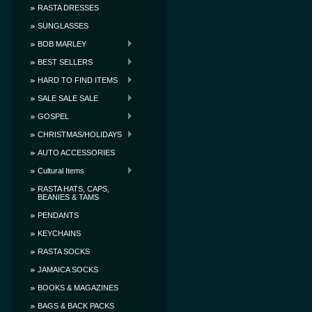
RASTA DRESSES
SUNGLASSES
BOB MARLEY
BEST SELLERS
HARD TO FIND ITEMS
SALE SALE SALE
GOSPEL
CHRISTMAS/HOLIDAYS
AUTO ACCESSORIES
Cultural Items
RASTA HATS, CAPS,
BEANIES & TAMS
PENDANTS
KEYCHAINS
RASTA SOCKS
JAMAICA SOCKS
BOOKS & MAGAZINES
BAGS & BACK PACKS