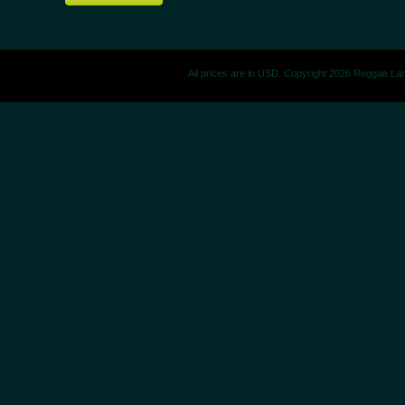
All prices are in
USD
. Copyright 2026 Reggae La