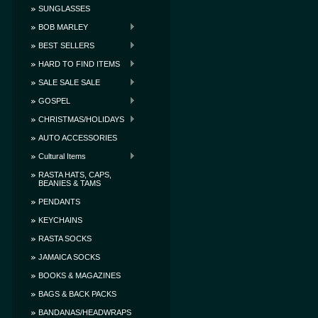
SUNGLASSES
BOB MARLEY
BEST SELLERS
HARD TO FIND ITEMS
SALE SALE SALE
GOSPEL
CHRISTMAS/HOLIDAYS
AUTO ACCESSORIES
Cultural Items
RASTA HATS, CAPS,
BEANIES & TAMS
PENDANTS
KEYCHAINS
RASTA SOCKS
JAMAICA SOCKS
BOOKS & MAGAZINES
BAGS & BACK PACKS
BANDANAS/HEADWRAPS