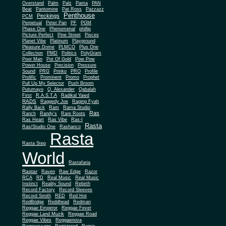
Overstand
Palm
Palz
Pama
PAN
Beat
Pantomine
Pat Ross
Pazzazz
Penthouse
Peckings
PCM
Perpetual
Peter Pan
PF
PGM
Phase One
Phenomenal
phillip
Picture Perfect
Pine Street
Pisces
Planet Vibe
Platinum
Playground
Plus One
Pleasure Dome
PLMCO
Collection
PMD
Politics
PolyGram
Poor Man
Pot Of Gold
Pow Pow
Power House
Precision
Pressure
Sound
PRG
Prinko
PRO
Profile
Prolific
Prominent
Promo
Prophet
Pull Up My Selector
Push Broom
Putumayo
Q. Alexander
Qabalah
First
R.A.S.T.A
Radikal Yawd
RADS
Raggedy Joe
Raging Fyah
Rally Back
Ram
Rama Studio
Ras
Ranch
Randy's
Rare Roots
Ras Heart
Ras Vibe
Ras-I
Rasta
Ras/Studio One
Rashanco
Rasta
Rasta Step
World
Rastafaria
Rastar
Raven
Raw Edge
Razor
RCA
RD
Real Music
Real Music
Instinct
Reality Sound
Rebirth
Record Factory
Record Sleeves
Record Smith
RED
Red Hot
RedBridge
Reddhead
Redman
Reggae Emperor
Reggae Fever
Reggae Land Muzik
Reggae Road
Reggae Vibes
Reggaenova