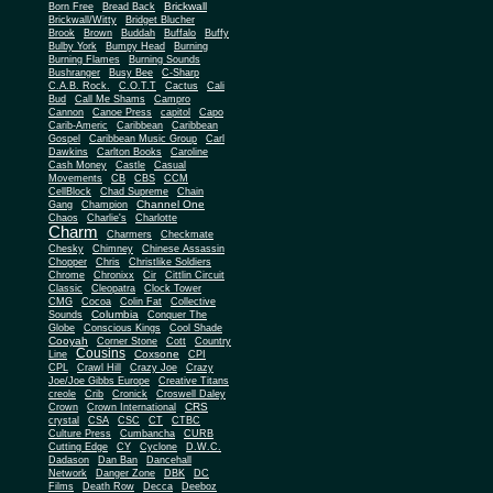
Brickwall
Born Free
Bread Back
Brickwall/Witty
Bridget Blucher
Brook
Brown
Buddah
Buffalo
Buffy
Bulby York
Bumpy Head
Burning
Burning Flames
Burning Sounds
Bushranger
Busy Bee
C-Sharp
C.A.B. Rock.
C.O.T.T
Cactus
Cali
Bud
Call Me Shams
Campro
Cannon
Canoe Press
capitol
Capo
Carib-Americ
Caribbean
Caribbean
Gospel
Caribbean Music Group
Carl
Dawkins
Carlton Books
Caroline
Cash Money
Castle
Casual
Movements
CB
CBS
CCM
CellBlock
Chad Supreme
Chain
Channel One
Gang
Champion
Chaos
Charlie's
Charlotte
Charm
Charmers
Checkmate
Chesky
Chimney
Chinese Assassin
Chopper
Chris
Christlike Soldiers
Chrome
Chronixx
Cir
Cittlin Circuit
Classic
Cleopatra
Clock Tower
CMG
Cocoa
Colin Fat
Collective
Columbia
Sounds
Conquer The
Globe
Conscious Kings
Cool Shade
Cooyah
Cott
Corner Stone
Country
Cousins
Coxsone
Line
CPI
CPL
Crawl Hill
Crazy Joe
Crazy
Joe/Joe Gibbs Europe
Creative Titans
creole
Crib
Cronick
Croswell Daley
CRS
Crown
Crown International
crystal
CSA
CSC
CT
CTBC
Culture Press
Cumbancha
CURB
Cutting Edge
CY
Cyclone
D.W.C.
Dadason
Dan Ban
Dancehall
Network
Danger Zone
DBK
DC
Films
Death Row
Decca
Deeboz