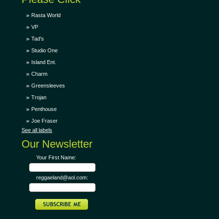
Rasta World
VP
Tad's
Studio One
Island Ent.
Charm
Greensleeves
Trojan
Penthouse
Joe Fraser
See all labels
Our Newsletter
Your First Name:
reggaeland@aol.com: