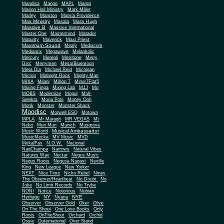
Mandisa
Mango
MAPL
Margo
Marion Hall Ministry
Mark Miller
Marley
Marston
Marvia Providence
Mas Ministry
Masala
Mass Hugh
Massive B
Massive International
Master One
Mastermind
Matador
Maturity
Maverick
Maxi Priest
Maximum Sound
Mealy
Mediacom
Mediamix
Megawave
Melankolic
Mercury
Mereoli
Merritone
Merry
Disc
Merrymen
Mesa/Bluemoon
Meta Dia
Michael Reid
Michigan
Micron
Midnight Rock
Mighty Man
MIKA
Milani
Million 7
Minor7Flat5
Mixing Finga
Mixing Lab
MJJ
Mo
MOBS
Modernize
Mogul
Moll-
Selekta
Mona Polo
Money Ooh
Monk
Monster
Monster Shack
Moodisc
Morwell ESQ
Motown
MPLA
Mr Maragh
MR VEGAS
Mt
Nebo
Mun Mun
Munich
Musgrove
Musical Ambassador
Music World
MusicMecka
MV Music
MVD
MykalFax
N.O.W.
Nacional
NagChampa
Narrows
Natural Vibes
Natures Way
Nectar
Negus Music
Negus Roots
Negusa Nagast
Neville
King
New League
New Yorker
NEXT
Nice Time
Nicko Rebel
Niney
The Observer/Heartbeat
No Doubt
No
Joke
No Limit Records
No Trybe
NONI
Notice
Notorious
Nubian
NY
NYE
Heritage
Nyana
Observer
Observer Gold
Oker
Olive
On The Shout
One Love Books
Only
Roots
OnTheShout
Orchard
Orchid
Ossie
Outernational
Over Stand