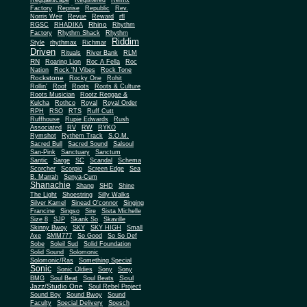
Reggaescape
Registered
Remix
Factory
Reprise
Republic
Rev.
Norris Weir
Revue
Reward
rfl
Rhino
RGSC
RHADIKA
Rhythm
Rhythm Shack
Factory
Rhythm
Riddim
Style
rhythmax
Richmar
Driven
Rituals
River Bank
RLM
RN
Roaring Lion
Roc A Fella
Roc
Nation
Rock 'N Vibes
Rock Tone
Rockstone
Rocky One
Rohit
Rollin'
Roof
Roots
Roots & Culture
Roots Musician
Rootz Reggae &
Kulcha
Rothco
Royal
Royal Order
RPH
RSO
RTS
Ruff Cutt
Ruffhouse
Rupie Edwards
Rush
Associated
RV
RW
RYKO
Rymshot
Rythem Track
S.O.M.
Sacred Bull
Sacred Sound
Salsoul
San-Pink
Sanctuary
Sanctum
Santic
Sarge
SC
Scandal
Schema
Scorcher
Scorpio
Screen Edge
Sea
B. Marrah
Senya-Cum
Shanachie
Shang
SHD
Shine
The Light
Shoestring
Silly Walks
Silver Kamel
Sinead O'connor
Singing
Francine
Singso
Sire
Sista Michelle
Size 8
SJP
Skank So
Skaville
Skinny Bwoy
SKY
SKY HIGH
Small
Axe
SMM777
So Good
So So Def
Sobe
Soleil Sud
Solid Foundation
Solid Sound
Solomonic
Solomonic/Ras
Something Special
Sonic
Sony
Sonic Oldies
Sony
Soul
BMG
Soul Beat
Soul Beats
Jazz/Studio One
Soul Rebel Project
Sound Boy
Sound Bwoy
Sound
Faculty
Special Delivery
Spesch