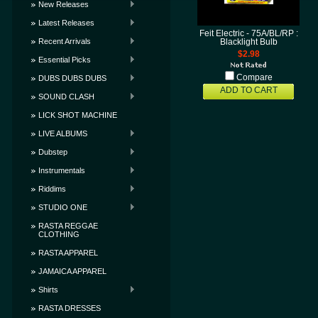
New Releases
Latest Releases
Feit Electric - 75A/BL/RP :
Recent Arrivals
Blacklight Bulb
$2.98
Essential Picks
Compare
DUBS DUBS DUBS
ADD TO CART
SOUND CLASH
LICK SHOT MACHINE
LIVE ALBUMS
Dubstep
Instrumentals
Riddims
STUDIO ONE
RASTA REGGAE
CLOTHING
RASTA APPAREL
JAMAICA APPAREL
Shirts
RASTA DRESSES