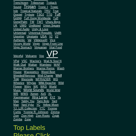
Trenchtown
Tribesman
Troback
Trojan
Sound
Tronic I
Tropic
Isle
Tropical Naturals
TRU
True
Tuff
Gospel
Trybute
TSOJ
TTG
Gong
Tuff Gong Worldwide
Tuff
Gong/Palm
TW
TWT
Uhuru Boys
UK
UMG
Undiluted
Union Square
United Audio
Unity & Love
Universal
Universal Republic
Uplift
Upstairs
USA
Upsetter
V2
V2
Authentic
Val
VibbesuoH
Vice
Virgin
Victory World
Virgin Front Line
Virgo Stomach
Virquarian
Vital Food
VP
Volcano
Voiceful
Vox
VPal
VSC
Wackie's
Wail N Soul N
Walk Gud
Waltan
Wambesi
WAP
Warner Brothers
Warrior Remix
Wash
House
Waxpoetics
Weed Beet
Well
Weeded/Nervous
Well Charge
Top
Westside
WFRAZIER
WG
Wild Apache
Wild
Wheelze
Whylas
Flower
Witty
WK
WKS
World
World Sounds
Music
World Wild
WR
WWS
Xenon
XeS
XL
Xtra Large
Xterminator
XYZ
Ya
Man
Yabby You
Yami Bolo
Yard
Man
Yard Vybz
YC
Yellow Moon
YJ. LJR Collection
YTC
Yvonne
Curtis
Yvonne R. Johnson
Zimma
Zion
Zion High
Zion Roots
Zojak
Zomba
Zone
Top Labels
Please Click