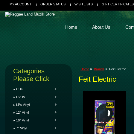
MY ACCOUNT
ORDER STATUS
WISH LISTS
GIFT CERTIFICATES
Home
About Us
Con
Categories
Home
Brands
Feit Electric
Please Click
Feit Electric
CDs
DVDs
LPs Vinyl
12" Vinyl
10" Vinyl
7" Vinyl