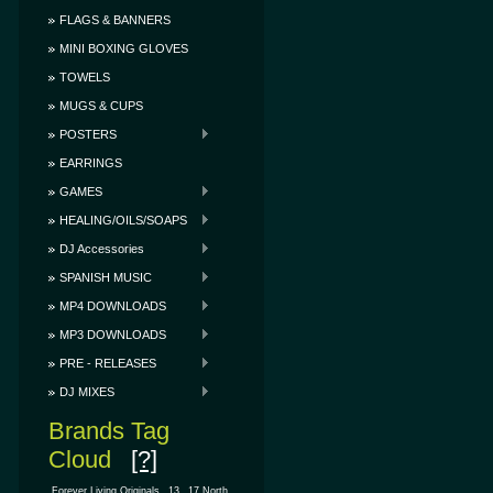
FLAGS & BANNERS
MINI BOXING GLOVES
TOWELS
MUGS & CUPS
POSTERS
EARRINGS
GAMES
HEALING/OILS/SOAPS
DJ Accessories
SPANISH MUSIC
MP4 DOWNLOADS
MP3 DOWNLOADS
PRE - RELEASES
DJ MIXES
Brands Tag
Cloud
[?]
.Forever Living Originals
13
17 North