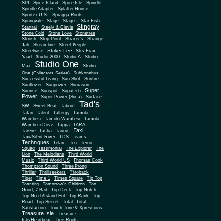
SPI
Spice Island
Spice Isle
Spindle
Spindle Adapter
Splatter House
Sportex U.S.
Spragga Roots
Springvale
Stage
Stages
Star Fish
Stingray
Startrail
Steely & Clevie
Stone Cold
Stone Love
Stonetree
Stoosh
Stop Point
Straker's
Strange
Jah
Streamline
Street People
Striker Lee
Streetwise
Strs Fram
Yaad
Studio 2000
Studio A
Studio
Studio One
Max
Studio
One (Collectors Series)
Subkonshus
Successful Living
Sun Shot
Sunfire
Sunflower
Sunpower
Sunrason
Super
Sunrise
Sunspot
Supatech
Power
Super Power (Soca)
Surface
Tad's
SW
Sweet Beat
Tabou1
Tafari
Talent
Talfergy
Tamoki
Wambesi
Tamoki-Wambesi
Tamoki-
Wambesi-Dove
Tappa
TARA
Taxi
TarGre
Tasha
Taurus
Taxi/Silent River
TDS
Teams
Techniques
Telarc
Ten
Terror
Squad
Testimonial
The Explorer
The
Lion
The Melodians
Third World
Music
Third World US
Thomas Cook
Thompson Sound
Three Prong
Thriller
Thrillseekers
Throback
Tiger
Time 1
Times Square
Tip Top
Toasting
Tomorrow's Children
Too
Good, 2 Bad
Top Deck
Top Notch
Top Notch/Island Ent
Top Rank
Top
Road
Top Secret
Total
Total
Satisfaction
Touch Tone & Xpressions
Treasure Isle
Treasure
Isle/Heartbeat
Tree Roots