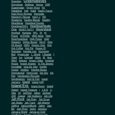
Greensleeves
Greenbay
Greyphone
GrillAras
Grover
GSP
Guatemalart
Gypsy Rose
H2
Habakkuk
Hair
Halal
Happy Faces
Hard Rock Reggae
Harmodio
Harmony House
Harry J
HD
Headache
Healing Blends
Healthy
Heartbeat
Heartbeat Europe
Heartbeat/Studio
Heartbeat/GG's
Heavybeat
One
HEAVY DUTY
Henfield
Heritage
HFL
Hi
Hi
High Note
Power
Hi-Profile
High
Note/Heartbeat
High Power
High
Steppers
Higher Bound
Hip-O
Hirie
Hit Bound
HMG
Honest Jons
Hop
Hot Coffee
Hot Pot
House Of
Rastafari
Humble Lion
Humming
I Grade
Bird
Hypercube
I - World
I
Town
Ice
Ichmael
Idrins
IE
Ikus
Impact
IMAJ
Impact Video
Imperial
House
Import Images
In The Streetz
Incredible
Inna De Yard
Insight
Inspire
Intelitec
Interlink Books
International
Interscope
Irie Ites
Irie
Pen
Irievibration Records
Irievibrations
Irish & Chin
Isand
Island
Jamaica
Island (UK)
Island Ent.
Island Gruve
Island
Splash
Island Treasure
j
J & D
J-
Vibe
JA
Ja/Peter
Jabon
Jackpot
JAD
Jaguar
Jah Guidance
Jah Life
Jah Rock
Jah Ruby
Jah Scout
Jah Shaka
Jah Track
Jah Warrior
Jahfiya
JahLoveMuzik
Jalpro
Jam
Biz
Jam Rock
Jama
Jamaica
Jamaica World
Jamaican Gold