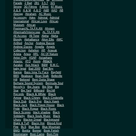
Parade
2 Bad
2B1
3.5.7
321
Strong
3G Filmns
4 West
87 Music
A & A
A & M
A & O
A&B
AAO
AB
Abengg
Abraham
AC Music
Accessory
Adex
Admiral
Admiral
African
International
African Love
Museum
African
Postman/AL.TA.FA.AN
Afrojam
Aftermath/Interscope
AL.TA.FA.AN
All Access
All Tone
Alpha
Alpha
Blondy
Alphalliance
Alton Ellis
AMC
An9ted
Anchor
Andrew Bassie
Andrew Davies
Angella
Angels
Collection
Aphelion
AR
Arawak
Arista
Ariwa
ARL
Art Of Nature
Artist Only
ASAP
Astaphans
Attack
Atom
Atlantic
ATO
Auralux
Axe Attack
B&M
B.M.C.
baby legal
Bad 2000
Bad Boy
Bansie
Bass Inna Yu Face
Bayfield
BBS
Bealeave
Bean Stalk
Belleville
Hill
Beloved
Bent Outta Shape
Berhane Sound System
Bermuda Soul
Beverly's
Big Jeans
Big Ship
Big
Star
Big Yard
Billboard
Birchill
Black & White
Black
Records
Arrow
Black Chiney
Black Cinderella
Black Dub
Black Eye
Black Hawk
Black Jack
Black Power House
Black
Pride
Black Rogue
Black Roots
Black Scorpio
black shadow
Black
Solidarity
Black Souls Music
Black
Uhuru
Blacker Dread
Blackground
Blood And
Blakk & Tuff
Blazin Hot
Fire
BLS
Blue Bee
Blue Mountain
BMG
Bonita
Bonner
Book Fetish
Boomerang
Boot Camp
Born Fire