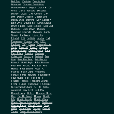
Def Jam
Definite
Dennis Star
Diamond
Diamond Publishing
Diamond Rush
Digital
Digital B
Dirt
Worx
Disco Pressers
Discotex
Disney
Divas
DJ's Choice
DJR
DM
Dobby Dobson
Doctor Bird
Don Corleon
Doggy Style
Domino
Don One
Double Six
Down Sound
Drum & Bass
Dub Rockers
Dub Unit
Dubtonic
Duck Down
Durium
Dynamic Sounds
Dynasty
Earth
Strong
EastWest
Easy Star
EMI
Edgehill
EG
Eight76
elektra
Emmanuel
Encore
Epic
ERC
Esoldun
ESQ
Etaste
Evangelist A.
Virgin
Ever - G
Ever G
Explorer
Faith Anointed
Fallen Sparks
Fam
Far I Films
Fashion
Fashion
Collection
Fashozy
Federal
Feel
Line
Feel The Beat
Feit Electric
Ffrench
Fi Wi Style
Fifth Element
Fifth Son
Finatic
Fire Ball
Fire
House
First Edition
FiWi
FJ
Flames
Flash Light
Footprintz
Forever Fame
forward
Foundation
Four Music
Fox
Fox Fire
FP
Fractal
Frankie
Freedom Soungs
Frenz
Fudge
Fuel 2000
FX Music
G.T.M
G. Raymond Chang
Gallo
gargamel
Gay Feet
GEEJAM
Geensleeves
Geffen
Germain Music
Ges
Get On Board
Ghana
Ghetto
Life
Ghetto People
Ghetto Vibes
Ghetto Youths International
Giddimani
Glaister Parke
Global Force
Glory
Gone Clear
GMO
Gorgan
Gospel
Times
Green House Family