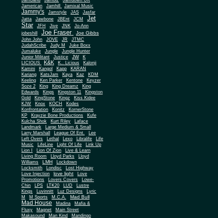
JamBand
Jambiz
Jamdown UK
Jamerican
Jamhill
Jamixal Music
Jammy's
Jamstyle
JAS
Jasfar
Jet
Jatta
Jawbone
JBEnt
JCM
Star
JFH
Jive
JNK
Jo-Ann
Joe Fraser
Joe Gibbs
jobeshill
John John
JOVE
JR
JTMC
JudahScribe
Judy M
Juke Boxx
Jumaluke
Jungle
Jungle Hunter
JW
Junior Militant
Justice
K
K&K
LICIOUS
K.. Licious
Kalonji
Kamini
Kangol
Kapp
KARAN
Kariang
KatsJam
Kaya
Kaz
KDM
Keeling
Ken Parker
Kentone
Keyzer
Soze 2
King
King Dreamz
King
Edwards
Kings
Kingston 11
Kingston
Gold
KingStone
Kingz
Kiss Kidee
KJW
Knox
KOCH
Kodes
Konfrontation
Konitz
KornerStone
KP
Krayzie Bone Productions
Kufe
Kulcha Shok
Kurt Riley
Laface
Landmark
Large Medium & Small
Lee
Larry Marshall
League Of Ent.
Left Overs
Lethal
Lexo
Libralife
Life
Music
LifeLine
Light Of Life
Link Up
Lion I
Lion Of Zion
Live & Learn
Living Room
Lloyd Parks
Lloyd
LMH
Williams
Lockdown
Locksmith
Londisc
Lost Highway
love light
Love Injection
Love
Promotions
Lovers Covers
Lowe-
Chin
LPS
LTK20
LUD
Lustre
Kings
Luvinnitt
Luz Designs
Lyric
Mad Bull
M
M Sports
M.C.A.
Mad House
Madina
Mafia &
Fluxy
Magnet
Main Street
Makasound
Man Kind
Mandingo