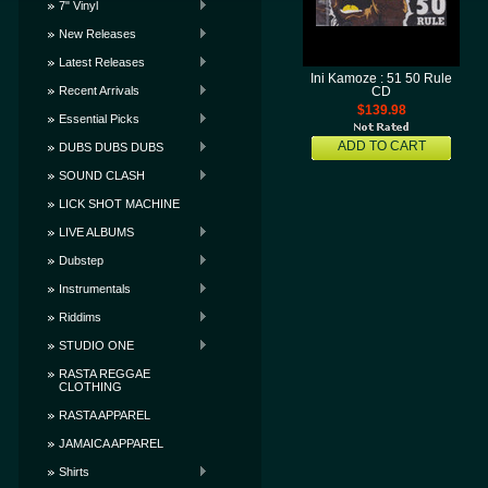
7" Vinyl
New Releases
Latest Releases
Ini Kamoze : 51 50 Rule
Recent Arrivals
CD
$139.98
Essential Picks
ADD TO CART
DUBS DUBS DUBS
SOUND CLASH
LICK SHOT MACHINE
LIVE ALBUMS
Dubstep
Instrumentals
Riddims
STUDIO ONE
RASTA REGGAE
CLOTHING
RASTA APPAREL
JAMAICA APPAREL
Shirts