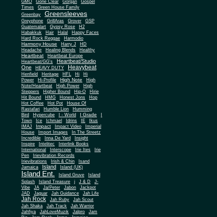
Gone Clear
GMO
Gorgan
Gospel
Times
Green House Family
Greensleeves
Greenbay
Greyphone
GrillAras
Grover
GSP
Guatemalart
Gypsy Rose
H2
Habakkuk
Hair
Halal
Happy Faces
Hard Rock Reggae
Harmodio
Harmony House
Harry J
HD
Headache
Healing Blends
Healthy
Heartbeat
Heartbeat Europe
Heartbeat/Studio
Heartbeat/GG's
Heavybeat
One
HEAVY DUTY
Henfield
Heritage
HFL
Hi
Hi
High Note
Power
Hi-Profile
High
Note/Heartbeat
High Power
High
Steppers
Higher Bound
Hip-O
Hirie
Hit Bound
HMG
Honest Jons
Hop
Hot Coffee
Hot Pot
House Of
Rastafari
Humble Lion
Humming
I Grade
Bird
Hypercube
I - World
I
Town
Ice
Ichmael
Idrins
IE
Ikus
Impact
IMAJ
Impact Video
Imperial
House
Import Images
In The Streetz
Incredible
Inna De Yard
Insight
Inspire
Intelitec
Interlink Books
International
Interscope
Irie Ites
Irie
Pen
Irievibration Records
Irievibrations
Irish & Chin
Isand
Island
Jamaica
Island (UK)
Island Ent.
Island Gruve
Island
Splash
Island Treasure
j
J & D
J-
Vibe
JA
Ja/Peter
Jabon
Jackpot
JAD
Jaguar
Jah Guidance
Jah Life
Jah Rock
Jah Ruby
Jah Scout
Jah Shaka
Jah Track
Jah Warrior
Jahfiya
JahLoveMuzik
Jalpro
Jam