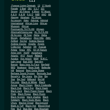
.Forever Living Originals
13
17 North
Parade
2 Bad
2B1
3.5.7
321
Strong
3G Filmns
4 West
87 Music
A & A
A & M
A & O
A&B
AAO
AB
Abengg
Abraham
AC Music
Accessory
Adex
Admiral
Admiral
African
International
African Love
Museum
African
Postman/AL.TA.FA.AN
Afrojam
Aftermath/Interscope
AL.TA.FA.AN
All Access
All Tone
Alpha
Alpha
Blondy
Alphalliance
Alton Ellis
AMC
An9ted
Anchor
Andrew Bassie
Andrew Davies
Angella
Angels
Collection
Aphelion
AR
Arawak
Arista
Ariwa
ARL
Art Of Nature
Artist Only
ASAP
Astaphans
Attack
Atom
Atlantic
ATO
Auralux
Axe Attack
B&M
B.M.C.
baby legal
Bad 2000
Bad Boy
Bansie
Bass Inna Yu Face
Bayfield
BBS
Bealeave
Bean Stalk
Belleville
Hill
Beloved
Bent Outta Shape
Berhane Sound System
Bermuda Soul
Beverly's
Big Jeans
Big Ship
Big
Star
Big Yard
Billboard
Birchill
Black & White
Black
Records
Arrow
Black Chiney
Black Cinderella
Black Dub
Black Eye
Black Hawk
Black Jack
Black Power House
Black
Pride
Black Rogue
Black Roots
Black Scorpio
black shadow
Black
Solidarity
Black Souls Music
Black
Uhuru
Blacker Dread
Blackground
Blood And
Blakk & Tuff
Blazin Hot
Fire
BLS
Blue Bee
Blue Mountain