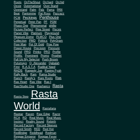
Roots
OnTheShout
Orchard
Orchid
Ossie
Outernational
Over Stand
Overstand
Palm
Palz
Pama
PAN
Beat
Pantomine
Pat Ross
Pazzazz
Penthouse
Peckings
PCM
Perpetual
Peter Pan
PF
PGM
Phase One
Phenomenal
phillip
Picture Perfect
Pine Street
Pisces
Planet Vibe
Platinum
Playground
Plus One
Pleasure Dome
PLMCO
Collection
PMD
Politics
PolyGram
Poor Man
Pot Of Gold
Pow Pow
Power House
Precision
Pressure
Sound
PRG
Prinko
PRO
Profile
Prolific
Prominent
Promo
Prophet
Pull Up My Selector
Push Broom
Putumayo
Q. Alexander
Qabalah
First
R.A.S.T.A
Radikal Yawd
RADS
Raggedy Joe
Raging Fyah
Rally Back
Ram
Rama Studio
Ras
Ranch
Randy's
Rare Roots
Ras Heart
Ras Vibe
Ras-I
Rasta
Ras/Studio One
Rashanco
Rasta
Rasta Step
World
Rastafaria
Rastar
Raven
Raw Edge
Razor
RCA
RD
Real Music
Real Music
Instinct
Reality Sound
Rebirth
Record Factory
Record Sleeves
Record Smith
RED
Red Hot
RedBridge
Reddhead
Redman
Reggae Emperor
Reggae Fever