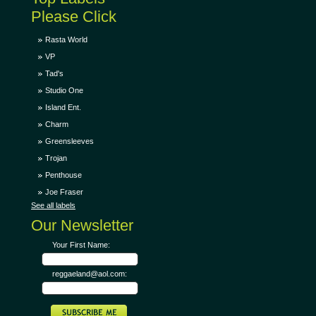
Please Click
Rasta World
VP
Tad's
Studio One
Island Ent.
Charm
Greensleeves
Trojan
Penthouse
Joe Fraser
See all labels
Our Newsletter
Your First Name:
reggaeland@aol.com: