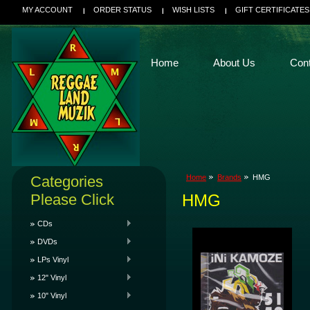
MY ACCOUNT
ORDER STATUS
WISH LISTS
GIFT CERTIFICATES
Home
About Us
Con
Categories
Home
Brands
HMG
Please Click
HMG
CDs
DVDs
LPs Vinyl
12" Vinyl
10" Vinyl