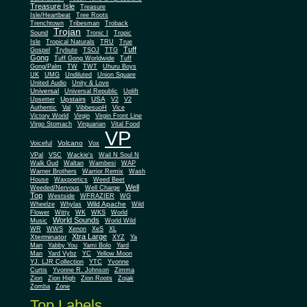
Treasure Isle
Treasure
Isle/Heartbeat
Tree Roots
Trenchtown
Tribesman
Troback
Trojan
Sound
Tronic I
Tropic
Isle
Tropical Naturals
TRU
True
Tuff
Gospel
Trybute
TSOJ
TTG
Gong
Tuff Gong Worldwide
Tuff
Gong/Palm
TW
TWT
Uhuru Boys
UK
UMG
Undiluted
Union Square
United Audio
Unity & Love
Universal
Universal Republic
Uplift
Upstairs
USA
Upsetter
V2
V2
Authentic
Val
VibbesuoH
Vice
Virgin
Victory World
Virgin Front Line
Virgo Stomach
Virquarian
Vital Food
VP
Volcano
Voiceful
Vox
VPal
VSC
Wackie's
Wail N Soul N
Walk Gud
Waltan
Wambesi
WAP
Warner Brothers
Warrior Remix
Wash
House
Waxpoetics
Weed Beet
Well
Weeded/Nervous
Well Charge
Top
Westside
WFRAZIER
WG
Wild Apache
Wild
Wheelze
Whylas
Flower
Witty
WK
WKS
World
World Sounds
Music
World Wild
WR
WWS
Xenon
XeS
XL
Xtra Large
Xterminator
XYZ
Ya
Man
Yabby You
Yami Bolo
Yard
Man
Yard Vybz
YC
Yellow Moon
YJ. LJR Collection
YTC
Yvonne
Curtis
Yvonne R. Johnson
Zimma
Zion
Zion High
Zion Roots
Zojak
Zomba
Zone
Top Labels