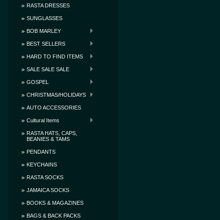
RASTA DRESSES
SUNGLASSES
BOB MARLEY
BEST SELLERS
HARD TO FIND ITEMS
SALE SALE SALE
GOSPEL
CHRISTMAS/HOLIDAYS
AUTO ACCESSORIES
Cultural Items
RASTA HATS, CAPS,
BEANIES & TAMS
PENDANTS
KEYCHAINS
RASTA SOCKS
JAMAICA SOCKS
BOOKS & MAGAZINES
BAGS & BACK PACKS