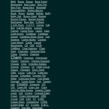
BMG
Bonita
Bonner
Book Fetish
Boomerang
Boot Camp
Born Fire
Brickwall
Born Free
Bread Back
Brickwall/Witty
Bridget Blucher
Brook
Brown
Buddah
Buffalo
Buffy
Bulby York
Bumpy Head
Burning
Burning Flames
Burning Sounds
Bushranger
Busy Bee
C-Sharp
C.A.B. Rock.
C.O.T.T
Cactus
Cali
Bud
Call Me Shams
Campro
Cannon
Canoe Press
capitol
Capo
Carib-Americ
Caribbean
Caribbean
Gospel
Caribbean Music Group
Carl
Dawkins
Carlton Books
Caroline
Cash Money
Castle
Casual
Movements
CB
CBS
CCM
CellBlock
Chad Supreme
Chain
Channel One
Gang
Champion
Chaos
Charlie's
Charlotte
Charm
Charmers
Checkmate
Chesky
Chimney
Chinese Assassin
Chopper
Chris
Christlike Soldiers
Chrome
Chronixx
Cir
Cittlin Circuit
Classic
Cleopatra
Clock Tower
CMG
Cocoa
Colin Fat
Collective
Columbia
Sounds
Conquer The
Globe
Conscious Kings
Cool Shade
Cooyah
Cott
Corner Stone
Country
Cousins
Coxsone
Line
CPI
CPL
Crawl Hill
Crazy Joe
Crazy
Joe/Joe Gibbs Europe
Creative Titans
creole
Crib
Cronick
Croswell Daley
CRS
Crown
Crown International
crystal
CSA
CSC
CT
CTBC
Culture Press
Cumbancha
CURB
Cutting Edge
CY
Cyclone
D.W.C.
Dadason
Dan Ban
Dancehall