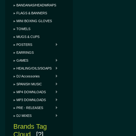
BANDANAS/HEADWRAPS
FLAGS & BANNERS
MINI BOXING GLOVES
TOWELS
MUGS & CUPS
POSTERS
EARRINGS
GAMES
HEALING/OILS/SOAPS
DJ Accessories
SPANISH MUSIC
MP4 DOWNLOADS
MP3 DOWNLOADS
PRE - RELEASES
DJ MIXES
Brands Tag
Cloud
[?]