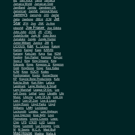
Biz
Jam Rock
Jama
Jamaica
Jamaica World
Jamaican Gold
JamBand
Jambiz
Jamdown UK
Jamerican
Jamhill
Jamixal Music
Jammy's
Jamstyle
JAS
Jasfar
Jet
Jatta
Jawbone
JBEnt
JCM
Star
JFH
Jive
JNK
Jo-Ann
Joe Fraser
Joe Gibbs
jobeshill
John John
JOVE
JR
JTMC
JudahScribe
Judy M
Juke Boxx
Jumaluke
Jungle
Jungle Hunter
JW
Junior Militant
Justice
K
K&K
LICIOUS
K.. Licious
Kalonji
Kamini
Kangol
Kapp
KARAN
Kariang
KatsJam
Kaya
Kaz
KDM
Keeling
Ken Parker
Kentone
Keyzer
Soze 2
King
King Dreamz
King
Edwards
Kings
Kingston 11
Kingston
Gold
KingStone
Kingz
Kiss Kidee
KJW
Knox
KOCH
Kodes
Konfrontation
Konitz
KornerStone
KP
Krayzie Bone Productions
Kufe
Kulcha Shok
Kurt Riley
Laface
Landmark
Large Medium & Small
Lee
Larry Marshall
League Of Ent.
Left Overs
Lethal
Lexo
Libralife
Life
Music
LifeLine
Light Of Life
Link Up
Lion I
Lion Of Zion
Live & Learn
Living Room
Lloyd Parks
Lloyd
LMH
Williams
Lockdown
Locksmith
Londisc
Lost Highway
love light
Love Injection
Love
Promotions
Lovers Covers
Lowe-
Chin
LPS
LTK20
LUD
Lustre
Kings
Luvinnitt
Luz Designs
Lyric
Mad Bull
M
M Sports
M.C.A.
Mad House
Madina
Mafia &