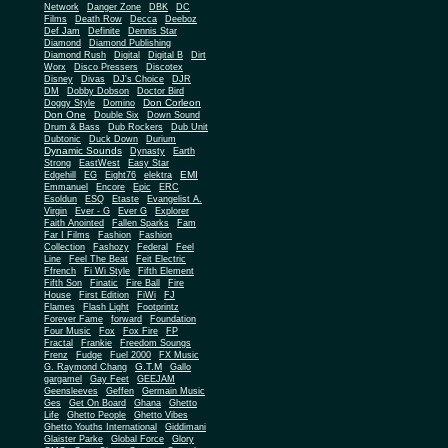
Network
Danger Zone
DBK
DC
Films
Death Row
Decca
Deeboz
Def Jam
Definite
Dennis Star
Diamond
Diamond Publishing
Diamond Rush
Digital
Digital B
Dirt
Worx
Disco Pressers
Discotex
Disney
Divas
DJ's Choice
DJR
DM
Dobby Dobson
Doctor Bird
Don Corleon
Doggy Style
Domino
Don One
Double Six
Down Sound
Drum & Bass
Dub Rockers
Dub Unit
Dubtonic
Duck Down
Durium
Dynamic Sounds
Dynasty
Earth
Strong
EastWest
Easy Star
EMI
Edgehill
EG
Eight76
elektra
Emmanuel
Encore
Epic
ERC
Esoldun
ESQ
Etaste
Evangelist A.
Virgin
Ever - G
Ever G
Explorer
Faith Anointed
Fallen Sparks
Fam
Far I Films
Fashion
Fashion
Collection
Fashozy
Federal
Feel
Line
Feel The Beat
Feit Electric
Ffrench
Fi Wi Style
Fifth Element
Fifth Son
Finatic
Fire Ball
Fire
House
First Edition
FiWi
FJ
Flames
Flash Light
Footprintz
Forever Fame
forward
Foundation
Four Music
Fox
Fox Fire
FP
Fractal
Frankie
Freedom Soungs
Frenz
Fudge
Fuel 2000
FX Music
G.T.M
G. Raymond Chang
Gallo
gargamel
Gay Feet
GEEJAM
Geensleeves
Geffen
Germain Music
Ges
Get On Board
Ghana
Ghetto
Life
Ghetto People
Ghetto Vibes
Ghetto Youths International
Giddimani
Glaister Parke
Global Force
Glory