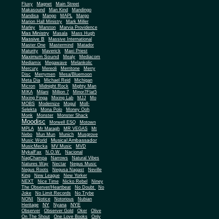
Fluxy
Magnet
Main Street
Makasound
Man Kind
Mandingo
Mandisa
Mango
MAPL
Margo
Marion Hall Ministry
Mark Miller
Marley
Marston
Marvia Providence
Mas Ministry
Masala
Mass Hugh
Massive B
Massive International
Master One
Mastermind
Matador
Maturity
Maverick
Maxi Priest
Maximum Sound
Mealy
Mediacom
Mediamix
Megawave
Melankolic
Mercury
Mereoli
Merritone
Merry
Disc
Merrymen
Mesa/Bluemoon
Meta Dia
Michael Reid
Michigan
Micron
Midnight Rock
Mighty Man
MIKA
Milani
Million 7
Minor7Flat5
Mixing Finga
Mixing Lab
MJJ
Mo
MOBS
Modernize
Mogul
Moll-
Selekta
Mona Polo
Money Ooh
Monk
Monster
Monster Shack
Moodisc
Morwell ESQ
Motown
MPLA
Mr Maragh
MR VEGAS
Mt
Nebo
Mun Mun
Munich
Musgrove
Musical Ambassador
Music World
MusicMecka
MV Music
MVD
MykalFax
N.O.W.
Nacional
NagChampa
Narrows
Natural Vibes
Natures Way
Nectar
Negus Music
Negus Roots
Negusa Nagast
Neville
King
New League
New Yorker
NEXT
Nice Time
Nicko Rebel
Niney
The Observer/Heartbeat
No Doubt
No
Joke
No Limit Records
No Trybe
NONI
Notice
Notorious
Nubian
NY
NYE
Heritage
Nyana
Observer
Observer Gold
Oker
Olive
On The Shout
One Love Books
Only