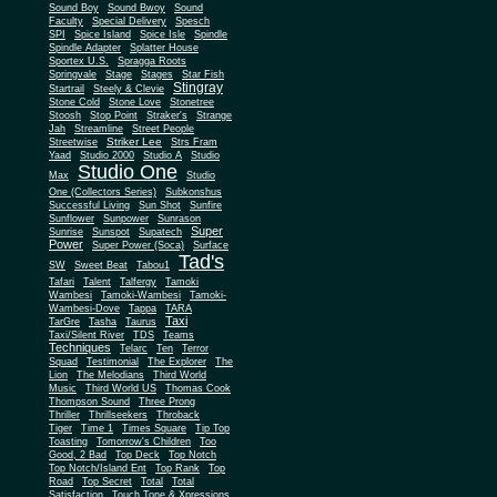
Sound Boy
Sound Bwoy
Sound
Faculty
Special Delivery
Spesch
SPI
Spice Island
Spice Isle
Spindle
Spindle Adapter
Splatter House
Sportex U.S.
Spragga Roots
Springvale
Stage
Stages
Star Fish
Stingray
Startrail
Steely & Clevie
Stone Cold
Stone Love
Stonetree
Stoosh
Stop Point
Straker's
Strange
Jah
Streamline
Street People
Striker Lee
Streetwise
Strs Fram
Yaad
Studio 2000
Studio A
Studio
Studio One
Max
Studio
One (Collectors Series)
Subkonshus
Successful Living
Sun Shot
Sunfire
Sunflower
Sunpower
Sunrason
Super
Sunrise
Sunspot
Supatech
Power
Super Power (Soca)
Surface
Tad's
SW
Sweet Beat
Tabou1
Tafari
Talent
Talfergy
Tamoki
Wambesi
Tamoki-Wambesi
Tamoki-
Wambesi-Dove
Tappa
TARA
Taxi
TarGre
Tasha
Taurus
Taxi/Silent River
TDS
Teams
Techniques
Telarc
Ten
Terror
Squad
Testimonial
The Explorer
The
Lion
The Melodians
Third World
Music
Third World US
Thomas Cook
Thompson Sound
Three Prong
Thriller
Thrillseekers
Throback
Tiger
Time 1
Times Square
Tip Top
Toasting
Tomorrow's Children
Too
Good, 2 Bad
Top Deck
Top Notch
Top Notch/Island Ent
Top Rank
Top
Road
Top Secret
Total
Total
Satisfaction
Touch Tone & Xpressions