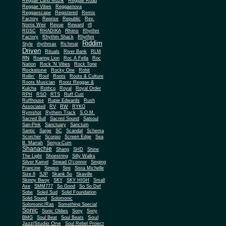
Reggae Land Muzik
Reggae Road
Reggae Vibes
Reggaenova
Reggaescape
Registered
Remix
Factory
Reprise
Republic
Rev.
Norris Weir
Revue
Reward
rfl
Rhino
RGSC
RHADIKA
Rhythm
Rhythm Shack
Factory
Rhythm
Riddim
Style
rhythmax
Richmar
Driven
Rituals
River Bank
RLM
RN
Roaring Lion
Roc A Fella
Roc
Nation
Rock 'N Vibes
Rock Tone
Rockstone
Rocky One
Rohit
Rollin'
Roof
Roots
Roots & Culture
Roots Musician
Rootz Reggae &
Kulcha
Rothco
Royal
Royal Order
RPH
RSO
RTS
Ruff Cutt
Ruffhouse
Rupie Edwards
Rush
Associated
RV
RW
RYKO
Rymshot
Rythem Track
S.O.M.
Sacred Bull
Sacred Sound
Salsoul
San-Pink
Sanctuary
Sanctum
Santic
Sarge
SC
Scandal
Schema
Scorcher
Scorpio
Screen Edge
Sea
B. Marrah
Senya-Cum
Shanachie
Shang
SHD
Shine
The Light
Shoestring
Silly Walks
Silver Kamel
Sinead O'connor
Singing
Francine
Singso
Sire
Sista Michelle
Size 8
SJP
Skank So
Skaville
Skinny Bwoy
SKY
SKY HIGH
Small
Axe
SMM777
So Good
So So Def
Sobe
Soleil Sud
Solid Foundation
Solid Sound
Solomonic
Solomonic/Ras
Something Special
Sonic
Sony
Sonic Oldies
Sony
Soul
BMG
Soul Beat
Soul Beats
Jazz/Studio One
Soul Rebel Project