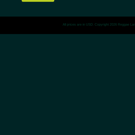
All prices are in
USD
. Copyright 2026 Reggae La