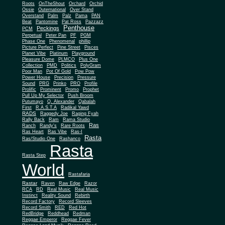
Roots
OnTheShout
Orchard
Orchid
Ossie
Outernational
Over Stand
Overstand
Palm
Palz
Pama
PAN
Beat
Pantomine
Pat Ross
Pazzazz
Penthouse
Peckings
PCM
Perpetual
Peter Pan
PF
PGM
Phase One
Phenomenal
phillip
Picture Perfect
Pine Street
Pisces
Planet Vibe
Platinum
Playground
Plus One
Pleasure Dome
PLMCO
Collection
PMD
Politics
PolyGram
Poor Man
Pot Of Gold
Pow Pow
Power House
Precision
Pressure
Sound
PRG
Prinko
PRO
Profile
Prolific
Prominent
Promo
Prophet
Pull Up My Selector
Push Broom
Putumayo
Q. Alexander
Qabalah
First
R.A.S.T.A
Radikal Yawd
RADS
Raggedy Joe
Raging Fyah
Rally Back
Ram
Rama Studio
Ras
Ranch
Randy's
Rare Roots
Ras Heart
Ras Vibe
Ras-I
Rasta
Ras/Studio One
Rashanco
Rasta
Rasta Step
World
Rastafaria
Rastar
Raven
Raw Edge
Razor
RCA
RD
Real Music
Real Music
Instinct
Reality Sound
Rebirth
Record Factory
Record Sleeves
Record Smith
RED
Red Hot
RedBridge
Reddhead
Redman
Reggae Emperor
Reggae Fever