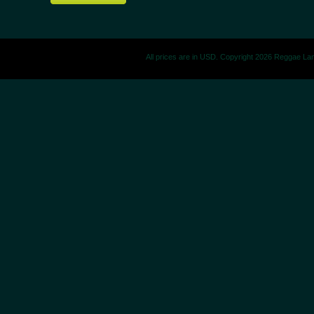
All prices are in
USD
. Copyright 2026 Reggae La