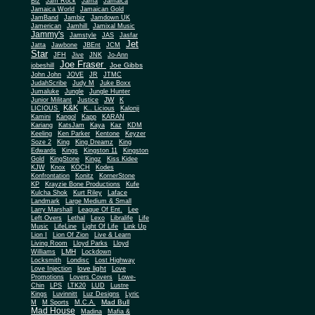
Biz
Jam Rock
Jama
Jamaica
Jamaica World
Jamaican Gold
JamBand
Jambiz
Jamdown UK
Jamerican
Jamhill
Jamixal Music
Jammy's
Jamstyle
JAS
Jasfar
Jet
Jatta
Jawbone
JBEnt
JCM
Star
JFH
Jive
JNK
Jo-Ann
Joe Fraser
Joe Gibbs
jobeshill
John John
JOVE
JR
JTMC
JudahScribe
Judy M
Juke Boxx
Jumaluke
Jungle
Jungle Hunter
JW
Junior Militant
Justice
K
K&K
LICIOUS
K.. Licious
Kalonji
Kamini
Kangol
Kapp
KARAN
Kariang
KatsJam
Kaya
Kaz
KDM
Keeling
Ken Parker
Kentone
Keyzer
Soze 2
King
King Dreamz
King
Edwards
Kings
Kingston 11
Kingston
Gold
KingStone
Kingz
Kiss Kidee
KJW
Knox
KOCH
Kodes
Konfrontation
Konitz
KornerStone
KP
Krayzie Bone Productions
Kufe
Kulcha Shok
Kurt Riley
Laface
Landmark
Large Medium & Small
Lee
Larry Marshall
League Of Ent.
Left Overs
Lethal
Lexo
Libralife
Life
Music
LifeLine
Light Of Life
Link Up
Lion I
Lion Of Zion
Live & Learn
Living Room
Lloyd Parks
Lloyd
LMH
Williams
Lockdown
Locksmith
Londisc
Lost Highway
love light
Love Injection
Love
Promotions
Lovers Covers
Lowe-
Chin
LPS
LTK20
LUD
Lustre
Kings
Luvinnitt
Luz Designs
Lyric
Mad Bull
M
M Sports
M.C.A.
Mad House
Madina
Mafia &