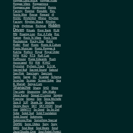
Reggae Land Muzik
Reggae Road
Reggae Vibes
Reggaenova
Reggaescape
Registered
Remix
Factory
Reprise
Republic
Rev.
Norris Weir
Revue
Reward
rfl
Rhino
RGSC
RHADIKA
Rhythm
Rhythm Shack
Factory
Rhythm
Riddim
Style
rhythmax
Richmar
Driven
Rituals
River Bank
RLM
RN
Roaring Lion
Roc A Fella
Roc
Nation
Rock 'N Vibes
Rock Tone
Rockstone
Rocky One
Rohit
Rollin'
Roof
Roots
Roots & Culture
Roots Musician
Rootz Reggae &
Kulcha
Rothco
Royal
Royal Order
RPH
RSO
RTS
Ruff Cutt
Ruffhouse
Rupie Edwards
Rush
Associated
RV
RW
RYKO
Rymshot
Rythem Track
S.O.M.
Sacred Bull
Sacred Sound
Salsoul
San-Pink
Sanctuary
Sanctum
Santic
Sarge
SC
Scandal
Schema
Scorcher
Scorpio
Screen Edge
Sea
B. Marrah
Senya-Cum
Shanachie
Shang
SHD
Shine
The Light
Shoestring
Silly Walks
Silver Kamel
Sinead O'connor
Singing
Francine
Singso
Sire
Sista Michelle
Size 8
SJP
Skank So
Skaville
Skinny Bwoy
SKY
SKY HIGH
Small
Axe
SMM777
So Good
So So Def
Sobe
Soleil Sud
Solid Foundation
Solid Sound
Solomonic
Solomonic/Ras
Something Special
Sonic
Sony
Sonic Oldies
Sony
Soul
BMG
Soul Beat
Soul Beats
Jazz/Studio One
Soul Rebel Project