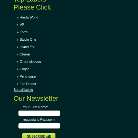
Please Click
Rasta World
VP
Tad's
Studio One
Island Ent.
Charm
Greensleeves
Trojan
Penthouse
Joe Fraser
See all labels
Our Newsletter
Your First Name:
reggaeland@aol.com: