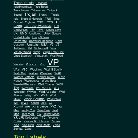
Treasure Isle
Treasure
Isle/Heartbeat
Tree Roots
Trenchtown
Tribesman
Troback
Trojan
Sound
Tronic I
Tropic
Isle
Tropical Naturals
TRU
True
Tuff
Gospel
Trybute
TSOJ
TTG
Gong
Tuff Gong Worldwide
Tuff
Gong/Palm
TW
TWT
Uhuru Boys
UK
UMG
Undiluted
Union Square
United Audio
Unity & Love
Universal
Universal Republic
Uplift
Upstairs
USA
Upsetter
V2
V2
Authentic
Val
VibbesuoH
Vice
Virgin
Victory World
Virgin Front Line
Virgo Stomach
Virquarian
Vital Food
VP
Volcano
Voiceful
Vox
VPal
VSC
Wackie's
Wail N Soul N
Walk Gud
Waltan
Wambesi
WAP
Warner Brothers
Warrior Remix
Wash
House
Waxpoetics
Weed Beet
Well
Weeded/Nervous
Well Charge
Top
Westside
WFRAZIER
WG
Wild Apache
Wild
Wheelze
Whylas
Flower
Witty
WK
WKS
World
World Sounds
Music
World Wild
WR
WWS
Xenon
XeS
XL
Xtra Large
Xterminator
XYZ
Ya
Man
Yabby You
Yami Bolo
Yard
Man
Yard Vybz
YC
Yellow Moon
YJ. LJR Collection
YTC
Yvonne
Curtis
Yvonne R. Johnson
Zimma
Zion
Zion High
Zion Roots
Zojak
Zomba
Zone
Top Labels