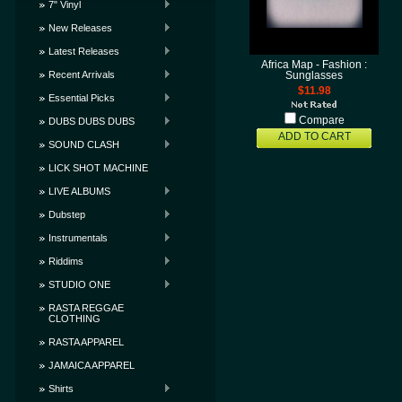
7" Vinyl
New Releases
Latest Releases
Africa Map - Fashion :
Recent Arrivals
Sunglasses
$11.98
Essential Picks
Compare
DUBS DUBS DUBS
ADD TO CART
SOUND CLASH
LICK SHOT MACHINE
LIVE ALBUMS
Dubstep
Instrumentals
Riddims
STUDIO ONE
RASTA REGGAE
CLOTHING
RASTA APPAREL
JAMAICA APPAREL
Shirts