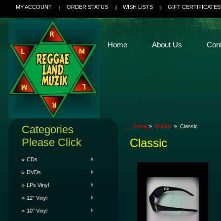
MY ACCOUNT
ORDER STATUS
WISH LISTS
GIFT CERTIFICATES
Home
About Us
Con
Categories
Home
Brands
Classic
Please Click
Classic
CDs
DVDs
LPs Vinyl
12" Vinyl
10" Vinyl