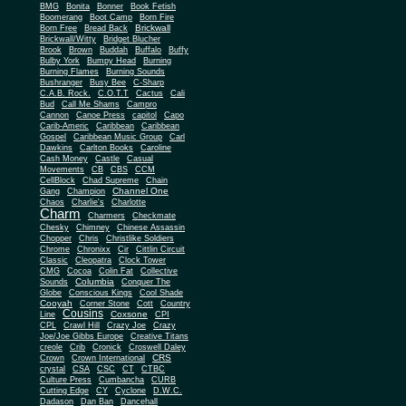
BMG
Bonita
Bonner
Book Fetish
Boomerang
Boot Camp
Born Fire
Brickwall
Born Free
Bread Back
Brickwall/Witty
Bridget Blucher
Brook
Brown
Buddah
Buffalo
Buffy
Bulby York
Bumpy Head
Burning
Burning Flames
Burning Sounds
Bushranger
Busy Bee
C-Sharp
C.A.B. Rock.
C.O.T.T
Cactus
Cali
Bud
Call Me Shams
Campro
Cannon
Canoe Press
capitol
Capo
Carib-Americ
Caribbean
Caribbean
Gospel
Caribbean Music Group
Carl
Dawkins
Carlton Books
Caroline
Cash Money
Castle
Casual
Movements
CB
CBS
CCM
CellBlock
Chad Supreme
Chain
Channel One
Gang
Champion
Chaos
Charlie's
Charlotte
Charm
Charmers
Checkmate
Chesky
Chimney
Chinese Assassin
Chopper
Chris
Christlike Soldiers
Chrome
Chronixx
Cir
Cittlin Circuit
Classic
Cleopatra
Clock Tower
CMG
Cocoa
Colin Fat
Collective
Columbia
Sounds
Conquer The
Globe
Conscious Kings
Cool Shade
Cooyah
Cott
Corner Stone
Country
Cousins
Coxsone
Line
CPI
CPL
Crawl Hill
Crazy Joe
Crazy
Joe/Joe Gibbs Europe
Creative Titans
creole
Crib
Cronick
Croswell Daley
CRS
Crown
Crown International
crystal
CSA
CSC
CT
CTBC
Culture Press
Cumbancha
CURB
Cutting Edge
CY
Cyclone
D.W.C.
Dadason
Dan Ban
Dancehall