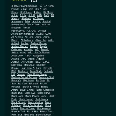
.Forever Living Originals
13
17 North
Parade
2 Bad
2B1
3.5.7
321
Strong
3G Filmns
4 West
87 Music
A & A
A & M
A & O
A&B
AAO
AB
Abengg
Abraham
AC Music
Accessory
Adex
Admiral
Admiral
African
International
African Love
Museum
African
Postman/AL.TA.FA.AN
Afrojam
Aftermath/Interscope
AL.TA.FA.AN
All Access
All Tone
Alpha
Alpha
Blondy
Alphalliance
Alton Ellis
AMC
An9ted
Anchor
Andrew Bassie
Andrew Davies
Angella
Angels
Collection
Aphelion
AR
Arawak
Arista
Ariwa
ARL
Art Of Nature
Artist Only
ASAP
Astaphans
Attack
Atom
Atlantic
ATO
Auralux
Axe Attack
B&M
B.M.C.
baby legal
Bad 2000
Bad Boy
Bansie
Bass Inna Yu Face
Bayfield
BBS
Bealeave
Bean Stalk
Belleville
Hill
Beloved
Bent Outta Shape
Berhane Sound System
Bermuda Soul
Beverly's
Big Jeans
Big Ship
Big
Star
Big Yard
Billboard
Birchill
Black & White
Black
Records
Arrow
Black Chiney
Black Cinderella
Black Dub
Black Eye
Black Hawk
Black Jack
Black Power House
Black
Pride
Black Rogue
Black Roots
Black Scorpio
black shadow
Black
Solidarity
Black Souls Music
Black
Uhuru
Blacker Dread
Blackground
Blood And
Blakk & Tuff
Blazin Hot
Fire
BLS
Blue Bee
Blue Mountain