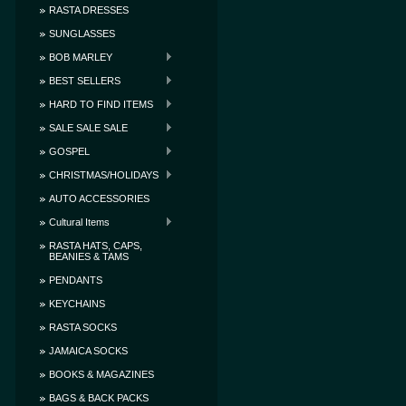
RASTA DRESSES
SUNGLASSES
BOB MARLEY
BEST SELLERS
HARD TO FIND ITEMS
SALE SALE SALE
GOSPEL
CHRISTMAS/HOLIDAYS
AUTO ACCESSORIES
Cultural Items
RASTA HATS, CAPS,
BEANIES & TAMS
PENDANTS
KEYCHAINS
RASTA SOCKS
JAMAICA SOCKS
BOOKS & MAGAZINES
BAGS & BACK PACKS