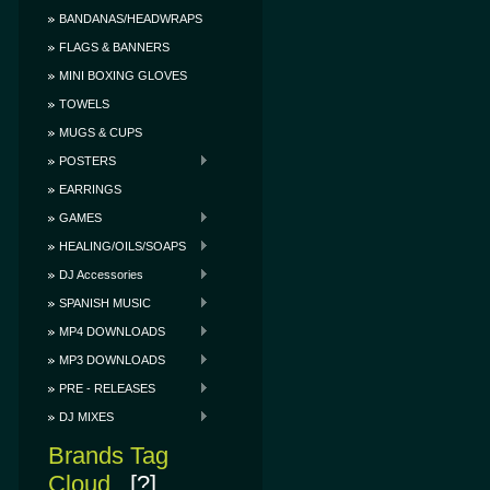
BANDANAS/HEADWRAPS
FLAGS & BANNERS
MINI BOXING GLOVES
TOWELS
MUGS & CUPS
POSTERS
EARRINGS
GAMES
HEALING/OILS/SOAPS
DJ Accessories
SPANISH MUSIC
MP4 DOWNLOADS
MP3 DOWNLOADS
PRE - RELEASES
DJ MIXES
Brands Tag
Cloud
[?]