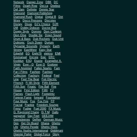
Network
Danger Zone
DBK
DC
Films
Death Row
Decca
Deeboz
Def Jam
Definite
Dennis Star
Diamond
Diamond Publishing
Diamond Rush
Digital
Digital B
Dirt
Worx
Disco Pressers
Discotex
Disney
Divas
DJ's Choice
DJR
DM
Dobby Dobson
Doctor Bird
Don Corleon
Doggy Style
Domino
Don One
Double Six
Down Sound
Drum & Bass
Dub Rockers
Dub Unit
Dubtonic
Duck Down
Durium
Dynamic Sounds
Dynasty
Earth
Strong
EastWest
Easy Star
EMI
Edgehill
EG
Eight76
elektra
Emmanuel
Encore
Epic
ERC
Esoldun
ESQ
Etaste
Evangelist A.
Virgin
Ever - G
Ever G
Explorer
Faith Anointed
Fallen Sparks
Fam
Far I Films
Fashion
Fashion
Collection
Fashozy
Federal
Feel
Line
Feel The Beat
Feit Electric
Ffrench
Fi Wi Style
Fifth Element
Fifth Son
Finatic
Fire Ball
Fire
House
First Edition
FiWi
FJ
Flames
Flash Light
Footprintz
Forever Fame
forward
Foundation
Four Music
Fox
Fox Fire
FP
Fractal
Frankie
Freedom Soungs
Frenz
Fudge
Fuel 2000
FX Music
G.T.M
G. Raymond Chang
Gallo
gargamel
Gay Feet
GEEJAM
Geensleeves
Geffen
Germain Music
Ges
Get On Board
Ghana
Ghetto
Life
Ghetto People
Ghetto Vibes
Ghetto Youths International
Giddimani
Glaister Parke
Global Force
Glory