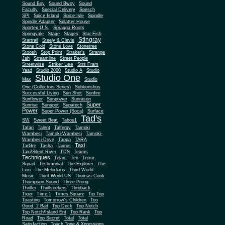
Sound Boy
Sound Bwoy
Sound
Faculty
Special Delivery
Spesch
SPI
Spice Island
Spice Isle
Spindle
Spindle Adapter
Splatter House
Sportex U.S.
Spragga Roots
Springvale
Stage
Stages
Star Fish
Stingray
Startrail
Steely & Clevie
Stone Cold
Stone Love
Stonetree
Stoosh
Stop Point
Straker's
Strange
Jah
Streamline
Street People
Striker Lee
Streetwise
Strs Fram
Yaad
Studio 2000
Studio A
Studio
Studio One
Max
Studio
One (Collectors Series)
Subkonshus
Successful Living
Sun Shot
Sunfire
Sunflower
Sunpower
Sunrason
Super
Sunrise
Sunspot
Supatech
Power
Super Power (Soca)
Surface
Tad's
SW
Sweet Beat
Tabou1
Tafari
Talent
Talfergy
Tamoki
Wambesi
Tamoki-Wambesi
Tamoki-
Wambesi-Dove
Tappa
TARA
Taxi
TarGre
Tasha
Taurus
Taxi/Silent River
TDS
Teams
Techniques
Telarc
Ten
Terror
Squad
Testimonial
The Explorer
The
Lion
The Melodians
Third World
Music
Third World US
Thomas Cook
Thompson Sound
Three Prong
Thriller
Thrillseekers
Throback
Tiger
Time 1
Times Square
Tip Top
Toasting
Tomorrow's Children
Too
Good, 2 Bad
Top Deck
Top Notch
Top Notch/Island Ent
Top Rank
Top
Road
Top Secret
Total
Total
Satisfaction
Touch Tone & Xpressions