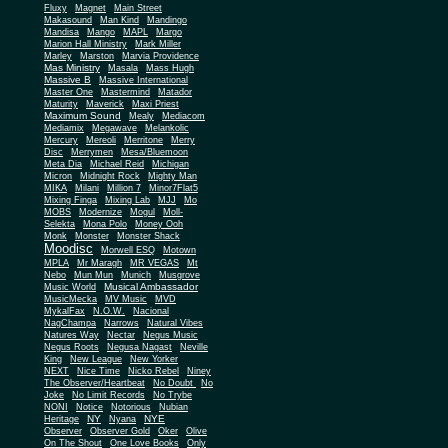
Fluxy
Magnet
Main Street
Makasound
Man Kind
Mandingo
Mandisa
Mango
MAPL
Margo
Marion Hall Ministry
Mark Miller
Marley
Marston
Marvia Providence
Mas Ministry
Masala
Mass Hugh
Massive B
Massive International
Master One
Mastermind
Matador
Maturity
Maverick
Maxi Priest
Maximum Sound
Mealy
Mediacom
Mediamix
Megawave
Melankolic
Mercury
Mereoli
Merritone
Merry
Disc
Merrymen
Mesa/Bluemoon
Meta Dia
Michael Reid
Michigan
Micron
Midnight Rock
Mighty Man
MIKA
Milani
Million 7
Minor7Flat5
Mixing Finga
Mixing Lab
MJJ
Mo
MOBS
Modernize
Mogul
Moll-
Selekta
Mona Polo
Money Ooh
Monk
Monster
Monster Shack
Moodisc
Morwell ESQ
Motown
MPLA
Mr Maragh
MR VEGAS
Mt
Nebo
Mun Mun
Munich
Musgrove
Musical Ambassador
Music World
MusicMecka
MV Music
MVD
MykalFax
N.O.W.
Nacional
NagChampa
Narrows
Natural Vibes
Natures Way
Nectar
Negus Music
Negus Roots
Negusa Nagast
Neville
King
New League
New Yorker
NEXT
Nice Time
Nicko Rebel
Niney
The Observer/Heartbeat
No Doubt
No
Joke
No Limit Records
No Trybe
NONI
Notice
Notorious
Nubian
NY
NYE
Heritage
Nyana
Observer
Observer Gold
Oker
Olive
On The Shout
One Love Books
Only