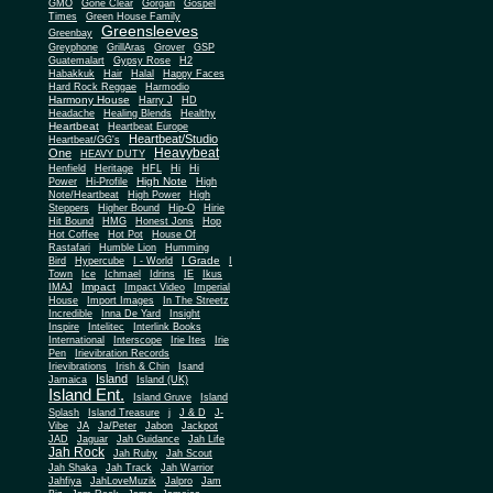
Gone Clear
GMO
Gorgan
Gospel
Times
Green House Family
Greensleeves
Greenbay
Greyphone
GrillAras
Grover
GSP
Guatemalart
Gypsy Rose
H2
Habakkuk
Hair
Halal
Happy Faces
Hard Rock Reggae
Harmodio
Harmony House
Harry J
HD
Headache
Healing Blends
Healthy
Heartbeat
Heartbeat Europe
Heartbeat/Studio
Heartbeat/GG's
Heavybeat
One
HEAVY DUTY
Henfield
Heritage
HFL
Hi
Hi
High Note
Power
Hi-Profile
High
Note/Heartbeat
High Power
High
Steppers
Higher Bound
Hip-O
Hirie
Hit Bound
HMG
Honest Jons
Hop
Hot Coffee
Hot Pot
House Of
Rastafari
Humble Lion
Humming
I Grade
Bird
Hypercube
I - World
I
Town
Ice
Ichmael
Idrins
IE
Ikus
Impact
IMAJ
Impact Video
Imperial
House
Import Images
In The Streetz
Incredible
Inna De Yard
Insight
Inspire
Intelitec
Interlink Books
International
Interscope
Irie Ites
Irie
Pen
Irievibration Records
Irievibrations
Irish & Chin
Isand
Island
Jamaica
Island (UK)
Island Ent.
Island Gruve
Island
Splash
Island Treasure
j
J & D
J-
Vibe
JA
Ja/Peter
Jabon
Jackpot
JAD
Jaguar
Jah Guidance
Jah Life
Jah Rock
Jah Ruby
Jah Scout
Jah Shaka
Jah Track
Jah Warrior
Jahfiya
JahLoveMuzik
Jalpro
Jam