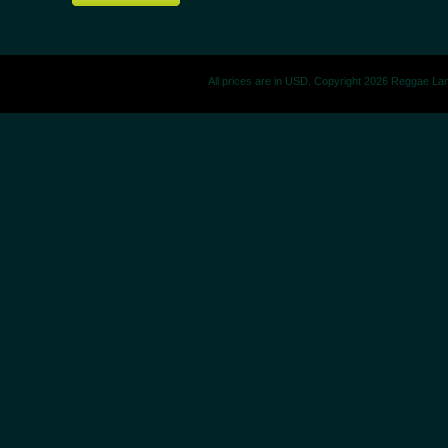
All prices are in
USD
. Copyright 2026 Reggae La