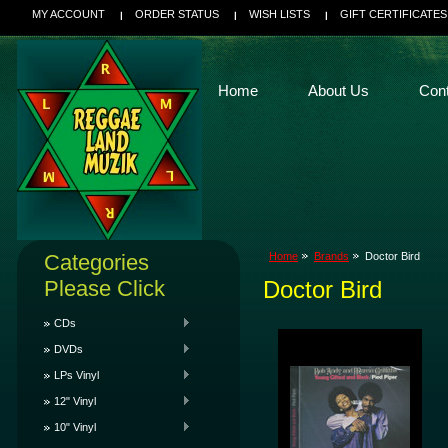
MY ACCOUNT
ORDER STATUS
WISH LISTS
GIFT CERTIFICATES
Home
About Us
Con
Categories
Home
Brands
Doctor Bird
Please Click
Doctor Bird
CDs
DVDs
LPs Vinyl
12" Vinyl
10" Vinyl