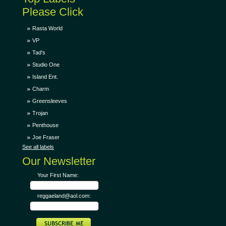
Please Click
Rasta World
VP
Tad's
Studio One
Island Ent.
Charm
Greensleeves
Trojan
Penthouse
Joe Fraser
See all labels
Our Newsletter
Your First Name:
reggaeland@aol.com: