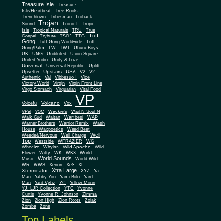
Treasure Isle
Treasure
Isle/Heartbeat
Tree Roots
Trenchtown
Tribesman
Troback
Trojan
Sound
Tronic I
Tropic
Isle
Tropical Naturals
TRU
True
Tuff
Gospel
Trybute
TSOJ
TTG
Gong
Tuff Gong Worldwide
Tuff
Gong/Palm
TW
TWT
Uhuru Boys
UK
UMG
Undiluted
Union Square
United Audio
Unity & Love
Universal
Universal Republic
Uplift
Upstairs
USA
Upsetter
V2
V2
Authentic
Val
VibbesuoH
Vice
Virgin
Victory World
Virgin Front Line
Virgo Stomach
Virquarian
Vital Food
VP
Volcano
Voiceful
Vox
VPal
VSC
Wackie's
Wail N Soul N
Walk Gud
Waltan
Wambesi
WAP
Warner Brothers
Warrior Remix
Wash
House
Waxpoetics
Weed Beet
Well
Weeded/Nervous
Well Charge
Top
Westside
WFRAZIER
WG
Wild Apache
Wild
Wheelze
Whylas
Flower
Witty
WK
WKS
World
World Sounds
Music
World Wild
WR
WWS
Xenon
XeS
XL
Xtra Large
Xterminator
XYZ
Ya
Man
Yabby You
Yami Bolo
Yard
Man
Yard Vybz
YC
Yellow Moon
YJ. LJR Collection
YTC
Yvonne
Curtis
Yvonne R. Johnson
Zimma
Zion
Zion High
Zion Roots
Zojak
Zomba
Zone
Top Labels