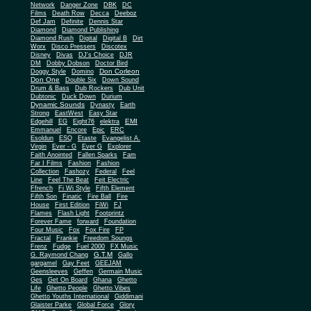
Network
Danger Zone
DBK
DC
Films
Death Row
Decca
Deeboz
Def Jam
Definite
Dennis Star
Diamond
Diamond Publishing
Diamond Rush
Digital
Digital B
Dirt
Worx
Disco Pressers
Discotex
Disney
Divas
DJ's Choice
DJR
DM
Dobby Dobson
Doctor Bird
Don Corleon
Doggy Style
Domino
Don One
Double Six
Down Sound
Drum & Bass
Dub Rockers
Dub Unit
Dubtonic
Duck Down
Durium
Dynamic Sounds
Dynasty
Earth
Strong
EastWest
Easy Star
EMI
Edgehill
EG
Eight76
elektra
Emmanuel
Encore
Epic
ERC
Esoldun
ESQ
Etaste
Evangelist A.
Virgin
Ever - G
Ever G
Explorer
Faith Anointed
Fallen Sparks
Fam
Far I Films
Fashion
Fashion
Collection
Fashozy
Federal
Feel
Line
Feel The Beat
Feit Electric
Ffrench
Fi Wi Style
Fifth Element
Fifth Son
Finatic
Fire Ball
Fire
House
First Edition
FiWi
FJ
Flames
Flash Light
Footprintz
Forever Fame
forward
Foundation
Four Music
Fox
Fox Fire
FP
Fractal
Frankie
Freedom Soungs
Frenz
Fudge
Fuel 2000
FX Music
G.T.M
G. Raymond Chang
Gallo
gargamel
Gay Feet
GEEJAM
Geensleeves
Geffen
Germain Music
Ges
Get On Board
Ghana
Ghetto
Life
Ghetto People
Ghetto Vibes
Ghetto Youths International
Giddimani
Glaister Parke
Global Force
Glory