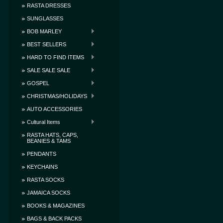
RASTA DRESSES
SUNGLASSES
BOB MARLEY
BEST SELLERS
HARD TO FIND ITEMS
SALE SALE SALE
GOSPEL
CHRISTMAS/HOLIDAYS
AUTO ACCESSORIES
Cultural Items
RASTA HATS, CAPS,
BEANIES & TAMS
PENDANTS
KEYCHAINS
RASTA SOCKS
JAMAICA SOCKS
BOOKS & MAGAZINES
BAGS & BACK PACKS