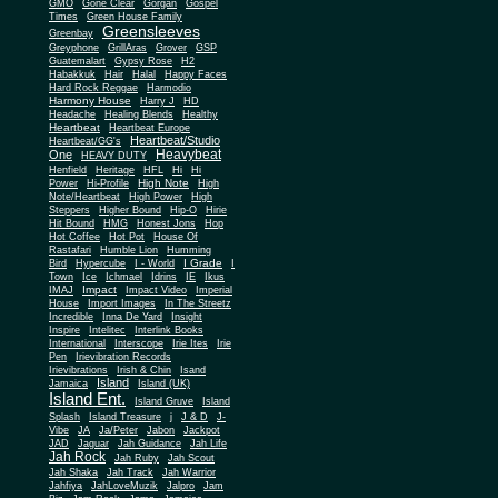
Gone Clear
GMO
Gorgan
Gospel
Times
Green House Family
Greensleeves
Greenbay
Greyphone
GrillAras
Grover
GSP
Guatemalart
Gypsy Rose
H2
Habakkuk
Hair
Halal
Happy Faces
Hard Rock Reggae
Harmodio
Harmony House
Harry J
HD
Headache
Healing Blends
Healthy
Heartbeat
Heartbeat Europe
Heartbeat/Studio
Heartbeat/GG's
Heavybeat
One
HEAVY DUTY
Henfield
Heritage
HFL
Hi
Hi
High Note
Power
Hi-Profile
High
Note/Heartbeat
High Power
High
Steppers
Higher Bound
Hip-O
Hirie
Hit Bound
HMG
Honest Jons
Hop
Hot Coffee
Hot Pot
House Of
Rastafari
Humble Lion
Humming
I Grade
Bird
Hypercube
I - World
I
Town
Ice
Ichmael
Idrins
IE
Ikus
Impact
IMAJ
Impact Video
Imperial
House
Import Images
In The Streetz
Incredible
Inna De Yard
Insight
Inspire
Intelitec
Interlink Books
International
Interscope
Irie Ites
Irie
Pen
Irievibration Records
Irievibrations
Irish & Chin
Isand
Island
Jamaica
Island (UK)
Island Ent.
Island Gruve
Island
Splash
Island Treasure
j
J & D
J-
Vibe
JA
Ja/Peter
Jabon
Jackpot
JAD
Jaguar
Jah Guidance
Jah Life
Jah Rock
Jah Ruby
Jah Scout
Jah Shaka
Jah Track
Jah Warrior
Jahfiya
JahLoveMuzik
Jalpro
Jam