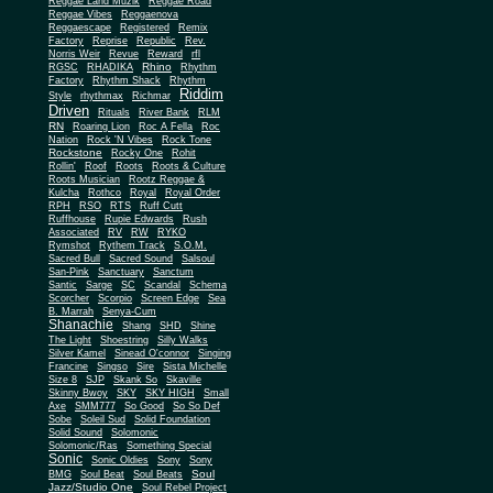
Reggae Land Muzik
Reggae Road
Reggae Vibes
Reggaenova
Reggaescape
Registered
Remix
Factory
Reprise
Republic
Rev.
Norris Weir
Revue
Reward
rfl
Rhino
RGSC
RHADIKA
Rhythm
Rhythm Shack
Factory
Rhythm
Riddim
Style
rhythmax
Richmar
Driven
Rituals
River Bank
RLM
RN
Roaring Lion
Roc A Fella
Roc
Nation
Rock 'N Vibes
Rock Tone
Rockstone
Rocky One
Rohit
Rollin'
Roof
Roots
Roots & Culture
Roots Musician
Rootz Reggae &
Kulcha
Rothco
Royal
Royal Order
RPH
RSO
RTS
Ruff Cutt
Ruffhouse
Rupie Edwards
Rush
Associated
RV
RW
RYKO
Rymshot
Rythem Track
S.O.M.
Sacred Bull
Sacred Sound
Salsoul
San-Pink
Sanctuary
Sanctum
Santic
Sarge
SC
Scandal
Schema
Scorcher
Scorpio
Screen Edge
Sea
B. Marrah
Senya-Cum
Shanachie
Shang
SHD
Shine
The Light
Shoestring
Silly Walks
Silver Kamel
Sinead O'connor
Singing
Francine
Singso
Sire
Sista Michelle
Size 8
SJP
Skank So
Skaville
Skinny Bwoy
SKY
SKY HIGH
Small
Axe
SMM777
So Good
So So Def
Sobe
Soleil Sud
Solid Foundation
Solid Sound
Solomonic
Solomonic/Ras
Something Special
Sonic
Sony
Sonic Oldies
Sony
Soul
BMG
Soul Beat
Soul Beats
Jazz/Studio One
Soul Rebel Project