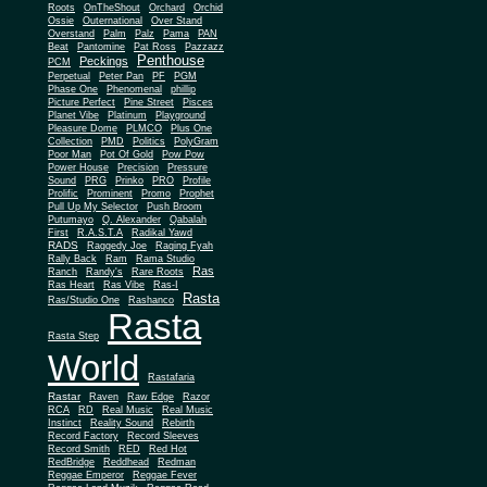
Roots
OnTheShout
Orchard
Orchid
Ossie
Outernational
Over Stand
Overstand
Palm
Palz
Pama
PAN
Beat
Pantomine
Pat Ross
Pazzazz
Penthouse
Peckings
PCM
Perpetual
Peter Pan
PF
PGM
Phase One
Phenomenal
phillip
Picture Perfect
Pine Street
Pisces
Planet Vibe
Platinum
Playground
Plus One
Pleasure Dome
PLMCO
Collection
PMD
Politics
PolyGram
Poor Man
Pot Of Gold
Pow Pow
Power House
Precision
Pressure
Sound
PRG
Prinko
PRO
Profile
Prolific
Prominent
Promo
Prophet
Pull Up My Selector
Push Broom
Putumayo
Q. Alexander
Qabalah
First
R.A.S.T.A
Radikal Yawd
RADS
Raggedy Joe
Raging Fyah
Rally Back
Ram
Rama Studio
Ras
Ranch
Randy's
Rare Roots
Ras Heart
Ras Vibe
Ras-I
Rasta
Ras/Studio One
Rashanco
Rasta
Rasta Step
World
Rastafaria
Rastar
Raven
Raw Edge
Razor
RCA
RD
Real Music
Real Music
Instinct
Reality Sound
Rebirth
Record Factory
Record Sleeves
Record Smith
RED
Red Hot
RedBridge
Reddhead
Redman
Reggae Emperor
Reggae Fever