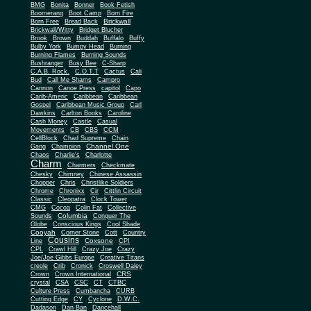
BMG
Bonita
Bonner
Book Fetish
Boomerang
Boot Camp
Born Fire
Brickwall
Born Free
Bread Back
Brickwall/Witty
Bridget Blucher
Brook
Brown
Buddah
Buffalo
Buffy
Bulby York
Bumpy Head
Burning
Burning Flames
Burning Sounds
Bushranger
Busy Bee
C-Sharp
C.A.B. Rock.
C.O.T.T
Cactus
Cali
Bud
Call Me Shams
Campro
Cannon
Canoe Press
capitol
Capo
Carib-Americ
Caribbean
Caribbean
Gospel
Caribbean Music Group
Carl
Dawkins
Carlton Books
Caroline
Cash Money
Castle
Casual
Movements
CB
CBS
CCM
CellBlock
Chad Supreme
Chain
Channel One
Gang
Champion
Chaos
Charlie's
Charlotte
Charm
Charmers
Checkmate
Chesky
Chimney
Chinese Assassin
Chopper
Chris
Christlike Soldiers
Chrome
Chronixx
Cir
Cittlin Circuit
Classic
Cleopatra
Clock Tower
CMG
Cocoa
Colin Fat
Collective
Columbia
Sounds
Conquer The
Globe
Conscious Kings
Cool Shade
Cooyah
Cott
Corner Stone
Country
Cousins
Coxsone
Line
CPI
CPL
Crawl Hill
Crazy Joe
Crazy
Joe/Joe Gibbs Europe
Creative Titans
creole
Crib
Cronick
Croswell Daley
CRS
Crown
Crown International
crystal
CSA
CSC
CT
CTBC
Culture Press
Cumbancha
CURB
Cutting Edge
CY
Cyclone
D.W.C.
Dadason
Dan Ban
Dancehall