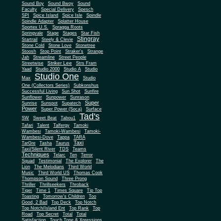
Sound Boy
Sound Bwoy
Sound
Faculty
Special Delivery
Spesch
SPI
Spice Island
Spice Isle
Spindle
Spindle Adapter
Splatter House
Sportex U.S.
Spragga Roots
Springvale
Stage
Stages
Star Fish
Stingray
Startrail
Steely & Clevie
Stone Cold
Stone Love
Stonetree
Stoosh
Stop Point
Straker's
Strange
Jah
Streamline
Street People
Striker Lee
Streetwise
Strs Fram
Yaad
Studio 2000
Studio A
Studio
Studio One
Max
Studio
One (Collectors Series)
Subkonshus
Successful Living
Sun Shot
Sunfire
Sunflower
Sunpower
Sunrason
Super
Sunrise
Sunspot
Supatech
Power
Super Power (Soca)
Surface
Tad's
SW
Sweet Beat
Tabou1
Tafari
Talent
Talfergy
Tamoki
Wambesi
Tamoki-Wambesi
Tamoki-
Wambesi-Dove
Tappa
TARA
Taxi
TarGre
Tasha
Taurus
Taxi/Silent River
TDS
Teams
Techniques
Telarc
Ten
Terror
Squad
Testimonial
The Explorer
The
Lion
The Melodians
Third World
Music
Third World US
Thomas Cook
Thompson Sound
Three Prong
Thriller
Thrillseekers
Throback
Tiger
Time 1
Times Square
Tip Top
Toasting
Tomorrow's Children
Too
Good, 2 Bad
Top Deck
Top Notch
Top Notch/Island Ent
Top Rank
Top
Road
Top Secret
Total
Total
Satisfaction
Touch Tone & Xpressions