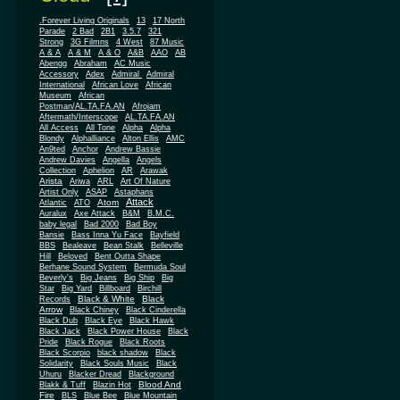
.Forever Living Originals
13
17 North
Parade
2 Bad
2B1
3.5.7
321
Strong
3G Filmns
4 West
87 Music
A & A
A & M
A & O
A&B
AAO
AB
Abengg
Abraham
AC Music
Accessory
Adex
Admiral
Admiral
African
International
African Love
Museum
African
Postman/AL.TA.FA.AN
Afrojam
Aftermath/Interscope
AL.TA.FA.AN
All Access
All Tone
Alpha
Alpha
Blondy
Alphalliance
Alton Ellis
AMC
An9ted
Anchor
Andrew Bassie
Andrew Davies
Angella
Angels
Collection
Aphelion
AR
Arawak
Arista
Ariwa
ARL
Art Of Nature
Artist Only
ASAP
Astaphans
Attack
Atom
Atlantic
ATO
Auralux
Axe Attack
B&M
B.M.C.
baby legal
Bad 2000
Bad Boy
Bansie
Bass Inna Yu Face
Bayfield
BBS
Bealeave
Bean Stalk
Belleville
Hill
Beloved
Bent Outta Shape
Berhane Sound System
Bermuda Soul
Beverly's
Big Jeans
Big Ship
Big
Star
Big Yard
Billboard
Birchill
Black & White
Black
Records
Arrow
Black Chiney
Black Cinderella
Black Dub
Black Eye
Black Hawk
Black Jack
Black Power House
Black
Pride
Black Rogue
Black Roots
Black Scorpio
black shadow
Black
Solidarity
Black Souls Music
Black
Uhuru
Blacker Dread
Blackground
Blood And
Blakk & Tuff
Blazin Hot
Fire
BLS
Blue Bee
Blue Mountain