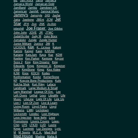
Biz
Jam Rock
Jama
Jamaica
Jamaica World
Jamaican Gold
JamBand
Jambiz
Jamdown UK
Jamerican
Jamhill
Jamixal Music
Jammy's
Jamstyle
JAS
Jasfar
Jet
Jatta
Jawbone
JBEnt
JCM
Star
JFH
Jive
JNK
Jo-Ann
Joe Fraser
Joe Gibbs
jobeshill
John John
JOVE
JR
JTMC
JudahScribe
Judy M
Juke Boxx
Jumaluke
Jungle
Jungle Hunter
JW
Junior Militant
Justice
K
K&K
LICIOUS
K.. Licious
Kalonji
Kamini
Kangol
Kapp
KARAN
Kariang
KatsJam
Kaya
Kaz
KDM
Keeling
Ken Parker
Kentone
Keyzer
Soze 2
King
King Dreamz
King
Edwards
Kings
Kingston 11
Kingston
Gold
KingStone
Kingz
Kiss Kidee
KJW
Knox
KOCH
Kodes
Konfrontation
Konitz
KornerStone
KP
Krayzie Bone Productions
Kufe
Kulcha Shok
Kurt Riley
Laface
Landmark
Large Medium & Small
Lee
Larry Marshall
League Of Ent.
Left Overs
Lethal
Lexo
Libralife
Life
Music
LifeLine
Light Of Life
Link Up
Lion I
Lion Of Zion
Live & Learn
Living Room
Lloyd Parks
Lloyd
LMH
Williams
Lockdown
Locksmith
Londisc
Lost Highway
love light
Love Injection
Love
Promotions
Lovers Covers
Lowe-
Chin
LPS
LTK20
LUD
Lustre
Kings
Luvinnitt
Luz Designs
Lyric
Mad Bull
M
M Sports
M.C.A.
Mad House
Madina
Mafia &