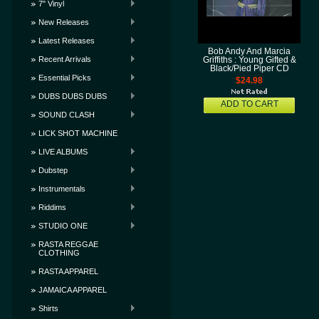
7" Vinyl
New Releases
Latest Releases
Bob Andy And Marcia
Recent Arrivals
Griffiths : Young Gifted &
Black/Pied Piper CD
Essential Picks
$24.98
DUBS DUBS DUBS
ADD TO CART
SOUND CLASH
LICK SHOT MACHINE
LIVE ALBUMS
Dubstep
Instrumentals
Riddims
STUDIO ONE
RASTA REGGAE
CLOTHING
RASTA APPAREL
JAMAICA APPAREL
Shirts