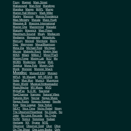
Fluxy
Magnet
Main Street
Makasound
Man Kind
Mandingo
Mandisa
Mango
MAPL
Margo
Marion Hall Ministry
Mark Miller
Marley
Marston
Marvia Providence
Mas Ministry
Masala
Mass Hugh
Massive B
Massive International
Master One
Mastermind
Matador
Maturity
Maverick
Maxi Priest
Maximum Sound
Mealy
Mediacom
Mediamix
Megawave
Melankolic
Mercury
Mereoli
Merritone
Merry
Disc
Merrymen
Mesa/Bluemoon
Meta Dia
Michael Reid
Michigan
Micron
Midnight Rock
Mighty Man
MIKA
Milani
Million 7
Minor7Flat5
Mixing Finga
Mixing Lab
MJJ
Mo
MOBS
Modernize
Mogul
Moll-
Selekta
Mona Polo
Money Ooh
Monk
Monster
Monster Shack
Moodisc
Morwell ESQ
Motown
MPLA
Mr Maragh
MR VEGAS
Mt
Nebo
Mun Mun
Munich
Musgrove
Musical Ambassador
Music World
MusicMecka
MV Music
MVD
MykalFax
N.O.W.
Nacional
NagChampa
Narrows
Natural Vibes
Natures Way
Nectar
Negus Music
Negus Roots
Negusa Nagast
Neville
King
New League
New Yorker
NEXT
Nice Time
Nicko Rebel
Niney
The Observer/Heartbeat
No Doubt
No
Joke
No Limit Records
No Trybe
NONI
Notice
Notorious
Nubian
NY
NYE
Heritage
Nyana
Observer
Observer Gold
Oker
Olive
On The Shout
One Love Books
Only