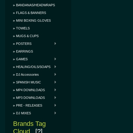
BANDANAS/HEADWRAPS
FLAGS & BANNERS
MINI BOXING GLOVES
TOWELS
MUGS & CUPS
POSTERS
EARRINGS
GAMES
HEALING/OILS/SOAPS
DJ Accessories
SPANISH MUSIC
MP4 DOWNLOADS
MP3 DOWNLOADS
PRE - RELEASES
DJ MIXES
Brands Tag
Cloud
[?]