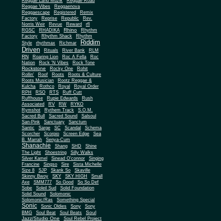
Reggae Land Muzik
Reggae Road
Reggae Vibes
Reggaenova
Reggaescape
Registered
Remix
Factory
Reprise
Republic
Rev.
Norris Weir
Revue
Reward
rfl
Rhino
RGSC
RHADIKA
Rhythm
Rhythm Shack
Factory
Rhythm
Riddim
Style
rhythmax
Richmar
Driven
Rituals
River Bank
RLM
RN
Roaring Lion
Roc A Fella
Roc
Nation
Rock 'N Vibes
Rock Tone
Rockstone
Rocky One
Rohit
Rollin'
Roof
Roots
Roots & Culture
Roots Musician
Rootz Reggae &
Kulcha
Rothco
Royal
Royal Order
RPH
RSO
RTS
Ruff Cutt
Ruffhouse
Rupie Edwards
Rush
Associated
RV
RW
RYKO
Rymshot
Rythem Track
S.O.M.
Sacred Bull
Sacred Sound
Salsoul
San-Pink
Sanctuary
Sanctum
Santic
Sarge
SC
Scandal
Schema
Scorcher
Scorpio
Screen Edge
Sea
B. Marrah
Senya-Cum
Shanachie
Shang
SHD
Shine
The Light
Shoestring
Silly Walks
Silver Kamel
Sinead O'connor
Singing
Francine
Singso
Sire
Sista Michelle
Size 8
SJP
Skank So
Skaville
Skinny Bwoy
SKY
SKY HIGH
Small
Axe
SMM777
So Good
So So Def
Sobe
Soleil Sud
Solid Foundation
Solid Sound
Solomonic
Solomonic/Ras
Something Special
Sonic
Sony
Sonic Oldies
Sony
Soul
BMG
Soul Beat
Soul Beats
Jazz/Studio One
Soul Rebel Project