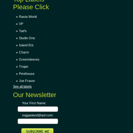
Please Click
Rasta World
VP
Tad's
Studio One
Island Ent.
Charm
Greensleeves
Trojan
Penthouse
Joe Fraser
See all labels
Our Newsletter
Your First Name:
reggaeland@aol.com: