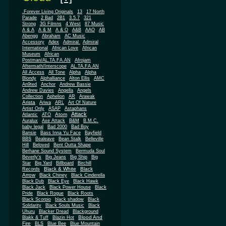
.Forever Living Originals
13
17 North
Parade
2 Bad
2B1
3.5.7
321
Strong
3G Filmns
4 West
87 Music
A & A
A & M
A & O
A&B
AAO
AB
Abengg
Abraham
AC Music
Accessory
Adex
Admiral
Admiral
African
International
African Love
Museum
African
Postman/AL.TA.FA.AN
Afrojam
Aftermath/Interscope
AL.TA.FA.AN
All Access
All Tone
Alpha
Alpha
Blondy
Alphalliance
Alton Ellis
AMC
An9ted
Anchor
Andrew Bassie
Andrew Davies
Angella
Angels
Collection
Aphelion
AR
Arawak
Arista
Ariwa
ARL
Art Of Nature
Artist Only
ASAP
Astaphans
Attack
Atom
Atlantic
ATO
Auralux
Axe Attack
B&M
B.M.C.
baby legal
Bad 2000
Bad Boy
Bansie
Bass Inna Yu Face
Bayfield
BBS
Bealeave
Bean Stalk
Belleville
Hill
Beloved
Bent Outta Shape
Berhane Sound System
Bermuda Soul
Beverly's
Big Jeans
Big Ship
Big
Star
Big Yard
Billboard
Birchill
Black & White
Black
Records
Arrow
Black Chiney
Black Cinderella
Black Dub
Black Eye
Black Hawk
Black Jack
Black Power House
Black
Pride
Black Rogue
Black Roots
Black Scorpio
black shadow
Black
Solidarity
Black Souls Music
Black
Uhuru
Blacker Dread
Blackground
Blood And
Blakk & Tuff
Blazin Hot
Fire
BLS
Blue Bee
Blue Mountain