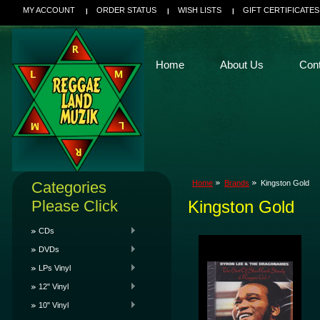
MY ACCOUNT
ORDER STATUS
WISH LISTS
GIFT CERTIFICATES
Home
About Us
Con
Categories
Home
Brands
Kingston Gold
Please Click
Kingston Gold
CDs
DVDs
LPs Vinyl
12" Vinyl
10" Vinyl