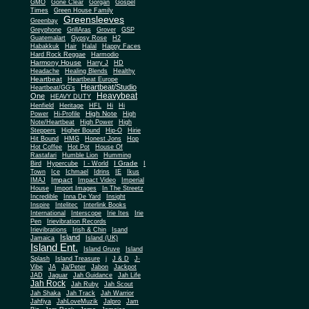
Gone Clear
GMO
Gorgan
Gospel
Times
Green House Family
Greensleeves
Greenbay
Greyphone
GrillAras
Grover
GSP
Guatemalart
Gypsy Rose
H2
Habakkuk
Hair
Halal
Happy Faces
Hard Rock Reggae
Harmodio
Harmony House
Harry J
HD
Headache
Healing Blends
Healthy
Heartbeat
Heartbeat Europe
Heartbeat/Studio
Heartbeat/GG's
Heavybeat
One
HEAVY DUTY
Henfield
Heritage
HFL
Hi
Hi
High Note
Power
Hi-Profile
High
Note/Heartbeat
High Power
High
Steppers
Higher Bound
Hip-O
Hirie
Hit Bound
HMG
Honest Jons
Hop
Hot Coffee
Hot Pot
House Of
Rastafari
Humble Lion
Humming
I Grade
Bird
Hypercube
I - World
I
Town
Ice
Ichmael
Idrins
IE
Ikus
Impact
IMAJ
Impact Video
Imperial
House
Import Images
In The Streetz
Incredible
Inna De Yard
Insight
Inspire
Intelitec
Interlink Books
International
Interscope
Irie Ites
Irie
Pen
Irievibration Records
Irievibrations
Irish & Chin
Isand
Island
Jamaica
Island (UK)
Island Ent.
Island Gruve
Island
Splash
Island Treasure
j
J & D
J-
Vibe
JA
Ja/Peter
Jabon
Jackpot
JAD
Jaguar
Jah Guidance
Jah Life
Jah Rock
Jah Ruby
Jah Scout
Jah Shaka
Jah Track
Jah Warrior
Jahfiya
JahLoveMuzik
Jalpro
Jam