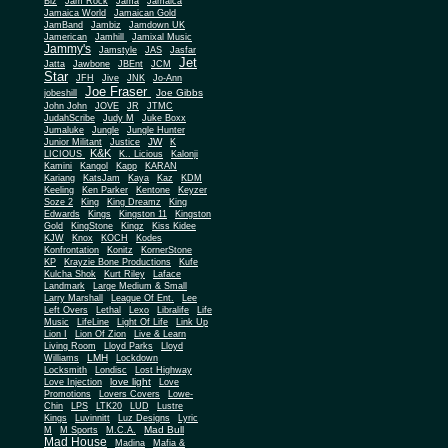
Biz
Jam Rock
Jama
Jamaica
Jamaica World
Jamaican Gold
JamBand
Jambiz
Jamdown UK
Jamerican
Jamhill
Jamixal Music
Jammy's
Jamstyle
JAS
Jasfar
Jet
Jatta
Jawbone
JBEnt
JCM
Star
JFH
Jive
JNK
Jo-Ann
Joe Fraser
Joe Gibbs
jobeshill
John John
JOVE
JR
JTMC
JudahScribe
Judy M
Juke Boxx
Jumaluke
Jungle
Jungle Hunter
JW
Junior Militant
Justice
K
K&K
LICIOUS
K.. Licious
Kalonji
Kamini
Kangol
Kapp
KARAN
Kariang
KatsJam
Kaya
Kaz
KDM
Keeling
Ken Parker
Kentone
Keyzer
Soze 2
King
King Dreamz
King
Edwards
Kings
Kingston 11
Kingston
Gold
KingStone
Kingz
Kiss Kidee
KJW
Knox
KOCH
Kodes
Konfrontation
Konitz
KornerStone
KP
Krayzie Bone Productions
Kufe
Kulcha Shok
Kurt Riley
Laface
Landmark
Large Medium & Small
Lee
Larry Marshall
League Of Ent.
Left Overs
Lethal
Lexo
Libralife
Life
Music
LifeLine
Light Of Life
Link Up
Lion I
Lion Of Zion
Live & Learn
Living Room
Lloyd Parks
Lloyd
LMH
Williams
Lockdown
Locksmith
Londisc
Lost Highway
love light
Love Injection
Love
Promotions
Lovers Covers
Lowe-
Chin
LPS
LTK20
LUD
Lustre
Kings
Luvinnitt
Luz Designs
Lyric
Mad Bull
M
M Sports
M.C.A.
Mad House
Madina
Mafia &