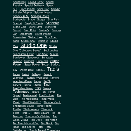
Sound Boy
Sound Bwoy
Sound
Faculty
Special Delivery
Spesch
SPI
Spice Island
Spice Isle
Spindle
Spindle Adapter
Splatter House
Sportex U.S.
Spragga Roots
Springvale
Stage
Stages
Star Fish
Stingray
Startrail
Steely & Clevie
Stone Cold
Stone Love
Stonetree
Stoosh
Stop Point
Straker's
Strange
Jah
Streamline
Street People
Striker Lee
Streetwise
Strs Fram
Yaad
Studio 2000
Studio A
Studio
Studio One
Max
Studio
One (Collectors Series)
Subkonshus
Successful Living
Sun Shot
Sunfire
Sunflower
Sunpower
Sunrason
Super
Sunrise
Sunspot
Supatech
Power
Super Power (Soca)
Surface
Tad's
SW
Sweet Beat
Tabou1
Tafari
Talent
Talfergy
Tamoki
Wambesi
Tamoki-Wambesi
Tamoki-
Wambesi-Dove
Tappa
TARA
Taxi
TarGre
Tasha
Taurus
Taxi/Silent River
TDS
Teams
Techniques
Telarc
Ten
Terror
Squad
Testimonial
The Explorer
The
Lion
The Melodians
Third World
Music
Third World US
Thomas Cook
Thompson Sound
Three Prong
Thriller
Thrillseekers
Throback
Tiger
Time 1
Times Square
Tip Top
Toasting
Tomorrow's Children
Too
Good, 2 Bad
Top Deck
Top Notch
Top Notch/Island Ent
Top Rank
Top
Road
Top Secret
Total
Total
Satisfaction
Touch Tone & Xpressions