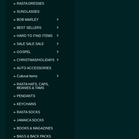
RASTA DRESSES
SUNGLASSES
BOB MARLEY
BEST SELLERS
HARD TO FIND ITEMS
SALE SALE SALE
GOSPEL
CHRISTMAS/HOLIDAYS
AUTO ACCESSORIES
Cultural Items
RASTA HATS, CAPS,
BEANIES & TAMS
PENDANTS
KEYCHAINS
RASTA SOCKS
JAMAICA SOCKS
BOOKS & MAGAZINES
BAGS & BACK PACKS