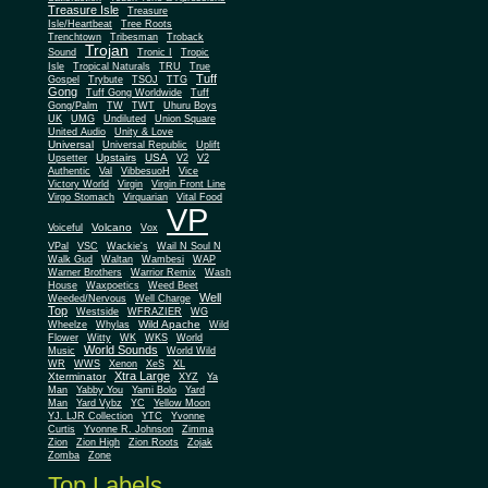
Treasure Isle
Treasure
Isle/Heartbeat
Tree Roots
Trenchtown
Tribesman
Troback
Trojan
Sound
Tronic I
Tropic
Isle
Tropical Naturals
TRU
True
Tuff
Gospel
Trybute
TSOJ
TTG
Gong
Tuff Gong Worldwide
Tuff
Gong/Palm
TW
TWT
Uhuru Boys
UK
UMG
Undiluted
Union Square
United Audio
Unity & Love
Universal
Universal Republic
Uplift
Upstairs
USA
Upsetter
V2
V2
Authentic
Val
VibbesuoH
Vice
Virgin
Victory World
Virgin Front Line
Virgo Stomach
Virquarian
Vital Food
VP
Volcano
Voiceful
Vox
VPal
VSC
Wackie's
Wail N Soul N
Walk Gud
Waltan
Wambesi
WAP
Warner Brothers
Warrior Remix
Wash
House
Waxpoetics
Weed Beet
Well
Weeded/Nervous
Well Charge
Top
Westside
WFRAZIER
WG
Wild Apache
Wild
Wheelze
Whylas
Flower
Witty
WK
WKS
World
World Sounds
Music
World Wild
WR
WWS
Xenon
XeS
XL
Xtra Large
Xterminator
XYZ
Ya
Man
Yabby You
Yami Bolo
Yard
Man
Yard Vybz
YC
Yellow Moon
YJ. LJR Collection
YTC
Yvonne
Curtis
Yvonne R. Johnson
Zimma
Zion
Zion High
Zion Roots
Zojak
Zomba
Zone
Top Labels