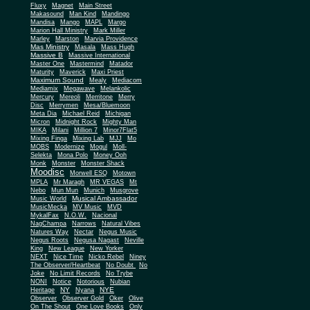
Fluxy
Magnet
Main Street
Makasound
Man Kind
Mandingo
Mandisa
Mango
MAPL
Margo
Marion Hall Ministry
Mark Miller
Marley
Marston
Marvia Providence
Mas Ministry
Masala
Mass Hugh
Massive B
Massive International
Master One
Mastermind
Matador
Maturity
Maverick
Maxi Priest
Maximum Sound
Mealy
Mediacom
Mediamix
Megawave
Melankolic
Mercury
Mereoli
Merritone
Merry
Disc
Merrymen
Mesa/Bluemoon
Meta Dia
Michael Reid
Michigan
Micron
Midnight Rock
Mighty Man
MIKA
Milani
Million 7
Minor7Flat5
Mixing Finga
Mixing Lab
MJJ
Mo
MOBS
Modernize
Mogul
Moll-
Selekta
Mona Polo
Money Ooh
Monk
Monster
Monster Shack
Moodisc
Morwell ESQ
Motown
MPLA
Mr Maragh
MR VEGAS
Mt
Nebo
Mun Mun
Munich
Musgrove
Musical Ambassador
Music World
MusicMecka
MV Music
MVD
MykalFax
N.O.W.
Nacional
NagChampa
Narrows
Natural Vibes
Natures Way
Nectar
Negus Music
Negus Roots
Negusa Nagast
Neville
King
New League
New Yorker
NEXT
Nice Time
Nicko Rebel
Niney
The Observer/Heartbeat
No Doubt
No
Joke
No Limit Records
No Trybe
NONI
Notice
Notorious
Nubian
NY
NYE
Heritage
Nyana
Observer
Observer Gold
Oker
Olive
On The Shout
One Love Books
Only