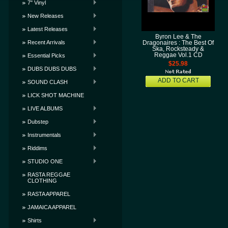
7" Vinyl
New Releases
Latest Releases
Byron Lee & The
Recent Arrivals
Dragonaires : The Best Of
Ska, Rocksteady &
Reggae Vol.1 CD
Essential Picks
$25.98
DUBS DUBS DUBS
ADD TO CART
SOUND CLASH
LICK SHOT MACHINE
LIVE ALBUMS
Dubstep
Instrumentals
Riddims
STUDIO ONE
RASTA REGGAE
CLOTHING
RASTA APPAREL
JAMAICA APPAREL
Shirts