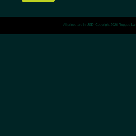
All prices are in
USD
. Copyright 2026 Reggae La