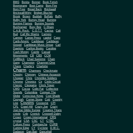
BMG
Bonita
Bonner
Book Fetish
Boomerang
Boot Camp
Born Fire
Brickwall
Born Free
Bread Back
Brickwall/Witty
Bridget Blucher
Brook
Brown
Buddah
Buffalo
Buffy
Bulby York
Bumpy Head
Burning
Burning Flames
Burning Sounds
Bushranger
Busy Bee
C-Sharp
C.A.B. Rock.
C.O.T.T
Cactus
Cali
Bud
Call Me Shams
Campro
Cannon
Canoe Press
capitol
Capo
Carib-Americ
Caribbean
Caribbean
Gospel
Caribbean Music Group
Carl
Dawkins
Carlton Books
Caroline
Cash Money
Castle
Casual
Movements
CB
CBS
CCM
CellBlock
Chad Supreme
Chain
Channel One
Gang
Champion
Chaos
Charlie's
Charlotte
Charm
Charmers
Checkmate
Chesky
Chimney
Chinese Assassin
Chopper
Chris
Christlike Soldiers
Chrome
Chronixx
Cir
Cittlin Circuit
Classic
Cleopatra
Clock Tower
CMG
Cocoa
Colin Fat
Collective
Columbia
Sounds
Conquer The
Globe
Conscious Kings
Cool Shade
Cooyah
Cott
Corner Stone
Country
Cousins
Coxsone
Line
CPI
CPL
Crawl Hill
Crazy Joe
Crazy
Joe/Joe Gibbs Europe
Creative Titans
creole
Crib
Cronick
Croswell Daley
CRS
Crown
Crown International
crystal
CSA
CSC
CT
CTBC
Culture Press
Cumbancha
CURB
Cutting Edge
CY
Cyclone
D.W.C.
Dadason
Dan Ban
Dancehall