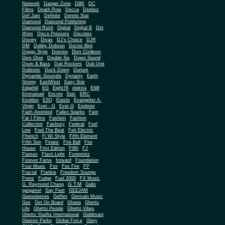
Network
Danger Zone
DBK
DC
Films
Death Row
Decca
Deeboz
Def Jam
Definite
Dennis Star
Diamond
Diamond Publishing
Diamond Rush
Digital
Digital B
Dirt
Worx
Disco Pressers
Discotex
Disney
Divas
DJ's Choice
DJR
DM
Dobby Dobson
Doctor Bird
Don Corleon
Doggy Style
Domino
Don One
Double Six
Down Sound
Drum & Bass
Dub Rockers
Dub Unit
Dubtonic
Duck Down
Durium
Dynamic Sounds
Dynasty
Earth
Strong
EastWest
Easy Star
EMI
Edgehill
EG
Eight76
elektra
Emmanuel
Encore
Epic
ERC
Esoldun
ESQ
Etaste
Evangelist A.
Virgin
Ever - G
Ever G
Explorer
Faith Anointed
Fallen Sparks
Fam
Far I Films
Fashion
Fashion
Collection
Fashozy
Federal
Feel
Line
Feel The Beat
Feit Electric
Ffrench
Fi Wi Style
Fifth Element
Fifth Son
Finatic
Fire Ball
Fire
House
First Edition
FiWi
FJ
Flames
Flash Light
Footprintz
Forever Fame
forward
Foundation
Four Music
Fox
Fox Fire
FP
Fractal
Frankie
Freedom Soungs
Frenz
Fudge
Fuel 2000
FX Music
G.T.M
G. Raymond Chang
Gallo
gargamel
Gay Feet
GEEJAM
Geensleeves
Geffen
Germain Music
Ges
Get On Board
Ghana
Ghetto
Life
Ghetto People
Ghetto Vibes
Ghetto Youths International
Giddimani
Glaister Parke
Global Force
Glory