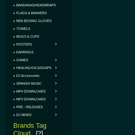
BANDANAS/HEADWRAPS
FLAGS & BANNERS
MINI BOXING GLOVES
TOWELS
MUGS & CUPS
POSTERS
EARRINGS
GAMES
HEALING/OILS/SOAPS
DJ Accessories
SPANISH MUSIC
MP4 DOWNLOADS
MP3 DOWNLOADS
PRE - RELEASES
DJ MIXES
Brands Tag
Cloud
[?]