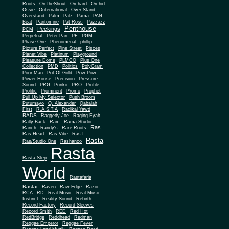
Roots
OnTheShout
Orchard
Orchid
Ossie
Outernational
Over Stand
Overstand
Palm
Palz
Pama
PAN
Beat
Pantomine
Pat Ross
Pazzazz
Penthouse
Peckings
PCM
Perpetual
Peter Pan
PF
PGM
Phase One
Phenomenal
phillip
Picture Perfect
Pine Street
Pisces
Planet Vibe
Platinum
Playground
Plus One
Pleasure Dome
PLMCO
Collection
PMD
Politics
PolyGram
Poor Man
Pot Of Gold
Pow Pow
Power House
Precision
Pressure
Sound
PRG
Prinko
PRO
Profile
Prolific
Prominent
Promo
Prophet
Pull Up My Selector
Push Broom
Putumayo
Q. Alexander
Qabalah
First
R.A.S.T.A
Radikal Yawd
RADS
Raggedy Joe
Raging Fyah
Rally Back
Ram
Rama Studio
Ras
Ranch
Randy's
Rare Roots
Ras Heart
Ras Vibe
Ras-I
Rasta
Ras/Studio One
Rashanco
Rasta
Rasta Step
World
Rastafaria
Rastar
Raven
Raw Edge
Razor
RCA
RD
Real Music
Real Music
Instinct
Reality Sound
Rebirth
Record Factory
Record Sleeves
Record Smith
RED
Red Hot
RedBridge
Reddhead
Redman
Reggae Emperor
Reggae Fever