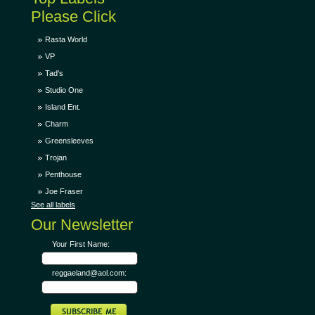
Please Click
Rasta World
VP
Tad's
Studio One
Island Ent.
Charm
Greensleeves
Trojan
Penthouse
Joe Fraser
See all labels
Our Newsletter
Your First Name:
reggaeland@aol.com: