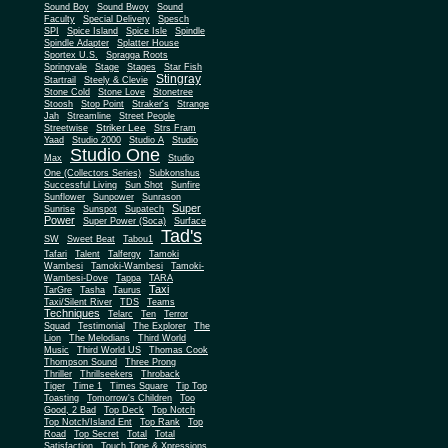
Sound Boy
Sound Bwoy
Sound
Faculty
Special Delivery
Spesch
SPI
Spice Island
Spice Isle
Spindle
Spindle Adapter
Splatter House
Sportex U.S.
Spragga Roots
Springvale
Stage
Stages
Star Fish
Stingray
Startrail
Steely & Clevie
Stone Cold
Stone Love
Stonetree
Stoosh
Stop Point
Straker's
Strange
Jah
Streamline
Street People
Striker Lee
Streetwise
Strs Fram
Yaad
Studio 2000
Studio A
Studio
Studio One
Max
Studio
One (Collectors Series)
Subkonshus
Successful Living
Sun Shot
Sunfire
Sunflower
Sunpower
Sunrason
Super
Sunrise
Sunspot
Supatech
Power
Super Power (Soca)
Surface
Tad's
SW
Sweet Beat
Tabou1
Tafari
Talent
Talfergy
Tamoki
Wambesi
Tamoki-Wambesi
Tamoki-
Wambesi-Dove
Tappa
TARA
Taxi
TarGre
Tasha
Taurus
Taxi/Silent River
TDS
Teams
Techniques
Telarc
Ten
Terror
Squad
Testimonial
The Explorer
The
Lion
The Melodians
Third World
Music
Third World US
Thomas Cook
Thompson Sound
Three Prong
Thriller
Thrillseekers
Throback
Tiger
Time 1
Times Square
Tip Top
Toasting
Tomorrow's Children
Too
Good, 2 Bad
Top Deck
Top Notch
Top Notch/Island Ent
Top Rank
Top
Road
Top Secret
Total
Total
Satisfaction
Touch Tone & Xpressions