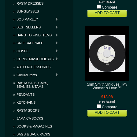
RASTA DRESSES
Compare
SUNGLASSES
ADD TO CART
BOB MARLEY
BEST SELLERS
HARD TO FIND ITEMS
SALE SALE SALE
GOSPEL
CHRISTMAS/HOLIDAYS
AUTO ACCESSORIES
Cultural Items
RASTA HATS, CAPS,
Slim Smith/Uniques : My
BEANIES & TAMS
Woman's Love 7"
PENDANTS
$18.98
KEYCHAINS
Compare
RASTA SOCKS
ADD TO CART
JAMAICA SOCKS
BOOKS & MAGAZINES
BAGS & BACK PACKS