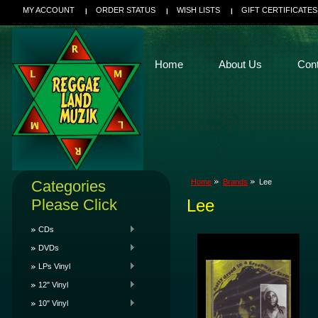
MY ACCOUNT
ORDER STATUS
WISH LISTS
GIFT CERTIFICATES
Home
About Us
Con
Categories
Home
Brands
Lee
Please Click
Lee
CDs
DVDs
LPs Vinyl
12" Vinyl
10" Vinyl