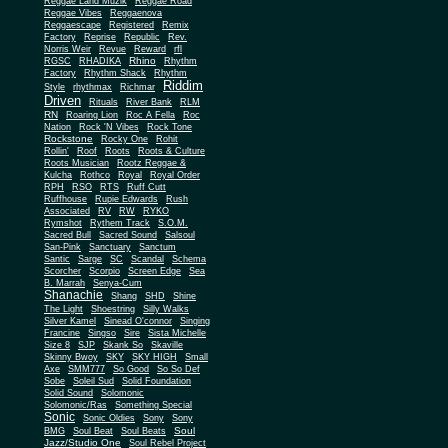
Reggae Land Muzik
Reggae Road
Reggae Vibes
Reggaenova
Reggaescape
Registered
Remix
Factory
Reprise
Republic
Rev.
Norris Weir
Revue
Reward
rfl
Rhino
RGSC
RHADIKA
Rhythm
Rhythm Shack
Factory
Rhythm
Riddim
Style
rhythmax
Richmar
Driven
Rituals
River Bank
RLM
RN
Roaring Lion
Roc A Fella
Roc
Nation
Rock 'N Vibes
Rock Tone
Rockstone
Rocky One
Rohit
Rollin'
Roof
Roots
Roots & Culture
Roots Musician
Rootz Reggae &
Kulcha
Rothco
Royal
Royal Order
RPH
RSO
RTS
Ruff Cutt
Ruffhouse
Rupie Edwards
Rush
Associated
RV
RW
RYKO
Rymshot
Rythem Track
S.O.M.
Sacred Bull
Sacred Sound
Salsoul
San-Pink
Sanctuary
Sanctum
Santic
Sarge
SC
Scandal
Schema
Scorcher
Scorpio
Screen Edge
Sea
B. Marrah
Senya-Cum
Shanachie
Shang
SHD
Shine
The Light
Shoestring
Silly Walks
Silver Kamel
Sinead O'connor
Singing
Francine
Singso
Sire
Sista Michelle
Size 8
SJP
Skank So
Skaville
Skinny Bwoy
SKY
SKY HIGH
Small
Axe
SMM777
So Good
So So Def
Sobe
Soleil Sud
Solid Foundation
Solid Sound
Solomonic
Solomonic/Ras
Something Special
Sonic
Sony
Sonic Oldies
Sony
Soul
BMG
Soul Beat
Soul Beats
Jazz/Studio One
Soul Rebel Project