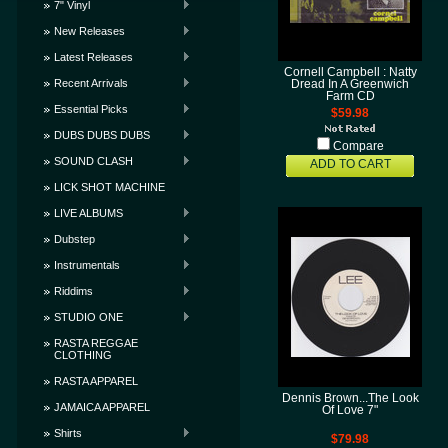
7" Vinyl
New Releases
Latest Releases
Cornell Campbell : Natty
Recent Arrivals
Dread In A Greenwich
Farm CD
Essential Picks
$59.98
DUBS DUBS DUBS
Compare
SOUND CLASH
ADD TO CART
LICK SHOT MACHINE
LIVE ALBUMS
Dubstep
Instrumentals
Riddims
STUDIO ONE
RASTA REGGAE
CLOTHING
RASTA APPAREL
Dennis Brown...The Look
JAMAICA APPAREL
Of Love 7"
Shirts
$79.98