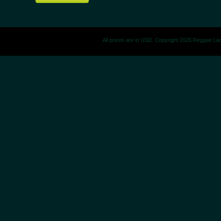
All prices are in
USD
. Copyright 2026 Reggae La