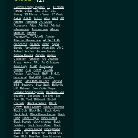
.Forever Living Originals
13
17 North
Parade
2 Bad
2B1
3.5.7
321
Strong
3G Filmns
4 West
87 Music
A & A
A & M
A & O
A&B
AAO
AB
Abengg
Abraham
AC Music
Accessory
Adex
Admiral
Admiral
African
International
African Love
Museum
African
Postman/AL.TA.FA.AN
Afrojam
Aftermath/Interscope
AL.TA.FA.AN
All Access
All Tone
Alpha
Alpha
Blondy
Alphalliance
Alton Ellis
AMC
An9ted
Anchor
Andrew Bassie
Andrew Davies
Angella
Angels
Collection
Aphelion
AR
Arawak
Arista
Ariwa
ARL
Art Of Nature
Artist Only
ASAP
Astaphans
Attack
Atom
Atlantic
ATO
Auralux
Axe Attack
B&M
B.M.C.
baby legal
Bad 2000
Bad Boy
Bansie
Bass Inna Yu Face
Bayfield
BBS
Bealeave
Bean Stalk
Belleville
Hill
Beloved
Bent Outta Shape
Berhane Sound System
Bermuda Soul
Beverly's
Big Jeans
Big Ship
Big
Star
Big Yard
Billboard
Birchill
Black & White
Black
Records
Arrow
Black Chiney
Black Cinderella
Black Dub
Black Eye
Black Hawk
Black Jack
Black Power House
Black
Pride
Black Rogue
Black Roots
Black Scorpio
black shadow
Black
Solidarity
Black Souls Music
Black
Uhuru
Blacker Dread
Blackground
Blood And
Blakk & Tuff
Blazin Hot
Fire
BLS
Blue Bee
Blue Mountain