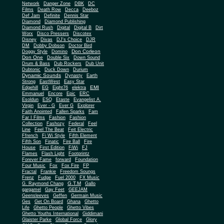
Network
Danger Zone
DBK
DC
Films
Death Row
Decca
Deeboz
Def Jam
Definite
Dennis Star
Diamond
Diamond Publishing
Diamond Rush
Digital
Digital B
Dirt
Worx
Disco Pressers
Discotex
Disney
Divas
DJ's Choice
DJR
DM
Dobby Dobson
Doctor Bird
Don Corleon
Doggy Style
Domino
Don One
Double Six
Down Sound
Drum & Bass
Dub Rockers
Dub Unit
Dubtonic
Duck Down
Durium
Dynamic Sounds
Dynasty
Earth
Strong
EastWest
Easy Star
EMI
Edgehill
EG
Eight76
elektra
Emmanuel
Encore
Epic
ERC
Esoldun
ESQ
Etaste
Evangelist A.
Virgin
Ever - G
Ever G
Explorer
Faith Anointed
Fallen Sparks
Fam
Far I Films
Fashion
Fashion
Collection
Fashozy
Federal
Feel
Line
Feel The Beat
Feit Electric
Ffrench
Fi Wi Style
Fifth Element
Fifth Son
Finatic
Fire Ball
Fire
House
First Edition
FiWi
FJ
Flames
Flash Light
Footprintz
Forever Fame
forward
Foundation
Four Music
Fox
Fox Fire
FP
Fractal
Frankie
Freedom Soungs
Frenz
Fudge
Fuel 2000
FX Music
G.T.M
G. Raymond Chang
Gallo
gargamel
Gay Feet
GEEJAM
Geensleeves
Geffen
Germain Music
Ges
Get On Board
Ghana
Ghetto
Life
Ghetto People
Ghetto Vibes
Ghetto Youths International
Giddimani
Glaister Parke
Global Force
Glory