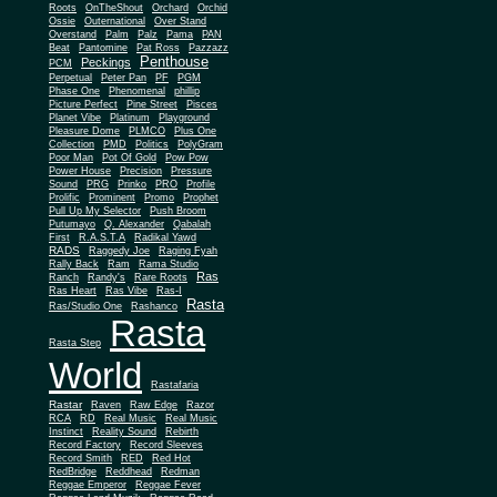
Roots
OnTheShout
Orchard
Orchid
Ossie
Outernational
Over Stand
Overstand
Palm
Palz
Pama
PAN
Beat
Pantomine
Pat Ross
Pazzazz
Penthouse
Peckings
PCM
Perpetual
Peter Pan
PF
PGM
Phase One
Phenomenal
phillip
Picture Perfect
Pine Street
Pisces
Planet Vibe
Platinum
Playground
Plus One
Pleasure Dome
PLMCO
Collection
PMD
Politics
PolyGram
Poor Man
Pot Of Gold
Pow Pow
Power House
Precision
Pressure
Sound
PRG
Prinko
PRO
Profile
Prolific
Prominent
Promo
Prophet
Pull Up My Selector
Push Broom
Putumayo
Q. Alexander
Qabalah
First
R.A.S.T.A
Radikal Yawd
RADS
Raggedy Joe
Raging Fyah
Rally Back
Ram
Rama Studio
Ras
Ranch
Randy's
Rare Roots
Ras Heart
Ras Vibe
Ras-I
Rasta
Ras/Studio One
Rashanco
Rasta
Rasta Step
World
Rastafaria
Rastar
Raven
Raw Edge
Razor
RCA
RD
Real Music
Real Music
Instinct
Reality Sound
Rebirth
Record Factory
Record Sleeves
Record Smith
RED
Red Hot
RedBridge
Reddhead
Redman
Reggae Emperor
Reggae Fever