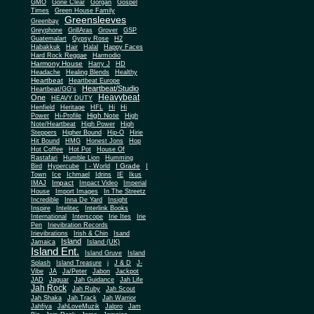
Gone Clear
GMO
Gorgan
Gospel
Times
Green House Family
Greensleeves
Greenbay
Greyphone
GrillAras
Grover
GSP
Guatemalart
Gypsy Rose
H2
Habakkuk
Hair
Halal
Happy Faces
Hard Rock Reggae
Harmodio
Harmony House
Harry J
HD
Headache
Healing Blends
Healthy
Heartbeat
Heartbeat Europe
Heartbeat/Studio
Heartbeat/GG's
Heavybeat
One
HEAVY DUTY
Henfield
Heritage
HFL
Hi
Hi
High Note
Power
Hi-Profile
High
Note/Heartbeat
High Power
High
Steppers
Higher Bound
Hip-O
Hirie
Hit Bound
HMG
Honest Jons
Hop
Hot Coffee
Hot Pot
House Of
Rastafari
Humble Lion
Humming
I Grade
Bird
Hypercube
I - World
I
Town
Ice
Ichmael
Idrins
IE
Ikus
Impact
IMAJ
Impact Video
Imperial
House
Import Images
In The Streetz
Incredible
Inna De Yard
Insight
Inspire
Intelitec
Interlink Books
International
Interscope
Irie Ites
Irie
Pen
Irievibration Records
Irievibrations
Irish & Chin
Isand
Island
Jamaica
Island (UK)
Island Ent.
Island Gruve
Island
Splash
Island Treasure
j
J & D
J-
Vibe
JA
Ja/Peter
Jabon
Jackpot
JAD
Jaguar
Jah Guidance
Jah Life
Jah Rock
Jah Ruby
Jah Scout
Jah Shaka
Jah Track
Jah Warrior
Jahfiya
JahLoveMuzik
Jalpro
Jam