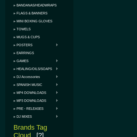
BANDANAS/HEADWRAPS
FLAGS & BANNERS
MINI BOXING GLOVES
TOWELS
MUGS & CUPS
POSTERS
EARRINGS
GAMES
HEALING/OILS/SOAPS
DJ Accessories
SPANISH MUSIC
MP4 DOWNLOADS
MP3 DOWNLOADS
PRE - RELEASES
DJ MIXES
Brands Tag
Cloud
[?]