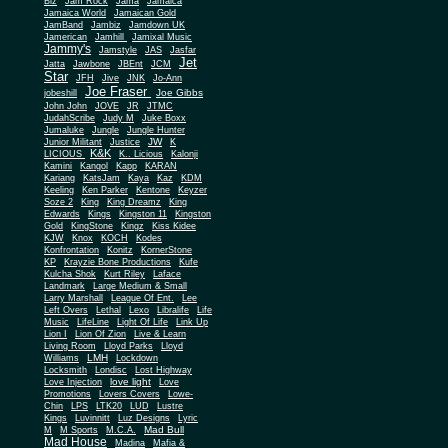
Biz
Jam Rock
Jama
Jamaica
Jamaica World
Jamaican Gold
JamBand
Jambiz
Jamdown UK
Jamerican
Jamhill
Jamixal Music
Jammy's
Jamstyle
JAS
Jasfar
Jet
Jatta
Jawbone
JBEnt
JCM
Star
JFH
Jive
JNK
Jo-Ann
Joe Fraser
Joe Gibbs
jobeshill
John John
JOVE
JR
JTMC
JudahScribe
Judy M
Juke Boxx
Jumaluke
Jungle
Jungle Hunter
JW
Junior Militant
Justice
K
K&K
LICIOUS
K.. Licious
Kalonji
Kamini
Kangol
Kapp
KARAN
Kariang
KatsJam
Kaya
Kaz
KDM
Keeling
Ken Parker
Kentone
Keyzer
Soze 2
King
King Dreamz
King
Edwards
Kings
Kingston 11
Kingston
Gold
KingStone
Kingz
Kiss Kidee
KJW
Knox
KOCH
Kodes
Konfrontation
Konitz
KornerStone
KP
Krayzie Bone Productions
Kufe
Kulcha Shok
Kurt Riley
Laface
Landmark
Large Medium & Small
Lee
Larry Marshall
League Of Ent.
Left Overs
Lethal
Lexo
Libralife
Life
Music
LifeLine
Light Of Life
Link Up
Lion I
Lion Of Zion
Live & Learn
Living Room
Lloyd Parks
Lloyd
LMH
Williams
Lockdown
Locksmith
Londisc
Lost Highway
love light
Love Injection
Love
Promotions
Lovers Covers
Lowe-
Chin
LPS
LTK20
LUD
Lustre
Kings
Luvinnitt
Luz Designs
Lyric
Mad Bull
M
M Sports
M.C.A.
Mad House
Madina
Mafia &