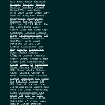
BMG
Bonita
Bonner
Book Fetish
Boomerang
Boot Camp
Born Fire
Brickwall
Born Free
Bread Back
Brickwall/Witty
Bridget Blucher
Brook
Brown
Buddah
Buffalo
Buffy
Bulby York
Bumpy Head
Burning
Burning Flames
Burning Sounds
Bushranger
Busy Bee
C-Sharp
C.A.B. Rock.
C.O.T.T
Cactus
Cali
Bud
Call Me Shams
Campro
Cannon
Canoe Press
capitol
Capo
Carib-Americ
Caribbean
Caribbean
Gospel
Caribbean Music Group
Carl
Dawkins
Carlton Books
Caroline
Cash Money
Castle
Casual
Movements
CB
CBS
CCM
CellBlock
Chad Supreme
Chain
Channel One
Gang
Champion
Chaos
Charlie's
Charlotte
Charm
Charmers
Checkmate
Chesky
Chimney
Chinese Assassin
Chopper
Chris
Christlike Soldiers
Chrome
Chronixx
Cir
Cittlin Circuit
Classic
Cleopatra
Clock Tower
CMG
Cocoa
Colin Fat
Collective
Columbia
Sounds
Conquer The
Globe
Conscious Kings
Cool Shade
Cooyah
Cott
Corner Stone
Country
Cousins
Coxsone
Line
CPI
CPL
Crawl Hill
Crazy Joe
Crazy
Joe/Joe Gibbs Europe
Creative Titans
creole
Crib
Cronick
Croswell Daley
CRS
Crown
Crown International
crystal
CSA
CSC
CT
CTBC
Culture Press
Cumbancha
CURB
Cutting Edge
CY
Cyclone
D.W.C.
Dadason
Dan Ban
Dancehall