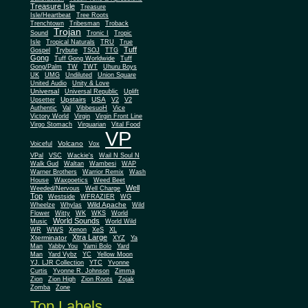
Treasure Isle
Treasure
Isle/Heartbeat
Tree Roots
Trenchtown
Tribesman
Troback
Trojan
Sound
Tronic I
Tropic
Isle
Tropical Naturals
TRU
True
Tuff
Gospel
Trybute
TSOJ
TTG
Gong
Tuff Gong Worldwide
Tuff
Gong/Palm
TW
TWT
Uhuru Boys
UK
UMG
Undiluted
Union Square
United Audio
Unity & Love
Universal
Universal Republic
Uplift
Upstairs
USA
Upsetter
V2
V2
Authentic
Val
VibbesuoH
Vice
Virgin
Victory World
Virgin Front Line
Virgo Stomach
Virquarian
Vital Food
VP
Volcano
Voiceful
Vox
VPal
VSC
Wackie's
Wail N Soul N
Walk Gud
Waltan
Wambesi
WAP
Warner Brothers
Warrior Remix
Wash
House
Waxpoetics
Weed Beet
Well
Weeded/Nervous
Well Charge
Top
Westside
WFRAZIER
WG
Wild Apache
Wild
Wheelze
Whylas
Flower
Witty
WK
WKS
World
World Sounds
Music
World Wild
WR
WWS
Xenon
XeS
XL
Xtra Large
Xterminator
XYZ
Ya
Man
Yabby You
Yami Bolo
Yard
Man
Yard Vybz
YC
Yellow Moon
YJ. LJR Collection
YTC
Yvonne
Curtis
Yvonne R. Johnson
Zimma
Zion
Zion High
Zion Roots
Zojak
Zomba
Zone
Top Labels