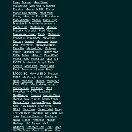
Fluxy
Magnet
Main Street
Makasound
Man Kind
Mandingo
Mandisa
Mango
MAPL
Margo
Marion Hall Ministry
Mark Miller
Marley
Marston
Marvia Providence
Mas Ministry
Masala
Mass Hugh
Massive B
Massive International
Master One
Mastermind
Matador
Maturity
Maverick
Maxi Priest
Maximum Sound
Mealy
Mediacom
Mediamix
Megawave
Melankolic
Mercury
Mereoli
Merritone
Merry
Disc
Merrymen
Mesa/Bluemoon
Meta Dia
Michael Reid
Michigan
Micron
Midnight Rock
Mighty Man
MIKA
Milani
Million 7
Minor7Flat5
Mixing Finga
Mixing Lab
MJJ
Mo
MOBS
Modernize
Mogul
Moll-
Selekta
Mona Polo
Money Ooh
Monk
Monster
Monster Shack
Moodisc
Morwell ESQ
Motown
MPLA
Mr Maragh
MR VEGAS
Mt
Nebo
Mun Mun
Munich
Musgrove
Musical Ambassador
Music World
MusicMecka
MV Music
MVD
MykalFax
N.O.W.
Nacional
NagChampa
Narrows
Natural Vibes
Natures Way
Nectar
Negus Music
Negus Roots
Negusa Nagast
Neville
King
New League
New Yorker
NEXT
Nice Time
Nicko Rebel
Niney
The Observer/Heartbeat
No Doubt
No
Joke
No Limit Records
No Trybe
NONI
Notice
Notorious
Nubian
NY
NYE
Heritage
Nyana
Observer
Observer Gold
Oker
Olive
On The Shout
One Love Books
Only