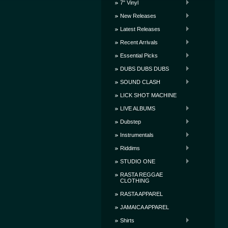
7" Vinyl
New Releases
Latest Releases
Recent Arrivals
Essential Picks
DUBS DUBS DUBS
SOUND CLASH
LICK SHOT MACHINE
LIVE ALBUMS
Dubstep
Instrumentals
Riddims
STUDIO ONE
RASTA REGGAE
CLOTHING
RASTA APPAREL
JAMAICA APPAREL
Shirts