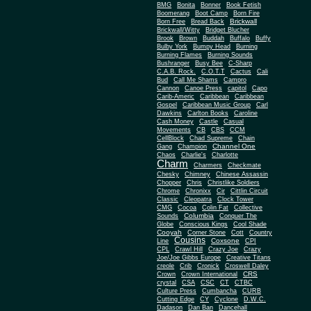
BMG
Bonita
Bonner
Book Fetish
Boomerang
Boot Camp
Born Fire
Brickwall
Born Free
Bread Back
Brickwall/Witty
Bridget Blucher
Brook
Brown
Buddah
Buffalo
Buffy
Bulby York
Bumpy Head
Burning
Burning Flames
Burning Sounds
Bushranger
Busy Bee
C-Sharp
C.A.B. Rock.
C.O.T.T
Cactus
Cali
Bud
Call Me Shams
Campro
Cannon
Canoe Press
capitol
Capo
Carib-Americ
Caribbean
Caribbean
Gospel
Caribbean Music Group
Carl
Dawkins
Carlton Books
Caroline
Cash Money
Castle
Casual
Movements
CB
CBS
CCM
CellBlock
Chad Supreme
Chain
Channel One
Gang
Champion
Chaos
Charlie's
Charlotte
Charm
Charmers
Checkmate
Chesky
Chimney
Chinese Assassin
Chopper
Chris
Christlike Soldiers
Chrome
Chronixx
Cir
Cittlin Circuit
Classic
Cleopatra
Clock Tower
CMG
Cocoa
Colin Fat
Collective
Columbia
Sounds
Conquer The
Globe
Conscious Kings
Cool Shade
Cooyah
Cott
Corner Stone
Country
Cousins
Coxsone
Line
CPI
CPL
Crawl Hill
Crazy Joe
Crazy
Joe/Joe Gibbs Europe
Creative Titans
creole
Crib
Cronick
Croswell Daley
CRS
Crown
Crown International
crystal
CSA
CSC
CT
CTBC
Culture Press
Cumbancha
CURB
Cutting Edge
CY
Cyclone
D.W.C.
Dadason
Dan Ban
Dancehall