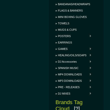
BANDANAS/HEADWRAPS
FLAGS & BANNERS
MINI BOXING GLOVES
TOWELS
MUGS & CUPS
POSTERS
EARRINGS
GAMES
HEALING/OILS/SOAPS
DJ Accessories
SPANISH MUSIC
MP4 DOWNLOADS
MP3 DOWNLOADS
PRE - RELEASES
DJ MIXES
Brands Tag
Cloud
[?]