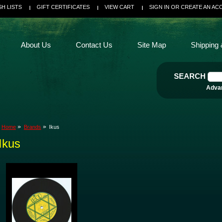
SH LISTS
GIFT CERTIFICATES
VIEW CART
SIGN IN
OR
CREATE AN AC
About Us
Contact Us
Site Map
Shipping 
SEARCH
Adva
Home
Brands
Ikus
Ikus