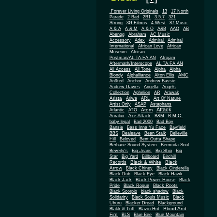
.Forever Living Originals
13
17 North
Parade
2 Bad
2B1
3.5.7
321
Strong
3G Filmns
4 West
87 Music
A & A
A & M
A & O
A&B
AAO
AB
Abengg
Abraham
AC Music
Accessory
Adex
Admiral
Admiral
African
International
African Love
Museum
African
Postman/AL.TA.FA.AN
Afrojam
Aftermath/Interscope
AL.TA.FA.AN
All Access
All Tone
Alpha
Alpha
Blondy
Alphalliance
Alton Ellis
AMC
An9ted
Anchor
Andrew Bassie
Andrew Davies
Angella
Angels
Collection
Aphelion
AR
Arawak
Arista
Ariwa
ARL
Art Of Nature
Artist Only
ASAP
Astaphans
Attack
Atom
Atlantic
ATO
Auralux
Axe Attack
B&M
B.M.C.
baby legal
Bad 2000
Bad Boy
Bansie
Bass Inna Yu Face
Bayfield
BBS
Bealeave
Bean Stalk
Belleville
Hill
Beloved
Bent Outta Shape
Berhane Sound System
Bermuda Soul
Beverly's
Big Jeans
Big Ship
Big
Star
Big Yard
Billboard
Birchill
Black & White
Black
Records
Arrow
Black Chiney
Black Cinderella
Black Dub
Black Eye
Black Hawk
Black Jack
Black Power House
Black
Pride
Black Rogue
Black Roots
Black Scorpio
black shadow
Black
Solidarity
Black Souls Music
Black
Uhuru
Blacker Dread
Blackground
Blood And
Blakk & Tuff
Blazin Hot
Fire
BLS
Blue Bee
Blue Mountain