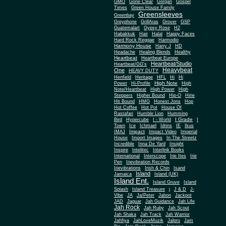
Gone Clear
GMO
Gorgan
Gospel
Times
Green House Family
Greensleeves
Greenbay
Greyphone
GrillAras
Grover
GSP
Guatemalart
Gypsy Rose
H2
Habakkuk
Hair
Halal
Happy Faces
Hard Rock Reggae
Harmodio
Harmony House
Harry J
HD
Headache
Healing Blends
Healthy
Heartbeat
Heartbeat Europe
Heartbeat/Studio
Heartbeat/GG's
Heavybeat
One
HEAVY DUTY
Henfield
Heritage
HFL
Hi
Hi
High Note
Power
Hi-Profile
High
Note/Heartbeat
High Power
High
Steppers
Higher Bound
Hip-O
Hirie
Hit Bound
HMG
Honest Jons
Hop
Hot Coffee
Hot Pot
House Of
Rastafari
Humble Lion
Humming
I Grade
Bird
Hypercube
I - World
I
Town
Ice
Ichmael
Idrins
IE
Ikus
Impact
IMAJ
Impact Video
Imperial
House
Import Images
In The Streetz
Incredible
Inna De Yard
Insight
Inspire
Intelitec
Interlink Books
International
Interscope
Irie Ites
Irie
Pen
Irievibration Records
Irievibrations
Irish & Chin
Isand
Island
Jamaica
Island (UK)
Island Ent.
Island Gruve
Island
Splash
Island Treasure
j
J & D
J-
Vibe
JA
Ja/Peter
Jabon
Jackpot
JAD
Jaguar
Jah Guidance
Jah Life
Jah Rock
Jah Ruby
Jah Scout
Jah Shaka
Jah Track
Jah Warrior
Jahfiya
JahLoveMuzik
Jalpro
Jam