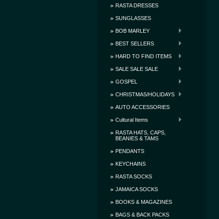
RASTA DRESSES
SUNGLASSES
BOB MARLEY
BEST SELLERS
HARD TO FIND ITEMS
SALE SALE SALE
GOSPEL
CHRISTMAS/HOLIDAYS
AUTO ACCESSORIES
Cultural Items
RASTA HATS, CAPS,
BEANIES & TAMS
PENDANTS
KEYCHAINS
RASTA SOCKS
JAMAICA SOCKS
BOOKS & MAGAZINES
BAGS & BACK PACKS