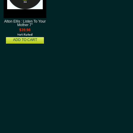
Alton Ellis : Listen To Your
Mother 7"
$39.98
ADD TO CART