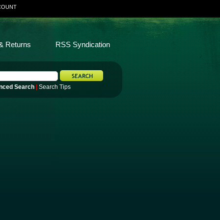
COUNT
& Returns
RSS Syndication
nced Search
|
Search Tips