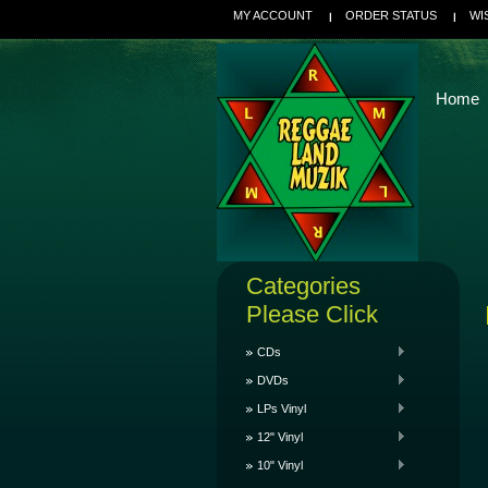
MY ACCOUNT
ORDER STATUS
WI
Home
Categories
Please Click
CDs
DVDs
LPs Vinyl
12" Vinyl
10" Vinyl