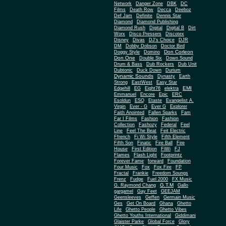
Network
Danger Zone
DBK
DC
Films
Death Row
Decca
Deeboz
Def Jam
Definite
Dennis Star
Diamond
Diamond Publishing
Diamond Rush
Digital
Digital B
Dirt
Worx
Disco Pressers
Discotex
Disney
Divas
DJ's Choice
DJR
DM
Dobby Dobson
Doctor Bird
Don Corleon
Doggy Style
Domino
Don One
Double Six
Down Sound
Drum & Bass
Dub Rockers
Dub Unit
Dubtonic
Duck Down
Durium
Dynamic Sounds
Dynasty
Earth
Strong
EastWest
Easy Star
EMI
Edgehill
EG
Eight76
elektra
Emmanuel
Encore
Epic
ERC
Esoldun
ESQ
Etaste
Evangelist A.
Virgin
Ever - G
Ever G
Explorer
Faith Anointed
Fallen Sparks
Fam
Far I Films
Fashion
Fashion
Collection
Fashozy
Federal
Feel
Line
Feel The Beat
Feit Electric
Ffrench
Fi Wi Style
Fifth Element
Fifth Son
Finatic
Fire Ball
Fire
House
First Edition
FiWi
FJ
Flames
Flash Light
Footprintz
Forever Fame
forward
Foundation
Four Music
Fox
Fox Fire
FP
Fractal
Frankie
Freedom Soungs
Frenz
Fudge
Fuel 2000
FX Music
G.T.M
G. Raymond Chang
Gallo
gargamel
Gay Feet
GEEJAM
Geensleeves
Geffen
Germain Music
Ges
Get On Board
Ghana
Ghetto
Life
Ghetto People
Ghetto Vibes
Ghetto Youths International
Giddimani
Glaister Parke
Global Force
Glory