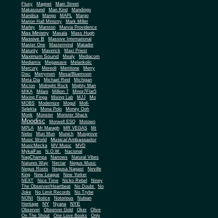
Fluxy
Magnet
Main Street
Makasound
Man Kind
Mandingo
Mandisa
Mango
MAPL
Margo
Marion Hall Ministry
Mark Miller
Marley
Marston
Marvia Providence
Mas Ministry
Masala
Mass Hugh
Massive B
Massive International
Master One
Mastermind
Matador
Maturity
Maverick
Maxi Priest
Maximum Sound
Mealy
Mediacom
Mediamix
Megawave
Melankolic
Mercury
Mereoli
Merritone
Merry
Disc
Merrymen
Mesa/Bluemoon
Meta Dia
Michael Reid
Michigan
Micron
Midnight Rock
Mighty Man
MIKA
Milani
Million 7
Minor7Flat5
Mixing Finga
Mixing Lab
MJJ
Mo
MOBS
Modernize
Mogul
Moll-
Selekta
Mona Polo
Money Ooh
Monk
Monster
Monster Shack
Moodisc
Morwell ESQ
Motown
MPLA
Mr Maragh
MR VEGAS
Mt
Nebo
Mun Mun
Munich
Musgrove
Musical Ambassador
Music World
MusicMecka
MV Music
MVD
MykalFax
N.O.W.
Nacional
NagChampa
Narrows
Natural Vibes
Natures Way
Nectar
Negus Music
Negus Roots
Negusa Nagast
Neville
King
New League
New Yorker
NEXT
Nice Time
Nicko Rebel
Niney
The Observer/Heartbeat
No Doubt
No
Joke
No Limit Records
No Trybe
NONI
Notice
Notorious
Nubian
NY
NYE
Heritage
Nyana
Observer
Observer Gold
Oker
Olive
On The Shout
One Love Books
Only