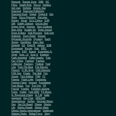
Network
Danger Zone
DBK
DC
Films
Death Row
Decca
Deeboz
Def Jam
Definite
Dennis Star
Diamond
Diamond Publishing
Diamond Rush
Digital
Digital B
Dirt
Worx
Disco Pressers
Discotex
Disney
Divas
DJ's Choice
DJR
DM
Dobby Dobson
Doctor Bird
Don Corleon
Doggy Style
Domino
Don One
Double Six
Down Sound
Drum & Bass
Dub Rockers
Dub Unit
Dubtonic
Duck Down
Durium
Dynamic Sounds
Dynasty
Earth
Strong
EastWest
Easy Star
EMI
Edgehill
EG
Eight76
elektra
Emmanuel
Encore
Epic
ERC
Esoldun
ESQ
Etaste
Evangelist A.
Virgin
Ever - G
Ever G
Explorer
Faith Anointed
Fallen Sparks
Fam
Far I Films
Fashion
Fashion
Collection
Fashozy
Federal
Feel
Line
Feel The Beat
Feit Electric
Ffrench
Fi Wi Style
Fifth Element
Fifth Son
Finatic
Fire Ball
Fire
House
First Edition
FiWi
FJ
Flames
Flash Light
Footprintz
Forever Fame
forward
Foundation
Four Music
Fox
Fox Fire
FP
Fractal
Frankie
Freedom Soungs
Frenz
Fudge
Fuel 2000
FX Music
G.T.M
G. Raymond Chang
Gallo
gargamel
Gay Feet
GEEJAM
Geensleeves
Geffen
Germain Music
Ges
Get On Board
Ghana
Ghetto
Life
Ghetto People
Ghetto Vibes
Ghetto Youths International
Giddimani
Glaister Parke
Global Force
Glory