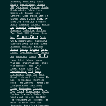
Sound Boy
Sound Bwoy
Sound
Faculty
Special Delivery
Spesch
SPI
Spice Island
Spice Isle
Spindle
Spindle Adapter
Splatter House
Sportex U.S.
Spragga Roots
Springvale
Stage
Stages
Star Fish
Stingray
Startrail
Steely & Clevie
Stone Cold
Stone Love
Stonetree
Stoosh
Stop Point
Straker's
Strange
Jah
Streamline
Street People
Striker Lee
Streetwise
Strs Fram
Yaad
Studio 2000
Studio A
Studio
Studio One
Max
Studio
One (Collectors Series)
Subkonshus
Successful Living
Sun Shot
Sunfire
Sunflower
Sunpower
Sunrason
Super
Sunrise
Sunspot
Supatech
Power
Super Power (Soca)
Surface
Tad's
SW
Sweet Beat
Tabou1
Tafari
Talent
Talfergy
Tamoki
Wambesi
Tamoki-Wambesi
Tamoki-
Wambesi-Dove
Tappa
TARA
Taxi
TarGre
Tasha
Taurus
Taxi/Silent River
TDS
Teams
Techniques
Telarc
Ten
Terror
Squad
Testimonial
The Explorer
The
Lion
The Melodians
Third World
Music
Third World US
Thomas Cook
Thompson Sound
Three Prong
Thriller
Thrillseekers
Throback
Tiger
Time 1
Times Square
Tip Top
Toasting
Tomorrow's Children
Too
Good, 2 Bad
Top Deck
Top Notch
Top Notch/Island Ent
Top Rank
Top
Road
Top Secret
Total
Total
Satisfaction
Touch Tone & Xpressions