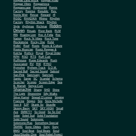
Reggae Land Muzik
Reggae Road
Reggae Vibes
Reggaenova
Reggaescape
Registered
Remix
Factory
Reprise
Republic
Rev.
Norris Weir
Revue
Reward
rfl
Rhino
RGSC
RHADIKA
Rhythm
Rhythm Shack
Factory
Rhythm
Riddim
Style
rhythmax
Richmar
Driven
Rituals
River Bank
RLM
RN
Roaring Lion
Roc A Fella
Roc
Nation
Rock 'N Vibes
Rock Tone
Rockstone
Rocky One
Rohit
Rollin'
Roof
Roots
Roots & Culture
Roots Musician
Rootz Reggae &
Kulcha
Rothco
Royal
Royal Order
RPH
RSO
RTS
Ruff Cutt
Ruffhouse
Rupie Edwards
Rush
Associated
RV
RW
RYKO
Rymshot
Rythem Track
S.O.M.
Sacred Bull
Sacred Sound
Salsoul
San-Pink
Sanctuary
Sanctum
Santic
Sarge
SC
Scandal
Schema
Scorcher
Scorpio
Screen Edge
Sea
B. Marrah
Senya-Cum
Shanachie
Shang
SHD
Shine
The Light
Shoestring
Silly Walks
Silver Kamel
Sinead O'connor
Singing
Francine
Singso
Sire
Sista Michelle
Size 8
SJP
Skank So
Skaville
Skinny Bwoy
SKY
SKY HIGH
Small
Axe
SMM777
So Good
So So Def
Sobe
Soleil Sud
Solid Foundation
Solid Sound
Solomonic
Solomonic/Ras
Something Special
Sonic
Sony
Sonic Oldies
Sony
Soul
BMG
Soul Beat
Soul Beats
Jazz/Studio One
Soul Rebel Project