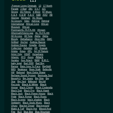
.Forever Living Originals
13
17 North
Parade
2 Bad
2B1
3.5.7
321
Strong
3G Filmns
4 West
87 Music
A & A
A & M
A & O
A&B
AAO
AB
Abengg
Abraham
AC Music
Accessory
Adex
Admiral
Admiral
African
International
African Love
Museum
African
Postman/AL.TA.FA.AN
Afrojam
Aftermath/Interscope
AL.TA.FA.AN
All Access
All Tone
Alpha
Alpha
Blondy
Alphalliance
Alton Ellis
AMC
An9ted
Anchor
Andrew Bassie
Andrew Davies
Angella
Angels
Collection
Aphelion
AR
Arawak
Arista
Ariwa
ARL
Art Of Nature
Artist Only
ASAP
Astaphans
Attack
Atom
Atlantic
ATO
Auralux
Axe Attack
B&M
B.M.C.
baby legal
Bad 2000
Bad Boy
Bansie
Bass Inna Yu Face
Bayfield
BBS
Bealeave
Bean Stalk
Belleville
Hill
Beloved
Bent Outta Shape
Berhane Sound System
Bermuda Soul
Beverly's
Big Jeans
Big Ship
Big
Star
Big Yard
Billboard
Birchill
Black & White
Black
Records
Arrow
Black Chiney
Black Cinderella
Black Dub
Black Eye
Black Hawk
Black Jack
Black Power House
Black
Pride
Black Rogue
Black Roots
Black Scorpio
black shadow
Black
Solidarity
Black Souls Music
Black
Uhuru
Blacker Dread
Blackground
Blood And
Blakk & Tuff
Blazin Hot
Fire
BLS
Blue Bee
Blue Mountain