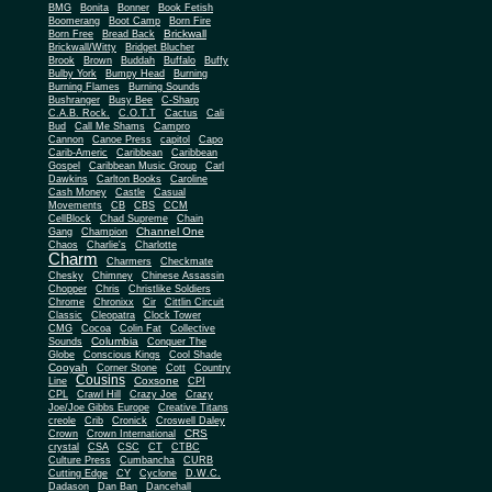
BMG
Bonita
Bonner
Book Fetish
Boomerang
Boot Camp
Born Fire
Brickwall
Born Free
Bread Back
Brickwall/Witty
Bridget Blucher
Brook
Brown
Buddah
Buffalo
Buffy
Bulby York
Bumpy Head
Burning
Burning Flames
Burning Sounds
Bushranger
Busy Bee
C-Sharp
C.A.B. Rock.
C.O.T.T
Cactus
Cali
Bud
Call Me Shams
Campro
Cannon
Canoe Press
capitol
Capo
Carib-Americ
Caribbean
Caribbean
Gospel
Caribbean Music Group
Carl
Dawkins
Carlton Books
Caroline
Cash Money
Castle
Casual
Movements
CB
CBS
CCM
CellBlock
Chad Supreme
Chain
Channel One
Gang
Champion
Chaos
Charlie's
Charlotte
Charm
Charmers
Checkmate
Chesky
Chimney
Chinese Assassin
Chopper
Chris
Christlike Soldiers
Chrome
Chronixx
Cir
Cittlin Circuit
Classic
Cleopatra
Clock Tower
CMG
Cocoa
Colin Fat
Collective
Columbia
Sounds
Conquer The
Globe
Conscious Kings
Cool Shade
Cooyah
Cott
Corner Stone
Country
Cousins
Coxsone
Line
CPI
CPL
Crawl Hill
Crazy Joe
Crazy
Joe/Joe Gibbs Europe
Creative Titans
creole
Crib
Cronick
Croswell Daley
CRS
Crown
Crown International
crystal
CSA
CSC
CT
CTBC
Culture Press
Cumbancha
CURB
Cutting Edge
CY
Cyclone
D.W.C.
Dadason
Dan Ban
Dancehall