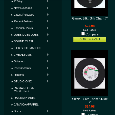
7" Vinyl
New Releases
Latest Releases
Garnet Silk : Silk Chant 7"
Recent Arrivals
$24.98
Essential Picks
Compare
DUBS DUBS DUBS
ADD TO CART
SOUND CLASH
LICK SHOT MACHINE
LIVE ALBUMS
Dubstep
Instrumentals
Riddims
STUDIO ONE
RASTA REGGAE
CLOTHING
RASTA APPAREL
Sizzla : Give Them A Ride
7"
JAMAICA APPAREL
$24.98
Shirts