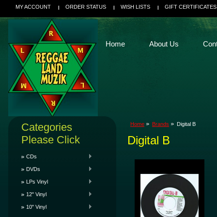
MY ACCOUNT
ORDER STATUS
WISH LISTS
GIFT CERTIFICATES
Home
About Us
Con
Categories
Home
Brands
Digital B
Please Click
Digital B
CDs
DVDs
LPs Vinyl
12" Vinyl
10" Vinyl