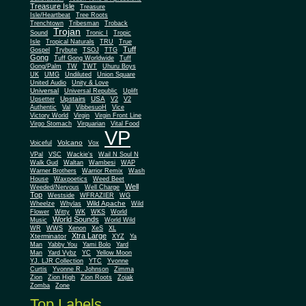
Treasure Isle
Treasure
Isle/Heartbeat
Tree Roots
Trenchtown
Tribesman
Troback
Trojan
Sound
Tronic I
Tropic
Isle
Tropical Naturals
TRU
True
Tuff
Gospel
Trybute
TSOJ
TTG
Gong
Tuff Gong Worldwide
Tuff
Gong/Palm
TW
TWT
Uhuru Boys
UK
UMG
Undiluted
Union Square
United Audio
Unity & Love
Universal
Universal Republic
Uplift
Upstairs
USA
Upsetter
V2
V2
Authentic
Val
VibbesuoH
Vice
Virgin
Victory World
Virgin Front Line
Virgo Stomach
Virquarian
Vital Food
VP
Volcano
Voiceful
Vox
VPal
VSC
Wackie's
Wail N Soul N
Walk Gud
Waltan
Wambesi
WAP
Warner Brothers
Warrior Remix
Wash
House
Waxpoetics
Weed Beet
Well
Weeded/Nervous
Well Charge
Top
Westside
WFRAZIER
WG
Wild Apache
Wild
Wheelze
Whylas
Flower
Witty
WK
WKS
World
World Sounds
Music
World Wild
WR
WWS
Xenon
XeS
XL
Xtra Large
Xterminator
XYZ
Ya
Man
Yabby You
Yami Bolo
Yard
Man
Yard Vybz
YC
Yellow Moon
YJ. LJR Collection
YTC
Yvonne
Curtis
Yvonne R. Johnson
Zimma
Zion
Zion High
Zion Roots
Zojak
Zomba
Zone
Top Labels