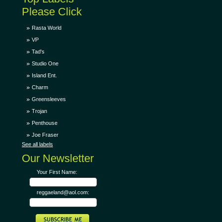
Please Click
Rasta World
VP
Tad's
Studio One
Island Ent.
Charm
Greensleeves
Trojan
Penthouse
Joe Fraser
See all labels
Our Newsletter
Your First Name:
reggaeland@aol.com: