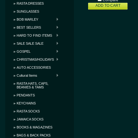
Compare
RASTA DRESSES
ADD TO CART
SUNGLASSES
BOB MARLEY
BEST SELLERS
HARD TO FIND ITEMS
SALE SALE SALE
GOSPEL
CHRISTMAS/HOLIDAYS
AUTO ACCESSORIES
Cultural Items
RASTA HATS, CAPS,
BEANIES & TAMS
PENDANTS
KEYCHAINS
RASTA SOCKS
JAMAICA SOCKS
BOOKS & MAGAZINES
BAGS & BACK PACKS