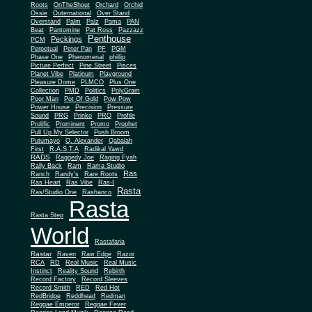
Roots
OnTheShout
Orchard
Orchid
Ossie
Outernational
Over Stand
Overstand
Palm
Palz
Pama
PAN
Beat
Pantomine
Pat Ross
Pazzazz
Penthouse
Peckings
PCM
Perpetual
Peter Pan
PF
PGM
Phase One
Phenomenal
phillip
Picture Perfect
Pine Street
Pisces
Planet Vibe
Platinum
Playground
Plus One
Pleasure Dome
PLMCO
Collection
PMD
Politics
PolyGram
Poor Man
Pot Of Gold
Pow Pow
Power House
Precision
Pressure
Sound
PRG
Prinko
PRO
Profile
Prolific
Prominent
Promo
Prophet
Pull Up My Selector
Push Broom
Putumayo
Q. Alexander
Qabalah
First
R.A.S.T.A
Radikal Yawd
RADS
Raggedy Joe
Raging Fyah
Rally Back
Ram
Rama Studio
Ras
Ranch
Randy's
Rare Roots
Ras Heart
Ras Vibe
Ras-I
Rasta
Ras/Studio One
Rashanco
Rasta
Rasta Step
World
Rastafaria
Rastar
Raven
Raw Edge
Razor
RCA
RD
Real Music
Real Music
Instinct
Reality Sound
Rebirth
Record Factory
Record Sleeves
Record Smith
RED
Red Hot
RedBridge
Reddhead
Redman
Reggae Emperor
Reggae Fever