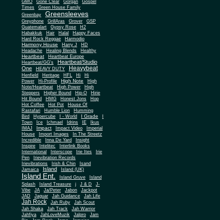
Gone Clear
GMO
Gorgan
Gospel
Times
Green House Family
Greensleeves
Greenbay
Greyphone
GrillAras
Grover
GSP
Guatemalart
Gypsy Rose
H2
Habakkuk
Hair
Halal
Happy Faces
Hard Rock Reggae
Harmodio
Harmony House
Harry J
HD
Headache
Healing Blends
Healthy
Heartbeat
Heartbeat Europe
Heartbeat/Studio
Heartbeat/GG's
Heavybeat
One
HEAVY DUTY
Henfield
Heritage
HFL
Hi
Hi
High Note
Power
Hi-Profile
High
Note/Heartbeat
High Power
High
Steppers
Higher Bound
Hip-O
Hirie
Hit Bound
HMG
Honest Jons
Hop
Hot Coffee
Hot Pot
House Of
Rastafari
Humble Lion
Humming
I Grade
Bird
Hypercube
I - World
I
Town
Ice
Ichmael
Idrins
IE
Ikus
Impact
IMAJ
Impact Video
Imperial
House
Import Images
In The Streetz
Incredible
Inna De Yard
Insight
Inspire
Intelitec
Interlink Books
International
Interscope
Irie Ites
Irie
Pen
Irievibration Records
Irievibrations
Irish & Chin
Isand
Island
Jamaica
Island (UK)
Island Ent.
Island Gruve
Island
Splash
Island Treasure
j
J & D
J-
Vibe
JA
Ja/Peter
Jabon
Jackpot
JAD
Jaguar
Jah Guidance
Jah Life
Jah Rock
Jah Ruby
Jah Scout
Jah Shaka
Jah Track
Jah Warrior
Jahfiya
JahLoveMuzik
Jalpro
Jam