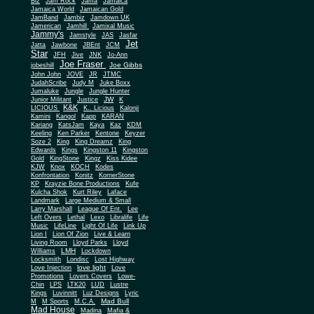
Biz
Jam Rock
Jama
Jamaica
Jamaica World
Jamaican Gold
JamBand
Jambiz
Jamdown UK
Jamerican
Jamhill
Jamixal Music
Jammy's
Jamstyle
JAS
Jasfar
Jet
Jatta
Jawbone
JBEnt
JCM
Star
JFH
Jive
JNK
Jo-Ann
Joe Fraser
Joe Gibbs
jobeshill
John John
JOVE
JR
JTMC
JudahScribe
Judy M
Juke Boxx
Jumaluke
Jungle
Jungle Hunter
JW
Junior Militant
Justice
K
K&K
LICIOUS
K.. Licious
Kalonji
Kamini
Kangol
Kapp
KARAN
Kariang
KatsJam
Kaya
Kaz
KDM
Keeling
Ken Parker
Kentone
Keyzer
Soze 2
King
King Dreamz
King
Edwards
Kings
Kingston 11
Kingston
Gold
KingStone
Kingz
Kiss Kidee
KJW
Knox
KOCH
Kodes
Konfrontation
Konitz
KornerStone
KP
Krayzie Bone Productions
Kufe
Kulcha Shok
Kurt Riley
Laface
Landmark
Large Medium & Small
Lee
Larry Marshall
League Of Ent.
Left Overs
Lethal
Lexo
Libralife
Life
Music
LifeLine
Light Of Life
Link Up
Lion I
Lion Of Zion
Live & Learn
Living Room
Lloyd Parks
Lloyd
LMH
Williams
Lockdown
Locksmith
Londisc
Lost Highway
love light
Love Injection
Love
Promotions
Lovers Covers
Lowe-
Chin
LPS
LTK20
LUD
Lustre
Kings
Luvinnitt
Luz Designs
Lyric
Mad Bull
M
M Sports
M.C.A.
Mad House
Madina
Mafia &