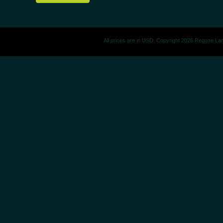
All prices are in
USD
. Copyright 2026 Reggae La