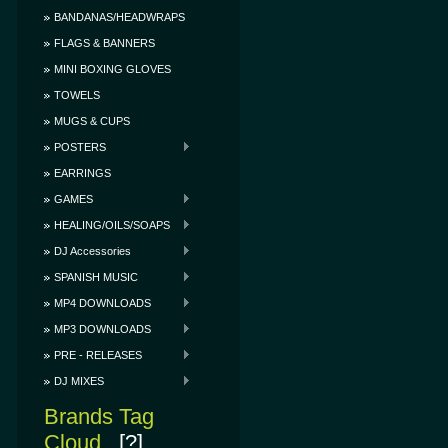
BANDANAS/HEADWRAPS
FLAGS & BANNERS
MINI BOXING GLOVES
TOWELS
MUGS & CUPS
POSTERS
EARRINGS
GAMES
HEALING/OILS/SOAPS
DJ Accessories
SPANISH MUSIC
MP4 DOWNLOADS
MP3 DOWNLOADS
PRE - RELEASES
DJ MIXES
Brands Tag
Cloud
[?]