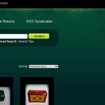
COUNT
& Returns
RSS Syndication
nced Search
|
Search Tips
Sort by: