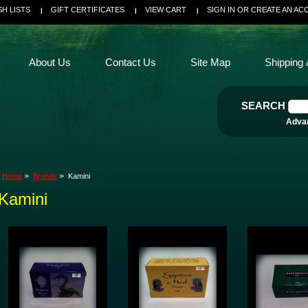
SH LISTS
GIFT CERTIFICATES
VIEW CART
SIGN IN
OR
CREATE AN AC
About Us
Contact Us
Site Map
Shipping 
SEARCH
Adva
Home
Brands
Kamini
Kamini