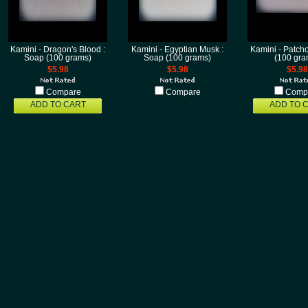
Kamini - Dragon's Blood :
Kamini - Egyptian Musk :
Kamini - Patcho
Soap (100 grams)
Soap (100 grams)
(100 gra
$5.98
$5.98
$5.98
Compare
Compare
Comp
ADD TO CART
ADD TO 