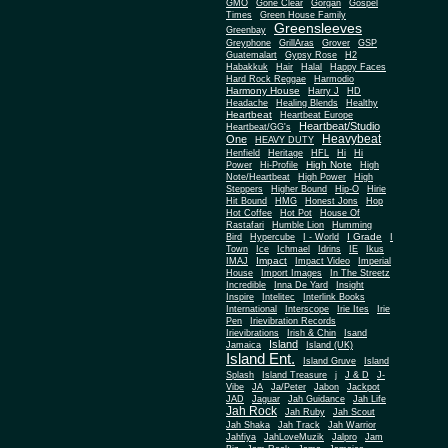
Gone Clear
GMO
Gorgan
Gospel
Times
Green House Family
Greensleeves
Greenbay
Greyphone
GrillAras
Grover
GSP
Guatemalart
Gypsy Rose
H2
Habakkuk
Hair
Halal
Happy Faces
Hard Rock Reggae
Harmodio
Harmony House
Harry J
HD
Headache
Healing Blends
Healthy
Heartbeat
Heartbeat Europe
Heartbeat/Studio
Heartbeat/GG's
Heavybeat
One
HEAVY DUTY
Henfield
Heritage
HFL
Hi
Hi
High Note
Power
Hi-Profile
High
Note/Heartbeat
High Power
High
Steppers
Higher Bound
Hip-O
Hirie
Hit Bound
HMG
Honest Jons
Hop
Hot Coffee
Hot Pot
House Of
Rastafari
Humble Lion
Humming
I Grade
Bird
Hypercube
I - World
I
Town
Ice
Ichmael
Idrins
IE
Ikus
Impact
IMAJ
Impact Video
Imperial
House
Import Images
In The Streetz
Incredible
Inna De Yard
Insight
Inspire
Intelitec
Interlink Books
International
Interscope
Irie Ites
Irie
Pen
Irievibration Records
Irievibrations
Irish & Chin
Isand
Island
Jamaica
Island (UK)
Island Ent.
Island Gruve
Island
Splash
Island Treasure
j
J & D
J-
Vibe
JA
Ja/Peter
Jabon
Jackpot
JAD
Jaguar
Jah Guidance
Jah Life
Jah Rock
Jah Ruby
Jah Scout
Jah Shaka
Jah Track
Jah Warrior
Jahfiya
JahLoveMuzik
Jalpro
Jam