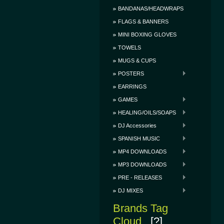
BANDANAS/HEADWRAPS
FLAGS & BANNERS
MINI BOXING GLOVES
TOWELS
MUGS & CUPS
POSTERS
EARRINGS
GAMES
HEALING/OILS/SOAPS
DJ Accessories
SPANISH MUSIC
MP4 DOWNLOADS
MP3 DOWNLOADS
PRE - RELEASES
DJ MIXES
Brands Tag
Cloud
[?]