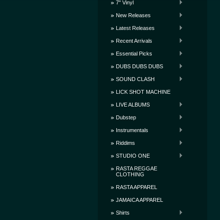
7" Vinyl
New Releases
Latest Releases
Recent Arrivals
Essential Picks
DUBS DUBS DUBS
SOUND CLASH
LICK SHOT MACHINE
LIVE ALBUMS
Dubstep
Instrumentals
Riddims
STUDIO ONE
RASTA REGGAE
CLOTHING
RASTA APPAREL
JAMAICA APPAREL
Shirts