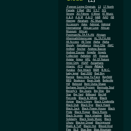
.Forever Living Originals
13
17 North
Parade
2 Bad
2B1
3.5.7
321
Strong
3G Filmns
4 West
87 Music
A & A
A & M
A & O
A&B
AAO
AB
Abengg
Abraham
AC Music
Accessory
Adex
Admiral
Admiral
African
International
African Love
Museum
African
Postman/AL.TA.FA.AN
Afrojam
Aftermath/Interscope
AL.TA.FA.AN
All Access
All Tone
Alpha
Alpha
Blondy
Alphalliance
Alton Ellis
AMC
An9ted
Anchor
Andrew Bassie
Andrew Davies
Angella
Angels
Collection
Aphelion
AR
Arawak
Arista
Ariwa
ARL
Art Of Nature
Artist Only
ASAP
Astaphans
Attack
Atom
Atlantic
ATO
Auralux
Axe Attack
B&M
B.M.C.
baby legal
Bad 2000
Bad Boy
Bansie
Bass Inna Yu Face
Bayfield
BBS
Bealeave
Bean Stalk
Belleville
Hill
Beloved
Bent Outta Shape
Berhane Sound System
Bermuda Soul
Beverly's
Big Jeans
Big Ship
Big
Star
Big Yard
Billboard
Birchill
Black & White
Black
Records
Arrow
Black Chiney
Black Cinderella
Black Dub
Black Eye
Black Hawk
Black Jack
Black Power House
Black
Pride
Black Rogue
Black Roots
Black Scorpio
black shadow
Black
Solidarity
Black Souls Music
Black
Uhuru
Blacker Dread
Blackground
Blood And
Blakk & Tuff
Blazin Hot
Fire
BLS
Blue Bee
Blue Mountain