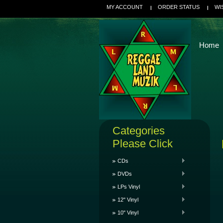
MY ACCOUNT
ORDER STATUS
WI
Home
Categories
Please Click
CDs
DVDs
LPs Vinyl
12" Vinyl
10" Vinyl