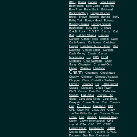
BMG
Bonita
Bonner
Book Fetish
Boomerang
Boot Camp
Born Fire
Brickwall
Born Free
Bread Back
Brickwall/Witty
Bridget Blucher
Brook
Brown
Buddah
Buffalo
Buffy
Bulby York
Bumpy Head
Burning
Burning Flames
Burning Sounds
Bushranger
Busy Bee
C-Sharp
C.A.B. Rock.
C.O.T.T
Cactus
Cali
Bud
Call Me Shams
Campro
Cannon
Canoe Press
capitol
Capo
Carib-Americ
Caribbean
Caribbean
Gospel
Caribbean Music Group
Carl
Dawkins
Carlton Books
Caroline
Cash Money
Castle
Casual
Movements
CB
CBS
CCM
CellBlock
Chad Supreme
Chain
Channel One
Gang
Champion
Chaos
Charlie's
Charlotte
Charm
Charmers
Checkmate
Chesky
Chimney
Chinese Assassin
Chopper
Chris
Christlike Soldiers
Chrome
Chronixx
Cir
Cittlin Circuit
Classic
Cleopatra
Clock Tower
CMG
Cocoa
Colin Fat
Collective
Columbia
Sounds
Conquer The
Globe
Conscious Kings
Cool Shade
Cooyah
Cott
Corner Stone
Country
Cousins
Coxsone
Line
CPI
CPL
Crawl Hill
Crazy Joe
Crazy
Joe/Joe Gibbs Europe
Creative Titans
creole
Crib
Cronick
Croswell Daley
CRS
Crown
Crown International
crystal
CSA
CSC
CT
CTBC
Culture Press
Cumbancha
CURB
Cutting Edge
CY
Cyclone
D.W.C.
Dadason
Dan Ban
Dancehall