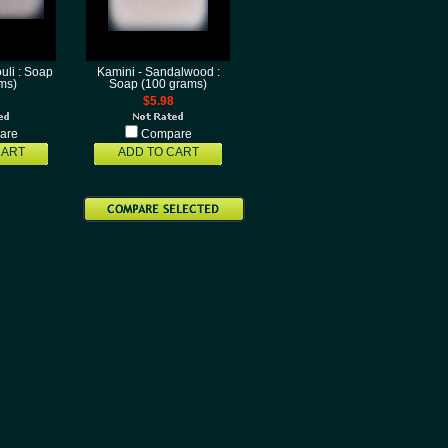
uli : Soap
Kamini - Sandalwood :
ms)
Soap (100 grams)
$5.98
are
Compare
CART
ADD TO CART