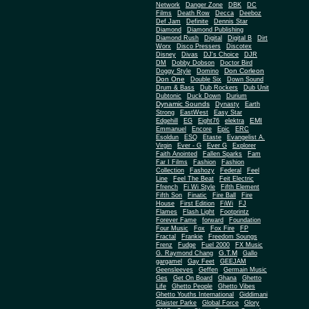
Network
Danger Zone
DBK
DC
Films
Death Row
Decca
Deeboz
Def Jam
Definite
Dennis Star
Diamond
Diamond Publishing
Diamond Rush
Digital
Digital B
Dirt
Worx
Disco Pressers
Discotex
Disney
Divas
DJ's Choice
DJR
DM
Dobby Dobson
Doctor Bird
Don Corleon
Doggy Style
Domino
Don One
Double Six
Down Sound
Drum & Bass
Dub Rockers
Dub Unit
Dubtonic
Duck Down
Durium
Dynamic Sounds
Dynasty
Earth
Strong
EastWest
Easy Star
EMI
Edgehill
EG
Eight76
elektra
Emmanuel
Encore
Epic
ERC
Esoldun
ESQ
Etaste
Evangelist A.
Virgin
Ever - G
Ever G
Explorer
Faith Anointed
Fallen Sparks
Fam
Far I Films
Fashion
Fashion
Collection
Fashozy
Federal
Feel
Line
Feel The Beat
Feit Electric
Ffrench
Fi Wi Style
Fifth Element
Fifth Son
Finatic
Fire Ball
Fire
House
First Edition
FiWi
FJ
Flames
Flash Light
Footprintz
Forever Fame
forward
Foundation
Four Music
Fox
Fox Fire
FP
Fractal
Frankie
Freedom Soungs
Frenz
Fudge
Fuel 2000
FX Music
G.T.M
G. Raymond Chang
Gallo
gargamel
Gay Feet
GEEJAM
Geensleeves
Geffen
Germain Music
Ges
Get On Board
Ghana
Ghetto
Life
Ghetto People
Ghetto Vibes
Ghetto Youths International
Giddimani
Glaister Parke
Global Force
Glory