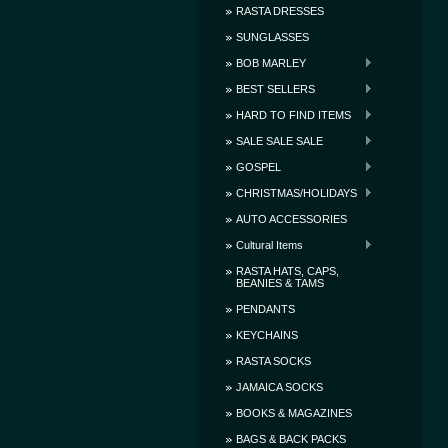
RASTA DRESSES
SUNGLASSES
BOB MARLEY
BEST SELLERS
HARD TO FIND ITEMS
SALE SALE SALE
GOSPEL
CHRISTMAS/HOLIDAYS
AUTO ACCESSORIES
Cultural Items
RASTA HATS, CAPS,
BEANIES & TAMS
PENDANTS
KEYCHAINS
RASTA SOCKS
JAMAICA SOCKS
BOOKS & MAGAZINES
BAGS & BACK PACKS