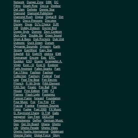
Network
Danger Zone
DBK
DC
Films
Death Row
Decca
Deeboz
Def Jam
Definite
Dennis Star
Diamond
Diamond Publishing
Diamond Rush
Digital
Digital B
Dirt
Worx
Disco Pressers
Discotex
Disney
Divas
DJ's Choice
DJR
DM
Dobby Dobson
Doctor Bird
Don Corleon
Doggy Style
Domino
Don One
Double Six
Down Sound
Drum & Bass
Dub Rockers
Dub Unit
Dubtonic
Duck Down
Durium
Dynamic Sounds
Dynasty
Earth
Strong
EastWest
Easy Star
EMI
Edgehill
EG
Eight76
elektra
Emmanuel
Encore
Epic
ERC
Esoldun
ESQ
Etaste
Evangelist A.
Virgin
Ever - G
Ever G
Explorer
Faith Anointed
Fallen Sparks
Fam
Far I Films
Fashion
Fashion
Collection
Fashozy
Federal
Feel
Line
Feel The Beat
Feit Electric
Ffrench
Fi Wi Style
Fifth Element
Fifth Son
Finatic
Fire Ball
Fire
House
First Edition
FiWi
FJ
Flames
Flash Light
Footprintz
Forever Fame
forward
Foundation
Four Music
Fox
Fox Fire
FP
Fractal
Frankie
Freedom Soungs
Frenz
Fudge
Fuel 2000
FX Music
G.T.M
G. Raymond Chang
Gallo
gargamel
Gay Feet
GEEJAM
Geensleeves
Geffen
Germain Music
Ges
Get On Board
Ghana
Ghetto
Life
Ghetto People
Ghetto Vibes
Ghetto Youths International
Giddimani
Glaister Parke
Global Force
Glory