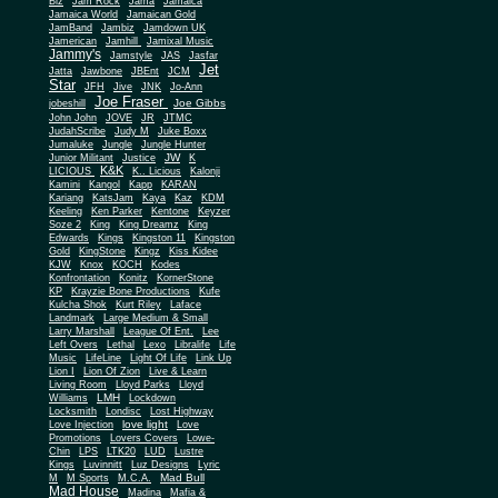
Biz
Jam Rock
Jama
Jamaica
Jamaica World
Jamaican Gold
JamBand
Jambiz
Jamdown UK
Jamerican
Jamhill
Jamixal Music
Jammy's
Jamstyle
JAS
Jasfar
Jet
Jatta
Jawbone
JBEnt
JCM
Star
JFH
Jive
JNK
Jo-Ann
Joe Fraser
Joe Gibbs
jobeshill
John John
JOVE
JR
JTMC
JudahScribe
Judy M
Juke Boxx
Jumaluke
Jungle
Jungle Hunter
JW
Junior Militant
Justice
K
K&K
LICIOUS
K.. Licious
Kalonji
Kamini
Kangol
Kapp
KARAN
Kariang
KatsJam
Kaya
Kaz
KDM
Keeling
Ken Parker
Kentone
Keyzer
Soze 2
King
King Dreamz
King
Edwards
Kings
Kingston 11
Kingston
Gold
KingStone
Kingz
Kiss Kidee
KJW
Knox
KOCH
Kodes
Konfrontation
Konitz
KornerStone
KP
Krayzie Bone Productions
Kufe
Kulcha Shok
Kurt Riley
Laface
Landmark
Large Medium & Small
Lee
Larry Marshall
League Of Ent.
Left Overs
Lethal
Lexo
Libralife
Life
Music
LifeLine
Light Of Life
Link Up
Lion I
Lion Of Zion
Live & Learn
Living Room
Lloyd Parks
Lloyd
LMH
Williams
Lockdown
Locksmith
Londisc
Lost Highway
love light
Love Injection
Love
Promotions
Lovers Covers
Lowe-
Chin
LPS
LTK20
LUD
Lustre
Kings
Luvinnitt
Luz Designs
Lyric
Mad Bull
M
M Sports
M.C.A.
Mad House
Madina
Mafia &