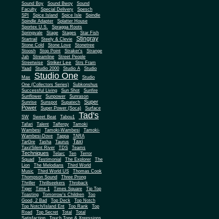
Sound Boy
Sound Bwoy
Sound
Faculty
Special Delivery
Spesch
SPI
Spice Island
Spice Isle
Spindle
Spindle Adapter
Splatter House
Sportex U.S.
Spragga Roots
Springvale
Stage
Stages
Star Fish
Stingray
Startrail
Steely & Clevie
Stone Cold
Stone Love
Stonetree
Stoosh
Stop Point
Straker's
Strange
Jah
Streamline
Street People
Striker Lee
Streetwise
Strs Fram
Yaad
Studio 2000
Studio A
Studio
Studio One
Max
Studio
One (Collectors Series)
Subkonshus
Successful Living
Sun Shot
Sunfire
Sunflower
Sunpower
Sunrason
Super
Sunrise
Sunspot
Supatech
Power
Super Power (Soca)
Surface
Tad's
SW
Sweet Beat
Tabou1
Tafari
Talent
Talfergy
Tamoki
Wambesi
Tamoki-Wambesi
Tamoki-
Wambesi-Dove
Tappa
TARA
Taxi
TarGre
Tasha
Taurus
Taxi/Silent River
TDS
Teams
Techniques
Telarc
Ten
Terror
Squad
Testimonial
The Explorer
The
Lion
The Melodians
Third World
Music
Third World US
Thomas Cook
Thompson Sound
Three Prong
Thriller
Thrillseekers
Throback
Tiger
Time 1
Times Square
Tip Top
Toasting
Tomorrow's Children
Too
Good, 2 Bad
Top Deck
Top Notch
Top Notch/Island Ent
Top Rank
Top
Road
Top Secret
Total
Total
Satisfaction
Touch Tone & Xpressions