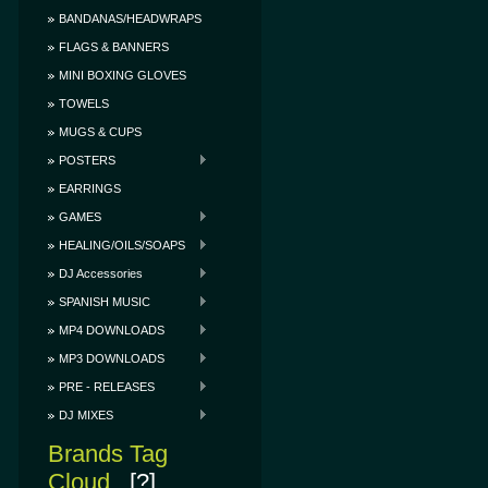
BANDANAS/HEADWRAPS
FLAGS & BANNERS
MINI BOXING GLOVES
TOWELS
MUGS & CUPS
POSTERS
EARRINGS
GAMES
HEALING/OILS/SOAPS
DJ Accessories
SPANISH MUSIC
MP4 DOWNLOADS
MP3 DOWNLOADS
PRE - RELEASES
DJ MIXES
Brands Tag
Cloud
[?]