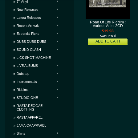
7" Vinyl
New Releases
Latest Releases
Road Of Life Riddim :
Recent Arrivals
Various Artist 2CD
$19.98
Essential Picks
ADD TO CART
DUBS DUBS DUBS
SOUND CLASH
LICK SHOT MACHINE
LIVE ALBUMS
Dubstep
Instrumentals
Riddims
STUDIO ONE
RASTA REGGAE
CLOTHING
RASTA APPAREL
JAMAICA APPAREL
Shirts