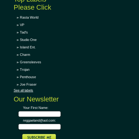
Please Click
Rasta World
VP
Tad's
Studio One
Island Ent.
Charm
Greensleeves
Trojan
Penthouse
Joe Fraser
See all labels
Our Newsletter
Your First Name:
reggaeland@aol.com: