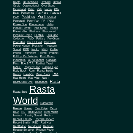
Roots
OnTheShout
Orchard
Orchid
Ossie
Outernational
Over Stand
Overstand
Palm
Palz
Pama
PAN
Beat
Pantomine
Pat Ross
Pazzazz
Penthouse
Peckings
PCM
Perpetual
Peter Pan
PF
PGM
Phase One
Phenomenal
phillip
Picture Perfect
Pine Street
Pisces
Planet Vibe
Platinum
Playground
Plus One
Pleasure Dome
PLMCO
Collection
PMD
Politics
PolyGram
Poor Man
Pot Of Gold
Pow Pow
Power House
Precision
Pressure
Sound
PRG
Prinko
PRO
Profile
Prolific
Prominent
Promo
Prophet
Pull Up My Selector
Push Broom
Putumayo
Q. Alexander
Qabalah
First
R.A.S.T.A
Radikal Yawd
RADS
Raggedy Joe
Raging Fyah
Rally Back
Ram
Rama Studio
Ras
Ranch
Randy's
Rare Roots
Ras Heart
Ras Vibe
Ras-I
Rasta
Ras/Studio One
Rashanco
Rasta
Rasta Step
World
Rastafaria
Rastar
Raven
Raw Edge
Razor
RCA
RD
Real Music
Real Music
Instinct
Reality Sound
Rebirth
Record Factory
Record Sleeves
Record Smith
RED
Red Hot
RedBridge
Reddhead
Redman
Reggae Emperor
Reggae Fever