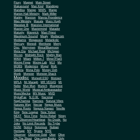
Fluxy
Magnet
Main Street
Makasound
Man Kind
Mandingo
Mandisa
Mango
MAPL
Margo
Marion Hall Ministry
Mark Miller
Marley
Marston
Marvia Providence
Mas Ministry
Masala
Mass Hugh
Massive B
Massive International
Master One
Mastermind
Matador
Maturity
Maverick
Maxi Priest
Maximum Sound
Mealy
Mediacom
Mediamix
Megawave
Melankolic
Mercury
Mereoli
Merritone
Merry
Disc
Merrymen
Mesa/Bluemoon
Meta Dia
Michael Reid
Michigan
Micron
Midnight Rock
Mighty Man
MIKA
Milani
Million 7
Minor7Flat5
Mixing Finga
Mixing Lab
MJJ
Mo
MOBS
Modernize
Mogul
Moll-
Selekta
Mona Polo
Money Ooh
Monk
Monster
Monster Shack
Moodisc
Morwell ESQ
Motown
MPLA
Mr Maragh
MR VEGAS
Mt
Nebo
Mun Mun
Munich
Musgrove
Musical Ambassador
Music World
MusicMecka
MV Music
MVD
MykalFax
N.O.W.
Nacional
NagChampa
Narrows
Natural Vibes
Natures Way
Nectar
Negus Music
Negus Roots
Negusa Nagast
Neville
King
New League
New Yorker
NEXT
Nice Time
Nicko Rebel
Niney
The Observer/Heartbeat
No Doubt
No
Joke
No Limit Records
No Trybe
NONI
Notice
Notorious
Nubian
NY
NYE
Heritage
Nyana
Observer
Observer Gold
Oker
Olive
On The Shout
One Love Books
Only