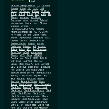
.Forever Living Originals
13
17 North
Parade
2 Bad
2B1
3.5.7
321
Strong
3G Filmns
4 West
87 Music
A & A
A & M
A & O
A&B
AAO
AB
Abengg
Abraham
AC Music
Accessory
Adex
Admiral
Admiral
African
International
African Love
Museum
African
Postman/AL.TA.FA.AN
Afrojam
Aftermath/Interscope
AL.TA.FA.AN
All Access
All Tone
Alpha
Alpha
Blondy
Alphalliance
Alton Ellis
AMC
An9ted
Anchor
Andrew Bassie
Andrew Davies
Angella
Angels
Collection
Aphelion
AR
Arawak
Arista
Ariwa
ARL
Art Of Nature
Artist Only
ASAP
Astaphans
Attack
Atom
Atlantic
ATO
Auralux
Axe Attack
B&M
B.M.C.
baby legal
Bad 2000
Bad Boy
Bansie
Bass Inna Yu Face
Bayfield
BBS
Bealeave
Bean Stalk
Belleville
Hill
Beloved
Bent Outta Shape
Berhane Sound System
Bermuda Soul
Beverly's
Big Jeans
Big Ship
Big
Star
Big Yard
Billboard
Birchill
Black & White
Black
Records
Arrow
Black Chiney
Black Cinderella
Black Dub
Black Eye
Black Hawk
Black Jack
Black Power House
Black
Pride
Black Rogue
Black Roots
Black Scorpio
black shadow
Black
Solidarity
Black Souls Music
Black
Uhuru
Blacker Dread
Blackground
Blood And
Blakk & Tuff
Blazin Hot
Fire
BLS
Blue Bee
Blue Mountain