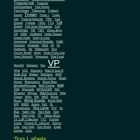
Treasure Isle
Treasure
Isle/Heartbeat
Tree Roots
Trenchtown
Tribesman
Troback
Trojan
Sound
Tronic I
Tropic
Isle
Tropical Naturals
TRU
True
Tuff
Gospel
Trybute
TSOJ
TTG
Gong
Tuff Gong Worldwide
Tuff
Gong/Palm
TW
TWT
Uhuru Boys
UK
UMG
Undiluted
Union Square
United Audio
Unity & Love
Universal
Universal Republic
Uplift
Upstairs
USA
Upsetter
V2
V2
Authentic
Val
VibbesuoH
Vice
Virgin
Victory World
Virgin Front Line
Virgo Stomach
Virquarian
Vital Food
VP
Volcano
Voiceful
Vox
VPal
VSC
Wackie's
Wail N Soul N
Walk Gud
Waltan
Wambesi
WAP
Warner Brothers
Warrior Remix
Wash
House
Waxpoetics
Weed Beet
Well
Weeded/Nervous
Well Charge
Top
Westside
WFRAZIER
WG
Wild Apache
Wild
Wheelze
Whylas
Flower
Witty
WK
WKS
World
World Sounds
Music
World Wild
WR
WWS
Xenon
XeS
XL
Xtra Large
Xterminator
XYZ
Ya
Man
Yabby You
Yami Bolo
Yard
Man
Yard Vybz
YC
Yellow Moon
YJ. LJR Collection
YTC
Yvonne
Curtis
Yvonne R. Johnson
Zimma
Zion
Zion High
Zion Roots
Zojak
Zomba
Zone
Top Labels