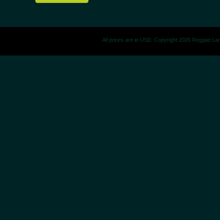
All prices are in
USD
. Copyright 2026 Reggae La