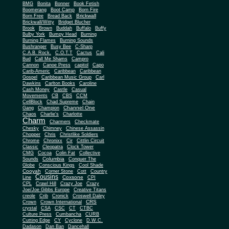
BMG
Bonita
Bonner
Book Fetish
Boomerang
Boot Camp
Born Fire
Brickwall
Born Free
Bread Back
Brickwall/Witty
Bridget Blucher
Brook
Brown
Buddah
Buffalo
Buffy
Bulby York
Bumpy Head
Burning
Burning Flames
Burning Sounds
Bushranger
Busy Bee
C-Sharp
C.A.B. Rock.
C.O.T.T
Cactus
Cali
Bud
Call Me Shams
Campro
Cannon
Canoe Press
capitol
Capo
Carib-Americ
Caribbean
Caribbean
Gospel
Caribbean Music Group
Carl
Dawkins
Carlton Books
Caroline
Cash Money
Castle
Casual
Movements
CB
CBS
CCM
CellBlock
Chad Supreme
Chain
Channel One
Gang
Champion
Chaos
Charlie's
Charlotte
Charm
Charmers
Checkmate
Chesky
Chimney
Chinese Assassin
Chopper
Chris
Christlike Soldiers
Chrome
Chronixx
Cir
Cittlin Circuit
Classic
Cleopatra
Clock Tower
CMG
Cocoa
Colin Fat
Collective
Columbia
Sounds
Conquer The
Globe
Conscious Kings
Cool Shade
Cooyah
Cott
Corner Stone
Country
Cousins
Coxsone
Line
CPI
CPL
Crawl Hill
Crazy Joe
Crazy
Joe/Joe Gibbs Europe
Creative Titans
creole
Crib
Cronick
Croswell Daley
CRS
Crown
Crown International
crystal
CSA
CSC
CT
CTBC
Culture Press
Cumbancha
CURB
Cutting Edge
CY
Cyclone
D.W.C.
Dadason
Dan Ban
Dancehall