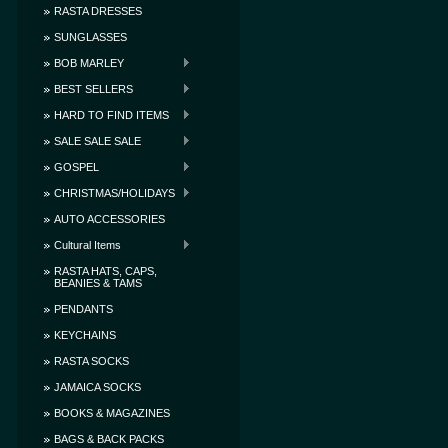
RASTA DRESSES
SUNGLASSES
BOB MARLEY
BEST SELLERS
HARD TO FIND ITEMS
SALE SALE SALE
GOSPEL
CHRISTMAS/HOLIDAYS
AUTO ACCESSORIES
Cultural Items
RASTA HATS, CAPS,
BEANIES & TAMS
PENDANTS
KEYCHAINS
RASTA SOCKS
JAMAICA SOCKS
BOOKS & MAGAZINES
BAGS & BACK PACKS