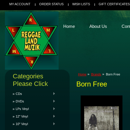
MY ACCOUNT
ORDER STATUS
WISH LISTS
GIFT CERTIFICATES
Home
About Us
Con
Categories
Home
Brands
Born Free
Please Click
Born Free
CDs
DVDs
LPs Vinyl
12" Vinyl
10" Vinyl