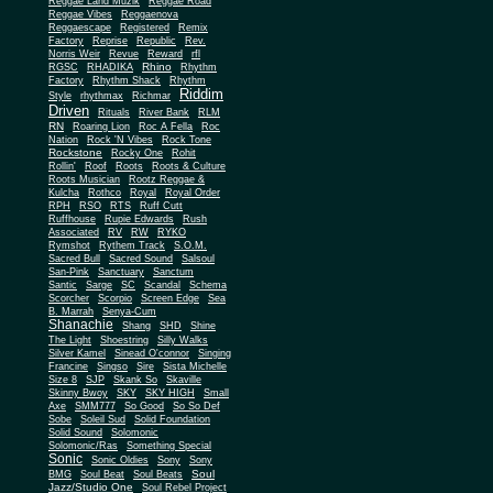
Reggae Land Muzik
Reggae Road
Reggae Vibes
Reggaenova
Reggaescape
Registered
Remix
Factory
Reprise
Republic
Rev.
Norris Weir
Revue
Reward
rfl
Rhino
RGSC
RHADIKA
Rhythm
Rhythm Shack
Factory
Rhythm
Riddim
Style
rhythmax
Richmar
Driven
Rituals
River Bank
RLM
RN
Roaring Lion
Roc A Fella
Roc
Nation
Rock 'N Vibes
Rock Tone
Rockstone
Rocky One
Rohit
Rollin'
Roof
Roots
Roots & Culture
Roots Musician
Rootz Reggae &
Kulcha
Rothco
Royal
Royal Order
RPH
RSO
RTS
Ruff Cutt
Ruffhouse
Rupie Edwards
Rush
Associated
RV
RW
RYKO
Rymshot
Rythem Track
S.O.M.
Sacred Bull
Sacred Sound
Salsoul
San-Pink
Sanctuary
Sanctum
Santic
Sarge
SC
Scandal
Schema
Scorcher
Scorpio
Screen Edge
Sea
B. Marrah
Senya-Cum
Shanachie
Shang
SHD
Shine
The Light
Shoestring
Silly Walks
Silver Kamel
Sinead O'connor
Singing
Francine
Singso
Sire
Sista Michelle
Size 8
SJP
Skank So
Skaville
Skinny Bwoy
SKY
SKY HIGH
Small
Axe
SMM777
So Good
So So Def
Sobe
Soleil Sud
Solid Foundation
Solid Sound
Solomonic
Solomonic/Ras
Something Special
Sonic
Sony
Sonic Oldies
Sony
Soul
BMG
Soul Beat
Soul Beats
Jazz/Studio One
Soul Rebel Project