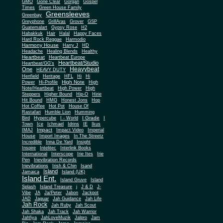
Gone Clear
GMO
Gorgan
Gospel
Times
Green House Family
Greensleeves
Greenbay
Greyphone
GrillAras
Grover
GSP
Guatemalart
Gypsy Rose
H2
Habakkuk
Hair
Halal
Happy Faces
Hard Rock Reggae
Harmodio
Harmony House
Harry J
HD
Headache
Healing Blends
Healthy
Heartbeat
Heartbeat Europe
Heartbeat/Studio
Heartbeat/GG's
Heavybeat
One
HEAVY DUTY
Henfield
Heritage
HFL
Hi
Hi
High Note
Power
Hi-Profile
High
Note/Heartbeat
High Power
High
Steppers
Higher Bound
Hip-O
Hirie
Hit Bound
HMG
Honest Jons
Hop
Hot Coffee
Hot Pot
House Of
Rastafari
Humble Lion
Humming
I Grade
Bird
Hypercube
I - World
I
Town
Ice
Ichmael
Idrins
IE
Ikus
Impact
IMAJ
Impact Video
Imperial
House
Import Images
In The Streetz
Incredible
Inna De Yard
Insight
Inspire
Intelitec
Interlink Books
International
Interscope
Irie Ites
Irie
Pen
Irievibration Records
Irievibrations
Irish & Chin
Isand
Island
Jamaica
Island (UK)
Island Ent.
Island Gruve
Island
Splash
Island Treasure
j
J & D
J-
Vibe
JA
Ja/Peter
Jabon
Jackpot
JAD
Jaguar
Jah Guidance
Jah Life
Jah Rock
Jah Ruby
Jah Scout
Jah Shaka
Jah Track
Jah Warrior
Jahfiya
JahLoveMuzik
Jalpro
Jam