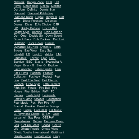
Network
Danger Zone
DBK
DC
Films
Death Row
Decca
Deeboz
Def Jam
Definite
Dennis Star
Diamond
Diamond Publishing
Diamond Rush
Digital
Digital B
Dirt
Worx
Disco Pressers
Discotex
Disney
Divas
DJ's Choice
DJR
DM
Dobby Dobson
Doctor Bird
Don Corleon
Doggy Style
Domino
Don One
Double Six
Down Sound
Drum & Bass
Dub Rockers
Dub Unit
Dubtonic
Duck Down
Durium
Dynamic Sounds
Dynasty
Earth
Strong
EastWest
Easy Star
EMI
Edgehill
EG
Eight76
elektra
Emmanuel
Encore
Epic
ERC
Esoldun
ESQ
Etaste
Evangelist A.
Virgin
Ever - G
Ever G
Explorer
Faith Anointed
Fallen Sparks
Fam
Far I Films
Fashion
Fashion
Collection
Fashozy
Federal
Feel
Line
Feel The Beat
Feit Electric
Ffrench
Fi Wi Style
Fifth Element
Fifth Son
Finatic
Fire Ball
Fire
House
First Edition
FiWi
FJ
Flames
Flash Light
Footprintz
Forever Fame
forward
Foundation
Four Music
Fox
Fox Fire
FP
Fractal
Frankie
Freedom Soungs
Frenz
Fudge
Fuel 2000
FX Music
G.T.M
G. Raymond Chang
Gallo
gargamel
Gay Feet
GEEJAM
Geensleeves
Geffen
Germain Music
Ges
Get On Board
Ghana
Ghetto
Life
Ghetto People
Ghetto Vibes
Ghetto Youths International
Giddimani
Glaister Parke
Global Force
Glory