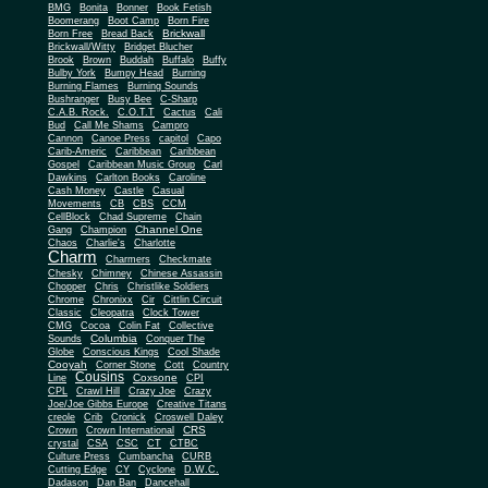
BMG
Bonita
Bonner
Book Fetish
Boomerang
Boot Camp
Born Fire
Brickwall
Born Free
Bread Back
Brickwall/Witty
Bridget Blucher
Brook
Brown
Buddah
Buffalo
Buffy
Bulby York
Bumpy Head
Burning
Burning Flames
Burning Sounds
Bushranger
Busy Bee
C-Sharp
C.A.B. Rock.
C.O.T.T
Cactus
Cali
Bud
Call Me Shams
Campro
Cannon
Canoe Press
capitol
Capo
Carib-Americ
Caribbean
Caribbean
Gospel
Caribbean Music Group
Carl
Dawkins
Carlton Books
Caroline
Cash Money
Castle
Casual
Movements
CB
CBS
CCM
CellBlock
Chad Supreme
Chain
Channel One
Gang
Champion
Chaos
Charlie's
Charlotte
Charm
Charmers
Checkmate
Chesky
Chimney
Chinese Assassin
Chopper
Chris
Christlike Soldiers
Chrome
Chronixx
Cir
Cittlin Circuit
Classic
Cleopatra
Clock Tower
CMG
Cocoa
Colin Fat
Collective
Columbia
Sounds
Conquer The
Globe
Conscious Kings
Cool Shade
Cooyah
Cott
Corner Stone
Country
Cousins
Coxsone
Line
CPI
CPL
Crawl Hill
Crazy Joe
Crazy
Joe/Joe Gibbs Europe
Creative Titans
creole
Crib
Cronick
Croswell Daley
CRS
Crown
Crown International
crystal
CSA
CSC
CT
CTBC
Culture Press
Cumbancha
CURB
Cutting Edge
CY
Cyclone
D.W.C.
Dadason
Dan Ban
Dancehall