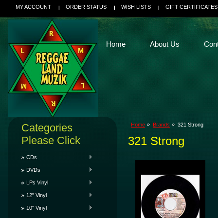
MY ACCOUNT
ORDER STATUS
WISH LISTS
GIFT CERTIFICATES
Home
About Us
Con
Categories
Home
Brands
321 Strong
Please Click
321 Strong
CDs
DVDs
LPs Vinyl
12" Vinyl
10" Vinyl