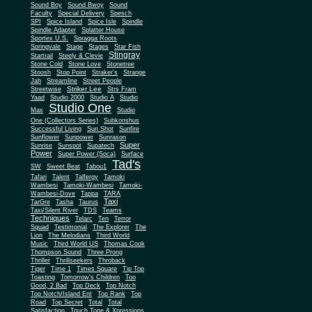
Sound Boy
Sound Bwoy
Sound
Faculty
Special Delivery
Spesch
SPI
Spice Island
Spice Isle
Spindle
Spindle Adapter
Splatter House
Sportex U.S.
Spragga Roots
Springvale
Stage
Stages
Star Fish
Stingray
Startrail
Steely & Clevie
Stone Cold
Stone Love
Stonetree
Stoosh
Stop Point
Straker's
Strange
Jah
Streamline
Street People
Striker Lee
Streetwise
Strs Fram
Yaad
Studio 2000
Studio A
Studio
Studio One
Max
Studio
One (Collectors Series)
Subkonshus
Successful Living
Sun Shot
Sunfire
Sunflower
Sunpower
Sunrason
Super
Sunrise
Sunspot
Supatech
Power
Super Power (Soca)
Surface
Tad's
SW
Sweet Beat
Tabou1
Tafari
Talent
Talfergy
Tamoki
Wambesi
Tamoki-Wambesi
Tamoki-
Wambesi-Dove
Tappa
TARA
Taxi
TarGre
Tasha
Taurus
Taxi/Silent River
TDS
Teams
Techniques
Telarc
Ten
Terror
Squad
Testimonial
The Explorer
The
Lion
The Melodians
Third World
Music
Third World US
Thomas Cook
Thompson Sound
Three Prong
Thriller
Thrillseekers
Throback
Tiger
Time 1
Times Square
Tip Top
Toasting
Tomorrow's Children
Too
Good, 2 Bad
Top Deck
Top Notch
Top Notch/Island Ent
Top Rank
Top
Road
Top Secret
Total
Total
Satisfaction
Touch Tone & Xpressions