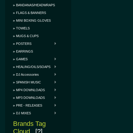
BANDANAS/HEADWRAPS
FLAGS & BANNERS
MINI BOXING GLOVES
TOWELS
MUGS & CUPS
POSTERS
EARRINGS
GAMES
HEALING/OILS/SOAPS
DJ Accessories
SPANISH MUSIC
MP4 DOWNLOADS
MP3 DOWNLOADS
PRE - RELEASES
DJ MIXES
Brands Tag
Cloud
[?]