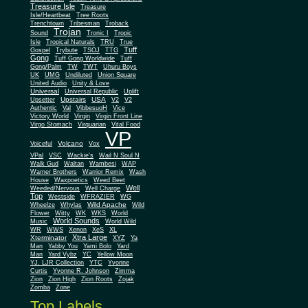
Treasure Isle
Treasure
Isle/Heartbeat
Tree Roots
Trenchtown
Tribesman
Troback
Trojan
Sound
Tronic I
Tropic
Isle
Tropical Naturals
TRU
True
Tuff
Gospel
Trybute
TSOJ
TTG
Gong
Tuff Gong Worldwide
Tuff
Gong/Palm
TW
TWT
Uhuru Boys
UK
UMG
Undiluted
Union Square
United Audio
Unity & Love
Universal
Universal Republic
Uplift
Upstairs
USA
Upsetter
V2
V2
Authentic
Val
VibbesuoH
Vice
Virgin
Victory World
Virgin Front Line
Virgo Stomach
Virquarian
Vital Food
VP
Volcano
Voiceful
Vox
VPal
VSC
Wackie's
Wail N Soul N
Walk Gud
Waltan
Wambesi
WAP
Warner Brothers
Warrior Remix
Wash
House
Waxpoetics
Weed Beet
Well
Weeded/Nervous
Well Charge
Top
Westside
WFRAZIER
WG
Wild Apache
Wild
Wheelze
Whylas
Flower
Witty
WK
WKS
World
World Sounds
Music
World Wild
WR
WWS
Xenon
XeS
XL
Xtra Large
Xterminator
XYZ
Ya
Man
Yabby You
Yami Bolo
Yard
Man
Yard Vybz
YC
Yellow Moon
YJ. LJR Collection
YTC
Yvonne
Curtis
Yvonne R. Johnson
Zimma
Zion
Zion High
Zion Roots
Zojak
Zomba
Zone
Top Labels