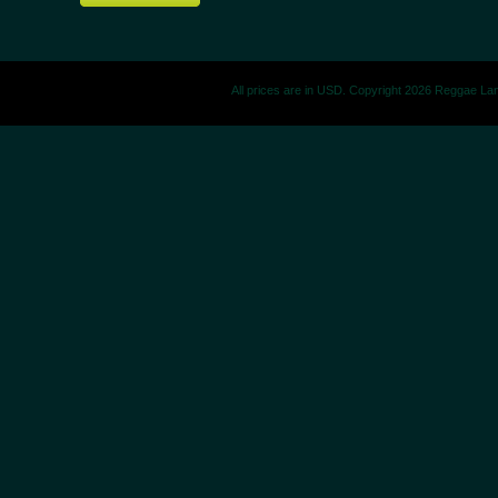
All prices are in
USD
. Copyright 2026 Reggae La