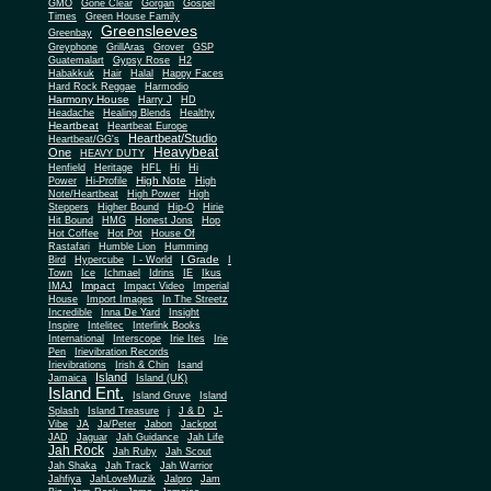
Gone Clear
GMO
Gorgan
Gospel
Times
Green House Family
Greensleeves
Greenbay
Greyphone
GrillAras
Grover
GSP
Guatemalart
Gypsy Rose
H2
Habakkuk
Hair
Halal
Happy Faces
Hard Rock Reggae
Harmodio
Harmony House
Harry J
HD
Headache
Healing Blends
Healthy
Heartbeat
Heartbeat Europe
Heartbeat/Studio
Heartbeat/GG's
Heavybeat
One
HEAVY DUTY
Henfield
Heritage
HFL
Hi
Hi
High Note
Power
Hi-Profile
High
Note/Heartbeat
High Power
High
Steppers
Higher Bound
Hip-O
Hirie
Hit Bound
HMG
Honest Jons
Hop
Hot Coffee
Hot Pot
House Of
Rastafari
Humble Lion
Humming
I Grade
Bird
Hypercube
I - World
I
Town
Ice
Ichmael
Idrins
IE
Ikus
Impact
IMAJ
Impact Video
Imperial
House
Import Images
In The Streetz
Incredible
Inna De Yard
Insight
Inspire
Intelitec
Interlink Books
International
Interscope
Irie Ites
Irie
Pen
Irievibration Records
Irievibrations
Irish & Chin
Isand
Island
Jamaica
Island (UK)
Island Ent.
Island Gruve
Island
Splash
Island Treasure
j
J & D
J-
Vibe
JA
Ja/Peter
Jabon
Jackpot
JAD
Jaguar
Jah Guidance
Jah Life
Jah Rock
Jah Ruby
Jah Scout
Jah Shaka
Jah Track
Jah Warrior
Jahfiya
JahLoveMuzik
Jalpro
Jam