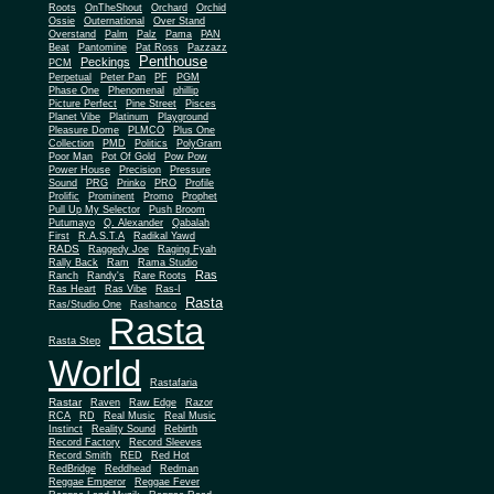
Roots
OnTheShout
Orchard
Orchid
Ossie
Outernational
Over Stand
Overstand
Palm
Palz
Pama
PAN
Beat
Pantomine
Pat Ross
Pazzazz
Penthouse
Peckings
PCM
Perpetual
Peter Pan
PF
PGM
Phase One
Phenomenal
phillip
Picture Perfect
Pine Street
Pisces
Planet Vibe
Platinum
Playground
Plus One
Pleasure Dome
PLMCO
Collection
PMD
Politics
PolyGram
Poor Man
Pot Of Gold
Pow Pow
Power House
Precision
Pressure
Sound
PRG
Prinko
PRO
Profile
Prolific
Prominent
Promo
Prophet
Pull Up My Selector
Push Broom
Putumayo
Q. Alexander
Qabalah
First
R.A.S.T.A
Radikal Yawd
RADS
Raggedy Joe
Raging Fyah
Rally Back
Ram
Rama Studio
Ras
Ranch
Randy's
Rare Roots
Ras Heart
Ras Vibe
Ras-I
Rasta
Ras/Studio One
Rashanco
Rasta
Rasta Step
World
Rastafaria
Rastar
Raven
Raw Edge
Razor
RCA
RD
Real Music
Real Music
Instinct
Reality Sound
Rebirth
Record Factory
Record Sleeves
Record Smith
RED
Red Hot
RedBridge
Reddhead
Redman
Reggae Emperor
Reggae Fever