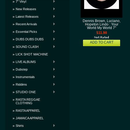
7" Vinyl
New Releases
Latest Releases
Dennis Brown, Luciano,
Recent Arrivals
Hopeton Lindo : Your
World My World 7"
Essential Picks
$11.98
DUBS DUBS DUBS
ADD TO CART
SOUND CLASH
LICK SHOT MACHINE
LIVE ALBUMS
Dubstep
Instrumentals
Riddims
STUDIO ONE
RASTA REGGAE
CLOTHING
RASTA APPAREL
JAMAICA APPAREL
Shirts