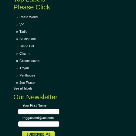
Please Click
Rasta World
VP
Tad's
Studio One
Island Ent.
Charm
Greensleeves
Trojan
Penthouse
Joe Fraser
See all labels
Our Newsletter
Your First Name:
reggaeland@aol.com: