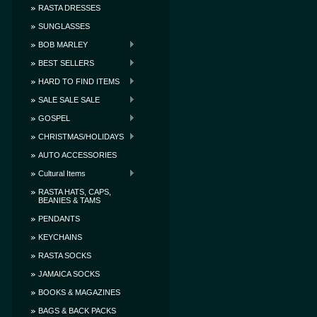
RASTA DRESSES
SUNGLASSES
BOB MARLEY
BEST SELLERS
HARD TO FIND ITEMS
SALE SALE SALE
GOSPEL
CHRISTMAS/HOLIDAYS
AUTO ACCESSORIES
Cultural Items
RASTA HATS, CAPS,
BEANIES & TAMS
PENDANTS
KEYCHAINS
RASTA SOCKS
JAMAICA SOCKS
BOOKS & MAGAZINES
BAGS & BACK PACKS