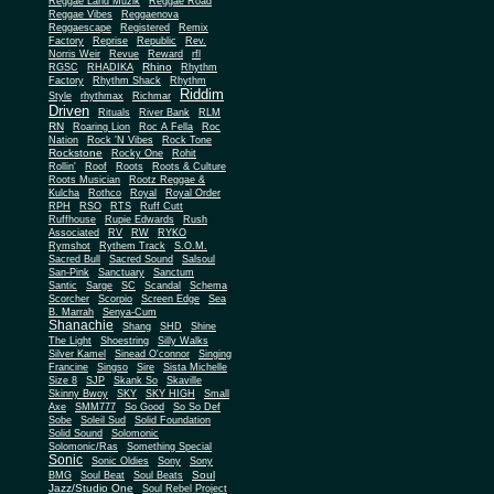
Reggae Land Muzik
Reggae Road
Reggae Vibes
Reggaenova
Reggaescape
Registered
Remix
Factory
Reprise
Republic
Rev.
Norris Weir
Revue
Reward
rfl
Rhino
RGSC
RHADIKA
Rhythm
Rhythm Shack
Factory
Rhythm
Riddim
Style
rhythmax
Richmar
Driven
Rituals
River Bank
RLM
RN
Roaring Lion
Roc A Fella
Roc
Nation
Rock 'N Vibes
Rock Tone
Rockstone
Rocky One
Rohit
Rollin'
Roof
Roots
Roots & Culture
Roots Musician
Rootz Reggae &
Kulcha
Rothco
Royal
Royal Order
RPH
RSO
RTS
Ruff Cutt
Ruffhouse
Rupie Edwards
Rush
Associated
RV
RW
RYKO
Rymshot
Rythem Track
S.O.M.
Sacred Bull
Sacred Sound
Salsoul
San-Pink
Sanctuary
Sanctum
Santic
Sarge
SC
Scandal
Schema
Scorcher
Scorpio
Screen Edge
Sea
B. Marrah
Senya-Cum
Shanachie
Shang
SHD
Shine
The Light
Shoestring
Silly Walks
Silver Kamel
Sinead O'connor
Singing
Francine
Singso
Sire
Sista Michelle
Size 8
SJP
Skank So
Skaville
Skinny Bwoy
SKY
SKY HIGH
Small
Axe
SMM777
So Good
So So Def
Sobe
Soleil Sud
Solid Foundation
Solid Sound
Solomonic
Solomonic/Ras
Something Special
Sonic
Sony
Sonic Oldies
Sony
Soul
BMG
Soul Beat
Soul Beats
Jazz/Studio One
Soul Rebel Project