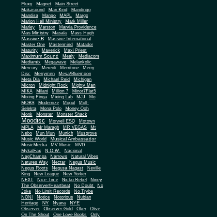
Fluxy
Magnet
Main Street
Makasound
Man Kind
Mandingo
Mandisa
Mango
MAPL
Margo
Marion Hall Ministry
Mark Miller
Marley
Marston
Marvia Providence
Mas Ministry
Masala
Mass Hugh
Massive B
Massive International
Master One
Mastermind
Matador
Maturity
Maverick
Maxi Priest
Maximum Sound
Mealy
Mediacom
Mediamix
Megawave
Melankolic
Mercury
Mereoli
Merritone
Merry
Disc
Merrymen
Mesa/Bluemoon
Meta Dia
Michael Reid
Michigan
Micron
Midnight Rock
Mighty Man
MIKA
Milani
Million 7
Minor7Flat5
Mixing Finga
Mixing Lab
MJJ
Mo
MOBS
Modernize
Mogul
Moll-
Selekta
Mona Polo
Money Ooh
Monk
Monster
Monster Shack
Moodisc
Morwell ESQ
Motown
MPLA
Mr Maragh
MR VEGAS
Mt
Nebo
Mun Mun
Munich
Musgrove
Musical Ambassador
Music World
MusicMecka
MV Music
MVD
MykalFax
N.O.W.
Nacional
NagChampa
Narrows
Natural Vibes
Natures Way
Nectar
Negus Music
Negus Roots
Negusa Nagast
Neville
King
New League
New Yorker
NEXT
Nice Time
Nicko Rebel
Niney
The Observer/Heartbeat
No Doubt
No
Joke
No Limit Records
No Trybe
NONI
Notice
Notorious
Nubian
NY
NYE
Heritage
Nyana
Observer
Observer Gold
Oker
Olive
On The Shout
One Love Books
Only