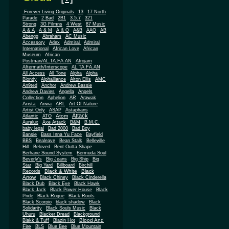
.Forever Living Originals
13
17 North
Parade
2 Bad
2B1
3.5.7
321
Strong
3G Filmns
4 West
87 Music
A & A
A & M
A & O
A&B
AAO
AB
Abengg
Abraham
AC Music
Accessory
Adex
Admiral
Admiral
African
International
African Love
Museum
African
Postman/AL.TA.FA.AN
Afrojam
Aftermath/Interscope
AL.TA.FA.AN
All Access
All Tone
Alpha
Alpha
Blondy
Alphalliance
Alton Ellis
AMC
An9ted
Anchor
Andrew Bassie
Andrew Davies
Angella
Angels
Collection
Aphelion
AR
Arawak
Arista
Ariwa
ARL
Art Of Nature
Artist Only
ASAP
Astaphans
Attack
Atom
Atlantic
ATO
Auralux
Axe Attack
B&M
B.M.C.
baby legal
Bad 2000
Bad Boy
Bansie
Bass Inna Yu Face
Bayfield
BBS
Bealeave
Bean Stalk
Belleville
Hill
Beloved
Bent Outta Shape
Berhane Sound System
Bermuda Soul
Beverly's
Big Jeans
Big Ship
Big
Star
Big Yard
Billboard
Birchill
Black & White
Black
Records
Arrow
Black Chiney
Black Cinderella
Black Dub
Black Eye
Black Hawk
Black Jack
Black Power House
Black
Pride
Black Rogue
Black Roots
Black Scorpio
black shadow
Black
Solidarity
Black Souls Music
Black
Uhuru
Blacker Dread
Blackground
Blood And
Blakk & Tuff
Blazin Hot
Fire
BLS
Blue Bee
Blue Mountain