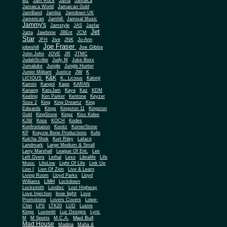
Biz
Jam Rock
Jama
Jamaica
Jamaica World
Jamaican Gold
JamBand
Jambiz
Jamdown UK
Jamerican
Jamhill
Jamixal Music
Jammy's
Jamstyle
JAS
Jasfar
Jet
Jatta
Jawbone
JBEnt
JCM
Star
JFH
Jive
JNK
Jo-Ann
Joe Fraser
Joe Gibbs
jobeshill
John John
JOVE
JR
JTMC
JudahScribe
Judy M
Juke Boxx
Jumaluke
Jungle
Jungle Hunter
JW
Junior Militant
Justice
K
K&K
LICIOUS
K.. Licious
Kalonji
Kamini
Kangol
Kapp
KARAN
Kariang
KatsJam
Kaya
Kaz
KDM
Keeling
Ken Parker
Kentone
Keyzer
Soze 2
King
King Dreamz
King
Edwards
Kings
Kingston 11
Kingston
Gold
KingStone
Kingz
Kiss Kidee
KJW
Knox
KOCH
Kodes
Konfrontation
Konitz
KornerStone
KP
Krayzie Bone Productions
Kufe
Kulcha Shok
Kurt Riley
Laface
Landmark
Large Medium & Small
Lee
Larry Marshall
League Of Ent.
Left Overs
Lethal
Lexo
Libralife
Life
Music
LifeLine
Light Of Life
Link Up
Lion I
Lion Of Zion
Live & Learn
Living Room
Lloyd Parks
Lloyd
LMH
Williams
Lockdown
Locksmith
Londisc
Lost Highway
love light
Love Injection
Love
Promotions
Lovers Covers
Lowe-
Chin
LPS
LTK20
LUD
Lustre
Kings
Luvinnitt
Luz Designs
Lyric
Mad Bull
M
M Sports
M.C.A.
Mad House
Madina
Mafia &