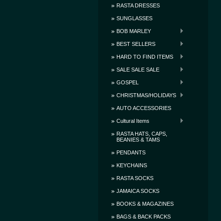
RASTA DRESSES
SUNGLASSES
BOB MARLEY
BEST SELLERS
HARD TO FIND ITEMS
SALE SALE SALE
GOSPEL
CHRISTMAS/HOLIDAYS
AUTO ACCESSORIES
Cultural Items
RASTA HATS, CAPS,
BEANIES & TAMS
PENDANTS
KEYCHAINS
RASTA SOCKS
JAMAICA SOCKS
BOOKS & MAGAZINES
BAGS & BACK PACKS