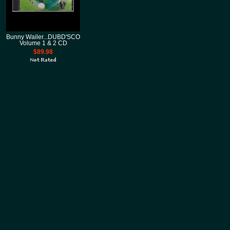
Bunny Wailer...DUBD'SCO
Volume 1 & 2 CD
$89.98