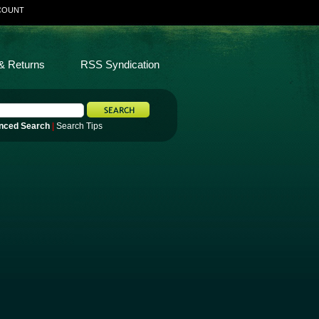
COUNT
& Returns
RSS Syndication
nced Search
|
Search Tips