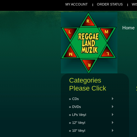
MY ACCOUNT
ORDER STATUS
WI
Home
Categories
Please Click
CDs
DVDs
LPs Vinyl
12" Vinyl
10" Vinyl