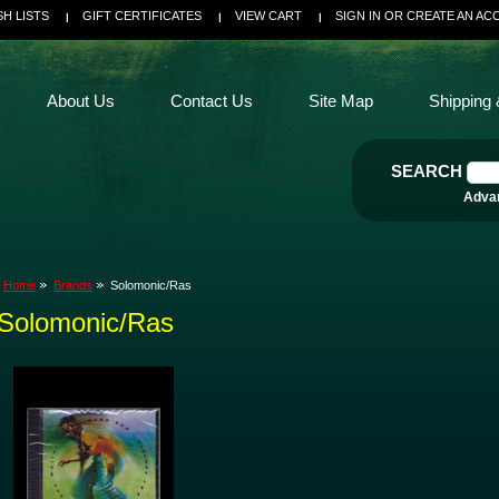
SH LISTS
GIFT CERTIFICATES
VIEW CART
SIGN IN
OR
CREATE AN AC
About Us
Contact Us
Site Map
Shipping 
SEARCH
Adva
Home
Brands
Solomonic/Ras
Solomonic/Ras