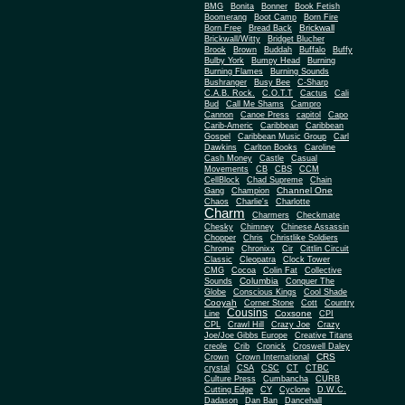
BMG
Bonita
Bonner
Book Fetish
Boomerang
Boot Camp
Born Fire
Brickwall
Born Free
Bread Back
Brickwall/Witty
Bridget Blucher
Brook
Brown
Buddah
Buffalo
Buffy
Bulby York
Bumpy Head
Burning
Burning Flames
Burning Sounds
Bushranger
Busy Bee
C-Sharp
C.A.B. Rock.
C.O.T.T
Cactus
Cali
Bud
Call Me Shams
Campro
Cannon
Canoe Press
capitol
Capo
Carib-Americ
Caribbean
Caribbean
Gospel
Caribbean Music Group
Carl
Dawkins
Carlton Books
Caroline
Cash Money
Castle
Casual
Movements
CB
CBS
CCM
CellBlock
Chad Supreme
Chain
Channel One
Gang
Champion
Chaos
Charlie's
Charlotte
Charm
Charmers
Checkmate
Chesky
Chimney
Chinese Assassin
Chopper
Chris
Christlike Soldiers
Chrome
Chronixx
Cir
Cittlin Circuit
Classic
Cleopatra
Clock Tower
CMG
Cocoa
Colin Fat
Collective
Columbia
Sounds
Conquer The
Globe
Conscious Kings
Cool Shade
Cooyah
Cott
Corner Stone
Country
Cousins
Coxsone
Line
CPI
CPL
Crawl Hill
Crazy Joe
Crazy
Joe/Joe Gibbs Europe
Creative Titans
creole
Crib
Cronick
Croswell Daley
CRS
Crown
Crown International
crystal
CSA
CSC
CT
CTBC
Culture Press
Cumbancha
CURB
Cutting Edge
CY
Cyclone
D.W.C.
Dadason
Dan Ban
Dancehall