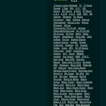
.Forever Living Originals
13
17 North
Parade
2 Bad
2B1
3.5.7
321
Strong
3G Filmns
4 West
87 Music
A & A
A & M
A & O
A&B
AAO
AB
Abengg
Abraham
AC Music
Accessory
Adex
Admiral
Admiral
African
International
African Love
Museum
African
Postman/AL.TA.FA.AN
Afrojam
Aftermath/Interscope
AL.TA.FA.AN
All Access
All Tone
Alpha
Alpha
Blondy
Alphalliance
Alton Ellis
AMC
An9ted
Anchor
Andrew Bassie
Andrew Davies
Angella
Angels
Collection
Aphelion
AR
Arawak
Arista
Ariwa
ARL
Art Of Nature
Artist Only
ASAP
Astaphans
Attack
Atom
Atlantic
ATO
Auralux
Axe Attack
B&M
B.M.C.
baby legal
Bad 2000
Bad Boy
Bansie
Bass Inna Yu Face
Bayfield
BBS
Bealeave
Bean Stalk
Belleville
Hill
Beloved
Bent Outta Shape
Berhane Sound System
Bermuda Soul
Beverly's
Big Jeans
Big Ship
Big
Star
Big Yard
Billboard
Birchill
Black & White
Black
Records
Arrow
Black Chiney
Black Cinderella
Black Dub
Black Eye
Black Hawk
Black Jack
Black Power House
Black
Pride
Black Rogue
Black Roots
Black Scorpio
black shadow
Black
Solidarity
Black Souls Music
Black
Uhuru
Blacker Dread
Blackground
Blood And
Blakk & Tuff
Blazin Hot
Fire
BLS
Blue Bee
Blue Mountain