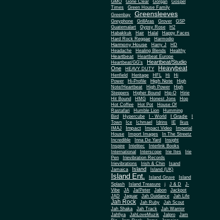
Gone Clear
GMO
Gorgan
Gospel
Times
Green House Family
Greensleeves
Greenbay
Greyphone
GrillAras
Grover
GSP
Guatemalart
Gypsy Rose
H2
Habakkuk
Hair
Halal
Happy Faces
Hard Rock Reggae
Harmodio
Harmony House
Harry J
HD
Headache
Healing Blends
Healthy
Heartbeat
Heartbeat Europe
Heartbeat/Studio
Heartbeat/GG's
Heavybeat
One
HEAVY DUTY
Henfield
Heritage
HFL
Hi
Hi
High Note
Power
Hi-Profile
High
Note/Heartbeat
High Power
High
Steppers
Higher Bound
Hip-O
Hirie
Hit Bound
HMG
Honest Jons
Hop
Hot Coffee
Hot Pot
House Of
Rastafari
Humble Lion
Humming
I Grade
Bird
Hypercube
I - World
I
Town
Ice
Ichmael
Idrins
IE
Ikus
Impact
IMAJ
Impact Video
Imperial
House
Import Images
In The Streetz
Incredible
Inna De Yard
Insight
Inspire
Intelitec
Interlink Books
International
Interscope
Irie Ites
Irie
Pen
Irievibration Records
Irievibrations
Irish & Chin
Isand
Island
Jamaica
Island (UK)
Island Ent.
Island Gruve
Island
Splash
Island Treasure
j
J & D
J-
Vibe
JA
Ja/Peter
Jabon
Jackpot
JAD
Jaguar
Jah Guidance
Jah Life
Jah Rock
Jah Ruby
Jah Scout
Jah Shaka
Jah Track
Jah Warrior
Jahfiya
JahLoveMuzik
Jalpro
Jam