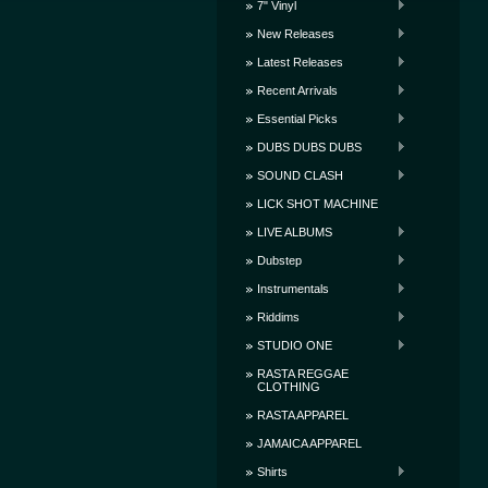
7" Vinyl
New Releases
Latest Releases
Recent Arrivals
Essential Picks
DUBS DUBS DUBS
SOUND CLASH
LICK SHOT MACHINE
LIVE ALBUMS
Dubstep
Instrumentals
Riddims
STUDIO ONE
RASTA REGGAE
CLOTHING
RASTA APPAREL
JAMAICA APPAREL
Shirts