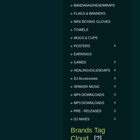
BANDANAS/HEADWRAPS
FLAGS & BANNERS
MINI BOXING GLOVES
TOWELS
MUGS & CUPS
POSTERS
EARRINGS
GAMES
HEALING/OILS/SOAPS
DJ Accessories
SPANISH MUSIC
MP4 DOWNLOADS
MP3 DOWNLOADS
PRE - RELEASES
DJ MIXES
Brands Tag
Cloud
[?]