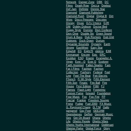
Network
Danger Zone
DBK
DC
Films
Death Row
Decca
Deeboz
Def Jam
Definite
Dennis Star
Diamond
Diamond Publishing
Diamond Rush
Digital
Digital B
Dirt
Worx
Disco Pressers
Discotex
Disney
Divas
DJ's Choice
DJR
DM
Dobby Dobson
Doctor Bird
Don Corleon
Doggy Style
Domino
Don One
Double Six
Down Sound
Drum & Bass
Dub Rockers
Dub Unit
Dubtonic
Duck Down
Durium
Dynamic Sounds
Dynasty
Earth
Strong
EastWest
Easy Star
EMI
Edgehill
EG
Eight76
elektra
Emmanuel
Encore
Epic
ERC
Esoldun
ESQ
Etaste
Evangelist A.
Virgin
Ever - G
Ever G
Explorer
Faith Anointed
Fallen Sparks
Fam
Far I Films
Fashion
Fashion
Collection
Fashozy
Federal
Feel
Line
Feel The Beat
Feit Electric
Ffrench
Fi Wi Style
Fifth Element
Fifth Son
Finatic
Fire Ball
Fire
House
First Edition
FiWi
FJ
Flames
Flash Light
Footprintz
Forever Fame
forward
Foundation
Four Music
Fox
Fox Fire
FP
Fractal
Frankie
Freedom Soungs
Frenz
Fudge
Fuel 2000
FX Music
G.T.M
G. Raymond Chang
Gallo
gargamel
Gay Feet
GEEJAM
Geensleeves
Geffen
Germain Music
Ges
Get On Board
Ghana
Ghetto
Life
Ghetto People
Ghetto Vibes
Ghetto Youths International
Giddimani
Glaister Parke
Global Force
Glory