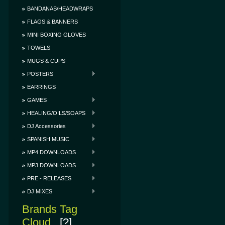
BANDANAS/HEADWRAPS
FLAGS & BANNERS
MINI BOXING GLOVES
TOWELS
MUGS & CUPS
POSTERS
EARRINGS
GAMES
HEALING/OILS/SOAPS
DJ Accessories
SPANISH MUSIC
MP4 DOWNLOADS
MP3 DOWNLOADS
PRE - RELEASES
DJ MIXES
Brands Tag
Cloud
[?]