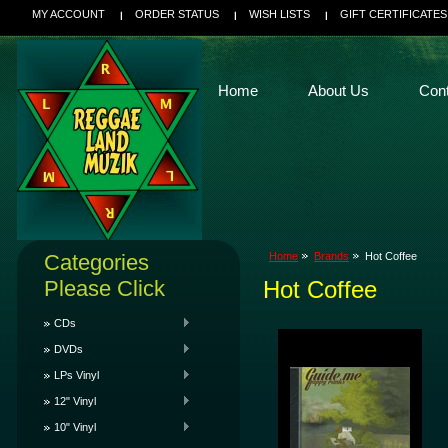
MY ACCOUNT
ORDER STATUS
WISH LISTS
GIFT CERTIFICATES
Home
About Us
Con
Categories
Home
Brands
Hot Coffee
Please Click
Hot Coffee
CDs
DVDs
LPs Vinyl
12" Vinyl
10" Vinyl