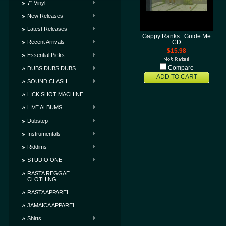
7" Vinyl
New Releases
Latest Releases
Gappy Ranks : Guide Me
Recent Arrivals
CD
$15.98
Essential Picks
Compare
DUBS DUBS DUBS
ADD TO CART
SOUND CLASH
LICK SHOT MACHINE
LIVE ALBUMS
Dubstep
Instrumentals
Riddims
STUDIO ONE
RASTA REGGAE
CLOTHING
RASTA APPAREL
JAMAICA APPAREL
Shirts