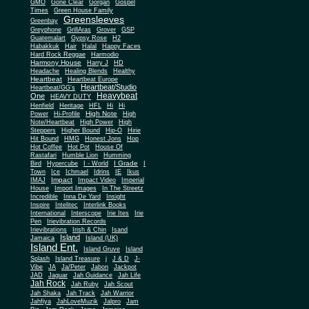
Gone Clear
GMO
Gorgan
Gospel
Times
Green House Family
Greensleeves
Greenbay
Greyphone
GrillAras
Grover
GSP
Guatemalart
Gypsy Rose
H2
Habakkuk
Hair
Halal
Happy Faces
Hard Rock Reggae
Harmodio
Harmony House
Harry J
HD
Headache
Healing Blends
Healthy
Heartbeat
Heartbeat Europe
Heartbeat/Studio
Heartbeat/GG's
Heavybeat
One
HEAVY DUTY
Henfield
Heritage
HFL
Hi
Hi
High Note
Power
Hi-Profile
High
Note/Heartbeat
High Power
High
Steppers
Higher Bound
Hip-O
Hirie
Hit Bound
HMG
Honest Jons
Hop
Hot Coffee
Hot Pot
House Of
Rastafari
Humble Lion
Humming
I Grade
Bird
Hypercube
I - World
I
Town
Ice
Ichmael
Idrins
IE
Ikus
Impact
IMAJ
Impact Video
Imperial
House
Import Images
In The Streetz
Incredible
Inna De Yard
Insight
Inspire
Intelitec
Interlink Books
International
Interscope
Irie Ites
Irie
Pen
Irievibration Records
Irievibrations
Irish & Chin
Isand
Island
Jamaica
Island (UK)
Island Ent.
Island Gruve
Island
Splash
Island Treasure
j
J & D
J-
Vibe
JA
Ja/Peter
Jabon
Jackpot
JAD
Jaguar
Jah Guidance
Jah Life
Jah Rock
Jah Ruby
Jah Scout
Jah Shaka
Jah Track
Jah Warrior
Jahfiya
JahLoveMuzik
Jalpro
Jam