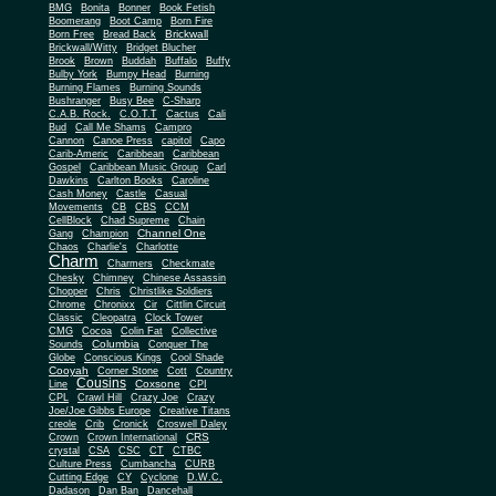
BMG
Bonita
Bonner
Book Fetish
Boomerang
Boot Camp
Born Fire
Brickwall
Born Free
Bread Back
Brickwall/Witty
Bridget Blucher
Brook
Brown
Buddah
Buffalo
Buffy
Bulby York
Bumpy Head
Burning
Burning Flames
Burning Sounds
Bushranger
Busy Bee
C-Sharp
C.A.B. Rock.
C.O.T.T
Cactus
Cali
Bud
Call Me Shams
Campro
Cannon
Canoe Press
capitol
Capo
Carib-Americ
Caribbean
Caribbean
Gospel
Caribbean Music Group
Carl
Dawkins
Carlton Books
Caroline
Cash Money
Castle
Casual
Movements
CB
CBS
CCM
CellBlock
Chad Supreme
Chain
Channel One
Gang
Champion
Chaos
Charlie's
Charlotte
Charm
Charmers
Checkmate
Chesky
Chimney
Chinese Assassin
Chopper
Chris
Christlike Soldiers
Chrome
Chronixx
Cir
Cittlin Circuit
Classic
Cleopatra
Clock Tower
CMG
Cocoa
Colin Fat
Collective
Columbia
Sounds
Conquer The
Globe
Conscious Kings
Cool Shade
Cooyah
Cott
Corner Stone
Country
Cousins
Coxsone
Line
CPI
CPL
Crawl Hill
Crazy Joe
Crazy
Joe/Joe Gibbs Europe
Creative Titans
creole
Crib
Cronick
Croswell Daley
CRS
Crown
Crown International
crystal
CSA
CSC
CT
CTBC
Culture Press
Cumbancha
CURB
Cutting Edge
CY
Cyclone
D.W.C.
Dadason
Dan Ban
Dancehall