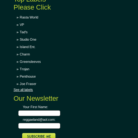
Please Click
Rasta World
VP
Tad's
Studio One
Island Ent.
Charm
Greensleeves
Trojan
Penthouse
Joe Fraser
See all labels
Our Newsletter
Your First Name:
reggaeland@aol.com: