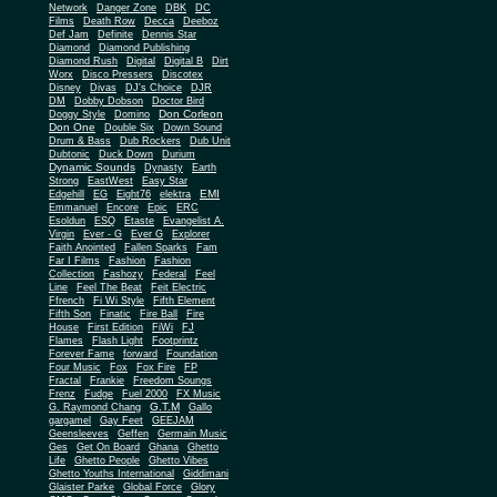
Network
Danger Zone
DBK
DC
Films
Death Row
Decca
Deeboz
Def Jam
Definite
Dennis Star
Diamond
Diamond Publishing
Diamond Rush
Digital
Digital B
Dirt
Worx
Disco Pressers
Discotex
Disney
Divas
DJ's Choice
DJR
DM
Dobby Dobson
Doctor Bird
Don Corleon
Doggy Style
Domino
Don One
Double Six
Down Sound
Drum & Bass
Dub Rockers
Dub Unit
Dubtonic
Duck Down
Durium
Dynamic Sounds
Dynasty
Earth
Strong
EastWest
Easy Star
EMI
Edgehill
EG
Eight76
elektra
Emmanuel
Encore
Epic
ERC
Esoldun
ESQ
Etaste
Evangelist A.
Virgin
Ever - G
Ever G
Explorer
Faith Anointed
Fallen Sparks
Fam
Far I Films
Fashion
Fashion
Collection
Fashozy
Federal
Feel
Line
Feel The Beat
Feit Electric
Ffrench
Fi Wi Style
Fifth Element
Fifth Son
Finatic
Fire Ball
Fire
House
First Edition
FiWi
FJ
Flames
Flash Light
Footprintz
Forever Fame
forward
Foundation
Four Music
Fox
Fox Fire
FP
Fractal
Frankie
Freedom Soungs
Frenz
Fudge
Fuel 2000
FX Music
G.T.M
G. Raymond Chang
Gallo
gargamel
Gay Feet
GEEJAM
Geensleeves
Geffen
Germain Music
Ges
Get On Board
Ghana
Ghetto
Life
Ghetto People
Ghetto Vibes
Ghetto Youths International
Giddimani
Glaister Parke
Global Force
Glory