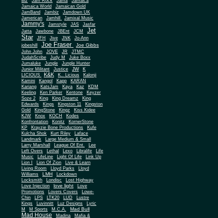
Biz
Jam Rock
Jama
Jamaica
Jamaica World
Jamaican Gold
JamBand
Jambiz
Jamdown UK
Jamerican
Jamhill
Jamixal Music
Jammy's
Jamstyle
JAS
Jasfar
Jet
Jatta
Jawbone
JBEnt
JCM
Star
JFH
Jive
JNK
Jo-Ann
Joe Fraser
Joe Gibbs
jobeshill
John John
JOVE
JR
JTMC
JudahScribe
Judy M
Juke Boxx
Jumaluke
Jungle
Jungle Hunter
JW
Junior Militant
Justice
K
K&K
LICIOUS
K.. Licious
Kalonji
Kamini
Kangol
Kapp
KARAN
Kariang
KatsJam
Kaya
Kaz
KDM
Keeling
Ken Parker
Kentone
Keyzer
Soze 2
King
King Dreamz
King
Edwards
Kings
Kingston 11
Kingston
Gold
KingStone
Kingz
Kiss Kidee
KJW
Knox
KOCH
Kodes
Konfrontation
Konitz
KornerStone
KP
Krayzie Bone Productions
Kufe
Kulcha Shok
Kurt Riley
Laface
Landmark
Large Medium & Small
Lee
Larry Marshall
League Of Ent.
Left Overs
Lethal
Lexo
Libralife
Life
Music
LifeLine
Light Of Life
Link Up
Lion I
Lion Of Zion
Live & Learn
Living Room
Lloyd Parks
Lloyd
LMH
Williams
Lockdown
Locksmith
Londisc
Lost Highway
love light
Love Injection
Love
Promotions
Lovers Covers
Lowe-
Chin
LPS
LTK20
LUD
Lustre
Kings
Luvinnitt
Luz Designs
Lyric
Mad Bull
M
M Sports
M.C.A.
Mad House
Madina
Mafia &