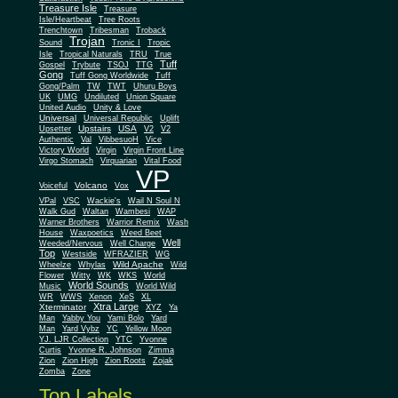
Treasure Isle
Treasure
Isle/Heartbeat
Tree Roots
Trenchtown
Tribesman
Troback
Trojan
Sound
Tronic I
Tropic
Isle
Tropical Naturals
TRU
True
Tuff
Gospel
Trybute
TSOJ
TTG
Gong
Tuff Gong Worldwide
Tuff
Gong/Palm
TW
TWT
Uhuru Boys
UK
UMG
Undiluted
Union Square
United Audio
Unity & Love
Universal
Universal Republic
Uplift
Upstairs
USA
Upsetter
V2
V2
Authentic
Val
VibbesuoH
Vice
Virgin
Victory World
Virgin Front Line
Virgo Stomach
Virquarian
Vital Food
VP
Volcano
Voiceful
Vox
VPal
VSC
Wackie's
Wail N Soul N
Walk Gud
Waltan
Wambesi
WAP
Warner Brothers
Warrior Remix
Wash
House
Waxpoetics
Weed Beet
Well
Weeded/Nervous
Well Charge
Top
Westside
WFRAZIER
WG
Wild Apache
Wild
Wheelze
Whylas
Flower
Witty
WK
WKS
World
World Sounds
Music
World Wild
WR
WWS
Xenon
XeS
XL
Xtra Large
Xterminator
XYZ
Ya
Man
Yabby You
Yami Bolo
Yard
Man
Yard Vybz
YC
Yellow Moon
YJ. LJR Collection
YTC
Yvonne
Curtis
Yvonne R. Johnson
Zimma
Zion
Zion High
Zion Roots
Zojak
Zomba
Zone
Top Labels