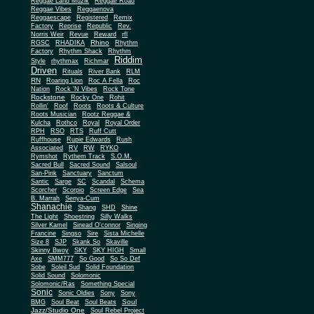
Reggae Land Muzik
Reggae Road
Reggae Vibes
Reggaenova
Reggaescape
Registered
Remix
Factory
Reprise
Republic
Rev.
Norris Weir
Revue
Reward
rfl
Rhino
RGSC
RHADIKA
Rhythm
Rhythm Shack
Factory
Rhythm
Riddim
Style
rhythmax
Richmar
Driven
Rituals
River Bank
RLM
RN
Roaring Lion
Roc A Fella
Roc
Nation
Rock 'N Vibes
Rock Tone
Rockstone
Rocky One
Rohit
Rollin'
Roof
Roots
Roots & Culture
Roots Musician
Rootz Reggae &
Kulcha
Rothco
Royal
Royal Order
RPH
RSO
RTS
Ruff Cutt
Ruffhouse
Rupie Edwards
Rush
Associated
RV
RW
RYKO
Rymshot
Rythem Track
S.O.M.
Sacred Bull
Sacred Sound
Salsoul
San-Pink
Sanctuary
Sanctum
Santic
Sarge
SC
Scandal
Schema
Scorcher
Scorpio
Screen Edge
Sea
B. Marrah
Senya-Cum
Shanachie
Shang
SHD
Shine
The Light
Shoestring
Silly Walks
Silver Kamel
Sinead O'connor
Singing
Francine
Singso
Sire
Sista Michelle
Size 8
SJP
Skank So
Skaville
Skinny Bwoy
SKY
SKY HIGH
Small
Axe
SMM777
So Good
So So Def
Sobe
Soleil Sud
Solid Foundation
Solid Sound
Solomonic
Solomonic/Ras
Something Special
Sonic
Sony
Sonic Oldies
Sony
Soul
BMG
Soul Beat
Soul Beats
Jazz/Studio One
Soul Rebel Project