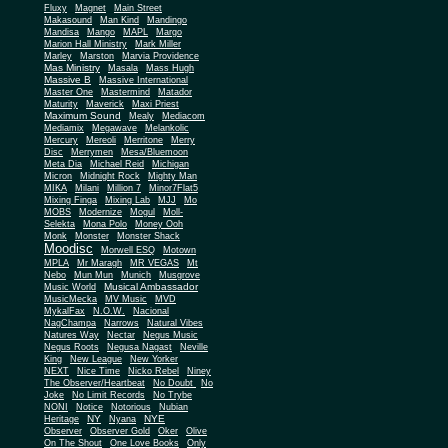
Fluxy
Magnet
Main Street
Makasound
Man Kind
Mandingo
Mandisa
Mango
MAPL
Margo
Marion Hall Ministry
Mark Miller
Marley
Marston
Marvia Providence
Mas Ministry
Masala
Mass Hugh
Massive B
Massive International
Master One
Mastermind
Matador
Maturity
Maverick
Maxi Priest
Maximum Sound
Mealy
Mediacom
Mediamix
Megawave
Melankolic
Mercury
Mereoli
Merritone
Merry
Disc
Merrymen
Mesa/Bluemoon
Meta Dia
Michael Reid
Michigan
Micron
Midnight Rock
Mighty Man
MIKA
Milani
Million 7
Minor7Flat5
Mixing Finga
Mixing Lab
MJJ
Mo
MOBS
Modernize
Mogul
Moll-
Selekta
Mona Polo
Money Ooh
Monk
Monster
Monster Shack
Moodisc
Morwell ESQ
Motown
MPLA
Mr Maragh
MR VEGAS
Mt
Nebo
Mun Mun
Munich
Musgrove
Musical Ambassador
Music World
MusicMecka
MV Music
MVD
MykalFax
N.O.W.
Nacional
NagChampa
Narrows
Natural Vibes
Natures Way
Nectar
Negus Music
Negus Roots
Negusa Nagast
Neville
King
New League
New Yorker
NEXT
Nice Time
Nicko Rebel
Niney
The Observer/Heartbeat
No Doubt
No
Joke
No Limit Records
No Trybe
NONI
Notice
Notorious
Nubian
NY
NYE
Heritage
Nyana
Observer
Observer Gold
Oker
Olive
On The Shout
One Love Books
Only