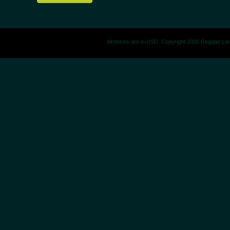
All prices are in
USD
. Copyright 2026 Reggae La