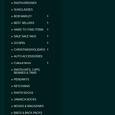
RASTA DRESSES
SUNGLASSES
BOB MARLEY
BEST SELLERS
HARD TO FIND ITEMS
SALE SALE SALE
GOSPEL
CHRISTMAS/HOLIDAYS
AUTO ACCESSORIES
Cultural Items
RASTA HATS, CAPS,
BEANIES & TAMS
PENDANTS
KEYCHAINS
RASTA SOCKS
JAMAICA SOCKS
BOOKS & MAGAZINES
BAGS & BACK PACKS