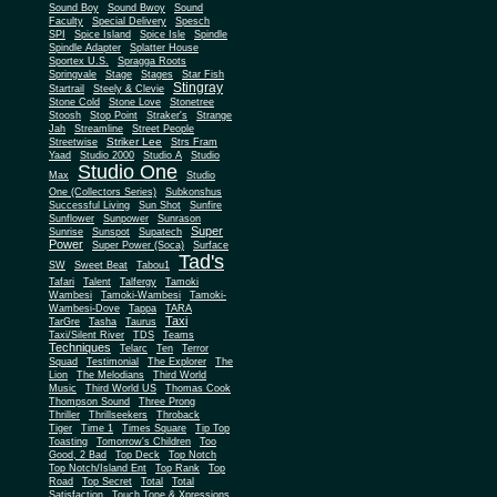
Sound Boy
Sound Bwoy
Sound
Faculty
Special Delivery
Spesch
SPI
Spice Island
Spice Isle
Spindle
Spindle Adapter
Splatter House
Sportex U.S.
Spragga Roots
Springvale
Stage
Stages
Star Fish
Stingray
Startrail
Steely & Clevie
Stone Cold
Stone Love
Stonetree
Stoosh
Stop Point
Straker's
Strange
Jah
Streamline
Street People
Striker Lee
Streetwise
Strs Fram
Yaad
Studio 2000
Studio A
Studio
Studio One
Max
Studio
One (Collectors Series)
Subkonshus
Successful Living
Sun Shot
Sunfire
Sunflower
Sunpower
Sunrason
Super
Sunrise
Sunspot
Supatech
Power
Super Power (Soca)
Surface
Tad's
SW
Sweet Beat
Tabou1
Tafari
Talent
Talfergy
Tamoki
Wambesi
Tamoki-Wambesi
Tamoki-
Wambesi-Dove
Tappa
TARA
Taxi
TarGre
Tasha
Taurus
Taxi/Silent River
TDS
Teams
Techniques
Telarc
Ten
Terror
Squad
Testimonial
The Explorer
The
Lion
The Melodians
Third World
Music
Third World US
Thomas Cook
Thompson Sound
Three Prong
Thriller
Thrillseekers
Throback
Tiger
Time 1
Times Square
Tip Top
Toasting
Tomorrow's Children
Too
Good, 2 Bad
Top Deck
Top Notch
Top Notch/Island Ent
Top Rank
Top
Road
Top Secret
Total
Total
Satisfaction
Touch Tone & Xpressions