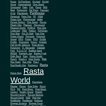
Roots
OnTheShout
Orchard
Orchid
Ossie
Outernational
Over Stand
Overstand
Palm
Palz
Pama
PAN
Beat
Pantomine
Pat Ross
Pazzazz
Penthouse
Peckings
PCM
Perpetual
Peter Pan
PF
PGM
Phase One
Phenomenal
phillip
Picture Perfect
Pine Street
Pisces
Planet Vibe
Platinum
Playground
Plus One
Pleasure Dome
PLMCO
Collection
PMD
Politics
PolyGram
Poor Man
Pot Of Gold
Pow Pow
Power House
Precision
Pressure
Sound
PRG
Prinko
PRO
Profile
Prolific
Prominent
Promo
Prophet
Pull Up My Selector
Push Broom
Putumayo
Q. Alexander
Qabalah
First
R.A.S.T.A
Radikal Yawd
RADS
Raggedy Joe
Raging Fyah
Rally Back
Ram
Rama Studio
Ras
Ranch
Randy's
Rare Roots
Ras Heart
Ras Vibe
Ras-I
Rasta
Ras/Studio One
Rashanco
Rasta
Rasta Step
World
Rastafaria
Rastar
Raven
Raw Edge
Razor
RCA
RD
Real Music
Real Music
Instinct
Reality Sound
Rebirth
Record Factory
Record Sleeves
Record Smith
RED
Red Hot
RedBridge
Reddhead
Redman
Reggae Emperor
Reggae Fever