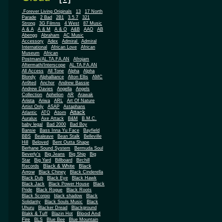
.Forever Living Originals
13
17 North
Parade
2 Bad
2B1
3.5.7
321
Strong
3G Filmns
4 West
87 Music
A & A
A & M
A & O
A&B
AAO
AB
Abengg
Abraham
AC Music
Accessory
Adex
Admiral
Admiral
African
International
African Love
Museum
African
Postman/AL.TA.FA.AN
Afrojam
Aftermath/Interscope
AL.TA.FA.AN
All Access
All Tone
Alpha
Alpha
Blondy
Alphalliance
Alton Ellis
AMC
An9ted
Anchor
Andrew Bassie
Andrew Davies
Angella
Angels
Collection
Aphelion
AR
Arawak
Arista
Ariwa
ARL
Art Of Nature
Artist Only
ASAP
Astaphans
Attack
Atom
Atlantic
ATO
Auralux
Axe Attack
B&M
B.M.C.
baby legal
Bad 2000
Bad Boy
Bansie
Bass Inna Yu Face
Bayfield
BBS
Bealeave
Bean Stalk
Belleville
Hill
Beloved
Bent Outta Shape
Berhane Sound System
Bermuda Soul
Beverly's
Big Jeans
Big Ship
Big
Star
Big Yard
Billboard
Birchill
Black & White
Black
Records
Arrow
Black Chiney
Black Cinderella
Black Dub
Black Eye
Black Hawk
Black Jack
Black Power House
Black
Pride
Black Rogue
Black Roots
Black Scorpio
black shadow
Black
Solidarity
Black Souls Music
Black
Uhuru
Blacker Dread
Blackground
Blood And
Blakk & Tuff
Blazin Hot
Fire
BLS
Blue Bee
Blue Mountain