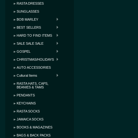
RASTA DRESSES
SUNGLASSES
BOB MARLEY
BEST SELLERS
HARD TO FIND ITEMS
SALE SALE SALE
GOSPEL
CHRISTMAS/HOLIDAYS
AUTO ACCESSORIES
Cultural Items
RASTA HATS, CAPS,
BEANIES & TAMS
PENDANTS
KEYCHAINS
RASTA SOCKS
JAMAICA SOCKS
BOOKS & MAGAZINES
BAGS & BACK PACKS