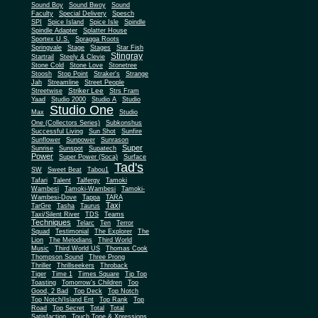
Sound Boy
Sound Bwoy
Sound
Faculty
Special Delivery
Spesch
SPI
Spice Island
Spice Isle
Spindle
Spindle Adapter
Splatter House
Sportex U.S.
Spragga Roots
Springvale
Stage
Stages
Star Fish
Stingray
Startrail
Steely & Clevie
Stone Cold
Stone Love
Stonetree
Stoosh
Stop Point
Straker's
Strange
Jah
Streamline
Street People
Striker Lee
Streetwise
Strs Fram
Yaad
Studio 2000
Studio A
Studio
Studio One
Max
Studio
One (Collectors Series)
Subkonshus
Successful Living
Sun Shot
Sunfire
Sunflower
Sunpower
Sunrason
Super
Sunrise
Sunspot
Supatech
Power
Super Power (Soca)
Surface
Tad's
SW
Sweet Beat
Tabou1
Tafari
Talent
Talfergy
Tamoki
Wambesi
Tamoki-Wambesi
Tamoki-
Wambesi-Dove
Tappa
TARA
Taxi
TarGre
Tasha
Taurus
Taxi/Silent River
TDS
Teams
Techniques
Telarc
Ten
Terror
Squad
Testimonial
The Explorer
The
Lion
The Melodians
Third World
Music
Third World US
Thomas Cook
Thompson Sound
Three Prong
Thriller
Thrillseekers
Throback
Tiger
Time 1
Times Square
Tip Top
Toasting
Tomorrow's Children
Too
Good, 2 Bad
Top Deck
Top Notch
Top Notch/Island Ent
Top Rank
Top
Road
Top Secret
Total
Total
Satisfaction
Touch Tone & Xpressions