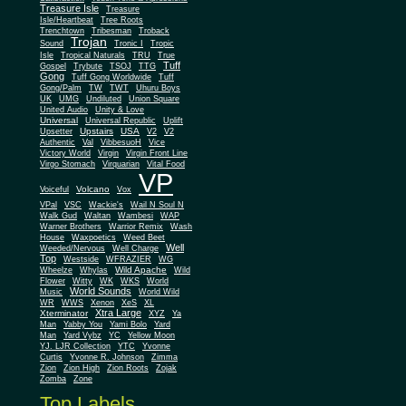
Treasure Isle
Treasure
Isle/Heartbeat
Tree Roots
Trenchtown
Tribesman
Troback
Trojan
Sound
Tronic I
Tropic
Isle
Tropical Naturals
TRU
True
Tuff
Gospel
Trybute
TSOJ
TTG
Gong
Tuff Gong Worldwide
Tuff
Gong/Palm
TW
TWT
Uhuru Boys
UK
UMG
Undiluted
Union Square
United Audio
Unity & Love
Universal
Universal Republic
Uplift
Upstairs
USA
Upsetter
V2
V2
Authentic
Val
VibbesuoH
Vice
Virgin
Victory World
Virgin Front Line
Virgo Stomach
Virquarian
Vital Food
VP
Volcano
Voiceful
Vox
VPal
VSC
Wackie's
Wail N Soul N
Walk Gud
Waltan
Wambesi
WAP
Warner Brothers
Warrior Remix
Wash
House
Waxpoetics
Weed Beet
Well
Weeded/Nervous
Well Charge
Top
Westside
WFRAZIER
WG
Wild Apache
Wild
Wheelze
Whylas
Flower
Witty
WK
WKS
World
World Sounds
Music
World Wild
WR
WWS
Xenon
XeS
XL
Xtra Large
Xterminator
XYZ
Ya
Man
Yabby You
Yami Bolo
Yard
Man
Yard Vybz
YC
Yellow Moon
YJ. LJR Collection
YTC
Yvonne
Curtis
Yvonne R. Johnson
Zimma
Zion
Zion High
Zion Roots
Zojak
Zomba
Zone
Top Labels