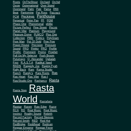
Roots
OnTheShout
Orchard
Orchid
Ossie
Outernational
Over Stand
Overstand
Palm
Palz
Pama
PAN
Beat
Pantomine
Pat Ross
Pazzazz
Penthouse
Peckings
PCM
Perpetual
Peter Pan
PF
PGM
Phase One
Phenomenal
phillip
Picture Perfect
Pine Street
Pisces
Planet Vibe
Platinum
Playground
Plus One
Pleasure Dome
PLMCO
Collection
PMD
Politics
PolyGram
Poor Man
Pot Of Gold
Pow Pow
Power House
Precision
Pressure
Sound
PRG
Prinko
PRO
Profile
Prolific
Prominent
Promo
Prophet
Pull Up My Selector
Push Broom
Putumayo
Q. Alexander
Qabalah
First
R.A.S.T.A
Radikal Yawd
RADS
Raggedy Joe
Raging Fyah
Rally Back
Ram
Rama Studio
Ras
Ranch
Randy's
Rare Roots
Ras Heart
Ras Vibe
Ras-I
Rasta
Ras/Studio One
Rashanco
Rasta
Rasta Step
World
Rastafaria
Rastar
Raven
Raw Edge
Razor
RCA
RD
Real Music
Real Music
Instinct
Reality Sound
Rebirth
Record Factory
Record Sleeves
Record Smith
RED
Red Hot
RedBridge
Reddhead
Redman
Reggae Emperor
Reggae Fever