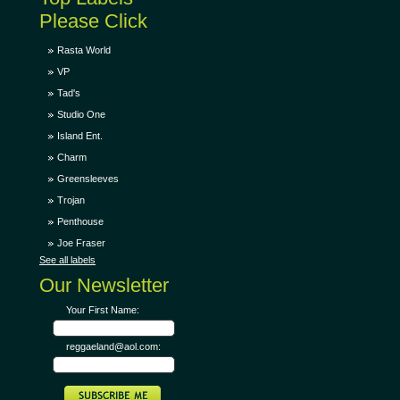
Please Click
Rasta World
VP
Tad's
Studio One
Island Ent.
Charm
Greensleeves
Trojan
Penthouse
Joe Fraser
See all labels
Our Newsletter
Your First Name:
reggaeland@aol.com: