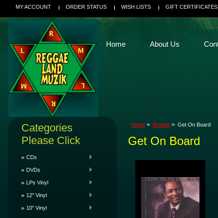
MY ACCOUNT
ORDER STATUS
WISH LISTS
GIFT CERTIFICATES
Home
About Us
Con
Categories
Home
Brands
Get On Board
Please Click
Get On Board
CDs
DVDs
LPs Vinyl
12" Vinyl
10" Vinyl