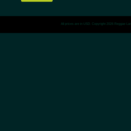
All prices are in
USD
. Copyright 2026 Reggae La