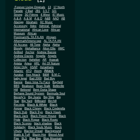
.Forever Living Originals
13
17 North
Parade
2 Bad
2B1
3.5.7
321
Strong
3G Filmns
4 West
87 Music
A & A
A & M
A & O
A&B
AAO
AB
Abengg
Abraham
AC Music
Accessory
Adex
Admiral
Admiral
African
International
African Love
Museum
African
Postman/AL.TA.FA.AN
Afrojam
Aftermath/Interscope
AL.TA.FA.AN
All Access
All Tone
Alpha
Alpha
Blondy
Alphalliance
Alton Ellis
AMC
An9ted
Anchor
Andrew Bassie
Andrew Davies
Angella
Angels
Collection
Aphelion
AR
Arawak
Arista
Ariwa
ARL
Art Of Nature
Artist Only
ASAP
Astaphans
Attack
Atom
Atlantic
ATO
Auralux
Axe Attack
B&M
B.M.C.
baby legal
Bad 2000
Bad Boy
Bansie
Bass Inna Yu Face
Bayfield
BBS
Bealeave
Bean Stalk
Belleville
Hill
Beloved
Bent Outta Shape
Berhane Sound System
Bermuda Soul
Beverly's
Big Jeans
Big Ship
Big
Star
Big Yard
Billboard
Birchill
Black & White
Black
Records
Arrow
Black Chiney
Black Cinderella
Black Dub
Black Eye
Black Hawk
Black Jack
Black Power House
Black
Pride
Black Rogue
Black Roots
Black Scorpio
black shadow
Black
Solidarity
Black Souls Music
Black
Uhuru
Blacker Dread
Blackground
Blood And
Blakk & Tuff
Blazin Hot
Fire
BLS
Blue Bee
Blue Mountain