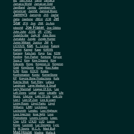
Biz
Jam Rock
Jama
Jamaica
Jamaica World
Jamaican Gold
JamBand
Jambiz
Jamdown UK
Jamerican
Jamhill
Jamixal Music
Jammy's
Jamstyle
JAS
Jasfar
Jet
Jatta
Jawbone
JBEnt
JCM
Star
JFH
Jive
JNK
Jo-Ann
Joe Fraser
Joe Gibbs
jobeshill
John John
JOVE
JR
JTMC
JudahScribe
Judy M
Juke Boxx
Jumaluke
Jungle
Jungle Hunter
JW
Junior Militant
Justice
K
K&K
LICIOUS
K.. Licious
Kalonji
Kamini
Kangol
Kapp
KARAN
Kariang
KatsJam
Kaya
Kaz
KDM
Keeling
Ken Parker
Kentone
Keyzer
Soze 2
King
King Dreamz
King
Edwards
Kings
Kingston 11
Kingston
Gold
KingStone
Kingz
Kiss Kidee
KJW
Knox
KOCH
Kodes
Konfrontation
Konitz
KornerStone
KP
Krayzie Bone Productions
Kufe
Kulcha Shok
Kurt Riley
Laface
Landmark
Large Medium & Small
Lee
Larry Marshall
League Of Ent.
Left Overs
Lethal
Lexo
Libralife
Life
Music
LifeLine
Light Of Life
Link Up
Lion I
Lion Of Zion
Live & Learn
Living Room
Lloyd Parks
Lloyd
LMH
Williams
Lockdown
Locksmith
Londisc
Lost Highway
love light
Love Injection
Love
Promotions
Lovers Covers
Lowe-
Chin
LPS
LTK20
LUD
Lustre
Kings
Luvinnitt
Luz Designs
Lyric
Mad Bull
M
M Sports
M.C.A.
Mad House
Madina
Mafia &