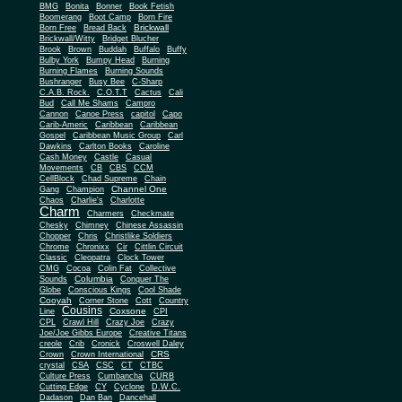
BMG
Bonita
Bonner
Book Fetish
Boomerang
Boot Camp
Born Fire
Brickwall
Born Free
Bread Back
Brickwall/Witty
Bridget Blucher
Brook
Brown
Buddah
Buffalo
Buffy
Bulby York
Bumpy Head
Burning
Burning Flames
Burning Sounds
Bushranger
Busy Bee
C-Sharp
C.A.B. Rock.
C.O.T.T
Cactus
Cali
Bud
Call Me Shams
Campro
Cannon
Canoe Press
capitol
Capo
Carib-Americ
Caribbean
Caribbean
Gospel
Caribbean Music Group
Carl
Dawkins
Carlton Books
Caroline
Cash Money
Castle
Casual
Movements
CB
CBS
CCM
CellBlock
Chad Supreme
Chain
Channel One
Gang
Champion
Chaos
Charlie's
Charlotte
Charm
Charmers
Checkmate
Chesky
Chimney
Chinese Assassin
Chopper
Chris
Christlike Soldiers
Chrome
Chronixx
Cir
Cittlin Circuit
Classic
Cleopatra
Clock Tower
CMG
Cocoa
Colin Fat
Collective
Columbia
Sounds
Conquer The
Globe
Conscious Kings
Cool Shade
Cooyah
Cott
Corner Stone
Country
Cousins
Coxsone
Line
CPI
CPL
Crawl Hill
Crazy Joe
Crazy
Joe/Joe Gibbs Europe
Creative Titans
creole
Crib
Cronick
Croswell Daley
CRS
Crown
Crown International
crystal
CSA
CSC
CT
CTBC
Culture Press
Cumbancha
CURB
Cutting Edge
CY
Cyclone
D.W.C.
Dadason
Dan Ban
Dancehall