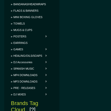
BANDANAS/HEADWRAPS
FLAGS & BANNERS
MINI BOXING GLOVES
TOWELS
MUGS & CUPS
POSTERS
EARRINGS
GAMES
HEALING/OILS/SOAPS
DJ Accessories
SPANISH MUSIC
MP4 DOWNLOADS
MP3 DOWNLOADS
PRE - RELEASES
DJ MIXES
Brands Tag
Cloud
[?]