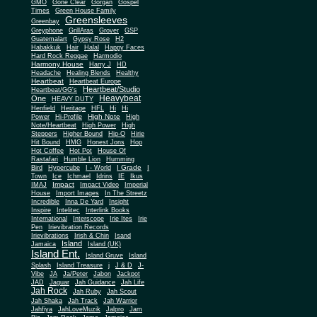
Gone Clear
GMO
Gorgan
Gospel
Times
Green House Family
Greensleeves
Greenbay
Greyphone
GrillAras
Grover
GSP
Guatemalart
Gypsy Rose
H2
Habakkuk
Hair
Halal
Happy Faces
Hard Rock Reggae
Harmodio
Harmony House
Harry J
HD
Headache
Healing Blends
Healthy
Heartbeat
Heartbeat Europe
Heartbeat/Studio
Heartbeat/GG's
Heavybeat
One
HEAVY DUTY
Henfield
Heritage
HFL
Hi
Hi
High Note
Power
Hi-Profile
High
Note/Heartbeat
High Power
High
Steppers
Higher Bound
Hip-O
Hirie
Hit Bound
HMG
Honest Jons
Hop
Hot Coffee
Hot Pot
House Of
Rastafari
Humble Lion
Humming
I Grade
Bird
Hypercube
I - World
I
Town
Ice
Ichmael
Idrins
IE
Ikus
Impact
IMAJ
Impact Video
Imperial
House
Import Images
In The Streetz
Incredible
Inna De Yard
Insight
Inspire
Intelitec
Interlink Books
International
Interscope
Irie Ites
Irie
Pen
Irievibration Records
Irievibrations
Irish & Chin
Isand
Island
Jamaica
Island (UK)
Island Ent.
Island Gruve
Island
Splash
Island Treasure
j
J & D
J-
Vibe
JA
Ja/Peter
Jabon
Jackpot
JAD
Jaguar
Jah Guidance
Jah Life
Jah Rock
Jah Ruby
Jah Scout
Jah Shaka
Jah Track
Jah Warrior
Jahfiya
JahLoveMuzik
Jalpro
Jam