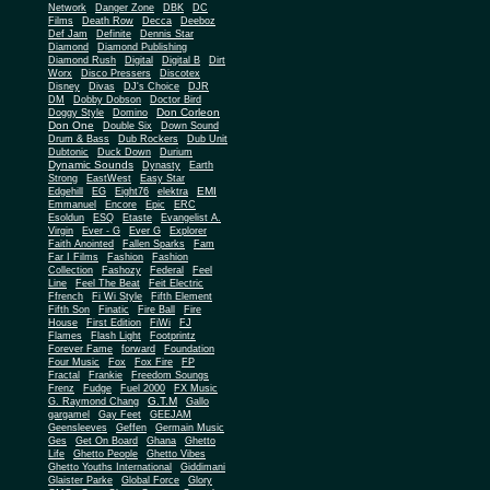
Network
Danger Zone
DBK
DC
Films
Death Row
Decca
Deeboz
Def Jam
Definite
Dennis Star
Diamond
Diamond Publishing
Diamond Rush
Digital
Digital B
Dirt
Worx
Disco Pressers
Discotex
Disney
Divas
DJ's Choice
DJR
DM
Dobby Dobson
Doctor Bird
Don Corleon
Doggy Style
Domino
Don One
Double Six
Down Sound
Drum & Bass
Dub Rockers
Dub Unit
Dubtonic
Duck Down
Durium
Dynamic Sounds
Dynasty
Earth
Strong
EastWest
Easy Star
EMI
Edgehill
EG
Eight76
elektra
Emmanuel
Encore
Epic
ERC
Esoldun
ESQ
Etaste
Evangelist A.
Virgin
Ever - G
Ever G
Explorer
Faith Anointed
Fallen Sparks
Fam
Far I Films
Fashion
Fashion
Collection
Fashozy
Federal
Feel
Line
Feel The Beat
Feit Electric
Ffrench
Fi Wi Style
Fifth Element
Fifth Son
Finatic
Fire Ball
Fire
House
First Edition
FiWi
FJ
Flames
Flash Light
Footprintz
Forever Fame
forward
Foundation
Four Music
Fox
Fox Fire
FP
Fractal
Frankie
Freedom Soungs
Frenz
Fudge
Fuel 2000
FX Music
G.T.M
G. Raymond Chang
Gallo
gargamel
Gay Feet
GEEJAM
Geensleeves
Geffen
Germain Music
Ges
Get On Board
Ghana
Ghetto
Life
Ghetto People
Ghetto Vibes
Ghetto Youths International
Giddimani
Glaister Parke
Global Force
Glory