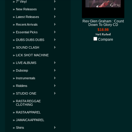
7" Vinyl
New Releases
Latest Releases
Rev Glen Graham : Count
Recent Arrivals
Down To Glory CD
$18.98
Essential Picks
Compare
DUBS DUBS DUBS
SOUND CLASH
LICK SHOT MACHINE
LIVE ALBUMS
Dubstep
Instrumentals
Riddims
STUDIO ONE
RASTA REGGAE
CLOTHING
RASTA APPAREL
JAMAICA APPAREL
Shirts