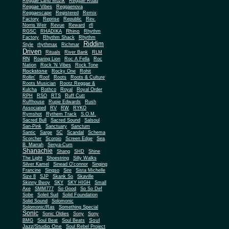
Reggae Land Muzik
Reggae Road
Reggae Vibes
Reggaenova
Reggaescape
Registered
Remix
Factory
Reprise
Republic
Rev.
Norris Weir
Revue
Reward
rfl
Rhino
RGSC
RHADIKA
Rhythm
Rhythm Shack
Factory
Rhythm
Riddim
Style
rhythmax
Richmar
Driven
Rituals
River Bank
RLM
RN
Roaring Lion
Roc A Fella
Roc
Nation
Rock 'N Vibes
Rock Tone
Rockstone
Rocky One
Rohit
Rollin'
Roof
Roots
Roots & Culture
Roots Musician
Rootz Reggae &
Kulcha
Rothco
Royal
Royal Order
RPH
RSO
RTS
Ruff Cutt
Ruffhouse
Rupie Edwards
Rush
Associated
RV
RW
RYKO
Rymshot
Rythem Track
S.O.M.
Sacred Bull
Sacred Sound
Salsoul
San-Pink
Sanctuary
Sanctum
Santic
Sarge
SC
Scandal
Schema
Scorcher
Scorpio
Screen Edge
Sea
B. Marrah
Senya-Cum
Shanachie
Shang
SHD
Shine
The Light
Shoestring
Silly Walks
Silver Kamel
Sinead O'connor
Singing
Francine
Singso
Sire
Sista Michelle
Size 8
SJP
Skank So
Skaville
Skinny Bwoy
SKY
SKY HIGH
Small
Axe
SMM777
So Good
So So Def
Sobe
Soleil Sud
Solid Foundation
Solid Sound
Solomonic
Solomonic/Ras
Something Special
Sonic
Sony
Sonic Oldies
Sony
Soul
BMG
Soul Beat
Soul Beats
Jazz/Studio One
Soul Rebel Project