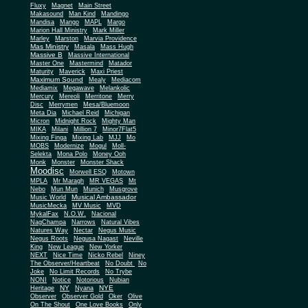
Fluxy
Magnet
Main Street
Makasound
Man Kind
Mandingo
Mandisa
Mango
MAPL
Margo
Marion Hall Ministry
Mark Miller
Marley
Marston
Marvia Providence
Mas Ministry
Masala
Mass Hugh
Massive B
Massive International
Master One
Mastermind
Matador
Maturity
Maverick
Maxi Priest
Maximum Sound
Mealy
Mediacom
Mediamix
Megawave
Melankolic
Mercury
Mereoli
Merritone
Merry
Disc
Merrymen
Mesa/Bluemoon
Meta Dia
Michael Reid
Michigan
Micron
Midnight Rock
Mighty Man
MIKA
Milani
Million 7
Minor7Flat5
Mixing Finga
Mixing Lab
MJJ
Mo
MOBS
Modernize
Mogul
Moll-
Selekta
Mona Polo
Money Ooh
Monk
Monster
Monster Shack
Moodisc
Morwell ESQ
Motown
MPLA
Mr Maragh
MR VEGAS
Mt
Nebo
Mun Mun
Munich
Musgrove
Musical Ambassador
Music World
MusicMecka
MV Music
MVD
MykalFax
N.O.W.
Nacional
NagChampa
Narrows
Natural Vibes
Natures Way
Nectar
Negus Music
Negus Roots
Negusa Nagast
Neville
King
New League
New Yorker
NEXT
Nice Time
Nicko Rebel
Niney
The Observer/Heartbeat
No Doubt
No
Joke
No Limit Records
No Trybe
NONI
Notice
Notorious
Nubian
NY
NYE
Heritage
Nyana
Observer
Observer Gold
Oker
Olive
On The Shout
One Love Books
Only