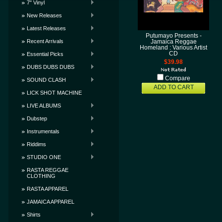
7" Vinyl
New Releases
Latest Releases
Putumayo Presents -
Recent Arrivals
Jamaica Reggae
Homeland : Various Artist
CD
Essential Picks
$39.98
DUBS DUBS DUBS
Compare
SOUND CLASH
ADD TO CART
LICK SHOT MACHINE
LIVE ALBUMS
Dubstep
Instrumentals
Riddims
STUDIO ONE
RASTA REGGAE
CLOTHING
RASTA APPAREL
JAMAICA APPAREL
Shirts