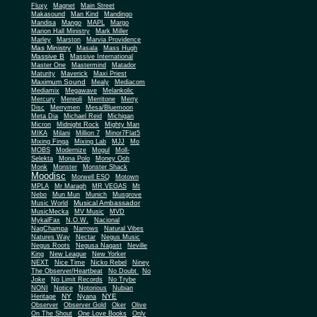
Fluxy
Magnet
Main Street
Makasound
Man Kind
Mandingo
Mandisa
Mango
MAPL
Margo
Marion Hall Ministry
Mark Miller
Marley
Marston
Marvia Providence
Mas Ministry
Masala
Mass Hugh
Massive B
Massive International
Master One
Mastermind
Matador
Maturity
Maverick
Maxi Priest
Maximum Sound
Mealy
Mediacom
Mediamix
Megawave
Melankolic
Mercury
Mereoli
Merritone
Merry
Disc
Merrymen
Mesa/Bluemoon
Meta Dia
Michael Reid
Michigan
Micron
Midnight Rock
Mighty Man
MIKA
Milani
Million 7
Minor7Flat5
Mixing Finga
Mixing Lab
MJJ
Mo
MOBS
Modernize
Mogul
Moll-
Selekta
Mona Polo
Money Ooh
Monk
Monster
Monster Shack
Moodisc
Morwell ESQ
Motown
MPLA
Mr Maragh
MR VEGAS
Mt
Nebo
Mun Mun
Munich
Musgrove
Musical Ambassador
Music World
MusicMecka
MV Music
MVD
MykalFax
N.O.W.
Nacional
NagChampa
Narrows
Natural Vibes
Natures Way
Nectar
Negus Music
Negus Roots
Negusa Nagast
Neville
King
New League
New Yorker
NEXT
Nice Time
Nicko Rebel
Niney
The Observer/Heartbeat
No Doubt
No
Joke
No Limit Records
No Trybe
NONI
Notice
Notorious
Nubian
NY
NYE
Heritage
Nyana
Observer
Observer Gold
Oker
Olive
On The Shout
One Love Books
Only