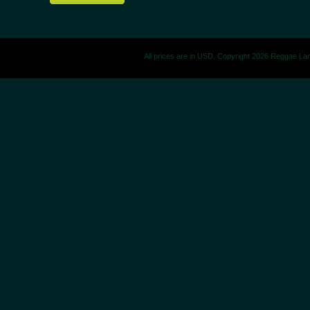
All prices are in
USD
. Copyright 2026 Reggae La