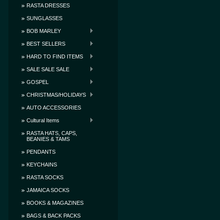
RASTA DRESSES
SUNGLASSES
BOB MARLEY
BEST SELLERS
HARD TO FIND ITEMS
SALE SALE SALE
GOSPEL
CHRISTMAS/HOLIDAYS
AUTO ACCESSORIES
Cultural Items
RASTA HATS, CAPS,
BEANIES & TAMS
PENDANTS
KEYCHAINS
RASTA SOCKS
JAMAICA SOCKS
BOOKS & MAGAZINES
BAGS & BACK PACKS