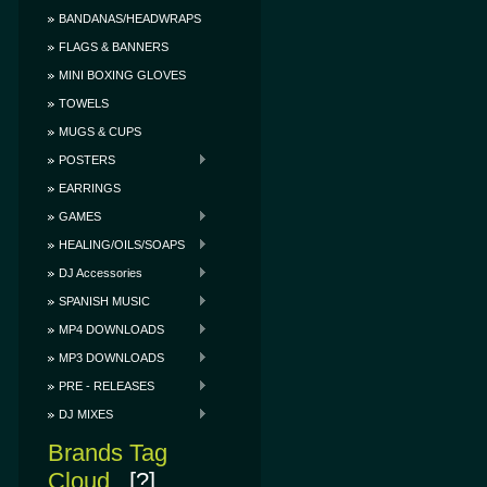
BANDANAS/HEADWRAPS
FLAGS & BANNERS
MINI BOXING GLOVES
TOWELS
MUGS & CUPS
POSTERS
EARRINGS
GAMES
HEALING/OILS/SOAPS
DJ Accessories
SPANISH MUSIC
MP4 DOWNLOADS
MP3 DOWNLOADS
PRE - RELEASES
DJ MIXES
Brands Tag
Cloud
[?]