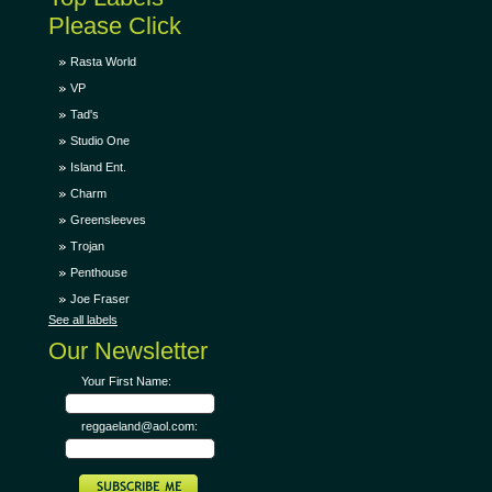
Please Click
Rasta World
VP
Tad's
Studio One
Island Ent.
Charm
Greensleeves
Trojan
Penthouse
Joe Fraser
See all labels
Our Newsletter
Your First Name:
reggaeland@aol.com: