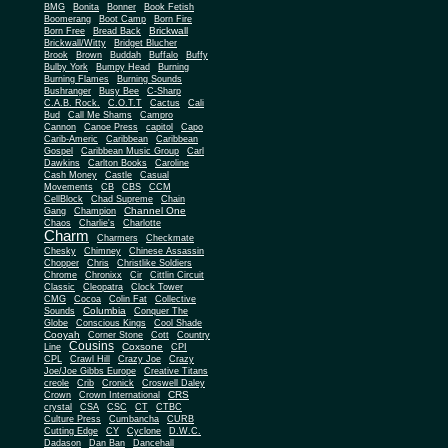
BMG
Bonita
Bonner
Book Fetish
Boomerang
Boot Camp
Born Fire
Brickwall
Born Free
Bread Back
Brickwall/Witty
Bridget Blucher
Brook
Brown
Buddah
Buffalo
Buffy
Bulby York
Bumpy Head
Burning
Burning Flames
Burning Sounds
Bushranger
Busy Bee
C-Sharp
C.A.B. Rock.
C.O.T.T
Cactus
Cali
Bud
Call Me Shams
Campro
Cannon
Canoe Press
capitol
Capo
Carib-Americ
Caribbean
Caribbean
Gospel
Caribbean Music Group
Carl
Dawkins
Carlton Books
Caroline
Cash Money
Castle
Casual
Movements
CB
CBS
CCM
CellBlock
Chad Supreme
Chain
Channel One
Gang
Champion
Chaos
Charlie's
Charlotte
Charm
Charmers
Checkmate
Chesky
Chimney
Chinese Assassin
Chopper
Chris
Christlike Soldiers
Chrome
Chronixx
Cir
Cittlin Circuit
Classic
Cleopatra
Clock Tower
CMG
Cocoa
Colin Fat
Collective
Columbia
Sounds
Conquer The
Globe
Conscious Kings
Cool Shade
Cooyah
Cott
Corner Stone
Country
Cousins
Coxsone
Line
CPI
CPL
Crawl Hill
Crazy Joe
Crazy
Joe/Joe Gibbs Europe
Creative Titans
creole
Crib
Cronick
Croswell Daley
CRS
Crown
Crown International
crystal
CSA
CSC
CT
CTBC
Culture Press
Cumbancha
CURB
Cutting Edge
CY
Cyclone
D.W.C.
Dadason
Dan Ban
Dancehall