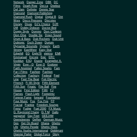
Network
Danger Zone
DBK
DC
Films
Death Row
Decca
Deeboz
Def Jam
Definite
Dennis Star
Diamond
Diamond Publishing
Diamond Rush
Digital
Digital B
Dirt
Worx
Disco Pressers
Discotex
Disney
Divas
DJ's Choice
DJR
DM
Dobby Dobson
Doctor Bird
Don Corleon
Doggy Style
Domino
Don One
Double Six
Down Sound
Drum & Bass
Dub Rockers
Dub Unit
Dubtonic
Duck Down
Durium
Dynamic Sounds
Dynasty
Earth
Strong
EastWest
Easy Star
EMI
Edgehill
EG
Eight76
elektra
Emmanuel
Encore
Epic
ERC
Esoldun
ESQ
Etaste
Evangelist A.
Virgin
Ever - G
Ever G
Explorer
Faith Anointed
Fallen Sparks
Fam
Far I Films
Fashion
Fashion
Collection
Fashozy
Federal
Feel
Line
Feel The Beat
Feit Electric
Ffrench
Fi Wi Style
Fifth Element
Fifth Son
Finatic
Fire Ball
Fire
House
First Edition
FiWi
FJ
Flames
Flash Light
Footprintz
Forever Fame
forward
Foundation
Four Music
Fox
Fox Fire
FP
Fractal
Frankie
Freedom Soungs
Frenz
Fudge
Fuel 2000
FX Music
G.T.M
G. Raymond Chang
Gallo
gargamel
Gay Feet
GEEJAM
Geensleeves
Geffen
Germain Music
Ges
Get On Board
Ghana
Ghetto
Life
Ghetto People
Ghetto Vibes
Ghetto Youths International
Giddimani
Glaister Parke
Global Force
Glory