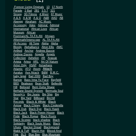
.Forever Living Originals
13
17 North
Parade
2 Bad
2B1
3.5.7
321
Strong
3G Filmns
4 West
87 Music
A & A
A & M
A & O
A&B
AAO
AB
Abengg
Abraham
AC Music
Accessory
Adex
Admiral
Admiral
African
International
African Love
Museum
African
Postman/AL.TA.FA.AN
Afrojam
Aftermath/Interscope
AL.TA.FA.AN
All Access
All Tone
Alpha
Alpha
Blondy
Alphalliance
Alton Ellis
AMC
An9ted
Anchor
Andrew Bassie
Andrew Davies
Angella
Angels
Collection
Aphelion
AR
Arawak
Arista
Ariwa
ARL
Art Of Nature
Artist Only
ASAP
Astaphans
Attack
Atom
Atlantic
ATO
Auralux
Axe Attack
B&M
B.M.C.
baby legal
Bad 2000
Bad Boy
Bansie
Bass Inna Yu Face
Bayfield
BBS
Bealeave
Bean Stalk
Belleville
Hill
Beloved
Bent Outta Shape
Berhane Sound System
Bermuda Soul
Beverly's
Big Jeans
Big Ship
Big
Star
Big Yard
Billboard
Birchill
Black & White
Black
Records
Arrow
Black Chiney
Black Cinderella
Black Dub
Black Eye
Black Hawk
Black Jack
Black Power House
Black
Pride
Black Rogue
Black Roots
Black Scorpio
black shadow
Black
Solidarity
Black Souls Music
Black
Uhuru
Blacker Dread
Blackground
Blood And
Blakk & Tuff
Blazin Hot
Fire
BLS
Blue Bee
Blue Mountain