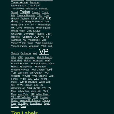
Treasure Isle
Treasure
Isle/Heartbeat
Tree Roots
Trenchtown
Tribesman
Troback
Trojan
Sound
Tronic I
Tropic
Isle
Tropical Naturals
TRU
True
Tuff
Gospel
Trybute
TSOJ
TTG
Gong
Tuff Gong Worldwide
Tuff
Gong/Palm
TW
TWT
Uhuru Boys
UK
UMG
Undiluted
Union Square
United Audio
Unity & Love
Universal
Universal Republic
Uplift
Upstairs
USA
Upsetter
V2
V2
Authentic
Val
VibbesuoH
Vice
Virgin
Victory World
Virgin Front Line
Virgo Stomach
Virquarian
Vital Food
VP
Volcano
Voiceful
Vox
VPal
VSC
Wackie's
Wail N Soul N
Walk Gud
Waltan
Wambesi
WAP
Warner Brothers
Warrior Remix
Wash
House
Waxpoetics
Weed Beet
Well
Weeded/Nervous
Well Charge
Top
Westside
WFRAZIER
WG
Wild Apache
Wild
Wheelze
Whylas
Flower
Witty
WK
WKS
World
World Sounds
Music
World Wild
WR
WWS
Xenon
XeS
XL
Xtra Large
Xterminator
XYZ
Ya
Man
Yabby You
Yami Bolo
Yard
Man
Yard Vybz
YC
Yellow Moon
YJ. LJR Collection
YTC
Yvonne
Curtis
Yvonne R. Johnson
Zimma
Zion
Zion High
Zion Roots
Zojak
Zomba
Zone
Top Labels