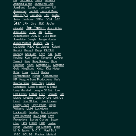
Biz
Jam Rock
Jama
Jamaica
Jamaica World
Jamaican Gold
JamBand
Jambiz
Jamdown UK
Jamerican
Jamhill
Jamixal Music
Jammy's
Jamstyle
JAS
Jasfar
Jet
Jatta
Jawbone
JBEnt
JCM
Star
JFH
Jive
JNK
Jo-Ann
Joe Fraser
Joe Gibbs
jobeshill
John John
JOVE
JR
JTMC
JudahScribe
Judy M
Juke Boxx
Jumaluke
Jungle
Jungle Hunter
JW
Junior Militant
Justice
K
K&K
LICIOUS
K.. Licious
Kalonji
Kamini
Kangol
Kapp
KARAN
Kariang
KatsJam
Kaya
Kaz
KDM
Keeling
Ken Parker
Kentone
Keyzer
Soze 2
King
King Dreamz
King
Edwards
Kings
Kingston 11
Kingston
Gold
KingStone
Kingz
Kiss Kidee
KJW
Knox
KOCH
Kodes
Konfrontation
Konitz
KornerStone
KP
Krayzie Bone Productions
Kufe
Kulcha Shok
Kurt Riley
Laface
Landmark
Large Medium & Small
Lee
Larry Marshall
League Of Ent.
Left Overs
Lethal
Lexo
Libralife
Life
Music
LifeLine
Light Of Life
Link Up
Lion I
Lion Of Zion
Live & Learn
Living Room
Lloyd Parks
Lloyd
LMH
Williams
Lockdown
Locksmith
Londisc
Lost Highway
love light
Love Injection
Love
Promotions
Lovers Covers
Lowe-
Chin
LPS
LTK20
LUD
Lustre
Kings
Luvinnitt
Luz Designs
Lyric
Mad Bull
M
M Sports
M.C.A.
Mad House
Madina
Mafia &