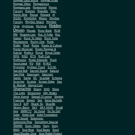
Reggae Land Muzik
Reggae Road
Reggae Vibes
Reggaenova
Reggaescape
Registered
Remix
Factory
Reprise
Republic
Rev.
Norris Weir
Revue
Reward
rfl
Rhino
RGSC
RHADIKA
Rhythm
Rhythm Shack
Factory
Rhythm
Riddim
Style
rhythmax
Richmar
Driven
Rituals
River Bank
RLM
RN
Roaring Lion
Roc A Fella
Roc
Nation
Rock 'N Vibes
Rock Tone
Rockstone
Rocky One
Rohit
Rollin'
Roof
Roots
Roots & Culture
Roots Musician
Rootz Reggae &
Kulcha
Rothco
Royal
Royal Order
RPH
RSO
RTS
Ruff Cutt
Ruffhouse
Rupie Edwards
Rush
Associated
RV
RW
RYKO
Rymshot
Rythem Track
S.O.M.
Sacred Bull
Sacred Sound
Salsoul
San-Pink
Sanctuary
Sanctum
Santic
Sarge
SC
Scandal
Schema
Scorcher
Scorpio
Screen Edge
Sea
B. Marrah
Senya-Cum
Shanachie
Shang
SHD
Shine
The Light
Shoestring
Silly Walks
Silver Kamel
Sinead O'connor
Singing
Francine
Singso
Sire
Sista Michelle
Size 8
SJP
Skank So
Skaville
Skinny Bwoy
SKY
SKY HIGH
Small
Axe
SMM777
So Good
So So Def
Sobe
Soleil Sud
Solid Foundation
Solid Sound
Solomonic
Solomonic/Ras
Something Special
Sonic
Sony
Sonic Oldies
Sony
Soul
BMG
Soul Beat
Soul Beats
Jazz/Studio One
Soul Rebel Project