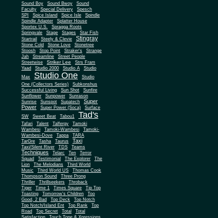
Sound Boy
Sound Bwoy
Sound
Faculty
Special Delivery
Spesch
SPI
Spice Island
Spice Isle
Spindle
Spindle Adapter
Splatter House
Sportex U.S.
Spragga Roots
Springvale
Stage
Stages
Star Fish
Stingray
Startrail
Steely & Clevie
Stone Cold
Stone Love
Stonetree
Stoosh
Stop Point
Straker's
Strange
Jah
Streamline
Street People
Striker Lee
Streetwise
Strs Fram
Yaad
Studio 2000
Studio A
Studio
Studio One
Max
Studio
One (Collectors Series)
Subkonshus
Successful Living
Sun Shot
Sunfire
Sunflower
Sunpower
Sunrason
Super
Sunrise
Sunspot
Supatech
Power
Super Power (Soca)
Surface
Tad's
SW
Sweet Beat
Tabou1
Tafari
Talent
Talfergy
Tamoki
Wambesi
Tamoki-Wambesi
Tamoki-
Wambesi-Dove
Tappa
TARA
Taxi
TarGre
Tasha
Taurus
Taxi/Silent River
TDS
Teams
Techniques
Telarc
Ten
Terror
Squad
Testimonial
The Explorer
The
Lion
The Melodians
Third World
Music
Third World US
Thomas Cook
Thompson Sound
Three Prong
Thriller
Thrillseekers
Throback
Tiger
Time 1
Times Square
Tip Top
Toasting
Tomorrow's Children
Too
Good, 2 Bad
Top Deck
Top Notch
Top Notch/Island Ent
Top Rank
Top
Road
Top Secret
Total
Total
Satisfaction
Touch Tone & Xpressions