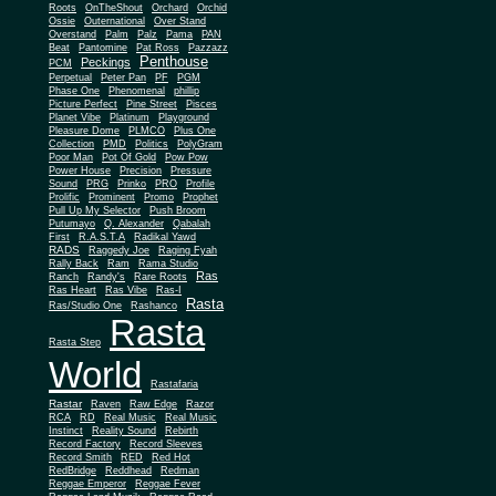
Roots
OnTheShout
Orchard
Orchid
Ossie
Outernational
Over Stand
Overstand
Palm
Palz
Pama
PAN
Beat
Pantomine
Pat Ross
Pazzazz
Penthouse
Peckings
PCM
Perpetual
Peter Pan
PF
PGM
Phase One
Phenomenal
phillip
Picture Perfect
Pine Street
Pisces
Planet Vibe
Platinum
Playground
Plus One
Pleasure Dome
PLMCO
Collection
PMD
Politics
PolyGram
Poor Man
Pot Of Gold
Pow Pow
Power House
Precision
Pressure
Sound
PRG
Prinko
PRO
Profile
Prolific
Prominent
Promo
Prophet
Pull Up My Selector
Push Broom
Putumayo
Q. Alexander
Qabalah
First
R.A.S.T.A
Radikal Yawd
RADS
Raggedy Joe
Raging Fyah
Rally Back
Ram
Rama Studio
Ras
Ranch
Randy's
Rare Roots
Ras Heart
Ras Vibe
Ras-I
Rasta
Ras/Studio One
Rashanco
Rasta
Rasta Step
World
Rastafaria
Rastar
Raven
Raw Edge
Razor
RCA
RD
Real Music
Real Music
Instinct
Reality Sound
Rebirth
Record Factory
Record Sleeves
Record Smith
RED
Red Hot
RedBridge
Reddhead
Redman
Reggae Emperor
Reggae Fever