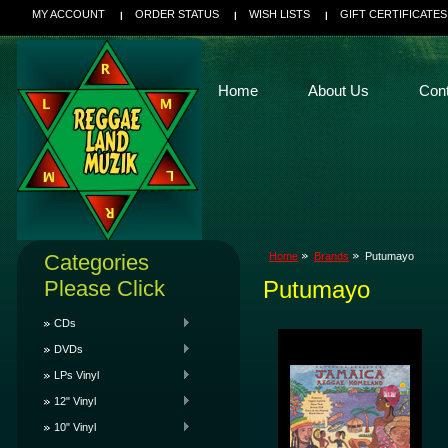
MY ACCOUNT
ORDER STATUS
WISH LISTS
GIFT CERTIFICATES
Home
About Us
Con
Categories
Home
Brands
Putumayo
Please Click
Putumayo
CDs
DVDs
LPs Vinyl
12" Vinyl
10" Vinyl