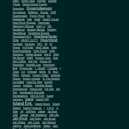
Gone Clear
GMO
Gorgan
Gospel
Times
Green House Family
Greensleeves
Greenbay
Greyphone
GrillAras
Grover
GSP
Guatemalart
Gypsy Rose
H2
Habakkuk
Hair
Halal
Happy Faces
Hard Rock Reggae
Harmodio
Harmony House
Harry J
HD
Headache
Healing Blends
Healthy
Heartbeat
Heartbeat Europe
Heartbeat/Studio
Heartbeat/GG's
Heavybeat
One
HEAVY DUTY
Henfield
Heritage
HFL
Hi
Hi
High Note
Power
Hi-Profile
High
Note/Heartbeat
High Power
High
Steppers
Higher Bound
Hip-O
Hirie
Hit Bound
HMG
Honest Jons
Hop
Hot Coffee
Hot Pot
House Of
Rastafari
Humble Lion
Humming
I Grade
Bird
Hypercube
I - World
I
Town
Ice
Ichmael
Idrins
IE
Ikus
Impact
IMAJ
Impact Video
Imperial
House
Import Images
In The Streetz
Incredible
Inna De Yard
Insight
Inspire
Intelitec
Interlink Books
International
Interscope
Irie Ites
Irie
Pen
Irievibration Records
Irievibrations
Irish & Chin
Isand
Island
Jamaica
Island (UK)
Island Ent.
Island Gruve
Island
Splash
Island Treasure
j
J & D
J-
Vibe
JA
Ja/Peter
Jabon
Jackpot
JAD
Jaguar
Jah Guidance
Jah Life
Jah Rock
Jah Ruby
Jah Scout
Jah Shaka
Jah Track
Jah Warrior
Jahfiya
JahLoveMuzik
Jalpro
Jam