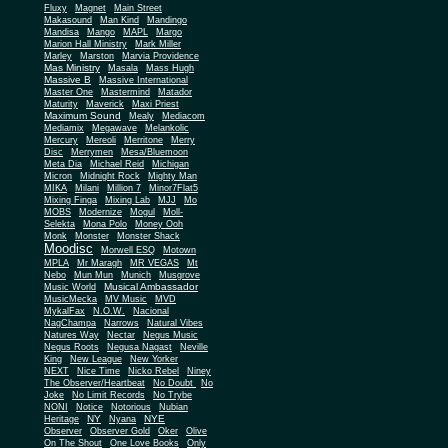
Fluxy
Magnet
Main Street
Makasound
Man Kind
Mandingo
Mandisa
Mango
MAPL
Margo
Marion Hall Ministry
Mark Miller
Marley
Marston
Marvia Providence
Mas Ministry
Masala
Mass Hugh
Massive B
Massive International
Master One
Mastermind
Matador
Maturity
Maverick
Maxi Priest
Maximum Sound
Mealy
Mediacom
Mediamix
Megawave
Melankolic
Mercury
Mereoli
Merritone
Merry
Disc
Merrymen
Mesa/Bluemoon
Meta Dia
Michael Reid
Michigan
Micron
Midnight Rock
Mighty Man
MIKA
Milani
Million 7
Minor7Flat5
Mixing Finga
Mixing Lab
MJJ
Mo
MOBS
Modernize
Mogul
Moll-
Selekta
Mona Polo
Money Ooh
Monk
Monster
Monster Shack
Moodisc
Morwell ESQ
Motown
MPLA
Mr Maragh
MR VEGAS
Mt
Nebo
Mun Mun
Munich
Musgrove
Musical Ambassador
Music World
MusicMecka
MV Music
MVD
MykalFax
N.O.W.
Nacional
NagChampa
Narrows
Natural Vibes
Natures Way
Nectar
Negus Music
Negus Roots
Negusa Nagast
Neville
King
New League
New Yorker
NEXT
Nice Time
Nicko Rebel
Niney
The Observer/Heartbeat
No Doubt
No
Joke
No Limit Records
No Trybe
NONI
Notice
Notorious
Nubian
NY
NYE
Heritage
Nyana
Observer
Observer Gold
Oker
Olive
On The Shout
One Love Books
Only