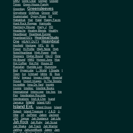
Gone Clear
GMO
Gorgan
Gospel
Times
Green House Family
Greensleeves
Greenbay
Greyphone
GrillAras
Grover
GSP
Guatemalart
Gypsy Rose
H2
Habakkuk
Hair
Halal
Happy Faces
Hard Rock Reggae
Harmodio
Harmony House
Harry J
HD
Headache
Healing Blends
Healthy
Heartbeat
Heartbeat Europe
Heartbeat/Studio
Heartbeat/GG's
Heavybeat
One
HEAVY DUTY
Henfield
Heritage
HFL
Hi
Hi
High Note
Power
Hi-Profile
High
Note/Heartbeat
High Power
High
Steppers
Higher Bound
Hip-O
Hirie
Hit Bound
HMG
Honest Jons
Hop
Hot Coffee
Hot Pot
House Of
Rastafari
Humble Lion
Humming
I Grade
Bird
Hypercube
I - World
I
Town
Ice
Ichmael
Idrins
IE
Ikus
Impact
IMAJ
Impact Video
Imperial
House
Import Images
In The Streetz
Incredible
Inna De Yard
Insight
Inspire
Intelitec
Interlink Books
International
Interscope
Irie Ites
Irie
Pen
Irievibration Records
Irievibrations
Irish & Chin
Isand
Island
Jamaica
Island (UK)
Island Ent.
Island Gruve
Island
Splash
Island Treasure
j
J & D
J-
Vibe
JA
Ja/Peter
Jabon
Jackpot
JAD
Jaguar
Jah Guidance
Jah Life
Jah Rock
Jah Ruby
Jah Scout
Jah Shaka
Jah Track
Jah Warrior
Jahfiya
JahLoveMuzik
Jalpro
Jam