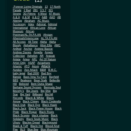
.Forever Living Originals
13
17 North
Parade
2 Bad
2B1
3.5.7
321
Strong
3G Filmns
4 West
87 Music
A & A
A & M
A & O
A&B
AAO
AB
Abengg
Abraham
AC Music
Accessory
Adex
Admiral
Admiral
African
International
African Love
Museum
African
Postman/AL.TA.FA.AN
Afrojam
Aftermath/Interscope
AL.TA.FA.AN
All Access
All Tone
Alpha
Alpha
Blondy
Alphalliance
Alton Ellis
AMC
An9ted
Anchor
Andrew Bassie
Andrew Davies
Angella
Angels
Collection
Aphelion
AR
Arawak
Arista
Ariwa
ARL
Art Of Nature
Artist Only
ASAP
Astaphans
Attack
Atom
Atlantic
ATO
Auralux
Axe Attack
B&M
B.M.C.
baby legal
Bad 2000
Bad Boy
Bansie
Bass Inna Yu Face
Bayfield
BBS
Bealeave
Bean Stalk
Belleville
Hill
Beloved
Bent Outta Shape
Berhane Sound System
Bermuda Soul
Beverly's
Big Jeans
Big Ship
Big
Star
Big Yard
Billboard
Birchill
Black & White
Black
Records
Arrow
Black Chiney
Black Cinderella
Black Dub
Black Eye
Black Hawk
Black Jack
Black Power House
Black
Pride
Black Rogue
Black Roots
Black Scorpio
black shadow
Black
Solidarity
Black Souls Music
Black
Uhuru
Blacker Dread
Blackground
Blood And
Blakk & Tuff
Blazin Hot
Fire
BLS
Blue Bee
Blue Mountain