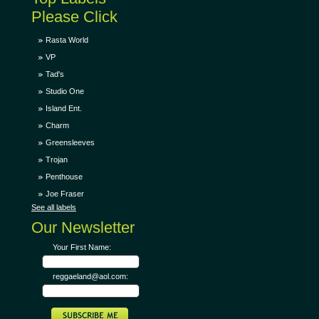
Please Click
Rasta World
VP
Tad's
Studio One
Island Ent.
Charm
Greensleeves
Trojan
Penthouse
Joe Fraser
See all labels
Our Newsletter
Your First Name:
reggaeland@aol.com: