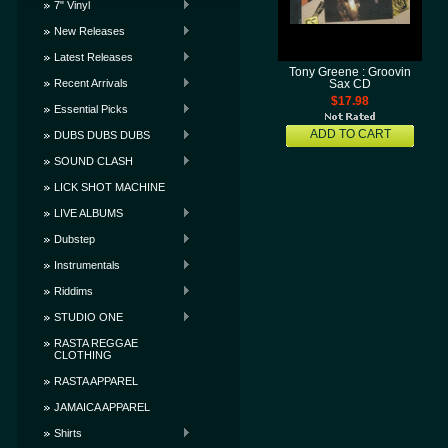
7" Vinyl
New Releases
Latest Releases
Tony Greene : Groovin
Recent Arrivals
Sax CD
$17.98
Essential Picks
ADD TO CART
DUBS DUBS DUBS
SOUND CLASH
LICK SHOT MACHINE
LIVE ALBUMS
Dubstep
Instrumentals
Riddims
STUDIO ONE
RASTA REGGAE
CLOTHING
RASTA APPAREL
JAMAICA APPAREL
Shirts