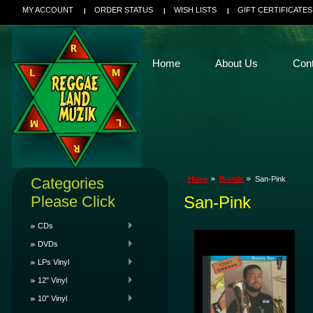
MY ACCOUNT
ORDER STATUS
WISH LISTS
GIFT CERTIFICATES
Home
About Us
Con
Categories
Home
Brands
San-Pink
Please Click
San-Pink
CDs
DVDs
LPs Vinyl
12" Vinyl
10" Vinyl