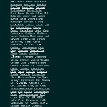
BMG
Bonita
Bonner
Book Fetish
Boomerang
Boot Camp
Born Fire
Brickwall
Born Free
Bread Back
Brickwall/Witty
Bridget Blucher
Brook
Brown
Buddah
Buffalo
Buffy
Bulby York
Bumpy Head
Burning
Burning Flames
Burning Sounds
Bushranger
Busy Bee
C-Sharp
C.A.B. Rock.
C.O.T.T
Cactus
Cali
Bud
Call Me Shams
Campro
Cannon
Canoe Press
capitol
Capo
Carib-Americ
Caribbean
Caribbean
Gospel
Caribbean Music Group
Carl
Dawkins
Carlton Books
Caroline
Cash Money
Castle
Casual
Movements
CB
CBS
CCM
CellBlock
Chad Supreme
Chain
Channel One
Gang
Champion
Chaos
Charlie's
Charlotte
Charm
Charmers
Checkmate
Chesky
Chimney
Chinese Assassin
Chopper
Chris
Christlike Soldiers
Chrome
Chronixx
Cir
Cittlin Circuit
Classic
Cleopatra
Clock Tower
CMG
Cocoa
Colin Fat
Collective
Columbia
Sounds
Conquer The
Globe
Conscious Kings
Cool Shade
Cooyah
Cott
Corner Stone
Country
Cousins
Coxsone
Line
CPI
CPL
Crawl Hill
Crazy Joe
Crazy
Joe/Joe Gibbs Europe
Creative Titans
creole
Crib
Cronick
Croswell Daley
CRS
Crown
Crown International
crystal
CSA
CSC
CT
CTBC
Culture Press
Cumbancha
CURB
Cutting Edge
CY
Cyclone
D.W.C.
Dadason
Dan Ban
Dancehall