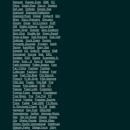
Network
Danger Zone
DBK
DC
Films
Death Row
Decca
Deeboz
Def Jam
Definite
Dennis Star
Diamond
Diamond Publishing
Diamond Rush
Digital
Digital B
Dirt
Worx
Disco Pressers
Discotex
Disney
Divas
DJ's Choice
DJR
DM
Dobby Dobson
Doctor Bird
Don Corleon
Doggy Style
Domino
Don One
Double Six
Down Sound
Drum & Bass
Dub Rockers
Dub Unit
Dubtonic
Duck Down
Durium
Dynamic Sounds
Dynasty
Earth
Strong
EastWest
Easy Star
EMI
Edgehill
EG
Eight76
elektra
Emmanuel
Encore
Epic
ERC
Esoldun
ESQ
Etaste
Evangelist A.
Virgin
Ever - G
Ever G
Explorer
Faith Anointed
Fallen Sparks
Fam
Far I Films
Fashion
Fashion
Collection
Fashozy
Federal
Feel
Line
Feel The Beat
Feit Electric
Ffrench
Fi Wi Style
Fifth Element
Fifth Son
Finatic
Fire Ball
Fire
House
First Edition
FiWi
FJ
Flames
Flash Light
Footprintz
Forever Fame
forward
Foundation
Four Music
Fox
Fox Fire
FP
Fractal
Frankie
Freedom Soungs
Frenz
Fudge
Fuel 2000
FX Music
G.T.M
G. Raymond Chang
Gallo
gargamel
Gay Feet
GEEJAM
Geensleeves
Geffen
Germain Music
Ges
Get On Board
Ghana
Ghetto
Life
Ghetto People
Ghetto Vibes
Ghetto Youths International
Giddimani
Glaister Parke
Global Force
Glory