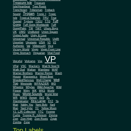
Treasure Isle
Treasure
Isle/Heartbeat
Tree Roots
Trenchtown
Tribesman
Troback
Trojan
Sound
Tronic I
Tropic
Isle
Tropical Naturals
TRU
True
Tuff
Gospel
Trybute
TSOJ
TTG
Gong
Tuff Gong Worldwide
Tuff
Gong/Palm
TW
TWT
Uhuru Boys
UK
UMG
Undiluted
Union Square
United Audio
Unity & Love
Universal
Universal Republic
Uplift
Upstairs
USA
Upsetter
V2
V2
Authentic
Val
VibbesuoH
Vice
Virgin
Victory World
Virgin Front Line
Virgo Stomach
Virquarian
Vital Food
VP
Volcano
Voiceful
Vox
VPal
VSC
Wackie's
Wail N Soul N
Walk Gud
Waltan
Wambesi
WAP
Warner Brothers
Warrior Remix
Wash
House
Waxpoetics
Weed Beet
Well
Weeded/Nervous
Well Charge
Top
Westside
WFRAZIER
WG
Wild Apache
Wild
Wheelze
Whylas
Flower
Witty
WK
WKS
World
World Sounds
Music
World Wild
WR
WWS
Xenon
XeS
XL
Xtra Large
Xterminator
XYZ
Ya
Man
Yabby You
Yami Bolo
Yard
Man
Yard Vybz
YC
Yellow Moon
YJ. LJR Collection
YTC
Yvonne
Curtis
Yvonne R. Johnson
Zimma
Zion
Zion High
Zion Roots
Zojak
Zomba
Zone
Top Labels