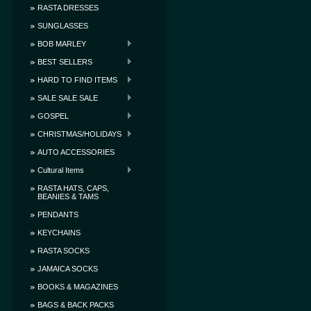
RASTA DRESSES
SUNGLASSES
BOB MARLEY
BEST SELLERS
HARD TO FIND ITEMS
SALE SALE SALE
GOSPEL
CHRISTMAS/HOLIDAYS
AUTO ACCESSORIES
Cultural Items
RASTA HATS, CAPS,
BEANIES & TAMS
PENDANTS
KEYCHAINS
RASTA SOCKS
JAMAICA SOCKS
BOOKS & MAGAZINES
BAGS & BACK PACKS