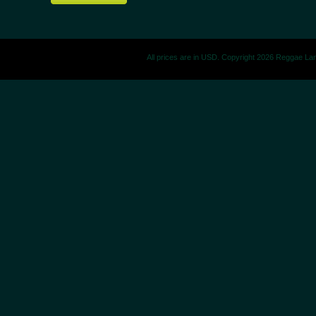
All prices are in
USD
. Copyright 2026 Reggae La