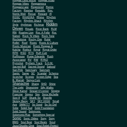
Reggae Land Muzik
Reggae Road
Reggae Vibes
Reggaenova
Reggaescape
Registered
Remix
Factory
Reprise
Republic
Rev.
Norris Weir
Revue
Reward
rfl
Rhino
RGSC
RHADIKA
Rhythm
Rhythm Shack
Factory
Rhythm
Riddim
Style
rhythmax
Richmar
Driven
Rituals
River Bank
RLM
RN
Roaring Lion
Roc A Fella
Roc
Nation
Rock 'N Vibes
Rock Tone
Rockstone
Rocky One
Rohit
Rollin'
Roof
Roots
Roots & Culture
Roots Musician
Rootz Reggae &
Kulcha
Rothco
Royal
Royal Order
RPH
RSO
RTS
Ruff Cutt
Ruffhouse
Rupie Edwards
Rush
Associated
RV
RW
RYKO
Rymshot
Rythem Track
S.O.M.
Sacred Bull
Sacred Sound
Salsoul
San-Pink
Sanctuary
Sanctum
Santic
Sarge
SC
Scandal
Schema
Scorcher
Scorpio
Screen Edge
Sea
B. Marrah
Senya-Cum
Shanachie
Shang
SHD
Shine
The Light
Shoestring
Silly Walks
Silver Kamel
Sinead O'connor
Singing
Francine
Singso
Sire
Sista Michelle
Size 8
SJP
Skank So
Skaville
Skinny Bwoy
SKY
SKY HIGH
Small
Axe
SMM777
So Good
So So Def
Sobe
Soleil Sud
Solid Foundation
Solid Sound
Solomonic
Solomonic/Ras
Something Special
Sonic
Sony
Sonic Oldies
Sony
Soul
BMG
Soul Beat
Soul Beats
Jazz/Studio One
Soul Rebel Project