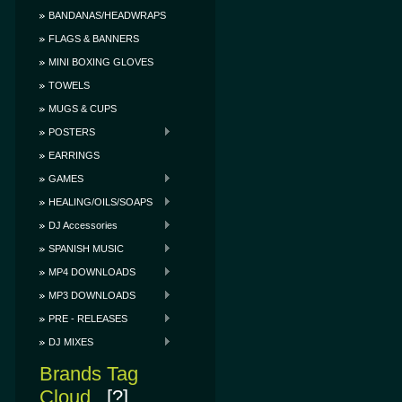
BANDANAS/HEADWRAPS
FLAGS & BANNERS
MINI BOXING GLOVES
TOWELS
MUGS & CUPS
POSTERS
EARRINGS
GAMES
HEALING/OILS/SOAPS
DJ Accessories
SPANISH MUSIC
MP4 DOWNLOADS
MP3 DOWNLOADS
PRE - RELEASES
DJ MIXES
Brands Tag
Cloud
[?]