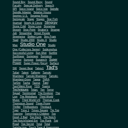
Sound Boy
Sound Bwoy
Sound
Faculty
Special Delivery
Spesch
SPI
Spice Island
Spice Isle
Spindle
Spindle Adapter
Splatter House
Sportex U.S.
Spragga Roots
Springvale
Stage
Stages
Star Fish
Stingray
Startrail
Steely & Clevie
Stone Cold
Stone Love
Stonetree
Stoosh
Stop Point
Straker's
Strange
Jah
Streamline
Street People
Striker Lee
Streetwise
Strs Fram
Yaad
Studio 2000
Studio A
Studio
Studio One
Max
Studio
One (Collectors Series)
Subkonshus
Successful Living
Sun Shot
Sunfire
Sunflower
Sunpower
Sunrason
Super
Sunrise
Sunspot
Supatech
Power
Super Power (Soca)
Surface
Tad's
SW
Sweet Beat
Tabou1
Tafari
Talent
Talfergy
Tamoki
Wambesi
Tamoki-Wambesi
Tamoki-
Wambesi-Dove
Tappa
TARA
Taxi
TarGre
Tasha
Taurus
Taxi/Silent River
TDS
Teams
Techniques
Telarc
Ten
Terror
Squad
Testimonial
The Explorer
The
Lion
The Melodians
Third World
Music
Third World US
Thomas Cook
Thompson Sound
Three Prong
Thriller
Thrillseekers
Throback
Tiger
Time 1
Times Square
Tip Top
Toasting
Tomorrow's Children
Too
Good, 2 Bad
Top Deck
Top Notch
Top Notch/Island Ent
Top Rank
Top
Road
Top Secret
Total
Total
Satisfaction
Touch Tone & Xpressions