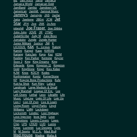
Biz
Jam Rock
Jama
Jamaica
Jamaica World
Jamaican Gold
JamBand
Jambiz
Jamdown UK
Jamerican
Jamhill
Jamixal Music
Jammy's
Jamstyle
JAS
Jasfar
Jet
Jatta
Jawbone
JBEnt
JCM
Star
JFH
Jive
JNK
Jo-Ann
Joe Fraser
Joe Gibbs
jobeshill
John John
JOVE
JR
JTMC
JudahScribe
Judy M
Juke Boxx
Jumaluke
Jungle
Jungle Hunter
JW
Junior Militant
Justice
K
K&K
LICIOUS
K.. Licious
Kalonji
Kamini
Kangol
Kapp
KARAN
Kariang
KatsJam
Kaya
Kaz
KDM
Keeling
Ken Parker
Kentone
Keyzer
Soze 2
King
King Dreamz
King
Edwards
Kings
Kingston 11
Kingston
Gold
KingStone
Kingz
Kiss Kidee
KJW
Knox
KOCH
Kodes
Konfrontation
Konitz
KornerStone
KP
Krayzie Bone Productions
Kufe
Kulcha Shok
Kurt Riley
Laface
Landmark
Large Medium & Small
Lee
Larry Marshall
League Of Ent.
Left Overs
Lethal
Lexo
Libralife
Life
Music
LifeLine
Light Of Life
Link Up
Lion I
Lion Of Zion
Live & Learn
Living Room
Lloyd Parks
Lloyd
LMH
Williams
Lockdown
Locksmith
Londisc
Lost Highway
love light
Love Injection
Love
Promotions
Lovers Covers
Lowe-
Chin
LPS
LTK20
LUD
Lustre
Kings
Luvinnitt
Luz Designs
Lyric
Mad Bull
M
M Sports
M.C.A.
Mad House
Madina
Mafia &