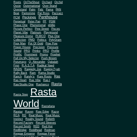
Roots
OnTheShout
Orchard
Orchid
Ossie
Outernational
Over Stand
Overstand
Palm
Palz
Pama
PAN
Beat
Pantomine
Pat Ross
Pazzazz
Penthouse
Peckings
PCM
Perpetual
Peter Pan
PF
PGM
Phase One
Phenomenal
phillip
Picture Perfect
Pine Street
Pisces
Planet Vibe
Platinum
Playground
Plus One
Pleasure Dome
PLMCO
Collection
PMD
Politics
PolyGram
Poor Man
Pot Of Gold
Pow Pow
Power House
Precision
Pressure
Sound
PRG
Prinko
PRO
Profile
Prolific
Prominent
Promo
Prophet
Pull Up My Selector
Push Broom
Putumayo
Q. Alexander
Qabalah
First
R.A.S.T.A
Radikal Yawd
RADS
Raggedy Joe
Raging Fyah
Rally Back
Ram
Rama Studio
Ras
Ranch
Randy's
Rare Roots
Ras Heart
Ras Vibe
Ras-I
Rasta
Ras/Studio One
Rashanco
Rasta
Rasta Step
World
Rastafaria
Rastar
Raven
Raw Edge
Razor
RCA
RD
Real Music
Real Music
Instinct
Reality Sound
Rebirth
Record Factory
Record Sleeves
Record Smith
RED
Red Hot
RedBridge
Reddhead
Redman
Reggae Emperor
Reggae Fever