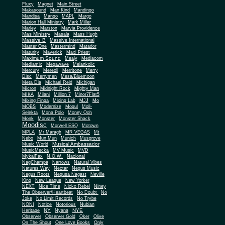
Fluxy
Magnet
Main Street
Makasound
Man Kind
Mandingo
Mandisa
Mango
MAPL
Margo
Marion Hall Ministry
Mark Miller
Marley
Marston
Marvia Providence
Mas Ministry
Masala
Mass Hugh
Massive B
Massive International
Master One
Mastermind
Matador
Maturity
Maverick
Maxi Priest
Maximum Sound
Mealy
Mediacom
Mediamix
Megawave
Melankolic
Mercury
Mereoli
Merritone
Merry
Disc
Merrymen
Mesa/Bluemoon
Meta Dia
Michael Reid
Michigan
Micron
Midnight Rock
Mighty Man
MIKA
Milani
Million 7
Minor7Flat5
Mixing Finga
Mixing Lab
MJJ
Mo
MOBS
Modernize
Mogul
Moll-
Selekta
Mona Polo
Money Ooh
Monk
Monster
Monster Shack
Moodisc
Morwell ESQ
Motown
MPLA
Mr Maragh
MR VEGAS
Mt
Nebo
Mun Mun
Munich
Musgrove
Musical Ambassador
Music World
MusicMecka
MV Music
MVD
MykalFax
N.O.W.
Nacional
NagChampa
Narrows
Natural Vibes
Natures Way
Nectar
Negus Music
Negus Roots
Negusa Nagast
Neville
King
New League
New Yorker
NEXT
Nice Time
Nicko Rebel
Niney
The Observer/Heartbeat
No Doubt
No
Joke
No Limit Records
No Trybe
NONI
Notice
Notorious
Nubian
NY
NYE
Heritage
Nyana
Observer
Observer Gold
Oker
Olive
On The Shout
One Love Books
Only