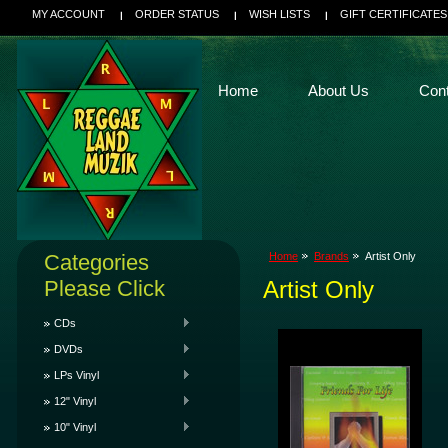
MY ACCOUNT
ORDER STATUS
WISH LISTS
GIFT CERTIFICATES
Home
About Us
Con
Categories
Home
Brands
Artist Only
Please Click
Artist Only
CDs
DVDs
LPs Vinyl
12" Vinyl
10" Vinyl