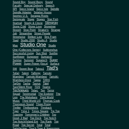
Sound Boy
Sound Bwoy
Sound
Faculty
Special Delivery
Spesch
SPI
Spice Island
Spice Isle
Spindle
Spindle Adapter
Splatter House
Sportex U.S.
Spragga Roots
Springvale
Stage
Stages
Star Fish
Stingray
Startrail
Steely & Clevie
Stone Cold
Stone Love
Stonetree
Stoosh
Stop Point
Straker's
Strange
Jah
Streamline
Street People
Striker Lee
Streetwise
Strs Fram
Yaad
Studio 2000
Studio A
Studio
Studio One
Max
Studio
One (Collectors Series)
Subkonshus
Successful Living
Sun Shot
Sunfire
Sunflower
Sunpower
Sunrason
Super
Sunrise
Sunspot
Supatech
Power
Super Power (Soca)
Surface
Tad's
SW
Sweet Beat
Tabou1
Tafari
Talent
Talfergy
Tamoki
Wambesi
Tamoki-Wambesi
Tamoki-
Wambesi-Dove
Tappa
TARA
Taxi
TarGre
Tasha
Taurus
Taxi/Silent River
TDS
Teams
Techniques
Telarc
Ten
Terror
Squad
Testimonial
The Explorer
The
Lion
The Melodians
Third World
Music
Third World US
Thomas Cook
Thompson Sound
Three Prong
Thriller
Thrillseekers
Throback
Tiger
Time 1
Times Square
Tip Top
Toasting
Tomorrow's Children
Too
Good, 2 Bad
Top Deck
Top Notch
Top Notch/Island Ent
Top Rank
Top
Road
Top Secret
Total
Total
Satisfaction
Touch Tone & Xpressions