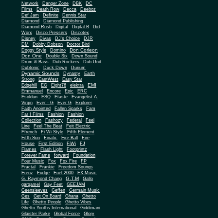
Network
Danger Zone
DBK
DC
Films
Death Row
Decca
Deeboz
Def Jam
Definite
Dennis Star
Diamond
Diamond Publishing
Diamond Rush
Digital
Digital B
Dirt
Worx
Disco Pressers
Discotex
Disney
Divas
DJ's Choice
DJR
DM
Dobby Dobson
Doctor Bird
Don Corleon
Doggy Style
Domino
Don One
Double Six
Down Sound
Drum & Bass
Dub Rockers
Dub Unit
Dubtonic
Duck Down
Durium
Dynamic Sounds
Dynasty
Earth
Strong
EastWest
Easy Star
EMI
Edgehill
EG
Eight76
elektra
Emmanuel
Encore
Epic
ERC
Esoldun
ESQ
Etaste
Evangelist A.
Virgin
Ever - G
Ever G
Explorer
Faith Anointed
Fallen Sparks
Fam
Far I Films
Fashion
Fashion
Collection
Fashozy
Federal
Feel
Line
Feel The Beat
Feit Electric
Ffrench
Fi Wi Style
Fifth Element
Fifth Son
Finatic
Fire Ball
Fire
House
First Edition
FiWi
FJ
Flames
Flash Light
Footprintz
Forever Fame
forward
Foundation
Four Music
Fox
Fox Fire
FP
Fractal
Frankie
Freedom Soungs
Frenz
Fudge
Fuel 2000
FX Music
G.T.M
G. Raymond Chang
Gallo
gargamel
Gay Feet
GEEJAM
Geensleeves
Geffen
Germain Music
Ges
Get On Board
Ghana
Ghetto
Life
Ghetto People
Ghetto Vibes
Ghetto Youths International
Giddimani
Glaister Parke
Global Force
Glory