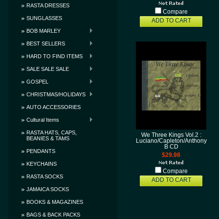
RASTA DRESSES
Compare
SUNGLASSES
ADD TO CART
BOB MARLEY
BEST SELLERS
HARD TO FIND ITEMS
SALE SALE SALE
GOSPEL
CHRISTMAS/HOLIDAYS
AUTO ACCESSORIES
Cultural Items
RASTA HATS, CAPS,
We Three Kings Vol.2 :
BEANIES & TAMS
Luciano/Capleton/Anthony
B CD
PENDANTS
$29.98
KEYCHAINS
Compare
RASTA SOCKS
ADD TO CART
JAMAICA SOCKS
BOOKS & MAGAZINES
BAGS & BACK PACKS