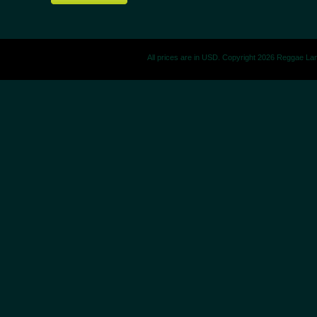
All prices are in
USD
. Copyright 2026 Reggae La