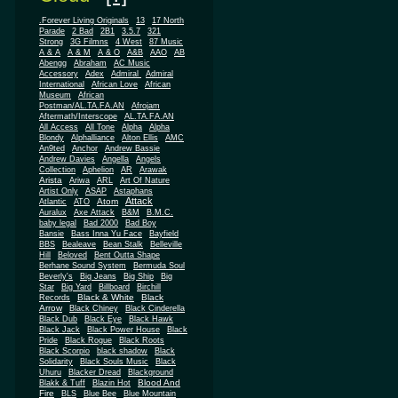
.Forever Living Originals
13
17 North
Parade
2 Bad
2B1
3.5.7
321
Strong
3G Filmns
4 West
87 Music
A & A
A & M
A & O
A&B
AAO
AB
Abengg
Abraham
AC Music
Accessory
Adex
Admiral
Admiral
African
International
African Love
Museum
African
Postman/AL.TA.FA.AN
Afrojam
Aftermath/Interscope
AL.TA.FA.AN
All Access
All Tone
Alpha
Alpha
Blondy
Alphalliance
Alton Ellis
AMC
An9ted
Anchor
Andrew Bassie
Andrew Davies
Angella
Angels
Collection
Aphelion
AR
Arawak
Arista
Ariwa
ARL
Art Of Nature
Artist Only
ASAP
Astaphans
Attack
Atom
Atlantic
ATO
Auralux
Axe Attack
B&M
B.M.C.
baby legal
Bad 2000
Bad Boy
Bansie
Bass Inna Yu Face
Bayfield
BBS
Bealeave
Bean Stalk
Belleville
Hill
Beloved
Bent Outta Shape
Berhane Sound System
Bermuda Soul
Beverly's
Big Jeans
Big Ship
Big
Star
Big Yard
Billboard
Birchill
Black & White
Black
Records
Arrow
Black Chiney
Black Cinderella
Black Dub
Black Eye
Black Hawk
Black Jack
Black Power House
Black
Pride
Black Rogue
Black Roots
Black Scorpio
black shadow
Black
Solidarity
Black Souls Music
Black
Uhuru
Blacker Dread
Blackground
Blood And
Blakk & Tuff
Blazin Hot
Fire
BLS
Blue Bee
Blue Mountain