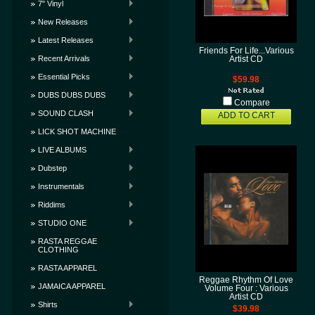
7" Vinyl
New Releases
Latest Releases
Friends For Life...Various
Recent Arrivals
Artist CD
Essential Picks
$59.98
DUBS DUBS DUBS
Compare
SOUND CLASH
ADD TO CART
LICK SHOT MACHINE
LIVE ALBUMS
Dubstep
Instrumentals
Riddims
STUDIO ONE
RASTA REGGAE
CLOTHING
RASTA APPAREL
Reggae Rhythm Of Love
JAMAICA APPAREL
Volume Four : Various
Artist CD
Shirts
$39.98