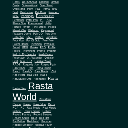
Roots
OnTheShout
Orchard
Orchid
Ossie
Outernational
Over Stand
Overstand
Palm
Palz
Pama
PAN
Beat
Pantomine
Pat Ross
Pazzazz
Penthouse
Peckings
PCM
Perpetual
Peter Pan
PF
PGM
Phase One
Phenomenal
phillip
Picture Perfect
Pine Street
Pisces
Planet Vibe
Platinum
Playground
Plus One
Pleasure Dome
PLMCO
Collection
PMD
Politics
PolyGram
Poor Man
Pot Of Gold
Pow Pow
Power House
Precision
Pressure
Sound
PRG
Prinko
PRO
Profile
Prolific
Prominent
Promo
Prophet
Pull Up My Selector
Push Broom
Putumayo
Q. Alexander
Qabalah
First
R.A.S.T.A
Radikal Yawd
RADS
Raggedy Joe
Raging Fyah
Rally Back
Ram
Rama Studio
Ras
Ranch
Randy's
Rare Roots
Ras Heart
Ras Vibe
Ras-I
Rasta
Ras/Studio One
Rashanco
Rasta
Rasta Step
World
Rastafaria
Rastar
Raven
Raw Edge
Razor
RCA
RD
Real Music
Real Music
Instinct
Reality Sound
Rebirth
Record Factory
Record Sleeves
Record Smith
RED
Red Hot
RedBridge
Reddhead
Redman
Reggae Emperor
Reggae Fever