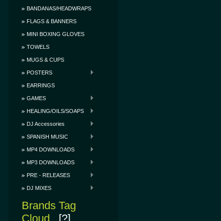
BANDANAS/HEADWRAPS
FLAGS & BANNERS
MINI BOXING GLOVES
TOWELS
MUGS & CUPS
POSTERS
EARRINGS
GAMES
HEALING/OILS/SOAPS
DJ Accessories
SPANISH MUSIC
MP4 DOWNLOADS
MP3 DOWNLOADS
PRE - RELEASES
DJ MIXES
Brands Tag
Cloud
[?]