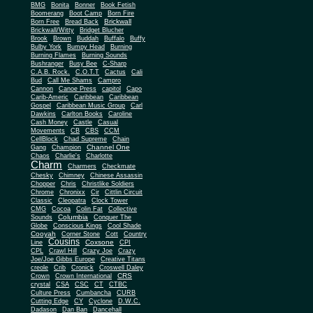
BMG
Bonita
Bonner
Book Fetish
Boomerang
Boot Camp
Born Fire
Brickwall
Born Free
Bread Back
Brickwall/Witty
Bridget Blucher
Brook
Brown
Buddah
Buffalo
Buffy
Bulby York
Bumpy Head
Burning
Burning Flames
Burning Sounds
Bushranger
Busy Bee
C-Sharp
C.A.B. Rock.
C.O.T.T
Cactus
Cali
Bud
Call Me Shams
Campro
Cannon
Canoe Press
capitol
Capo
Carib-Americ
Caribbean
Caribbean
Gospel
Caribbean Music Group
Carl
Dawkins
Carlton Books
Caroline
Cash Money
Castle
Casual
Movements
CB
CBS
CCM
CellBlock
Chad Supreme
Chain
Channel One
Gang
Champion
Chaos
Charlie's
Charlotte
Charm
Charmers
Checkmate
Chesky
Chimney
Chinese Assassin
Chopper
Chris
Christlike Soldiers
Chrome
Chronixx
Cir
Cittlin Circuit
Classic
Cleopatra
Clock Tower
CMG
Cocoa
Colin Fat
Collective
Columbia
Sounds
Conquer The
Globe
Conscious Kings
Cool Shade
Cooyah
Cott
Corner Stone
Country
Cousins
Coxsone
Line
CPI
CPL
Crawl Hill
Crazy Joe
Crazy
Joe/Joe Gibbs Europe
Creative Titans
creole
Crib
Cronick
Croswell Daley
CRS
Crown
Crown International
crystal
CSA
CSC
CT
CTBC
Culture Press
Cumbancha
CURB
Cutting Edge
CY
Cyclone
D.W.C.
Dadason
Dan Ban
Dancehall