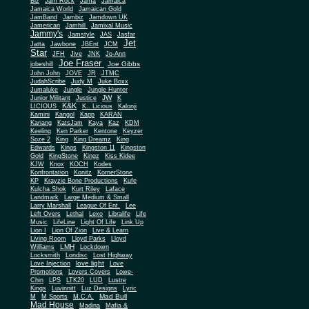
Biz
Jam Rock
Jama
Jamaica
Jamaica World
Jamaican Gold
JamBand
Jambiz
Jamdown UK
Jamerican
Jamhill
Jamixal Music
Jammy's
Jamstyle
JAS
Jasfar
Jet
Jatta
Jawbone
JBEnt
JCM
Star
JFH
Jive
JNK
Jo-Ann
Joe Fraser
Joe Gibbs
jobeshill
John John
JOVE
JR
JTMC
JudahScribe
Judy M
Juke Boxx
Jumaluke
Jungle
Jungle Hunter
JW
Junior Militant
Justice
K
K&K
LICIOUS
K.. Licious
Kalonji
Kamini
Kangol
Kapp
KARAN
Kariang
KatsJam
Kaya
Kaz
KDM
Keeling
Ken Parker
Kentone
Keyzer
Soze 2
King
King Dreamz
King
Edwards
Kings
Kingston 11
Kingston
Gold
KingStone
Kingz
Kiss Kidee
KJW
Knox
KOCH
Kodes
Konfrontation
Konitz
KornerStone
KP
Krayzie Bone Productions
Kufe
Kulcha Shok
Kurt Riley
Laface
Landmark
Large Medium & Small
Lee
Larry Marshall
League Of Ent.
Left Overs
Lethal
Lexo
Libralife
Life
Music
LifeLine
Light Of Life
Link Up
Lion I
Lion Of Zion
Live & Learn
Living Room
Lloyd Parks
Lloyd
LMH
Williams
Lockdown
Locksmith
Londisc
Lost Highway
love light
Love Injection
Love
Promotions
Lovers Covers
Lowe-
Chin
LPS
LTK20
LUD
Lustre
Kings
Luvinnitt
Luz Designs
Lyric
Mad Bull
M
M Sports
M.C.A.
Mad House
Madina
Mafia &