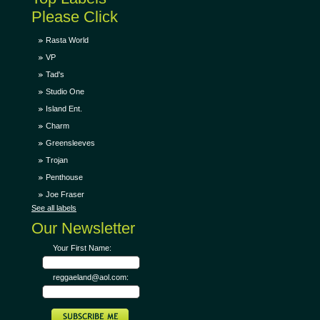
Please Click
Rasta World
VP
Tad's
Studio One
Island Ent.
Charm
Greensleeves
Trojan
Penthouse
Joe Fraser
See all labels
Our Newsletter
Your First Name:
reggaeland@aol.com: