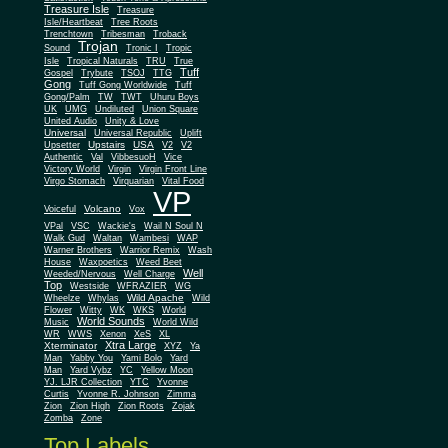
Treasure Isle
Treasure
Isle/Heartbeat
Tree Roots
Trenchtown
Tribesman
Troback
Trojan
Sound
Tronic I
Tropic
Isle
Tropical Naturals
TRU
True
Tuff
Gospel
Trybute
TSOJ
TTG
Gong
Tuff Gong Worldwide
Tuff
Gong/Palm
TW
TWT
Uhuru Boys
UK
UMG
Undiluted
Union Square
United Audio
Unity & Love
Universal
Universal Republic
Uplift
Upstairs
USA
Upsetter
V2
V2
Authentic
Val
VibbesuoH
Vice
Virgin
Victory World
Virgin Front Line
Virgo Stomach
Virquarian
Vital Food
VP
Volcano
Voiceful
Vox
VPal
VSC
Wackie's
Wail N Soul N
Walk Gud
Waltan
Wambesi
WAP
Warner Brothers
Warrior Remix
Wash
House
Waxpoetics
Weed Beet
Well
Weeded/Nervous
Well Charge
Top
Westside
WFRAZIER
WG
Wild Apache
Wild
Wheelze
Whylas
Flower
Witty
WK
WKS
World
World Sounds
Music
World Wild
WR
WWS
Xenon
XeS
XL
Xtra Large
Xterminator
XYZ
Ya
Man
Yabby You
Yami Bolo
Yard
Man
Yard Vybz
YC
Yellow Moon
YJ. LJR Collection
YTC
Yvonne
Curtis
Yvonne R. Johnson
Zimma
Zion
Zion High
Zion Roots
Zojak
Zomba
Zone
Top Labels