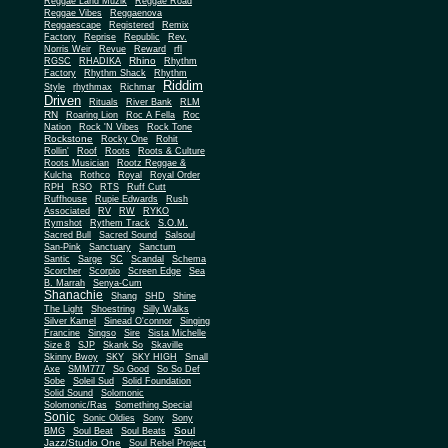
Reggae Land Muzik
Reggae Road
Reggae Vibes
Reggaenova
Reggaescape
Registered
Remix
Factory
Reprise
Republic
Rev.
Norris Weir
Revue
Reward
rfl
Rhino
RGSC
RHADIKA
Rhythm
Rhythm Shack
Factory
Rhythm
Riddim
Style
rhythmax
Richmar
Driven
Rituals
River Bank
RLM
RN
Roaring Lion
Roc A Fella
Roc
Nation
Rock 'N Vibes
Rock Tone
Rockstone
Rocky One
Rohit
Rollin'
Roof
Roots
Roots & Culture
Roots Musician
Rootz Reggae &
Kulcha
Rothco
Royal
Royal Order
RPH
RSO
RTS
Ruff Cutt
Ruffhouse
Rupie Edwards
Rush
Associated
RV
RW
RYKO
Rymshot
Rythem Track
S.O.M.
Sacred Bull
Sacred Sound
Salsoul
San-Pink
Sanctuary
Sanctum
Santic
Sarge
SC
Scandal
Schema
Scorcher
Scorpio
Screen Edge
Sea
B. Marrah
Senya-Cum
Shanachie
Shang
SHD
Shine
The Light
Shoestring
Silly Walks
Silver Kamel
Sinead O'connor
Singing
Francine
Singso
Sire
Sista Michelle
Size 8
SJP
Skank So
Skaville
Skinny Bwoy
SKY
SKY HIGH
Small
Axe
SMM777
So Good
So So Def
Sobe
Soleil Sud
Solid Foundation
Solid Sound
Solomonic
Solomonic/Ras
Something Special
Sonic
Sony
Sonic Oldies
Sony
Soul
BMG
Soul Beat
Soul Beats
Jazz/Studio One
Soul Rebel Project