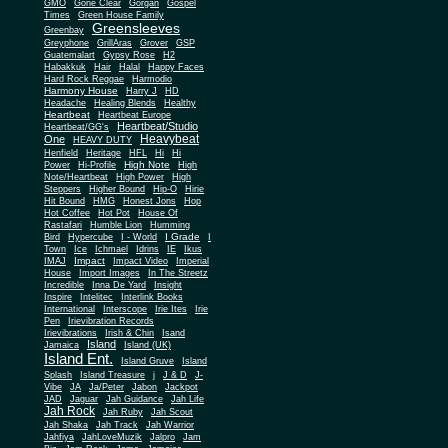
Gone Clear
GMO
Gorgan
Gospel
Times
Green House Family
Greensleeves
Greenbay
Greyphone
GrillAras
Grover
GSP
Guatemalart
Gypsy Rose
H2
Habakkuk
Hair
Halal
Happy Faces
Hard Rock Reggae
Harmodio
Harmony House
Harry J
HD
Headache
Healing Blends
Healthy
Heartbeat
Heartbeat Europe
Heartbeat/Studio
Heartbeat/GG's
Heavybeat
One
HEAVY DUTY
Henfield
Heritage
HFL
Hi
Hi
High Note
Power
Hi-Profile
High
Note/Heartbeat
High Power
High
Steppers
Higher Bound
Hip-O
Hirie
Hit Bound
HMG
Honest Jons
Hop
Hot Coffee
Hot Pot
House Of
Rastafari
Humble Lion
Humming
I Grade
Bird
Hypercube
I - World
I
Town
Ice
Ichmael
Idrins
IE
Ikus
Impact
IMAJ
Impact Video
Imperial
House
Import Images
In The Streetz
Incredible
Inna De Yard
Insight
Inspire
Intelitec
Interlink Books
International
Interscope
Irie Ites
Irie
Pen
Irievibration Records
Irievibrations
Irish & Chin
Isand
Island
Jamaica
Island (UK)
Island Ent.
Island Gruve
Island
Splash
Island Treasure
j
J & D
J-
Vibe
JA
Ja/Peter
Jabon
Jackpot
JAD
Jaguar
Jah Guidance
Jah Life
Jah Rock
Jah Ruby
Jah Scout
Jah Shaka
Jah Track
Jah Warrior
Jahfiya
JahLoveMuzik
Jalpro
Jam